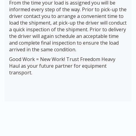
From the time your load is assigned you will be
informed every step of the way. Prior to pick-up the
driver contact you to arrange a convenient time to
load the shipment, at pick-up the driver will conduct
a quick inspection of the shipment. Prior to delivery
the driver will again schedule an acceptable time
and complete final inspection to ensure the load
arrived in the same condition.
Good Work = New Work! Trust Freedom Heavy
Haul as your future partner for equipment
transport.