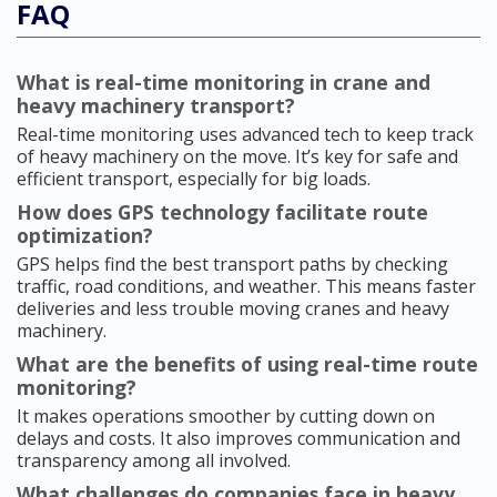
FAQ
What is real-time monitoring in crane and
heavy machinery transport?
Real-time monitoring uses advanced tech to keep track
of heavy machinery on the move. It’s key for safe and
efficient transport, especially for big loads.
How does GPS technology facilitate route
optimization?
GPS helps find the best transport paths by checking
traffic, road conditions, and weather. This means faster
deliveries and less trouble moving cranes and heavy
machinery.
What are the benefits of using real-time route
monitoring?
It makes operations smoother by cutting down on
delays and costs. It also improves communication and
transparency among all involved.
What challenges do companies face in heavy