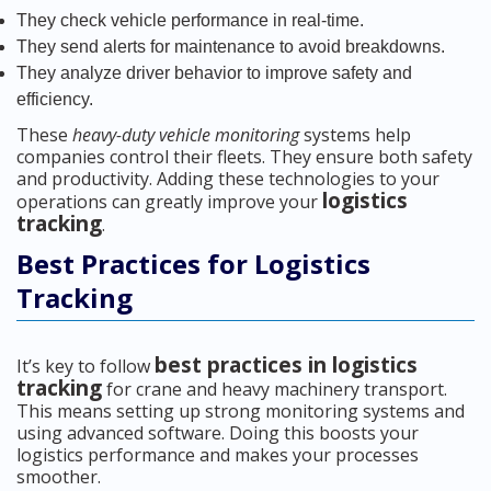
They check vehicle performance in real-time.
They send alerts for maintenance to avoid breakdowns.
They analyze driver behavior to improve safety and
efficiency.
These
heavy-duty vehicle monitoring
systems help
companies control their fleets. They ensure both safety
and productivity. Adding these technologies to your
logistics
operations can greatly improve your
tracking
.
Best Practices for Logistics
Tracking
best practices in logistics
It’s key to follow
tracking
for crane and heavy machinery transport.
This means setting up strong monitoring systems and
using advanced software. Doing this boosts your
logistics performance and makes your processes
smoother.