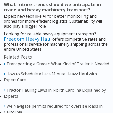
What future trends should we anticipate in
crane and heavy machinery transport?
Expect new tech like AI for better monitoring and
drones for more efficient logistics. Sustainability will
also play a bigger role.
Looking for reliable heavy equipment transport?
Freedom Heavy Haul
offers competitive rates and
professional service for machinery shipping across the
entire United States.
Related Posts
Transporting a Grader: What Kind of Trailer is Needed
How to Schedule a Last-Minute Heavy Haul with
Expert Care
Tractor Hauling Laws in North Carolina Explained by
Experts
We Navigate permits required for oversize loads in
California