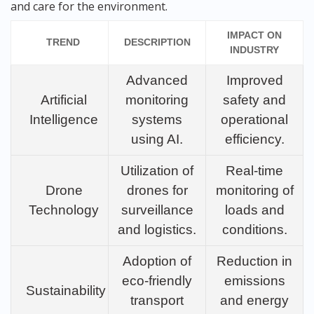
and care for the environment.
IMPACT ON
TREND
DESCRIPTION
INDUSTRY
Advanced
Improved
Artificial
monitoring
safety and
Intelligence
systems
operational
using AI.
efficiency.
Utilization of
Real-time
Drone
drones for
monitoring of
Technology
surveillance
loads and
and logistics.
conditions.
Adoption of
Reduction in
eco-friendly
emissions
Sustainability
transport
and energy