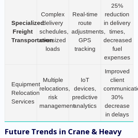
25%
Complex
Real-time
reduction
Specialized
delivery
route
in delivery
Freight
schedules,
adjustments,
times,
Transportation
oversized
GPS
decreased
loads
tracking
fuel
expenses
Improved
Multiple
IoT
client
Equipment
relocations,
devices,
communicati
Relocation
risk
predictive
30%
Services
management
analytics
decrease
in delays
Future Trends in Crane & Heavy