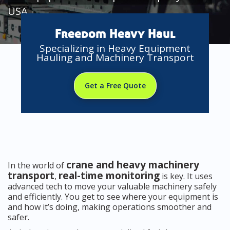
USA
Freedom Heavy Haul
Specializing in Heavy Equipment
Hauling and Machinery Transport
Get a Free Quote
crane and heavy machinery
In the world of
transport
real-time monitoring
,
is key. It uses
advanced tech to move your valuable machinery safely
and efficiently. You get to see where your equipment is
and how it’s doing, making operations smoother and
safer.