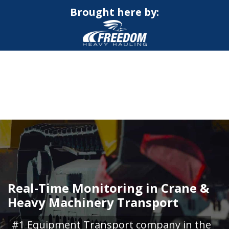
Brought here by:
CALL NOW FOR QUOTE
GET ONLINE QUOTE
Real-Time Monitoring in Crane &
Heavy Machinery Transport
#1 Equipment Transport company in the