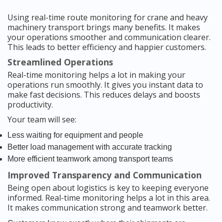
Using real-time route monitoring for crane and heavy
machinery transport brings many benefits. It makes
your operations smoother and communication clearer.
This leads to better efficiency and happier customers.
Streamlined Operations
Real-time monitoring helps a lot in making your
operations run smoothly. It gives you instant data to
make fast decisions. This reduces delays and boosts
productivity.
Your team will see:
Less waiting for equipment and people
Better load management with accurate tracking
More efficient teamwork among transport teams
Improved Transparency and Communication
Being open about logistics is key to keeping everyone
informed. Real-time monitoring helps a lot in this area.
It makes communication strong and teamwork better.