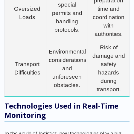
preparation
special
Oversized
time and
permits and
Loads
coordination
handling
with
protocols.
authorities.
Risk of
Environmental
damage and
considerations
Transport
safety
and
Difficulties
hazards
unforeseen
during
obstacles.
transport.
Technologies Used in Real-Time
Monitoring
In the world of logistics, new technologies play a big