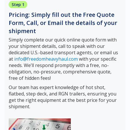
Step 1
Pricing: Simply fill out the Free Quote
Form, Call, or Email the details of your
shipment
Simply complete our quick online quote form with
your shipment details, call to speak with our
dedicated U.S.-based transport agents, or email us
at
info@freedomheavyhaul.com
with your specific
needs. We’ll respond promptly with a free, no-
obligation, no-pressure, comprehensive quote,
free of hidden fees!
Our team has expert knowledge of hot shot,
flatbed, step deck, and RGN trailers, ensuring you
get the right equipment at the best price for your
shipment.