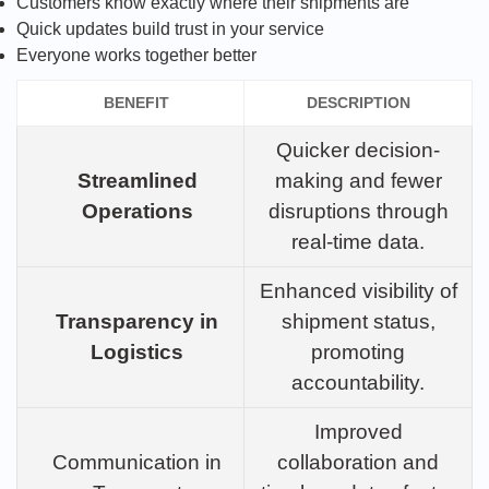
Customers know exactly where their shipments are
Quick updates build trust in your service
Everyone works together better
BENEFIT
DESCRIPTION
Quicker decision-
Streamlined
making and fewer
Operations
disruptions through
real-time data.
Enhanced visibility of
Transparency in
shipment status,
Logistics
promoting
accountability.
Improved
Communication in
collaboration and