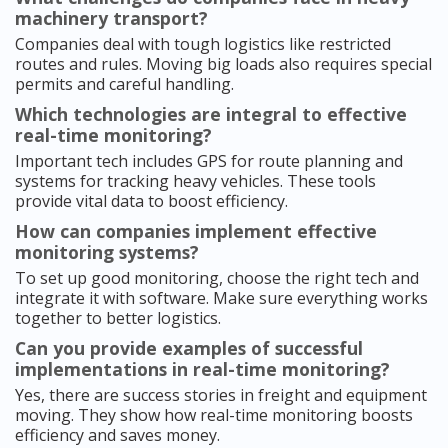
machinery transport?
Companies deal with tough logistics like restricted
routes and rules. Moving big loads also requires special
permits and careful handling.
Which technologies are integral to effective
real-time monitoring?
Important tech includes GPS for route planning and
systems for tracking heavy vehicles. These tools
provide vital data to boost efficiency.
How can companies implement effective
monitoring systems?
To set up good monitoring, choose the right tech and
integrate it with software. Make sure everything works
together to better logistics.
Can you provide examples of successful
implementations in real-time monitoring?
Yes, there are success stories in freight and equipment
moving. They show how real-time monitoring boosts
efficiency and saves money.