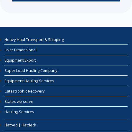
Heavy Haul Transport & Shipping
Over Dimensional
Equipment Export
Super Load Hauling Company
Equipment Hauling Services
Catastrophic Recovery
States we serve
Hauling Services
Flatbed | Flatdeck