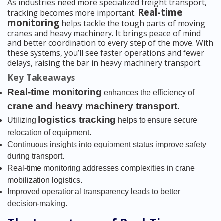
As industries need more specialized freight transport,
Real-time
tracking becomes more important.
monitoring
helps tackle the tough parts of moving
cranes and heavy machinery. It brings peace of mind
and better coordination to every step of the move. With
these systems, you’ll see faster operations and fewer
delays, raising the bar in heavy machinery transport.
Key Takeaways
Real-time monitoring
enhances the efficiency of
crane and heavy machinery transport
.
logistics tracking
Utilizing
helps to ensure secure
relocation of equipment.
Continuous insights into equipment status improve safety
during transport.
Real-time monitoring addresses complexities in crane
mobilization logistics.
Improved operational transparency leads to better
decision-making.