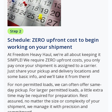
Step 2
Schedule: ZERO upfront cost to begin
working on your shipment
At Freedom Heavy Haul, we’re all about keeping it
SIMPLE! We require ZERO upfront costs, you only
pay once your shipment is assigned to a carrier.
Just share your pickup and delivery locations and
some basic info, and we’ll take it from there!
For non permitted loads, we can often offer same-
day pickup. For larger permitted loads, a little extra
time may be required for preparation. Rest
assured, no matter the size or complexity of your
shipment, we manage it with precision and