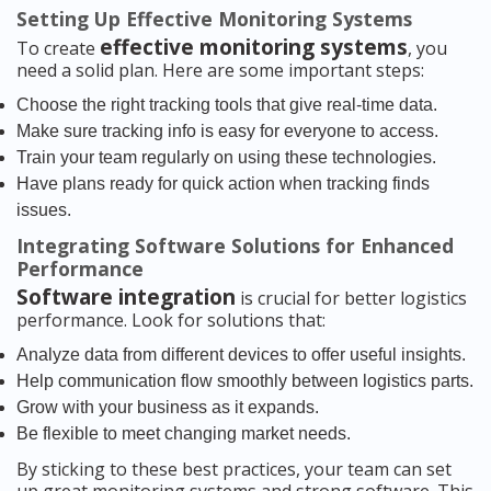
Setting Up Effective Monitoring Systems
effective monitoring systems
To create
, you
need a solid plan. Here are some important steps:
Choose the right tracking tools that give real-time data.
Make sure tracking info is easy for everyone to access.
Train your team regularly on using these technologies.
Have plans ready for quick action when tracking finds
issues.
Integrating Software Solutions for Enhanced
Performance
Software integration
is crucial for better logistics
performance. Look for solutions that:
Analyze data from different devices to offer useful insights.
Help communication flow smoothly between logistics parts.
Grow with your business as it expands.
Be flexible to meet changing market needs.
By sticking to these best practices, your team can set