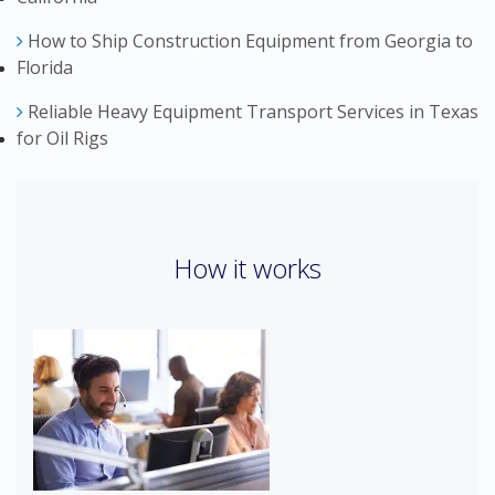
How to Ship Construction Equipment from Georgia to
Florida
Reliable Heavy Equipment Transport Services in Texas
for Oil Rigs
How it works