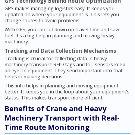
GPS Technology Behind Route Optimization
GPS makes managing logistics easy. It keeps you
updated on where your equipment is. This lets you
change routes to avoid problems.
With GPS, you can cut down on travel time and save
fuel. It’s a big help in planning and moving heavy
machinery.
Tracking and Data Collection Mechanisms
Tracking is crucial for collecting data in heavy
machinery transport. RFID tags and IoT sensors keep
an eye on equipment. They send important info that
helps in making decisions.
This info helps in planning and moving equipment
better. It keeps you in the loop about your equipment’s
status. This makes transport more efficient.
Benefits of Crane and Heavy
Machinery Transport with Real-
Time Route Monitoring