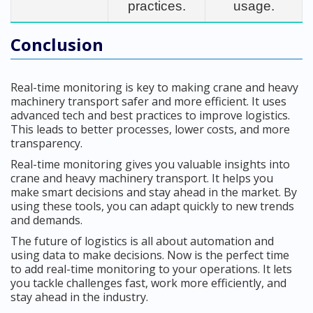
practices.
usage.
Conclusion
Real-time monitoring is key to making crane and heavy
machinery transport safer and more efficient. It uses
advanced tech and best practices to improve logistics.
This leads to better processes, lower costs, and more
transparency.
Real-time monitoring gives you valuable insights into
crane and heavy machinery transport. It helps you
make smart decisions and stay ahead in the market. By
using these tools, you can adapt quickly to new trends
and demands.
The future of logistics is all about automation and
using data to make decisions. Now is the perfect time
to add real-time monitoring to your operations. It lets
you tackle challenges fast, work more efficiently, and
stay ahead in the industry.