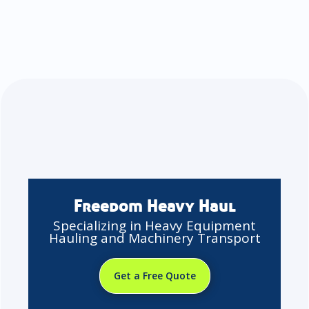
Freedom Heavy Haul
Specializing in Heavy Equipment
Hauling and Machinery Transport
Get a Free Quote