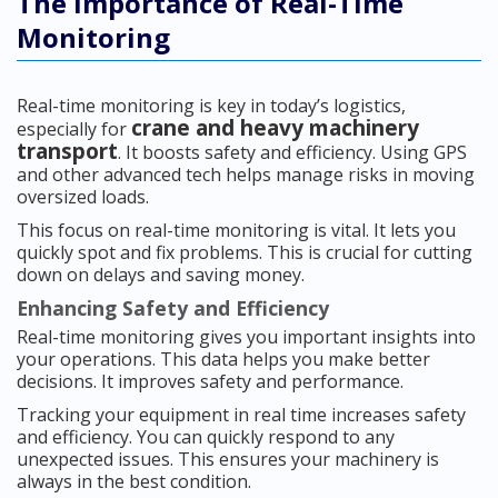
The Importance of Real-Time
Monitoring
Real-time monitoring is key in today’s logistics,
crane and heavy machinery
especially for
transport
. It boosts safety and efficiency. Using GPS
and other advanced tech helps manage risks in moving
oversized loads.
This focus on real-time monitoring is vital. It lets you
quickly spot and fix problems. This is crucial for cutting
down on delays and saving money.
Enhancing Safety and Efficiency
Real-time monitoring gives you important insights into
your operations. This data helps you make better
decisions. It improves safety and performance.
Tracking your equipment in real time increases safety
and efficiency. You can quickly respond to any
unexpected issues. This ensures your machinery is
always in the best condition.