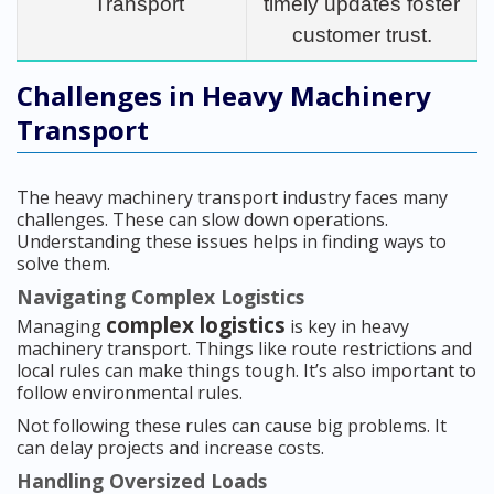
Transport
timely updates foster
customer trust.
Challenges in Heavy Machinery
Transport
The heavy machinery transport industry faces many
challenges. These can slow down operations.
Understanding these issues helps in finding ways to
solve them.
Navigating Complex Logistics
complex logistics
Managing
is key in heavy
machinery transport. Things like route restrictions and
local rules can make things tough. It’s also important to
follow environmental rules.
Not following these rules can cause big problems. It
can delay projects and increase costs.
Handling Oversized Loads