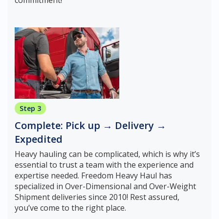
commitment!
Step 3
Complete: Pick up → Delivery →
Expedited
Heavy hauling can be complicated, which is why it’s
essential to trust a team with the experience and
expertise needed. Freedom Heavy Haul has
specialized in Over-Dimensional and Over-Weight
Shipment deliveries since 2010! Rest assured,
you’ve come to the right place.