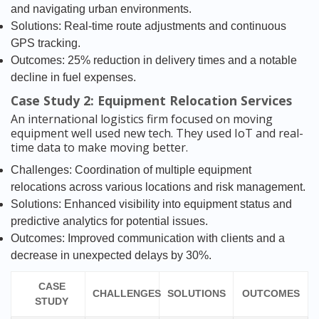
and navigating urban environments.
Solutions: Real-time route adjustments and continuous
GPS tracking.
Outcomes: 25% reduction in delivery times and a notable
decline in fuel expenses.
Case Study 2: Equipment Relocation Services
An international logistics firm focused on moving
equipment well used new tech. They used IoT and real-
time data to make moving better.
Challenges: Coordination of multiple equipment
relocations across various locations and risk management.
Solutions: Enhanced visibility into equipment status and
predictive analytics for potential issues.
Outcomes: Improved communication with clients and a
decrease in unexpected delays by 30%.
CASE
CHALLENGES
SOLUTIONS
OUTCOMES
STUDY