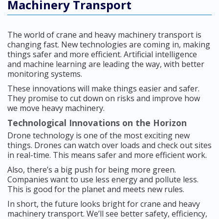
Machinery Transport
The world of crane and heavy machinery transport is
changing fast. New technologies are coming in, making
things safer and more efficient. Artificial intelligence
and machine learning are leading the way, with better
monitoring systems.
These innovations will make things easier and safer.
They promise to cut down on risks and improve how
we move heavy machinery.
Technological Innovations on the Horizon
Drone technology is one of the most exciting new
things. Drones can watch over loads and check out sites
in real-time. This means safer and more efficient work.
Also, there’s a big push for being more green.
Companies want to use less energy and pollute less.
This is good for the planet and meets new rules.
In short, the future looks bright for crane and heavy
machinery transport. We’ll see better safety, efficiency,