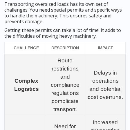
Transporting oversized loads has its own set of
challenges. You need special permits and specific ways
to handle the machinery. This ensures safety and
prevents damage.
Getting these permits can take a lot of time. It adds to
the difficulties of moving heavy machinery.
CHALLENGE
DESCRIPTION
IMPACT
Route
restrictions
Delays in
and
Complex
operations
compliance
Logistics
and potential
regulations
cost overruns.
complicate
transport.
Increased
Need for