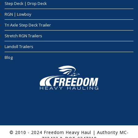
Step Deck | Drop Deck
RGN | Lowboy
Tri Axle Step Deck Trailer
Stretch RGN Trailers
Landoll Trailers
Blog
© 2010 - 2024 Freedom Heavy Haul | Authority MC-