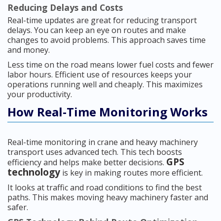
Reducing Delays and Costs
Real-time updates are great for reducing transport
delays. You can keep an eye on routes and make
changes to avoid problems. This approach saves time
and money.
Less time on the road means lower fuel costs and fewer
labor hours. Efficient use of resources keeps your
operations running well and cheaply. This maximizes
your productivity.
How Real-Time Monitoring Works
Real-time monitoring in crane and heavy machinery
transport uses advanced tech. This tech boosts
GPS
efficiency and helps make better decisions.
technology
is key in making routes more efficient.
It looks at traffic and road conditions to find the best
paths. This makes moving heavy machinery faster and
safer.