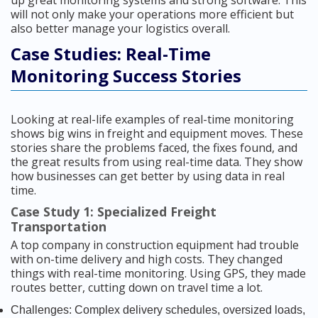
up great monitoring systems and strong software. This
will not only make your operations more efficient but
also better manage your logistics overall.
Case Studies: Real-Time
Monitoring Success Stories
Looking at real-life examples of real-time monitoring
shows big wins in freight and equipment moves. These
stories share the problems faced, the fixes found, and
the great results from using real-time data. They show
how businesses can get better by using data in real
time.
Case Study 1: Specialized Freight
Transportation
A top company in construction equipment had trouble
with on-time delivery and high costs. They changed
things with real-time monitoring. Using GPS, they made
routes better, cutting down on travel time a lot.
Challenges: Complex delivery schedules, oversized loads,