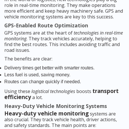
role in real-time monitoring. They make operations
more efficient and keep heavy machinery safe. GPS and
vehicle monitoring systems are key to this success.
GPS-Enabled Route Optimization
GPS systems are at the heart of
technologies in real-time
monitoring
. They track vehicles accurately, helping to
find the best routes. This includes avoiding traffic and
road issues.
The benefits are clear:
Delivery times get better with smarter routes.
Less fuel is used, saving money.
Routes can change quickly if needed.
transport
Using these
logistical technologies
boosts
efficiency
a lot.
Heavy-Duty Vehicle Monitoring Systems
Heavy-duty vehicle monitoring
systems are
also crucial. They track vehicle health, driver actions,
and safety standards. The main points are: