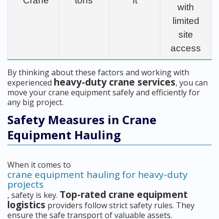
Crane
tons
ft
with
limited
site
access
By thinking about these factors and working with
heavy-duty crane services
experienced
, you can
move your crane equipment safely and efficiently for
any big project.
Safety Measures in Crane
Equipment Hauling
When it comes to
crane equipment hauling for heavy-duty
projects
Top-rated crane equipment
, safety is key.
logistics
providers follow strict safety rules. They
ensure the safe transport of valuable assets.