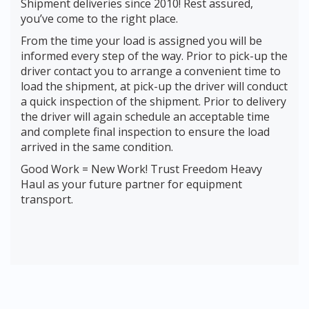
Shipment deliveries since 2010! Rest assured,
you’ve come to the right place.
From the time your load is assigned you will be
informed every step of the way. Prior to pick-up the
driver contact you to arrange a convenient time to
load the shipment, at pick-up the driver will conduct
a quick inspection of the shipment. Prior to delivery
the driver will again schedule an acceptable time
and complete final inspection to ensure the load
arrived in the same condition.
Good Work = New Work! Trust Freedom Heavy
Haul as your future partner for equipment
transport.