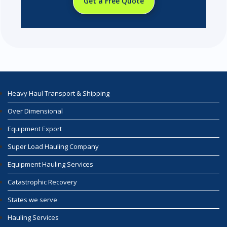
Get a Free Quote
Heavy Haul Transport & Shipping
Over Dimensional
Equipment Export
Super Load Hauling Company
Equipment Hauling Services
Catastrophic Recovery
States we serve
Hauling Services