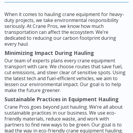
When it comes to hauling crane equipment for heavy-
duty projects, we take environmental responsibility
seriously. At Crane Pros, we know how much
transportation can affect the ecosystem. We’re
dedicated to reducing our carbon footprint during
every haul.
Minimizing Impact During Hauling
Our team of experts plans every crane equipment
transport with care. We choose routes that save fuel,
cut emissions, and steer clear of sensitive spots. Using
the latest tech and fuel-efficient vehicles, we aim to
lessen our environmental impact. Our goal is to help
make the future greener.
Sustainable Practices in Equipment Hauling
Crane Pros goes beyond just hauling. We’re all about
sustainable practices in our business. We use eco-
friendly materials, reduce waste, and work with
partners to find new ways to be green. Our goal is to
lead the way in eco-friendly crane equipment hauling.