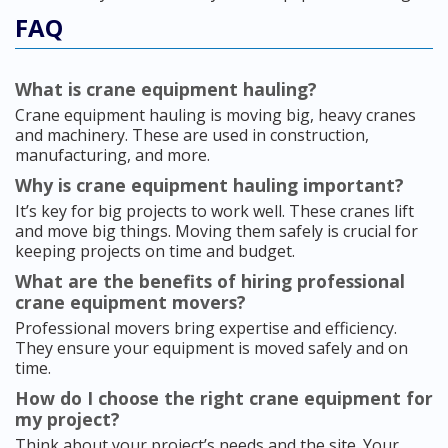
FAQ
What is crane equipment hauling?
Crane equipment hauling is moving big, heavy cranes
and machinery. These are used in construction,
manufacturing, and more.
Why is crane equipment hauling important?
It’s key for big projects to work well. These cranes lift
and move big things. Moving them safely is crucial for
keeping projects on time and budget.
What are the benefits of hiring professional
crane equipment movers?
Professional movers bring expertise and efficiency.
They ensure your equipment is moved safely and on
time.
How do I choose the right crane equipment for
my project?
Think about your project’s needs and the site. Your