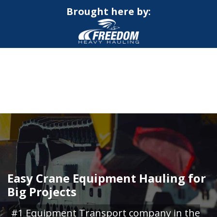
Brought here by:
CALL NOW FOR QUOTE
GET ONLINE QUOTE
Easy Crane Equipment Hauling for
Big Projects
#1 Equipment Transport company in the