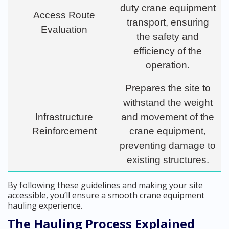
duty crane equipment
Access Route
transport, ensuring
Evaluation
the safety and
efficiency of the
operation.
Prepares the site to
withstand the weight
Infrastructure
and movement of the
Reinforcement
crane equipment,
preventing damage to
existing structures.
By following these guidelines and making your site
accessible, you’ll ensure a smooth crane equipment
hauling experience.
The Hauling Process Explained