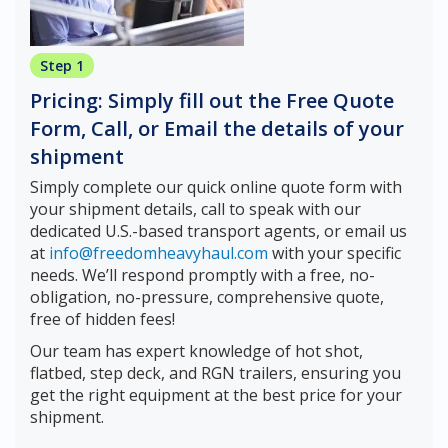
Step 1
Pricing: Simply fill out the Free Quote
Form, Call, or Email the details of your
shipment
Simply complete our quick online quote form with
your shipment details, call to speak with our
dedicated U.S.-based transport agents, or email us
at
info@freedomheavyhaul.com
with your specific
needs. We’ll respond promptly with a free, no-
obligation, no-pressure, comprehensive quote,
free of hidden fees!
Our team has expert knowledge of hot shot,
flatbed, step deck, and RGN trailers, ensuring you
get the right equipment at the best price for your
shipment.