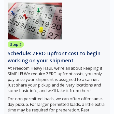
Step 2
Schedule: ZERO upfront cost to begin
working on your shipment
At Freedom Heavy Haul, we’re all about keeping it
SIMPLE! We require ZERO upfront costs, you only
pay once your shipment is assigned to a carrier.
Just share your pickup and delivery locations and
some basic info, and we’ll take it from there!
For non permitted loads, we can often offer same-
day pickup. For larger permitted loads, a little extra
time may be required for preparation. Rest