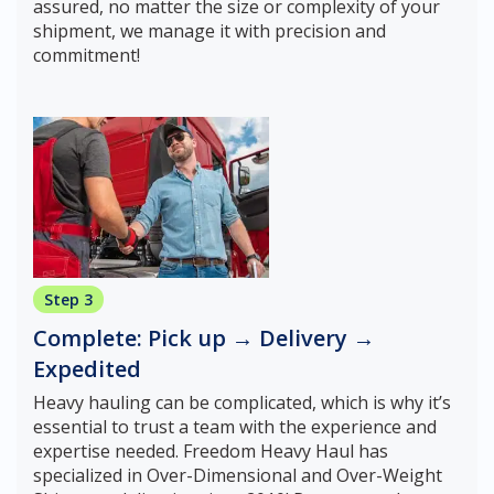
assured, no matter the size or complexity of your
shipment, we manage it with precision and
commitment!
Step 3
Complete: Pick up → Delivery →
Expedited
Heavy hauling can be complicated, which is why it’s
essential to trust a team with the experience and
expertise needed. Freedom Heavy Haul has
specialized in Over-Dimensional and Over-Weight