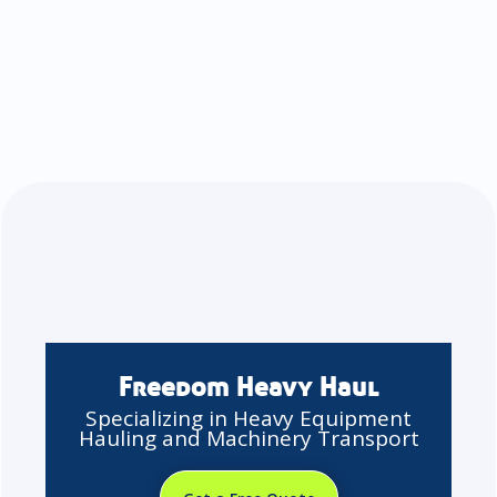
Freedom Heavy Haul
Specializing in Heavy Equipment
Hauling and Machinery Transport