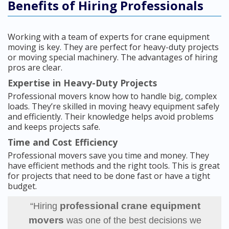
Benefits of Hiring Professionals
Working with a team of experts for crane equipment
moving is key. They are perfect for heavy-duty projects
or moving special machinery. The advantages of hiring
pros are clear.
Expertise in Heavy-Duty Projects
Professional movers know how to handle big, complex
loads. They’re skilled in moving heavy equipment safely
and efficiently. Their knowledge helps avoid problems
and keeps projects safe.
Time and Cost Efficiency
Professional movers save you time and money. They
have efficient methods and the right tools. This is great
for projects that need to be done fast or have a tight
budget.
professional crane equipment
“Hiring
movers
was one of the best decisions we