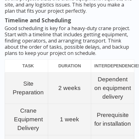
site, and any logistics issues. This helps you make a
plan that fits your project perfectly.
Timeline and Scheduling
Good scheduling is key for a heavy-duty crane project.
Start with a timeline that includes getting equipment,
finding operators, and arranging transport. Think
about the order of tasks, possible delays, and backup
plans to keep your project on schedule.
TASK
DURATION
INTERDEPENDENCIE
Dependent
Site
2 weeks
on equipment
Preparation
delivery
Crane
Prerequisite
Equipment
1 week
for installation
Delivery