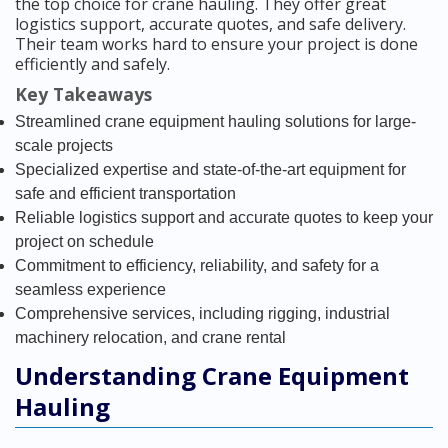
the top choice for crane hauling. They offer great
logistics support, accurate quotes, and safe delivery.
Their team works hard to ensure your project is done
efficiently and safely.
Key Takeaways
Streamlined crane equipment hauling solutions for large-
scale projects
Specialized expertise and state-of-the-art equipment for
safe and efficient transportation
Reliable logistics support and accurate quotes to keep your
project on schedule
Commitment to efficiency, reliability, and safety for a
seamless experience
Comprehensive services, including rigging, industrial
machinery relocation, and crane rental
Understanding Crane Equipment
Hauling