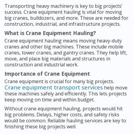
Transporting heavy machinery is key to big projects’
success. Crane equipment hauling is vital for moving
big cranes, bulldozers, and more. These are needed for
construction, industrial, and infrastructure projects.
What is Crane Equipment Hauling?
Crane equipment hauling means moving heavy-duty
cranes and other big machines. These include mobile
cranes, tower cranes, and gantry cranes. They help lift,
move, and place big materials and structures in
construction and industrial work.
Importance of Crane Equipment
Crane equipment is crucial for many big projects.
Crane equipment transport services
help move
these machines safely and efficiently. This lets projects
keep moving on time and within budget.
Without crane equipment hauling, projects would hit
big problems. Delays, higher costs, and safety risks
would be common. Reliable hauling services are key to
finishing these big projects well.