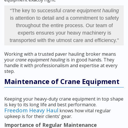
“The key to successful
crane equipment hauling
is attention to detail and a commitment to safety
throughout the entire process. Our team of
experts ensures your heavy machinery is
transported with the utmost care and efficiency.”
Working with a trusted paver hauling broker means
your
crane equipment hauling
is in good hands. They
handle it with professionalism and expertise at every
step.
Maintenance of Crane Equipment
Keeping your heavy-duty crane equipment in top shape
is key to its long life and best performance.
Freedom Heavy Haul
knows how vital regular
upkeep is for their clients’ gear.
Importance of Regular Maintenance