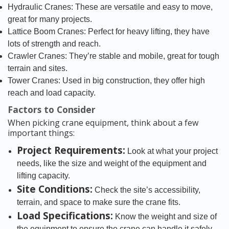
Hydraulic Cranes: These are versatile and easy to move,
great for many projects.
Lattice Boom Cranes: Perfect for heavy lifting, they have
lots of strength and reach.
Crawler Cranes: They’re stable and mobile, great for tough
terrain and sites.
Tower Cranes: Used in big construction, they offer high
reach and load capacity.
Factors to Consider
When picking crane equipment, think about a few
important things:
Project Requirements:
Look at what your project
needs, like the size and weight of the equipment and
lifting capacity.
Site Conditions:
Check the site’s accessibility,
terrain, and space to make sure the crane fits.
Load Specifications:
Know the weight and size of
the equipment to ensure the crane can handle it safely.