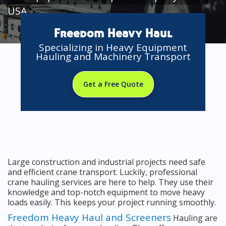
USA
Freedom Heavy Haul
Specializing in Heavy Equipment
Hauling and Machinery Transport
Get a Free Quote
Large construction and industrial projects need safe
and efficient crane transport. Luckily, professional
crane hauling services are here to help. They use their
knowledge and top-notch equipment to move heavy
loads easily. This keeps your project running smoothly.
Freedom Heavy Haul and Screeners
Hauling are