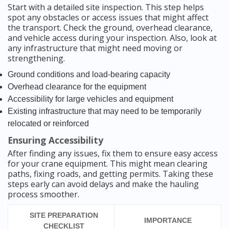
Start with a detailed site inspection. This step helps
spot any obstacles or access issues that might affect
the transport. Check the ground, overhead clearance,
and vehicle access during your inspection. Also, look at
any infrastructure that might need moving or
strengthening.
Ground conditions and load-bearing capacity
Overhead clearance for the equipment
Accessibility for large vehicles and equipment
Existing infrastructure that may need to be temporarily
relocated or reinforced
Ensuring Accessibility
After finding any issues, fix them to ensure easy access
for your crane equipment. This might mean clearing
paths, fixing roads, and getting permits. Taking these
steps early can avoid delays and make the hauling
process smoother.
SITE PREPARATION
IMPORTANCE
CHECKLIST