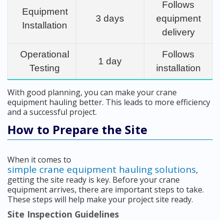
Follows
Equipment
3 days
equipment
Installation
delivery
Operational
Follows
1 day
Testing
installation
With good planning, you can make your crane
equipment hauling better. This leads to more efficiency
and a successful project.
How to Prepare the Site
When it comes to
simple crane equipment hauling solutions
,
getting the site ready is key. Before your crane
equipment arrives, there are important steps to take.
These steps will help make your project site ready.
Site Inspection Guidelines