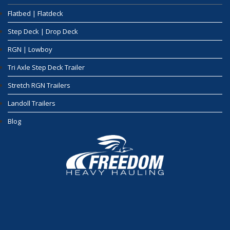
Flatbed | Flatdeck
Step Deck | Drop Deck
RGN | Lowboy
Tri Axle Step Deck Trailer
Stretch RGN Trailers
Landoll Trailers
Blog