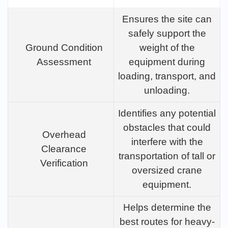
Ensures the site can
safely support the
Ground Condition
weight of the
Assessment
equipment during
loading, transport, and
unloading.
Identifies any potential
obstacles that could
Overhead
interfere with the
Clearance
transportation of tall or
Verification
oversized crane
equipment.
Helps determine the
best routes for heavy-