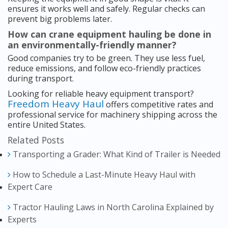
ensures it works well and safely. Regular checks can
prevent big problems later.
How can crane equipment hauling be done in
an environmentally-friendly manner?
Good companies try to be green. They use less fuel,
reduce emissions, and follow eco-friendly practices
during transport.
Looking for reliable heavy equipment transport?
Freedom Heavy Haul
offers competitive rates and
professional service for machinery shipping across the
entire United States.
Related Posts
Transporting a Grader: What Kind of Trailer is Needed
How to Schedule a Last-Minute Heavy Haul with
Expert Care
Tractor Hauling Laws in North Carolina Explained by
Experts