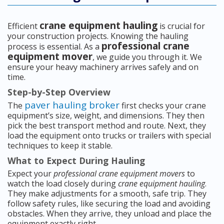
crane equipment hauling
Efficient
is crucial for
your construction projects. Knowing the hauling
professional crane
process is essential. As a
equipment mover
, we guide you through it. We
ensure your heavy machinery arrives safely and on
time.
Step-by-Step Overview
paver hauling broker
The
first checks your crane
equipment’s size, weight, and dimensions. They then
pick the best transport method and route. Next, they
load the equipment onto trucks or trailers with special
techniques to keep it stable.
What to Expect During Hauling
Expect your
professional crane equipment movers
to
watch the load closely during
crane equipment hauling
.
They make adjustments for a smooth, safe trip. They
follow safety rules, like securing the load and avoiding
obstacles. When they arrive, they unload and place the
equipment exactly right.