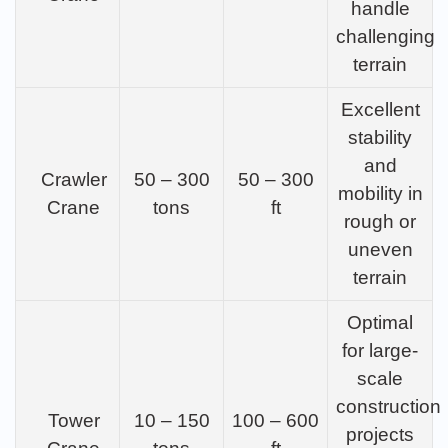
handle
challenging
terrain
Excellent
stability
and
Crawler
50 – 300
50 – 300
mobility in
Crane
tons
ft
rough or
uneven
terrain
Optimal
for large-
scale
construction
Tower
10 – 150
100 – 600
projects