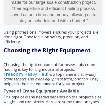
made for our large-scale construction project.
Their expertise and efficient hauling process
saved us both time and money, allowing us to
stay on schedule and within budget.”
Using professional movers ensures your projects are
done right. They focus on safety, precision, and
efficiency.
Choosing the Right Equipment
Choosing the right equipment for heavy-duty crane
hauling is key for big industrial projects.
Freedom Heavy Haul
is a top name in
heavy-duty
crane services
and
crane equipment transportation
. They
help pick the best equipment for your project.
Types of Crane Equipment Available
The type of crane needed depends on the project’s size,
weight, and complexity. Here are some common types: