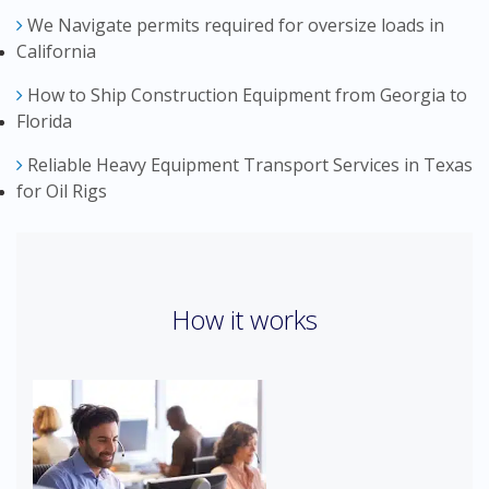
We Navigate permits required for oversize loads in
California
How to Ship Construction Equipment from Georgia to
Florida
Reliable Heavy Equipment Transport Services in Texas
for Oil Rigs
How it works