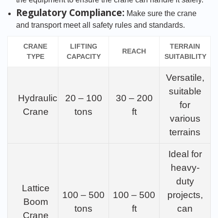
Regulatory Compliance:
Make sure the crane
and transport meet all safety rules and standards.
CRANE
LIFTING
TERRAIN
REACH
TYPE
CAPACITY
SUITABILITY
Versatile,
suitable
Hydraulic
20 – 100
30 – 200
for
Crane
tons
ft
various
terrains
Ideal for
heavy-
duty
Lattice
100 – 500
100 – 500
projects,
Boom
tons
ft
can
Crane