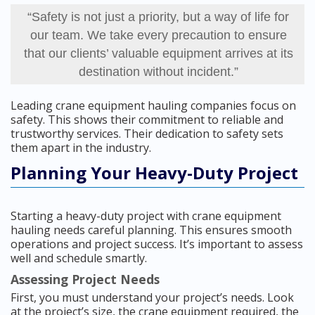
“Safety is not just a priority, but a way of life for
our team. We take every precaution to ensure
that our clients’ valuable equipment arrives at its
destination without incident.”
Leading crane equipment hauling companies focus on
safety. This shows their commitment to reliable and
trustworthy services. Their dedication to safety sets
them apart in the industry.
Planning Your Heavy-Duty Project
Starting a heavy-duty project with crane equipment
hauling needs careful planning. This ensures smooth
operations and project success. It’s important to assess
well and schedule smartly.
Assessing Project Needs
First, you must understand your project’s needs. Look
at the project’s size, the crane equipment required, the