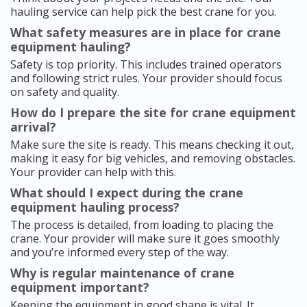
hauling service can help pick the best crane for you.
What safety measures are in place for crane
equipment hauling?
Safety is top priority. This includes trained operators
and following strict rules. Your provider should focus
on safety and quality.
How do I prepare the site for crane equipment
arrival?
Make sure the site is ready. This means checking it out,
making it easy for big vehicles, and removing obstacles.
Your provider can help with this.
What should I expect during the crane
equipment hauling process?
The process is detailed, from loading to placing the
crane. Your provider will make sure it goes smoothly
and you’re informed every step of the way.
Why is regular maintenance of crane
equipment important?
Keeping the equipment in good shape is vital. It