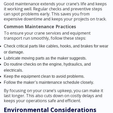
Good maintenance extends your crane’s life and keeps
it working well. Regular checks and preventive steps
can spot problems early. This saves you from
expensive downtime and keeps your projects on track.
Common Maintenance Practices
To ensure your crane services and equipment
transport run smoothly, follow these steps:
Check critical parts like cables, hooks, and brakes for wear
or damage.
Lubricate moving parts as the maker suggests.
Do routine checks on the engine, hydraulics, and
electricals.
Keep the equipment clean to avoid problems.
Follow the maker’s maintenance schedule closely.
By focusing on your crane’s upkeep, you can make it
last longer. This also cuts down on costly delays and
keeps your operations safe and efficient.
Environmental Considerations