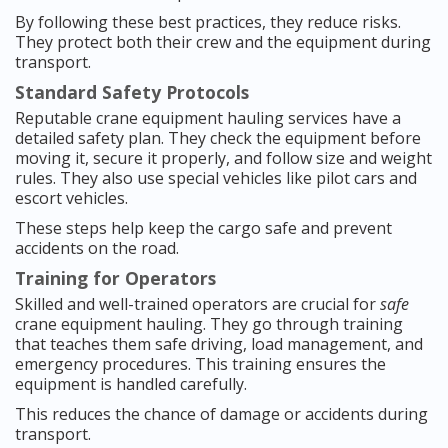
By following these best practices, they reduce risks.
They protect both their crew and the equipment during
transport.
Standard Safety Protocols
Reputable crane equipment hauling services have a
detailed safety plan. They check the equipment before
moving it, secure it properly, and follow size and weight
rules. They also use special vehicles like pilot cars and
escort vehicles.
These steps help keep the cargo safe and prevent
accidents on the road.
Training for Operators
Skilled and well-trained operators are crucial for
safe
crane equipment hauling. They go through training
that teaches them safe driving, load management, and
emergency procedures. This training ensures the
equipment is handled carefully.
This reduces the chance of damage or accidents during
transport.