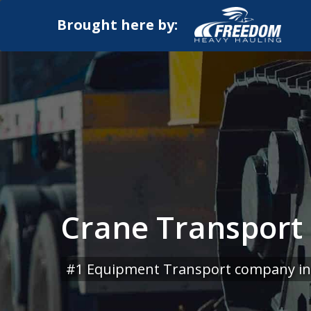
Brought here by:
Crane Transport S
#1 Equipment Transport company in