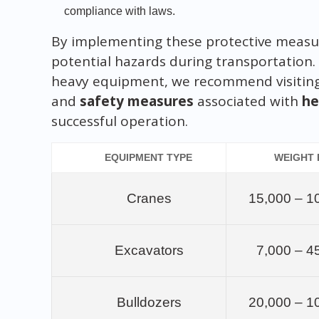
compliance with laws.
By implementing these protective measur
potential hazards during transportation.
heavy equipment, we recommend visitin
and
safety measures
associated with
he
successful operation.
EQUIPMENT TYPE
WEIGHT
Cranes
15,000 – 1
Excavators
7,000 – 4
Bulldozers
20,000 – 1