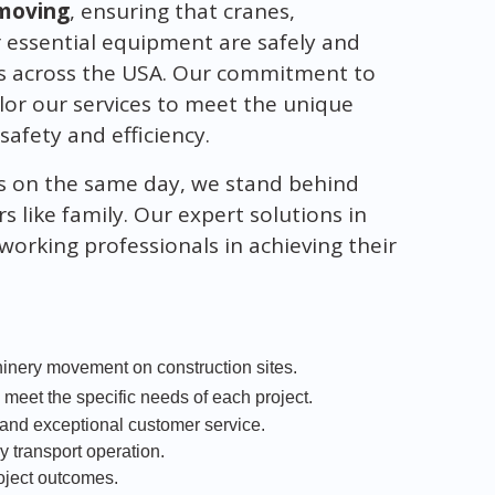
moving
, ensuring that cranes,
r essential equipment are safely and
ites across the USA. Our commitment to
or our services to meet the unique
safety and efficiency.
s on the same day, we stand behind
s like family. Our expert solutions in
working professionals in achieving their
hinery movement on construction sites.
o meet the specific needs of each project.
nd exceptional customer service.
ry transport operation.
roject outcomes.