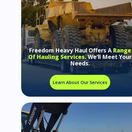
Freedom Heavy Haul Offers A
Range
Of Hauling Services.
We’ll Meet Your
Needs.
Learn About Our Services