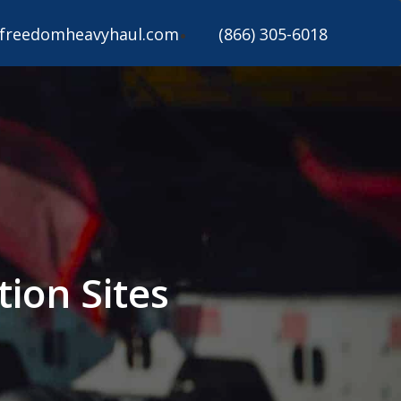
freedomheavyhaul.com
(866) 305-6018
ion Sites