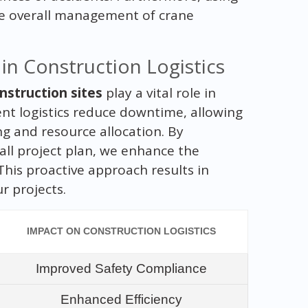
e overall management of crane
in Construction Logistics
nstruction sites
play a vital role in
ent logistics reduce downtime, allowing
g and resource allocation. By
all project plan, we enhance the
This proactive approach results in
r projects.
IMPACT ON CONSTRUCTION LOGISTICS
Improved Safety Compliance
Enhanced Efficiency