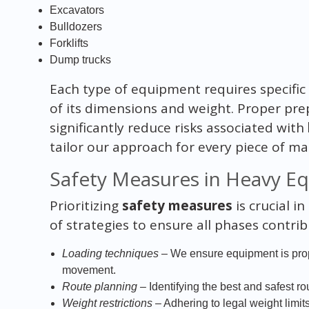
Excavators
Bulldozers
Forklifts
Dump trucks
Each type of equipment requires specific
of its dimensions and weight. Proper pre
significantly reduce risks associated with
tailor our approach for every piece of 
Safety Measures in Heavy E
Prioritizing
safety measures
is crucial i
of strategies to ensure all phases contri
Loading techniques
– We ensure equipment is prop
movement.
Route planning
– Identifying the best and safest ro
Weight restrictions
– Adhering to legal weight limi