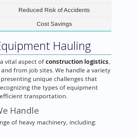
Reduced Risk of Accidents
Cost Savings
Equipment Hauling
 vital aspect of
construction logistics
,
 and from job sites. We handle a variety
presenting unique challenges that
Recognizing the types of equipment
efficient transportation.
We Handle
ange of heavy machinery, including: