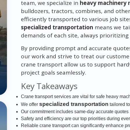
team, we specialize in
heavy machinery 
bulldozers, tractors, combines, and othe
efficiently transported to various job s
specialized transportation
means we tail
demands of each site, always prioritizing 
By providing prompt and accurate quote
our work and strive to treat our customer
crane transport allow us to support hard
project goals seamlessly.
Key Takeaways
Crane transport services are vital for safe heavy mac
specialized transportation
We offer
tailored t
Our commitment includes same-day accurate quotes a
Safety and efficiency are our top priorities during eve
Reliable crane transport can significantly enhance p