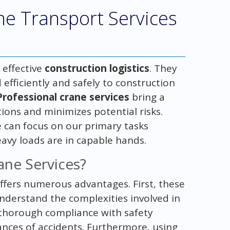
ne Transport Services
 effective
construction logistics
. They
efficiently and safely to construction
Professional crane services
bring a
ions and minimizes potential risks.
 can focus on our primary tasks
eavy loads are in capable hands.
ane Services?
ffers numerous advantages. First, these
nderstand the complexities involved in
s thorough compliance with safety
hances of accidents. Furthermore, using