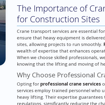
The Importance of Cra
for Construction Sites
Crane transport services are essential for
ensure that heavy equipment is delivered 
sites, allowing projects to run smoothly.
wealth of expertise that enhances operat
When we choose skilled professionals, we
knowing that the lifting and moving of h
Why Choose Professional Cr
Opting for
professional crane services
o
services employ trained personnel who u
heavy lifting. Their expertise guarantee
regulations, significantly reducing the c