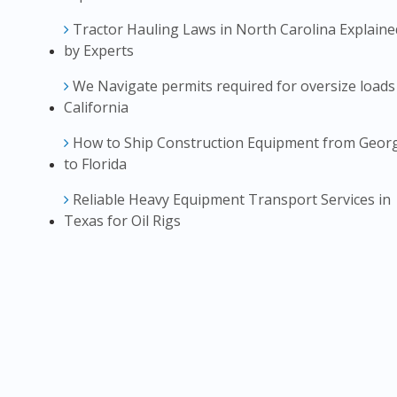
Tractor Hauling Laws in North Carolina Explaine
by Experts
We Navigate permits required for oversize loads
California
How to Ship Construction Equipment from Geor
to Florida
Reliable Heavy Equipment Transport Services in
Texas for Oil Rigs