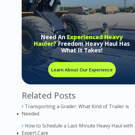
Need An
Experienced Heavy
Hauler?
Freedom Heavy Haul Has
What It Takes!
Learn About Our Experience
Related Posts
Transporting a Grader: What Kind of Trailer is
Needed
How to Schedule a Last-Minute Heavy Haul with
Expert Care