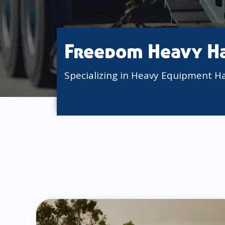
Freedom Heavy H
Specializing in Heavy Equipment H