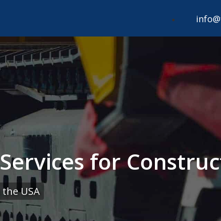
info@
ervices for Construct
 the USA