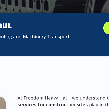
aul
auling and Machinery Transport
At Freedom Heavy Haul, we understand the
services for construction sites
play in t