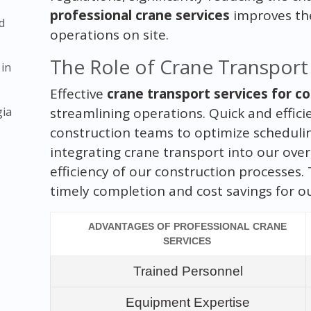
professional crane services
improves th
d
operations on site.
The Role of Crane Transport 
 in
Effective
crane transport services for co
gia
streamlining operations. Quick and effici
construction teams to optimize schedulin
integrating crane transport into our over
efficiency of our construction processes. 
timely completion and cost savings for ou
ADVANTAGES OF PROFESSIONAL CRANE
SERVICES
Trained Personnel
Equipment Expertise