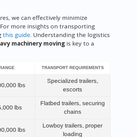
es, we can effectively minimize
 For more insights on transporting
g
this guide
. Understanding the logistics
avy machinery moving
is key to a
 RANGE
TRANSPORT REQUIREMENTS
Specialized trailers,
00,000 lbs
escorts
Flatbed trailers, securing
5,000 lbs
chains
Lowboy trailers, proper
00,000 lbs
loading