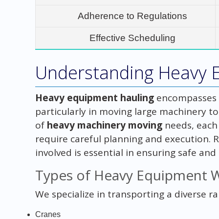
Adherence to Regulations
Effective Scheduling
Understanding Heavy 
Heavy equipment hauling
encompasses a
particularly in moving large machinery to
of
heavy machinery moving
needs, each 
require careful planning and execution. 
involved is essential in ensuring safe and 
Types of Heavy Equipment 
We specialize in transporting a diverse r
Cranes