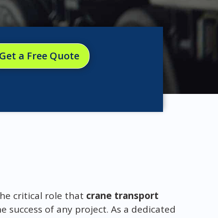
Get a Free Quote
 critical role that
crane transport
he success of any project. As a dedicated