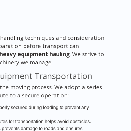
 handling techniques and consideration
paration before transport can
heavy equipment hauling
. We strive to
machinery we manage.
quipment Transportation
n the moving process. We adopt a series
bute to a secure operation:
erly secured during loading to prevent any
utes for transportation helps avoid obstacles.
ts prevents damage to roads and ensures