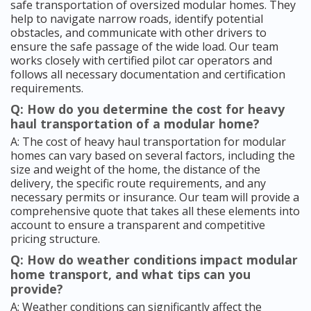
safe transportation of oversized modular homes. They
help to navigate narrow roads, identify potential
obstacles, and communicate with other drivers to
ensure the safe passage of the wide load. Our team
works closely with certified pilot car operators and
follows all necessary documentation and certification
requirements.
Q: How do you determine the cost for heavy
haul transportation of a modular home?
A: The cost of heavy haul transportation for modular
homes can vary based on several factors, including the
size and weight of the home, the distance of the
delivery, the specific route requirements, and any
necessary permits or insurance. Our team will provide a
comprehensive quote that takes all these elements into
account to ensure a transparent and competitive
pricing structure.
Q: How do weather conditions impact modular
home transport, and what tips can you
provide?
A: Weather conditions can significantly affect the