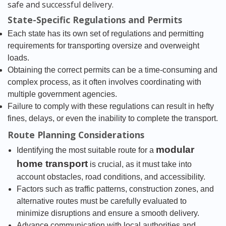
safe and successful delivery.
State-Specific Regulations and Permits
Each state has its own set of regulations and permitting
requirements for transporting oversize and overweight
loads.
Obtaining the correct permits can be a time-consuming and
complex process, as it often involves coordinating with
multiple government agencies.
Failure to comply with these regulations can result in hefty
fines, delays, or even the inability to complete the transport.
Route Planning Considerations
modular
Identifying the most suitable route for a
home transport
is crucial, as it must take into
account obstacles, road conditions, and accessibility.
Factors such as traffic patterns, construction zones, and
alternative routes must be carefully evaluated to
minimize disruptions and ensure a smooth delivery.
Advance communication with local authorities and