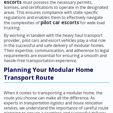
escorts
must possess the necessary permits,
licenses, and certifications to operate in the designated
areas. This ensures compliance with state-specific
regulations and enables them to effectively navigate
pilot car escorts
the complexities of
for wide load
trucking.
By working in tandem with the heavy haul transport
provider, pilot cars and escort vehicles play a vital role
in the successful and safe delivery of modular homes.
Their expertise, communication, and adherence to legal
requirements are essential for ensuring a smooth and
hassle-free transportation experience.
Planning Your Modular Home
Transport Route
When it comes to transporting a modular home, the
route you choose can make all the difference. As
experts in
transportation logistics
and
house relocation
services
, we understand the importance of careful route