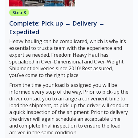
Step 3
Complete: Pick up → Delivery →
Expedited
Heavy hauling can be complicated, which is why it’s
essential to trust a team with the experience and
expertise needed. Freedom Heavy Haul has
specialized in Over-Dimensional and Over-Weight
Shipment deliveries since 2010! Rest assured,
you’ve come to the right place.
From the time your load is assigned you will be
informed every step of the way. Prior to pick-up the
driver contact you to arrange a convenient time to
load the shipment, at pick-up the driver will conduct
a quick inspection of the shipment. Prior to delivery
the driver will again schedule an acceptable time
and complete final inspection to ensure the load
arrived in the same condition.