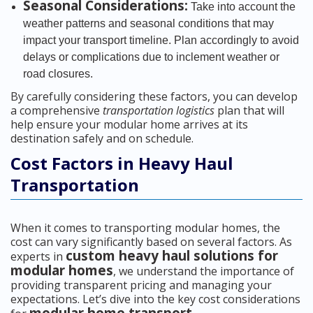
Seasonal Considerations:
Take into account the
weather patterns and seasonal conditions that may
impact your transport timeline. Plan accordingly to avoid
delays or complications due to inclement weather or
road closures.
By carefully considering these factors, you can develop
a comprehensive
transportation logistics
plan that will
help ensure your modular home arrives at its
destination safely and on schedule.
Cost Factors in Heavy Haul
Transportation
When it comes to transporting modular homes, the
cost can vary significantly based on several factors. As
custom heavy haul solutions for
experts in
modular homes
, we understand the importance of
providing transparent pricing and managing your
expectations. Let’s dive into the key cost considerations