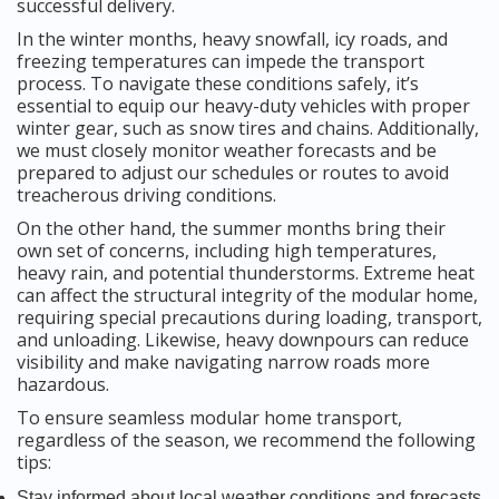
successful delivery.
In the winter months, heavy snowfall, icy roads, and
freezing temperatures can impede the transport
process. To navigate these conditions safely, it’s
essential to equip our heavy-duty vehicles with proper
winter gear, such as snow tires and chains. Additionally,
we must closely monitor weather forecasts and be
prepared to adjust our schedules or routes to avoid
treacherous driving conditions.
On the other hand, the summer months bring their
own set of concerns, including high temperatures,
heavy rain, and potential thunderstorms. Extreme heat
can affect the structural integrity of the modular home,
requiring special precautions during loading, transport,
and unloading. Likewise, heavy downpours can reduce
visibility and make navigating narrow roads more
hazardous.
To ensure seamless modular home transport,
regardless of the season, we recommend the following
tips:
Stay informed about local weather conditions and forecasts