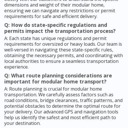
dimensions and weight of their modular home,
ensuring we can navigate any restrictions or permit
requirements for safe and efficient delivery.
Q: How do state-specific regulations and
permits impact the transportation process?
A: Each state has unique regulations and permit
requirements for oversized or heavy loads. Our team is
well-versed in navigating these state-specific rules,
obtaining the necessary permits, and coordinating with
local authorities to ensure a seamless transportation
experience.
Q: What route planning considerations are
important for modular home transport?
A: Route planning is crucial for modular home
transportation. We carefully assess factors such as
road conditions, bridge clearances, traffic patterns, and
potential obstacles to determine the optimal route for
your delivery. Our advanced GPS and navigation tools
help us identify the safest and most efficient path to
your destination.