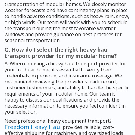
transportation of modular homes. We closely monitor
weather forecasts and have contingency plans in place
to handle adverse conditions, such as heavy rain, snow,
or high winds. Our team will work with you to schedule
the transport during the most favorable weather
windows and provide guidance on best practices for
seasonal transportation.
Q: How do I select the right heavy haul
transport provider for my modular home?
A: When choosing a heavy haul transport provider for
your modular home, it’s essential to verify their
credentials, experience, and insurance coverage. We
recommend reviewing the provider’s track record,
customer testimonials, and ability to handle the specific
requirements of your modular home. Our team is
happy to discuss our qualifications and provide the
necessary information to ensure you feel confident in
your selection.
Need professional heavy equipment transport?
Freedom Heavy Haul
provides reliable, cost-
effective shipping for machinery and oversized loads