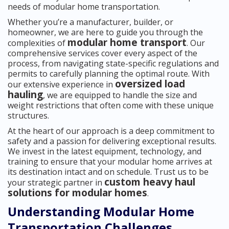
needs of modular home transportation.
Whether you’re a manufacturer, builder, or
homeowner, we are here to guide you through the
modular home transport
complexities of
. Our
comprehensive services cover every aspect of the
process, from navigating state-specific regulations and
permits to carefully planning the optimal route. With
oversized load
our extensive experience in
hauling
, we are equipped to handle the size and
weight restrictions that often come with these unique
structures.
At the heart of our approach is a deep commitment to
safety and a passion for delivering exceptional results.
We invest in the latest equipment, technology, and
training to ensure that your modular home arrives at
its destination intact and on schedule. Trust us to be
custom heavy haul
your strategic partner in
solutions for modular homes
.
Understanding Modular Home
Transportation Challenges