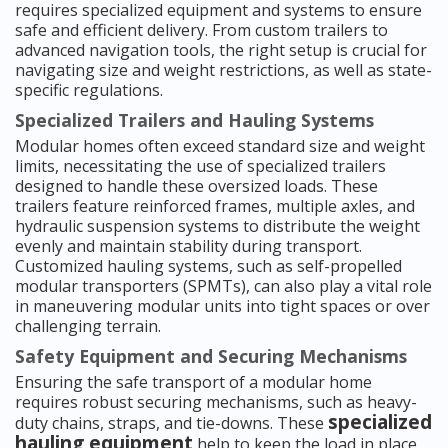
requires specialized equipment and systems to ensure
safe and efficient delivery. From custom trailers to
advanced navigation tools, the right setup is crucial for
navigating size and weight restrictions, as well as state-
specific regulations.
Specialized Trailers and Hauling Systems
Modular homes often exceed standard size and weight
limits, necessitating the use of specialized trailers
designed to handle these oversized loads. These
trailers feature reinforced frames, multiple axles, and
hydraulic suspension systems to distribute the weight
evenly and maintain stability during transport.
Customized hauling systems, such as self-propelled
modular transporters (SPMTs), can also play a vital role
in maneuvering modular units into tight spaces or over
challenging terrain.
Safety Equipment and Securing Mechanisms
Ensuring the safe transport of a modular home
requires robust securing mechanisms, such as heavy-
specialized
duty chains, straps, and tie-downs. These
hauling equipment
help to keep the load in place