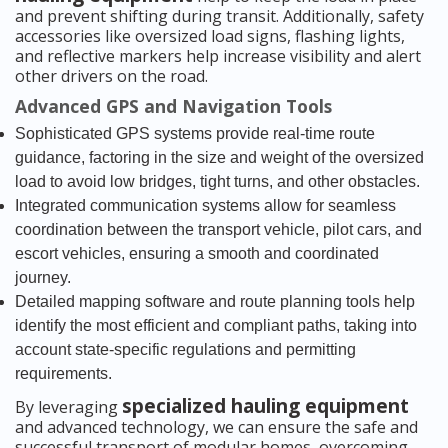
and prevent shifting during transit. Additionally, safety
accessories like oversized load signs, flashing lights,
and reflective markers help increase visibility and alert
other drivers on the road.
Advanced GPS and Navigation Tools
Sophisticated GPS systems provide real-time route
guidance, factoring in the size and weight of the oversized
load to avoid low bridges, tight turns, and other obstacles.
Integrated communication systems allow for seamless
coordination between the transport vehicle, pilot cars, and
escort vehicles, ensuring a smooth and coordinated
journey.
Detailed mapping software and route planning tools help
identify the most efficient and compliant paths, taking into
account state-specific regulations and permitting
requirements.
specialized hauling equipment
By leveraging
and advanced technology, we can ensure the safe and
successful transport of modular homes, overcoming