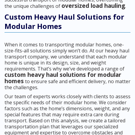
oversized load hauling
the unique challenges of
.
Custom Heavy Haul Solutions for
Modular Homes
When it comes to transporting modular homes, one-
size-fits-all solutions simply won’t do. At our heavy haul
transport company, we understand that each modular
home is unique in its design, size, and weight
requirements. That’s why we’ve developed a range of
custom heavy haul solutions for modular
homes
to ensure safe and efficient delivery, no matter
the challenges.
Our team of experts works closely with clients to assess
the specific needs of their modular home. We consider
factors such as the home’s dimensions, weight, and any
special features that may require extra care during
transport. Based on this analysis, we create a tailored
transportation plan that leverages our specialized
equipment and expertise to overcome obstacles and