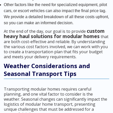
Other factors like the need for specialized equipment, pilot
cars, or escort vehicles can also impact the final price tag.
We provide a detailed breakdown of all these costs upfront,
so you can make an informed decision.
custom
At the end of the day, our goal is to provide
heavy haul solutions for modular homes
that
are both cost-effective and reliable. By understanding
the various cost factors involved, we can work with you
to create a transportation plan that fits your budget
and meets your delivery requirements.
Weather Considerations and
Seasonal Transport Tips
Transporting modular homes requires careful
planning, and one vital factor to consider is the
weather. Seasonal changes can significantly impact the
logistics of modular home transport, presenting
unique challenges that must be addressed for a