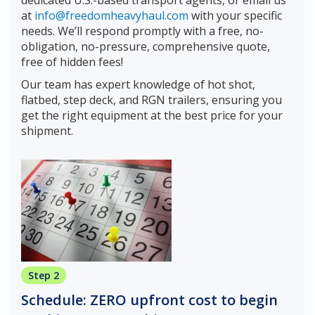
at
info@freedomheavyhaul.com
with your specific
needs. We’ll respond promptly with a free, no-
obligation, no-pressure, comprehensive quote,
free of hidden fees!
Our team has expert knowledge of hot shot,
flatbed, step deck, and RGN trailers, ensuring you
get the right equipment at the best price for your
shipment.
Step 2
Schedule: ZERO upfront cost to begin