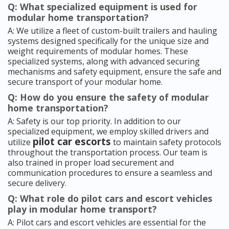
Q: What specialized equipment is used for
modular home transportation?
A: We utilize a fleet of custom-built trailers and hauling
systems designed specifically for the unique size and
weight requirements of modular homes. These
specialized systems, along with advanced securing
mechanisms and safety equipment, ensure the safe and
secure transport of your modular home.
Q: How do you ensure the safety of modular
home transportation?
A: Safety is our top priority. In addition to our
specialized equipment, we employ skilled drivers and
pilot car escorts
utilize
to maintain safety protocols
throughout the transportation process. Our team is
also trained in proper load securement and
communication procedures to ensure a seamless and
secure delivery.
Q: What role do pilot cars and escort vehicles
play in modular home transport?
A: Pilot cars and escort vehicles are essential for the