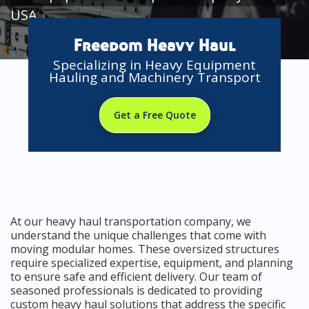
USA
Freedom Heavy Haul
Specializing in Heavy Equipment
Hauling and Machinery Transport
Get a Free Quote
At our heavy haul transportation company, we
understand the unique challenges that come with
moving modular homes. These oversized structures
require specialized expertise, equipment, and planning
to ensure safe and efficient delivery. Our team of
seasoned professionals is dedicated to providing
custom heavy haul solutions that address the specific