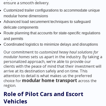
ensure a smooth delivery.
Customized trailer configurations to accommodate unique
modular home dimensions
Advanced load securement techniques to safeguard
delicate components
Route planning that accounts for state-specific regulations
and permits
Coordinated logistics to minimize delays and disruptions
Our commitment to
customized heavy haul solutions for
modular homes
sets us apart in the industry. By taking a
personalized approach, we’re able to provide our
clients with the peace of mind that their investment will
arrive at its destination safely and on time. This
attention to detail is what makes us the preferred
modular home transport
choice for
across the
region.
Role of Pilot Cars and Escort
Vehicles