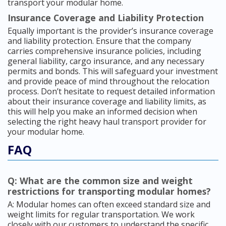
transport your modular home.
Insurance Coverage and Liability Protection
Equally important is the provider’s insurance coverage
and liability protection. Ensure that the company
carries comprehensive insurance policies, including
general liability, cargo insurance, and any necessary
permits and bonds. This will safeguard your investment
and provide peace of mind throughout the relocation
process. Don’t hesitate to request detailed information
about their insurance coverage and liability limits, as
this will help you make an informed decision when
selecting the right heavy haul transport provider for
your modular home.
FAQ
Q: What are the common size and weight
restrictions for transporting modular homes?
A: Modular homes can often exceed standard size and
weight limits for regular transportation. We work
closely with our customers to understand the specific