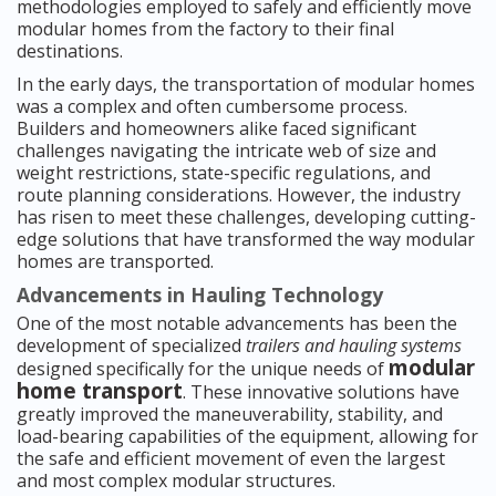
methodologies employed to safely and efficiently move
modular homes from the factory to their final
destinations.
In the early days, the transportation of modular homes
was a complex and often cumbersome process.
Builders and homeowners alike faced significant
challenges navigating the intricate web of size and
weight restrictions, state-specific regulations, and
route planning considerations. However, the industry
has risen to meet these challenges, developing cutting-
edge solutions that have transformed the way modular
homes are transported.
Advancements in Hauling Technology
One of the most notable advancements has been the
development of specialized
trailers and hauling systems
modular
designed specifically for the unique needs of
home transport
. These innovative solutions have
greatly improved the maneuverability, stability, and
load-bearing capabilities of the equipment, allowing for
the safe and efficient movement of even the largest
and most complex modular structures.