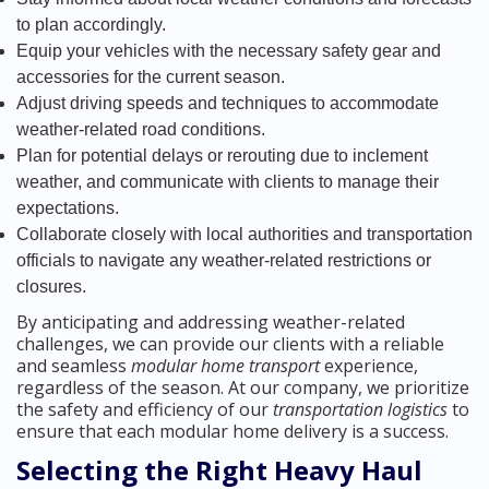
to plan accordingly.
Equip your vehicles with the necessary safety gear and
accessories for the current season.
Adjust driving speeds and techniques to accommodate
weather-related road conditions.
Plan for potential delays or rerouting due to inclement
weather, and communicate with clients to manage their
expectations.
Collaborate closely with local authorities and transportation
officials to navigate any weather-related restrictions or
closures.
By anticipating and addressing weather-related
challenges, we can provide our clients with a reliable
and seamless
modular home transport
experience,
regardless of the season. At our company, we prioritize
the safety and efficiency of our
transportation logistics
to
ensure that each modular home delivery is a success.
Selecting the Right Heavy Haul