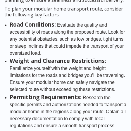
planning to ensure a seamless and successful delivery.
To plan your modular home transport route, consider
the following key factors:
Road Conditions:
Evaluate the quality and
accessibility of roads along the proposed route. Look for
any potential obstacles, such as low bridges, tight turns,
or steep inclines that could impede the transport of your
oversized load.
Weight and Clearance Restrictions:
Familiarize yourself with the weight and height
limitations for the roads and bridges you’ll be traversing.
Ensure your modular home can safely navigate the
selected route without exceeding these restrictions.
Permitting Requirements:
Research the
specific permits and authorizations needed to transport a
modular home in the regions along your route. Obtain all
necessary documentation to comply with local
regulations and ensure a smooth transport process.