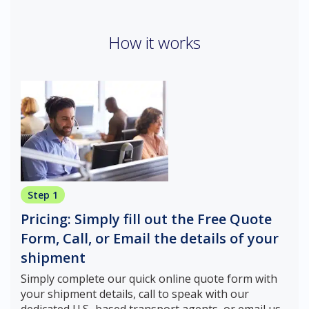
How it works
Step 1
Pricing: Simply fill out the Free Quote
Form, Call, or Email the details of your
shipment
Simply complete our quick online quote form with
your shipment details, call to speak with our
dedicated U.S.-based transport agents, or email us