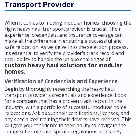
Transport Provider
When it comes to moving modular homes, choosing the
right heavy haul transport provider is crucial. Their
experience, credentials, and insurance coverage can
make all the difference in ensuring a successful and
safe relocation. As we delve into the selection process,
it’s essential to verify the provider’s track record and
their ability to handle the unique challenges of
custom heavy haul solutions for modular
homes
.
Verification of Credentials and Experience
Begin by thoroughly researching the heavy haul
transport provider’s credentials and experience. Look
for a company that has a proven track record in the
industry, with a portfolio of successful modular home
relocations. Ask about their certifications, licenses, and
any specialized training their drivers have received. This
will give you confidence in their ability to navigate the
complexities of state-specific regulations and safely