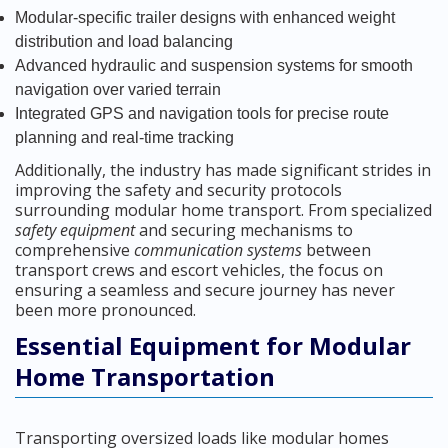
Modular-specific trailer designs with enhanced weight
distribution and load balancing
Advanced hydraulic and suspension systems for smooth
navigation over varied terrain
Integrated GPS and navigation tools for precise route
planning and real-time tracking
Additionally, the industry has made significant strides in
improving the safety and security protocols
surrounding modular home transport. From specialized
safety equipment
and securing mechanisms to
comprehensive
communication systems
between
transport crews and escort vehicles, the focus on
ensuring a seamless and secure journey has never
been more pronounced.
Essential Equipment for Modular
Home Transportation
Transporting oversized loads like modular homes