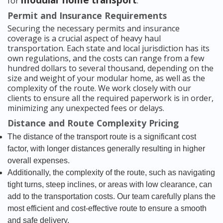
modular home transport
for
.
Permit and Insurance Requirements
Securing the necessary permits and insurance
coverage is a crucial aspect of heavy haul
transportation. Each state and local jurisdiction has its
own regulations, and the costs can range from a few
hundred dollars to several thousand, depending on the
size and weight of your modular home, as well as the
complexity of the route. We work closely with our
clients to ensure all the required paperwork is in order,
minimizing any unexpected fees or delays.
Distance and Route Complexity Pricing
The distance of the transport route is a significant cost
factor, with longer distances generally resulting in higher
overall expenses.
Additionally, the complexity of the route, such as navigating
tight turns, steep inclines, or areas with low clearance, can
add to the transportation costs. Our team carefully plans the
most efficient and cost-effective route to ensure a smooth
and safe delivery.