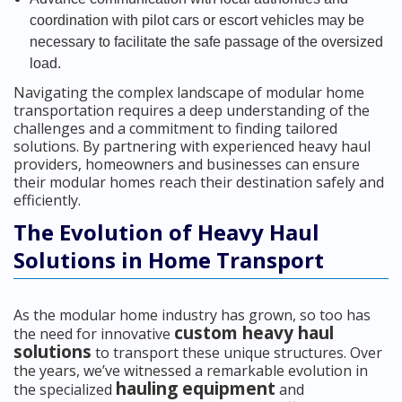
coordination with pilot cars or escort vehicles may be
necessary to facilitate the safe passage of the oversized
load.
Navigating the complex landscape of modular home
transportation requires a deep understanding of the
challenges and a commitment to finding tailored
solutions. By partnering with experienced heavy haul
providers, homeowners and businesses can ensure
their modular homes reach their destination safely and
efficiently.
The Evolution of Heavy Haul
Solutions in Home Transport
As the modular home industry has grown, so too has
custom heavy haul
the need for innovative
solutions
to transport these unique structures. Over
the years, we’ve witnessed a remarkable evolution in
hauling equipment
the specialized
and