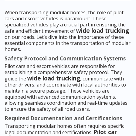
When transporting modular homes, the role of pilot
cars and escort vehicles is paramount. These
specialized vehicles play a crucial part in ensuring the
wide load trucking
safe and efficient movement of
on our roads. Let’s dive into the importance of these
essential components in the transportation of modular
homes.
Safety Protocol and Communication Systems
Pilot cars and escort vehicles are responsible for
establishing a comprehensive safety protocol. They
wide load trucking
guide the
, communicate with
other drivers, and coordinate with local authorities to
maintain a secure passage. These vehicles are
equipped with advanced communication systems,
allowing seamless coordination and real-time updates
to ensure the safety of all road users.
Required Documentation and Certifications
Transporting modular homes often requires specific
Pilot car
legal documentation and certifications.