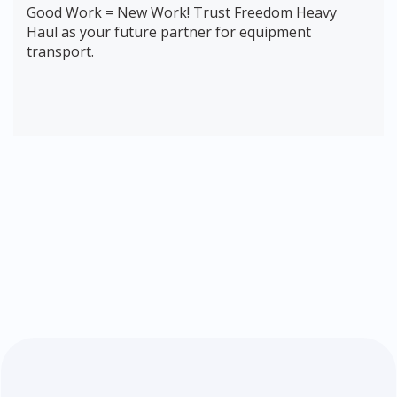
Good Work = New Work! Trust Freedom Heavy
Haul as your future partner for equipment
transport.