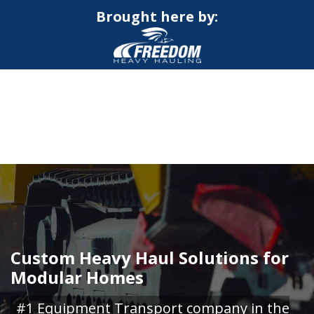
Brought here by:
CALL NOW FOR QUOTE
GET ONLINE QUOTE
Custom Heavy Haul Solutions for
Modular Homes
#1 Equipment Transport company in the