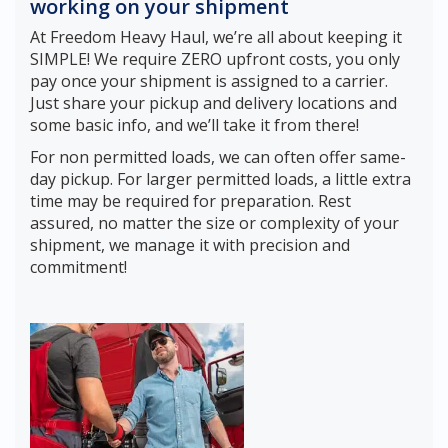
working on your shipment
At Freedom Heavy Haul, we’re all about keeping it
SIMPLE! We require ZERO upfront costs, you only
pay once your shipment is assigned to a carrier.
Just share your pickup and delivery locations and
some basic info, and we’ll take it from there!
For non permitted loads, we can often offer same-
day pickup. For larger permitted loads, a little extra
time may be required for preparation. Rest
assured, no matter the size or complexity of your
shipment, we manage it with precision and
commitment!