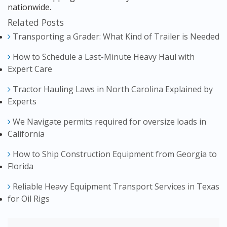
nationwide.
Related Posts
Transporting a Grader: What Kind of Trailer is Needed
How to Schedule a Last-Minute Heavy Haul with
Expert Care
Tractor Hauling Laws in North Carolina Explained by
Experts
We Navigate permits required for oversize loads in
California
How to Ship Construction Equipment from Georgia to
Florida
Reliable Heavy Equipment Transport Services in Texas
for Oil Rigs