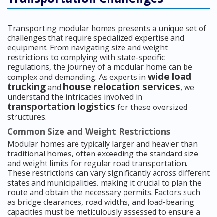
Transporting modular homes presents a unique set of
challenges that require specialized expertise and
equipment. From navigating size and weight
restrictions to complying with state-specific
regulations, the journey of a modular home can be
wide load
complex and demanding. As experts in
trucking
house relocation services
and
, we
understand the intricacies involved in
transportation logistics
for these oversized
structures.
Common Size and Weight Restrictions
Modular homes are typically larger and heavier than
traditional homes, often exceeding the standard size
and weight limits for regular road transportation.
These restrictions can vary significantly across different
states and municipalities, making it crucial to plan the
route and obtain the necessary permits. Factors such
as bridge clearances, road widths, and load-bearing
capacities must be meticulously assessed to ensure a