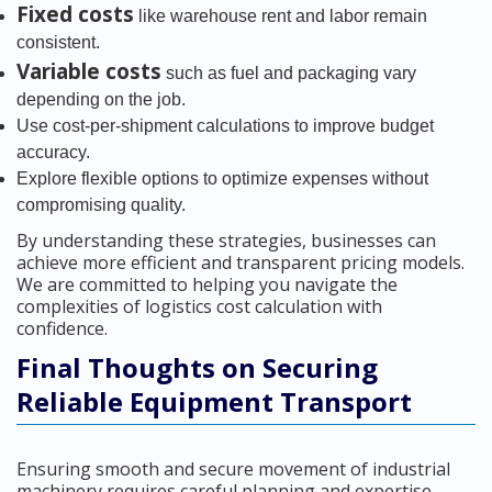
Fixed costs
like warehouse rent and labor remain
consistent.
Variable costs
such as fuel and packaging vary
depending on the job.
Use cost-per-shipment calculations to improve budget
accuracy.
Explore flexible options to optimize expenses without
compromising quality.
By understanding these strategies, businesses can
achieve more efficient and transparent pricing models.
We are committed to helping you navigate the
complexities of logistics cost calculation with
confidence.
Final Thoughts on Securing
Reliable Equipment Transport
Ensuring smooth and secure movement of industrial
machinery requires careful planning and expertise.