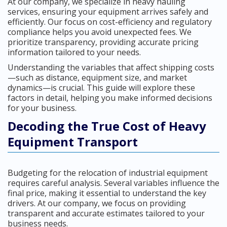
At our company, we specialize in heavy hauling
services, ensuring your equipment arrives safely and
efficiently. Our focus on cost-efficiency and regulatory
compliance helps you avoid unexpected fees. We
prioritize transparency, providing accurate pricing
information tailored to your needs.
Understanding the variables that affect shipping costs
—such as distance, equipment size, and market
dynamics—is crucial. This guide will explore these
factors in detail, helping you make informed decisions
for your business.
Decoding the True Cost of Heavy
Equipment Transport
Budgeting for the relocation of industrial equipment
requires careful analysis. Several variables influence the
final price, making it essential to understand the key
drivers. At our company, we focus on providing
transparent and accurate estimates tailored to your
business needs.