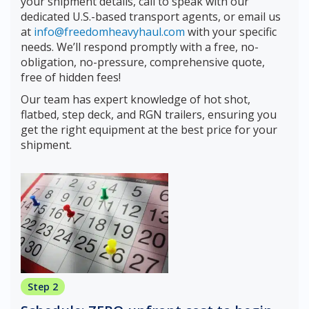
your shipment details, call to speak with our
dedicated U.S.-based transport agents, or email us
at
info@freedomheavyhaul.com
with your specific
needs. We’ll respond promptly with a free, no-
obligation, no-pressure, comprehensive quote,
free of hidden fees!
Our team has expert knowledge of hot shot,
flatbed, step deck, and RGN trailers, ensuring you
get the right equipment at the best price for your
shipment.
Step 2