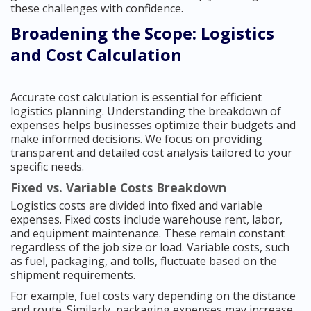
these challenges with confidence.
Broadening the Scope: Logistics
and Cost Calculation
Accurate cost calculation is essential for efficient
logistics planning. Understanding the breakdown of
expenses helps businesses optimize their budgets and
make informed decisions. We focus on providing
transparent and detailed cost analysis tailored to your
specific needs.
Fixed vs. Variable Costs Breakdown
Logistics costs are divided into fixed and variable
expenses. Fixed costs include warehouse rent, labor,
and equipment maintenance. These remain constant
regardless of the job size or load. Variable costs, such
as fuel, packaging, and tolls, fluctuate based on the
shipment requirements.
For example, fuel costs vary depending on the distance
and route. Similarly, packaging expenses may increase