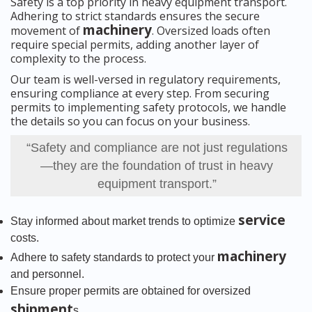
Safety is a top priority in heavy equipment transport.
Adhering to strict standards ensures the secure
machinery
movement of
. Oversized loads often
require special permits, adding another layer of
complexity to the process.
Our team is well-versed in regulatory requirements,
ensuring compliance at every step. From securing
permits to implementing safety protocols, we handle
the details so you can focus on your business.
“Safety and compliance are not just regulations
—they are the foundation of trust in heavy
equipment transport.”
service
Stay informed about market trends to optimize
costs.
machinery
Adhere to safety standards to protect your
and personnel.
Ensure proper permits are obtained for oversized
shipment
s.