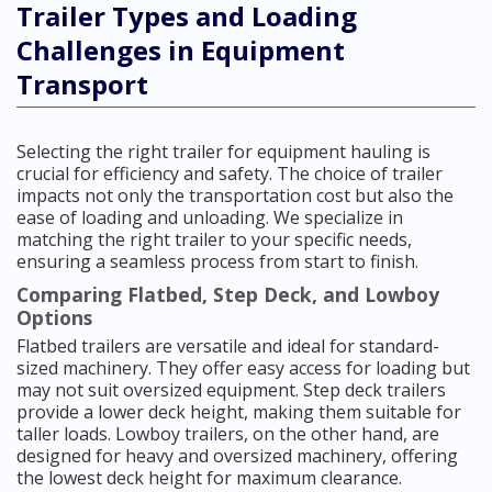
Trailer Types and Loading
Challenges in Equipment
Transport
Selecting the right trailer for equipment hauling is
crucial for efficiency and safety. The choice of trailer
impacts not only the transportation cost but also the
ease of loading and unloading. We specialize in
matching the right trailer to your specific needs,
ensuring a seamless process from start to finish.
Comparing Flatbed, Step Deck, and Lowboy
Options
Flatbed trailers are versatile and ideal for standard-
sized machinery. They offer easy access for loading but
may not suit oversized equipment. Step deck trailers
provide a lower deck height, making them suitable for
taller loads. Lowboy trailers, on the other hand, are
designed for heavy and oversized machinery, offering
the lowest deck height for maximum clearance.