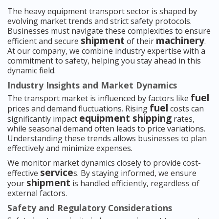
The heavy equipment transport sector is shaped by
evolving market trends and strict safety protocols.
Businesses must navigate these complexities to ensure
shipment
machinery
efficient and secure
of their
.
At our company, we combine industry expertise with a
commitment to safety, helping you stay ahead in this
dynamic field.
Industry Insights and Market Dynamics
fuel
The transport market is influenced by factors like
fuel
prices and demand fluctuations. Rising
costs can
equipment shipping
significantly impact
rates,
while seasonal demand often leads to price variations.
Understanding these trends allows businesses to plan
effectively and minimize expenses.
We monitor market dynamics closely to provide cost-
service
effective
s. By staying informed, we ensure
shipment
your
is handled efficiently, regardless of
external factors.
Safety and Regulatory Considerations