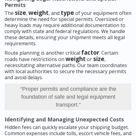
Permits
size
weight
type
The
,
, and
of your equipment often
determine the need for special permits. Oversized or
heavy loads may require additional documentation to
comply with state and federal regulations. We handle
these details, ensuring your shipment meets all legal
requirements.
factor
Route planning is another critical
. Certain
weight
size
roads have restrictions on
or
,
necessitating alternative paths. Our team coordinates
with local authorities to secure the necessary permits
and avoid delays.
“Proper permits and compliance are the
foundation of safe and legal equipment
transport.”
Identifying and Managing Unexpected Costs
Hidden fees can quickly escalate your shipping budget.
Common expenses include tolls, escort vehicle fees, and