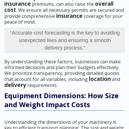
insurance
overall
premiums, can also raise the
cost
. We ensure all necessary permits are secured and
insurance
provide comprehensive
coverage for your
peace of mind.
“Accurate cost forecasting is the key to avoiding
unexpected fees and ensuring a smooth
delivery process.”
By understanding these factors, businesses can make
informed decisions and plan their budgets effectively.
We prioritize transparency, providing detailed quotes
location
that account for all variables, including
and
delivery
requirements.
Equipment Dimensions: How Size
and Weight Impact Costs
Understanding the dimensions of your machinery is
key to efficient transport planning. The size and weight