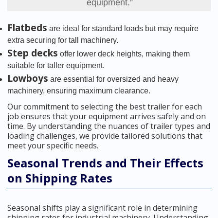
equipment.”
Flatbeds
are ideal for standard loads but may require
extra securing for tall machinery.
Step decks
offer lower deck heights, making them
suitable for taller equipment.
Lowboys
are essential for oversized and heavy
machinery, ensuring maximum clearance.
Our commitment to selecting the best trailer for each
job ensures that your equipment arrives safely and on
time. By understanding the nuances of trailer types and
loading challenges, we provide tailored solutions that
meet your specific needs.
Seasonal Trends and Their Effects
on Shipping Rates
Seasonal shifts play a significant role in determining
shipping rates for industrial machinery. Understanding