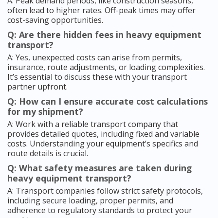
A: Peak demand periods, like construction seasons,
often lead to higher rates. Off-peak times may offer
cost-saving opportunities.
Q: Are there hidden fees in heavy equipment
transport?
A: Yes, unexpected costs can arise from permits,
insurance, route adjustments, or loading complexities.
It’s essential to discuss these with your transport
partner upfront.
Q: How can I ensure accurate cost calculations
for my shipment?
A: Work with a reliable transport company that
provides detailed quotes, including fixed and variable
costs. Understanding your equipment’s specifics and
route details is crucial.
Q: What safety measures are taken during
heavy equipment transport?
A: Transport companies follow strict safety protocols,
including secure loading, proper permits, and
adherence to regulatory standards to protect your