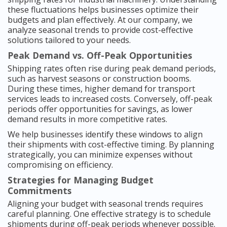
these fluctuations helps businesses optimize their
budgets and plan effectively. At our company, we
analyze seasonal trends to provide cost-effective
solutions tailored to your needs.
Peak Demand vs. Off-Peak Opportunities
Shipping rates often rise during peak demand periods,
such as harvest seasons or construction booms.
During these times, higher demand for transport
services leads to increased costs. Conversely, off-peak
periods offer opportunities for savings, as lower
demand results in more competitive rates.
We help businesses identify these windows to align
their shipments with cost-effective timing. By planning
strategically, you can minimize expenses without
compromising on efficiency.
Strategies for Managing Budget
Commitments
Aligning your budget with seasonal trends requires
careful planning. One effective strategy is to schedule
shipments during off-peak periods whenever possible.