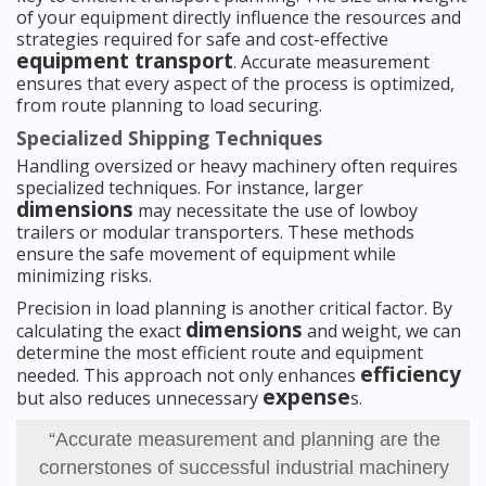
of your equipment directly influence the resources and
strategies required for safe and cost-effective
equipment transport
. Accurate measurement
ensures that every aspect of the process is optimized,
from route planning to load securing.
Specialized Shipping Techniques
Handling oversized or heavy machinery often requires
specialized techniques. For instance, larger
dimensions
may necessitate the use of lowboy
trailers or modular transporters. These methods
ensure the safe movement of equipment while
minimizing risks.
Precision in load planning is another critical factor. By
dimensions
calculating the exact
and weight, we can
determine the most efficient route and equipment
efficiency
needed. This approach not only enhances
expense
but also reduces unnecessary
s.
“Accurate measurement and planning are the
cornerstones of successful industrial machinery