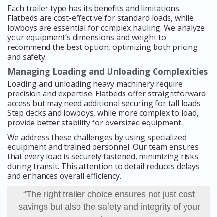
Each trailer type has its benefits and limitations.
Flatbeds are cost-effective for standard loads, while
lowboys are essential for complex hauling. We analyze
your equipment’s dimensions and weight to
recommend the best option, optimizing both pricing
and safety.
Managing Loading and Unloading Complexities
Loading and unloading heavy machinery require
precision and expertise. Flatbeds offer straightforward
access but may need additional securing for tall loads.
Step decks and lowboys, while more complex to load,
provide better stability for oversized equipment.
We address these challenges by using specialized
equipment and trained personnel. Our team ensures
that every load is securely fastened, minimizing risks
during transit. This attention to detail reduces delays
and enhances overall efficiency.
“The right trailer choice ensures not just cost
savings but also the safety and integrity of your