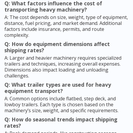
Q: What factors influence the cost of
transporting heavy machinery?
A: The cost depends on size, weight, type of equipment,
distance, fuel pricing, and market demand. Additional
factors include insurance, permits, and route
complexity.
Q: How do equipment dimensions affect
shipping rates?
A: Larger and heavier machinery requires specialized
trailers and techniques, increasing overall expenses.
Dimensions also impact loading and unloading
challenges.
Q: What trailer types are used for heavy
equipment transport?
A: Common options include flatbed, step deck, and
lowboy trailers. Each type is chosen based on the
machinery’s size, weight, and specific requirements.
Q: How do seasonal trends impact shipping
rates?