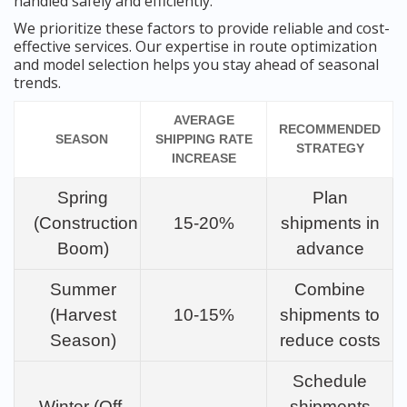
handled safely and efficiently.
We prioritize these factors to provide reliable and cost-
effective services. Our expertise in route optimization
and model selection helps you stay ahead of seasonal
trends.
AVERAGE
RECOMMENDED
SEASON
SHIPPING RATE
STRATEGY
INCREASE
Spring
Plan
(Construction
15-20%
shipments in
Boom)
advance
Summer
Combine
(Harvest
10-15%
shipments to
Season)
reduce costs
Schedule
Winter (Off-
shipments