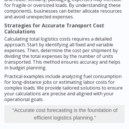
for fragile or oversized loads. By understanding these
components, businesses can better allocate resources
and avoid unexpected expenses.
Strategies for Accurate Transport Cost
Calculations
Calculating total logistics costs requires a detailed
approach. Start by identifying all fixed and variable
expenses. Then, determine the cost per shipment by
dividing the total expenses by the number of units
transported. This method ensures accuracy and helps
in budget planning.
Practical examples include analyzing fuel consumption
for long-distance jobs or estimating labor costs for
complex loads. We provide tailored solutions to ensure
your calculations are precise and aligned with your
operational goals.
“Accurate cost forecasting is the foundation of
efficient logistics planning.”