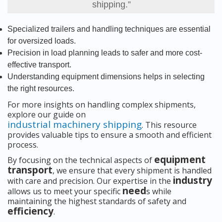
shipping.”
Specialized trailers and handling techniques are essential
for oversized loads.
Precision in load planning leads to safer and more cost-
effective transport.
Understanding equipment dimensions helps in selecting
the right resources.
For more insights on handling complex shipments,
explore our guide on
industrial machinery shipping
. This resource
provides valuable tips to ensure a smooth and efficient
process.
equipment
By focusing on the technical aspects of
transport
, we ensure that every shipment is handled
industry
with care and precision. Our expertise in the
need
allows us to meet your specific
s while
maintaining the highest standards of safety and
efficiency
.