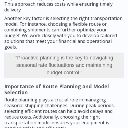
This approach reduces costs while ensuring timely
delivery.
Another key factor is selecting the right transportation
model. For instance, choosing a flexible route or
combining shipments can further optimize your
budget. We work closely with you to develop tailored
solutions that meet your financial and operational
goals.
“Proactive planning is the key to navigating
seasonal rate fluctuations and maintaining
budget control.”
Importance of Route Planning and Model
Selection
Route planning plays a crucial role in managing
seasonal shipping challenges. During peak periods,
selecting efficient routes can help avoid delays and
reduce costs. Additionally, choosing the right
transportation model ensures your equipment is