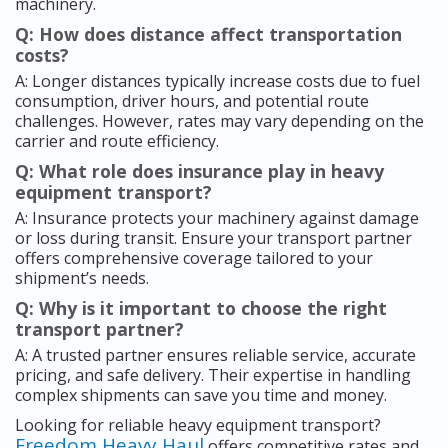
machinery.
Q: How does distance affect transportation
costs?
A: Longer distances typically increase costs due to fuel
consumption, driver hours, and potential route
challenges. However, rates may vary depending on the
carrier and route efficiency.
Q: What role does insurance play in heavy
equipment transport?
A: Insurance protects your machinery against damage
or loss during transit. Ensure your transport partner
offers comprehensive coverage tailored to your
shipment’s needs.
Q: Why is it important to choose the right
transport partner?
A: A trusted partner ensures reliable service, accurate
pricing, and safe delivery. Their expertise in handling
complex shipments can save you time and money.
Looking for reliable heavy equipment transport?
Freedom Heavy Haul
offers competitive rates and