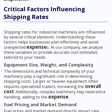
Critical Factors Influencing
Shipping Rates
Shipping rates for industrial machinery are influenced
by several critical elements. Understanding these
factors helps businesses plan effectively and avoid
expense
unexpected
s. At our company, we analyze
these variables to provide accurate cost estimates
tailored to your needs.
Equipment Size, Weight, and Complexity
The dimensions and technical complexity of your
machinery play a significant role in determining
shipping costs. Larger or heavier equipment often
overall
requires specialized trailers, increasing the
cost
. Additionally, complex machinery may need extra
expense
handling, adding to the
.
Fuel Pricing and Market Demand
Fuel prices and market demand directly impact rate