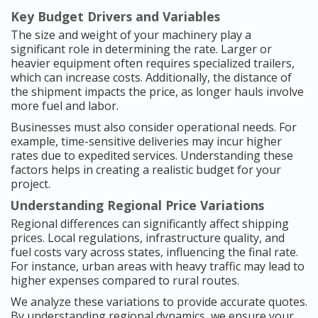
Key Budget Drivers and Variables
The size and weight of your machinery play a
significant role in determining the rate. Larger or
heavier equipment often requires specialized trailers,
which can increase costs. Additionally, the distance of
the shipment impacts the price, as longer hauls involve
more fuel and labor.
Businesses must also consider operational needs. For
example, time-sensitive deliveries may incur higher
rates due to expedited services. Understanding these
factors helps in creating a realistic budget for your
project.
Understanding Regional Price Variations
Regional differences can significantly affect shipping
prices. Local regulations, infrastructure quality, and
fuel costs vary across states, influencing the final rate.
For instance, urban areas with heavy traffic may lead to
higher expenses compared to rural routes.
We analyze these variations to provide accurate quotes.
By understanding regional dynamics, we ensure your