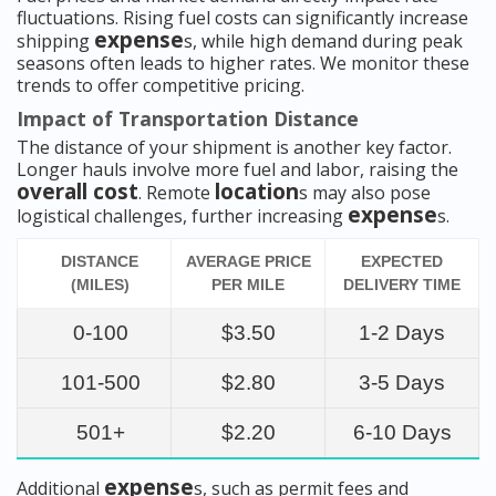
fluctuations. Rising fuel costs can significantly increase
expense
shipping
s, while high demand during peak
seasons often leads to higher rates. We monitor these
trends to offer competitive pricing.
Impact of Transportation Distance
The distance of your shipment is another key factor.
Longer hauls involve more fuel and labor, raising the
overall cost
location
. Remote
s may also pose
expense
logistical challenges, further increasing
s.
DISTANCE
AVERAGE PRICE
EXPECTED
(MILES)
PER MILE
DELIVERY TIME
0-100
$3.50
1-2 Days
101-500
$2.80
3-5 Days
501+
$2.20
6-10 Days
expense
Additional
s, such as permit fees and