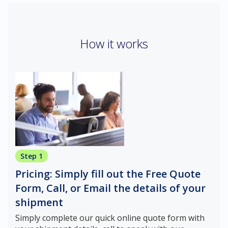
How it works
Step 1
Pricing: Simply fill out the Free Quote
Form, Call, or Email the details of your
shipment
Simply complete our quick online quote form with