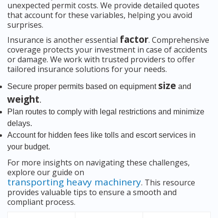
unexpected permit costs. We provide detailed quotes
that account for these variables, helping you avoid
surprises.
factor
Insurance is another essential
. Comprehensive
coverage protects your investment in case of accidents
or damage. We work with trusted providers to offer
tailored insurance solutions for your needs.
size
Secure proper permits based on equipment
and
weight
.
Plan routes to comply with legal restrictions and minimize
delays.
Account for hidden fees like tolls and escort services in
your budget.
For more insights on navigating these challenges,
explore our guide on
transporting heavy machinery
. This resource
provides valuable tips to ensure a smooth and
compliant process.