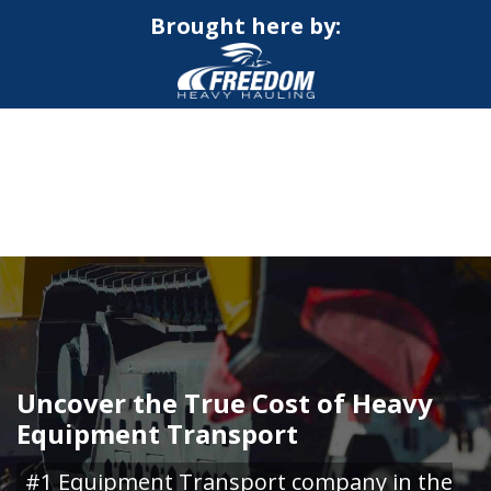
Brought here by:
CALL NOW FOR QUOTE
GET ONLINE QUOTE
Uncover the True Cost of Heavy
Equipment Transport
#1 Equipment Transport company in the