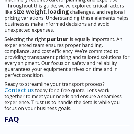
Throughout this guide, we’ve explored critical factors
size weight
loading
like
,
challenges, and regional
pricing variations. Understanding these elements helps
businesses make informed decisions and avoid
unexpected expenses.
partner
Selecting the right
is equally important. An
experienced team ensures proper handling,
compliance, and cost efficiency. We’re committed to
providing transparent pricing and tailored solutions for
every shipment. Our focus on safety and reliability
guarantees your equipment arrives on time and in
perfect condition.
Ready to streamline your transport process?
Contact us
today for a free quote. Let’s work
together to meet your needs and ensure a seamless
experience. Trust us to handle the details while you
focus on your business goals.
FAQ