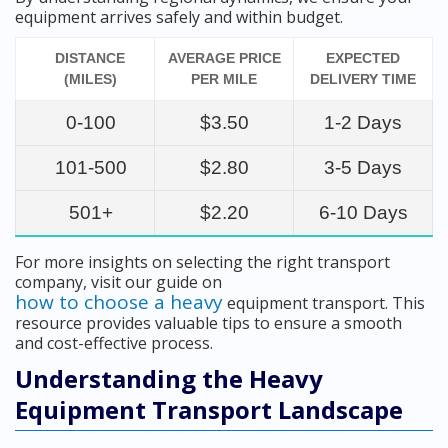
equipment arrives safely and within budget.
DISTANCE
AVERAGE PRICE
EXPECTED
(MILES)
PER MILE
DELIVERY TIME
0-100
$3.50
1-2 Days
101-500
$2.80
3-5 Days
501+
$2.20
6-10 Days
For more insights on selecting the right transport
company, visit our guide on
how to choose a heavy
equipment transport. This
resource provides valuable tips to ensure a smooth
and cost-effective process.
Understanding the Heavy
Equipment Transport Landscape