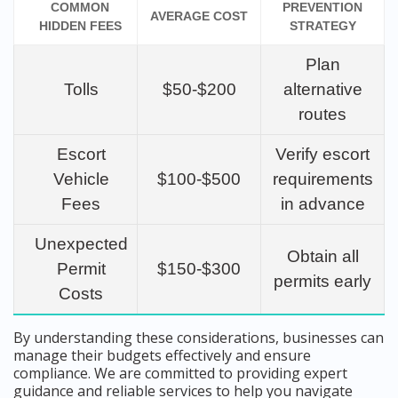
COMMON
PREVENTION
AVERAGE COST
HIDDEN FEES
STRATEGY
Plan
Tolls
$50-$200
alternative
routes
Escort
Verify escort
Vehicle
$100-$500
requirements
Fees
in advance
Unexpected
Obtain all
Permit
$150-$300
permits early
Costs
By understanding these considerations, businesses can
manage their budgets effectively and ensure
compliance. We are committed to providing expert
guidance and reliable services to help you navigate