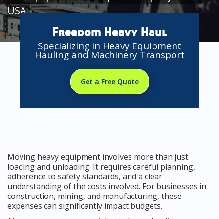
USA
Freedom Heavy Haul
Specializing in Heavy Equipment
Hauling and Machinery Transport
Get a Free Quote
Moving heavy equipment involves more than just
loading and unloading. It requires careful planning,
adherence to safety standards, and a clear
understanding of the costs involved. For businesses in
construction, mining, and manufacturing, these
expenses can significantly impact budgets.