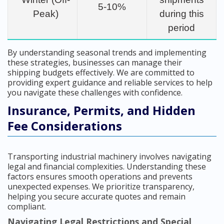
5-10%
Peak)
during this
period
By understanding seasonal trends and implementing
these strategies, businesses can manage their
shipping budgets effectively. We are committed to
providing expert guidance and reliable services to help
you navigate these challenges with confidence.
Insurance, Permits, and Hidden
Fee Considerations
Transporting industrial machinery involves navigating
legal and financial complexities. Understanding these
factors ensures smooth operations and prevents
unexpected expenses. We prioritize transparency,
helping you secure accurate quotes and remain
compliant.
Navigating Legal Restrictions and Special