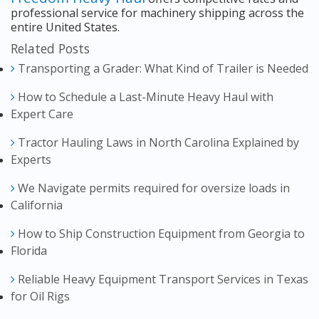
professional service for machinery shipping across the
entire United States.
Related Posts
Transporting a Grader: What Kind of Trailer is Needed
How to Schedule a Last-Minute Heavy Haul with
Expert Care
Tractor Hauling Laws in North Carolina Explained by
Experts
We Navigate permits required for oversize loads in
California
How to Ship Construction Equipment from Georgia to
Florida
Reliable Heavy Equipment Transport Services in Texas
for Oil Rigs