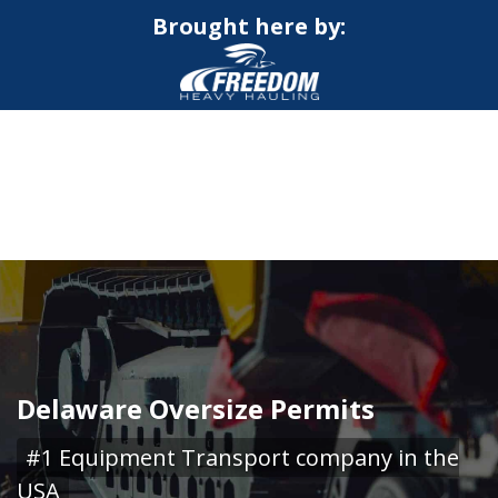
Brought here by:
CALL NOW FOR QUOTE
GET ONLINE QUOTE
Delaware Oversize Permits
#1 Equipment Transport company in the
USA