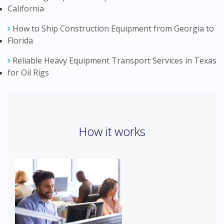
California
How to Ship Construction Equipment from Georgia to
Florida
Reliable Heavy Equipment Transport Services in Texas
for Oil Rigs
How it works