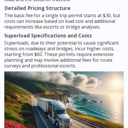
Detailed Pricing Structure
The basic fee for a single trip permit starts at $30, but
costs can increase based on load size and additional
requirements like escorts or bridge analyses.
Superload Specifications and Costs
Superloads, due to their potential to cause significant
stress on roadways and bridges, incur higher costs,
starting from $60. These permits require extensive
planning and may involve additional fees for route
surveys and professional escorts.