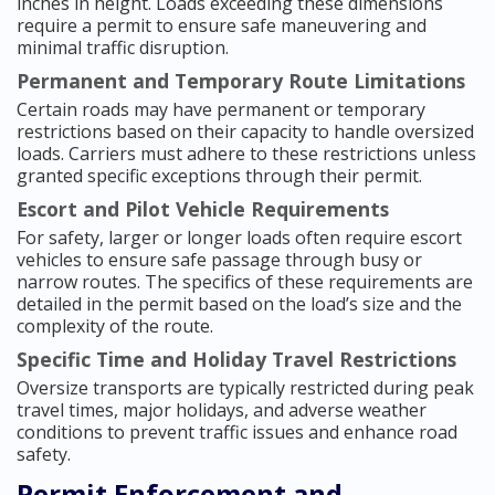
inches in height. Loads exceeding these dimensions
require a permit to ensure safe maneuvering and
minimal traffic disruption.
Permanent and Temporary Route Limitations
Certain roads may have permanent or temporary
restrictions based on their capacity to handle oversized
loads. Carriers must adhere to these restrictions unless
granted specific exceptions through their permit.
Escort and Pilot Vehicle Requirements
For safety, larger or longer loads often require escort
vehicles to ensure safe passage through busy or
narrow routes. The specifics of these requirements are
detailed in the permit based on the load’s size and the
complexity of the route.
Specific Time and Holiday Travel Restrictions
Oversize transports are typically restricted during peak
travel times, major holidays, and adverse weather
conditions to prevent traffic issues and enhance road
safety.
Permit Enforcement and