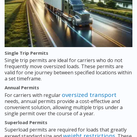
Single Trip Permits
Single trip permits are ideal for carriers who do not
frequently move oversized loads. These permits are
valid for one journey between specified locations within
a set timeframe.
Annual Permits
oversized transport
For carriers with regular
needs, annual permits provide a cost-effective and
convenient solution, allowing multiple trips under a
single permit over the course of a year.
Superload Permits
Superload permits are required for loads that greatly
weight restrictions
exceed standard size and
. These