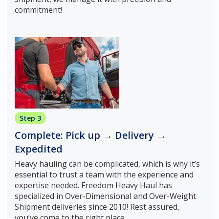
commitment!
Step 3
Complete: Pick up → Delivery →
Expedited
Heavy hauling can be complicated, which is why it’s
essential to trust a team with the experience and
expertise needed. Freedom Heavy Haul has
specialized in Over-Dimensional and Over-Weight
Shipment deliveries since 2010! Rest assured,
you’ve come to the right place.