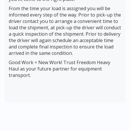
From the time your load is assigned you will be
informed every step of the way. Prior to pick-up the
driver contact you to arrange a convenient time to
load the shipment, at pick-up the driver will conduct
a quick inspection of the shipment. Prior to delivery
the driver will again schedule an acceptable time
and complete final inspection to ensure the load
arrived in the same condition.
Good Work = New Work! Trust Freedom Heavy
Haul as your future partner for equipment
transport.