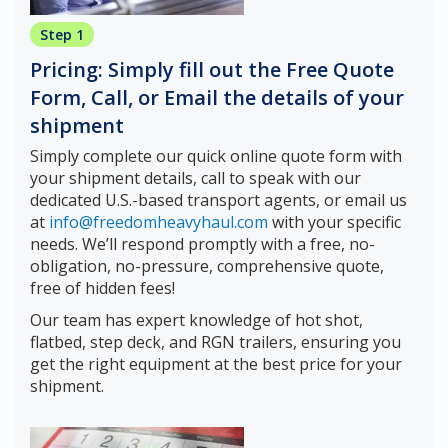
Step 1
Pricing: Simply fill out the Free Quote
Form, Call, or Email the details of your
shipment
Simply complete our quick online quote form with
your shipment details, call to speak with our
dedicated U.S.-based transport agents, or email us
at
info@freedomheavyhaul.com
with your specific
needs. We’ll respond promptly with a free, no-
obligation, no-pressure, comprehensive quote,
free of hidden fees!
Our team has expert knowledge of hot shot,
flatbed, step deck, and RGN trailers, ensuring you
get the right equipment at the best price for your
shipment.