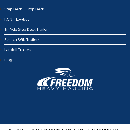
Step Deck | Drop Deck
RGN | Lowboy
Tri Axle Step Deck Trailer
Stretch RGN Trailers
Landoll Trailers
Blog