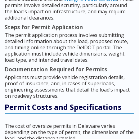
permits involve detailed scrutiny, particularly around
the load’s impact on infrastructure, and may require
additional clearances.
Steps for Permit Application
The permit application process involves submitting
detailed information about the load, proposed route,
and timing online through the DelDOT portal. The
application must include vehicle dimensions, weight,
load type, and intended travel dates.
Documentation Required for Permits
Applicants must provide vehicle registration details,
proof of insurance, and, in cases of superloads,
engineering assessments that detail the load’s impact
on roadway structures.
Permit Costs and Specifications
The cost of oversize permits in Delaware varies
depending on the type of permit, the dimensions of the
load, and the distance traveled.