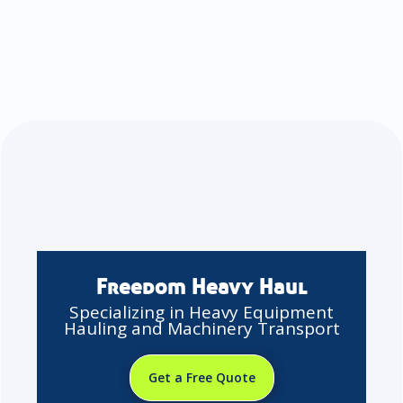
Freedom Heavy Haul
Specializing in Heavy Equipment
Hauling and Machinery Transport
Get a Free Quote