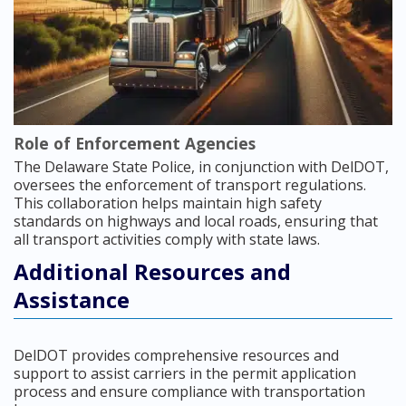
Role of Enforcement Agencies
The Delaware State Police, in conjunction with DelDOT,
oversees the enforcement of transport regulations.
This collaboration helps maintain high safety
standards on highways and local roads, ensuring that
all transport activities comply with state laws.
Additional Resources and
Assistance
DelDOT provides comprehensive resources and
support to assist carriers in the permit application
process and ensure compliance with transportation