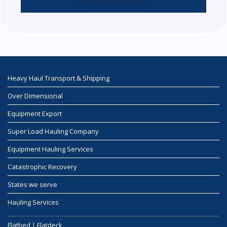
Heavy Haul Transport & Shipping
Over Dimensional
Equipment Export
Super Load Hauling Company
Equipment Hauling Services
Catastrophic Recovery
States we serve
Hauling Services
Flatbed | Flatdeck