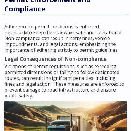
Compliance
Adherence to permit conditions is enforced
rigorouslyto keep the roadways safe and operational.
Non-compliance can result in hefty fines, vehicle
impoundments, and legal actions, emphasizing the
importance of adhering strictly to permit guidelines.
Legal Consequences of Non-compliance
Violations of permit regulations, such as exceeding
permitted dimensions or failing to follow designated
routes, can result in significant penalties, including
fines and legal action. These measures are enforced to
prevent damage to road infrastructure and ensure
public safety.