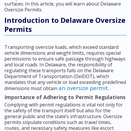
surfaces. In this article, you will learn about Delaware
Oversize Permits.
Introduction to Delaware Oversize
Permits
Transporting oversize loads, which exceed standard
vehicle dimensions and weight limits, requires special
permissions to ensure safe passage through highways
and local roads. In Delaware, the responsibility of
regulating these transports falls on the Delaware
Department of Transportation (DelDOT), which
mandates that any vehicle or load exceeding predefined
an oversize permit
dimensions must obtain
.
Importance of Adhering to Permit Regulations
Complying with permit regulations is vital not only for
the safety of the transport itself but also for the
general public and the state’s infrastructure. Oversize
permits stipulate conditions such as travel times,
routes, and necessary safety measures like escort