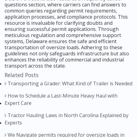
questions section, where carriers can find answers to
common queries regarding permit requirements,
application processes, and compliance protocols. This
resource is invaluable for clarifying doubts and
ensuring successful permit applications. Through
meticulous regulation and comprehensive support
systems, Delaware ensures the safe and efficient
transportation of oversize loads. Adhering to these
guidelines not only safeguards infrastructure but also
enhances the reliability of commercial and industrial
transport across the state.
Related Posts
Transporting a Grader: What Kind of Trailer is Needed
How to Schedule a Last-Minute Heavy Haul with
Expert Care
Tractor Hauling Laws in North Carolina Explained by
Experts
We Navigate permits required for oversize loads in