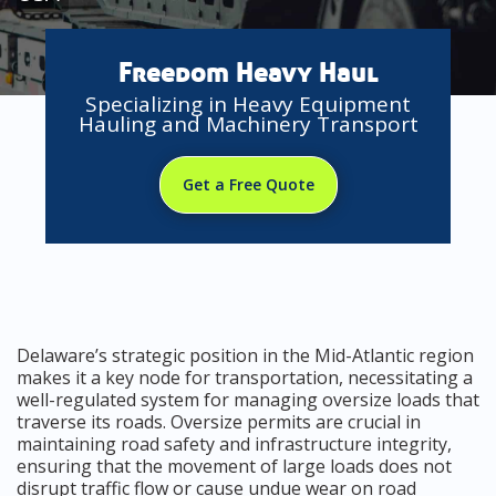
Freedom Heavy Haul
Specializing in Heavy Equipment
Hauling and Machinery Transport
Get a Free Quote
Delaware’s strategic position in the Mid-Atlantic region
makes it a key node for transportation, necessitating a
well-regulated system for managing oversize loads that
traverse its roads. Oversize permits are crucial in
maintaining road safety and infrastructure integrity,
ensuring that the movement of large loads does not
disrupt traffic flow or cause undue wear on road