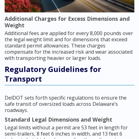
Additional Charges for Excess Dimensions and
Weight
Additional fees are applied for every 8,000 pounds over
the legal weight limit and for dimensions that exceed
standard permit allowances. These charges
compensate for the increased risk and wear associated
with transporting heavier or larger loads.
Regulatory Guidelines for
Transport
DelDOT sets forth specific regulations to ensure the
safe transit of oversized loads across Delaware’s
roadways.
Standard Legal Dimensions and Weight
Legal limits without a permit are 53 feet in length for
semi-trailers, 8 feet 6 inches in width, and 13 feet 6