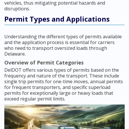
vehicles, thus mitigating potential hazards and
disruptions.
Permit Types and Applications
Understanding the different types of permits available
and the application process is essential for carriers
who need to transport oversized loads through
Delaware.
Overview of Permit Categories
DelDOT offers various types of permits based on the
frequency and nature of the transport. These include
single trip permits for one-time moves, annual permits
for frequent transporters, and specific superload
permits for exceptionally large or heavy loads that
exceed regular permit limits.