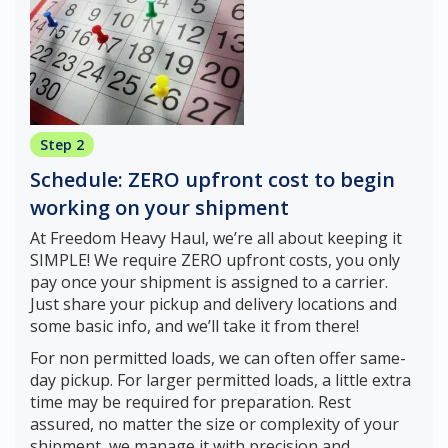
Step 2
Schedule: ZERO upfront cost to begin
working on your shipment
At Freedom Heavy Haul, we’re all about keeping it
SIMPLE! We require ZERO upfront costs, you only
pay once your shipment is assigned to a carrier.
Just share your pickup and delivery locations and
some basic info, and we’ll take it from there!
For non permitted loads, we can often offer same-
day pickup. For larger permitted loads, a little extra
time may be required for preparation. Rest
assured, no matter the size or complexity of your
shipment, we manage it with precision and