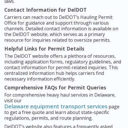
laws.
Contact Information for DelDOT
Carriers can reach out to DelDOT’s Hauling Permit
Office for guidance and support through various
channels. Detailed contact information is available on
the DelDOT website, which serves as a primary
resource for inquiries related to oversize permits.
Helpful Links for Permit Details
The DelDOT website offers a plethora of resources,
including application forms, regulatory guidelines, and
contact information for permit-related inquiries. This
centralized information hub helps carriers find
necessary information efficiently.
Comprehensive FAQs for Permit Queries
For comprehensive heavy haul services in Delaware,
visit our
Delaware equipment transport services
page
to get a free quote and learn about state-specific
regulations, permits, and route planning.
DelDOT’s website also features a frequently asked