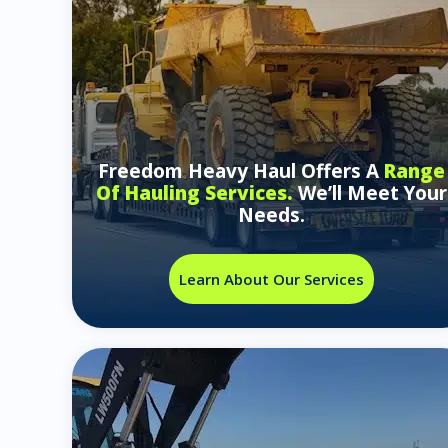
Freedom Heavy Haul Offers A
Range
Of Hauling Services.
We’ll Meet Your
Needs.
Learn About Our Services