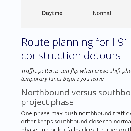
Daytime
Normal
Route planning for I-9
construction detours
Traffic patterns can flip when crews shift ph
temporary lanes before you leave.
Northbound versus southboun
project phase
One phase may push northbound traffic 
other keeps southbound closer to normal.
phase and pick a fallback exit earlier on t