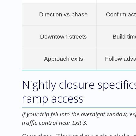
Direction vs phase
Confirm ac
Downtown streets
Build tim
Approach exits
Follow adv
Nightly closure specific
ramp access
If your trip fell into the overnight window, e
traffic control near Exit 3.