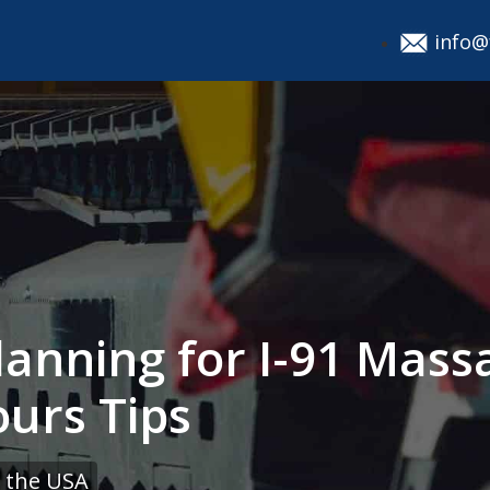
info@
lanning for I-91 Mass
ours Tips
 the USA