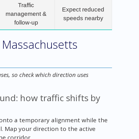
Traffic
Expect reduced
management &
speeds nearby
follow-up
1 Massachusetts
ases, so check which direction uses
d: how traffic shifts by
onto a temporary alignment while the
 Map your direction to the active
he corridor.