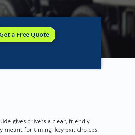
Get a Free Quote
ide gives drivers a clear, friendly
meant for timing, key exit choices,