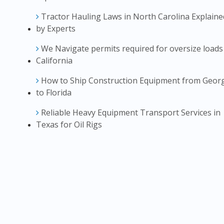
Tractor Hauling Laws in North Carolina Explaine
by Experts
We Navigate permits required for oversize loads
California
How to Ship Construction Equipment from Geor
to Florida
Reliable Heavy Equipment Transport Services in
Texas for Oil Rigs