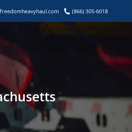
freedomheavyhaul.com
(866) 305-6018
achusetts