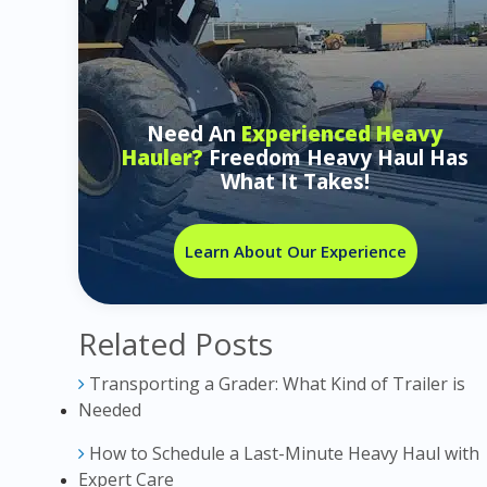
Need An
Experienced Heavy
Hauler?
Freedom Heavy Haul Has
What It Takes!
Learn About Our Experience
Related Posts
Transporting a Grader: What Kind of Trailer is
Needed
How to Schedule a Last-Minute Heavy Haul with
Expert Care