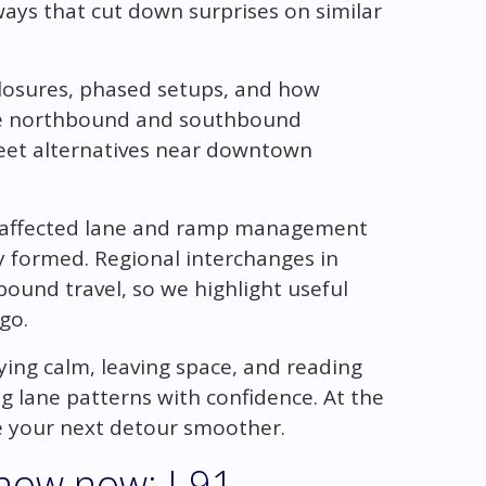
aways that cut down surprises on similar
closures, phased setups, and how
ere northbound and southbound
reet alternatives near downtown
k affected lane and ramp management
y formed. Regional interchanges in
ound travel, so we highlight useful
go.
ying calm, leaving space, and reading
g lane patterns with confidence. At the
ke your next detour smoother.
now now: I-91