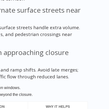
ate surface streets near
urface streets handle extra volume.
ds, and pedestrian crossings near
h approaching closure
 and ramp shifts. Avoid late merges;
fic flow through reduced lanes.
own windows.
beyond the closure.
ION
WHY IT HELPS