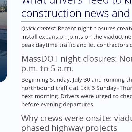
construction news and
Quick context:
Recent night closures creat
install expansion joints on the viaduct nea
peak daytime traffic and let contractors 
MassDOT night closures: Nor
p.m. to 5 a.m.
Beginning Sunday, July 30 and running 
northbound traffic at Exit 3 Sunday–Thu
next morning. Drivers were urged to chec
before evening departures.
Why crews were onsite: viadu
phased highway projects