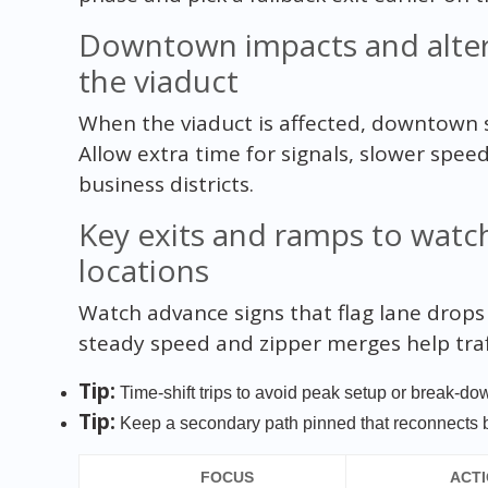
Downtown impacts and altern
the viaduct
When the viaduct is affected, downtown s
Allow extra time for signals, slower spee
business districts.
Key exits and ramps to watc
locations
Watch advance signs that flag lane drops
steady speed and zipper merges help traf
Tip:
Time-shift trips to avoid peak setup or break-d
Tip:
Keep a secondary path pinned that reconnects 
FOCUS
ACT