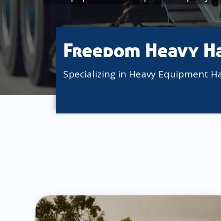
Freedom Heavy H
Specializing in Heavy Equipment H