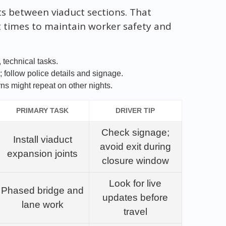
nts between viaduct sections. That
at times to maintain worker safety and
 technical tasks.
 follow police details and signage.
ns might repeat on other nights.
PRIMARY TASK
DRIVER TIP
Check signage;
Install viaduct
avoid exit during
expansion joints
closure window
Look for live
Phased bridge and
updates before
lane work
travel