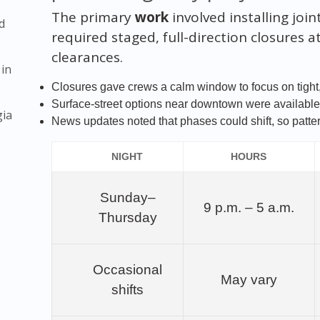
The primary
work
involved installing joi
d
required staged, full-direction closures 
clearances.
 in
Closures gave crews a calm window to focus on tight,
Surface-street options near downtown were available;
gia
News updates noted that phases could shift, so patter
NIGHT
HOURS
Sunday–
9 p.m. – 5 a.m.
Thursday
Occasional
May vary
shifts