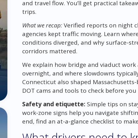
and travel flow. You’ll get practical take
trips.
What we recap:
Verified reports on night 
agencies kept traffic moving. Learn wh
conditions diverged, and why surface-st
corridors mattered.
We explain how bridge and viaduct wor
overnight, and where slowdowns typicall
Connecticut also shaped Massachusetts-b
DOT cams and tools to check before you 
Safety and etiquette:
Simple tips on sta
work-zone signs help you navigate shiftin
end, find an at-a-glance checklist to ma
What drivers need to k