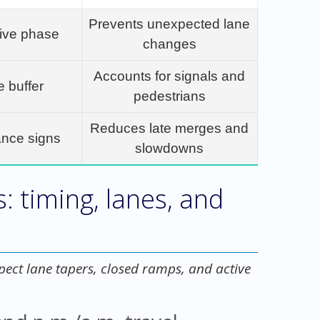
Prevents unexpected lane
tive phase
changes
Accounts for signals and
e buffer
pedestrians
Reduces late merges and
ance signs
slowdowns
s: timing, lanes, and
xpect lane tapers, closed ramps, and active