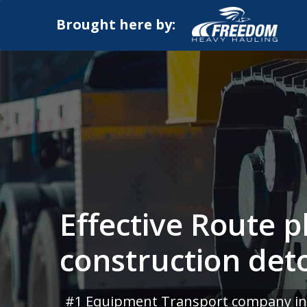
Brought here by:
Effective Route p
construction det
#1 Equipment Transport company in