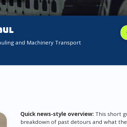
aul
auling and Machinery Transport
Quick news-style overview:
This short gu
breakdown of past detours and what they 