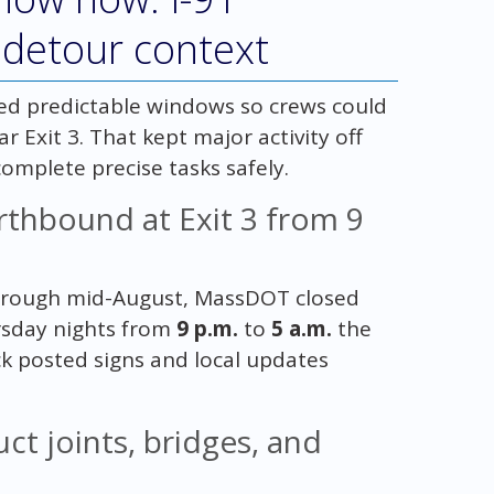
 detour context
ed predictable windows so crews could
r Exit 3. That kept major activity off
complete precise tasks safely.
thbound at Exit 3 from 9
through mid-August, MassDOT closed
rsday nights from
9 p.m.
to
5 a.m.
the
k posted signs and local updates
ct joints, bridges, and