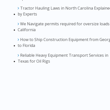
Tractor Hauling Laws in North Carolina Explaine
by Experts
We Navigate permits required for oversize loads
California
How to Ship Construction Equipment from Geor
to Florida
Reliable Heavy Equipment Transport Services in
Texas for Oil Rigs