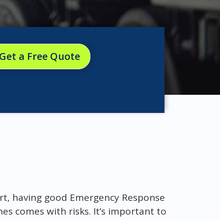
Get a Free Quote
ort, having good Emergency Response
es comes with risks. It’s important to