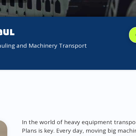
aul
auling and Machinery Transport
In the world of heavy equipment transp
Plans is key. Every day, moving big machin