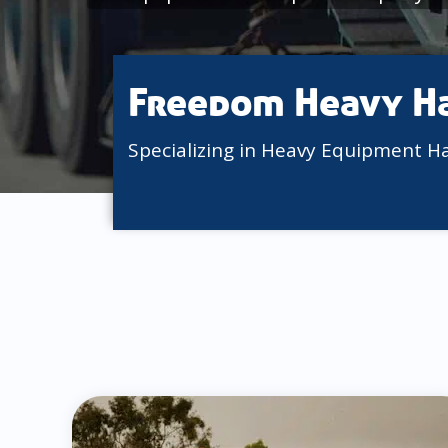
Freedom Heavy H
Specializing in Heavy Equipment H