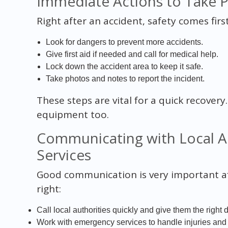
Immediate Actions to Take P
Right after an accident, safety comes fir
Look for dangers to prevent more accidents.
Give first aid if needed and call for medical help.
Lock down the accident area to keep it safe.
Take photos and notes to report the incident.
These steps are vital for a quick recover
equipment too.
Communicating with Local A
Services
Good communication is very important aft
right:
Call local authorities quickly and give them the right d
Work with emergency services to handle injuries and