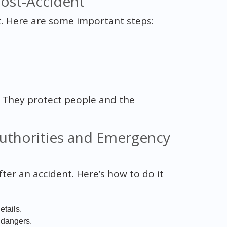
ost-Accident
st. Here are some important steps:
y. They protect people and the
uthorities and Emergency
er an accident. Here’s how to do it
etails.
 dangers.