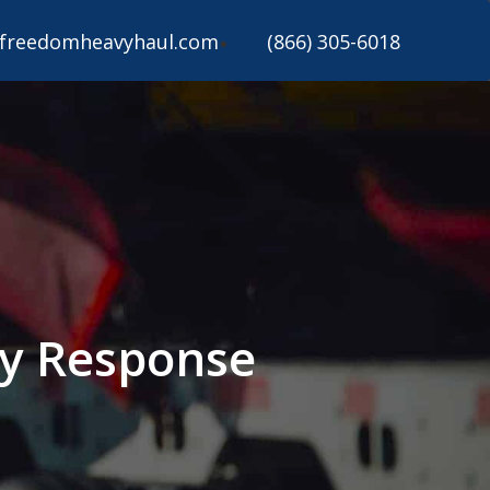
freedomheavyhaul.com
(866) 305-6018
y Response