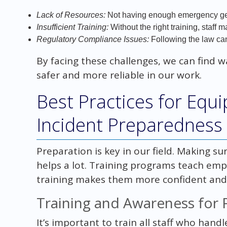
Lack of Resources:
Not having enough emergency gea
Insufficient Training:
Without the right training, staff
Regulatory Compliance Issues:
Following the law ca
By facing these challenges, we can find 
safer and more reliable in our work.
Best Practices for Equ
Incident Preparedness
Preparation is key in our field. Making s
helps a lot. Training programs teach emp
training makes them more confident and s
Training and Awareness for 
It’s important to train all staff who han