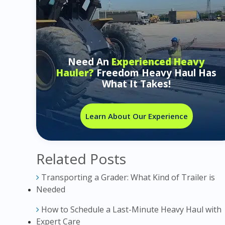
Need An
Experienced Heavy
Hauler?
Freedom Heavy Haul Has
What It Takes!
Learn About Our Experience
Related Posts
Transporting a Grader: What Kind of Trailer is
Needed
How to Schedule a Last-Minute Heavy Haul with
Expert Care