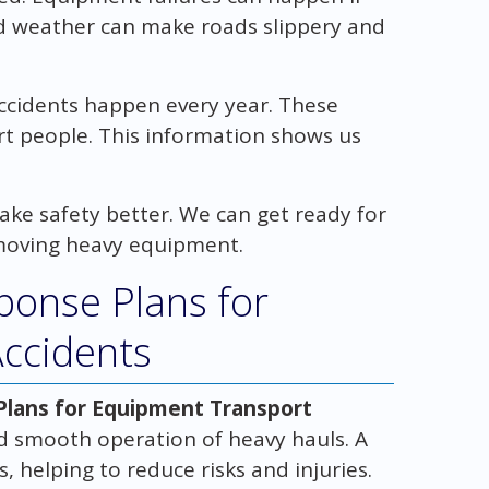
ad weather can make roads slippery and
ccidents happen every year. These
rt people. This information shows us
ke safety better. We can get ready for
moving heavy equipment.
ponse Plans for
ccidents
lans for Equipment Transport
nd smooth operation of heavy hauls. A
 helping to reduce risks and injuries.