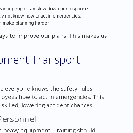
r or people can slow down our response.
 may not know how to act in emergencies.
n make planning harder.
ways to improve our plans. This makes us
ipment Transport
ure everyone knows the safety rules
loyees how to act in emergencies. This
killed, lowering accident chances.
Personnel
dle heavy equipment. Training should