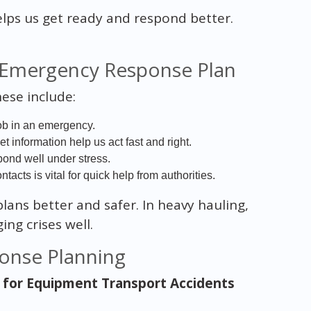
lps us get ready and respond better.
 Emergency Response Plan
hese include:
ob in an emergency.
information help us act fast and right.
pond well under stress.
ntacts is vital for quick help from authorities.
lans better and safer. In heavy hauling,
ng crises well.
onse Planning
for Equipment Transport Accidents