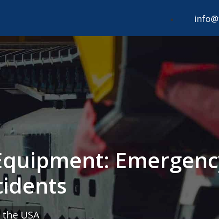
info@
Equipment: Emergenc
cidents
 the USA