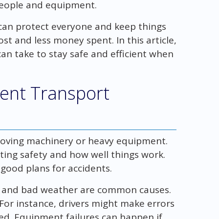
people and equipment.
 can protect everyone and keep things
st and less money spent. In this article,
can take to stay safe and efficient when
ent Transport
moving machinery or heavy equipment.
ing safety and how well things work.
good plans for accidents.
, and bad weather are common causes.
For instance, drivers might make errors
red. Equipment failures can happen if