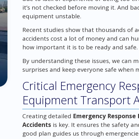
it’s not checked before moving it. And b
equipment unstable.
Recent studies show that thousands of a
accidents cost a lot of money and can hu
how important it is to be ready and safe.
By understanding these issues, we can ma
surprises and keep everyone safe when 
Critical Emergency Res
Equipment Transport A
Creating detailed
Emergency Response P
Accidents
is key. It ensures the safety a
good plan guides us through emergencies,