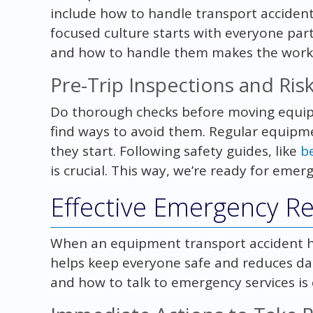
include how to handle transport accidents
focused culture starts with everyone parti
and how to handle them makes the workp
Pre-Trip Inspections and Ri
Do thorough checks before moving equip
find ways to avoid them. Regular equip
they start. Following safety guides, like
b
is crucial. This way, we’re ready for eme
Effective Emergency R
When an equipment transport accident hap
helps keep everyone safe and reduces da
and how to talk to emergency services is c