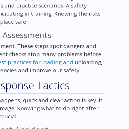
 and practice scenarios. A safety-
cipating in training. Knowing the risks
lace safer.
sk Assessments
ment. These steps spot dangers and
ment checks stop many problems before
est practices for loading and
unloading,
rgencies and improve our safety.
esponse Tactics
pens, quick and clear action is key. It
mage. Knowing what to do right after
rucial.