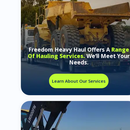
Freedom Heavy Haul Offers A
Range
Of Hauling Services.
We’ll Meet Your
Needs.
Learn About Our Services