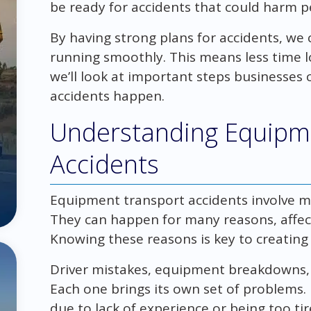
be ready for accidents that could harm 
By having strong plans for accidents, we
running smoothly. This means less time lo
we’ll look at important steps businesses 
accidents happen.
Understanding Equipm
Accidents
Equipment transport accidents involve 
They can happen for many reasons, affect
Knowing these reasons is key to creating 
Driver mistakes, equipment breakdowns
Each one brings its own set of problems. 
due to lack of experience or being too ti