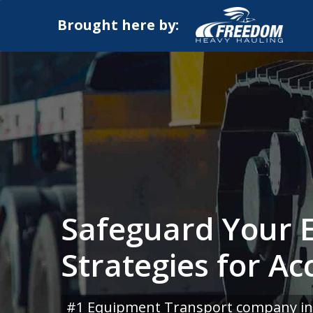
Brought here by:
Safeguard Your 
Strategies for Ac
#1 Equipment Transport company in