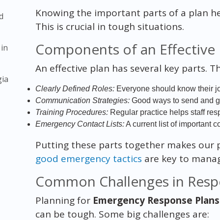
Knowing the important parts of a plan he
d
This is crucial in tough situations.
Components of an Effective
 in
An effective plan has several key parts. T
gia
Clearly Defined Roles:
Everyone should know their j
Communication Strategies:
Good ways to send and get 
Training Procedures:
Regular practice helps staff res
Emergency Contact Lists:
A current list of important co
Putting these parts together makes our p
good emergency tactics
are key to managi
Common Challenges in Resp
Planning for
Emergency Response Plans 
can be tough. Some big challenges are: