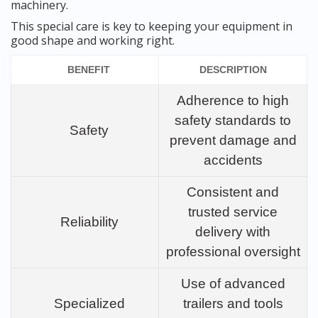
machinery.
This special care is key to keeping your equipment in
good shape and working right.
BENEFIT
DESCRIPTION
Adherence to high
safety standards to
Safety
prevent damage and
accidents
Consistent and
trusted service
Reliability
delivery with
professional oversight
Use of advanced
Specialized
trailers and tools