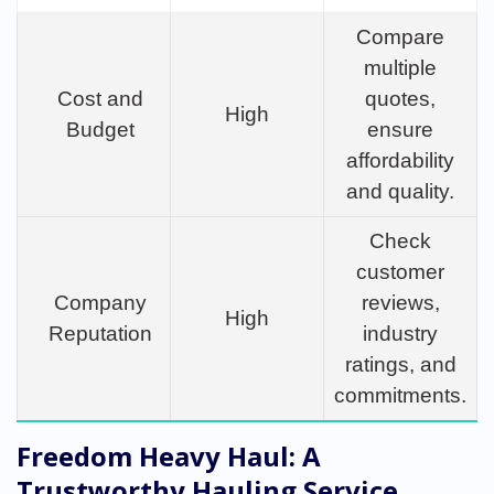
Compare
multiple
Cost and
quotes,
High
Budget
ensure
affordability
and quality.
Check
customer
Company
reviews,
High
Reputation
industry
ratings, and
commitments.
Freedom Heavy Haul: A
Trustworthy Hauling Service