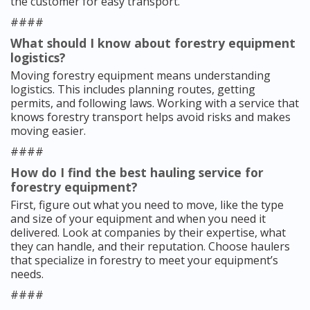
the customer for easy transport.
####
What should I know about forestry equipment
logistics?
Moving forestry equipment means understanding
logistics. This includes planning routes, getting
permits, and following laws. Working with a service that
knows forestry transport helps avoid risks and makes
moving easier.
####
How do I find the best hauling service for
forestry equipment?
First, figure out what you need to move, like the type
and size of your equipment and when you need it
delivered. Look at companies by their expertise, what
they can handle, and their reputation. Choose haulers
that specialize in forestry to meet your equipment’s
needs.
####