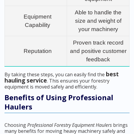
Able to handle the
Equipment
size and weight of
Capability
your machinery
Proven track record
Reputation
and positive customer
feedback
best
By taking these steps, you can easily find the
hauling service
. This ensures your forestry
equipment is moved safely and efficiently.
Benefits of Using Professional
Haulers
Choosing
Professional Forestry Equipment Haulers
brings
many benefits for moving heavy machinery safely and