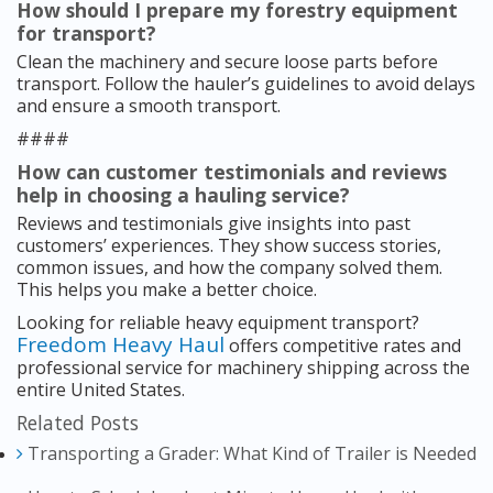
How should I prepare my forestry equipment
for transport?
Clean the machinery and secure loose parts before
transport. Follow the hauler’s guidelines to avoid delays
and ensure a smooth transport.
####
How can customer testimonials and reviews
help in choosing a hauling service?
Reviews and testimonials give insights into past
customers’ experiences. They show success stories,
common issues, and how the company solved them.
This helps you make a better choice.
Looking for reliable heavy equipment transport?
Freedom Heavy Haul
offers competitive rates and
professional service for machinery shipping across the
entire United States.
Related Posts
Transporting a Grader: What Kind of Trailer is Needed