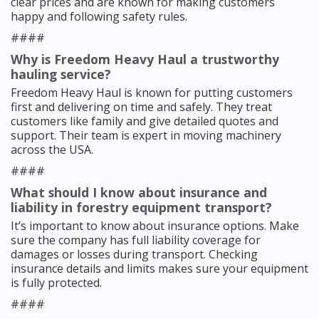
clear prices and are known for making customers
happy and following safety rules.
####
Why is Freedom Heavy Haul a trustworthy
hauling service?
Freedom Heavy Haul is known for putting customers
first and delivering on time and safely. They treat
customers like family and give detailed quotes and
support. Their team is expert in moving machinery
across the USA.
####
What should I know about insurance and
liability in forestry equipment transport?
It’s important to know about insurance options. Make
sure the company has full liability coverage for
damages or losses during transport. Checking
insurance details and limits makes sure your equipment
is fully protected.
####