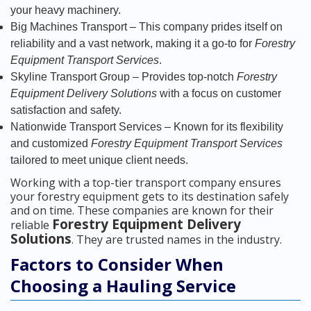
your heavy machinery.
Big Machines Transport – This company prides itself on
reliability and a vast network, making it a go-to for
Forestry
Equipment Transport Services
.
Skyline Transport Group – Provides top-notch
Forestry
Equipment Delivery Solutions
with a focus on customer
satisfaction and safety.
Nationwide Transport Services – Known for its flexibility
and customized
Forestry Equipment Transport Services
tailored to meet unique client needs.
Working with a top-tier transport company ensures
your forestry equipment gets to its destination safely
and on time. These companies are known for their
Forestry Equipment Delivery
reliable
Solutions
. They are trusted names in the industry.
Factors to Consider When
Choosing a Hauling Service