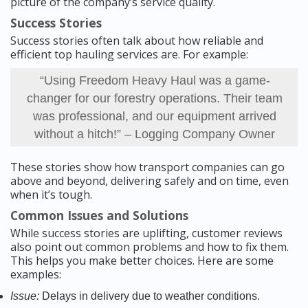
picture of the company’s service quality.
Success Stories
Success stories often talk about how reliable and
efficient top hauling services are. For example:
“Using Freedom Heavy Haul was a game-
changer for our forestry operations. Their team
was professional, and our equipment arrived
without a hitch!” – Logging Company Owner
These stories show how transport companies can go
above and beyond, delivering safely and on time, even
when it’s tough.
Common Issues and Solutions
While success stories are uplifting, customer reviews
also point out common problems and how to fix them.
This helps you make better choices. Here are some
examples:
Issue:
Delays in delivery due to weather conditions.