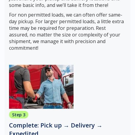
some basic info, and we’ll take it from there!
For non permitted loads, we can often offer same-
day pickup. For larger permitted loads, a little extra
time may be required for preparation. Rest
assured, no matter the size or complexity of your
shipment, we manage it with precision and
commitment!
Step 3
Complete: Pick up → Delivery →
Expedited