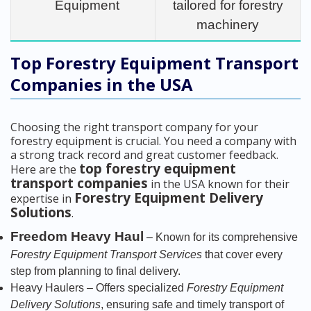
Equipment
tailored for forestry
machinery
Top Forestry Equipment Transport
Companies in the USA
Choosing the right transport company for your
forestry equipment is crucial. You need a company with
a strong track record and great customer feedback.
top forestry equipment
Here are the
transport companies
in the USA known for their
Forestry Equipment Delivery
expertise in
Solutions
.
Freedom Heavy Haul
– Known for its comprehensive
Forestry Equipment Transport Services
that cover every
step from planning to final delivery.
Heavy Haulers – Offers specialized
Forestry Equipment
Delivery Solutions
, ensuring safe and timely transport of