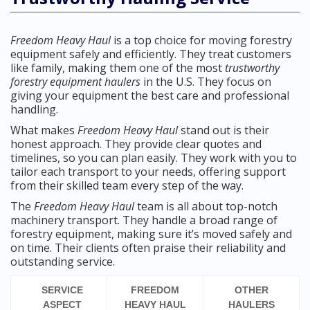
Freedom Heavy Haul
is a top choice for moving forestry
equipment safely and efficiently. They treat customers
like family, making them one of the most
trustworthy
forestry equipment haulers
in the U.S. They focus on
giving your equipment the best care and professional
handling.
What makes
Freedom Heavy Haul
stand out is their
honest approach. They provide clear quotes and
timelines, so you can plan easily. They work with you to
tailor each transport to your needs, offering support
from their skilled team every step of the way.
The
Freedom Heavy Haul
team is all about top-notch
machinery transport. They handle a broad range of
forestry equipment, making sure it’s moved safely and
on time. Their clients often praise their reliability and
outstanding service.
SERVICE
FREEDOM
OTHER
ASPECT
HEAVY HAUL
HAULERS