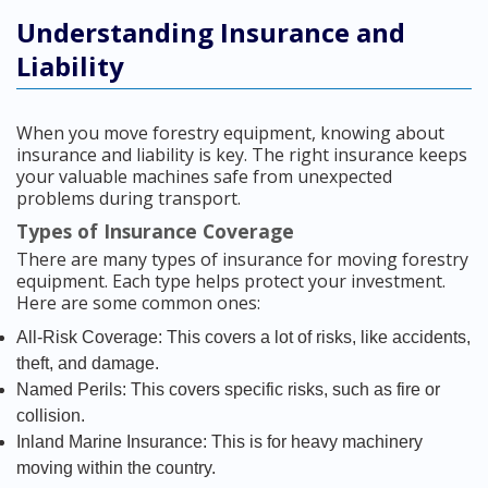
Understanding Insurance and
Liability
When you move forestry equipment, knowing about
insurance and liability is key. The right insurance keeps
your valuable machines safe from unexpected
problems during transport.
Types of Insurance Coverage
There are many types of insurance for moving forestry
equipment. Each type helps protect your investment.
Here are some common ones:
All-Risk Coverage: This covers a lot of risks, like accidents,
theft, and damage.
Named Perils: This covers specific risks, such as fire or
collision.
Inland Marine Insurance: This is for heavy machinery
moving within the country.