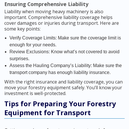
Ensuring Comprehensive Liability
Liability when moving heavy machinery is also
important. Comprehensive liability coverage helps
cover damages or injuries during transport. Here are
some key points:
Verify Coverage Limits: Make sure the coverage limit is
enough for your needs.
Review Exclusions: Know what’s not covered to avoid
surprises.
Assess the Hauling Company’s Liability: Make sure the
transport company has enough liability insurance.
With the right insurance and liability coverage, you can
move your forestry equipment safely. You’ll know your
investment is well-protected.
Tips for Preparing Your Forestry
Equipment for Transport