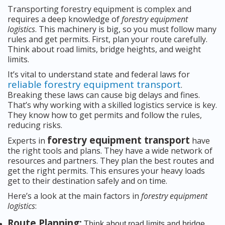
Transporting forestry equipment is complex and
requires a deep knowledge of
forestry equipment
logistics
. This machinery is big, so you must follow many
rules and get permits. First, plan your route carefully.
Think about road limits, bridge heights, and weight
limits.
It’s vital to understand state and federal laws for
reliable forestry equipment transport
.
Breaking these laws can cause big delays and fines.
That’s why working with a skilled logistics service is key.
They know how to get permits and follow the rules,
reducing risks.
forestry equipment transport
Experts in
have
the right tools and plans. They have a wide network of
resources and partners. They plan the best routes and
get the right permits. This ensures your heavy loads
get to their destination safely and on time.
Here’s a look at the main factors in
forestry equipment
logistics
:
Route Planning:
Think about road limits and bridge