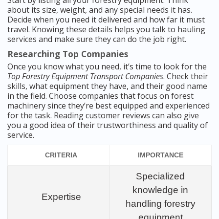
Start by listing all your forestry equipment. Think
about its size, weight, and any special needs it has.
Decide when you need it delivered and how far it must
travel. Knowing these details helps you talk to hauling
services and make sure they can do the job right.
Researching Top Companies
Once you know what you need, it’s time to look for the
Top Forestry Equipment Transport Companies
. Check their
skills, what equipment they have, and their good name
in the field. Choose companies that focus on forest
machinery since they’re best equipped and experienced
for the task. Reading customer reviews can also give
you a good idea of their trustworthiness and quality of
service.
CRITERIA
IMPORTANCE
Specialized
knowledge in
Expertise
handling forestry
equipment