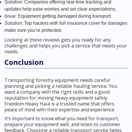
Solution:
Companies offering real-time tracking and
updates help ease worries and set clear expectations.
Issue:
Equipment getting damaged during transport.
Solution:
Top haulers with full insurance cover for damages
make sure you’re protected.
Looking at these reviews gets you ready for any
challenges and helps you pick a service that meets your
needs.
Conclusion
Transporting forestry equipment needs careful
planning and picking a reliable hauling service. You
want a company with the right skills and a good
reputation for moving heavy equipment safely.
Freedom Heavy Haul is a trusted name that offers
peace of mind with their expertise and experience.
It’s important to know what you need for transport,
prepare your equipment well, and listen to customer
feedback. Choosing a reliable transport service helps