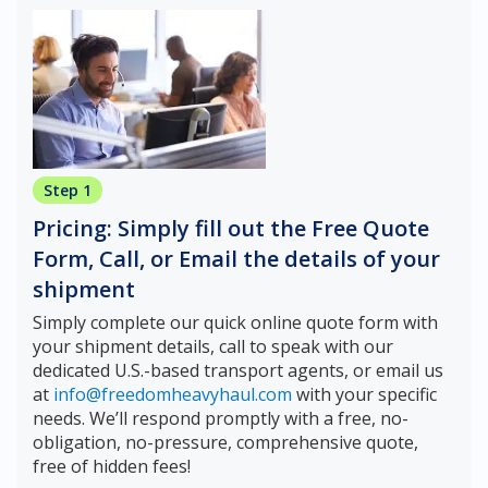
Step 1
Pricing: Simply fill out the Free Quote
Form, Call, or Email the details of your
shipment
Simply complete our quick online quote form with
your shipment details, call to speak with our
dedicated U.S.-based transport agents, or email us
at
info@freedomheavyhaul.com
with your specific
needs. We’ll respond promptly with a free, no-
obligation, no-pressure, comprehensive quote,
free of hidden fees!