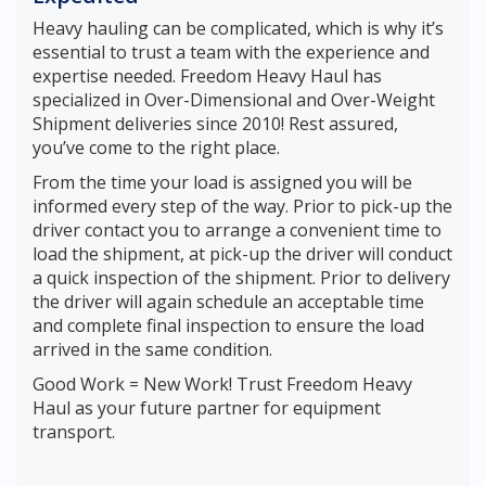
Heavy hauling can be complicated, which is why it’s
essential to trust a team with the experience and
expertise needed. Freedom Heavy Haul has
specialized in Over-Dimensional and Over-Weight
Shipment deliveries since 2010! Rest assured,
you’ve come to the right place.
From the time your load is assigned you will be
informed every step of the way. Prior to pick-up the
driver contact you to arrange a convenient time to
load the shipment, at pick-up the driver will conduct
a quick inspection of the shipment. Prior to delivery
the driver will again schedule an acceptable time
and complete final inspection to ensure the load
arrived in the same condition.
Good Work = New Work! Trust Freedom Heavy
Haul as your future partner for equipment
transport.