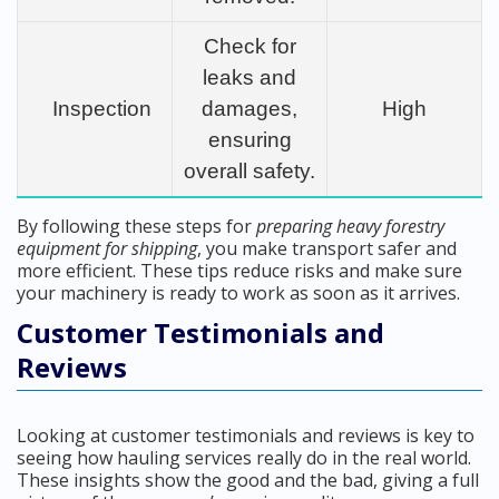
Check for
leaks and
Inspection
damages,
High
ensuring
overall safety.
By following these steps for
preparing heavy forestry
equipment for shipping
, you make transport safer and
more efficient. These tips reduce risks and make sure
your machinery is ready to work as soon as it arrives.
Customer Testimonials and
Reviews
Looking at customer testimonials and reviews is key to
seeing how hauling services really do in the real world.
These insights show the good and the bad, giving a full