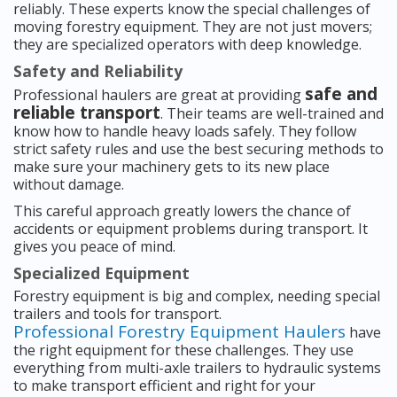
reliably. These experts know the special challenges of
moving forestry equipment. They are not just movers;
they are specialized operators with deep knowledge.
Safety and Reliability
safe and
Professional haulers are great at providing
reliable transport
. Their teams are well-trained and
know how to handle heavy loads safely. They follow
strict safety rules and use the best securing methods to
make sure your machinery gets to its new place
without damage.
This careful approach greatly lowers the chance of
accidents or equipment problems during transport. It
gives you peace of mind.
Specialized Equipment
Forestry equipment is big and complex, needing special
trailers and tools for transport.
Professional Forestry Equipment Haulers
have
the right equipment for these challenges. They use
everything from multi-axle trailers to hydraulic systems
to make transport efficient and right for your