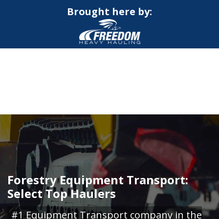
Brought here by:
CALL NOW FOR QUOTE
GET ONLINE QUOTE
Forestry Equipment Transport:
Select Top Haulers
#1 Equipment Transport company in the