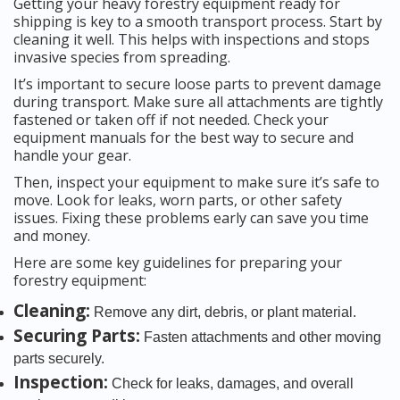
Getting your heavy forestry equipment ready for
shipping is key to a smooth transport process. Start by
cleaning it well. This helps with inspections and stops
invasive species from spreading.
It’s important to secure loose parts to prevent damage
during transport. Make sure all attachments are tightly
fastened or taken off if not needed. Check your
equipment manuals for the best way to secure and
handle your gear.
Then, inspect your equipment to make sure it’s safe to
move. Look for leaks, worn parts, or other safety
issues. Fixing these problems early can save you time
and money.
Here are some key guidelines for preparing your
forestry equipment:
Cleaning:
Remove any dirt, debris, or plant material.
Securing Parts:
Fasten attachments and other moving
parts securely.
Inspection:
Check for leaks, damages, and overall