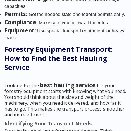
capacities.
Permits:
Get the needed state and federal permits early.
Compliance:
Make sure you follow all the rules.
Equipment:
Use special transport equipment for heavy
loads.
Forestry Equipment Transport:
How to Find the Best Hauling
Service
best hauling service
Looking for the
for your
forestry equipment starts with knowing what you need.
You should think about the size and weight of the
machinery, when you need it delivered, and how far it
has to go. This makes the transport process smoother
and more efficient.
Identifying Your Transport Needs