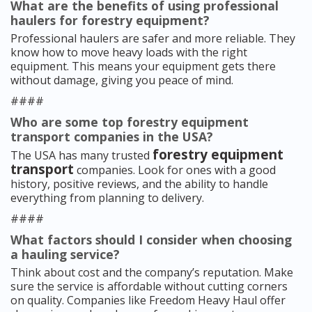
What are the benefits of using professional
haulers for forestry equipment?
Professional haulers are safer and more reliable. They
know how to move heavy loads with the right
equipment. This means your equipment gets there
without damage, giving you peace of mind.
####
Who are some top forestry equipment
transport companies in the USA?
forestry equipment
The USA has many trusted
transport
companies. Look for ones with a good
history, positive reviews, and the ability to handle
everything from planning to delivery.
####
What factors should I consider when choosing
a hauling service?
Think about cost and the company’s reputation. Make
sure the service is affordable without cutting corners
on quality. Companies like Freedom Heavy Haul offer