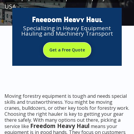
USA
Freedom Heavy Haul
Specializing in Heavy Equipment
Hauling and Machinery Transport
Get a Free Quote
Moving forestry equipment is tough and needs special
skills and trustworthiness. You might be moving
cranes, bulldozers, or other key tools for forestry work.
Choosing the right hauler is key to getting your gear
there safely. With many options out there, picking a
Freedom Heavy Haul
service like
means your
equipment is in good hands. They focus on customers