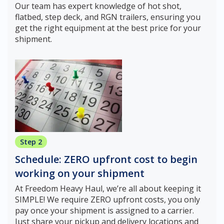
Our team has expert knowledge of hot shot,
flatbed, step deck, and RGN trailers, ensuring you
get the right equipment at the best price for your
shipment.
Step 2
Schedule: ZERO upfront cost to begin
working on your shipment
At Freedom Heavy Haul, we’re all about keeping it
SIMPLE! We require ZERO upfront costs, you only
pay once your shipment is assigned to a carrier.
Just share your pickup and delivery locations and