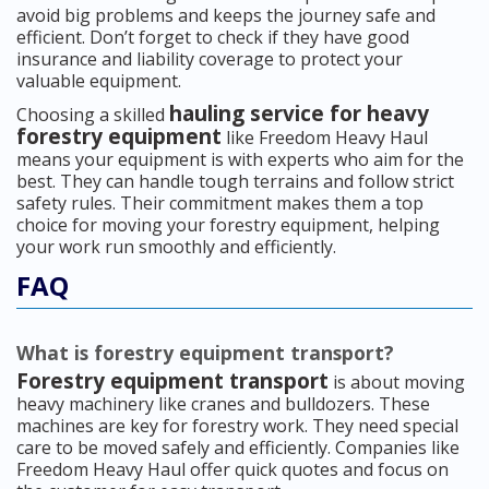
avoid big problems and keeps the journey safe and
efficient. Don’t forget to check if they have good
insurance and liability coverage to protect your
valuable equipment.
hauling service for heavy
Choosing a skilled
forestry equipment
like Freedom Heavy Haul
means your equipment is with experts who aim for the
best. They can handle tough terrains and follow strict
safety rules. Their commitment makes them a top
choice for moving your forestry equipment, helping
your work run smoothly and efficiently.
FAQ
What is forestry equipment transport?
Forestry equipment transport
is about moving
heavy machinery like cranes and bulldozers. These
machines are key for forestry work. They need special
care to be moved safely and efficiently. Companies like
Freedom Heavy Haul offer quick quotes and focus on