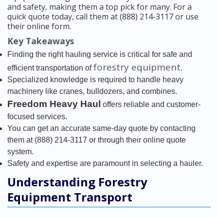
and safety, making them a top pick for many. For a
quick quote today, call them at (888) 214-3117 or use
their online form.
Key Takeaways
Finding the right hauling service is critical for safe and
forestry equipment
efficient transportation of
.
Specialized knowledge is required to handle heavy
machinery like cranes, bulldozers, and combines.
Freedom Heavy Haul
offers reliable and customer-
focused services.
You can get an accurate same-day quote by contacting
them at (888) 214-3117 or through their online quote
system.
Safety and expertise are paramount in selecting a hauler.
Understanding Forestry
Equipment Transport