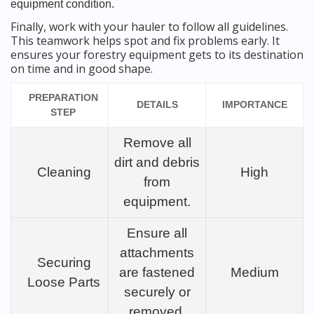
equipment condition.
Finally, work with your hauler to follow all guidelines.
This teamwork helps spot and fix problems early. It
ensures your forestry equipment gets to its destination
on time and in good shape.
PREPARATION
DETAILS
IMPORTANCE
STEP
Remove all
dirt and debris
Cleaning
High
from
equipment.
Ensure all
attachments
Securing
are fastened
Medium
Loose Parts
securely or
removed.