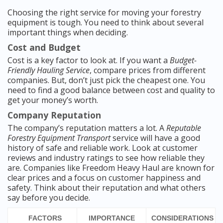
Choosing the right service for moving your forestry
equipment is tough. You need to think about several
important things when deciding.
Cost and Budget
Cost is a key factor to look at. If you want a
Budget-
Friendly Hauling Service
, compare prices from different
companies. But, don’t just pick the cheapest one. You
need to find a good balance between cost and quality to
get your money’s worth.
Company Reputation
The company’s reputation matters a lot. A
Reputable
Forestry Equipment Transport
service will have a good
history of safe and reliable work. Look at customer
reviews and industry ratings to see how reliable they
are. Companies like Freedom Heavy Haul are known for
clear prices and a focus on customer happiness and
safety. Think about their reputation and what others
say before you decide.
FACTORS
IMPORTANCE
CONSIDERATIONS