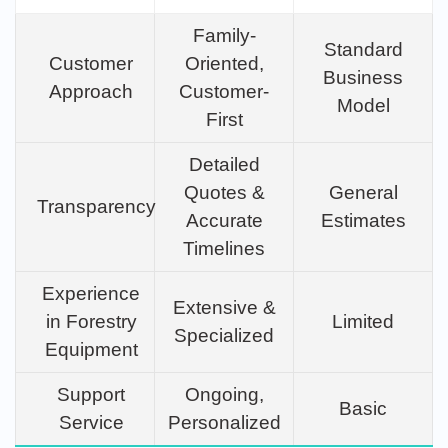
Family-
Standard
Customer
Oriented,
Business
Approach
Customer-
Model
First
Detailed
Quotes &
General
Transparency
Accurate
Estimates
Timelines
Experience
Extensive &
in Forestry
Limited
Specialized
Equipment
Support
Ongoing,
Basic
Service
Personalized