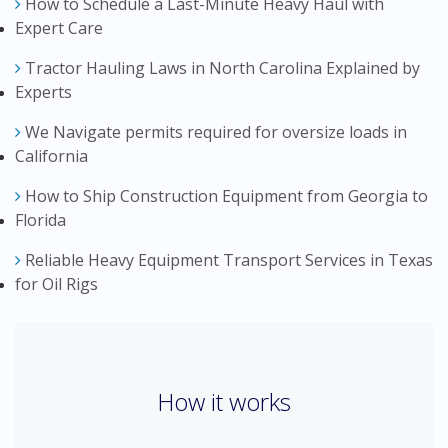
How to Schedule a Last-Minute Heavy Haul with
Expert Care
Tractor Hauling Laws in North Carolina Explained by
Experts
We Navigate permits required for oversize loads in
California
How to Ship Construction Equipment from Georgia to
Florida
Reliable Heavy Equipment Transport Services in Texas
for Oil Rigs
How it works