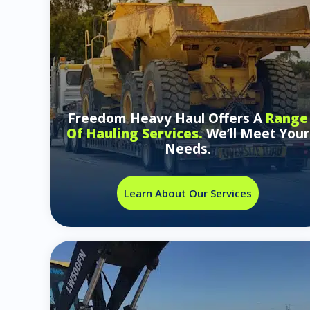
Freedom Heavy Haul Offers A
Range
Of Hauling Services.
We’ll Meet Your
Needs.
Learn About Our Services