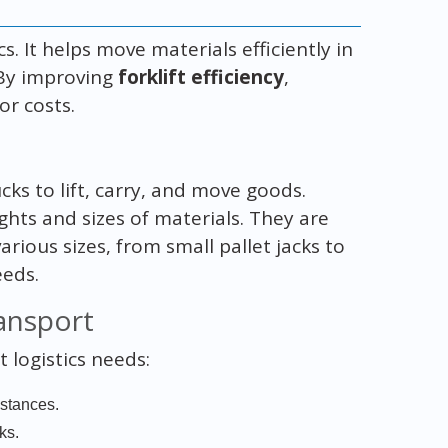
cs. It helps move materials efficiently in
 By improving
forklift efficiency
,
r costs.
cks to lift, carry, and move goods.
hts and sizes of materials. They are
arious sizes, from small pallet jacks to
eeds.
ransport
t logistics needs:
istances.
ks.