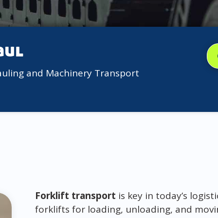
aul
auling and Machinery Transport
Forklift transport
is key in today’s logi
forklifts for loading, unloading, and mov