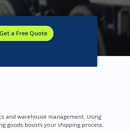
Get a Free Quote
stics and warehouse management. Using
ing goods boosts your shipping process.