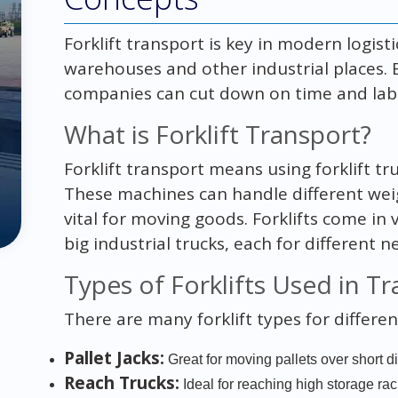
Forklift transport is key in modern logisti
warehouses and other industrial places.
companies can cut down on time and labo
What is Forklift Transport?
Forklift transport means using forklift tru
These machines can handle different weig
vital for moving goods. Forklifts come in v
big industrial trucks, each for different n
Types of Forklifts Used in T
There are many forklift types for differen
Pallet Jacks:
Great for moving pallets over short d
Reach Trucks:
Ideal for reaching high storage rac