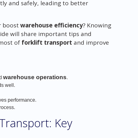
ly and safely, leading to better
r boost
warehouse efficiency
? Knowing
guide will share important tips and
 most of
forklift transport
and improve
warehouse operations
nd
.
ds well.
oves performance.
rocess.
 Transport: Key