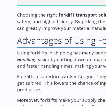
Choosing the right
forklift transport so
safety, and high efficiency. By picking the
can greatly improve your material handli
Advantages of Using For
Using forklifts in shipping has many ben
Handling
easier by cutting down on manua
and faster handling times, making your 
Forklifts also reduce worker fatigue. They
get as tired. This lowers the chance of i
productive.
Moreover, forklifts make your supply chai