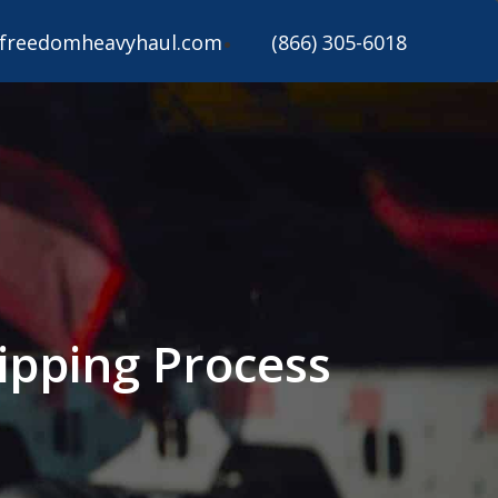
freedomheavyhaul.com
(866) 305-6018
ipping Process