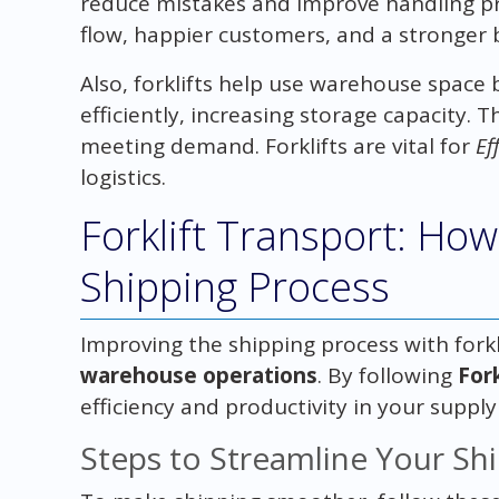
reduce mistakes and improve handling pr
flow, happier customers, and a stronger 
Also, forklifts help use warehouse space
efficiently, increasing storage capacity. 
meeting demand. Forklifts are vital for
Ef
logistics.
Forklift Transport: How
Shipping Process
Improving the shipping process with forkli
warehouse operations
. By following
Fork
efficiency and productivity in your supply
Steps to Streamline Your Sh