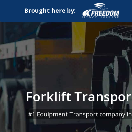
Brought here by:
Forklift Transpo
#1 Equipment Transport company in