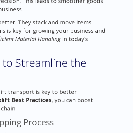
ecision. This leads to smoother goods
business.
 better. They stack and move items
This is key for growing your business and
ficient Material Handling
in today’s
 to Streamline the
ft transport is key to better
lift Best Practices
, you can boost
 chain.
ipping Process