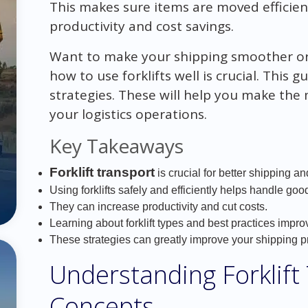
This makes sure items are moved efficient
productivity and cost savings.
Want to make your shipping smoother o
how to use forklifts well is crucial. This 
strategies. These will help you make the
your logistics operations.
Key Takeaways
Forklift transport
is crucial for better shipping a
Using forklifts safely and efficiently helps handle goo
They can increase productivity and cut costs.
Learning about forklift types and best practices impr
These strategies can greatly improve your shipping p
Understanding Forklift
Concepts