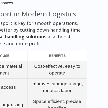
t spaces.
port in Modern Logistics
ransport is key for smooth operations.
s better by cutting down handling time
al handling solutions
also boost
use and more profit.
Y USE
BENEFITS
ce material
Cost-effective, easy to
ment
operate
Improves storage usage,
k access
reduces labor
Space efficient, precise
 organizing