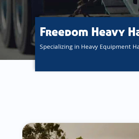
Freedom Heavy H
Specializing in Heavy Equipment H