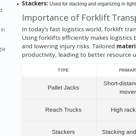
Stackers:
Used for stacking and organizing in tigh
d
Importance of Forklift Trans
In today’s fast logistics world, forklift t
 in
Using forklifts efficiently makes logistic
and lowering injury risks. Tailored
materi
gia
productivity, leading to better resource 
TYPE
PRIMAR
Short-distan
Pallet Jacks
move
Reach Trucks
High rac
Stackers
Stacking and