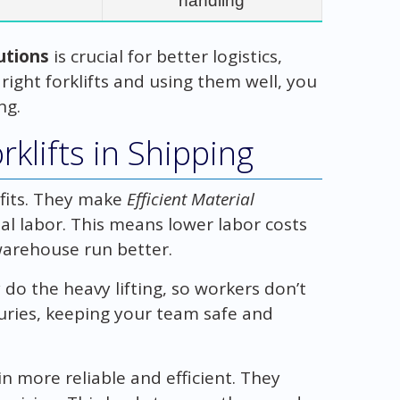
handling
lutions
is crucial for better logistics,
 right forklifts and using them well, you
ng.
klifts in Shipping
efits. They make
Efficient Material
l labor. This means lower labor costs
warehouse run better.
 do the heavy lifting, so workers don’t
njuries, keeping your team safe and
n more reliable and efficient. They