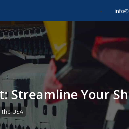
info@
rt: Streamline Your Sh
 the USA