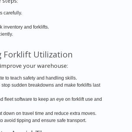
 steps:
 carefully.
nventory and forklifts.
iently.
Forklift Utilization
 improve your warehouse:
e to teach safety and handling skills.
stop sudden breakdowns and make forklifts last
d fleet software to keep an eye on forklift use and
t down on travel time and reduce extra moves.
 avoid tipping and ensure safe transport.