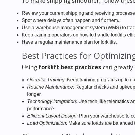
To make shipping smoother, follow these
Review your current shipping and receiving processes
Spot where delays often happen and fix them.
Use a warehouse management system (WMS) to track i
Keep training operators on how to handle forklifts effic
Have a regular maintenance plan for forklifts.
Best Practices for Optimizing 
Using
forklift best practices
can greatly
Operator Training:
Keep training programs up to dat
Routine Maintenance:
Regular checks and upkeep 
longer.
Technology Integration:
Use tech like telematics an
performance.
Efficient Layout Design:
Plan your warehouse to cu
Load Optimization:
Make sure loads are balanced to