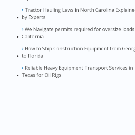
Tractor Hauling Laws in North Carolina Explaine
by Experts
We Navigate permits required for oversize loads
California
How to Ship Construction Equipment from Geor
to Florida
Reliable Heavy Equipment Transport Services in
Texas for Oil Rigs