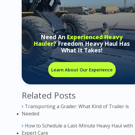
Need An
Experienced Heavy
Hauler?
Freedom Heavy Haul Has
What It Takes!
Learn About Our Experience
Related Posts
Transporting a Grader: What Kind of Trailer is
Needed
How to Schedule a Last-Minute Heavy Haul with
Expert Care