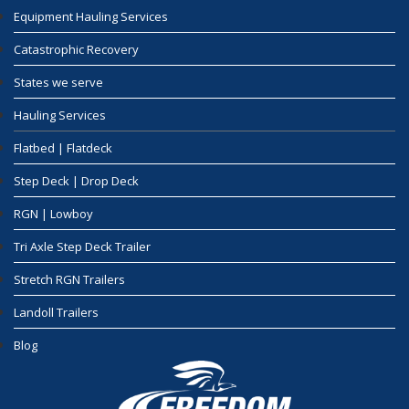
Equipment Hauling Services
Catastrophic Recovery
States we serve
Hauling Services
Flatbed | Flatdeck
Step Deck | Drop Deck
RGN | Lowboy
Tri Axle Step Deck Trailer
Stretch RGN Trailers
Landoll Trailers
Blog