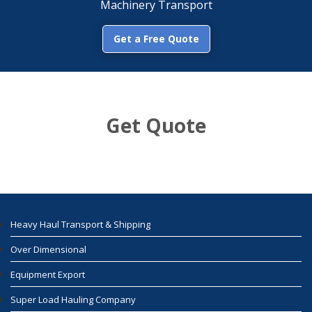
Machinery Transport
Get a Free Quote
Get Quote
Heavy Haul Transport & Shipping
Over Dimensional
Equipment Export
Super Load Hauling Company