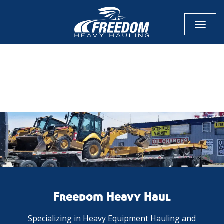
Toggl
naviga
CALL NOW FOR QUOTE
GET ONLINE QUOTE
Freedom Heavy Haul
Specializing in Heavy Equipment Hauling and