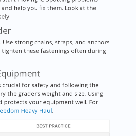
 and help you fix them. Look at the
sely.
der
p. Use strong chains, straps, and anchors
d tighten these fastenings often during
 Equipment
 crucial for safety and following the
y the grader’s weight and size. Using
nd protects your equipment well. For
reedom Heavy Haul
.
BEST PRACTICE