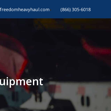
freedomheavyhaul.com
(866) 305-6018
quipment