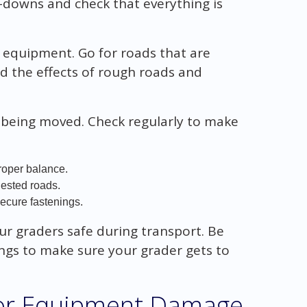
e-downs and check that everything is
r equipment. Go for roads that are
d the effects of rough roads and
e being moved. Check regularly to make
roper balance.
ested roads.
secure fastenings.
ur graders safe during transport. Be
ings to make sure your grader gets to
for Equipment Damage