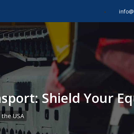
info@
sport: Shield Your E
 the USA