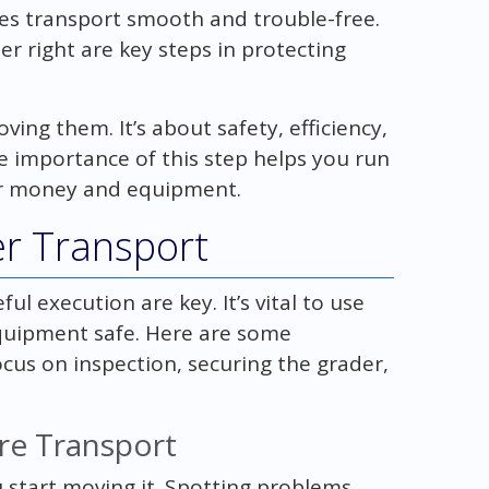
s transport smooth and trouble-free.
r right are key steps in protecting
ing them. It’s about safety, efficiency,
 importance of this step helps you run
ur money and equipment.
er Transport
l execution are key. It’s vital to use
quipment safe. Here are some
ocus on inspection, securing the grader,
re Transport
 start moving it. Spotting problems