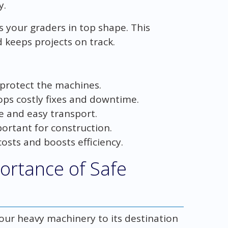
y.
 your graders in top shape. This
 keeps projects on track.
 protect the machines.
ps costly fixes and downtime.
e and easy transport.
ortant for construction.
osts and boosts efficiency.
ortance of Safe
your heavy machinery to its destination