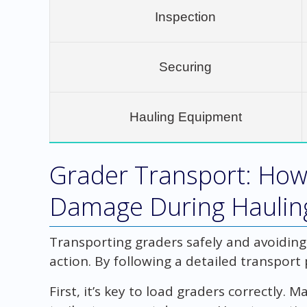
Inspection
Securing
Hauling Equipment
Grader Transport: How
Damage During Haulin
Transporting graders safely and avoidin
action. By following a detailed transport 
First, it’s key to load graders correctly.