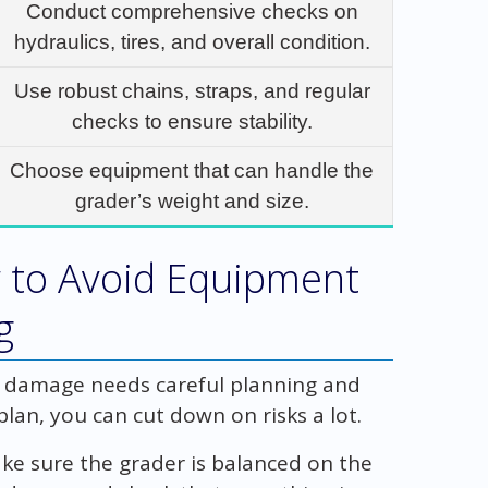
Conduct comprehensive checks on
hydraulics, tires, and overall condition.
Use robust chains, straps, and regular
checks to ensure stability.
Choose equipment that can handle the
grader’s weight and size.
 to Avoid Equipment
g
g damage needs careful planning and
plan, you can cut down on risks a lot.
 Make sure the grader is balanced on the