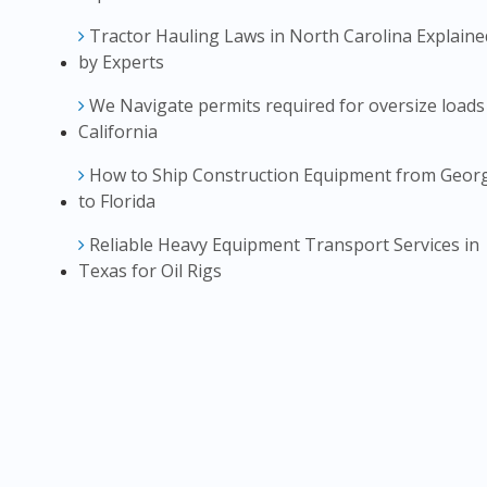
Tractor Hauling Laws in North Carolina Explaine
by Experts
We Navigate permits required for oversize loads
California
How to Ship Construction Equipment from Geor
to Florida
Reliable Heavy Equipment Transport Services in
Texas for Oil Rigs