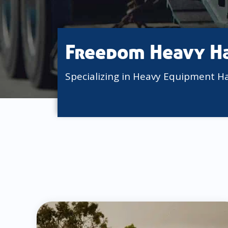
Freedom Heavy H
Specializing in Heavy Equipment H