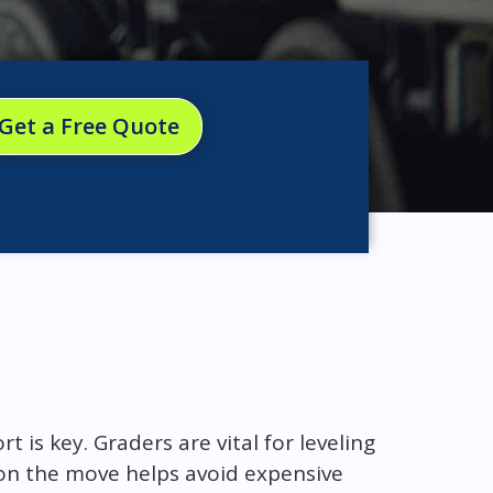
Get a Free Quote
 is key. Graders are vital for leveling
on the move helps avoid expensive