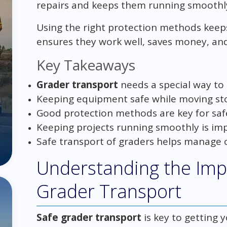
repairs and keeps them running smoothl
Using the right protection methods keeps
ensures they work well, saves money, and
Key Takeaways
Grader transport
needs a special way to
Keeping equipment safe while moving sto
Good protection methods are key for saf
Keeping projects running smoothly is imp
Safe transport of graders helps manage c
Understanding the Imp
Grader Transport
Safe grader transport
is key to getting 