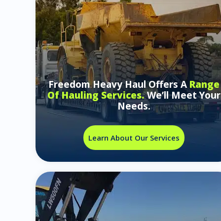
Freedom Heavy Haul Offers A
Range
Of Hauling Services.
We’ll Meet Your
Needs.
Learn About Our Services