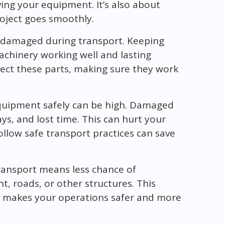
ing your equipment. It’s also about
oject goes smoothly.
 damaged during transport. Keeping
machinery working well and lasting
ect these parts, making sure they work
equipment safely can be high. Damaged
s, and lost time. This can hurt your
follow safe transport practices can save
ransport means less chance of
, roads, or other structures. This
makes your operations safer and more