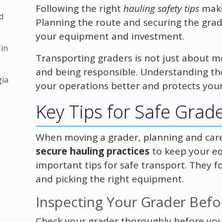
Following the right
hauling safety tips
make
d
Planning the route and securing the grade
your equipment and investment.
 in
Transporting graders is not just about mov
and being responsible. Understanding the
gia
your operations better and protects yo
Key Tips for Safe Grad
When moving a grader, planning and carefu
secure hauling practices
to keep your e
important tips for safe transport. They f
and picking the right equipment.
Inspecting Your Grader Befo
Check your grader thoroughly before you