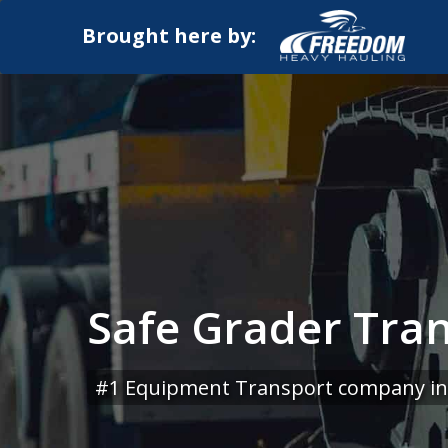
Brought here by:
Safe Grader Tran
#1 Equipment Transport company in