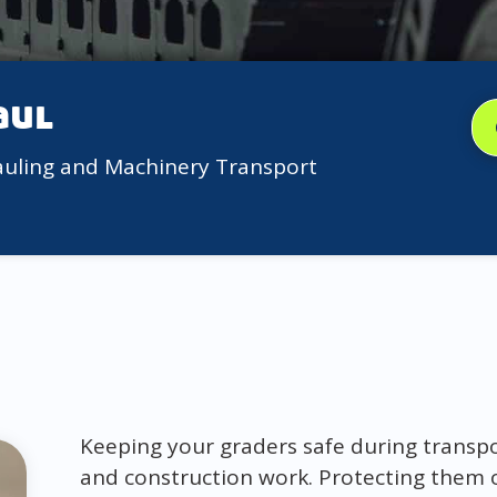
aul
auling and Machinery Transport
Keeping your graders safe during transport
and construction work. Protecting them 