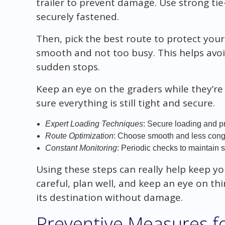
trailer to prevent damage. Use strong ti
securely fastened.
Then, pick the best route to protect you
smooth and not too busy. This helps avoi
sudden stops.
Keep an eye on the graders while they’r
sure everything is still tight and secure.
Expert Loading Techniques
: Secure loading and p
Route Optimization
: Choose smooth and less cong
Constant Monitoring
: Periodic checks to maintain 
Using these steps can really help keep yo
careful, plan well, and keep an eye on th
its destination without damage.
Preventive Measures 