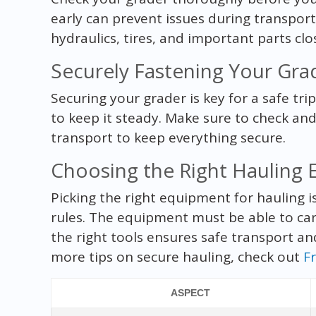
early can prevent issues during transport
hydraulics, tires, and important parts clo
Securely Fastening Your Gra
Securing your grader is key for a safe tri
to keep it steady. Make sure to check an
transport to keep everything secure.
Choosing the Right Hauling
Picking the right equipment for hauling is
rules. The equipment must be able to carr
the right tools ensures safe transport a
more tips on secure hauling, check out
F
ASPECT