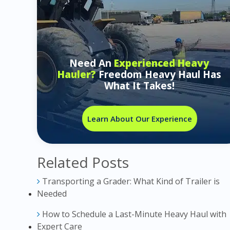
Need An
Experienced Heavy
Hauler?
Freedom Heavy Haul Has
What It Takes!
Learn About Our Experience
Related Posts
Transporting a Grader: What Kind of Trailer is
Needed
How to Schedule a Last-Minute Heavy Haul with
Expert Care