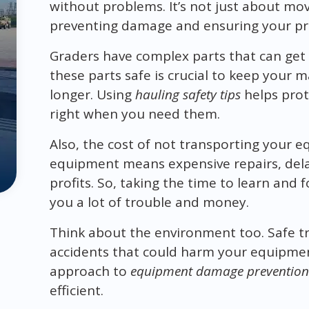
without problems. It’s not just about mov
preventing damage and ensuring your pr
Graders have complex parts that can get
these parts safe is crucial to keep your 
longer. Using
hauling safety tips
helps prot
right when you need them.
Also, the cost of not transporting your 
equipment means expensive repairs, delay
profits. So, taking the time to learn and 
you a lot of trouble and money.
Think about the environment too. Safe t
accidents that could harm your equipment
approach to
equipment damage prevention
efficient.