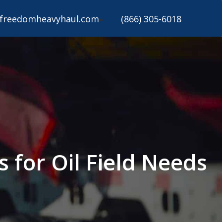
freedomheavyhaul.com
(866) 305-6018
s for Oil Field Needs