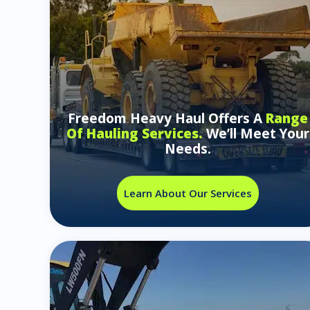
Freedom Heavy Haul Offers A
Range
Of Hauling Services.
We’ll Meet Your
Needs.
Learn About Our Services