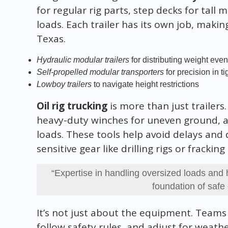
for regular rig parts, step decks for tall
loads. Each trailer has its own job, makin
Texas.
Hydraulic modular trailers
for distributing weight even
Self-propelled modular transporters
for precision in t
Lowboy trailers
to navigate height restrictions
Oil rig trucking
is more than just trailers
heavy-duty winches for uneven ground, a
loads. These tools help avoid delays an
sensitive gear like drilling rigs or frackin
“Expertise in handling oversized loads and 
foundation of safe o
It’s not just about the equipment. Teams
follow safety rules, and adjust for weath