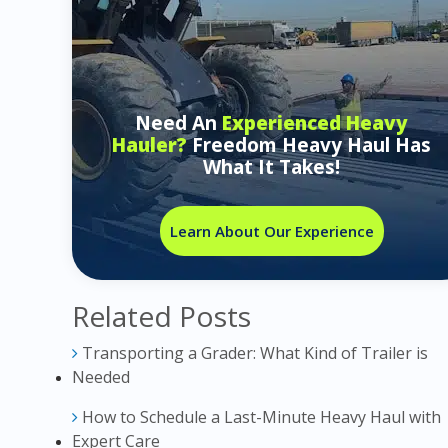
Need An
Experienced Heavy
Hauler?
Freedom Heavy Haul Has
What It Takes!
Learn About Our Experience
Related Posts
Transporting a Grader: What Kind of Trailer is
Needed
How to Schedule a Last-Minute Heavy Haul with
Expert Care