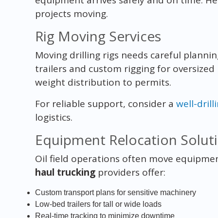
projects moving.
Rig Moving Services
Moving drilling rigs needs careful plannin
trailers and custom rigging for oversized
weight distribution to permits.
For reliable support, consider a
well-drill
logistics.
Equipment Relocation Solut
Oil field operations often move equipme
haul trucking
providers offer:
Custom transport plans for sensitive machinery
Low-bed trailers for tall or wide loads
Real-time tracking to minimize downtime