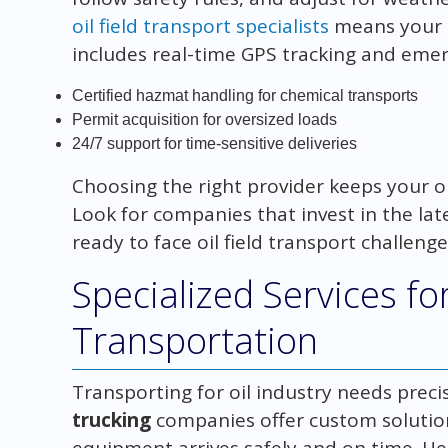
oil field transport specialists
means your p
includes real-time GPS tracking and emer
Certified hazmat handling for chemical transports
Permit acquisition for oversized loads
24/7 support for time-sensitive deliveries
Choosing the right provider keeps your o
Look for companies that invest in the late
ready to face oil field transport challenge
Specialized Services fo
Transportation
Transporting for oil industry needs precisio
trucking
companies offer custom solution
equipment arrives safely and on time. He