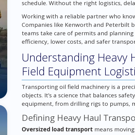
schedule. Without the right logistics, de
Working with a reliable partner who knows
Companies like Kenworth and Peterbilt bui
teams take care of permits and planning 
efficiency, lower costs, and safer transport
Understanding Heavy Ha
Field Equipment Logist
Transporting oil field machinery is a preci
objects. It’s a science that balances safety
equipment, from drilling rigs to pumps, m
Defining Heavy Haul Transpo
Oversized load transport
means moving b