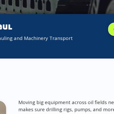
aul
auling and Machinery Transport
Moving big equipment across oil fields ne
makes sure drilling rigs, pumps, and more