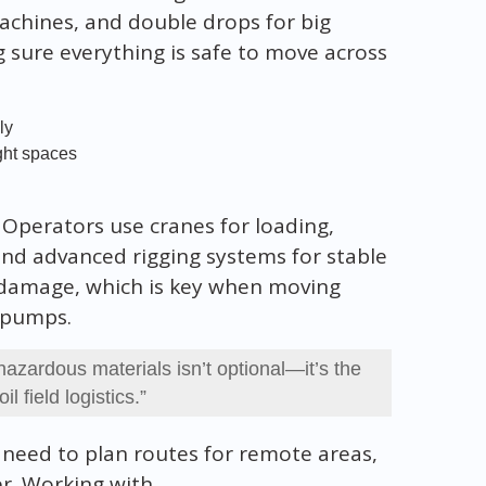
 machines, and double drops for big
g sure everything is safe to move across
ly
ight spaces
. Operators use cranes for loading,
nd advanced rigging systems for stable
d damage, which is key when moving
g pumps.
hazardous materials isn’t optional—it’s the
il field logistics.”
 need to plan routes for remote areas,
er. Working with