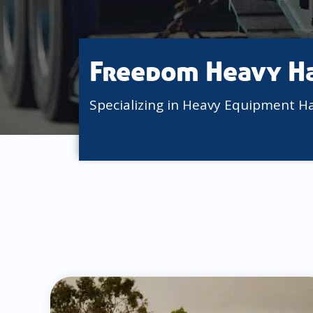
Freedom Heavy H
Specializing in Heavy Equipment H