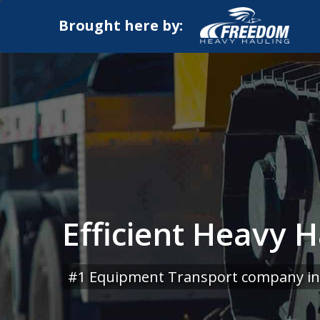
Brought here by:
Efficient Heavy H
#1 Equipment Transport company in