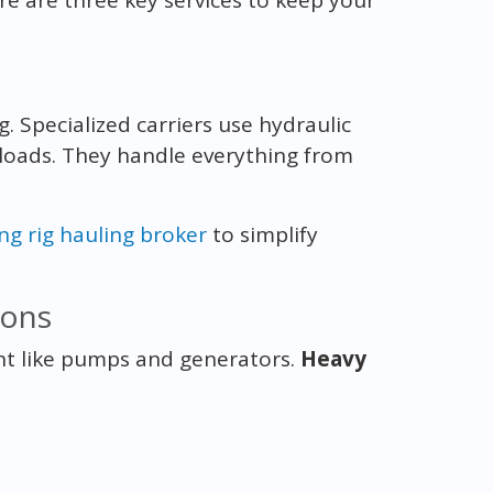
g. Specialized carriers use hydraulic
 loads. They handle everything from
ing rig hauling broker
to simplify
ions
nt like pumps and generators.
Heavy