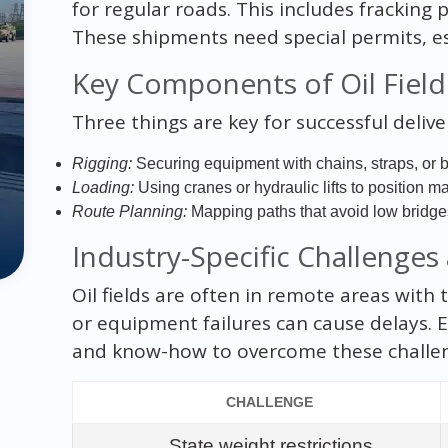
for regular roads. This includes fracking 
These shipments need special permits, esco
Key Components of Oil Fiel
Three things are key for successful delive
Rigging:
Securing equipment with chains, straps, or be
Loading:
Using cranes or hydraulic lifts to position m
Route Planning:
Mapping paths that avoid low bridges
Industry-Specific Challenges
Oil fields are often in remote areas with
or equipment failures can cause delays. 
and know-how to overcome these challe
CHALLENGE
State weight restrictions