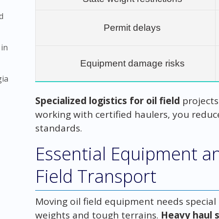
d
Permit delays
 in
Equipment damage risks
gia
Specialized logistics for oil field
project
working with certified haulers, you redu
standards.
Essential Equipment and
Field Transport
Moving oil field equipment needs special
weights and tough terrains.
Heavy haul s