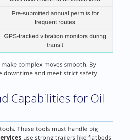
Pre-submitted annual permits for
frequent routes
GPS-tracked vibration monitors during
transit
s make complex moves smooth. By
ce downtime and meet strict safety
 Capabilities for Oil
 tools. These tools must handle big
ervices
use strong trailers like flatbeds