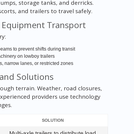
pumps, storage tanks, and derricks.
rts, and trailers to travel safely.
d Equipment Transport
ry:
ams to prevent shifts during transit
achinery on lowboy trailers
, narrow lanes, or restricted zones
 and Solutions
 tough terrain. Weather, road closures,
Experienced providers use technology
nges.
SOLUTION
Multi-axle trailers to distribute load