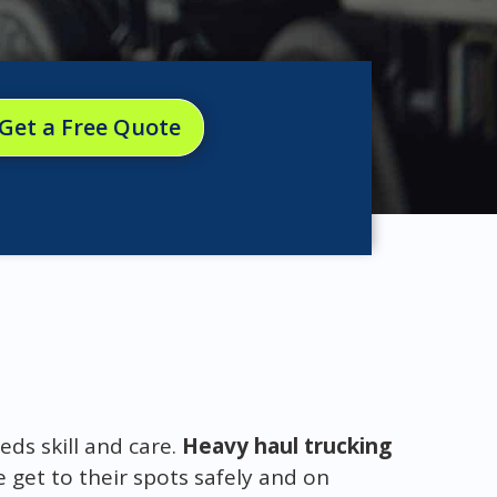
Get a Free Quote
eds skill and care.
Heavy haul trucking
 get to their spots safely and on