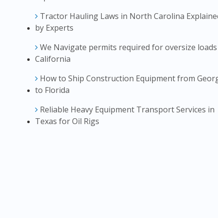
Tractor Hauling Laws in North Carolina Explaine
by Experts
We Navigate permits required for oversize loads
California
How to Ship Construction Equipment from Geor
to Florida
Reliable Heavy Equipment Transport Services in
Texas for Oil Rigs