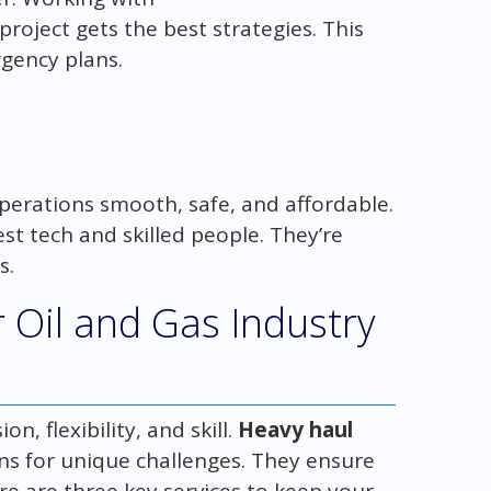
roject gets the best strategies. This
gency plans.
perations smooth, safe, and affordable.
st tech and skilled people. They’re
s.
r Oil and Gas Industry
n, flexibility, and skill.
Heavy haul
s for unique challenges. They ensure
re are three key services to keep your