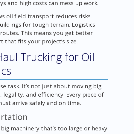
lays and high costs can mess up work.
 oil field transport reduces risks.
ld rigs for tough terrain. Logistics
routes. This means you get better
 that fits your project’s size.
ul Trucking for Oil
ics
se task. It’s not just about moving big
, legality, and efficiency. Every piece of
ust arrive safely and on time.
rtation
ig machinery that’s too large or heavy