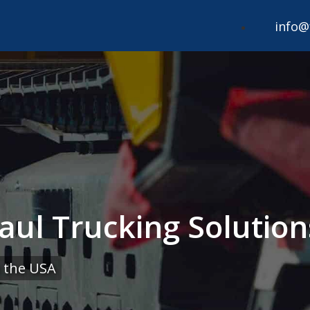
info@
aul Trucking Solution
 the USA