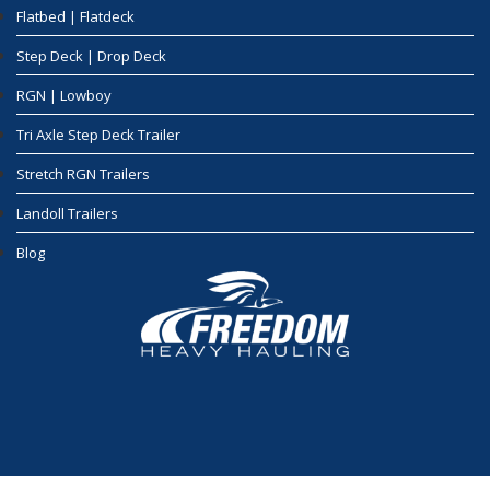
Flatbed | Flatdeck
Step Deck | Drop Deck
RGN | Lowboy
Tri Axle Step Deck Trailer
Stretch RGN Trailers
Landoll Trailers
Blog