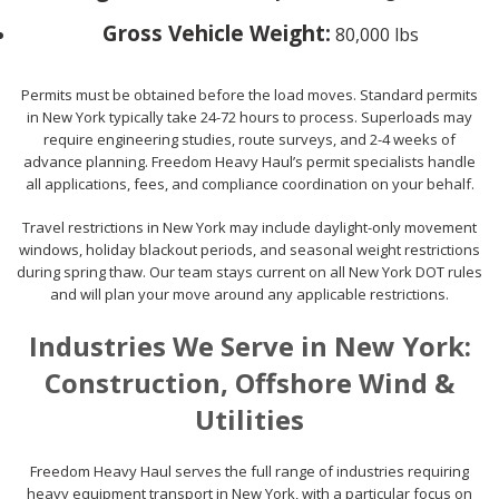
Gross Vehicle Weight:
80,000 lbs
Permits must be obtained before the load moves. Standard permits
in New York typically take 24-72 hours to process. Superloads may
require engineering studies, route surveys, and 2-4 weeks of
advance planning. Freedom Heavy Haul’s permit specialists handle
all applications, fees, and compliance coordination on your behalf.
Travel restrictions in New York may include daylight-only movement
windows, holiday blackout periods, and seasonal weight restrictions
during spring thaw. Our team stays current on all New York DOT rules
and will plan your move around any applicable restrictions.
Industries We Serve in New York:
Construction, Offshore Wind &
Utilities
Freedom Heavy Haul serves the full range of industries requiring
heavy equipment transport in New York, with a particular focus on