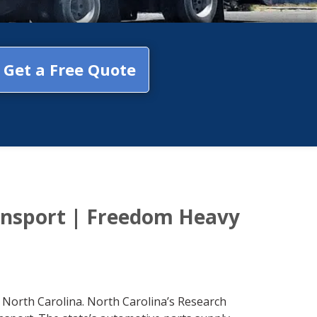
Get a Free Quote
ansport | Freedom Heavy
 North Carolina. North Carolina’s Research