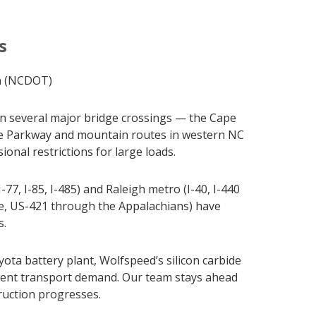
s
n (NCDOT)
 on several major bridge crossings — the Cape
dge Parkway and mountain routes in western NC
nal restrictions for large loads.
7, I-85, I-485) and Raleigh metro (I-40, I-440
ge, US-421 through the Appalachians) have
s.
ta battery plant, Wolfspeed’s silicon carbide
pment transport demand. Our team stays ahead
truction progresses.