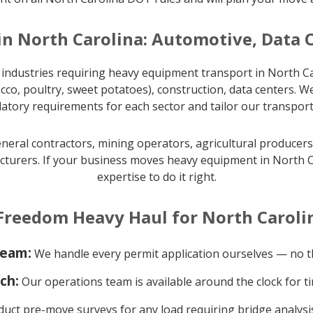
in North Carolina: Automotive, Data 
industries requiring heavy equipment transport in North Ca
cco, poultry, sweet potatoes), construction, data centers. W
latory requirements for each sector and tailor our transport
eral contractors, mining operators, agricultural producers, 
turers. If your business moves heavy equipment in North Ca
expertise to do it right.
reedom Heavy Haul for North Caroli
team:
We handle every permit application ourselves — no th
ch:
Our operations team is available around the clock for ti
ct pre-move surveys for any load requiring bridge analysis