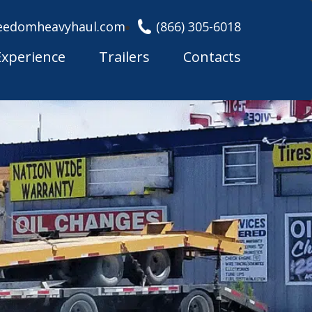
eedomheavyhaul.com
(866) 305-6018
Experience
Trailers
Contacts