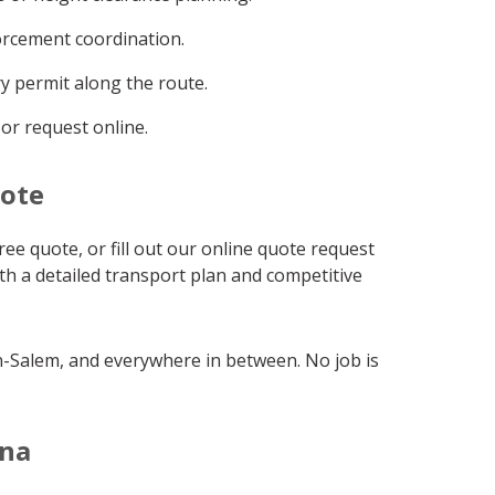
orcement coordination.
y permit along the route.
 or request online.
uote
ree quote, or fill out our online quote request
ith a detailed transport plan and competitive
on-Salem, and everywhere in between. No job is
ina