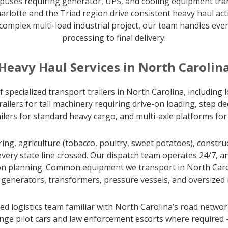
ampuses requiring generator, UPS, and cooling equipment tra
rlotte and the Triad region drive consistent heavy haul acti
complex multi-load industrial project, our team handles eve
processing to final delivery.
Heavy Haul Services in North Carolin
 specialized transport trailers in North Carolina, including
lers for tall machinery requiring drive-on loading, step de
railers for standard heavy cargo, and multi-axle platforms fo
g, agriculture (tobacco, poultry, sweet potatoes), constru
every state line crossed. Our dispatch team operates 24/7, a
tion planning. Common equipment we transport in North Carol
s, generators, transformers, pressure vessels, and oversized i
d logistics team familiar with North Carolina’s road networ
ge pilot cars and law enforcement escorts where required —