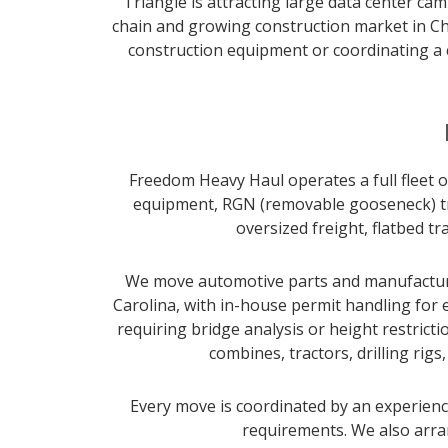
Triangle is attracting large data center c
chain and growing construction market in Cha
construction equipment or coordinating a 
Freedom Heavy Haul operates a full fleet of
equipment, RGN (removable gooseneck) trai
oversized freight, flatbed t
We move automotive parts and manufacturin
Carolina, with in-house permit handling for 
requiring bridge analysis or height restric
combines, tractors, drilling rig
Every move is coordinated by an experience
requirements. We also arran