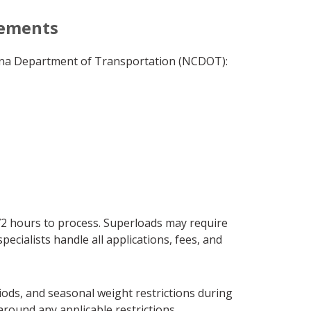
rements
olina Department of Transportation (NCDOT):
72 hours to process. Superloads may require
cialists handle all applications, fees, and
iods, and seasonal weight restrictions during
round any applicable restrictions.