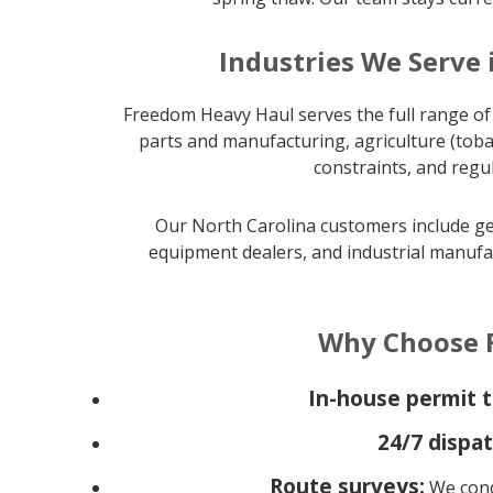
Industries We Serve 
Freedom Heavy Haul serves the full range of 
parts and manufacturing, agriculture (toba
constraints, and regu
Our North Carolina customers include gen
equipment dealers, and industrial manufac
Why Choose F
In-house permit 
24/7 dispat
Route surveys:
We condu