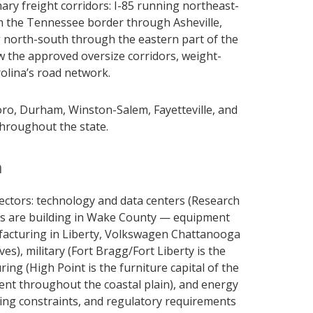
ary freight corridors: I-85 running northeast-
m the Tennessee border through Asheville,
g north-south through the eastern part of the
ow the approved oversize corridors, weight-
rolina’s road network.
boro, Durham, Winston-Salem, Fayetteville, and
 throughout the state.
a
ectors: technology and data centers (Research
ors are building in Wake County — equipment
ufacturing in Liberty, Volkswagen Chattanooga
, military (Fort Bragg/Fort Liberty is the
ing (High Point is the furniture capital of the
nt throughout the coastal plain), and energy
ing constraints, and regulatory requirements