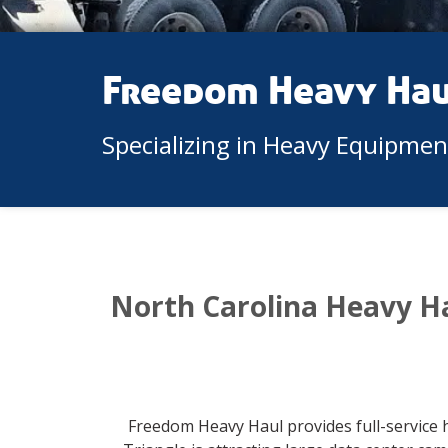
Freedom Heavy Ha
Specializing in Heavy Equipme
North Carolina Heavy H
Freedom Heavy Haul provides full-service 