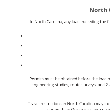
North 
In North Carolina, any load exceeding the 
Permits must be obtained before the load m
engineering studies, route surveys, and 2-
Travel restrictions in North Carolina may in
spring thaw. Our team stays curre