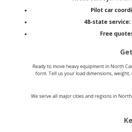
Pilot car coord
48-state service:
Free quote
Get
Ready to move heavy equipment in North Car
form. Tell us your load dimensions, weight, 
We serve all major cities and regions in Nort
Ke