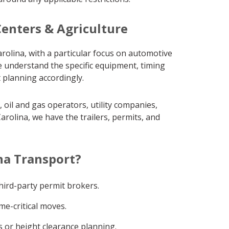
Centers & Agriculture
rolina, with a particular focus on automotive
e understand the specific equipment, timing
 planning accordingly.
oil and gas operators, utility companies,
rolina, we have the trailers, permits, and
na Transport?
ird-party permit brokers.
me-critical moves.
 or height clearance planning.