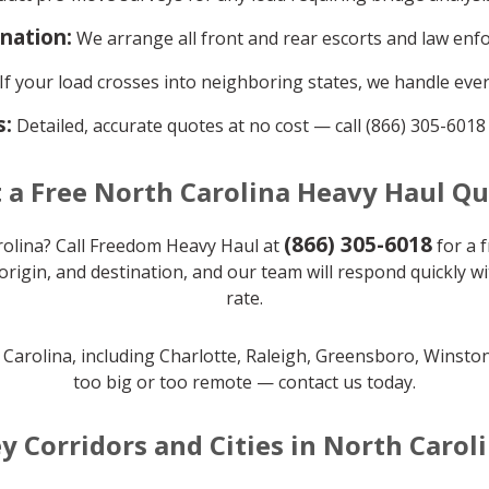
ination:
We arrange all front and rear escorts and law enf
If your load crosses into neighboring states, we handle ever
s:
Detailed, accurate quotes at no cost — call (866) 305-6018
 a Free North Carolina Heavy Haul Q
(866) 305-6018
olina? Call Freedom Heavy Haul at
for a f
origin, and destination, and our team will respond quickly w
rate.
h Carolina, including Charlotte, Raleigh, Greensboro, Winst
too big or too remote — contact us today.
y Corridors and Cities in North Carol