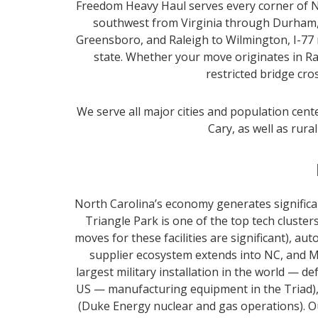
Freedom Heavy Haul serves every corner of Nor
southwest from Virginia through Durham, 
Greensboro, and Raleigh to Wilmington, I-77 
state. Whether your move originates in Ral
restricted bridge cro
We serve all major cities and population cent
Cary, as well as rura
North Carolina’s economy generates significa
Triangle Park is one of the top tech clust
moves for these facilities are significant),
supplier ecosystem extends into NC, and M
largest military installation in the world — d
US — manufacturing equipment in the Triad),
(Duke Energy nuclear and gas operations). O