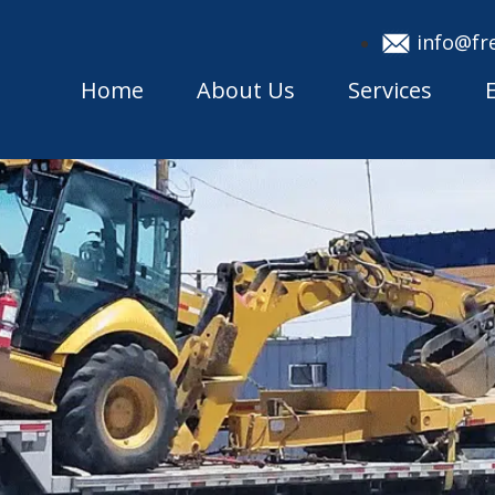
info@fr
Home
About Us
Services