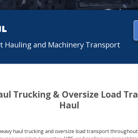
ul
nt Hauling and Machinery Transport
aul Trucking & Oversize Load Tr
Haul
heavy haul trucking and oversize load transport throughout