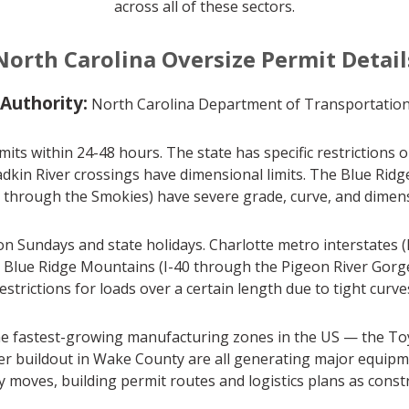
across all of these sectors.
North Carolina Oversize Permit Detail
 Authority:
North Carolina Department of Transportatio
its within 24-48 hours. The state has specific restrictions
adkin River crossings have dimensional limits. The Blue Ri
 through the Smokies) have severe grade, curve, and dimensio
 Sundays and state holidays. Charlotte metro interstates (I-7
he Blue Ridge Mountains (I-40 through the Pigeon River Gor
estrictions for loads over a certain length due to tight curve
he fastest-growing manufacturing zones in the US — the Toyo
nter buildout in Wake County are all generating major equi
ty moves, building permit routes and logistics plans as cons