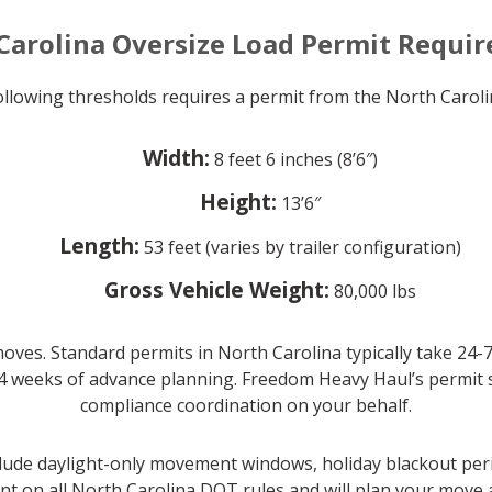
Carolina Oversize Load Permit Requi
following thresholds requires a permit from the North Car
Width:
8 feet 6 inches (8’6″)
Height:
13’6″
Length:
53 feet (varies by trailer configuration)
Gross Vehicle Weight:
80,000 lbs
oves. Standard permits in North Carolina typically take 24-
4 weeks of advance planning. Freedom Heavy Haul’s permit spe
compliance coordination on your behalf.
clude daylight-only movement windows, holiday blackout per
nt on all North Carolina DOT rules and will plan your move a