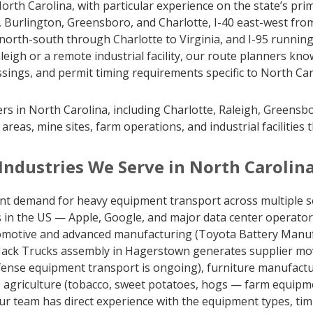
th Carolina, with particular experience on the state’s prim
Burlington, Greensboro, and Charlotte, I-40 east-west fro
north-south through Charlotte to Virginia, and I-95 runnin
eigh or a remote industrial facility, our route planners kn
ssings, and permit timing requirements specific to North Ca
ers in North Carolina, including Charlotte, Raleigh, Greens
l areas, mine sites, farm operations, and industrial facilities
Industries We Serve in North Carolin
nt demand for heavy equipment transport across multiple s
ers in the US — Apple, Google, and major data center operat
 automotive and advanced manufacturing (Toyota Battery Man
ack Trucks assembly in Hagerstown generates supplier moves)
efense equipment transport is ongoing), furniture manufactur
 agriculture (tobacco, sweet potatoes, hogs — farm equipme
ur team has direct experience with the equipment types, tim