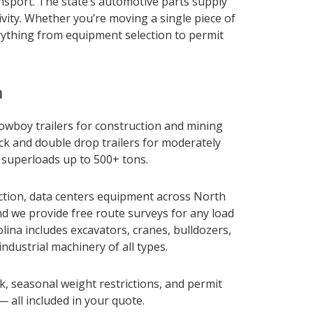
nsport. The state’s automotive parts supply
vity. Whether you’re moving a single piece of
rything from equipment selection to permit
a
 lowboy trailers for construction and mining
ck and double drop trailers for moderately
r superloads up to 500+ tons.
ction, data centers equipment across North
nd we provide free route surveys for any load
ina includes excavators, cranes, bulldozers,
ndustrial machinery of all types.
k, seasonal weight restrictions, and permit
 all included in your quote.