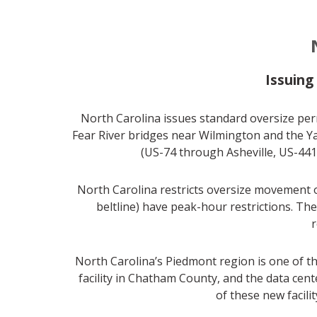
Issuing
North Carolina issues standard oversize perm
Fear River bridges near Wilmington and the Y
(US-74 through Asheville, US-441
North Carolina restricts oversize movement on
beltline) have peak-hour restrictions. T
r
North Carolina’s Piedmont region is one of t
facility in Chatham County, and the data ce
of these new facili