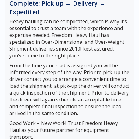
Complete: Pick up → Delivery →
Expedited
Heavy hauling can be complicated, which is why it’s
essential to trust a team with the experience and
expertise needed. Freedom Heavy Haul has
specialized in Over-Dimensional and Over-Weight
Shipment deliveries since 2010! Rest assured,
you’ve come to the right place.
From the time your load is assigned you will be
informed every step of the way. Prior to pick-up the
driver contact you to arrange a convenient time to
load the shipment, at pick-up the driver will conduct
a quick inspection of the shipment. Prior to delivery
the driver will again schedule an acceptable time
and complete final inspection to ensure the load
arrived in the same condition.
Good Work = New Work! Trust Freedom Heavy
Haul as your future partner for equipment
transport.