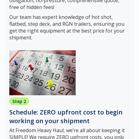
obligation, no-pressure, comprehensive quote,
free of hidden fees!
Our team has expert knowledge of hot shot,
flatbed, step deck, and RGN trailers, ensuring you
get the right equipment at the best price for your
shipment.
Step 2
Schedule: ZERO upfront cost to begin
working on your shipment
At Freedom Heavy Haul, we’re all about keeping it
SIMPLE! We require ZERO upfront costs, you only