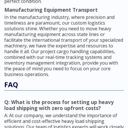
perfect condition.
Manufacturing Equipment Transport
In the manufacturing industry, where precision and
timeliness are paramount, our custom logistics
solutions shine. Whether you need to move heavy
manufacturing equipment across state lines or
facilitate the international transport of your specialized
machinery, we have the expertise and resources to
handle it all. Our project cargo handling capabilities,
combined with our real-time tracking systems and
inventory management integration, provide you with
the peace of mind you need to focus on your core
business operations.
FAQ
Q: What is the process for setting up heavy
load shipping with zero upfront costs?
A: At our company, we understand the importance of
efficient and cost-effective heavy load shipping
solutions. Our team of logistics experts will work closely