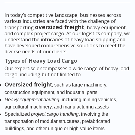
In today’s competitive landscape, businesses across
various industries are faced with the challenge of
oversized freight
transporting
, heavy equipment,
and complex project cargo. At our logistics company, we
understand the intricacies of heavy load shipping and
have developed comprehensive solutions to meet the
diverse needs of our clients.
Types of Heavy Load Cargo
Our expertise encompasses a wide range of heavy load
cargo, including but not limited to:
Oversized freight
, such as large machinery,
construction equipment, and industrial parts
Heavy equipment hauling
, including mining vehicles,
agricultural machinery, and manufacturing assets
Specialized
project cargo handling
, involving the
transportation of modular structures, prefabricated
buildings, and other unique or high-value items