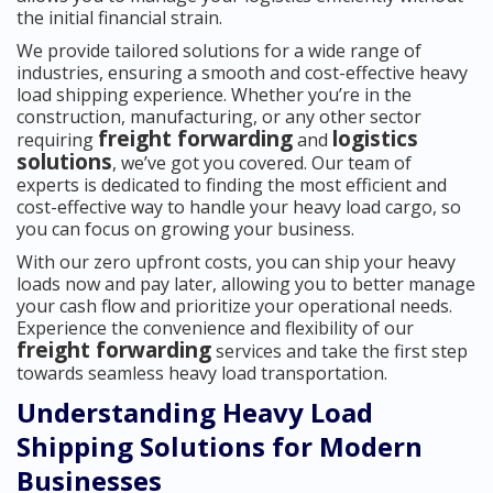
the initial financial strain.
We provide tailored solutions for a wide range of
industries, ensuring a smooth and cost-effective heavy
load shipping experience. Whether you’re in the
construction, manufacturing, or any other sector
freight forwarding
logistics
requiring
and
solutions
, we’ve got you covered. Our team of
experts is dedicated to finding the most efficient and
cost-effective way to handle your heavy load cargo, so
you can focus on growing your business.
With our zero upfront costs, you can ship your heavy
loads now and pay later, allowing you to better manage
your cash flow and prioritize your operational needs.
Experience the convenience and flexibility of our
freight forwarding
services and take the first step
towards seamless heavy load transportation.
Understanding Heavy Load
Shipping Solutions for Modern
Businesses