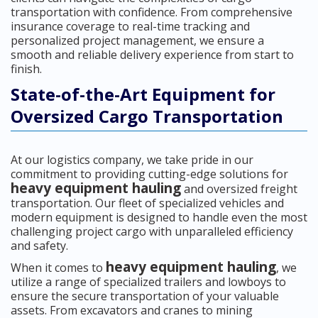
transportation with confidence. From comprehensive
insurance coverage to real-time tracking and
personalized project management, we ensure a
smooth and reliable delivery experience from start to
finish.
State-of-the-Art Equipment for
Oversized Cargo Transportation
At our logistics company, we take pride in our
commitment to providing cutting-edge solutions for
heavy equipment hauling
and oversized freight
transportation. Our fleet of specialized vehicles and
modern equipment is designed to handle even the most
challenging project cargo with unparalleled efficiency
and safety.
heavy equipment hauling
When it comes to
, we
utilize a range of specialized trailers and lowboys to
ensure the secure transportation of your valuable
assets. From excavators and cranes to mining