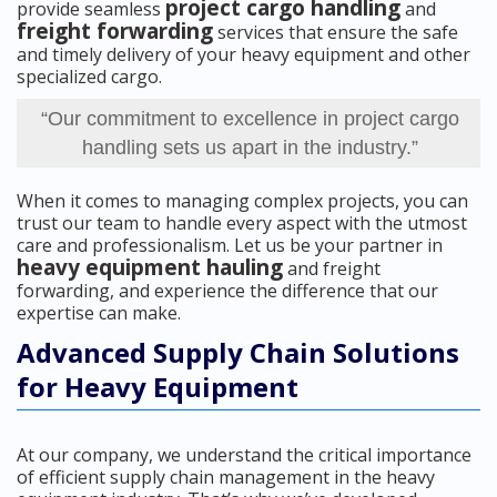
project cargo handling
provide seamless
and
freight forwarding
services that ensure the safe
and timely delivery of your heavy equipment and other
specialized cargo.
“Our commitment to excellence in project cargo
handling sets us apart in the industry.”
When it comes to managing complex projects, you can
trust our team to handle every aspect with the utmost
care and professionalism. Let us be your partner in
heavy equipment hauling
and freight
forwarding, and experience the difference that our
expertise can make.
Advanced Supply Chain Solutions
for Heavy Equipment
At our company, we understand the critical importance
of efficient supply chain management in the heavy