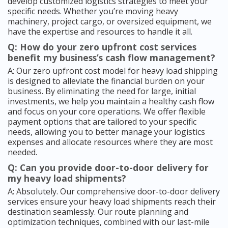
develop customized logistics strategies to meet your
specific needs. Whether you’re moving heavy
machinery, project cargo, or oversized equipment, we
have the expertise and resources to handle it all.
Q: How do your zero upfront cost services
benefit my business’s cash flow management?
A: Our zero upfront cost model for heavy load shipping
is designed to alleviate the financial burden on your
business. By eliminating the need for large, initial
investments, we help you maintain a healthy cash flow
and focus on your core operations. We offer flexible
payment options that are tailored to your specific
needs, allowing you to better manage your logistics
expenses and allocate resources where they are most
needed.
Q: Can you provide door-to-door delivery for
my heavy load shipments?
A: Absolutely. Our comprehensive door-to-door delivery
services ensure your heavy load shipments reach their
destination seamlessly. Our route planning and
optimization techniques, combined with our last-mile