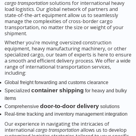
cargo transportation
solutions for international heavy
load logistics. Our global network of partners and
state-of-the-art equipment allow us to seamlessly
manage the complexities of cross-border cargo
transportation, no matter the size or weight of your
shipment.
Whether you’re moving oversized construction
equipment, heavy manufacturing machinery, or other
specialized cargo, our team of experts is here to ensure
a smooth and efficient delivery process. We offer a wide
range of international transportation services,
including:
Global freight forwarding and customs clearance
container shipping
Specialized
for heavy and bulky
items
door-to-door delivery
Comprehensive
solutions
Real-time tracking and inventory management integration
Our experience in navigating the intricacies of
international
cargo transportation
allows us to develop