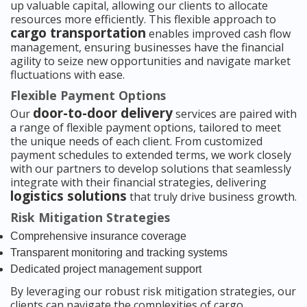
up valuable capital, allowing our clients to allocate
resources more efficiently. This flexible approach to
cargo transportation
enables improved cash flow
management, ensuring businesses have the financial
agility to seize new opportunities and navigate market
fluctuations with ease.
Flexible Payment Options
door-to-door delivery
Our
services are paired with
a range of flexible payment options, tailored to meet
the unique needs of each client. From customized
payment schedules to extended terms, we work closely
with our partners to develop solutions that seamlessly
integrate with their financial strategies, delivering
logistics solutions
that truly drive business growth.
Risk Mitigation Strategies
Comprehensive insurance coverage
Transparent monitoring and tracking systems
Dedicated project management support
By leveraging our robust risk mitigation strategies, our
clients can navigate the complexities of cargo