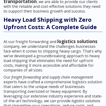
transportation
, we are able to provide our clients
with the reliable and cost-effective solutions they need
to support their business growth and success.
Heavy Load Shipping with Zero
Upfront Costs: A Complete Guide
logistics solutions
At our freight forwarding and
company, we understand the challenges businesses
face when it comes to shipping heavy cargo. That’s why
we’ve developed a groundbreaking approach to heavy
load shipping that eliminates the need for upfront
costs, making it more accessible and affordable for
companies of all sizes.
Our
freight forwarding
and
supply chain management
experts have crafted a comprehensive logistics solution
that caters to the unique needs of businesses
transporting oversized or heavy equipment. By
leveraging our extensive industry experience and state-
of-the-art technology, we can provide
logistics solutions
that streamline your operations, reduce costs, and