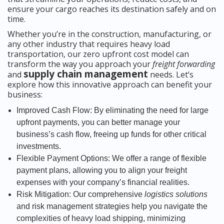
ensure your cargo reaches its destination safely and on
time.
Whether you’re in the construction, manufacturing, or
any other industry that requires heavy load
transportation, our zero upfront cost model can
transform the way you approach your
freight forwarding
supply chain management
and
needs. Let’s
explore how this innovative approach can benefit your
business:
Improved Cash Flow: By eliminating the need for large
upfront payments, you can better manage your
business’s cash flow, freeing up funds for other critical
investments.
Flexible Payment Options: We offer a range of flexible
payment plans, allowing you to align your freight
expenses with your company’s financial realities.
Risk Mitigation: Our comprehensive
logistics solutions
and risk management strategies help you navigate the
complexities of heavy load shipping, minimizing