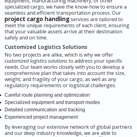
equipment, manufacturing machinery, or other
specialized cargo, we have the know-how to ensure a
seamless and efficient transportation process. Our
project cargo handling
services are tailored to
meet the unique requirements of each client, ensuring
that your valuable assets arrive at their destination
safely and on time.
Customized Logistics Solutions
No two projects are alike, which is why we offer
customized logistics solutions
to address your specific
needs. Our team works closely with you to develop a
comprehensive plan that takes into account the size,
weight, and fragility of your cargo, as well as any
regulatory requirements or logistical challenges.
Careful route planning and optimization
Specialized equipment and transport modes
Detailed communication and tracking
Experienced project management
By leveraging our extensive network of global partners
and our deep industry knowledge, we are able to