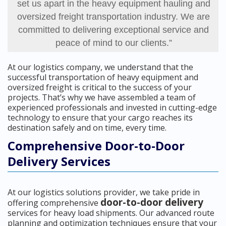
set us apart in the heavy equipment hauling and
oversized freight transportation industry. We are
committed to delivering exceptional service and
peace of mind to our clients.”
At our logistics company, we understand that the
successful transportation of heavy equipment and
oversized freight is critical to the success of your
projects. That’s why we have assembled a team of
experienced professionals and invested in cutting-edge
technology to ensure that your cargo reaches its
destination safely and on time, every time.
Comprehensive Door-to-Door
Delivery Services
At our logistics solutions provider, we take pride in
door-to-door delivery
offering comprehensive
services for heavy load shipments. Our advanced route
planning and optimization techniques ensure that your