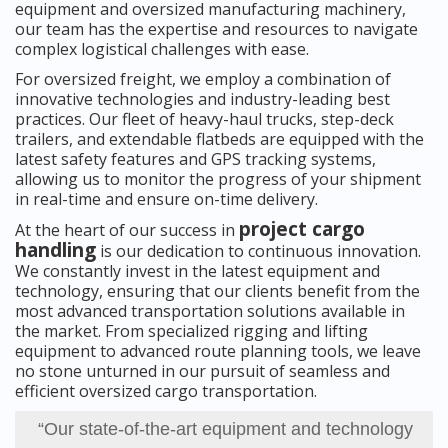
equipment and oversized manufacturing machinery,
our team has the expertise and resources to navigate
complex logistical challenges with ease.
For oversized freight, we employ a combination of
innovative technologies and industry-leading best
practices. Our fleet of heavy-haul trucks, step-deck
trailers, and extendable flatbeds are equipped with the
latest safety features and GPS tracking systems,
allowing us to monitor the progress of your shipment
in real-time and ensure on-time delivery.
project cargo
At the heart of our success in
handling
is our dedication to continuous innovation.
We constantly invest in the latest equipment and
technology, ensuring that our clients benefit from the
most advanced transportation solutions available in
the market. From specialized rigging and lifting
equipment to advanced route planning tools, we leave
no stone unturned in our pursuit of seamless and
efficient oversized cargo transportation.
“Our state-of-the-art equipment and technology