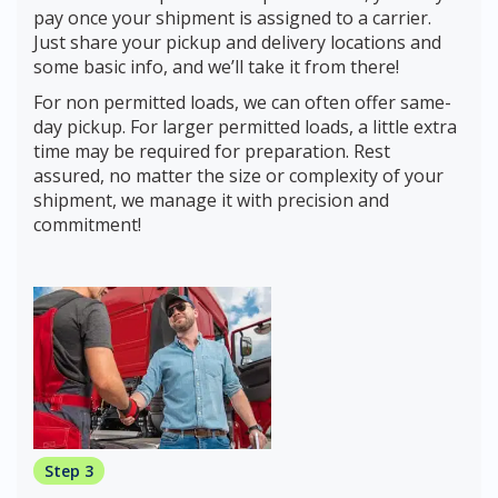
pay once your shipment is assigned to a carrier.
Just share your pickup and delivery locations and
some basic info, and we’ll take it from there!
For non permitted loads, we can often offer same-
day pickup. For larger permitted loads, a little extra
time may be required for preparation. Rest
assured, no matter the size or complexity of your
shipment, we manage it with precision and
commitment!
Step 3