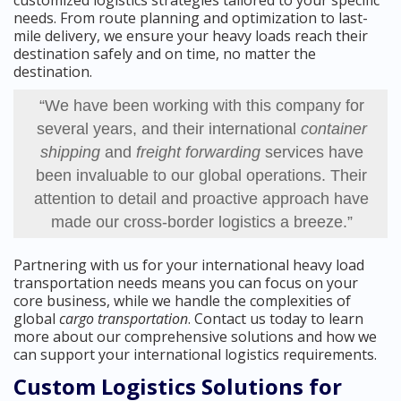
customized logistics strategies tailored to your specific
needs. From route planning and optimization to last-
mile delivery, we ensure your heavy loads reach their
destination safely and on time, no matter the
destination.
“We have been working with this company for
several years, and their international
container
shipping
and
freight forwarding
services have
been invaluable to our global operations. Their
attention to detail and proactive approach have
made our cross-border logistics a breeze.”
Partnering with us for your international heavy load
transportation needs means you can focus on your
core business, while we handle the complexities of
global
cargo transportation
. Contact us today to learn
more about our comprehensive solutions and how we
can support your international logistics requirements.
Custom Logistics Solutions for