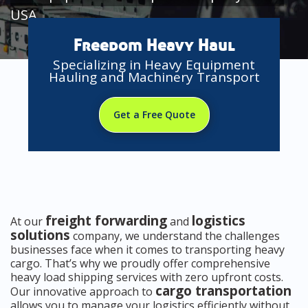
USA
Freedom Heavy Haul
Specializing in Heavy Equipment
Hauling and Machinery Transport
Get a Free Quote
freight forwarding
logistics
At our
and
solutions
company, we understand the challenges
businesses face when it comes to transporting heavy
cargo. That’s why we proudly offer comprehensive
heavy load shipping services with zero upfront costs.
cargo transportation
Our innovative approach to
allows you to manage your logistics efficiently without