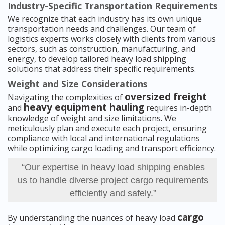
Industry-Specific Transportation Requirements
We recognize that each industry has its own unique
transportation needs and challenges. Our team of
logistics experts works closely with clients from various
sectors, such as construction, manufacturing, and
energy, to develop tailored heavy load shipping
solutions that address their specific requirements.
Weight and Size Considerations
oversized freight
Navigating the complexities of
heavy equipment hauling
and
requires in-depth
knowledge of weight and size limitations. We
meticulously plan and execute each project, ensuring
compliance with local and international regulations
while optimizing cargo loading and transport efficiency.
“Our expertise in heavy load shipping enables
us to handle diverse project cargo requirements
efficiently and safely.”
cargo
By understanding the nuances of heavy load