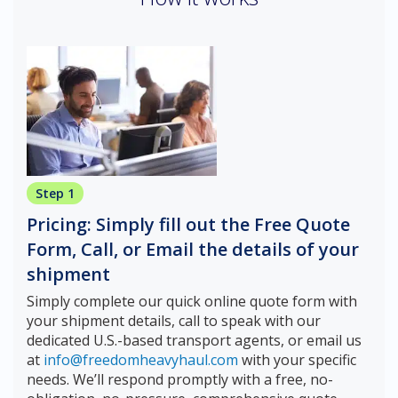
Step 1
Pricing: Simply fill out the Free Quote
Form, Call, or Email the details of your
shipment
Simply complete our quick online quote form with
your shipment details, call to speak with our
dedicated U.S.-based transport agents, or email us
at
info@freedomheavyhaul.com
with your specific
needs. We’ll respond promptly with a free, no-