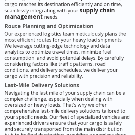
cargo reaches its destination efficiently and on time,
supply chain
seamlessly integrating with your
management
needs.
Route Planning and Optimization
Our experienced logistics team meticulously plans the
most efficient routes for your heavy load shipments.
We leverage cutting-edge technology and data
analytics to optimize travel times, minimize fuel
consumption, and avoid potential delays. By carefully
considering factors like traffic patterns, road
conditions, and delivery schedules, we deliver your
cargo with precision and reliability.
Last-Mile Delivery Solutions
Navigating the last mile of your supply chain can be a
complex challenge, especially when dealing with
oversized or heavy loads. That’s why we offer
comprehensive last-mile delivery solutions tailored to
your specific needs. Our fleet of specialized vehicles and
experienced drivers ensure that your cargo is safely
and securely transported from the main distribution