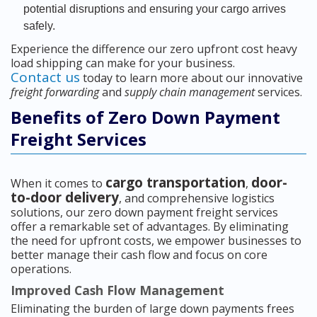
potential disruptions and ensuring your cargo arrives
safely.
Experience the difference our zero upfront cost heavy
load shipping can make for your business.
Contact us
today to learn more about our innovative
freight forwarding
and
supply chain management
services.
Benefits of Zero Down Payment
Freight Services
cargo transportation
door-
When it comes to
,
to-door delivery
, and comprehensive logistics
solutions, our zero down payment freight services
offer a remarkable set of advantages. By eliminating
the need for upfront costs, we empower businesses to
better manage their cash flow and focus on core
operations.
Improved Cash Flow Management
Eliminating the burden of large down payments frees