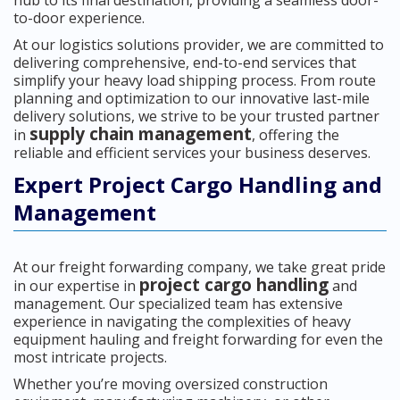
hub to its final destination, providing a seamless door-
to-door experience.
At our logistics solutions provider, we are committed to
delivering comprehensive, end-to-end services that
simplify your heavy load shipping process. From route
planning and optimization to our innovative last-mile
delivery solutions, we strive to be your trusted partner
supply chain management
in
, offering the
reliable and efficient services your business deserves.
Expert Project Cargo Handling and
Management
At our freight forwarding company, we take great pride
project cargo handling
in our expertise in
and
management. Our specialized team has extensive
experience in navigating the complexities of heavy
equipment hauling and freight forwarding for even the
most intricate projects.
Whether you’re moving oversized construction