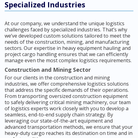
Specialized Industries
At our company, we understand the unique logistics
challenges faced by specialized industries. That’s why
we’ve developed custom solutions tailored to meet the
needs of the construction, mining, and manufacturing
sectors. Our expertise in heavy equipment hauling and
project cargo handling ensures that we can efficiently
manage even the most complex logistics requirements.
Construction and Mining Sector
For our clients in the construction and mining
industries, we offer comprehensive logistics solutions
that address the specific demands of their operations.
From transporting oversized construction equipment
to safely delivering critical mining machinery, our team
of logistics experts work closely with you to develop a
seamless, end-to-end supply chain strategy. By
leveraging our state-of-the-art equipment and
advanced transportation methods, we ensure that your
heavy-duty cargo reaches its destination on time and in