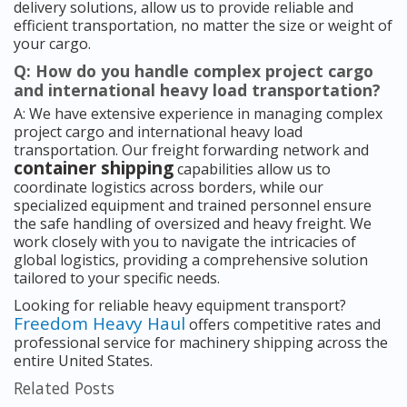
delivery solutions, allow us to provide reliable and
efficient transportation, no matter the size or weight of
your cargo.
Q: How do you handle complex project cargo
and international heavy load transportation?
A: We have extensive experience in managing complex
project cargo and international heavy load
transportation. Our freight forwarding network and
container shipping
capabilities allow us to
coordinate logistics across borders, while our
specialized equipment and trained personnel ensure
the safe handling of oversized and heavy freight. We
work closely with you to navigate the intricacies of
global logistics, providing a comprehensive solution
tailored to your specific needs.
Looking for reliable heavy equipment transport?
Freedom Heavy Haul
offers competitive rates and
professional service for machinery shipping across the
entire United States.
Related Posts