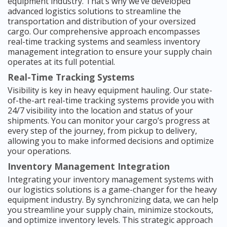
equipment industry. That’s why we’ve developed
advanced logistics solutions to streamline the
transportation and distribution of your oversized
cargo. Our comprehensive approach encompasses
real-time tracking systems and seamless inventory
management integration to ensure your supply chain
operates at its full potential.
Real-Time Tracking Systems
Visibility is key in heavy equipment hauling. Our state-
of-the-art real-time tracking systems provide you with
24/7 visibility into the location and status of your
shipments. You can monitor your cargo’s progress at
every step of the journey, from pickup to delivery,
allowing you to make informed decisions and optimize
your operations.
Inventory Management Integration
Integrating your inventory management systems with
our logistics solutions is a game-changer for the heavy
equipment industry. By synchronizing data, we can help
you streamline your supply chain, minimize stockouts,
and optimize inventory levels. This strategic approach