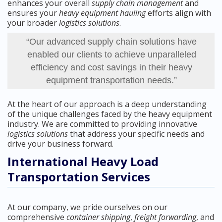
enhances your overall
supply chain management
and
ensures your
heavy equipment hauling
efforts align with
your broader
logistics solutions
.
“Our advanced supply chain solutions have
enabled our clients to achieve unparalleled
efficiency and cost savings in their heavy
equipment transportation needs.”
At the heart of our approach is a deep understanding
of the unique challenges faced by the heavy equipment
industry. We are committed to providing innovative
logistics solutions
that address your specific needs and
drive your business forward.
International Heavy Load
Transportation Services
At our company, we pride ourselves on our
comprehensive
container shipping
,
freight forwarding
, and