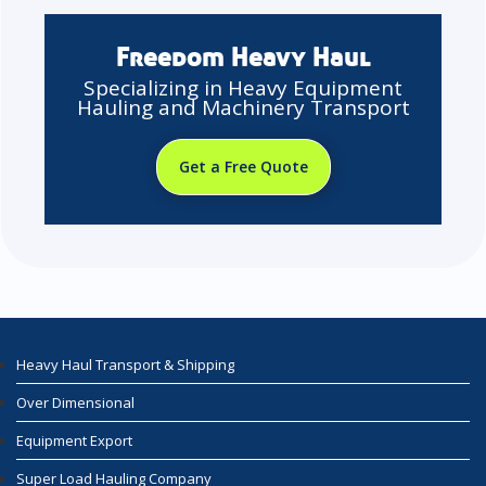
Freedom Heavy Haul
Specializing in Heavy Equipment
Hauling and Machinery Transport
Get a Free Quote
Heavy Haul Transport & Shipping
Over Dimensional
Equipment Export
Super Load Hauling Company