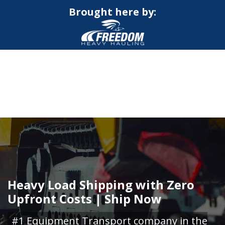
Brought here by:
CALL NOW FOR QUOTE
GET ONLINE QUOTE
Heavy Load Shipping with Zero
Upfront Costs | Ship Now
#1 Equipment Transport company in the