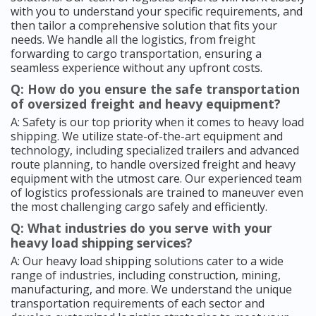
with you to understand your specific requirements, and
then tailor a comprehensive solution that fits your
needs. We handle all the logistics, from freight
forwarding to cargo transportation, ensuring a
seamless experience without any upfront costs.
Q: How do you ensure the safe transportation
of oversized freight and heavy equipment?
A: Safety is our top priority when it comes to heavy load
shipping. We utilize state-of-the-art equipment and
technology, including specialized trailers and advanced
route planning, to handle oversized freight and heavy
equipment with the utmost care. Our experienced team
of logistics professionals are trained to maneuver even
the most challenging cargo safely and efficiently.
Q: What industries do you serve with your
heavy load shipping services?
A: Our heavy load shipping solutions cater to a wide
range of industries, including construction, mining,
manufacturing, and more. We understand the unique
transportation requirements of each sector and