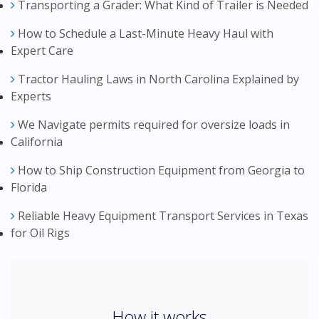
Transporting a Grader: What Kind of Trailer is Needed
How to Schedule a Last-Minute Heavy Haul with
Expert Care
Tractor Hauling Laws in North Carolina Explained by
Experts
We Navigate permits required for oversize loads in
California
How to Ship Construction Equipment from Georgia to
Florida
Reliable Heavy Equipment Transport Services in Texas
for Oil Rigs
How it works