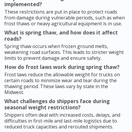
implemented?
These restrictions are put in place to protect roads
from damage during vulnerable periods, such as when
frost thaws or heavy agricultural equipment is in use.
What is spring thaw, and how does it affect
roads?
Spring thaw occurs when frozen ground melts,
weakening road surfaces. This leads to stricter weight
limits to prevent damage and ensure safety.
How do frost laws work during spring thaw?
Frost laws reduce the allowable weight for trucks on
certain roads to minimize wear and tear during the
thawing period. These laws vary by state in the
Midwest.
What challenges do shippers face during
seasonal weight restrictions?
Shippers often deal with increased costs, delays, and
difficulties in first-mile and last-mile logistics due to
reduced truck capacities and rerouted shipments.