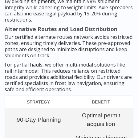
By dividing shipments, we maintain 98% shipment
integrity while adhering to weight limits. Axle spreaders
can also increase legal payload by 15-20% during
restrictions.
Alternative Routes and Load Distribution
Our certified alternate routes network avoids restricted
zones, ensuring timely deliveries. These pre-approved
paths are designed to minimize disruptions and keep
shipments on track.
For partial hauls, we offer multi-modal solutions like
rail intermodal. This reduces reliance on restricted
roads and provides additional flexibility. Our drivers are
certified specialists in frost law navigation, ensuring
safe and efficient operations.
STRATEGY
BENEFIT
Optimal permit
90-Day Planning
acquisition
Maintains shipment