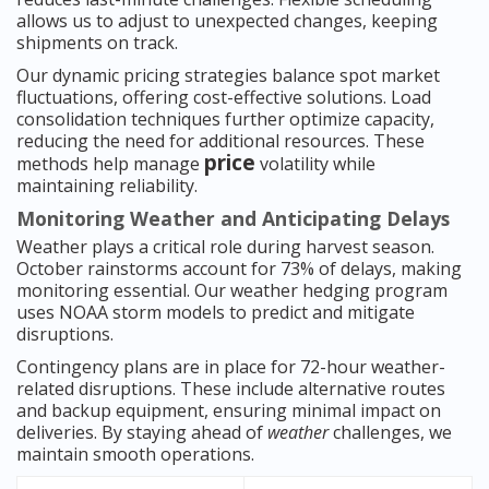
allows us to adjust to unexpected changes, keeping
shipments on track.
Our dynamic pricing strategies balance spot market
fluctuations, offering cost-effective solutions. Load
consolidation techniques further optimize capacity,
reducing the need for additional resources. These
price
methods help manage
volatility while
maintaining reliability.
Monitoring Weather and Anticipating Delays
Weather plays a critical role during harvest season.
October rainstorms account for 73% of delays, making
monitoring essential. Our weather hedging program
uses NOAA storm models to predict and mitigate
disruptions.
Contingency plans are in place for 72-hour weather-
related disruptions. These include alternative routes
and backup equipment, ensuring minimal impact on
deliveries. By staying ahead of
weather
challenges, we
maintain smooth operations.