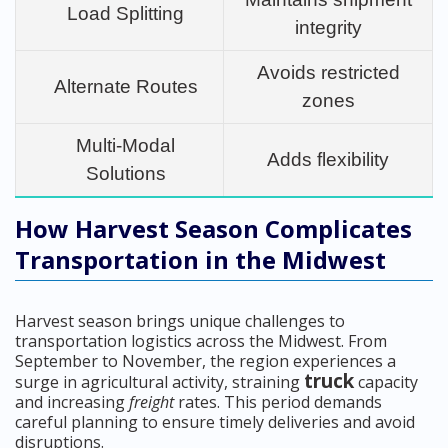
Load Splitting
integrity
Avoids restricted
Alternate Routes
zones
Multi-Modal
Adds flexibility
Solutions
How Harvest Season Complicates
Transportation in the Midwest
Harvest season brings unique challenges to
transportation logistics across the Midwest. From
September to November, the region experiences a
truck
surge in agricultural activity, straining
capacity
and increasing
freight
rates. This period demands
careful planning to ensure timely deliveries and avoid
disruptions.