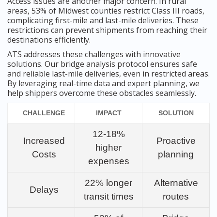
Access issues are another major concern. In rural
areas, 53% of Midwest counties restrict Class III roads,
complicating first-mile and last-mile deliveries. These
restrictions can prevent shipments from reaching their
destinations efficiently.
ATS addresses these challenges with innovative
solutions. Our bridge analysis protocol ensures safe
and reliable last-mile deliveries, even in restricted areas.
By leveraging real-time data and expert planning, we
help shippers overcome these obstacles seamlessly.
CHALLENGE
IMPACT
SOLUTION
12-18%
Increased
Proactive
higher
Costs
planning
expenses
22% longer
Alternative
Delays
transit times
routes