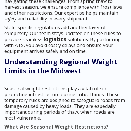
navigating these challenges. From spring thaw to
harvest season, we ensure compliance with frost laws
and other restrictions. Our expertise helps maintain
safety
and reliability in every shipment.
State-specific regulations add another layer of
complexity. Our team stays updated on these rules to
logistics
provide seamless
solutions. By partnering
with ATS, you avoid costly delays and ensure your
equipment arrives safely and on time.
Understanding Regional Weight
Limits in the Midwest
Seasonal weight restrictions play a vital role in
protecting infrastructure during critical times. These
temporary rules are designed to safeguard roads from
damage caused by heavy loads. They are especially
important during periods of thaw, when roads are
most vulnerable.
What Are Seasonal Weight Restrictions?