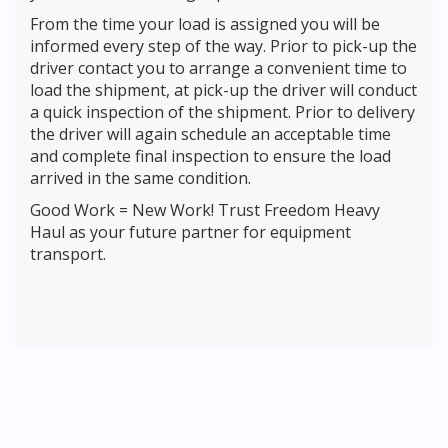
From the time your load is assigned you will be
informed every step of the way. Prior to pick-up the
driver contact you to arrange a convenient time to
load the shipment, at pick-up the driver will conduct
a quick inspection of the shipment. Prior to delivery
the driver will again schedule an acceptable time
and complete final inspection to ensure the load
arrived in the same condition.
Good Work = New Work! Trust Freedom Heavy
Haul as your future partner for equipment
transport.