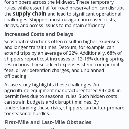
for shippers across the Midwest. These temporary
rules, while essential for road preservation, can disrupt
supply chain
the
and lead to significant operational
challenges. Shippers must navigate increased costs,
delays, and access issues to maintain efficiency.
Increased Costs and Delays
Seasonal restrictions often result in higher expenses
and longer transit times. Detours, for example, can
extend trips by an average of 22%. Additionally, 68% of
shippers report cost increases of 12-18% during spring
restrictions. These added expenses stem from permit
fees, driver detention charges, and unplanned
offloading.
A case study highlights these challenges. An
agricultural equipment manufacturer faced $47,000 in
permit fees due to seasonal rules. Such hidden costs
can strain budgets and disrupt timelines. By
understanding these risks, shippers can better prepare
for seasonal hurdles.
First-Mile and Last-Mile Obstacles