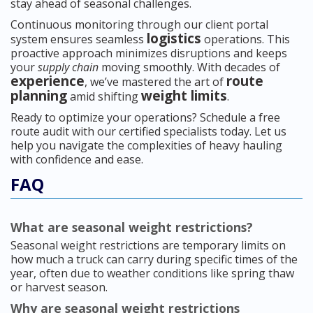
stay ahead of seasonal challenges.
Continuous monitoring through our client portal
logistics
system ensures seamless
operations. This
proactive approach minimizes disruptions and keeps
your
supply chain
moving smoothly. With decades of
experience
route
, we’ve mastered the art of
planning
weight limits
amid shifting
.
Ready to optimize your operations? Schedule a free
route audit with our certified specialists today. Let us
help you navigate the complexities of heavy hauling
with confidence and ease.
FAQ
What are seasonal weight restrictions?
Seasonal weight restrictions are temporary limits on
how much a truck can carry during specific times of the
year, often due to weather conditions like spring thaw
or harvest season.
Why are seasonal weight restrictions