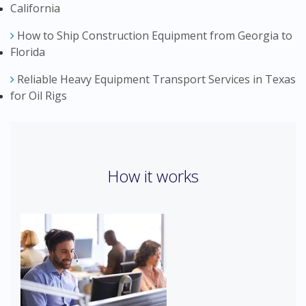
California
How to Ship Construction Equipment from Georgia to
Florida
Reliable Heavy Equipment Transport Services in Texas
for Oil Rigs
How it works