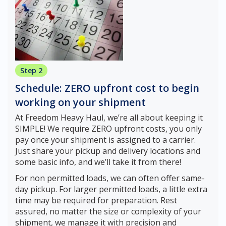
Step 2
Schedule: ZERO upfront cost to begin
working on your shipment
At Freedom Heavy Haul, we’re all about keeping it
SIMPLE! We require ZERO upfront costs, you only
pay once your shipment is assigned to a carrier.
Just share your pickup and delivery locations and
some basic info, and we’ll take it from there!
For non permitted loads, we can often offer same-
day pickup. For larger permitted loads, a little extra
time may be required for preparation. Rest
assured, no matter the size or complexity of your
shipment, we manage it with precision and