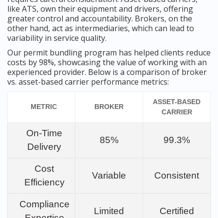
like ATS, own their equipment and drivers, offering
greater control and accountability. Brokers, on the
other hand, act as intermediaries, which can lead to
variability in service quality.
Our permit bundling program has helped clients reduce
costs by 98%, showcasing the value of working with an
experienced provider. Below is a comparison of broker
vs. asset-based carrier performance metrics:
ASSET-BASED
METRIC
BROKER
CARRIER
On-Time
85%
99.3%
Delivery
Cost
Variable
Consistent
Efficiency
Compliance
Limited
Certified
Expertise