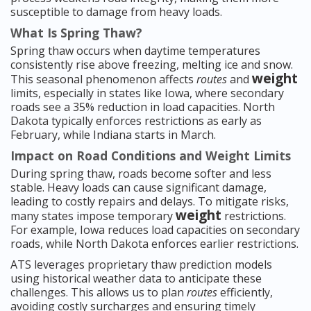
susceptible to damage from heavy loads.
What Is Spring Thaw?
Spring thaw occurs when daytime temperatures
consistently rise above freezing, melting ice and snow.
weight
This seasonal phenomenon affects
routes
and
limits, especially in states like Iowa, where secondary
roads see a 35% reduction in load capacities. North
Dakota typically enforces restrictions as early as
February, while Indiana starts in March.
Impact on Road Conditions and Weight Limits
During spring thaw, roads become softer and less
stable. Heavy loads can cause significant damage,
leading to costly repairs and delays. To mitigate risks,
weight
many states impose temporary
restrictions.
For example, Iowa reduces load capacities on secondary
roads, while North Dakota enforces earlier restrictions.
ATS leverages proprietary thaw prediction models
using historical weather data to anticipate these
challenges. This allows us to plan
routes
efficiently,
avoiding costly surcharges and ensuring timely