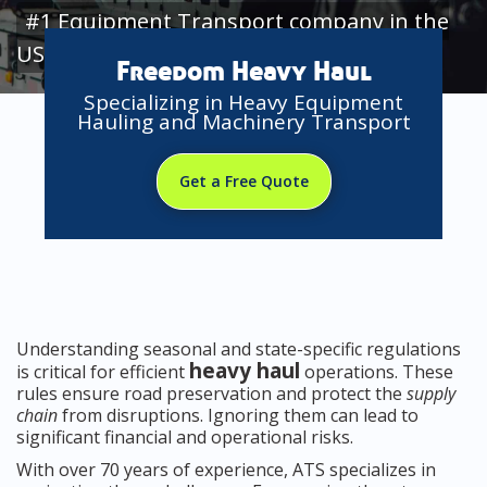
#1 Equipment Transport company in the
USA
Freedom Heavy Haul
Specializing in Heavy Equipment
Hauling and Machinery Transport
Get a Free Quote
Understanding seasonal and state-specific regulations
heavy haul
is critical for efficient
operations. These
rules ensure road preservation and protect the
supply
chain
from disruptions. Ignoring them can lead to
significant financial and operational risks.
With over 70 years of experience, ATS specializes in