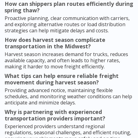
How can shippers plan routes efficiently during
spring thaw?
Proactive planning, clear communication with carriers,
and exploring alternative routes or load distribution
strategies can help mitigate delays and costs.
How does harvest season complicate
transportation in the Midwest?
Harvest season increases demand for trucks, reduces
available capacity, and often leads to higher rates,
making it harder to move freight efficiently.
What tips can help ensure reliable freight
movement during harvest season?
Providing advanced notice, maintaining flexible
schedules, and monitoring weather conditions can help
anticipate and minimize delays.
Why is partnering with experienced
transportation providers important?
Experienced providers understand regional
regulations, seasonal challenges, and efficient routing,