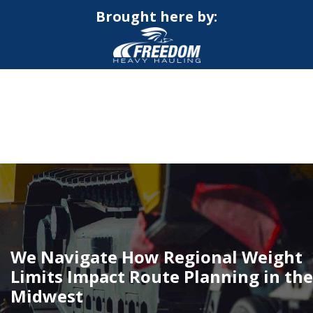
Brought here by:
CALL NOW FOR QUOTE
GET ONLINE QUOTE
We Navigate How Regional Weight
Limits Impact Route Planning in the
Midwest