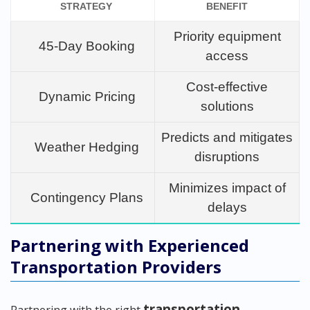
STRATEGY
BENEFIT
Priority equipment
45-Day Booking
access
Cost-effective
Dynamic Pricing
solutions
Predicts and mitigates
Weather Hedging
disruptions
Minimizes impact of
Contingency Plans
delays
Partnering with Experienced
Transportation Providers
transportation