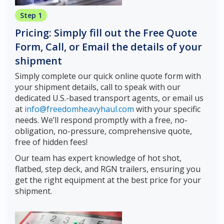
Step 1
Pricing: Simply fill out the Free Quote
Form, Call, or Email the details of your
shipment
Simply complete our quick online quote form with
your shipment details, call to speak with our
dedicated U.S.-based transport agents, or email us
at
info@freedomheavyhaul.com
with your specific
needs. We’ll respond promptly with a free, no-
obligation, no-pressure, comprehensive quote,
free of hidden fees!
Our team has expert knowledge of hot shot,
flatbed, step deck, and RGN trailers, ensuring you
get the right equipment at the best price for your
shipment.