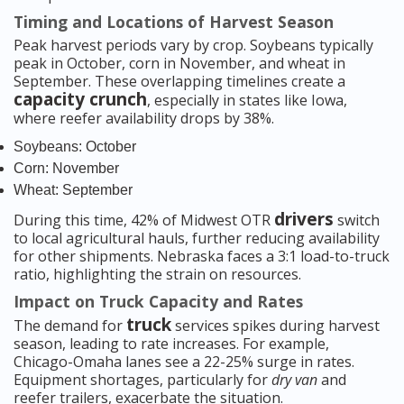
Timing and Locations of Harvest Season
Peak harvest periods vary by crop. Soybeans typically
peak in October, corn in November, and wheat in
September. These overlapping timelines create a
capacity crunch
, especially in states like Iowa,
where reefer availability drops by 38%.
Soybeans: October
Corn: November
Wheat: September
drivers
During this time, 42% of Midwest OTR
switch
to local agricultural hauls, further reducing availability
for other shipments. Nebraska faces a 3:1 load-to-truck
ratio, highlighting the strain on resources.
Impact on Truck Capacity and Rates
truck
The demand for
services spikes during harvest
season, leading to rate increases. For example,
Chicago-Omaha lanes see a 22-25% surge in rates.
Equipment shortages, particularly for
dry van
and
reefer trailers, exacerbate the situation.