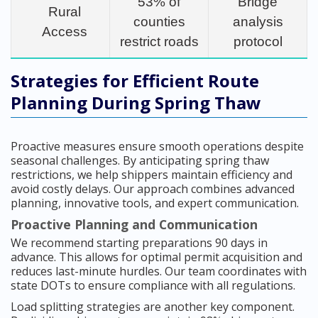
53% of
Bridge
Rural
counties
analysis
Access
restrict roads
protocol
Strategies for Efficient Route
Planning During Spring Thaw
Proactive measures ensure smooth operations despite
seasonal challenges. By anticipating spring thaw
restrictions, we help shippers maintain efficiency and
avoid costly delays. Our approach combines advanced
planning, innovative tools, and expert communication.
Proactive Planning and Communication
We recommend starting preparations 90 days in
advance. This allows for optimal permit acquisition and
reduces last-minute hurdles. Our team coordinates with
state DOTs to ensure compliance with all regulations.
Load splitting strategies are another key component.