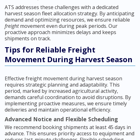
ATS addresses these challenges with a dedicated
harvest season fleet allocation strategy. By anticipating
demand and optimizing resources, we ensure reliable
freight
movement even during peak periods. Our
proactive approach minimizes delays and keeps
shipments on track.
Tips for Reliable Freight
Movement During Harvest Season
Effective freight movement during harvest season
requires strategic planning and adaptability. This
period, marked by increased agricultural activity,
demands careful coordination to avoid disruptions. By
implementing proactive measures, we ensure timely
deliveries and maintain operational efficiency.
Advanced Notice and Flexible Scheduling
We recommend booking shipments at least 45 days in
advance. This ensures priority access to equipment and
reduces last-minute challenges. Flexible scheduling