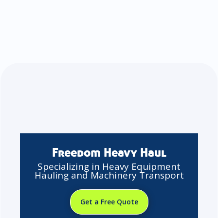
Freedom Heavy Haul
Specializing in Heavy Equipment
Hauling and Machinery Transport
Get a Free Quote