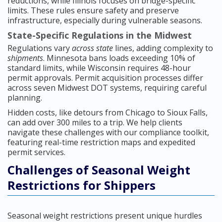
reductions, while Illinois focuses on bridge-specific
limits. These rules ensure safety and preserve
infrastructure, especially during vulnerable seasons.
State-Specific Regulations in the Midwest
Regulations vary
across state
lines, adding complexity to
shipments
. Minnesota bans loads exceeding 10% of
standard limits, while Wisconsin requires 48-hour
permit approvals. Permit acquisition processes differ
across seven Midwest DOT systems, requiring careful
planning.
Hidden costs, like detours from Chicago to Sioux Falls,
can add over 300 miles to a trip. We help clients
navigate these challenges with our compliance toolkit,
featuring real-time restriction maps and expedited
permit services.
Challenges of Seasonal Weight
Restrictions for Shippers
Seasonal weight restrictions present unique hurdles