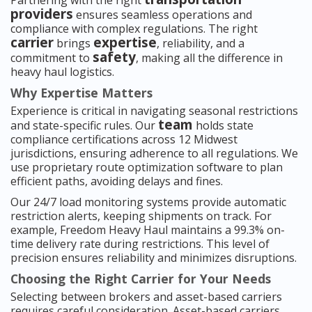
Partnering with the right
providers
ensures seamless operations and
compliance with complex regulations. The right
carrier
expertise
brings
, reliability, and a
safety
commitment to
, making all the difference in
heavy haul logistics.
Why Expertise Matters
Experience is critical in navigating seasonal restrictions
team
and state-specific rules. Our
holds state
compliance certifications across 12 Midwest
jurisdictions, ensuring adherence to all regulations. We
use proprietary route optimization software to plan
efficient paths, avoiding delays and fines.
Our 24/7 load monitoring systems provide automatic
restriction alerts, keeping shipments on track. For
example, Freedom Heavy Haul maintains a 99.3% on-
time delivery rate during restrictions. This level of
precision ensures reliability and minimizes disruptions.
Choosing the Right Carrier for Your Needs
Selecting between brokers and asset-based carriers
requires careful consideration. Asset-based carriers,