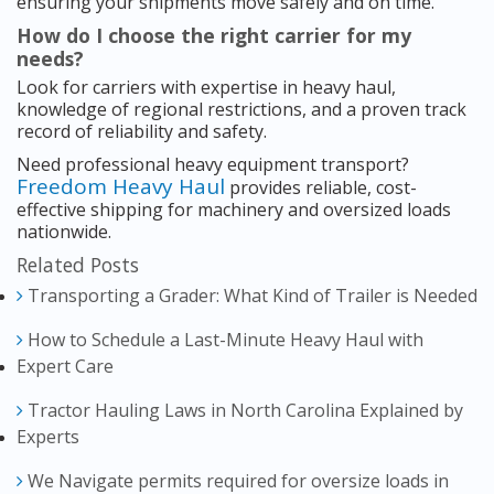
ensuring your shipments move safely and on time.
How do I choose the right carrier for my
needs?
Look for carriers with expertise in heavy haul,
knowledge of regional restrictions, and a proven track
record of reliability and safety.
Need professional heavy equipment transport?
Freedom Heavy Haul
provides reliable, cost-
effective shipping for machinery and oversized loads
nationwide.
Related Posts
Transporting a Grader: What Kind of Trailer is Needed
How to Schedule a Last-Minute Heavy Haul with
Expert Care
Tractor Hauling Laws in North Carolina Explained by
Experts
We Navigate permits required for oversize loads in