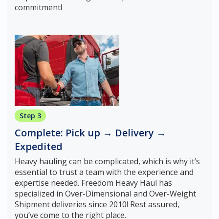
commitment!
Step 3
Complete: Pick up → Delivery →
Expedited
Heavy hauling can be complicated, which is why it’s
essential to trust a team with the experience and
expertise needed. Freedom Heavy Haul has
specialized in Over-Dimensional and Over-Weight
Shipment deliveries since 2010! Rest assured,
you’ve come to the right place.