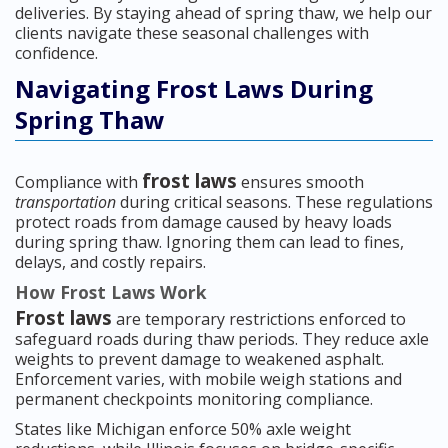
deliveries. By staying ahead of spring thaw, we help our
clients navigate these seasonal challenges with
confidence.
Navigating Frost Laws During
Spring Thaw
frost laws
Compliance with
ensures smooth
transportation
during critical seasons. These regulations
protect roads from damage caused by heavy loads
during spring thaw. Ignoring them can lead to fines,
delays, and costly repairs.
How Frost Laws Work
Frost laws
are temporary restrictions enforced to
safeguard roads during thaw periods. They reduce axle
weights to prevent damage to weakened asphalt.
Enforcement varies, with mobile weigh stations and
permanent checkpoints monitoring compliance.
States like Michigan enforce 50% axle weight