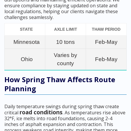
ensure compliance by staying updated on state and
local regulations, helping our clients navigate these
challenges seamlessly.
STATE
AXLE LIMIT
THAW PERIOD
Minnesota
10 tons
Feb-May
Varies by
Ohio
Feb-May
county
How Spring Thaw Affects Route
Planning
Daily temperature swings during spring thaw create
road conditions
critical
. As temperatures rise above
32°F, ice melts into road foundations, causing 2-4
inches of asphalt expansion and contraction. This
process weakens road integrity, making them more