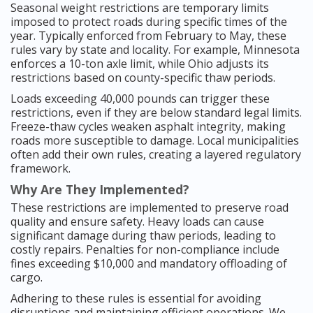
Seasonal weight restrictions are temporary limits
imposed to protect roads during specific times of the
year. Typically enforced from February to May, these
rules vary by state and locality. For example, Minnesota
enforces a 10-ton axle limit, while Ohio adjusts its
restrictions based on county-specific thaw periods.
Loads exceeding 40,000 pounds can trigger these
restrictions, even if they are below standard legal limits.
Freeze-thaw cycles weaken asphalt integrity, making
roads more susceptible to damage. Local municipalities
often add their own rules, creating a layered regulatory
framework.
Why Are They Implemented?
These restrictions are implemented to preserve road
quality and ensure safety. Heavy loads can cause
significant damage during thaw periods, leading to
costly repairs. Penalties for non-compliance include
fines exceeding $10,000 and mandatory offloading of
cargo.
Adhering to these rules is essential for avoiding
disruptions and maintaining efficient operations. We