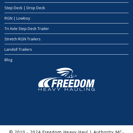
Step Deck | Drop Deck
RGN | Lowboy
Tri Axle Step Deck Trailer
Stretch RGN Trailers
Landoll Trailers
Blog
© 2010 - 2024 Freedom Heavy Haul | Authority MC-