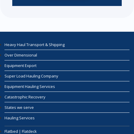
Heavy Haul Transport & Shipping
Over Dimensional
Equipment Export
Super Load Hauling Company
Equipment Hauling Services
Catastrophic Recovery
States we serve
Hauling Services
Flatbed | Flatdeck