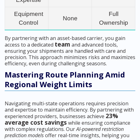
Equipment
Full
None
Control
Ownership
By partnering with an asset-based carrier, you gain
team
access to a dedicated
and advanced tools,
ensuring your shipments are handled with care and
precision. This approach minimizes risks and maximizes
efficiency, even during challenging seasons.
Mastering Route Planning Amid
Regional Weight Limits
Navigating multi-state operations requires precision
and expertise to maintain efficiency. By partnering with
23%
experienced providers, businesses achieve
average cost savings
while ensuring compliance
with complex regulations. Our
AI-powered restriction
prediction models
offer real-time insights, helping you