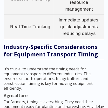
resource
management
Immediate updates,
Real-Time Tracking
quick adjustments
reducing delays
Industry-Specific Considerations
for Equipment Transport Timing
It’s crucial to understand the timing needs for
equipment transport in different industries. This
ensures smooth operations. In agriculture and
construction, timing is key for moving equipment
efficiently.
Agriculture
For farmers, timing is everything. They need their
equipment ready for planting and harvesting. Any delay