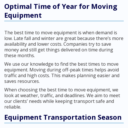
Optimal Time of Year for Moving
Equipment
The best time to move equipment is when demand is
low. Late fall and winter are great because there’s more
availability and lower costs. Companies try to save
money and still get things delivered on time during
these months.
We use our knowledge to find the best times to move
equipment. Moving during off-peak times helps avoid
traffic and high costs. This makes planning easier and
saves resources.
When choosing the best time to move equipment, we
look at weather, traffic, and deadlines. We aim to meet
our clients’ needs while keeping transport safe and
reliable.
Equipment Transportation Season