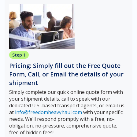
Step 1
Pricing: Simply fill out the Free Quote
Form, Call, or Email the details of your
shipment
Simply complete our quick online quote form with
your shipment details, call to speak with our
dedicated U.S.-based transport agents, or email us
at
info@freedomheavyhaul.com
with your specific
needs. We’ll respond promptly with a free, no-
obligation, no-pressure, comprehensive quote,
free of hidden fees!