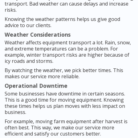
transport. Bad weather can cause delays and increase
risks.
Knowing the weather patterns helps us give good
advice to our clients.
Weather Considerations
Weather affects equipment transport a lot. Rain, snow,
and extreme temperatures can be a problem. For
example, winter transport risks are higher because of
icy roads and storms.
By watching the weather, we pick better times. This
makes our service more reliable.
Operational Downtime
Some businesses have downtime in certain seasons.
This is a good time for moving equipment. Knowing
these times helps us plan moves with less impact on
business.
For example, moving farm equipment after harvest is
often best. This way, we make our service more
efficient and satisfy our customers better.