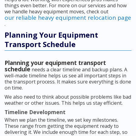
things even better. For more on our services and how
we handle heavy equipment moves, check out
our reliable heavy equipment relocation page
.
Planning Your Equipment
Transport Schedule
Planning your equipment transport
schedule
needs a clear timeline and backup plans. A
well-made timeline helps us see all important steps in
the transport process. It makes sure everything is done
on time.
We also need to think about possible problems like bad
weather or other issues. This helps us stay efficient.
Timeline Development
When we plan the timeline, we set key milestones.
These range from getting the equipment ready to
delivering it. We include enough time for each step, so