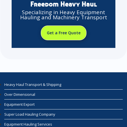
Freedom Heavy Haul
Specializing in Heavy Equipment
Hauling and Machinery Transport
Get a Free Quote
Heavy Haul Transport & Shipping
Over Dimensional
Equipment Export
Super Load Hauling Company
Equipment Hauling Services