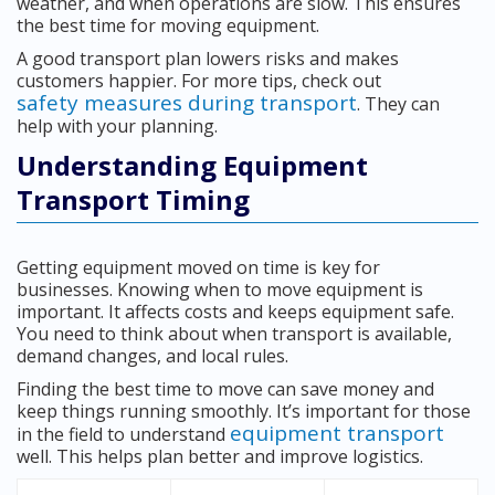
weather, and when operations are slow. This ensures
the best time for moving equipment.
A good transport plan lowers risks and makes
customers happier. For more tips, check out
safety measures during transport
. They can
help with your planning.
Understanding Equipment
Transport Timing
Getting equipment moved on time is key for
businesses. Knowing when to move equipment is
important. It affects costs and keeps equipment safe.
You need to think about when transport is available,
demand changes, and local rules.
Finding the best time to move can save money and
keep things running smoothly. It’s important for those
equipment transport
in the field to understand
well. This helps plan better and improve logistics.