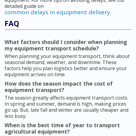
equipment. For more tips on avoiding delays, see our
detailed guide on
common delays in equipment delivery
.
FAQ
What factors should I consider when planning
my equipment transport schedule?
When planning your equipment transport, think about
seasonal demand, weather, and downtime. These
factors help you plan logistics better and ensure your
equipment arrives on time.
How does the season impact the cost of
equipment transport?
The season greatly affects equipment transport costs.
In spring and summer, demand is high, making prices
go up. But, late fall and winter are usually cheaper and
less busy.
When is the best time of year to transport
agricultural equipment?