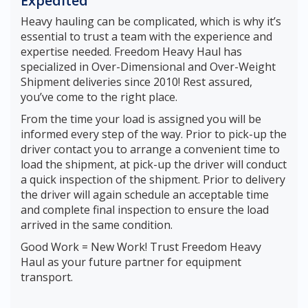
Expedited
Heavy hauling can be complicated, which is why it’s
essential to trust a team with the experience and
expertise needed. Freedom Heavy Haul has
specialized in Over-Dimensional and Over-Weight
Shipment deliveries since 2010! Rest assured,
you’ve come to the right place.
From the time your load is assigned you will be
informed every step of the way. Prior to pick-up the
driver contact you to arrange a convenient time to
load the shipment, at pick-up the driver will conduct
a quick inspection of the shipment. Prior to delivery
the driver will again schedule an acceptable time
and complete final inspection to ensure the load
arrived in the same condition.
Good Work = New Work! Trust Freedom Heavy
Haul as your future partner for equipment
transport.