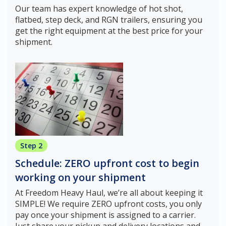
Our team has expert knowledge of hot shot,
flatbed, step deck, and RGN trailers, ensuring you
get the right equipment at the best price for your
shipment.
Step 2
Schedule: ZERO upfront cost to begin
working on your shipment
At Freedom Heavy Haul, we’re all about keeping it
SIMPLE! We require ZERO upfront costs, you only
pay once your shipment is assigned to a carrier.