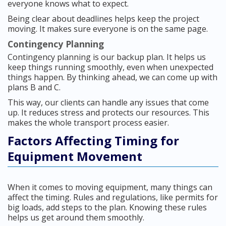
everyone knows what to expect.
Being clear about deadlines helps keep the project
moving. It makes sure everyone is on the same page.
Contingency Planning
Contingency planning is our backup plan. It helps us
keep things running smoothly, even when unexpected
things happen. By thinking ahead, we can come up with
plans B and C.
This way, our clients can handle any issues that come
up. It reduces stress and protects our resources. This
makes the whole transport process easier.
Factors Affecting Timing for
Equipment Movement
When it comes to moving equipment, many things can
affect the timing. Rules and regulations, like permits for
big loads, add steps to the plan. Knowing these rules
helps us get around them smoothly.