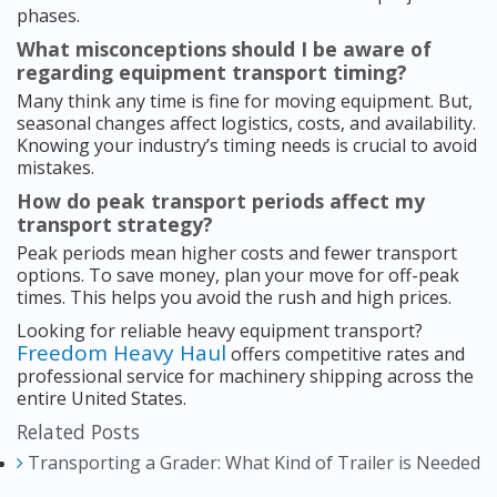
phases.
What misconceptions should I be aware of
regarding equipment transport timing?
Many think any time is fine for moving equipment. But,
seasonal changes affect logistics, costs, and availability.
Knowing your industry’s timing needs is crucial to avoid
mistakes.
How do peak transport periods affect my
transport strategy?
Peak periods mean higher costs and fewer transport
options. To save money, plan your move for off-peak
times. This helps you avoid the rush and high prices.
Looking for reliable heavy equipment transport?
Freedom Heavy Haul
offers competitive rates and
professional service for machinery shipping across the
entire United States.
Related Posts
Transporting a Grader: What Kind of Trailer is Needed