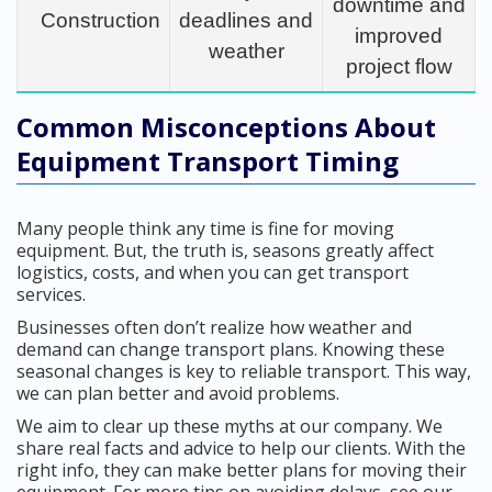
downtime and
Construction
deadlines and
improved
weather
project flow
Common Misconceptions About
Equipment Transport Timing
Many people think any time is fine for moving
equipment. But, the truth is, seasons greatly affect
logistics, costs, and when you can get transport
services.
Businesses often don’t realize how weather and
demand can change transport plans. Knowing these
seasonal changes is key to reliable transport. This way,
we can plan better and avoid problems.
We aim to clear up these myths at our company. We
share real facts and advice to help our clients. With the
right info, they can make better plans for moving their