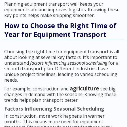
Planning equipment transport well keeps your
equipment safe and improves logistics. Knowing these
key points helps make shipping smoother.
How to Choose the Right Time of
Year for Equipment Transport
Choosing the right time for equipment transport is all
about looking at several key factors. It’s important to
understand
factors influencing seasonal scheduling
for a
smooth transport plan. Different industries have
unique project timelines, leading to varied scheduling
needs.
agriculture
For example, construction and
see big
changes in demand with the seasons. Knowing these
trends helps plan transport better.
Factors Influencing Seasonal Scheduling
In construction, more work happens in warmer
months. This means more need for equipment