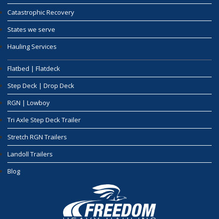
Catastrophic Recovery
States we serve
Hauling Services
Flatbed | Flatdeck
Step Deck | Drop Deck
RGN | Lowboy
Tri Axle Step Deck Trailer
Stretch RGN Trailers
Landoll Trailers
Blog