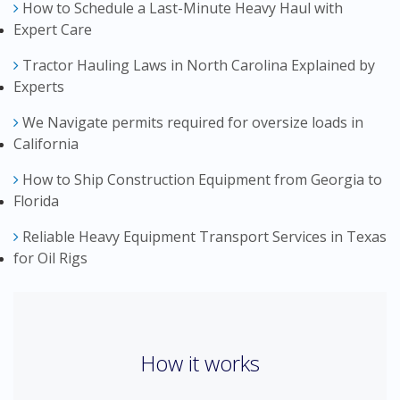
How to Schedule a Last-Minute Heavy Haul with
Expert Care
Tractor Hauling Laws in North Carolina Explained by
Experts
We Navigate permits required for oversize loads in
California
How to Ship Construction Equipment from Georgia to
Florida
Reliable Heavy Equipment Transport Services in Texas
for Oil Rigs
How it works