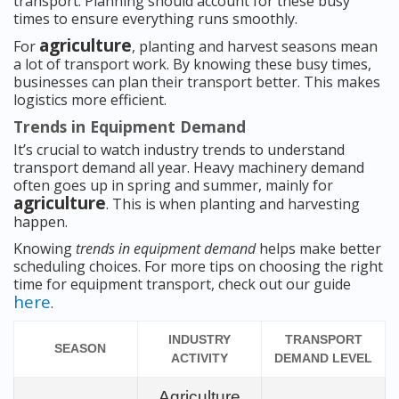
transport. Planning should account for these busy
times to ensure everything runs smoothly.
agriculture
For
, planting and harvest seasons mean
a lot of transport work. By knowing these busy times,
businesses can plan their transport better. This makes
logistics more efficient.
Trends in Equipment Demand
It’s crucial to watch industry trends to understand
transport demand all year. Heavy machinery demand
often goes up in spring and summer, mainly for
agriculture
. This is when planting and harvesting
happen.
Knowing
trends in equipment demand
helps make better
scheduling choices. For more tips on choosing the right
time for equipment transport, check out our guide
here
.
INDUSTRY
TRANSPORT
SEASON
ACTIVITY
DEMAND LEVEL
Agriculture