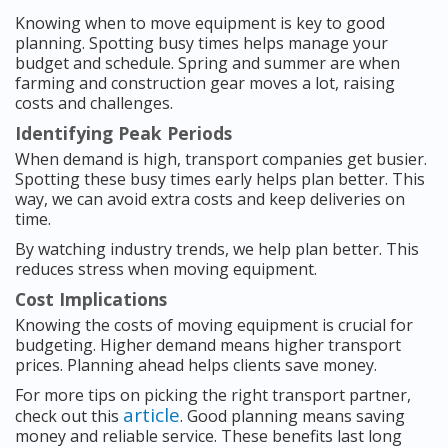
Knowing when to move equipment is key to good
planning. Spotting busy times helps manage your
budget and schedule. Spring and summer are when
farming and construction gear moves a lot, raising
costs and challenges.
Identifying Peak Periods
When demand is high, transport companies get busier.
Spotting these busy times early helps plan better. This
way, we can avoid extra costs and keep deliveries on
time.
By watching industry trends, we help plan better. This
reduces stress when moving equipment.
Cost Implications
Knowing the costs of moving equipment is crucial for
budgeting. Higher demand means higher transport
prices. Planning ahead helps clients save money.
For more tips on picking the right transport partner,
article
check out this
. Good planning means saving
money and reliable service. These benefits last long