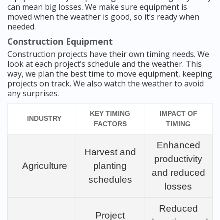
can mean big losses. We make sure equipment is
moved when the weather is good, so it’s ready when
needed.
Construction Equipment
Construction projects have their own timing needs. We
look at each project’s schedule and the weather. This
way, we plan the best time to move equipment, keeping
projects on track. We also watch the weather to avoid
any surprises.
KEY TIMING
IMPACT OF
INDUSTRY
FACTORS
TIMING
Enhanced
Harvest and
productivity
Agriculture
planting
and reduced
schedules
losses
Reduced
Project