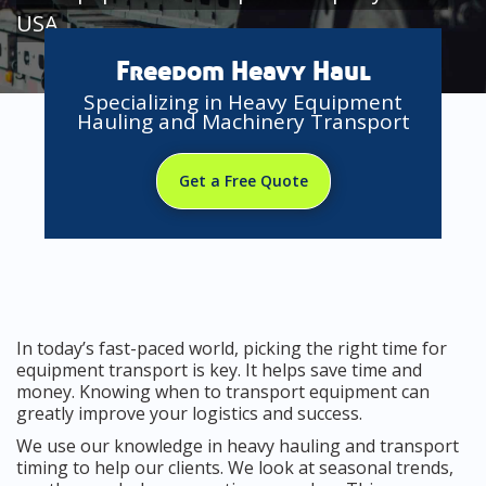
USA
Freedom Heavy Haul
Specializing in Heavy Equipment
Hauling and Machinery Transport
Get a Free Quote
In today’s fast-paced world, picking the right time for
equipment transport is key. It helps save time and
money. Knowing when to transport equipment can
greatly improve your logistics and success.
We use our knowledge in heavy hauling and transport
timing to help our clients. We look at seasonal trends,