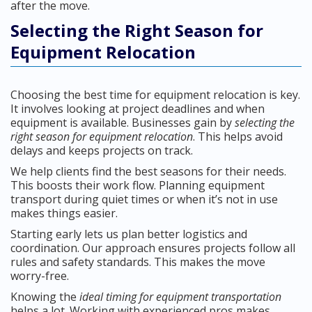
after the move.
Selecting the Right Season for
Equipment Relocation
Choosing the best time for equipment relocation is key.
It involves looking at project deadlines and when
equipment is available. Businesses gain by
selecting the
right season for equipment relocation
. This helps avoid
delays and keeps projects on track.
We help clients find the best seasons for their needs.
This boosts their work flow. Planning equipment
transport during quiet times or when it’s not in use
makes things easier.
Starting early lets us plan better logistics and
coordination. Our approach ensures projects follow all
rules and safety standards. This makes the move
worry-free.
Knowing the
ideal timing for equipment transportation
helps a lot. Working with experienced pros makes