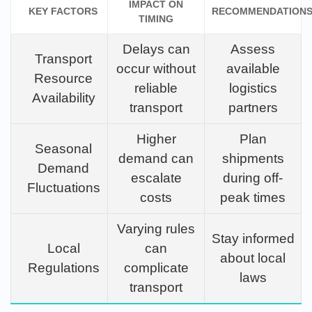
IMPACT ON
KEY FACTORS
RECOMMENDATION
TIMING
Delays can
Assess
Transport
occur without
available
Resource
reliable
logistics
Availability
transport
partners
Higher
Plan
Seasonal
demand can
shipments
Demand
escalate
during off-
Fluctuations
costs
peak times
Varying rules
Stay informed
Local
can
about local
Regulations
complicate
laws
transport