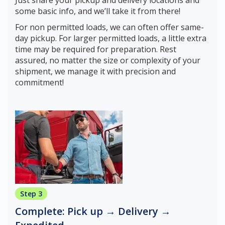
Just share your pickup and delivery locations and
some basic info, and we’ll take it from there!
For non permitted loads, we can often offer same-
day pickup. For larger permitted loads, a little extra
time may be required for preparation. Rest
assured, no matter the size or complexity of your
shipment, we manage it with precision and
commitment!
Step 3
Complete: Pick up → Delivery →