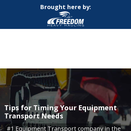
Brought here by:
CALL NOW FOR QUOTE
GET ONLINE QUOTE
Tips for Timing Your Equipment
Transport Needs
#1 Equipment Transport company in the