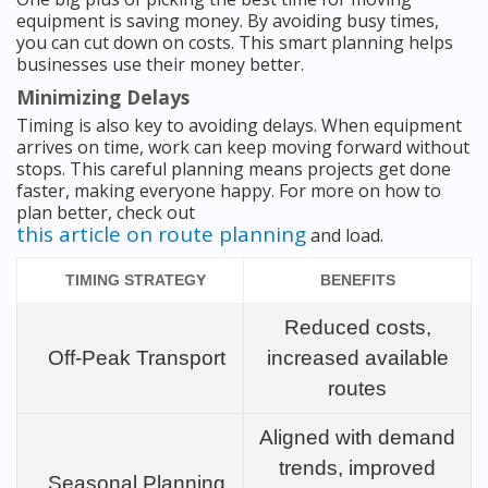
equipment is saving money. By avoiding busy times,
you can cut down on costs. This smart planning helps
businesses use their money better.
Minimizing Delays
Timing is also key to avoiding delays. When equipment
arrives on time, work can keep moving forward without
stops. This careful planning means projects get done
faster, making everyone happy. For more on how to
plan better, check out
this article on route planning
and load.
TIMING STRATEGY
BENEFITS
Reduced costs,
Off-Peak Transport
increased available
routes
Aligned with demand
trends, improved
Seasonal Planning