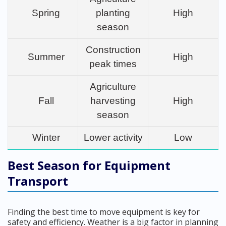
Spring
planting
High
season
Construction
Summer
High
peak times
Agriculture
Fall
harvesting
High
season
Winter
Lower activity
Low
Best Season for Equipment
Transport
Finding the best time to move equipment is key for
safety and efficiency. Weather is a big factor in planning