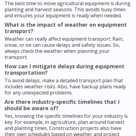
The best time to move agricultural equipment is during
planting and harvest seasons. This avoids busy times
and ensures your equipment is ready when needed.
What is the impact of weather on equipment
transport?
Weather can really affect equipment transport. Rain,
snow, or ice can cause delays and safety issues. So,
always check the weather when planning your
transport.
How can I mitigate delays during equipment
transportation?
To avoid delays, make a detailed transport plan that
includes weather risks. Also, have backup plans ready
for any unexpected problems.
Are there industry-specific timelines that I
should be aware of?
Yes, knowing the specific timelines for your industry is
key. For example, in agriculture, plan around harvest
and planting times. Construction projects also have
their own schedules based on weather and project