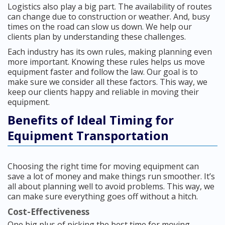
Logistics also play a big part. The availability of routes
can change due to construction or weather. And, busy
times on the road can slow us down. We help our
clients plan by understanding these challenges.
Each industry has its own rules, making planning even
more important. Knowing these rules helps us move
equipment faster and follow the law. Our goal is to
make sure we consider all these factors. This way, we
keep our clients happy and reliable in moving their
equipment.
Benefits of Ideal Timing for
Equipment Transportation
Choosing the right time for moving equipment can
save a lot of money and make things run smoother. It’s
all about planning well to avoid problems. This way, we
can make sure everything goes off without a hitch.
Cost-Effectiveness
One big plus of picking the best time for moving