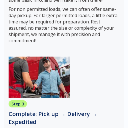
some basic info, and we’ll take it from there!
For non permitted loads, we can often offer same-
day pickup. For larger permitted loads, a little extra
time may be required for preparation. Rest
assured, no matter the size or complexity of your
shipment, we manage it with precision and
commitment!
Step 3
Complete: Pick up → Delivery →
Expedited