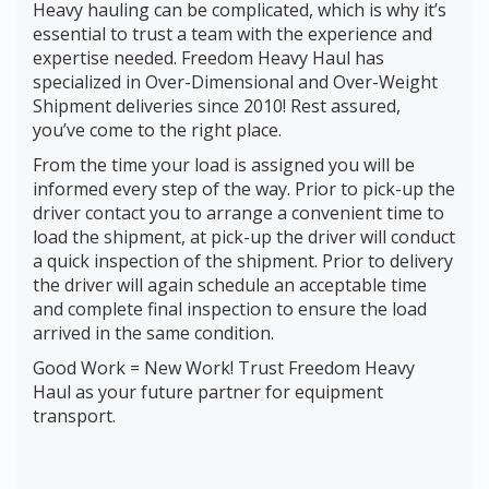
Heavy hauling can be complicated, which is why it’s
essential to trust a team with the experience and
expertise needed. Freedom Heavy Haul has
specialized in Over-Dimensional and Over-Weight
Shipment deliveries since 2010! Rest assured,
you’ve come to the right place.
From the time your load is assigned you will be
informed every step of the way. Prior to pick-up the
driver contact you to arrange a convenient time to
load the shipment, at pick-up the driver will conduct
a quick inspection of the shipment. Prior to delivery
the driver will again schedule an acceptable time
and complete final inspection to ensure the load
arrived in the same condition.
Good Work = New Work! Trust Freedom Heavy
Haul as your future partner for equipment
transport.