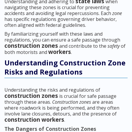
state laws
Understanding and adhering to
when
navigating these zones is crucial for preventing
accidents and avoiding legal repercussions. Each
zone
has specific regulations governing driver behavior,
often aligned with federal guidelines.
By familiarizing yourself with these laws and
regulations, you can ensure a safe passage through
construction zones
and contribute to the
safety
of
workers
both motorists and
.
Understanding Construction Zone
Risks and Regulations
Understanding the risks and regulations of
construction zones
is crucial for safe passage
through these areas.
Construction zones
are areas
where roadwork is being performed, and they often
involve lane closures, detours, and the presence of
construction workers
.
The Dangers of Construction Zones