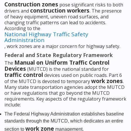
Construction zones
pose significant risks to both
construction workers
drivers and
. The presence
of heavy equipment, uneven road surfaces, and
changing traffic patterns can lead to accidents.
According to the
National Highway Traffic Safety
Administration
, work zones are a major concern for highway safety.
Federal and State Regulatory Framework
Manual on Uniform Traffic Control
The
Devices
(MUTCD) is the national standard for
traffic control
devices used on public roads. Part 6
work zones
of the MUTCD is devoted to temporary
.
Many state transportation agencies adopt the MUTCD
or have regulations that go beyond the MUTCD
requirements. Key aspects of the regulatory framework
include:
The Federal Highway Administration establishes baseline
standards through the MUTCD, which dedicates an entire
work zone
section to
management.