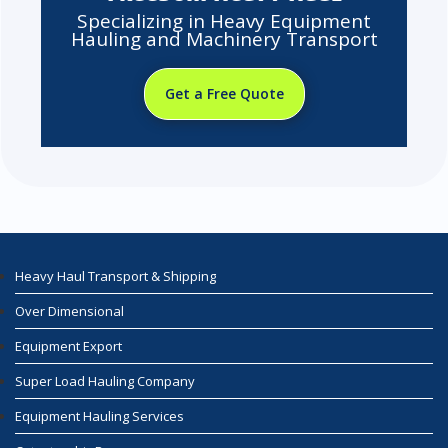
Specializing in Heavy Equipment
Hauling and Machinery Transport
Get a Free Quote
Heavy Haul Transport & Shipping
Over Dimensional
Equipment Export
Super Load Hauling Company
Equipment Hauling Services