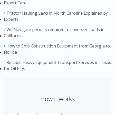
Expert Care
Tractor Hauling Laws in North Carolina Explained by
Experts
We Navigate permits required for oversize loads in
California
How to Ship Construction Equipment from Georgia to
Florida
Reliable Heavy Equipment Transport Services in Texas
for Oil Rigs
How it works