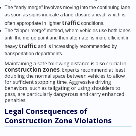
The “early merge” involves moving into the continuing lane
as soon as signs indicate a lane closure ahead, which is
traffic
often appropriate in lighter
conditions.
The “zipper merge” method, where vehicles use both lanes
until the merge point and then alternate, is more efficient in
traffic
heavy
and is increasingly recommended by
transportation departments.
Maintaining a safe following distance is also crucial in
construction zones
. Experts recommend at least
doubling the normal space between vehicles to allow
for sufficient stopping time. Aggressive driving
behaviors, such as tailgating or using shoulders to
pass, are particularly dangerous and carry enhanced
penalties.
Legal Consequences of
Construction Zone Violations