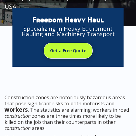
USA
Freedom Heavy Haul
Specializing in Heavy Equipment
Hauling and Machinery Transport
Get a Free Quote
Construction zones are notoriously hazardous areas
that pose significant risks to both motorists and
workers
. The statistics are alarming: workers in road
construction
zones are three times more likely to be
killed on the job than their counterparts in other
construction
areas.