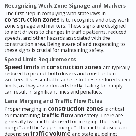
Recognizing Work Zone Signage and Markers
The first step in complying with state laws in
construction zones
is to recognize and obey work
zone signage and markers. These signs are designed
to alert drivers to changes in traffic patterns, reduced
speeds, and other hazards associated with the
construction area. Being aware of and responding to
these signs is crucial for maintaining safety.
Speed Limit Requirements
Speed limits
construction zones
in
are typically
reduced to protect both drivers and construction
workers. It’s essential to adhere to these reduced speed
limits, as they are enforced strictly. Failing to comply
can result in significant fines and penalties.
Lane Merging and Traffic Flow Rules
construction zones
Proper merging in
is critical
traffic flow
for maintaining
and safety. There are
generally two methods used for merging: the “early
merge” and the “zipper merge.” The method used can
traffic volume
depend on
and state guidelines.