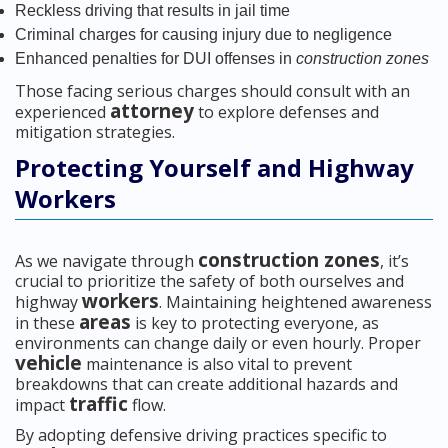
Reckless driving that results in jail time
Criminal charges for causing injury due to negligence
Enhanced penalties for DUI offenses in
construction zones
Those facing serious charges should consult with an
attorney
experienced
to explore defenses and
mitigation strategies.
Protecting Yourself and Highway
Workers
construction zones
As we navigate through
, it’s
crucial to prioritize the safety of both ourselves and
workers
highway
. Maintaining heightened awareness
areas
in these
is key to protecting everyone, as
environments can change daily or even hourly. Proper
vehicle
maintenance is also vital to prevent
breakdowns that can create additional hazards and
traffic
impact
flow.
By adopting defensive driving practices specific to