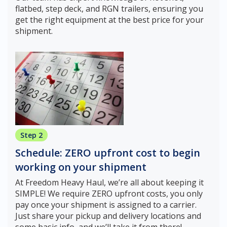
flatbed, step deck, and RGN trailers, ensuring you
get the right equipment at the best price for your
shipment.
Step 2
Schedule: ZERO upfront cost to begin
working on your shipment
At Freedom Heavy Haul, we’re all about keeping it
SIMPLE! We require ZERO upfront costs, you only
pay once your shipment is assigned to a carrier.
Just share your pickup and delivery locations and