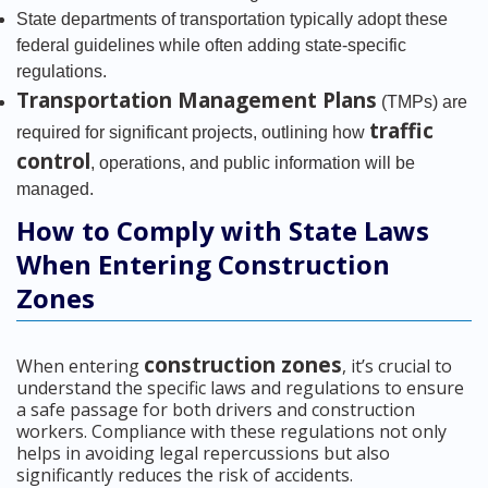
State departments of transportation typically adopt these
federal guidelines while often adding state-specific
regulations.
Transportation Management Plans
(TMPs) are
traffic
required for significant projects, outlining how
control
, operations, and public information will be
managed.
How to Comply with State Laws
When Entering Construction
Zones
construction zones
When entering
, it’s crucial to
understand the specific laws and regulations to ensure
a safe passage for both drivers and construction
workers. Compliance with these regulations not only
helps in avoiding legal repercussions but also
significantly reduces the risk of accidents.