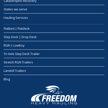
Catastrophic Recovery
States we serve
Hauling Services
Flatbed | Flatdeck
Step Deck | Drop Deck
RGN | Lowboy
Tri Axle Step Deck Trailer
Stretch RGN Trailers
Landoll Trailers
Blog