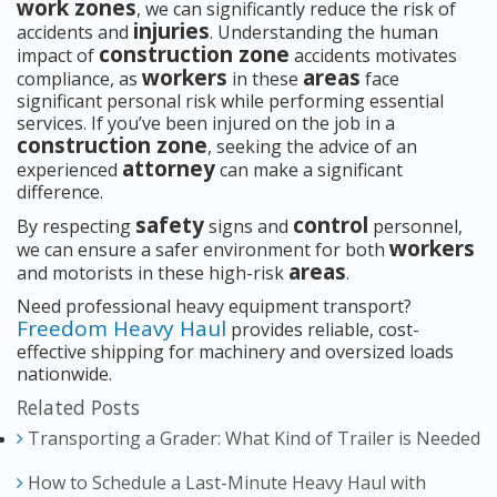
work zones
, we can significantly reduce the risk of
injuries
accidents and
. Understanding the human
construction zone
impact of
accidents motivates
workers
areas
compliance, as
in these
face
significant personal risk while performing essential
services. If you’ve been injured on the job in a
construction zone
, seeking the advice of an
attorney
experienced
can make a significant
difference.
safety
control
By respecting
signs and
personnel,
workers
we can ensure a safer environment for both
areas
and motorists in these high-risk
.
Need professional heavy equipment transport?
Freedom Heavy Haul
provides reliable, cost-
effective shipping for machinery and oversized loads
nationwide.
Related Posts
Transporting a Grader: What Kind of Trailer is Needed
How to Schedule a Last-Minute Heavy Haul with