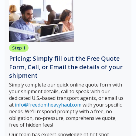
Step 1
Pricing: Simply fill out the Free Quote
Form, Call, or Email the details of your
shipment
Simply complete our quick online quote form with
your shipment details, call to speak with our
dedicated U.S.-based transport agents, or email us
at
info@freedomheavyhaul.com
with your specific
needs. We’ll respond promptly with a free, no-
obligation, no-pressure, comprehensive quote,
free of hidden fees!
Our team has expert knowledge of hot shot,