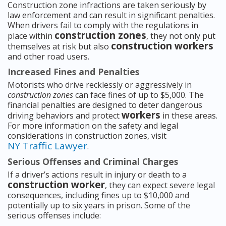
Construction zone infractions are taken seriously by
law enforcement and can result in significant penalties.
When drivers fail to comply with the regulations in
construction zones
place within
, they not only put
construction workers
themselves at risk but also
and other road users.
Increased Fines and Penalties
Motorists who drive recklessly or aggressively in
construction zones
can face fines of up to $5,000. The
financial penalties are designed to deter dangerous
workers
driving behaviors and protect
in these areas.
For more information on the safety and legal
considerations in construction zones, visit
NY Traffic Lawyer
.
Serious Offenses and Criminal Charges
If a driver’s actions result in injury or death to a
construction worker
, they can expect severe legal
consequences, including fines up to $10,000 and
potentially up to six years in prison. Some of the
serious offenses include: