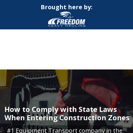
Brought here by:
CALL NOW FOR QUOTE
GET ONLINE QUOTE
How to Comply with State Laws
When Entering Construction Zones
#1 Equipment Transport company in the