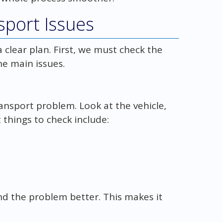
sport Issues
 clear plan. First, we must check the
the main issues.
ransport problem. Look at the vehicle,
 things to check include:
d the problem better. This makes it