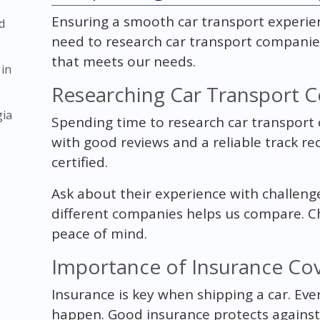
Ensuring a smooth car transport experie
d
need to research car transport companies
that meets our needs.
 in
Researching Car Transport 
gia
Spending time to research car transport c
with good reviews and a reliable track re
certified.
Ask about their experience with challeng
different companies helps us compare. C
peace of mind.
Importance of Insurance Co
Insurance is key when shipping a car. Eve
happen. Good insurance protects against