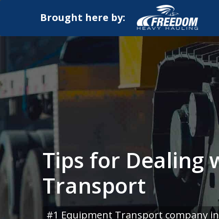
Brought here by:
Tips for Dealing
Transport
#1 Equipment Transport company in