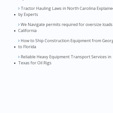
Tractor Hauling Laws in North Carolina Explaine
by Experts
We Navigate permits required for oversize loads
California
How to Ship Construction Equipment from Geor
to Florida
Reliable Heavy Equipment Transport Services in
Texas for Oil Rigs