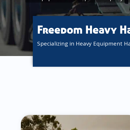
Freedom Heavy H
Specializing in Heavy Equipment H