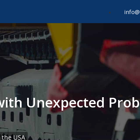
info@
 with Unexpected Prob
 the USA