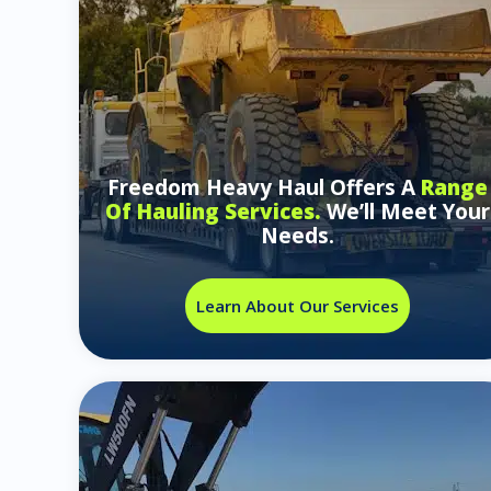
Freedom Heavy Haul Offers A
Range
Of Hauling Services.
We’ll Meet Your
Needs.
Learn About Our Services