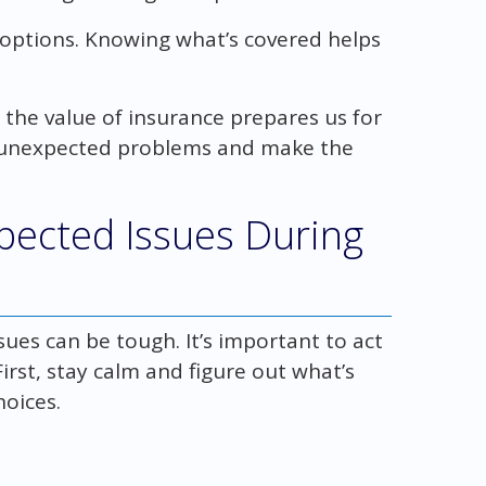
 options. Knowing what’s covered helps
he value of insurance prepares us for
h unexpected problems and make the
pected Issues During
ues can be tough. It’s important to act
irst, stay calm and figure out what’s
oices.