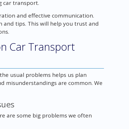
 car transport.
ration and effective communication.
n and tips. This will help you trust and
ons.
 Car Transport
 the usual problems helps us plan
, and misunderstandings are common. We
sues
ere are some big problems we often