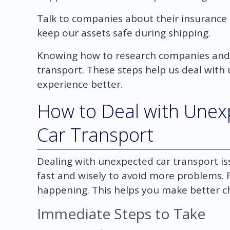
Talk to companies about their insurance
keep our assets safe during shipping.
Knowing how to research companies and t
transport. These steps help us deal wit
experience better.
How to Deal with Unex
Car Transport
Dealing with unexpected car transport iss
fast and wisely to avoid more problems. F
happening. This helps you make better ch
Immediate Steps to Take