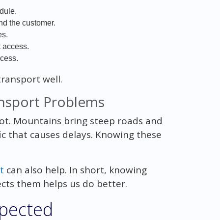
dule.
nd the customer.
es.
t access.
ocess.
transport well.
nsport Problems
 lot. Mountains bring steep roads and
ic that causes delays. Knowing these
t
can also help. In short, knowing
ts them helps us do better.
xpected