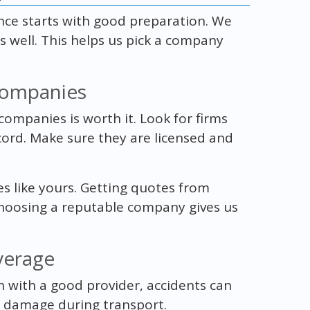
nce starts with good preparation. We
 well. This helps us pick a company
Companies
ompanies is worth it. Look for firms
cord. Make sure they are licensed and
es like yours. Getting quotes from
hoosing a reputable company gives us
verage
n with a good provider, accidents can
 damage during transport.