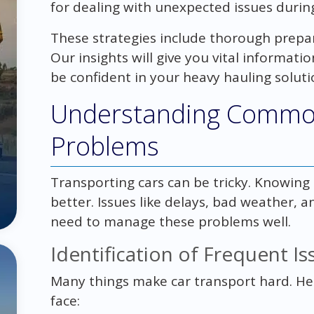
for dealing with unexpected issues during
These strategies include thorough prepa
Our insights will give you vital informatio
be confident in your heavy hauling soluti
Understanding Common
Problems
Transporting cars can be tricky. Knowing
better. Issues like delays, bad weather
need to manage these problems well.
Identification of Frequent Is
Many things make car transport hard. H
face: