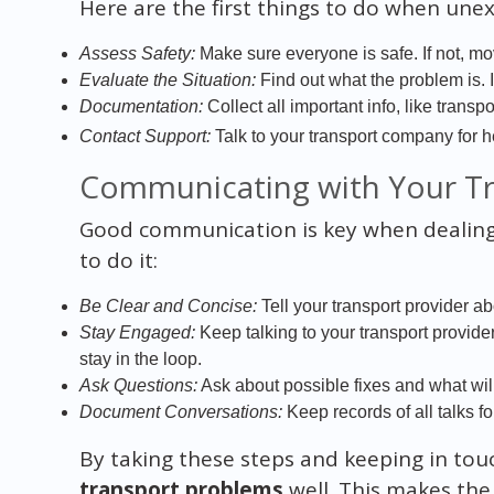
Here are the first things to do when un
Assess Safety:
Make sure everyone is safe. If not, mo
Evaluate the Situation:
Find out what the problem is. 
Documentation:
Collect all important info, like trans
Contact Support:
Talk to your transport company for h
Communicating with Your Tr
Good communication is key when dealing 
to do it:
Be Clear and Concise:
Tell your transport provider a
Stay Engaged:
Keep talking to your transport provid
stay in the loop.
Ask Questions:
Ask about possible fixes and what wil
Document Conversations:
Keep records of all talks fo
By taking these steps and keeping in to
transport problems
well. This makes th