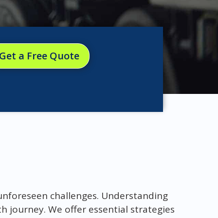
Get a Free Quote
 unforeseen challenges. Understanding
h journey. We offer essential strategies