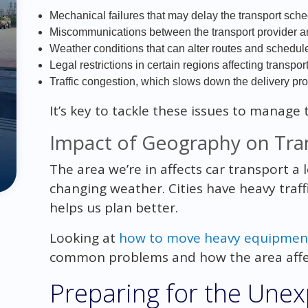
Mechanical failures that may delay the transport sche
Miscommunications between the transport provider a
Weather conditions that can alter routes and schedul
Legal restrictions in certain regions affecting transpor
Traffic congestion, which slows down the delivery pr
It’s key to tackle these issues to manage 
Impact of Geography on Tra
The area we’re in affects car transport a
changing weather. Cities have heavy traff
helps us plan better.
Looking at
how to move heavy equipmen
common problems and how the area affec
Preparing for the Une