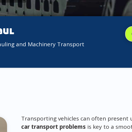
aul
auling and Machinery Transport
Transporting vehicles can often present
car transport problems
is key to a smoot