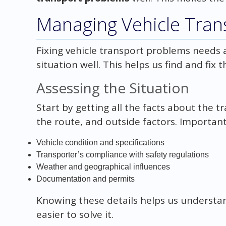
Managing Vehicle Tran
Fixing vehicle transport problems needs a
situation well. This helps us find and fix 
Assessing the Situation
Start by getting all the facts about the t
the route, and outside factors. Important
Vehicle condition and specifications
Transporter’s compliance with safety regulations
Weather and geographical influences
Documentation and permits
Knowing these details helps us understan
easier to solve it.