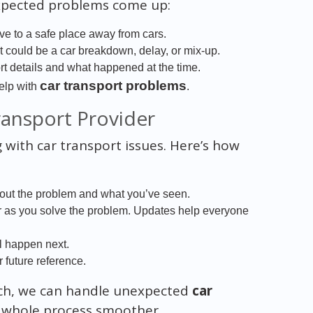
expected problems come up:
ve to a safe place away from cars.
It could be a car breakdown, delay, or mix-up.
port details and what happened at the time.
car transport problems
elp with
.
ansport Provider
with car transport issues. Here’s how
bout the problem and what you’ve seen.
er as you solve the problem. Updates help everyone
l happen next.
r future reference.
uch, we can handle unexpected
car
e whole process smoother.