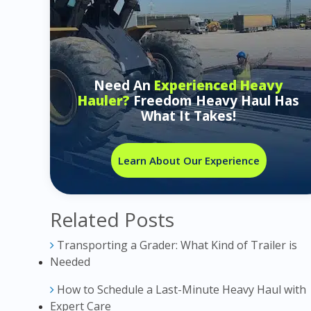
Need An
Experienced Heavy
Hauler?
Freedom Heavy Haul Has
What It Takes!
Learn About Our Experience
Related Posts
Transporting a Grader: What Kind of Trailer is
Needed
How to Schedule a Last-Minute Heavy Haul with
Expert Care