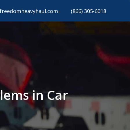
freedomheavyhaul.com
(866) 305-6018
lems in Car