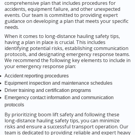
comprehensive plan that includes procedures for
accidents, equipment failure, and other unexpected
events. Our team is committed to providing expert
guidance on developing a plan that meets your specific
needs.
When it comes to long-distance hauling safety tips,
having a plan in place is crucial. This includes
identifying potential risks, establishing communication
protocols, and designating emergency response teams.
We recommend the following key elements to include in
your emergency response plan:
Accident reporting procedures
Equipment inspection and maintenance schedules
Driver training and certification programs
Emergency contact information and communication
protocols
By prioritizing boom lift safety and following these
long-distance hauling safety tips, you can minimize
risks and ensure a successful transport operation. Our
team is dedicated to providing reliable and expert heavy