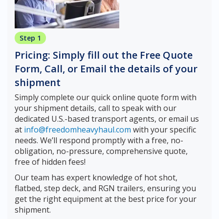
Step 1
Pricing: Simply fill out the Free Quote
Form, Call, or Email the details of your
shipment
Simply complete our quick online quote form with
your shipment details, call to speak with our
dedicated U.S.-based transport agents, or email us
at
info@freedomheavyhaul.com
with your specific
needs. We’ll respond promptly with a free, no-
obligation, no-pressure, comprehensive quote,
free of hidden fees!
Our team has expert knowledge of hot shot,
flatbed, step deck, and RGN trailers, ensuring you
get the right equipment at the best price for your
shipment.