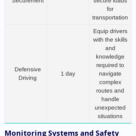
Securement
secure loads
for
transportation
Equip drivers
with the skills
and
knowledge
required to
Defensive
1 day
navigate
Driving
complex
routes and
handle
unexpected
situations
Monitoring Systems and Safety