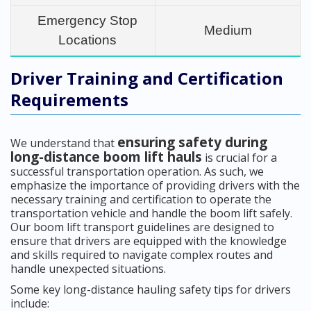
Emergency Stop
Medium
Locations
Driver Training and Certification
Requirements
ensuring safety during
We understand that
long-distance boom lift hauls
is crucial for a
successful transportation operation. As such, we
emphasize the importance of providing drivers with the
necessary training and certification to operate the
transportation vehicle and handle the boom lift safely.
Our boom lift transport guidelines are designed to
ensure that drivers are equipped with the knowledge
and skills required to navigate complex routes and
handle unexpected situations.
Some key long-distance hauling safety tips for drivers
include: