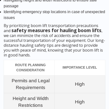
Navigating height and width restrictions to ensure safe
passage
Identifying emergency stop locations in case of unexpected
issues
By prioritizing boom lift transportation precautions
safety measures for hauling boom lifts
and
,
we can minimize the risk of accidents and ensure the
successful transportation of your equipment. Our long-
distance hauling safety tips are designed to provide
you with peace of mind, knowing that your boom lift is
in good hands.
ROUTE PLANNING
IMPORTANCE LEVEL
CONSIDERATION
Permits and Legal
High
Requirements
Height and Width
High
Restrictions