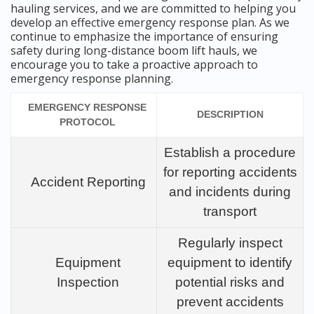
hauling services, and we are committed to helping you
develop an effective emergency response plan. As we
continue to emphasize the importance of ensuring
safety during long-distance boom lift hauls, we
encourage you to take a proactive approach to
emergency response planning.
EMERGENCY RESPONSE
DESCRIPTION
PROTOCOL
Establish a procedure
for reporting accidents
Accident Reporting
and incidents during
transport
Regularly inspect
Equipment
equipment to identify
Inspection
potential risks and
prevent accidents