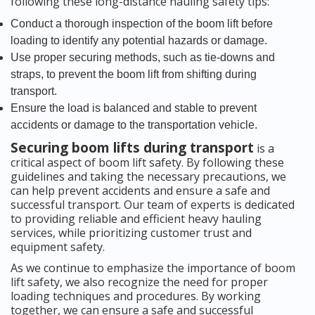
following these long-distance hauling safety tips:
Conduct a thorough inspection of the boom lift before
loading to identify any potential hazards or damage.
Use proper securing methods, such as tie-downs and
straps, to prevent the boom lift from shifting during
transport.
Ensure the load is balanced and stable to prevent
accidents or damage to the transportation vehicle.
Securing boom lifts during transport
is a
critical aspect of boom lift safety. By following these
guidelines and taking the necessary precautions, we
can help prevent accidents and ensure a safe and
successful transport. Our team of experts is dedicated
to providing reliable and efficient heavy hauling
services, while prioritizing customer trust and
equipment safety.
As we continue to emphasize the importance of boom
lift safety, we also recognize the need for proper
loading techniques and procedures. By working
together, we can ensure a safe and successful