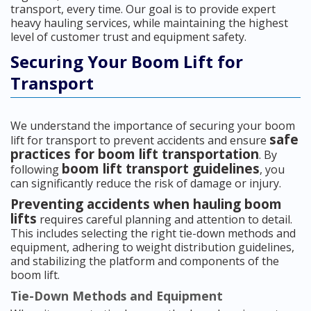
transport, every time. Our goal is to provide expert
heavy hauling services, while maintaining the highest
level of customer trust and equipment safety.
Securing Your Boom Lift for
Transport
We understand the importance of securing your boom
safe
lift for transport to prevent accidents and ensure
practices for boom lift transportation
. By
boom lift transport guidelines
following
, you
can significantly reduce the risk of damage or injury.
Preventing accidents when hauling boom
lifts
requires careful planning and attention to detail.
This includes selecting the right tie-down methods and
equipment, adhering to weight distribution guidelines,
and stabilizing the platform and components of the
boom lift.
Tie-Down Methods and Equipment