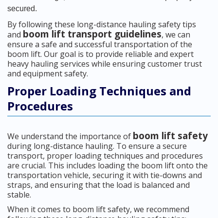
secured.
By following these long-distance hauling safety tips
boom lift transport guidelines
and
, we can
ensure a safe and successful transportation of the
boom lift. Our goal is to provide reliable and expert
heavy hauling services while ensuring customer trust
and equipment safety.
Proper Loading Techniques and
Procedures
boom lift safety
We understand the importance of
during long-distance hauling. To ensure a secure
transport, proper loading techniques and procedures
are crucial. This includes loading the boom lift onto the
transportation vehicle, securing it with tie-downs and
straps, and ensuring that the load is balanced and
stable.
When it comes to boom lift safety, we recommend