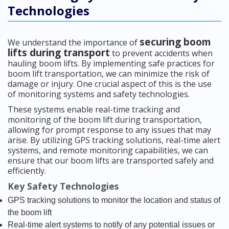
Technologies
securing boom
We understand the importance of
lifts during transport
to prevent accidents when
hauling boom lifts. By implementing safe practices for
boom lift transportation, we can minimize the risk of
damage or injury. One crucial aspect of this is the use
of monitoring systems and safety technologies.
These systems enable real-time tracking and
monitoring of the boom lift during transportation,
allowing for prompt response to any issues that may
arise. By utilizing GPS tracking solutions, real-time alert
systems, and remote monitoring capabilities, we can
ensure that our boom lifts are transported safely and
efficiently.
Key Safety Technologies
GPS tracking solutions to monitor the location and status of
the boom lift
Real-time alert systems to notify of any potential issues or