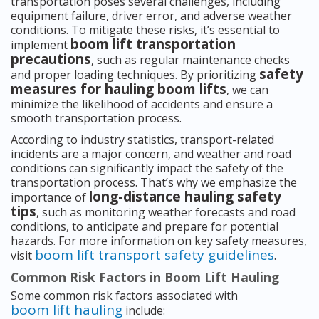
transportation poses several challenges, including
equipment failure, driver error, and adverse weather
conditions. To mitigate these risks, it’s essential to
boom lift transportation
implement
precautions
, such as regular maintenance checks
safety
and proper loading techniques. By prioritizing
measures for hauling boom lifts
, we can
minimize the likelihood of accidents and ensure a
smooth transportation process.
According to industry statistics, transport-related
incidents are a major concern, and weather and road
conditions can significantly impact the safety of the
transportation process. That’s why we emphasize the
long-distance hauling safety
importance of
tips
, such as monitoring weather forecasts and road
conditions, to anticipate and prepare for potential
hazards. For more information on key safety measures,
boom lift transport safety guidelines
visit
.
Common Risk Factors in Boom Lift Hauling
Some common risk factors associated with
boom lift hauling
include: