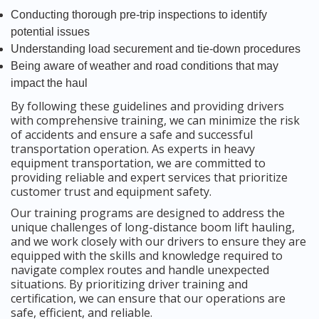
Conducting thorough pre-trip inspections to identify
potential issues
Understanding load securement and tie-down procedures
Being aware of weather and road conditions that may
impact the haul
By following these guidelines and providing drivers
with comprehensive training, we can minimize the risk
of accidents and ensure a safe and successful
transportation operation. As experts in heavy
equipment transportation, we are committed to
providing reliable and expert services that prioritize
customer trust and equipment safety.
Our training programs are designed to address the
unique challenges of long-distance boom lift hauling,
and we work closely with our drivers to ensure they are
equipped with the skills and knowledge required to
navigate complex routes and handle unexpected
situations. By prioritizing driver training and
certification, we can ensure that our operations are
safe, efficient, and reliable.