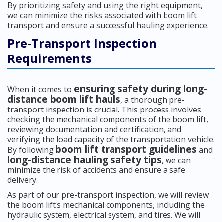
By prioritizing safety and using the right equipment,
we can minimize the risks associated with boom lift
transport and ensure a successful hauling experience.
Pre-Transport Inspection
Requirements
ensuring safety during long-
When it comes to
distance boom lift hauls
, a thorough pre-
transport inspection is crucial. This process involves
checking the mechanical components of the boom lift,
reviewing documentation and certification, and
verifying the load capacity of the transportation vehicle.
boom lift transport guidelines
By following
and
long-distance hauling safety tips
, we can
minimize the risk of accidents and ensure a safe
delivery.
As part of our pre-transport inspection, we will review
the boom lift’s mechanical components, including the
hydraulic system, electrical system, and tires. We will