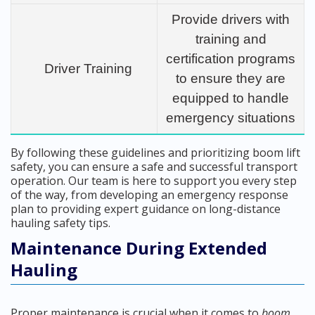
Provide drivers with
training and
certification programs
Driver Training
to ensure they are
equipped to handle
emergency situations
By following these guidelines and prioritizing boom lift
safety, you can ensure a safe and successful transport
operation. Our team is here to support you every step
of the way, from developing an emergency response
plan to providing expert guidance on long-distance
hauling safety tips.
Maintenance During Extended
Hauling
Proper maintenance is crucial when it comes to
boom