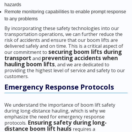
hazards
Remote monitoring capabilities to enable prompt response
to any problems
By incorporating these safety technologies into our
transportation operations, we can further reduce the
risk of accidents and ensure that our boom lifts are
delivered safely and on time. This is a critical aspect of
securing boom lifts during
our commitment to
transport
preventing accidents when
and
hauling boom lifts
, and we are dedicated to
providing the highest level of service and safety to our
customers.
Emergency Response Protocols
We understand the importance of boom lift safety
during long-distance hauling, which is why we
emphasize the need for emergency response
Ensuring safety during long-
protocols.
distance boom lift hauls
requires a