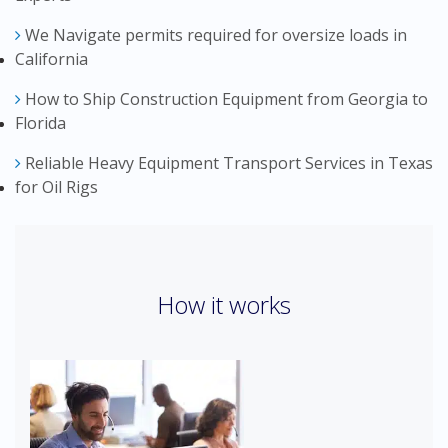
We Navigate permits required for oversize loads in
California
How to Ship Construction Equipment from Georgia to
Florida
Reliable Heavy Equipment Transport Services in Texas
for Oil Rigs
How it works