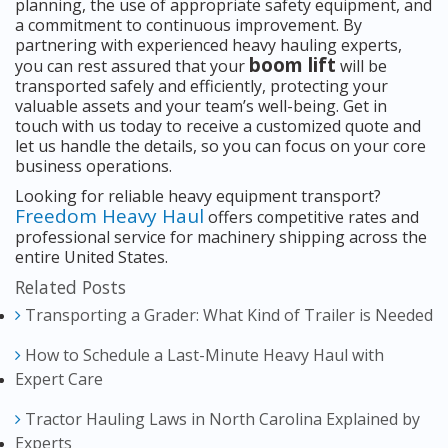
planning, the use of appropriate safety equipment, and
a commitment to continuous improvement. By
partnering with experienced heavy hauling experts,
boom lift
you can rest assured that your
will be
transported safely and efficiently, protecting your
valuable assets and your team’s well-being. Get in
touch with us today to receive a customized quote and
let us handle the details, so you can focus on your core
business operations.
Looking for reliable heavy equipment transport?
Freedom Heavy Haul
offers competitive rates and
professional service for machinery shipping across the
entire United States.
Related Posts
Transporting a Grader: What Kind of Trailer is Needed
How to Schedule a Last-Minute Heavy Haul with
Expert Care
Tractor Hauling Laws in North Carolina Explained by
Experts