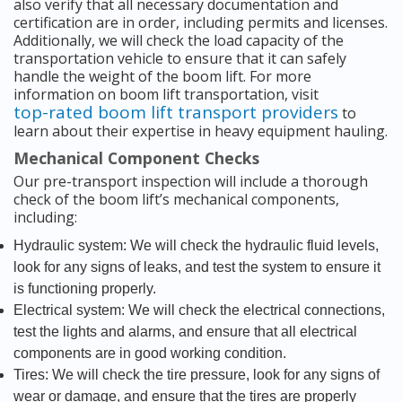
also verify that all necessary documentation and
certification are in order, including permits and licenses.
Additionally, we will check the load capacity of the
transportation vehicle to ensure that it can safely
handle the weight of the boom lift. For more
information on boom lift transportation, visit
top-rated boom lift transport providers
to
learn about their expertise in heavy equipment hauling.
Mechanical Component Checks
Our pre-transport inspection will include a thorough
check of the boom lift’s mechanical components,
including:
Hydraulic system: We will check the hydraulic fluid levels,
look for any signs of leaks, and test the system to ensure it
is functioning properly.
Electrical system: We will check the electrical connections,
test the lights and alarms, and ensure that all electrical
components are in good working condition.
Tires: We will check the tire pressure, look for any signs of
wear or damage, and ensure that the tires are properly