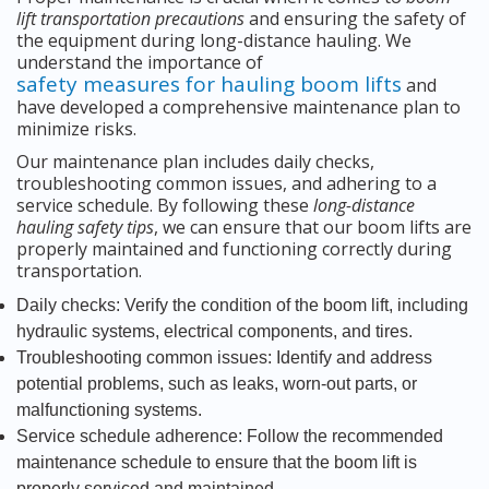
lift transportation precautions
and ensuring the safety of
the equipment during long-distance hauling. We
understand the importance of
safety measures for hauling boom lifts
and
have developed a comprehensive maintenance plan to
minimize risks.
Our maintenance plan includes daily checks,
troubleshooting common issues, and adhering to a
service schedule. By following these
long-distance
hauling safety tips
, we can ensure that our boom lifts are
properly maintained and functioning correctly during
transportation.
Daily checks: Verify the condition of the boom lift, including
hydraulic systems, electrical components, and tires.
Troubleshooting common issues: Identify and address
potential problems, such as leaks, worn-out parts, or
malfunctioning systems.
Service schedule adherence: Follow the recommended
maintenance schedule to ensure that the boom lift is
properly serviced and maintained.