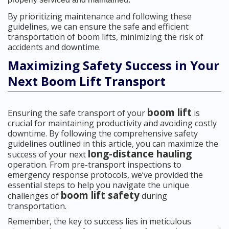
By prioritizing maintenance and following these
guidelines, we can ensure the safe and efficient
transportation of boom lifts, minimizing the risk of
accidents and downtime.
Maximizing Safety Success in Your
Next Boom Lift Transport
boom lift
Ensuring the safe transport of your
is
crucial for maintaining productivity and avoiding costly
downtime. By following the comprehensive safety
guidelines outlined in this article, you can maximize the
long-distance hauling
success of your next
operation. From pre-transport inspections to
emergency response protocols, we’ve provided the
essential steps to help you navigate the unique
boom lift safety
challenges of
during
transportation.
Remember, the key to success lies in meticulous