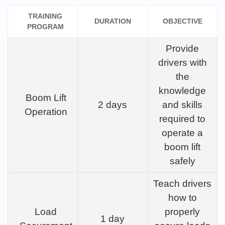
TRAINING
DURATION
OBJECTIVE
PROGRAM
Provide
drivers with
the
knowledge
Boom Lift
2 days
and skills
Operation
required to
operate a
boom lift
safely
Teach drivers
how to
Load
properly
1 day