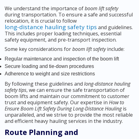
We understand the importance of
boom lift safety
during transportation. To ensure a safe and successful
relocation, it is crucial to follow
long-distance hauling safety tips
and guidelines.
This includes proper loading techniques, essential
safety equipment, and pre-transport inspection.
Some key considerations for
boom lift safety
include:
Regular maintenance and inspection of the boom lift
Secure loading and tie-down procedures
Adherence to weight and size restrictions
By following these guidelines and
long-distance hauling
safety tips
, we can ensure the safe transportation of
boom lifts and maintain our commitment to customer
trust and equipment safety. Our expertise in
How to
Ensure Boom Lift Safety During Long-Distance Hauling
is
unparalleled, and we strive to provide the most reliable
and efficient heavy hauling services in the industry.
Route Planning and