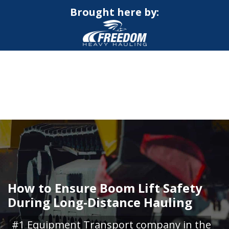
Brought here by:
CALL NOW FOR QUOTE
GET ONLINE QUOTE
How to Ensure Boom Lift Safety
During Long-Distance Hauling
#1 Equipment Transport company in the