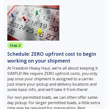
Step 2
Schedule: ZERO upfront cost to begin
working on your shipment
At Freedom Heavy Haul, we’re all about keeping it
SIMPLE! We require ZERO upfront costs, you only
pay once your shipment is assigned to a carrier.
Just share your pickup and delivery locations and
some basic info, and we’ll take it from there!
For non permitted loads, we can often offer same-
day pickup. For larger permitted loads, a little extra
time may be required for preparation. Rest