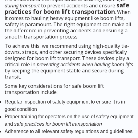
safe
during transport
to prevent accidents and ensure
practices for boom lift transportation
. When
it comes to hauling heavy equipment like boom lifts,
safety is paramount. The right equipment can make all
the difference in preventing accidents and ensuring a
smooth transportation process.
To achieve this, we recommend using high-quality tie-
downs, straps, and other securing devices specifically
designed for boom lift transport. These devices play a
critical role in
preventing accidents when hauling boom lifts
by keeping the equipment stable and secure during
transit.
Some key considerations for safe boom lift
transportation include:
Regular inspection of safety equipment to ensure it is in
good condition
Proper training for operators on the use of safety equipment
and
safe practices for boom lift transportation
Adherence to all relevant safety regulations and guidelines