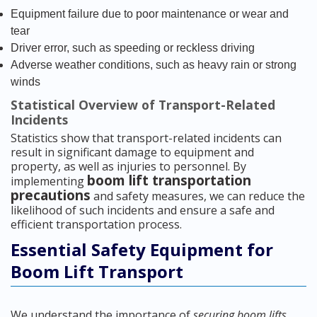
Equipment failure due to poor maintenance or wear and
tear
Driver error, such as speeding or reckless driving
Adverse weather conditions, such as heavy rain or strong
winds
Statistical Overview of Transport-Related
Incidents
Statistics show that transport-related incidents can
result in significant damage to equipment and
property, as well as injuries to personnel. By
boom lift transportation
implementing
precautions
and safety measures, we can reduce the
likelihood of such incidents and ensure a safe and
efficient transportation process.
Essential Safety Equipment for
Boom Lift Transport
We understand the importance of
securing boom lifts