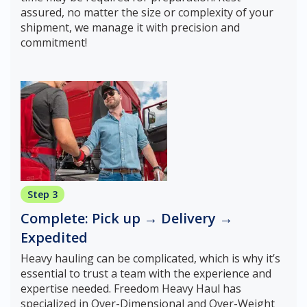
assured, no matter the size or complexity of your
shipment, we manage it with precision and
commitment!
Step 3
Complete: Pick up → Delivery →
Expedited
Heavy hauling can be complicated, which is why it’s
essential to trust a team with the experience and
expertise needed. Freedom Heavy Haul has
specialized in Over-Dimensional and Over-Weight