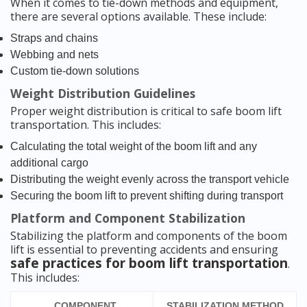
When it comes to tie-down methods and equipment,
there are several options available. These include:
Straps and chains
Webbing and nets
Custom tie-down solutions
Weight Distribution Guidelines
Proper weight distribution is critical to safe boom lift
transportation. This includes:
Calculating the total weight of the boom lift and any
additional cargo
Distributing the weight evenly across the transport vehicle
Securing the boom lift to prevent shifting during transport
Platform and Component Stabilization
Stabilizing the platform and components of the boom
lift is essential to preventing accidents and ensuring
safe practices for boom lift transportation
.
This includes:
COMPONENT
STABILIZATION METHOD