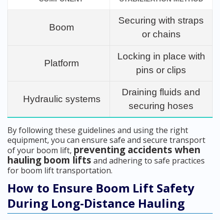
Securing with straps
Boom
or chains
Locking in place with
Platform
pins or clips
Draining fluids and
Hydraulic systems
securing hoses
By following these guidelines and using the right
equipment, you can ensure safe and secure transport
preventing accidents when
of your boom lift,
hauling boom lifts
and adhering to safe practices
for boom lift transportation.
How to Ensure Boom Lift Safety
During Long-Distance Hauling