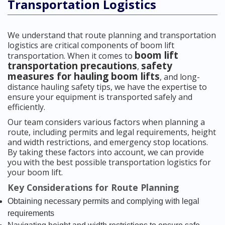
Transportation Logistics
We understand that route planning and transportation
logistics are critical components of boom lift
boom lift
transportation. When it comes to
transportation precautions
safety
,
measures for hauling boom lifts
, and long-
distance hauling safety tips, we have the expertise to
ensure your equipment is transported safely and
efficiently.
Our team considers various factors when planning a
route, including permits and legal requirements, height
and width restrictions, and emergency stop locations.
By taking these factors into account, we can provide
you with the best possible transportation logistics for
your boom lift.
Key Considerations for Route Planning
Obtaining necessary permits and complying with legal
requirements