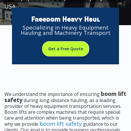
USA
Freedom Heavy Haul
Specializing in Heavy Equipment
Hauling and Machinery Transport
Get a Free Quote
boom lift
We understand the importance of ensuring
safety
during long-distance hauling, as a leading
provider of heavy equipment transportation services.
Boom lifts are complex machines that require special
care and attention when being transported, which is
boom lift safety
why we provide
guidance to our
clients. Our goal is to provide business professionals