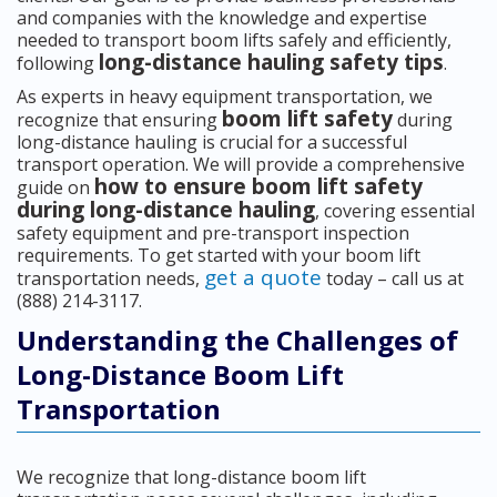
and companies with the knowledge and expertise
needed to transport boom lifts safely and efficiently,
long-distance hauling safety tips
following
.
As experts in heavy equipment transportation, we
boom lift safety
recognize that ensuring
during
long-distance hauling is crucial for a successful
transport operation. We will provide a comprehensive
how to ensure boom lift safety
guide on
during long-distance hauling
, covering essential
safety equipment and pre-transport inspection
requirements. To get started with your boom lift
get a quote
transportation needs,
today – call us at
(888) 214-3117.
Understanding the Challenges of
Long-Distance Boom Lift
Transportation
We recognize that long-distance boom lift