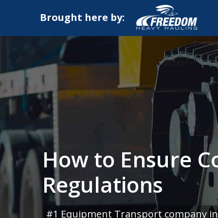
Brought here by:
How to Ensure Co
Regulations
#1 Equipment Transport company in