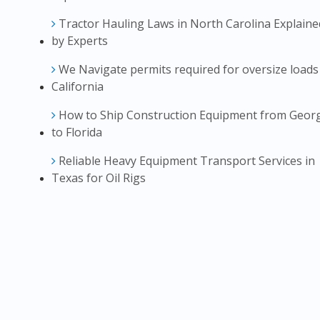
Tractor Hauling Laws in North Carolina Explaine
by Experts
We Navigate permits required for oversize loads
California
How to Ship Construction Equipment from Geor
to Florida
Reliable Heavy Equipment Transport Services in
Texas for Oil Rigs