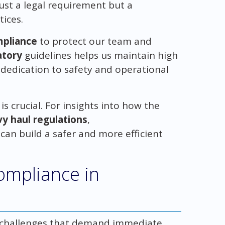
just a legal requirement but a
tices.
pliance
to protect our team and
atory
guidelines helps us maintain high
dedication to safety and operational
s crucial. For insights into how the
y haul regulations
,
 can build a safer and more efficient
Compliance in
g challenges that demand immediate