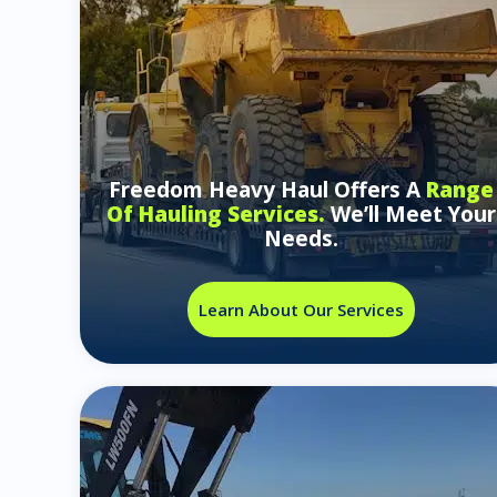
Freedom Heavy Haul Offers A
Range
Of Hauling Services.
We’ll Meet Your
Needs.
Learn About Our Services