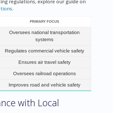
ting regulations, explore our guide on
tions
.
PRIMARY FOCUS
Oversees national transportation
systems
Regulates commercial vehicle safety
Ensures air travel safety
Oversees railroad operations
Improves road and vehicle safety
nce with Local