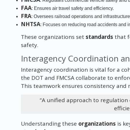
: Regulates commercial vehicle safety and dr
FAA
: Ensures air travel safety and efficiency.
FRA
: Oversees railroad operations and infrastructure
NHTSA
: Focuses on reducing road accidents and im
These organizations set
standards
that 
safety.
Interagency Coordination a
Interagency coordination is vital for a c
the DOT and FMCSA collaborate to enfo
This teamwork ensures consistency and m
“A unified approach to regulation
effici
Understanding these
organizations
is ke