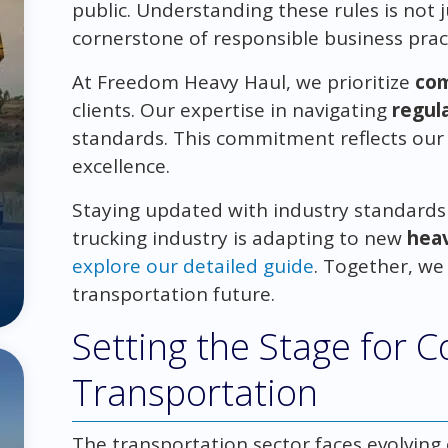
public. Understanding these rules is not 
cornerstone of responsible business prac
At Freedom Heavy Haul, we prioritize
com
clients. Our expertise in navigating
regul
standards. This commitment reflects our 
excellence.
Staying updated with industry standards i
trucking industry is adapting to new
heav
explore our detailed guide
. Together, we
transportation future.
Setting the Stage for 
Transportation
The transportation sector faces evolvin