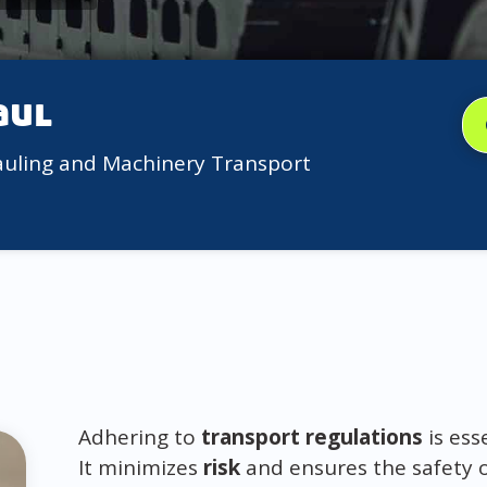
aul
auling and Machinery Transport
Adhering to
transport regulations
is ess
It minimizes
risk
and ensures the safety 