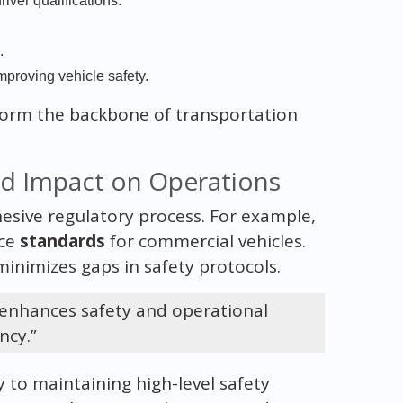
iver qualifications.
.
proving vehicle safety.
form the backbone of transportation
nd Impact on Operations
ohesive regulatory process. For example,
rce
standards
for commercial vehicles.
inimizes gaps in safety protocols.
 enhances safety and operational
ency.”
y to maintaining high-level safety