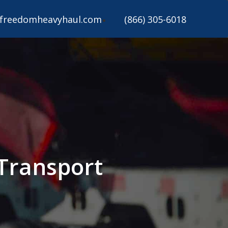
freedomheavyhaul.com
(866) 305-6018
Transport