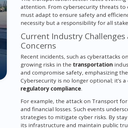
attention. From cybersecurity threats to 
must adapt to ensure safety and efficienc
necessity but a responsibility for all stak
Current Industry Challenges
Concerns
Recent incidents, such as cyberattacks on
growing risks in the
transportation
indus
and compromise safety, emphasizing the 
Cybersecurity is no longer optional; it’s
regulatory compliance
.
For example, the attack on Transport for 
and financial losses. Such events unders
strategies to mitigate cyber risks. By stay
its infrastructure and maintain public tru