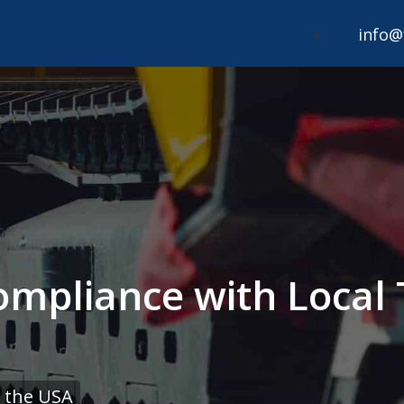
info@
mpliance with Local 
 the USA