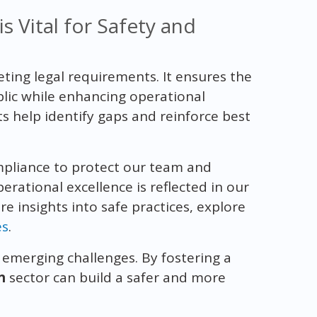
 Vital for Safety and
ing legal requirements. It ensures the
blic while enhancing operational
 help identify gaps and reinforce best
mpliance to protect our team and
rational excellence is reflected in our
e insights into safe practices, explore
es
.
s emerging challenges. By fostering a
n
sector can build a safer and more