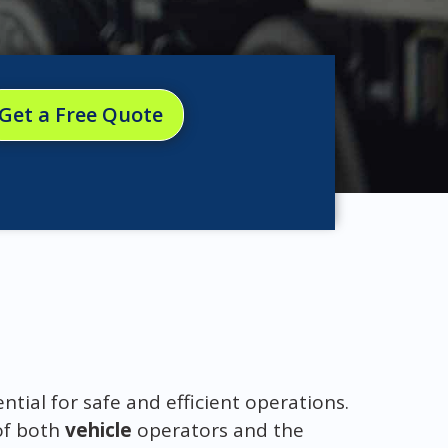
Get a Free Quote
ential for safe and efficient operations.
of both
vehicle
operators and the