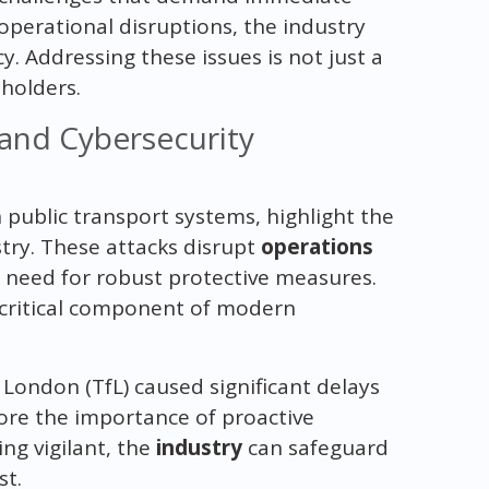
operational disruptions, the industry
y. Addressing these issues is not just a
eholders.
 and Cybersecurity
 public transport systems, highlight the
try. These attacks disrupt
operations
need for robust protective measures.
 a critical component of modern
London (TfL) caused significant delays
core the importance of proactive
ing vigilant, the
industry
can safeguard
st.