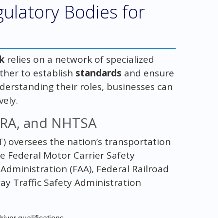
ulatory Bodies for
k
relies on a network of specialized
ther to establish
standards
and ensure
nderstanding their roles, businesses can
vely.
FRA, and NHTSA
) oversees the nation’s transportation
e Federal Motor Carrier Safety
Administration (FAA), Federal Railroad
ay Traffic Safety Administration