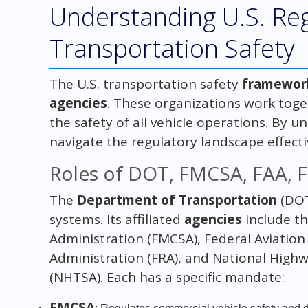
Understanding U.S. Reg
Transportation Safety
The U.S. transportation safety
framewor
agencies
. These organizations work toge
the safety of all vehicle operations. By u
navigate the regulatory landscape effecti
Roles of DOT, FMCSA, FAA, 
The
Department of Transportation
(DOT
systems. Its affiliated
agencies
include th
Administration (FMCSA), Federal Aviation 
Administration (FRA), and National Highw
(NHTSA). Each has a specific mandate:
FMCSA