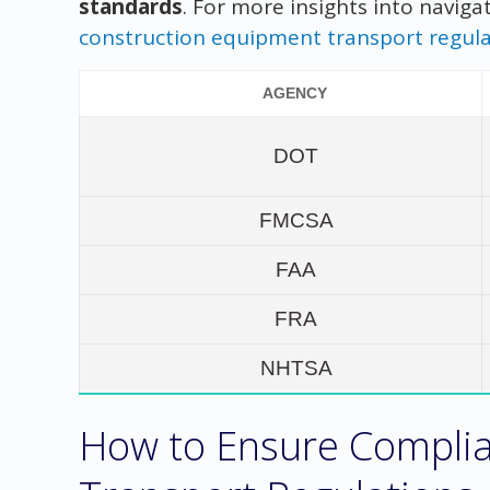
standards
. For more insights into naviga
construction equipment transport regula
AGENCY
DOT
FMCSA
FAA
FRA
NHTSA
How to Ensure Complia