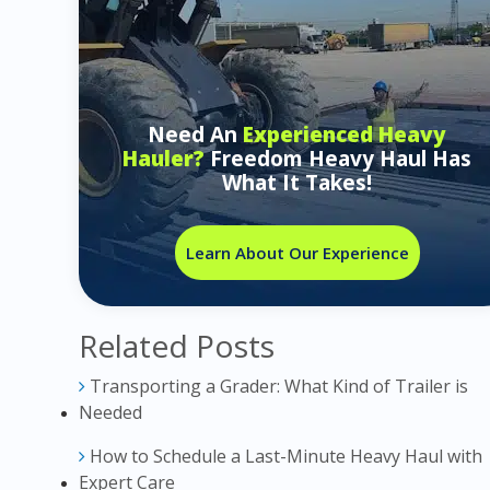
Need An
Experienced Heavy
Hauler?
Freedom Heavy Haul Has
What It Takes!
Learn About Our Experience
Related Posts
Transporting a Grader: What Kind of Trailer is
Needed
How to Schedule a Last-Minute Heavy Haul with
Expert Care