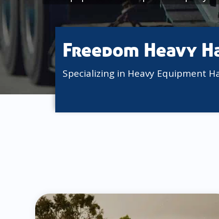
Freedom Heavy H
Specializing in Heavy Equipment H