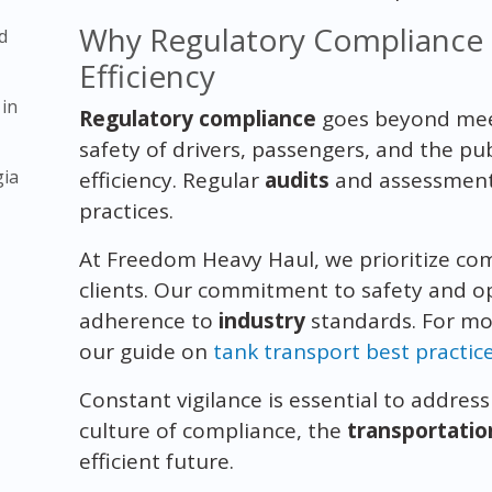
Why Regulatory Compliance is
d
Efficiency
 in
Regulatory compliance
goes beyond meet
safety of drivers, passengers, and the pu
gia
efficiency. Regular
audits
and assessments
practices.
At Freedom Heavy Haul, we prioritize co
clients. Our commitment to safety and ope
adherence to
industry
standards. For mor
our guide on
tank transport best practic
Constant vigilance is essential to addres
culture of compliance, the
transportatio
efficient future.