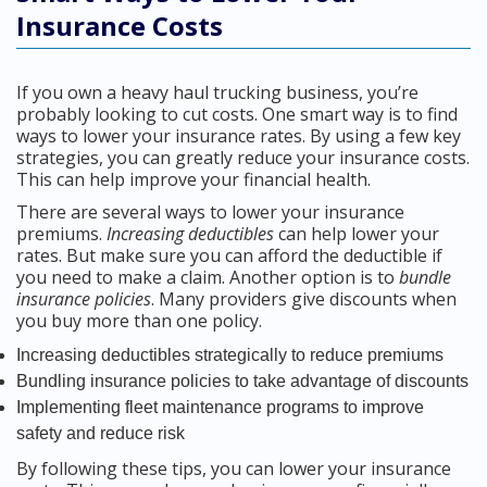
Insurance Costs
If you own a heavy haul trucking business, you’re
probably looking to cut costs. One smart way is to find
ways to lower your insurance rates. By using a few key
strategies, you can greatly reduce your insurance costs.
This can help improve your financial health.
There are several ways to lower your insurance
premiums.
Increasing deductibles
can help lower your
rates. But make sure you can afford the deductible if
you need to make a claim. Another option is to
bundle
insurance policies
. Many providers give discounts when
you buy more than one policy.
Increasing deductibles strategically to reduce premiums
Bundling insurance policies to take advantage of discounts
Implementing fleet maintenance programs to improve
safety and reduce risk
By following these tips, you can lower your insurance