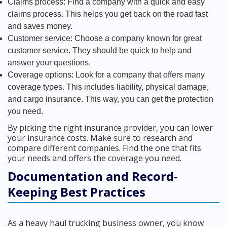
Claims process: Find a company with a quick and easy
claims process. This helps you get back on the road fast
and saves money.
Customer service: Choose a company known for great
customer service. They should be quick to help and
answer your questions.
Coverage options: Look for a company that offers many
coverage types. This includes liability, physical damage,
and cargo insurance. This way, you can get the protection
you need.
By picking the right insurance provider, you can lower
your insurance costs. Make sure to research and
compare different companies. Find the one that fits
your needs and offers the coverage you need.
Documentation and Record-
Keeping Best Practices
As a heavy haul trucking business owner, you know