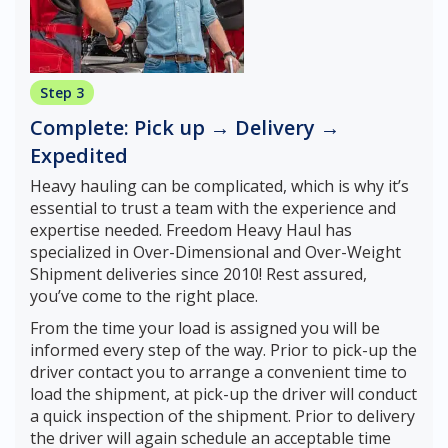
Step 3
Complete: Pick up → Delivery →
Expedited
Heavy hauling can be complicated, which is why it’s
essential to trust a team with the experience and
expertise needed. Freedom Heavy Haul has
specialized in Over-Dimensional and Over-Weight
Shipment deliveries since 2010! Rest assured,
you’ve come to the right place.
From the time your load is assigned you will be
informed every step of the way. Prior to pick-up the
driver contact you to arrange a convenient time to
load the shipment, at pick-up the driver will conduct
a quick inspection of the shipment. Prior to delivery
the driver will again schedule an acceptable time