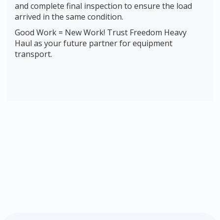
and complete final inspection to ensure the load
arrived in the same condition.
Good Work = New Work! Trust Freedom Heavy
Haul as your future partner for equipment
transport.