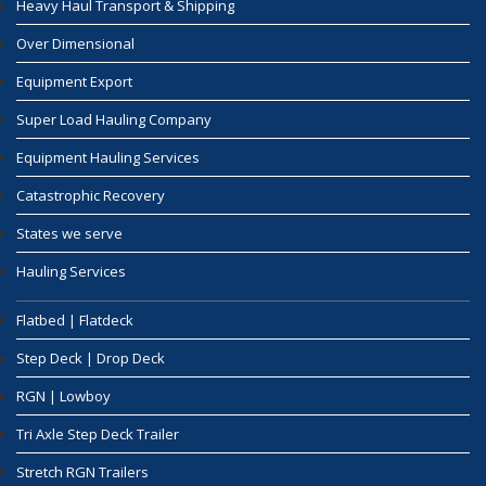
Heavy Haul Transport & Shipping
Over Dimensional
Equipment Export
Super Load Hauling Company
Equipment Hauling Services
Catastrophic Recovery
States we serve
Hauling Services
Flatbed | Flatdeck
Step Deck | Drop Deck
RGN | Lowboy
Tri Axle Step Deck Trailer
Stretch RGN Trailers