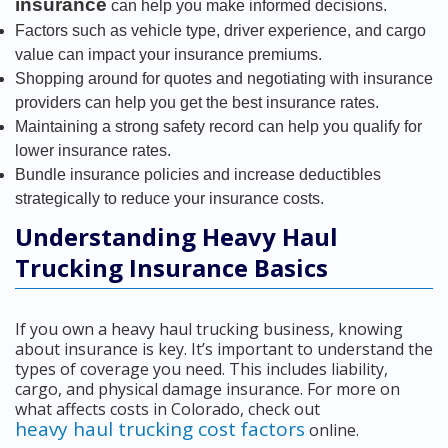
insurance
can help you make informed decisions.
Factors such as vehicle type, driver experience, and cargo
value can impact your insurance premiums.
Shopping around for quotes and negotiating with insurance
providers can help you get the best insurance rates.
Maintaining a strong safety record can help you qualify for
lower insurance rates.
Bundle insurance policies and increase deductibles
strategically to reduce your insurance costs.
Understanding Heavy Haul
Trucking Insurance Basics
If you own a heavy haul trucking business, knowing
about insurance is key. It’s important to understand the
types of coverage you need. This includes liability,
cargo, and physical damage insurance. For more on
what affects costs in Colorado, check out
heavy haul trucking cost factors
online.