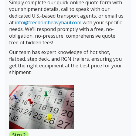
Simply complete our quick online quote form with
your shipment details, call to speak with our
dedicated U.S.-based transport agents, or email us
at
info@freedomheavyhaul.com
with your specific
needs. We’ll respond promptly with a free, no-
obligation, no-pressure, comprehensive quote,
free of hidden fees!
Our team has expert knowledge of hot shot,
flatbed, step deck, and RGN trailers, ensuring you
get the right equipment at the best price for your
shipment.
Step 2