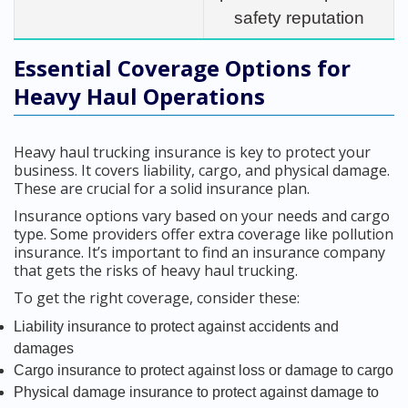
safety reputation
Essential Coverage Options for
Heavy Haul Operations
Heavy haul trucking insurance is key to protect your
business. It covers liability, cargo, and physical damage.
These are crucial for a solid insurance plan.
Insurance options vary based on your needs and cargo
type. Some providers offer extra coverage like pollution
insurance. It’s important to find an insurance company
that gets the risks of heavy haul trucking.
To get the right coverage, consider these:
Liability insurance to protect against accidents and
damages
Cargo insurance to protect against loss or damage to cargo
Physical damage insurance to protect against damage to