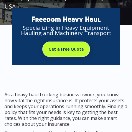
USA
Freedom Heavy Haul
Specializing in Heavy Equipment
Hauling and Machinery Transport
Get a Free Quote
As a heavy haul trucking business owner, you know
how vital the right insurance is. It protects your assets
and keeps your operations running smoothly. Finding a
policy that fits your needs is key to getting the best
rates. With the right guidance, you can make smart
choices about your insurance.