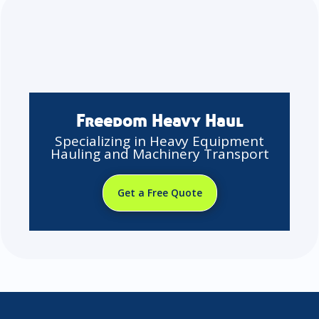
Freedom Heavy Haul
Specializing in Heavy Equipment
Hauling and Machinery Transport
Get a Free Quote