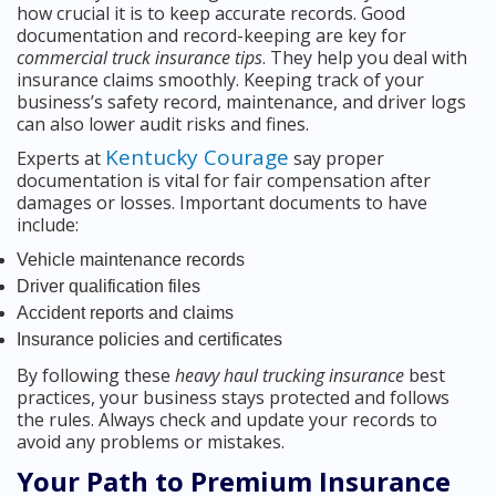
how crucial it is to keep accurate records. Good
documentation and record-keeping are key for
commercial truck insurance tips
. They help you deal with
insurance claims smoothly. Keeping track of your
business’s safety record, maintenance, and driver logs
can also lower audit risks and fines.
Kentucky Courage
Experts at
say proper
documentation is vital for fair compensation after
damages or losses. Important documents to have
include:
Vehicle maintenance records
Driver qualification files
Accident reports and claims
Insurance policies and certificates
By following these
heavy haul trucking insurance
best
practices, your business stays protected and follows
the rules. Always check and update your records to
avoid any problems or mistakes.
Your Path to Premium Insurance