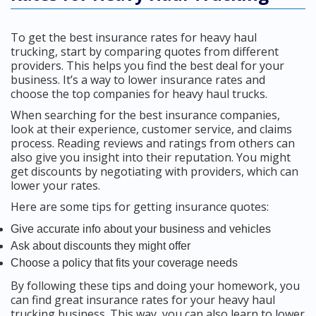
To get the best insurance rates for heavy haul
trucking, start by comparing quotes from different
providers. This helps you find the best deal for your
business. It’s a way to lower insurance rates and
choose the top companies for heavy haul trucks.
When searching for the best insurance companies,
look at their experience, customer service, and claims
process. Reading reviews and ratings from others can
also give you insight into their reputation. You might
get discounts by negotiating with providers, which can
lower your rates.
Here are some tips for getting insurance quotes:
Give accurate info about your business and vehicles
Ask about discounts they might offer
Choose a policy that fits your coverage needs
By following these tips and doing your homework, you
can find great insurance rates for your heavy haul
trucking business. This way, you can also learn to lower