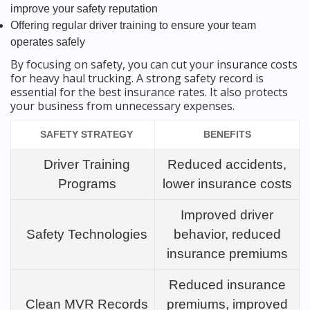
improve your safety reputation
Offering regular driver training to ensure your team
operates safely
By focusing on safety, you can cut your insurance costs
for heavy haul trucking. A strong safety record is
essential for the best insurance rates. It also protects
your business from unnecessary expenses.
SAFETY STRATEGY
BENEFITS
Driver Training
Reduced accidents,
Programs
lower insurance costs
Improved driver
Safety Technologies
behavior, reduced
insurance premiums
Reduced insurance
Clean MVR Records
premiums, improved