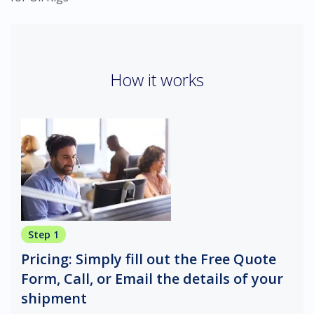
How it works
Step 1
Pricing: Simply fill out the Free Quote
Form, Call, or Email the details of your
shipment