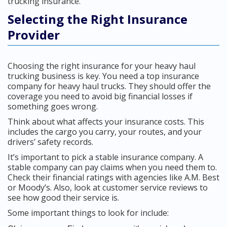
trucking insurance.
Selecting the Right Insurance
Provider
Choosing the right insurance for your heavy haul
trucking business is key. You need a top insurance
company for heavy haul trucks. They should offer the
coverage you need to avoid big financial losses if
something goes wrong.
Think about what affects your insurance costs. This
includes the cargo you carry, your routes, and your
drivers’ safety records.
It’s important to pick a stable insurance company. A
stable company can pay claims when you need them to.
Check their financial ratings with agencies like A.M. Best
or Moody’s. Also, look at customer service reviews to
see how good their service is.
Some important things to look for include: