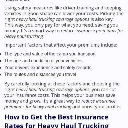
Using safety measures like driver training and keeping
vehicles in good shape can lower your costs. Picking the
right
heavy haul trucking coverage options
is also key.
This way, you only pay for what you need, saving you
money. It’s a smart way to
reduce insurance premiums for
heavy haul trucking
.
Important factors that affect your premiums include:
The type and value of the cargo you transport
The age and condition of your vehicles
Your drivers’ experience and safety records
The routes and distances you travel
By carefully looking at these factors and choosing the
right
heavy haul trucking coverage options
, you can cut
your insurance costs. This helps your business save
money and grow. It’s a great way to
reduce insurance
premiums for heavy haul trucking
and boost your profits.
How to Get the Best Insurance
Rates for Heavy Haul Trucking