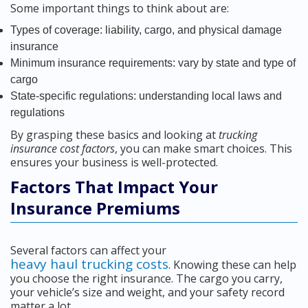
Some important things to think about are:
Types of coverage: liability, cargo, and physical damage
insurance
Minimum insurance requirements: vary by state and type of
cargo
State-specific regulations: understanding local laws and
regulations
By grasping these basics and looking at
trucking
insurance cost factors
, you can make smart choices. This
ensures your business is well-protected.
Factors That Impact Your
Insurance Premiums
Several factors can affect your
heavy haul trucking costs
. Knowing these can help
you choose the right insurance. The cargo you carry,
your vehicle’s size and weight, and your safety record
matter a lot.