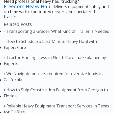
Need professional heavy haul trucking?
Freedom Heavy Haul
delivers equipment safely and
on time with experienced drivers and specialized
trailers.
Related Posts
Transporting a Grader: What Kind of Trailer is Needed
How to Schedule a Last-Minute Heavy Haul with
Expert Care
Tractor Hauling Laws in North Carolina Explained by
Experts
We Navigate permits required for oversize loads in
California
How to Ship Construction Equipment from Georgia to
Florida
Reliable Heavy Equipment Transport Services in Texas
for Oil Rigs