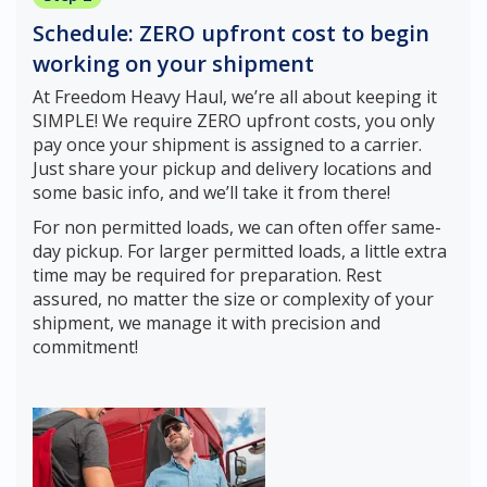
Schedule: ZERO upfront cost to begin
working on your shipment
At Freedom Heavy Haul, we’re all about keeping it
SIMPLE! We require ZERO upfront costs, you only
pay once your shipment is assigned to a carrier.
Just share your pickup and delivery locations and
some basic info, and we’ll take it from there!
For non permitted loads, we can often offer same-
day pickup. For larger permitted loads, a little extra
time may be required for preparation. Rest
assured, no matter the size or complexity of your
shipment, we manage it with precision and
commitment!