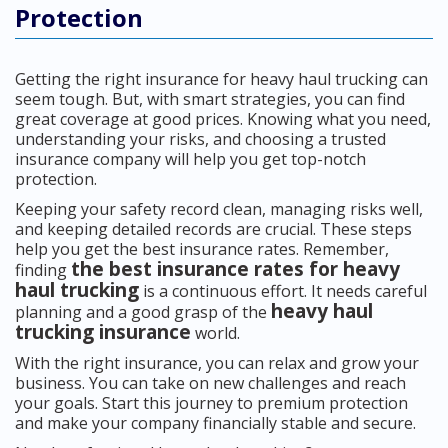
Protection
Getting the right insurance for heavy haul trucking can
seem tough. But, with smart strategies, you can find
great coverage at good prices. Knowing what you need,
understanding your risks, and choosing a trusted
insurance company will help you get top-notch
protection.
Keeping your safety record clean, managing risks well,
and keeping detailed records are crucial. These steps
help you get the best insurance rates. Remember,
the best insurance rates for heavy
finding
haul trucking
is a continuous effort. It needs careful
heavy haul
planning and a good grasp of the
trucking insurance
world.
With the right insurance, you can relax and grow your
business. You can take on new challenges and reach
your goals. Start this journey to premium protection
and make your company financially stable and secure.