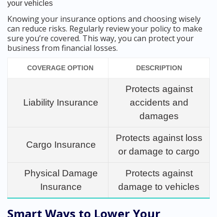
your vehicles
Knowing your insurance options and choosing wisely
can reduce risks. Regularly review your policy to make
sure you’re covered. This way, you can protect your
business from financial losses.
COVERAGE OPTION
DESCRIPTION
Protects against
Liability Insurance
accidents and
damages
Protects against loss
Cargo Insurance
or damage to cargo
Physical Damage
Protects against
Insurance
damage to vehicles
Smart Ways to Lower Your