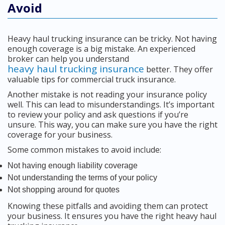
Avoid
Heavy haul trucking insurance can be tricky. Not having
enough coverage is a big mistake. An experienced
broker can help you understand
heavy haul trucking insurance
better. They offer
valuable tips for commercial truck insurance.
Another mistake is not reading your insurance policy
well. This can lead to misunderstandings. It’s important
to review your policy and ask questions if you’re
unsure. This way, you can make sure you have the right
coverage for your business.
Some common mistakes to avoid include:
Not having enough liability coverage
Not understanding the terms of your policy
Not shopping around for quotes
Knowing these pitfalls and avoiding them can protect
your business. It ensures you have the right heavy haul