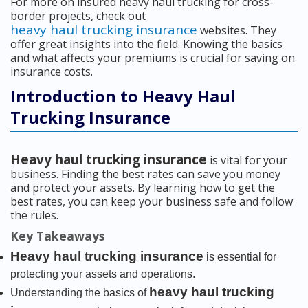
For more on insured heavy haul trucking for cross-
border projects, check out
heavy haul trucking insurance
websites. They
offer great insights into the field. Knowing the basics
and what affects your premiums is crucial for saving on
insurance costs.
Introduction to Heavy Haul
Trucking Insurance
Heavy haul trucking insurance
is vital for your
business. Finding the best rates can save you money
and protect your assets. By learning how to get the
best rates, you can keep your business safe and follow
the rules.
Key Takeaways
Heavy haul trucking insurance
is essential for
protecting your assets and operations.
heavy haul trucking
Understanding the basics of