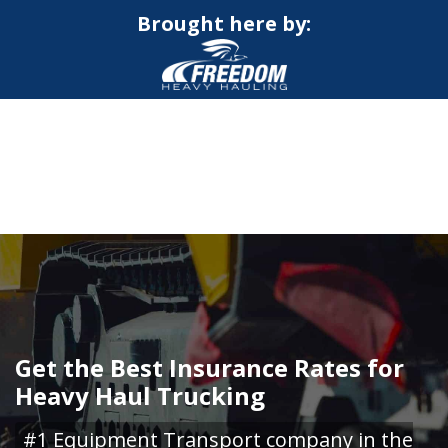
Brought here by:
CALL NOW FOR QUOTE
GET ONLINE QUOTE
Get the Best Insurance Rates for
Heavy Haul Trucking
#1 Equipment Transport company in the