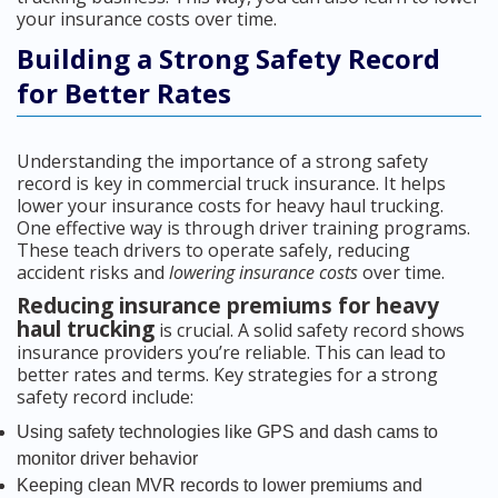
your insurance costs over time.
Building a Strong Safety Record
for Better Rates
Understanding the importance of a strong safety
record is key in commercial truck insurance. It helps
lower your insurance costs for heavy haul trucking.
One effective way is through driver training programs.
These teach drivers to operate safely, reducing
accident risks and
lowering insurance costs
over time.
Reducing insurance premiums for heavy
haul trucking
is crucial. A solid safety record shows
insurance providers you’re reliable. This can lead to
better rates and terms. Key strategies for a strong
safety record include:
Using safety technologies like GPS and dash cams to
monitor driver behavior
Keeping clean MVR records to lower premiums and