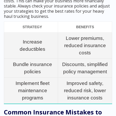
costs. This can make your business more financially
stable. Always check your insurance policies and adjust
your strategies to get the best rates for your heavy
haul trucking business.
STRATEGY
BENEFITS
Lower premiums,
Increase
reduced insurance
deductibles
costs
Bundle insurance
Discounts, simplified
policies
policy management
Implement fleet
Improved safety,
maintenance
reduced risk, lower
programs
insurance costs
Common Insurance Mistakes to