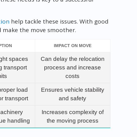
tion
help tackle these issues. With good
nd make the move smoother.
PTION
IMPACT ON MOVE
ight spaces
Can delay the relocation
g transport
process and increase
its
costs
proper load
Ensures vehicle stability
or transport
and safety
machinery
Increases complexity of
que handling
the moving process