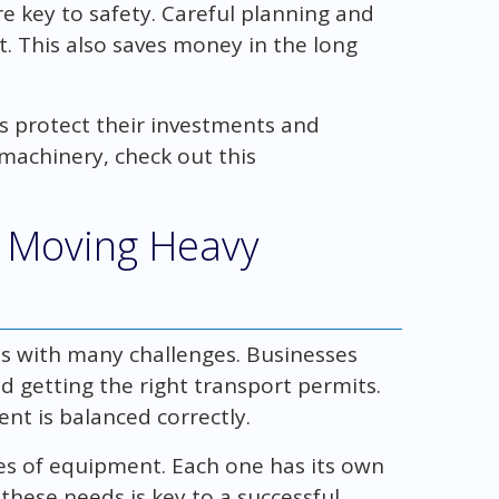
 key to safety. Careful planning and
. This also saves money in the long
es protect their investments and
 machinery, check out this
 Moving Heavy
s with many challenges. Businesses
nd getting the right transport permits.
t is balanced correctly.
pes of equipment. Each one has its own
hese needs is key to a successful