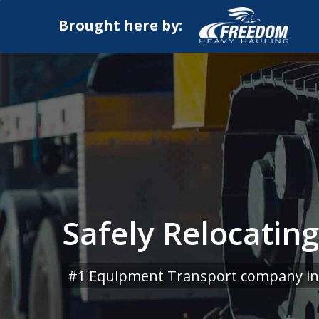
Brought here by:
Safely Relocatin
#1 Equipment Transport company in