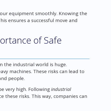
 your equipment smoothly. Knowing the
 This ensures a successful move and
ortance of Safe
 the industrial world is huge.
avy machines. These risks can lead to
and people.
e very high. Following
industrial
e these risks. This way, companies can