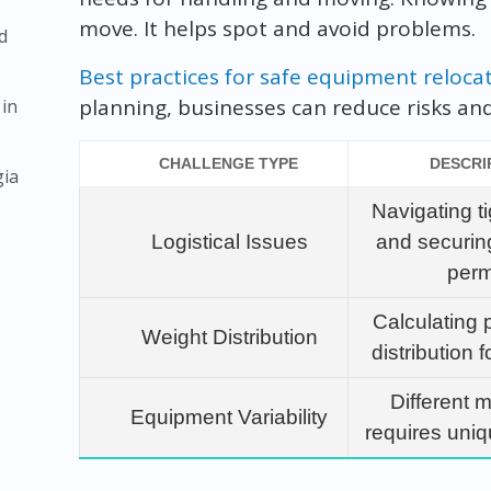
move. It helps spot and avoid problems.
d
Best practices for safe equipment reloca
planning, businesses can reduce risks a
 in
CHALLENGE TYPE
DESCRI
gia
Navigating t
Logistical Issues
and securin
perm
Calculating 
Weight Distribution
distribution f
Different 
Equipment Variability
requires uni