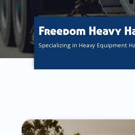
Freedom Heavy H
Specializing in Heavy Equipment H