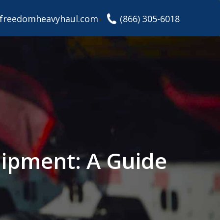
freedomheavyhaul.com
(866) 305-6018
uipment: A Guide