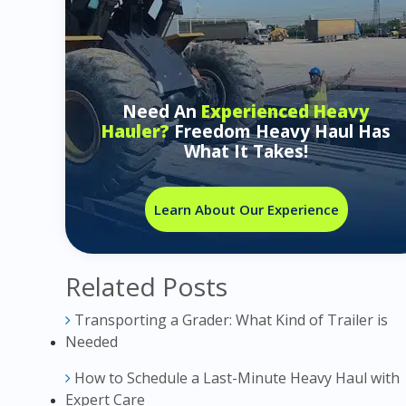
Need An
Experienced Heavy
Hauler?
Freedom Heavy Haul Has
What It Takes!
Learn About Our Experience
Related Posts
Transporting a Grader: What Kind of Trailer is
Needed
How to Schedule a Last-Minute Heavy Haul with
Expert Care