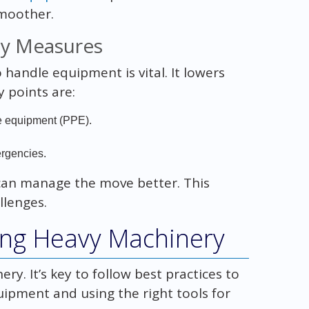
moother.
ty Measures
handle equipment is vital. It lowers
y points are:
ve equipment (PPE).
.
ergencies.
 can manage the move better. This
llenges.
ving Heavy Machinery
y. It’s key to follow best practices to
quipment and using the right tools for