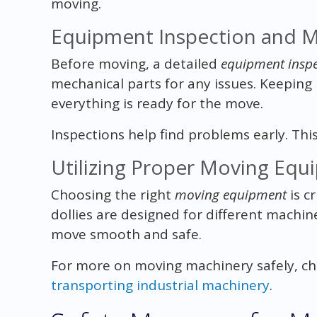
moving.
Equipment Inspection and 
Before moving, a detailed
equipment inspe
mechanical parts for any issues. Keepin
everything is ready for the move.
Inspections help find problems early. Th
Utilizing Proper Moving Eq
Choosing the right
moving equipment
is cr
dollies are designed for different machi
move smooth and safe.
For more on moving machinery safely, ch
transporting industrial machinery
.