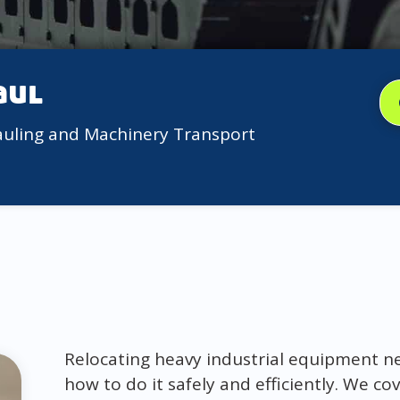
aul
auling and Machinery Transport
Relocating heavy industrial equipment ne
how to do it safely and efficiently. We c