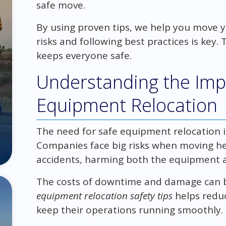
safe move.
By using proven tips, we help you move
risks and following best practices is key.
keeps everyone safe.
Understanding the Imp
Equipment Relocation
The need for safe equipment relocation in
Companies face big risks when moving he
accidents, harming both the equipment 
The costs of downtime and damage can b
equipment relocation safety tips
helps reduc
keep their operations running smoothly.