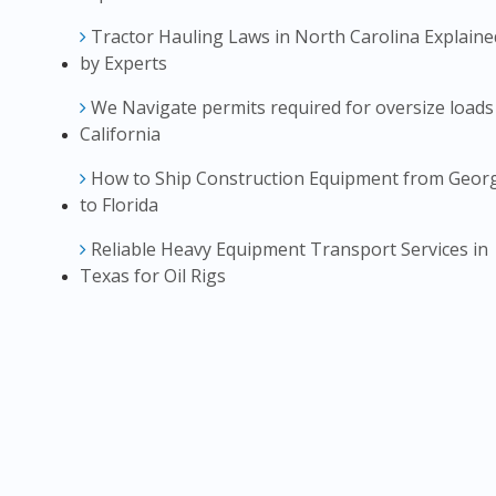
Tractor Hauling Laws in North Carolina Explaine
by Experts
We Navigate permits required for oversize loads
California
How to Ship Construction Equipment from Geor
to Florida
Reliable Heavy Equipment Transport Services in
Texas for Oil Rigs