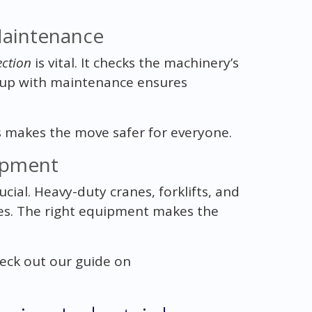
Maintenance
ction
is vital. It checks the machinery’s
g up with maintenance ensures
is makes the move safer for everyone.
uipment
ucial. Heavy-duty cranes, forklifts, and
nes. The right equipment makes the
eck out our guide on