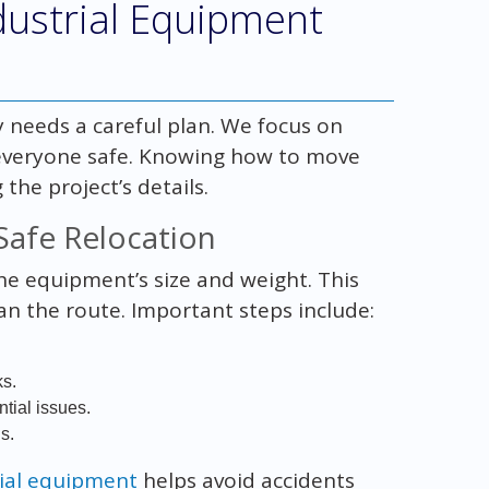
ustrial Equipment
 needs a careful plan. We focus on
 everyone safe. Knowing how to move
the project’s details.
 Safe Relocation
the equipment’s size and weight. This
an the route. Important steps include:
ks.
tial issues.
s.
rial equipment
helps avoid accidents