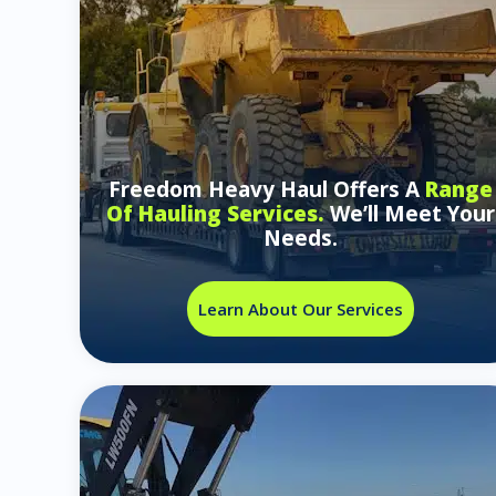
Freedom Heavy Haul Offers A
Range
Of Hauling Services.
We’ll Meet Your
Needs.
Learn About Our Services