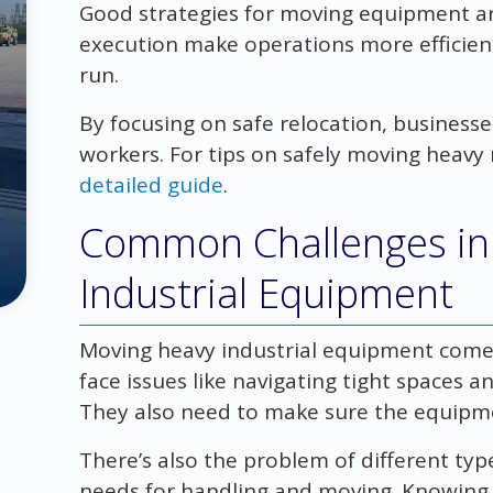
Good strategies for moving equipment are
execution make operations more efficient
run.
By focusing on safe relocation, business
workers. For tips on safely moving heavy
detailed guide
.
Common Challenges in
Industrial Equipment
Moving heavy industrial equipment come
face issues like navigating tight spaces a
They also need to make sure the equipmen
There’s also the problem of different ty
needs for handling and moving. Knowing t