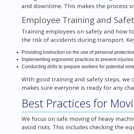
and downtime. This makes the process s
Employee Training and Safe
Training employees on safety and how to 
the risk of accidents during transport. Ke
Providing instruction on the use of personal protecti
Implementing ergonomic practices to prevent injuries
Conducting drills to prepare workers for potential em
With good training and safety steps, we
makes sure everyone is ready for any cha
Best Practices for Mo
We focus on safe moving of heavy machiner
avoid risks. This includes checking the e