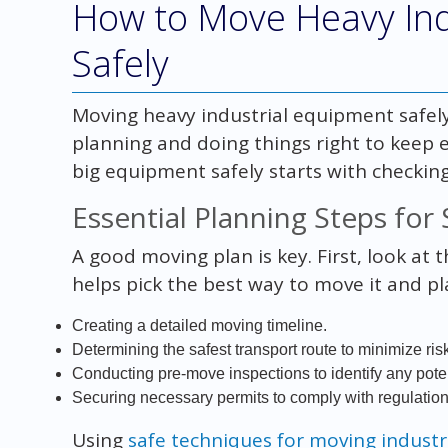
How to Move Heavy Ind
Safely
Moving heavy industrial equipment safely
planning and doing things right to keep
big equipment safely starts with checking 
Essential Planning Steps for
A good moving plan is key. First, look at 
helps pick the best way to move it and pl
Creating a detailed moving timeline.
Determining the safest transport route to minimize ris
Conducting pre-move inspections to identify any poten
Securing necessary permits to comply with regulation
Using
safe techniques for moving indust