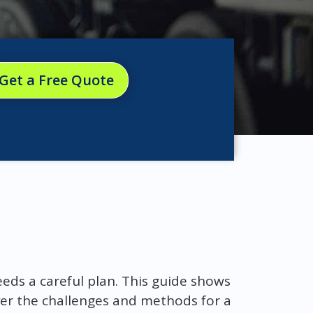
Get a Free Quote
eds a careful plan. This guide shows
over the challenges and methods for a