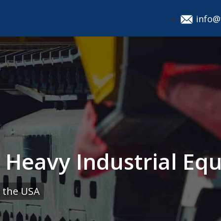
info@
g Heavy Industrial Eq
 the USA