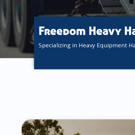
Freedom Heavy H
Specializing in Heavy Equipment H