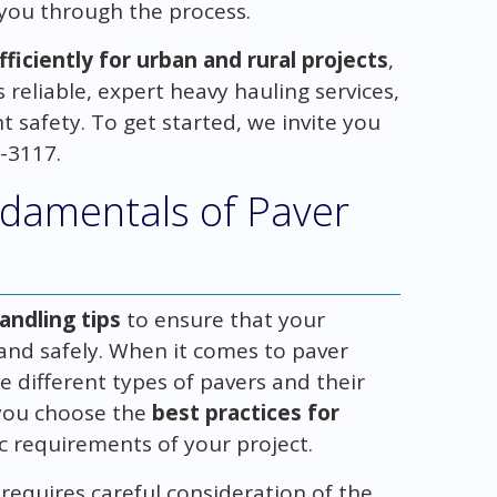
 you through the process.
iciently for urban and rural projects
,
reliable, expert heavy hauling services,
 safety. To get started, we invite you
4-3117.
damentals of Paver
andling tips
to ensure that your
 and safely. When it comes to paver
he different types of pavers and their
 you choose the
best practices for
c requirements of your project.
requires careful consideration of the