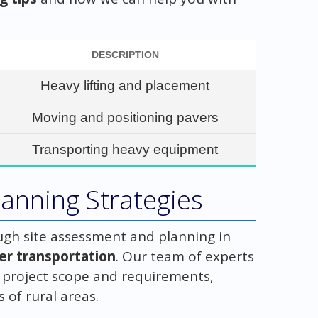
DESCRIPTION
Heavy lifting and placement
Moving and positioning pavers
Transporting heavy equipment
anning Strategies
gh site assessment and planning in
ver transportation
. Our team of experts
e project scope and requirements,
 of rural areas.