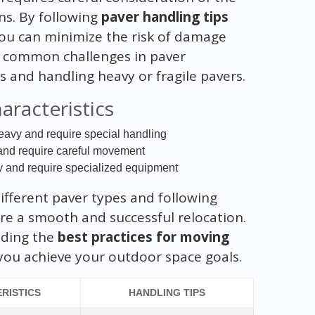
ns. By following
paver handling tips
you can minimize the risk of damage
e common challenges in paver
 and handling heavy or fragile pavers.
aracteristics
eavy and require special handling
e and require careful movement
y and require specialized equipment
ifferent paver types and following
re a smooth and successful relocation.
iding the
best practices for moving
you achieve your outdoor space goals.
RISTICS
HANDLING TIPS