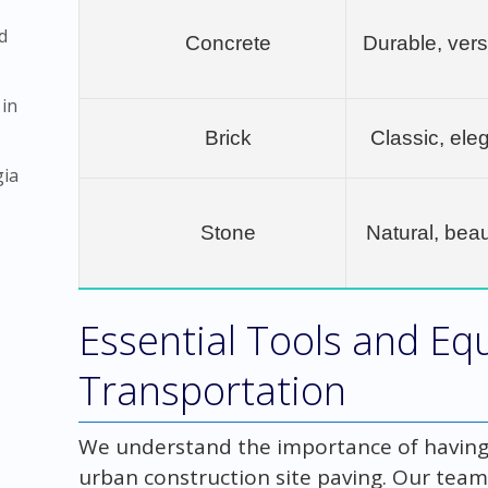
d
Concrete
Durable, vers
 in
Brick
Classic, eleg
gia
Stone
Natural, beau
Essential Tools and Eq
Transportation
We understand the importance of having 
urban construction site paving. Our team