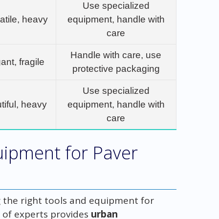
Use specialized
atile, heavy
equipment, handle with
care
Handle with care, use
ant, fragile
protective packaging
Use specialized
tiful, heavy
equipment, handle with
care
uipment for Paver
the right tools and equipment for
 of experts provides
urban