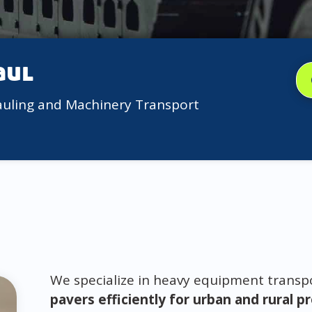
aul
auling and Machinery Transport
We specialize in heavy equipment trans
pavers efficiently for urban and rural p