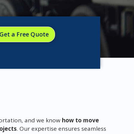
Get a Free Quote
portation, and we know
how to move
rojects
. Our expertise ensures seamless