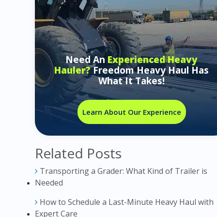
Need An
Experienced Heavy
Hauler?
Freedom Heavy Haul Has
What It Takes!
Learn About Our Experience
Related Posts
Transporting a Grader: What Kind of Trailer is
Needed
How to Schedule a Last-Minute Heavy Haul with
Expert Care