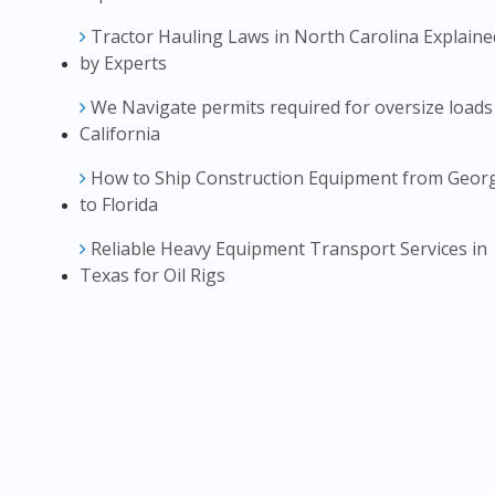
Tractor Hauling Laws in North Carolina Explaine
by Experts
We Navigate permits required for oversize loads
California
How to Ship Construction Equipment from Geor
to Florida
Reliable Heavy Equipment Transport Services in
Texas for Oil Rigs