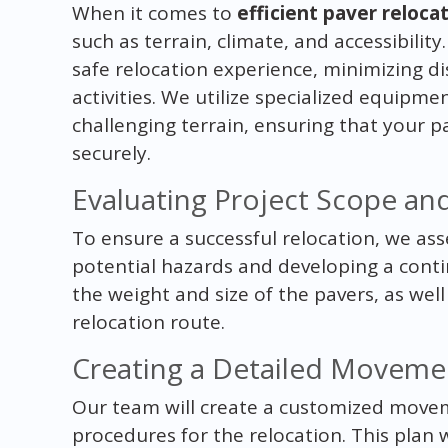
When it comes to
efficient paver reloca
such as terrain, climate, and accessibilit
safe relocation experience, minimizing di
activities. We utilize specialized equipm
challenging terrain, ensuring that your p
securely.
Evaluating Project Scope a
To ensure a successful relocation, we asse
potential hazards and developing a conti
the weight and size of the pavers, as well
relocation route.
Creating a Detailed Moveme
Our team will create a customized movem
procedures for the relocation. This plan w