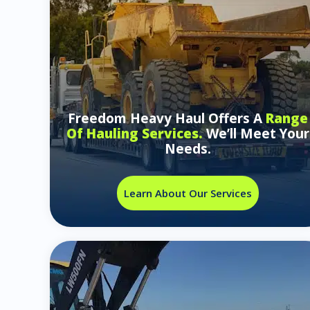
Freedom Heavy Haul Offers A
Range
Of Hauling Services.
We’ll Meet Your
Needs.
Learn About Our Services