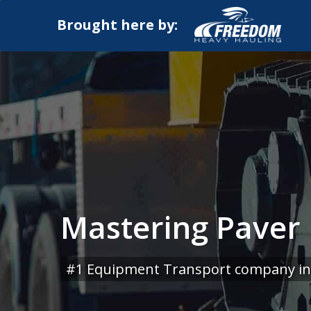
Brought here by:
Mastering Paver 
#1 Equipment Transport company in