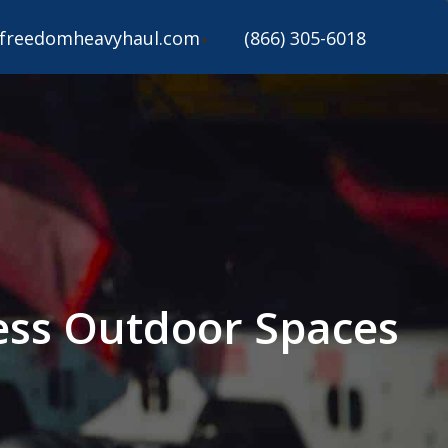
freedomheavyhaul.com
(866) 305-6018
ess Outdoor Spaces