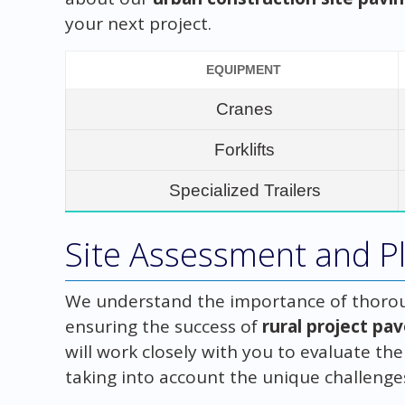
your next project.
EQUIPMENT
Cranes
Forklifts
Specialized Trailers
Site Assessment and Pl
We understand the importance of thorou
ensuring the success of
rural project pa
will work closely with you to evaluate th
taking into account the unique challenges