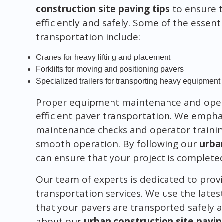
construction site paving tips
to ensure t
efficiently and safely. Some of the essen
transportation include:
Cranes for heavy lifting and placement
Forklifts for moving and positioning pavers
Specialized trailers for transporting heavy equipment
Proper equipment maintenance and operat
efficient paver transportation. We empha
maintenance checks and operator trainin
smooth operation. By following our
urba
can ensure that your project is complete
Our team of experts is dedicated to provi
transportation services. We use the lat
that your pavers are transported safely a
about our
urban construction site pavin