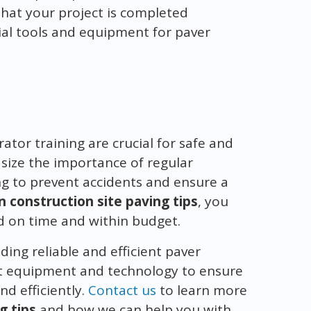
hat your project is completed
tial tools and equipment for paver
or training are crucial for safe and
size the importance of regular
g to prevent accidents and ensure a
n construction site paving tips
, you
d on time and within budget.
ding reliable and efficient paver
est equipment and technology to ensure
nd efficiently.
Contact us
to learn more
g tips
and how we can help you with