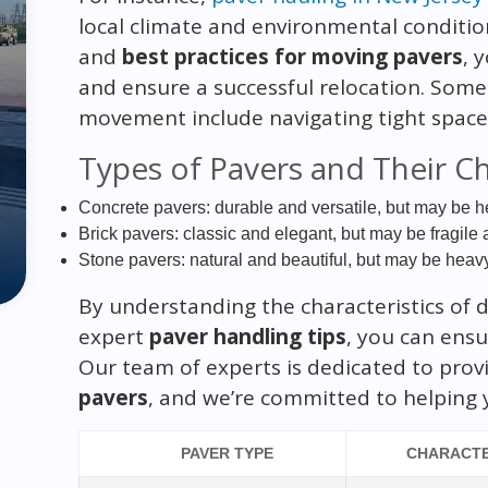
local climate and environmental conditio
and
best practices for moving pavers
, 
and ensure a successful relocation. Som
movement include navigating tight spaces
Types of Pavers and Their Ch
Concrete pavers: durable and versatile, but may be h
Brick pavers: classic and elegant, but may be fragil
Stone pavers: natural and beautiful, but may be heav
By understanding the characteristics of d
expert
paver handling tips
, you can ensu
Our team of experts is dedicated to prov
pavers
, and we’re committed to helping 
PAVER TYPE
CHARACTE