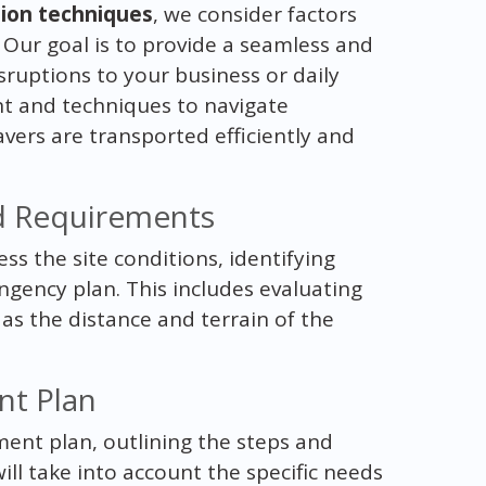
tion techniques
, we consider factors
y. Our goal is to provide a seamless and
sruptions to your business or daily
ent and techniques to navigate
avers are transported efficiently and
nd Requirements
ss the site conditions, identifying
ngency plan. This includes evaluating
 as the distance and terrain of the
nt Plan
ent plan, outlining the steps and
ill take into account the specific needs