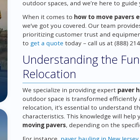
outdoor spaces, and we’re here to guide
When it comes to
how to move pavers eff
we’ve got you covered. Our team provides 
prioritizing customer trust and equipment
to
get a quote
today – call us at (888) 21
Understanding the Fun
Relocation
We specialize in providing expert
paver h
outdoor space is transformed efficiently
relocation, it’s essential to understand t
characteristics. This knowledge will help
moving pavers
, depending on the specifi
For instance,
paver hauling in New Jersey