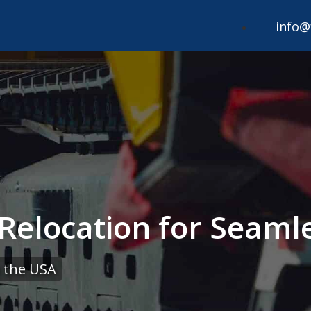
info@
Relocation for Seaml
 the USA