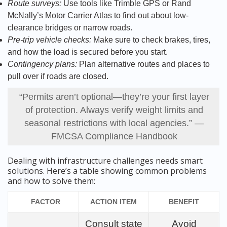
Route surveys:
Use tools like Trimble GPS or Rand
McNally’s Motor Carrier Atlas to find out about low-
clearance bridges or narrow roads.
Pre-trip vehicle checks:
Make sure to check brakes, tires,
and how the load is secured before you start.
Contingency plans:
Plan alternative routes and places to
pull over if roads are closed.
“Permits aren’t optional—they’re your first layer
of protection. Always verify weight limits and
seasonal restrictions with local agencies.” —
FMCSA Compliance Handbook
Dealing with infrastructure challenges needs smart
solutions. Here’s a table showing common problems
and how to solve them:
FACTOR
ACTION ITEM
BENEFIT
Consult state
Avoid