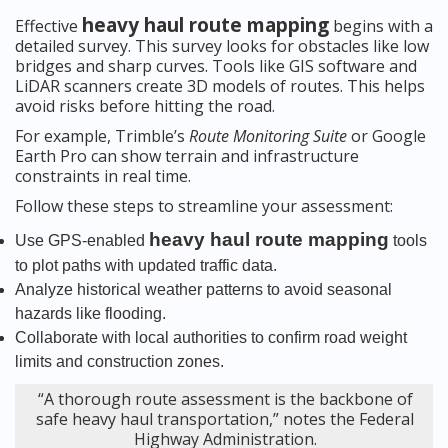
heavy haul route mapping
Effective
begins with a
detailed survey. This survey looks for obstacles like low
bridges and sharp curves. Tools like GIS software and
LiDAR scanners create 3D models of routes. This helps
avoid risks before hitting the road.
For example, Trimble’s
Route Monitoring Suite
or Google
Earth Pro can show terrain and infrastructure
constraints in real time.
Follow these steps to streamline your assessment:
heavy haul route mapping
Use GPS-enabled
tools
to plot paths with updated traffic data.
Analyze historical weather patterns to avoid seasonal
hazards like flooding.
Collaborate with local authorities to confirm road weight
limits and construction zones.
“A thorough route assessment is the backbone of
safe heavy haul transportation,” notes the Federal
Highway Administration.