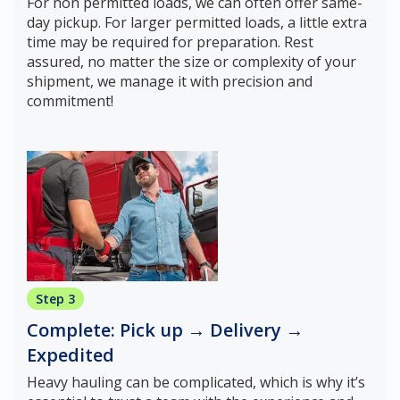
For non permitted loads, we can often offer same-
day pickup. For larger permitted loads, a little extra
time may be required for preparation. Rest
assured, no matter the size or complexity of your
shipment, we manage it with precision and
commitment!
Step 3
Complete: Pick up → Delivery →
Expedited
Heavy hauling can be complicated, which is why it’s