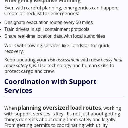
Emergency Response Planning
Even with careful planning, emergencies can happen.
Create a checklist for emergencies:
Designate evacuation routes every 50 miles
Train drivers in spill containment protocols
Share real-time location data with local authorities
Work with towing services like Landstar for quick
recovery.
Keep updating your
risk assessment
with new
heavy haul
route safety tips
. Use technology and human skills to
protect cargo and crew.
Coordination with Support
Services
planning oversized load routes
When
, working
with support services is key. It’s not just about getting
things done; it’s about doing them safely and legally.
From getting permits to coordinating with utility