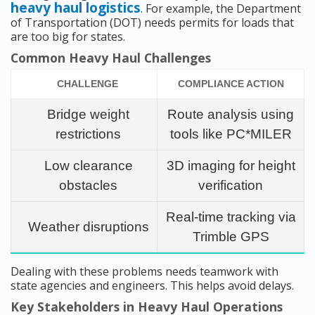
heavy haul logistics
. For example, the Department
of Transportation (DOT) needs permits for loads that
are too big for states.
Common Heavy Haul Challenges
CHALLENGE
COMPLIANCE ACTION
Bridge weight
Route analysis using
restrictions
tools like PC*MILER
Low clearance
3D imaging for height
obstacles
verification
Real-time tracking via
Weather disruptions
Trimble GPS
Dealing with these problems needs teamwork with
state agencies and engineers. This helps avoid delays.
Key Stakeholders in Heavy Haul Operations