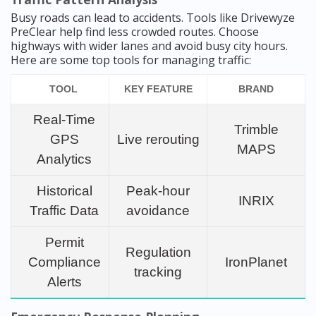
Busy roads can lead to accidents. Tools like Drivewyze
PreClear help find less crowded routes. Choose
highways with wider lanes and avoid busy city hours.
Here are some top tools for managing traffic:
TOOL
KEY FEATURE
BRAND
Real-Time
Trimble
GPS
Live rerouting
MAPS
Analytics
Historical
Peak-hour
INRIX
Traffic Data
avoidance
Permit
Regulation
Compliance
IronPlanet
tracking
Alerts