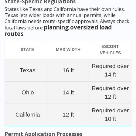
State-Specific Regulations
States like Texas and California have their own rules.
Texas lets wider loads with annual permits, while
California needs route-specific approvals. Always check
planning oversized load
local laws before
routes
.
ESCORT
STATE
MAX WIDTH
VEHICLES
Required over
Texas
16 ft
14 ft
Required over
Ohio
14 ft
12 ft
Required over
California
12 ft
10 ft
Permit Application Processes