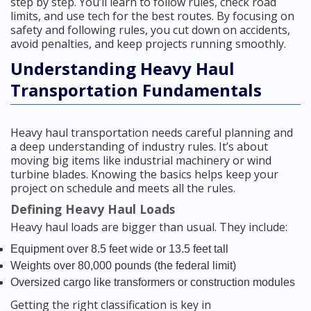
step by step. You’ll learn to follow rules, check road
limits, and use tech for the best routes. By focusing on
safety and following rules, you cut down on accidents,
avoid penalties, and keep projects running smoothly.
Understanding Heavy Haul
Transportation Fundamentals
Heavy haul transportation needs careful planning and
a deep understanding of industry rules. It’s about
moving big items like industrial machinery or wind
turbine blades. Knowing the basics helps keep your
project on schedule and meets all the rules.
Defining Heavy Haul Loads
Heavy haul loads are bigger than usual. They include:
Equipment over 8.5 feet wide or 13.5 feet tall
Weights over 80,000 pounds (the federal limit)
Oversized cargo like transformers or construction modules
Getting the right classification is key in