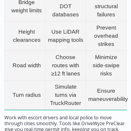
Bridge
DOT
structural
weight limits
databases
failures
Prevent
Height
Use LiDAR
overhead
clearances
mapping tools
strikes
Choose
Minimize
Road width
routes with
side-swipe
≥12 ft lanes
risks
Simulate
Ensure
Turn radius
turns via
maneuverability
TruckRouter
Work with escort drivers and local police to move
through cities smoothly. Tools like DriveWyze PreClear
give you real-time permit info, keeping you on track