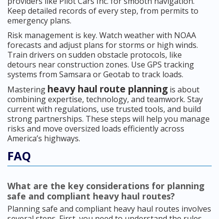
providers like Pilot Cars Inc. for smooth navigation.
Keep detailed records of every step, from permits to
emergency plans.
Risk management is key. Watch weather with NOAA
forecasts and adjust plans for storms or high winds.
Train drivers on sudden obstacle protocols, like
detours near construction zones. Use GPS tracking
systems from Samsara or Geotab to track loads.
heavy haul route planning
Mastering
is about
combining expertise, technology, and teamwork. Stay
current with regulations, use trusted tools, and build
strong partnerships. These steps will help you manage
risks and move oversized loads efficiently across
America’s highways.
FAQ
What are the key considerations for planning
safe and compliant heavy haul routes?
Planning safe and compliant heavy haul routes involves
several steps. First, you need to understand the rules