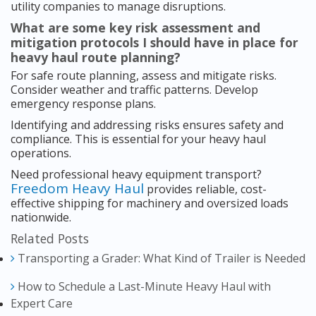
utility companies to manage disruptions.
What are some key risk assessment and
mitigation protocols I should have in place for
heavy haul route planning?
For safe route planning, assess and mitigate risks.
Consider weather and traffic patterns. Develop
emergency response plans.
Identifying and addressing risks ensures safety and
compliance. This is essential for your heavy haul
operations.
Need professional heavy equipment transport?
Freedom Heavy Haul
provides reliable, cost-
effective shipping for machinery and oversized loads
nationwide.
Related Posts
Transporting a Grader: What Kind of Trailer is Needed
How to Schedule a Last-Minute Heavy Haul with
Expert Care