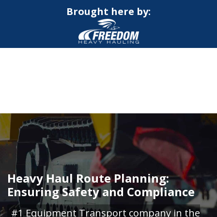
Brought here by:
CALL NOW FOR QUOTE
GET ONLINE QUOTE
Heavy Haul Route Planning:
Ensuring Safety and Compliance
#1 Equipment Transport company in the