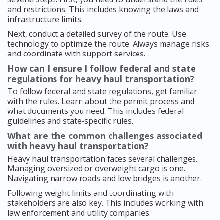
and restrictions. This includes knowing the laws and
infrastructure limits.
Next, conduct a detailed survey of the route. Use
technology to optimize the route. Always manage risks
and coordinate with support services.
How can I ensure I follow federal and state
regulations for heavy haul transportation?
To follow federal and state regulations, get familiar
with the rules. Learn about the permit process and
what documents you need. This includes federal
guidelines and state-specific rules.
What are the common challenges associated
with heavy haul transportation?
Heavy haul transportation faces several challenges.
Managing oversized or overweight cargo is one.
Navigating narrow roads and low bridges is another.
Following weight limits and coordinating with
stakeholders are also key. This includes working with
law enforcement and utility companies.