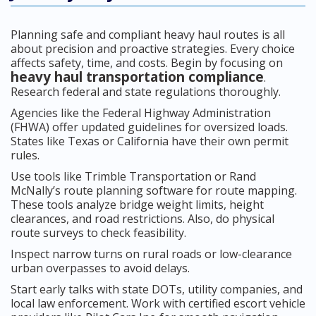
Planning safe and compliant heavy haul routes is all
about precision and proactive strategies. Every choice
affects safety, time, and costs. Begin by focusing on
heavy haul transportation compliance
.
Research federal and state regulations thoroughly.
Agencies like the Federal Highway Administration
(FHWA) offer updated guidelines for oversized loads.
States like Texas or California have their own permit
rules.
Use tools like Trimble Transportation or Rand
McNally’s route planning software for route mapping.
These tools analyze bridge weight limits, height
clearances, and road restrictions. Also, do physical
route surveys to check feasibility.
Inspect narrow turns on rural roads or low-clearance
urban overpasses to avoid delays.
Start early talks with state DOTs, utility companies, and
local law enforcement. Work with certified escort vehicle