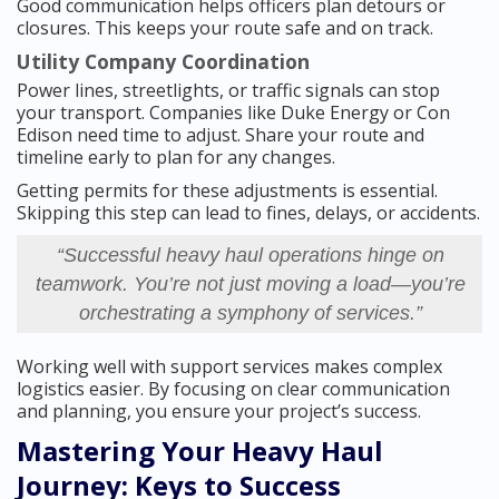
Good communication helps officers plan detours or
closures. This keeps your route safe and on track.
Utility Company Coordination
Power lines, streetlights, or traffic signals can stop
your transport. Companies like Duke Energy or Con
Edison need time to adjust. Share your route and
timeline early to plan for any changes.
Getting permits for these adjustments is essential.
Skipping this step can lead to fines, delays, or accidents.
“Successful heavy haul operations hinge on
teamwork. You’re not just moving a load—you’re
orchestrating a symphony of services.”
Working well with support services makes complex
logistics easier. By focusing on clear communication
and planning, you ensure your project’s success.
Mastering Your Heavy Haul
Journey: Keys to Success