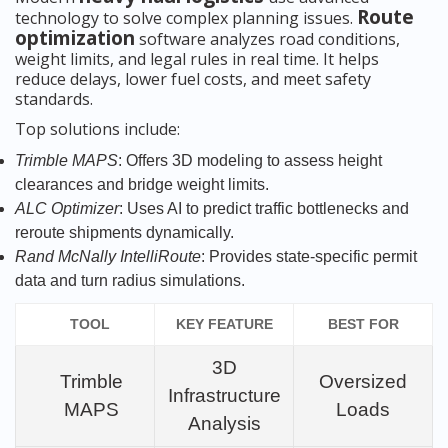
Route
technology to solve complex planning issues.
optimization
software analyzes road conditions,
weight limits, and legal rules in real time. It helps
reduce delays, lower fuel costs, and meet safety
standards.
Top solutions include:
Trimble MAPS
: Offers 3D modeling to assess height
clearances and bridge weight limits.
ALC Optimizer
: Uses AI to predict traffic bottlenecks and
reroute shipments dynamically.
Rand McNally IntelliRoute
: Provides state-specific permit
data and turn radius simulations.
TOOL
KEY FEATURE
BEST FOR
3D
Trimble
Oversized
Infrastructure
MAPS
Loads
Analysis