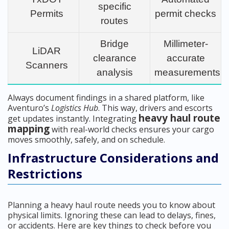
specific
Permits
permit checks
routes
Bridge
Millimeter-
LiDAR
clearance
accurate
Scanners
analysis
measurements
Always document findings in a shared platform, like
Aventuro’s
Logistics Hub
. This way, drivers and escorts
heavy haul route
get updates instantly. Integrating
mapping
with real-world checks ensures your cargo
moves smoothly, safely, and on schedule.
Infrastructure Considerations and
Restrictions
Planning a heavy haul route needs you to know about
physical limits. Ignoring these can lead to delays, fines,
or accidents. Here are key things to check before you