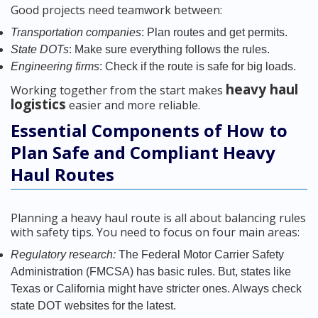
Good projects need teamwork between:
Transportation companies
: Plan routes and get permits.
State DOTs
: Make sure everything follows the rules.
Engineering firms
: Check if the route is safe for big loads.
heavy haul
Working together from the start makes
logistics
easier and more reliable.
Essential Components of How to
Plan Safe and Compliant Heavy
Haul Routes
Planning a heavy haul route is all about balancing rules
with safety tips. You need to focus on four main areas:
Regulatory research:
The Federal Motor Carrier Safety
Administration (FMCSA) has basic rules. But, states like
Texas or California might have stricter ones. Always check
state DOT websites for the latest.