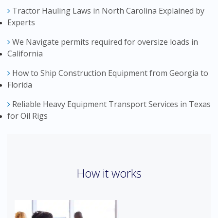
Tractor Hauling Laws in North Carolina Explained by
Experts
We Navigate permits required for oversize loads in
California
How to Ship Construction Equipment from Georgia to
Florida
Reliable Heavy Equipment Transport Services in Texas
for Oil Rigs
How it works