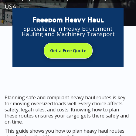
USA
Freedom Heavy Haul
Specializing in Heavy Equipment
Hauling and Machinery Transport
Get a Free Quote
Planning safe and compliant heavy haul routes is key
for moving oversized loads well. Every choice affects
safety, legal rules, and costs. Knowing how to plan
these routes ensures your cargo gets there safely and
on time.
This guide shows you how to plan heavy haul routes