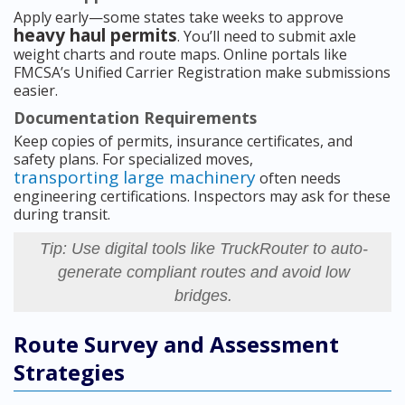
Apply early—some states take weeks to approve
heavy haul permits
. You’ll need to submit axle
weight charts and route maps. Online portals like
FMCSA’s Unified Carrier Registration make submissions
easier.
Documentation Requirements
Keep copies of permits, insurance certificates, and
safety plans. For specialized moves,
transporting large machinery
often needs
engineering certifications. Inspectors may ask for these
during transit.
Tip: Use digital tools like TruckRouter to auto-
generate compliant routes and avoid low
bridges.
Route Survey and Assessment
Strategies