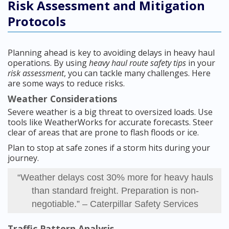
Risk Assessment and Mitigation
Protocols
Planning ahead is key to avoiding delays in heavy haul
operations. By using
heavy haul route safety tips
in your
risk assessment
, you can tackle many challenges. Here
are some ways to reduce risks.
Weather Considerations
Severe weather is a big threat to oversized loads. Use
tools like WeatherWorks for accurate forecasts. Steer
clear of areas that are prone to flash floods or ice.
Plan to stop at safe zones if a storm hits during your
journey.
“Weather delays cost 30% more for heavy hauls
than standard freight. Preparation is non-
negotiable.” – Caterpillar Safety Services
Traffic Pattern Analysis