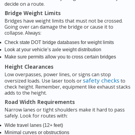
decide on a route.
Bridge Weight Limits
Bridges have weight limits that must not be crossed.
Going over can damage the bridge or cause it to
collapse. Always:
Check state DOT bridge databases for weight limits
Look at your vehicle’s axle weight distribution
Make sure permits allow you to cross certain bridges
Height Clearances
Low overpasses, power lines, or signs can stop
safety checks
oversized loads. Use laser tools or
to
check height. Remember, equipment like exhaust stacks
adds to the height.
Road Width Requirements
Narrow lanes or tight shoulders make it hard to pass
safely. Look for routes with:
Wide travel lanes (12+ feet)
Minimal curves or obstructions