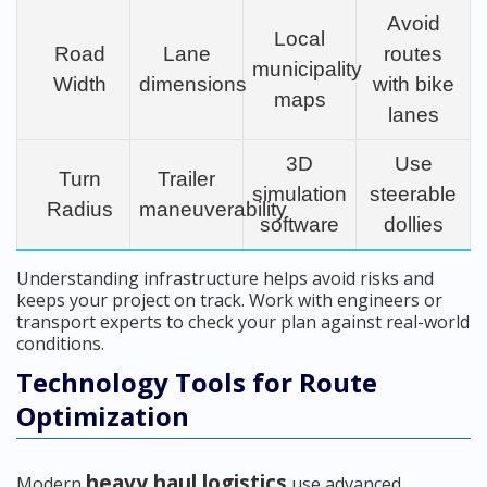
Avoid
Local
Road
Lane
routes
municipality
Width
dimensions
with bike
maps
lanes
3D
Use
Turn
Trailer
simulation
steerable
Radius
maneuverability
software
dollies
Understanding infrastructure helps avoid risks and
keeps your project on track. Work with engineers or
transport experts to check your plan against real-world
conditions.
Technology Tools for Route
Optimization
heavy haul logistics
Modern
use advanced