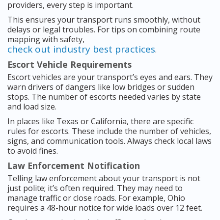
providers, every step is important.
This ensures your transport runs smoothly, without
delays or legal troubles. For tips on combining route
mapping with safety,
check out industry best practices
.
Escort Vehicle Requirements
Escort vehicles are your transport’s eyes and ears. They
warn drivers of dangers like low bridges or sudden
stops. The number of escorts needed varies by state
and load size.
In places like Texas or California, there are specific
rules for escorts. These include the number of vehicles,
signs, and communication tools. Always check local laws
to avoid fines.
Law Enforcement Notification
Telling law enforcement about your transport is not
just polite; it’s often required. They may need to
manage traffic or close roads. For example, Ohio
requires a 48-hour notice for wide loads over 12 feet.