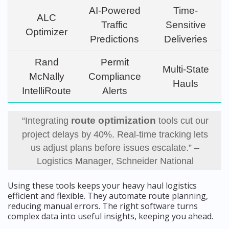
AI-Powered
Time-
ALC
Traffic
Sensitive
Optimizer
Predictions
Deliveries
Rand
Permit
Multi-State
McNally
Compliance
Hauls
IntelliRoute
Alerts
route optimization
“Integrating
tools cut our
project delays by 40%. Real-time tracking lets
us adjust plans before issues escalate.” –
Logistics Manager, Schneider National
Using these tools keeps your heavy haul logistics
efficient and flexible. They automate route planning,
reducing manual errors. The right software turns
complex data into useful insights, keeping you ahead.