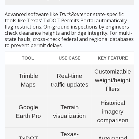
Advanced software like
TruckRouter
or state-specific
tools like Texas’ TxDOT Permits Portal automatically
flag restrictions. On-ground inspections by engineers
check clearance heights and bridge integrity. For multi-
state hauls, cross-check federal and regional databases
to prevent permit delays.
TOOL
USE CASE
KEY FEATURE
Customizable
Trimble
Real-time
weight/height
Maps
traffic updates
filters
Historical
Google
Terrain
imagery
Earth Pro
visualization
comparison
Texas-
TxDOT
Automated