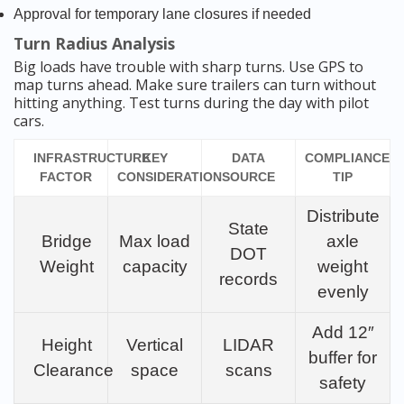
Approval for temporary lane closures if needed
Turn Radius Analysis
Big loads have trouble with sharp turns. Use GPS to
map turns ahead. Make sure trailers can turn without
hitting anything. Test turns during the day with pilot
cars.
INFRASTRUCTURE
KEY
DATA
COMPLIANCE
FACTOR
CONSIDERATION
SOURCE
TIP
Distribute
State
Bridge
Max load
axle
DOT
Weight
capacity
weight
records
evenly
Add 12″
Height
Vertical
LIDAR
buffer for
Clearance
space
scans
safety