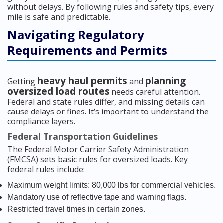
without delays. By following rules and safety tips, every
mile is safe and predictable.
Navigating Regulatory
Requirements and Permits
heavy haul permits
planning
Getting
and
oversized load routes
needs careful attention.
Federal and state rules differ, and missing details can
cause delays or fines. It’s important to understand the
compliance layers.
Federal Transportation Guidelines
The Federal Motor Carrier Safety Administration
(FMCSA) sets basic rules for oversized loads. Key
federal rules include:
Maximum weight limits: 80,000 lbs for commercial vehicles.
Mandatory use of reflective tape and warning flags.
Restricted travel times in certain zones.