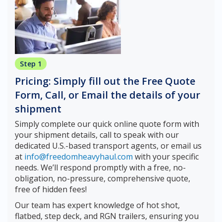
Step 1
Pricing: Simply fill out the Free Quote
Form, Call, or Email the details of your
shipment
Simply complete our quick online quote form with
your shipment details, call to speak with our
dedicated U.S.-based transport agents, or email us
at
info@freedomheavyhaul.com
with your specific
needs. We’ll respond promptly with a free, no-
obligation, no-pressure, comprehensive quote,
free of hidden fees!
Our team has expert knowledge of hot shot,
flatbed, step deck, and RGN trailers, ensuring you