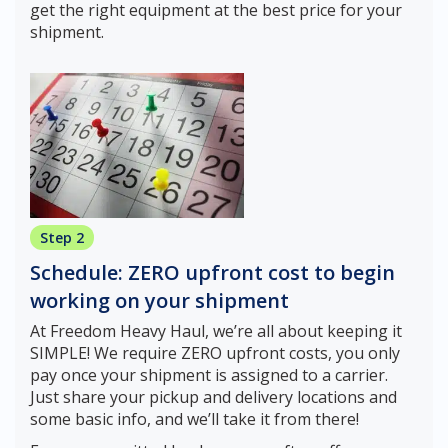
get the right equipment at the best price for your
shipment.
Step 2
Schedule: ZERO upfront cost to begin
working on your shipment
At Freedom Heavy Haul, we’re all about keeping it
SIMPLE! We require ZERO upfront costs, you only
pay once your shipment is assigned to a carrier.
Just share your pickup and delivery locations and
some basic info, and we’ll take it from there!