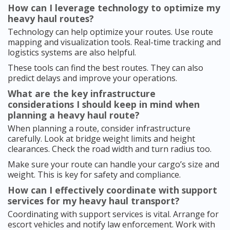
How can I leverage technology to optimize my
heavy haul routes?
Technology can help optimize your routes. Use route
mapping and visualization tools. Real-time tracking and
logistics systems are also helpful.
These tools can find the best routes. They can also
predict delays and improve your operations.
What are the key infrastructure
considerations I should keep in mind when
planning a heavy haul route?
When planning a route, consider infrastructure
carefully. Look at bridge weight limits and height
clearances. Check the road width and turn radius too.
Make sure your route can handle your cargo’s size and
weight. This is key for safety and compliance.
How can I effectively coordinate with support
services for my heavy haul transport?
Coordinating with support services is vital. Arrange for
escort vehicles and notify law enforcement. Work with