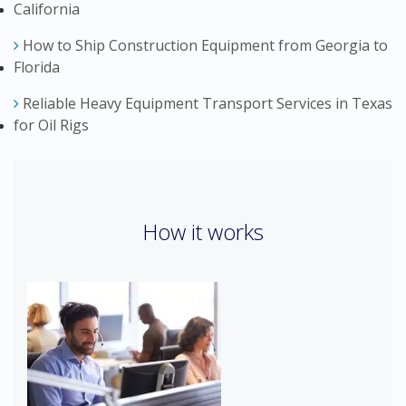
California
How to Ship Construction Equipment from Georgia to
Florida
Reliable Heavy Equipment Transport Services in Texas
for Oil Rigs
How it works