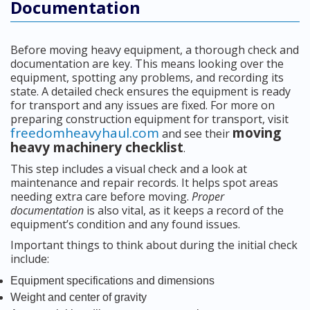
Documentation
Before moving heavy equipment, a thorough check and
documentation are key. This means looking over the
equipment, spotting any problems, and recording its
state. A detailed check ensures the equipment is ready
for transport and any issues are fixed. For more on
preparing construction equipment for transport, visit
freedomheavyhaul.com
moving
and see their
heavy machinery checklist
.
This step includes a visual check and a look at
maintenance and repair records. It helps spot areas
needing extra care before moving.
Proper
documentation
is also vital, as it keeps a record of the
equipment’s condition and any found issues.
Important things to think about during the initial check
include:
Equipment specifications and dimensions
Weight and center of gravity