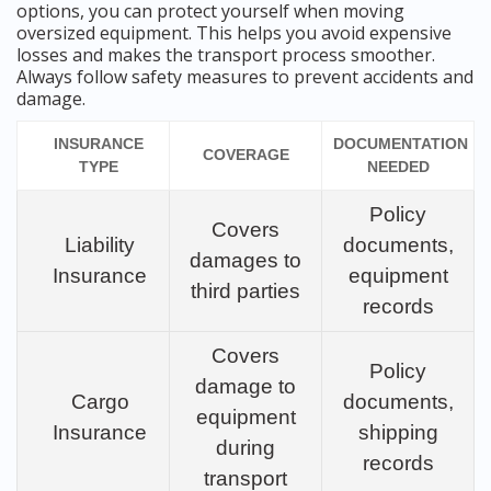
options, you can protect yourself when moving
oversized equipment. This helps you avoid expensive
losses and makes the transport process smoother.
Always follow safety measures to prevent accidents and
damage.
INSURANCE
DOCUMENTATION
COVERAGE
TYPE
NEEDED
Policy
Covers
Liability
documents,
damages to
Insurance
equipment
third parties
records
Covers
Policy
damage to
Cargo
documents,
equipment
Insurance
shipping
during
records
transport