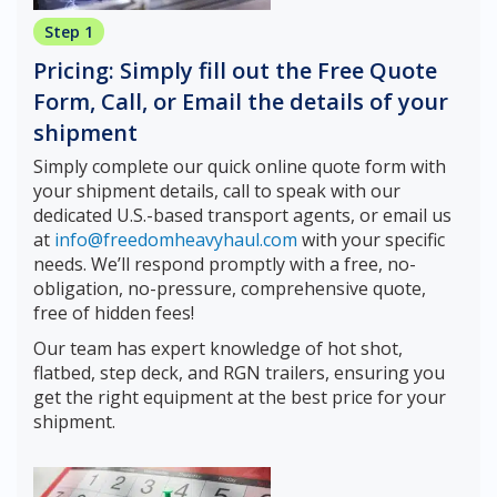
Step 1
Pricing: Simply fill out the Free Quote
Form, Call, or Email the details of your
shipment
Simply complete our quick online quote form with
your shipment details, call to speak with our
dedicated U.S.-based transport agents, or email us
at
info@freedomheavyhaul.com
with your specific
needs. We’ll respond promptly with a free, no-
obligation, no-pressure, comprehensive quote,
free of hidden fees!
Our team has expert knowledge of hot shot,
flatbed, step deck, and RGN trailers, ensuring you
get the right equipment at the best price for your
shipment.