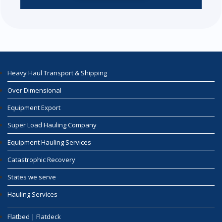
Heavy Haul Transport & Shipping
Over Dimensional
Equipment Export
Super Load Hauling Company
Equipment Hauling Services
Catastrophic Recovery
States we serve
Hauling Services
Flatbed | Flatdeck