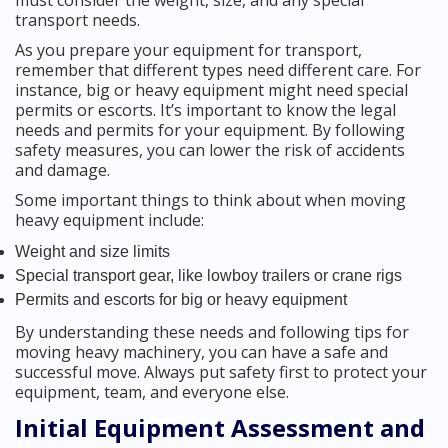
must consider the weight, size, and any special
transport needs.
As you prepare your equipment for transport,
remember that different types need different care. For
instance, big or heavy equipment might need special
permits or escorts. It’s important to know the legal
needs and permits for your equipment. By following
safety measures, you can lower the risk of accidents
and damage.
Some important things to think about when moving
heavy equipment include:
Weight and size limits
Special transport gear, like lowboy trailers or crane rigs
Permits and escorts for big or heavy equipment
By understanding these needs and following tips for
moving heavy machinery, you can have a safe and
successful move. Always put safety first to protect your
equipment, team, and everyone else.
Initial Equipment Assessment and