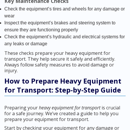
Key Maintenance Checks
Check the equipment’s tires and wheels for any damage or
wear
Inspect the equipment’s brakes and steering system to
ensure they are functioning properly
Check the equipment’s hydraulic and electrical systems for
any leaks or damage
These checks prepare your heavy equipment for
transport. They help secure it safely and efficiently.
Always follow safety measures to avoid damage or
injury.
How to Prepare Heavy Equipment
for Transport: Step-by-Step Guide
Preparing your
heavy equipment for transport
is crucial
for a safe journey. We’ve created a guide to help you
prepare your equipment for transport.
Start by checking your equipment for any damage or