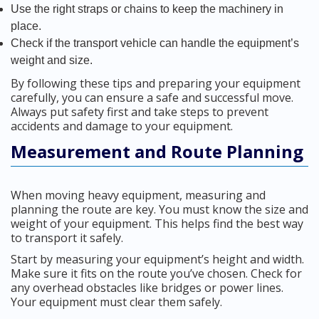
Use the right straps or chains to keep the machinery in
place.
Check if the transport vehicle can handle the equipment’s
weight and size.
By following these tips and preparing your equipment
carefully, you can ensure a safe and successful move.
Always put safety first and take steps to prevent
accidents and damage to your equipment.
Measurement and Route Planning
When moving heavy equipment, measuring and
planning the route are key. You must know the size and
weight of your equipment. This helps find the best way
to transport it safely.
Start by measuring your equipment’s height and width.
Make sure it fits on the route you’ve chosen. Check for
any overhead obstacles like bridges or power lines.
Your equipment must clear them safely.