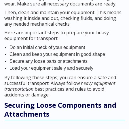
wear. Make sure all necessary documents are ready.
Then, clean and maintain your equipment. This means
washing it inside and out, checking fluids, and doing
any needed mechanical checks.
Here are important steps to prepare your heavy
equipment for transport:
Do an initial check of your equipment
Clean and keep your equipment in good shape
Secure any loose parts or attachments
Load your equipment safely and securely
By following these steps, you can ensure a safe and
successful transport. Always follow
heavy equipment
transportation
best practices and rules to avoid
accidents or damage.
Securing Loose Components and
Attachments