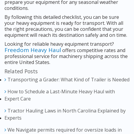
prepare your equipment for any seasonal weather
conditions.
By following this detailed checklist, you can be sure
your heavy equipment is ready for transport. With all
the right precautions, you can be confident that your
equipment will reach its destination safely and on time.
Looking for reliable heavy equipment transport?
Freedom Heavy Haul
offers competitive rates and
professional service for machinery shipping across the
entire United States.
Related Posts
Transporting a Grader: What Kind of Trailer is Needed
How to Schedule a Last-Minute Heavy Haul with
Expert Care
Tractor Hauling Laws in North Carolina Explained by
Experts
We Navigate permits required for oversize loads in