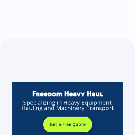
Freedom Heavy Haul
Specializing in Heavy Equipment
Hauling and Machinery Transport
Get a Free Quote