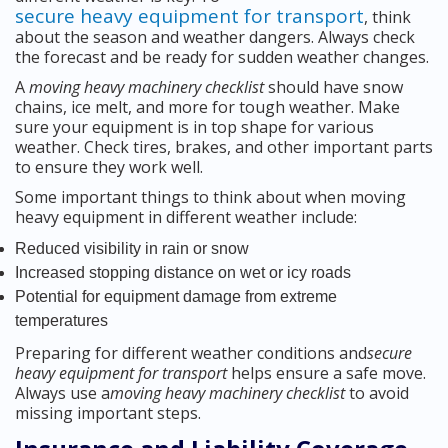
secure heavy equipment for transport
, think
about the season and weather dangers. Always check
the forecast and be ready for sudden weather changes.
A
moving heavy machinery checklist
should have snow
chains, ice melt, and more for tough weather. Make
sure your equipment is in top shape for various
weather. Check tires, brakes, and other important parts
to ensure they work well.
Some important things to think about when moving
heavy equipment in different weather include:
Reduced visibility in rain or snow
Increased stopping distance on wet or icy roads
Potential for equipment damage from extreme
temperatures
Preparing for different weather conditions and
secure
heavy equipment for transport
helps ensure a safe move.
Always use a
moving heavy machinery checklist
to avoid
missing important steps.