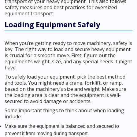
transport of your heavy equipment. This also follows
safety measures and best practices for oversized
equipment transport.
Loading Equipment Safely
When you’re getting ready to move machinery, safety is
key. The right way to load and secure heavy equipment
is crucial for a smooth move. First, figure out the
equipment’s weight, size, and any special needs it might
have.
To safely load your equipment, pick the best method
and tools. You might need a crane, forklift, or ramp,
based on the machinery’s size and weight. Make sure
the loading area is clear and the equipment is well-
secured to avoid damage or accidents.
Some important things to think about when loading
include:
Make sure the equipment is balanced and secured to
prevent it from moving during transport.