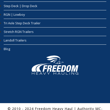
Step Deck | Drop Deck
RGN | Lowboy
Tri Axle Step Deck Trailer
Stretch RGN Trailers
Landoll Trailers
Blog
© 2010 - 2024 Freedom Heavy Haul | Authority MC-