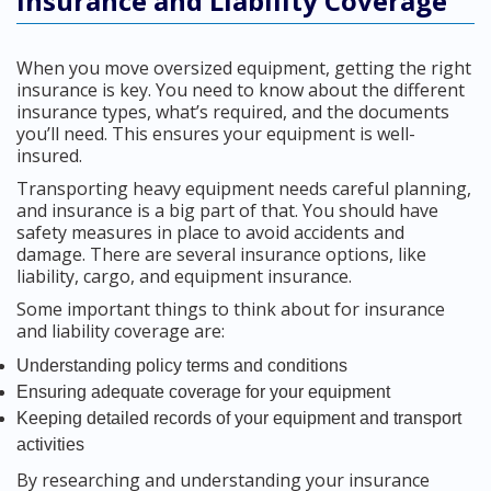
Insurance and Liability Coverage
When you move oversized equipment, getting the right
insurance is key. You need to know about the different
insurance types, what’s required, and the documents
you’ll need. This ensures your equipment is well-
insured.
Transporting heavy equipment needs careful planning,
and insurance is a big part of that. You should have
safety measures in place to avoid accidents and
damage. There are several insurance options, like
liability, cargo, and equipment insurance.
Some important things to think about for insurance
and liability coverage are:
Understanding policy terms and conditions
Ensuring adequate coverage for your equipment
Keeping detailed records of your equipment and transport
activities
By researching and understanding your insurance