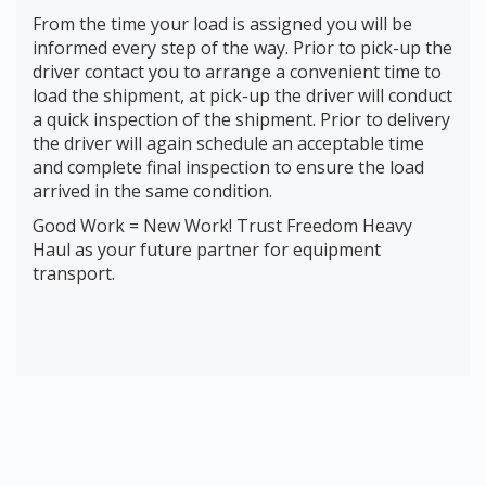
From the time your load is assigned you will be
informed every step of the way. Prior to pick-up the
driver contact you to arrange a convenient time to
load the shipment, at pick-up the driver will conduct
a quick inspection of the shipment. Prior to delivery
the driver will again schedule an acceptable time
and complete final inspection to ensure the load
arrived in the same condition.
Good Work = New Work! Trust Freedom Heavy
Haul as your future partner for equipment
transport.