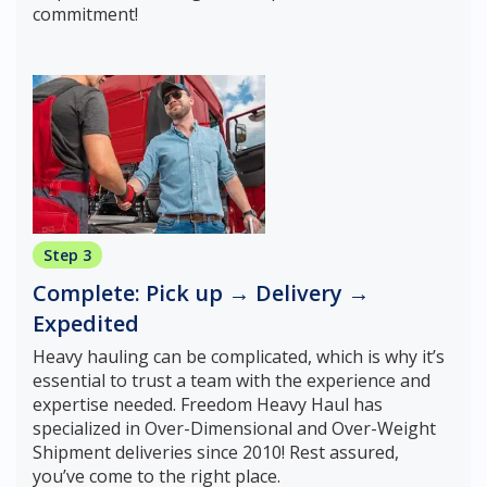
commitment!
Step 3
Complete: Pick up → Delivery →
Expedited
Heavy hauling can be complicated, which is why it’s
essential to trust a team with the experience and
expertise needed. Freedom Heavy Haul has
specialized in Over-Dimensional and Over-Weight
Shipment deliveries since 2010! Rest assured,
you’ve come to the right place.