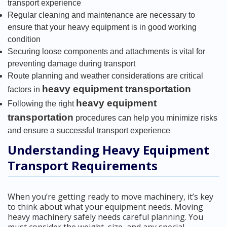
transport experience
Regular cleaning and maintenance are necessary to
ensure that your heavy equipment is in good working
condition
Securing loose components and attachments is vital for
preventing damage during transport
Route planning and weather considerations are critical
heavy equipment transportation
factors in
heavy equipment
Following the right
transportation
procedures can help you minimize risks
and ensure a successful transport experience
Understanding Heavy Equipment
Transport Requirements
When you’re getting ready to move machinery, it’s key
to think about what your equipment needs. Moving
heavy machinery safely needs careful planning. You