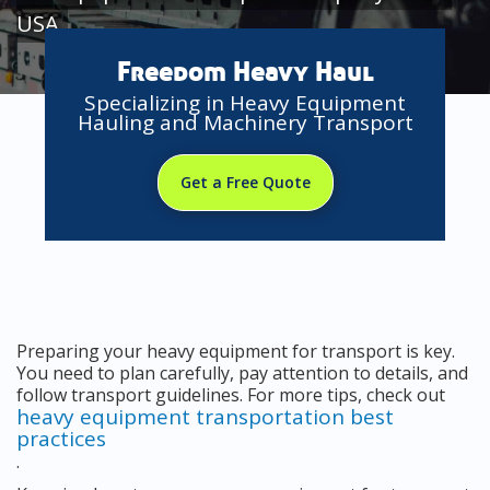
USA
Freedom Heavy Haul
Specializing in Heavy Equipment
Hauling and Machinery Transport
Get a Free Quote
Preparing your heavy equipment for transport is key.
You need to plan carefully, pay attention to details, and
follow transport guidelines. For more tips, check out
heavy equipment transportation best
practices
.