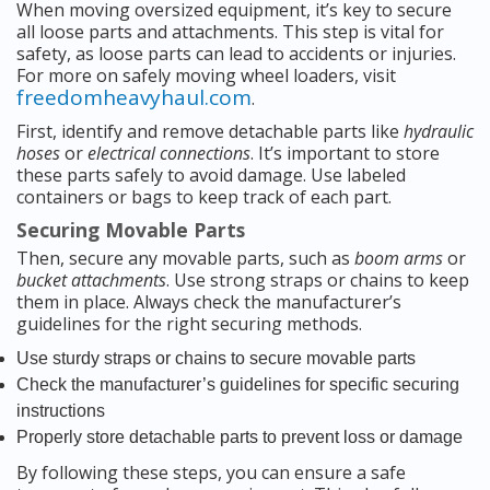
When moving oversized equipment, it’s key to secure
all loose parts and attachments. This step is vital for
safety, as loose parts can lead to accidents or injuries.
For more on safely moving wheel loaders, visit
freedomheavyhaul.com
.
First, identify and remove detachable parts like
hydraulic
hoses
or
electrical connections
. It’s important to store
these parts safely to avoid damage. Use labeled
containers or bags to keep track of each part.
Securing Movable Parts
Then, secure any movable parts, such as
boom arms
or
bucket attachments
. Use strong straps or chains to keep
them in place. Always check the manufacturer’s
guidelines for the right securing methods.
Use sturdy straps or chains to secure movable parts
Check the manufacturer’s guidelines for specific securing
instructions
Properly store detachable parts to prevent loss or damage
By following these steps, you can ensure a safe