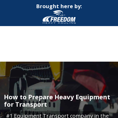
Brought here by:
CALL NOW FOR QUOTE
GET ONLINE QUOTE
How to Prepare Heavy Equipment
for Transport
#1 Equipment Transport company in the