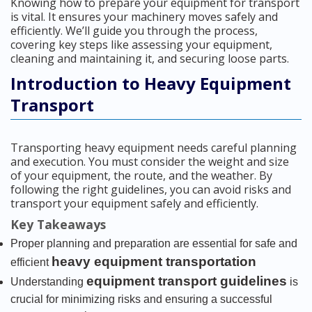
Knowing how to prepare your equipment for transport
is vital. It ensures your machinery moves safely and
efficiently. We’ll guide you through the process,
covering key steps like assessing your equipment,
cleaning and maintaining it, and securing loose parts.
Introduction to Heavy Equipment
Transport
Transporting heavy equipment needs careful planning
and execution. You must consider the weight and size
of your equipment, the route, and the weather. By
following the right guidelines, you can avoid risks and
transport your equipment safely and efficiently.
Key Takeaways
Proper planning and preparation are essential for safe and
heavy equipment transportation
efficient
equipment transport guidelines
Understanding
is
crucial for minimizing risks and ensuring a successful