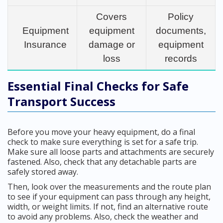
Covers
Policy
Equipment
equipment
documents,
Insurance
damage or
equipment
loss
records
Essential Final Checks for Safe
Transport Success
Before you move your heavy equipment, do a final
check to make sure everything is set for a safe trip.
Make sure all loose parts and attachments are securely
fastened. Also, check that any detachable parts are
safely stored away.
Then, look over the measurements and the route plan
to see if your equipment can pass through any height,
width, or weight limits. If not, find an alternative route
to avoid any problems. Also, check the weather and