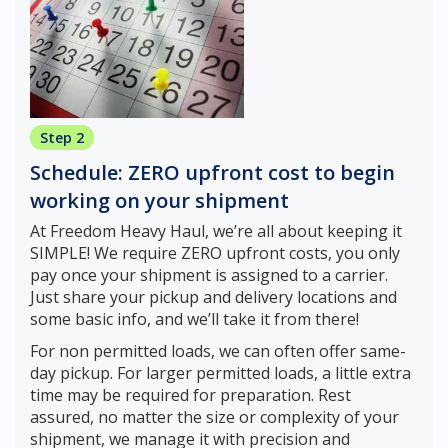
Step 2
Schedule: ZERO upfront cost to begin
working on your shipment
At Freedom Heavy Haul, we’re all about keeping it
SIMPLE! We require ZERO upfront costs, you only
pay once your shipment is assigned to a carrier.
Just share your pickup and delivery locations and
some basic info, and we’ll take it from there!
For non permitted loads, we can often offer same-
day pickup. For larger permitted loads, a little extra
time may be required for preparation. Rest
assured, no matter the size or complexity of your
shipment, we manage it with precision and