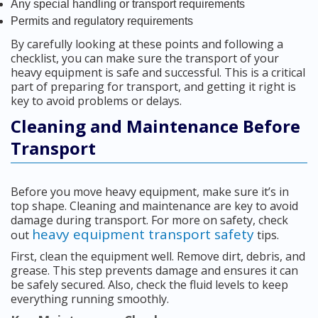
Any special handling or transport requirements
Permits and regulatory requirements
By carefully looking at these points and following a
checklist, you can make sure the transport of your
heavy equipment is safe and successful. This is a critical
part of preparing for transport, and getting it right is
key to avoid problems or delays.
Cleaning and Maintenance Before
Transport
Before you move heavy equipment, make sure it’s in
top shape. Cleaning and maintenance are key to avoid
damage during transport. For more on safety, check
heavy equipment transport safety
out
tips.
First, clean the equipment well. Remove dirt, debris, and
grease. This step prevents damage and ensures it can
be safely secured. Also, check the fluid levels to keep
everything running smoothly.