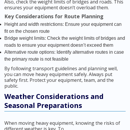
Also, check the weight limits of bridges and roads. This
ensures your equipment doesn’t overload them.
Key Considerations for Route Planning
Height and width restrictions: Ensure your equipment can
fit on the chosen route
Bridge weight limits: Check the weight limits of bridges and
roads to ensure your equipment doesn’t exceed them
Alternative route options: Identify alternative routes in case
the primary route is not feasible
By following transport guidelines and planning well,
you can move heavy equipment safely. Always put
safety first. Protect your equipment, team, and the
public.
Weather Considerations and
Seasonal Preparations
When moving heavy equipment, knowing the risks of
different weather is key. To