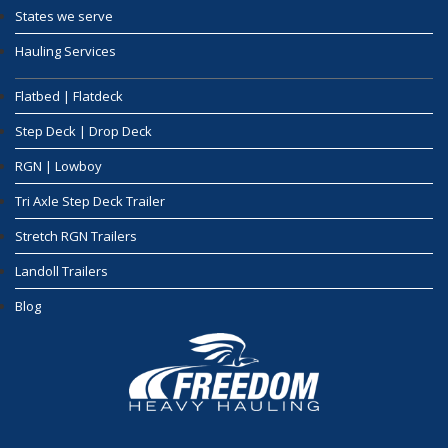
States we serve
Hauling Services
Flatbed | Flatdeck
Step Deck | Drop Deck
RGN | Lowboy
Tri Axle Step Deck Trailer
Stretch RGN Trailers
Landoll Trailers
Blog