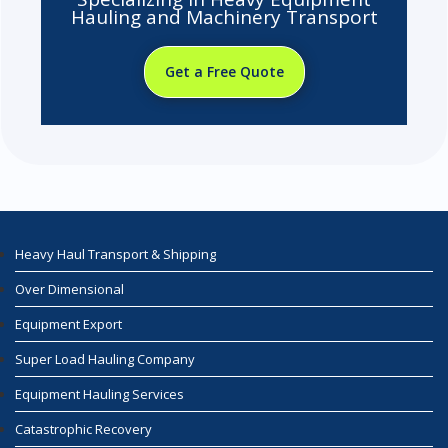
Hauling and Machinery Transport
Get a Free Quote
Heavy Haul Transport & Shipping
Over Dimensional
Equipment Export
Super Load Hauling Company
Equipment Hauling Services
Catastrophic Recovery