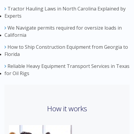
Tractor Hauling Laws in North Carolina Explained by
Experts
We Navigate permits required for oversize loads in
California
How to Ship Construction Equipment from Georgia to
Florida
Reliable Heavy Equipment Transport Services in Texas
for Oil Rigs
How it works