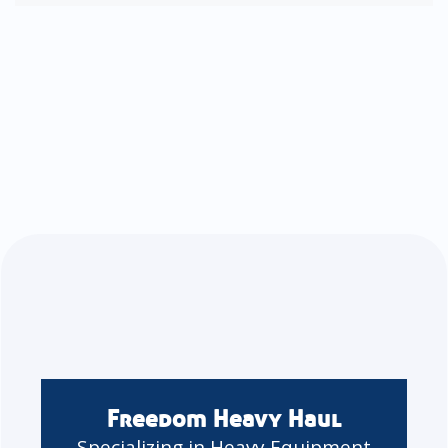
Freedom Heavy Haul
Specializing in Heavy Equipment