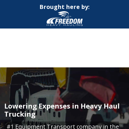
Brought here by:
CALL NOW FOR QUOTE
GET ONLINE QUOTE
Lowering Expenses in Heavy Haul
Trucking
#1 Equipment Transport company in the