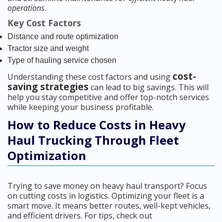
operations
.
Key Cost Factors
Distance and route optimization
Tractor size and weight
Type of hauling service chosen
cost-
Understanding these cost factors and using
saving strategies
can lead to big savings. This will
help you stay competitive and offer top-notch services
while keeping your business profitable.
How to Reduce Costs in Heavy
Haul Trucking Through Fleet
Optimization
Trying to save money on heavy haul transport? Focus
on cutting costs in logistics. Optimizing your fleet is a
smart move. It means better routes, well-kept vehicles,
and efficient drivers. For tips, check out