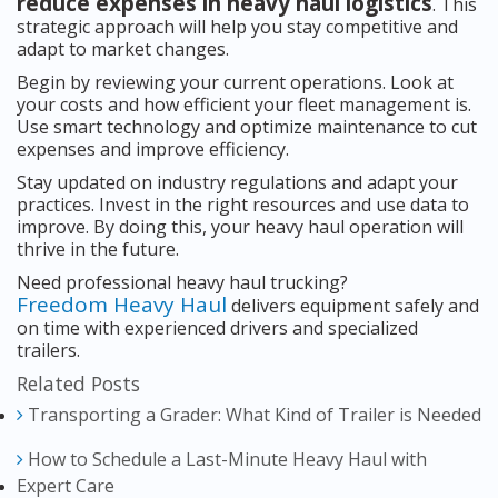
reduce expenses in heavy haul logistics
. This
strategic approach will help you stay competitive and
adapt to market changes.
Begin by reviewing your current operations. Look at
your costs and how efficient your fleet management is.
Use smart technology and optimize maintenance to cut
expenses and improve efficiency.
Stay updated on industry regulations and adapt your
practices. Invest in the right resources and use data to
improve. By doing this, your heavy haul operation will
thrive in the future.
Need professional heavy haul trucking?
Freedom Heavy Haul
delivers equipment safely and
on time with experienced drivers and specialized
trailers.
Related Posts
Transporting a Grader: What Kind of Trailer is Needed
How to Schedule a Last-Minute Heavy Haul with
Expert Care