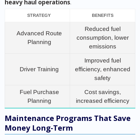
heavy haul operations
.
STRATEGY
BENEFITS
Reduced fuel
Advanced Route
consumption, lower
Planning
emissions
Improved fuel
Driver Training
efficiency, enhanced
safety
Fuel Purchase
Cost savings,
Planning
increased efficiency
Maintenance Programs That Save
Money Long-Term