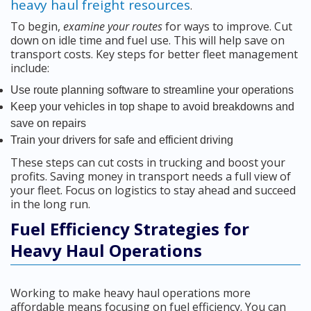
heavy haul freight resources
.
To begin,
examine your routes
for ways to improve. Cut
down on idle time and fuel use. This will help save on
transport costs. Key steps for better fleet management
include:
Use route planning software to streamline your operations
Keep your vehicles in top shape to avoid breakdowns and
save on repairs
Train your drivers for safe and efficient driving
These steps can cut costs in trucking and boost your
profits. Saving money in transport needs a full view of
your fleet. Focus on logistics to stay ahead and succeed
in the long run.
Fuel Efficiency Strategies for
Heavy Haul Operations
Working to make heavy haul operations more
affordable means focusing on fuel efficiency. You can