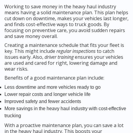
Working to save money in the heavy haul industry
means having a solid maintenance plan. This plan helps
cut down on downtime, makes your vehicles last longer,
and finds cost-effective ways to truck goods. By
focusing on preventive care, you avoid sudden repairs
and save money overall.
Creating a maintenance schedule that fits your fleet is
key. This might include
regular inspections
to catch
issues early. Also,
driver training
ensures your vehicles
are used and cared for right, lowering damage and
wear risks.
Benefits of a good maintenance plan include:
Less downtime and more vehicles ready to go
Lower repair costs and longer vehicle life
Improved safety and fewer accidents
More savings in the heavy haul industry with cost-effective
trucking
With a proactive maintenance plan, you can save a lot
in the heavy haul industry. This boosts your