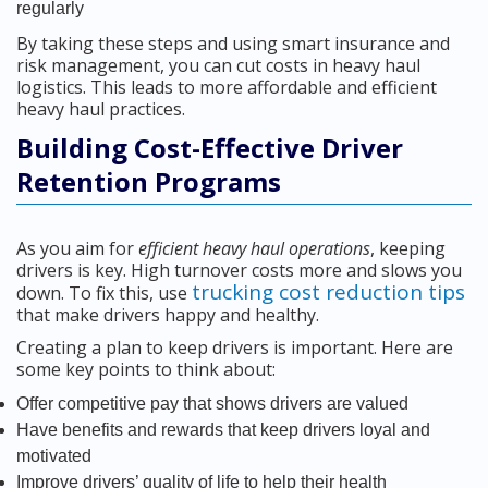
regularly
By taking these steps and using smart insurance and
risk management, you can cut costs in heavy haul
logistics. This leads to more affordable and efficient
heavy haul practices.
Building Cost-Effective Driver
Retention Programs
As you aim for
efficient heavy haul operations
, keeping
drivers is key. High turnover costs more and slows you
trucking cost reduction tips
down. To fix this, use
that make drivers happy and healthy.
Creating a plan to keep drivers is important. Here are
some key points to think about:
Offer competitive pay that shows drivers are valued
Have benefits and rewards that keep drivers loyal and
motivated
Improve drivers’ quality of life to help their health