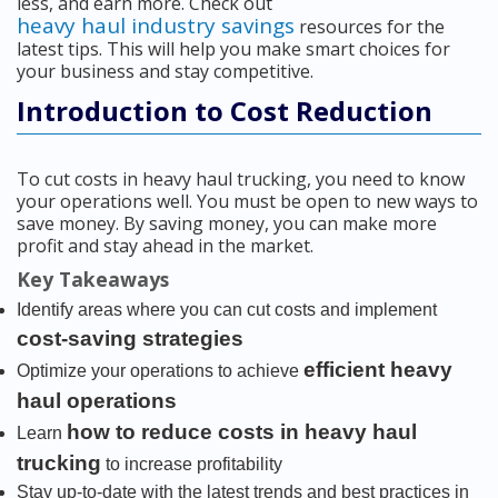
less, and earn more. Check out
heavy haul industry savings
resources for the
latest tips. This will help you make smart choices for
your business and stay competitive.
Introduction to Cost Reduction
To cut costs in heavy haul trucking, you need to know
your operations well. You must be open to new ways to
save money. By saving money, you can make more
profit and stay ahead in the market.
Key Takeaways
Identify areas where you can cut costs and implement
cost-saving strategies
efficient heavy
Optimize your operations to achieve
haul operations
how to reduce costs in heavy haul
Learn
trucking
to increase profitability
Stay up-to-date with the latest trends and best practices in