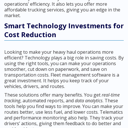
operations’ efficiency. It also lets you offer more
affordable trucking services, giving you an edge in the
market.
Smart Technology Investments for
Cost Reduction
Looking to make your heavy haul operations more
efficient? Technology plays a big role in saving costs. By
using the right tools, you can make your operations
smoother, cut down on paperwork, and save on
transportation costs. Fleet management software is a
great investment. It helps you keep track of your
vehicles, drivers, and routes.
These solutions offer many benefits. You get
real-time
tracking
, automated reports, and
data analytics
. These
tools help you find ways to improve. You can make your
routes better, use less fuel, and lower costs. Telematics
and performance monitoring also help. They track your
drivers’ actions, giving them feedback to do better and