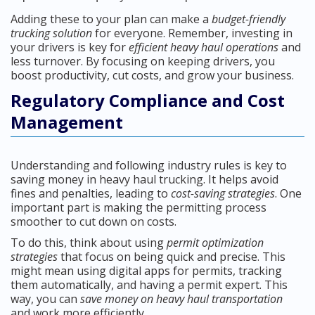
Adding these to your plan can make a
budget-friendly
trucking solution
for everyone. Remember, investing in
your drivers is key for
efficient heavy haul operations
and
less turnover. By focusing on keeping drivers, you
boost productivity, cut costs, and grow your business.
Regulatory Compliance and Cost
Management
Understanding and following industry rules is key to
saving money in heavy haul trucking. It helps avoid
fines and penalties, leading to
cost-saving strategies
. One
important part is making the permitting process
smoother to cut down on costs.
To do this, think about using
permit optimization
strategies
that focus on being quick and precise. This
might mean using digital apps for permits, tracking
them automatically, and having a permit expert. This
way, you can
save money on heavy haul transportation
and work more efficiently.