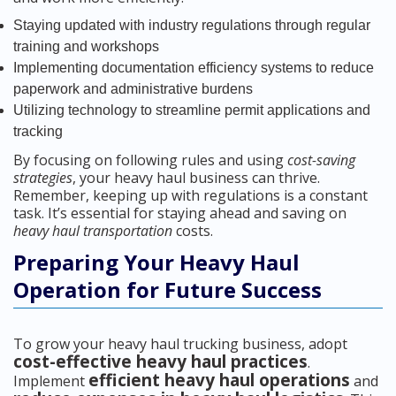
Staying updated with industry regulations through regular
training and workshops
Implementing documentation efficiency systems to reduce
paperwork and administrative burdens
Utilizing technology to streamline permit applications and
tracking
By focusing on following rules and using
cost-saving
strategies
, your heavy haul business can thrive.
Remember, keeping up with regulations is a constant
task. It’s essential for staying ahead and saving on
heavy haul transportation
costs.
Preparing Your Heavy Haul
Operation for Future Success
To grow your heavy haul trucking business, adopt
cost-effective heavy haul practices
.
efficient heavy haul operations
Implement
and