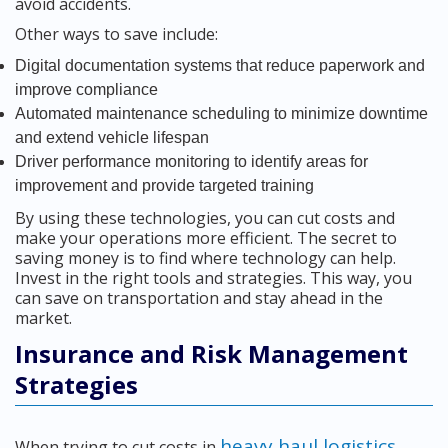
avoid accidents.
Other ways to save include:
Digital documentation systems that reduce paperwork and
improve compliance
Automated maintenance scheduling to minimize downtime
and extend vehicle lifespan
Driver performance monitoring to identify areas for
improvement and provide targeted training
By using these technologies, you can cut costs and
make your operations more efficient. The secret to
saving money is to find where technology can help.
Invest in the right tools and strategies. This way, you
can save on transportation and stay ahead in the
market.
Insurance and Risk Management
Strategies
heavy haul logistics
When trying to cut costs in
,