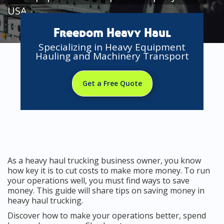
USA
Freedom Heavy Haul
Specializing in Heavy Equipment
Hauling and Machinery Transport
Get a Free Quote
As a heavy haul trucking business owner, you know
how key it is to cut costs to make more money. To run
your operations well, you must find ways to save
money. This guide will share tips on saving money in
heavy haul trucking.
Discover how to make your operations better, spend