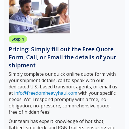
Step 1
Pricing: Simply fill out the Free Quote
Form, Call, or Email the details of your
shipment
Simply complete our quick online quote form with
your shipment details, call to speak with our
dedicated U.S.-based transport agents, or email us
at
info@freedomheavyhaul.com
with your specific
needs. We’ll respond promptly with a free, no-
obligation, no-pressure, comprehensive quote,
free of hidden fees!
Our team has expert knowledge of hot shot,
flatbed, step deck, and RGN trailers, ensuring you