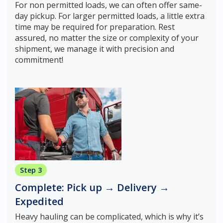
For non permitted loads, we can often offer same-
day pickup. For larger permitted loads, a little extra
time may be required for preparation. Rest
assured, no matter the size or complexity of your
shipment, we manage it with precision and
commitment!
Step 3
Complete: Pick up → Delivery →
Expedited
Heavy hauling can be complicated, which is why it’s