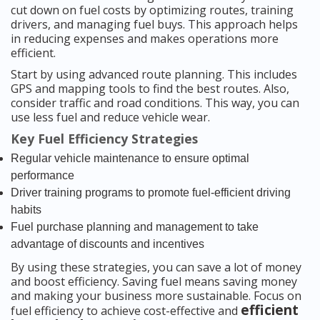
cut down on fuel costs by optimizing routes, training
drivers, and managing fuel buys. This approach helps
in reducing expenses and makes operations more
efficient.
Start by using advanced route planning. This includes
GPS and mapping tools to find the best routes. Also,
consider traffic and road conditions. This way, you can
use less fuel and reduce vehicle wear.
Key Fuel Efficiency Strategies
Regular vehicle maintenance to ensure optimal
performance
Driver training programs to promote fuel-efficient driving
habits
Fuel purchase planning and management to take
advantage of discounts and incentives
By using these strategies, you can save a lot of money
and boost efficiency. Saving fuel means saving money
and making your business more sustainable. Focus on
efficient
fuel efficiency to achieve cost-effective and