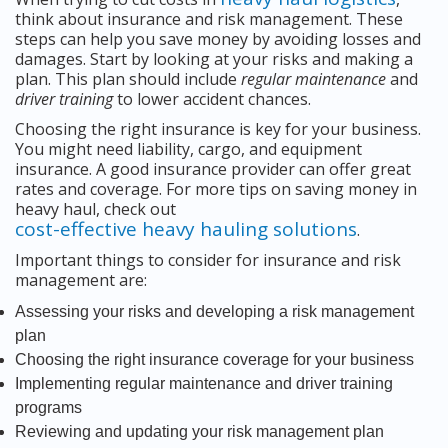
think about insurance and risk management. These
steps can help you save money by avoiding losses and
damages. Start by looking at your risks and making a
plan. This plan should include
regular maintenance
and
driver training
to lower accident chances.
Choosing the right insurance is key for your business.
You might need liability, cargo, and equipment
insurance. A good insurance provider can offer great
rates and coverage. For more tips on saving money in
heavy haul, check out
cost-effective heavy hauling solutions
.
Important things to consider for insurance and risk
management are:
Assessing your risks and developing a risk management
plan
Choosing the right insurance coverage for your business
Implementing regular maintenance and driver training
programs
Reviewing and updating your risk management plan