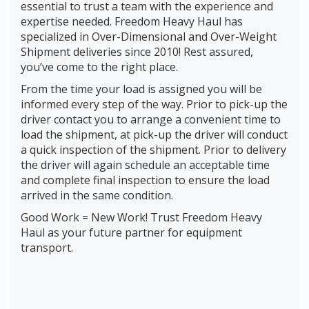
essential to trust a team with the experience and
expertise needed. Freedom Heavy Haul has
specialized in Over-Dimensional and Over-Weight
Shipment deliveries since 2010! Rest assured,
you’ve come to the right place.
From the time your load is assigned you will be
informed every step of the way. Prior to pick-up the
driver contact you to arrange a convenient time to
load the shipment, at pick-up the driver will conduct
a quick inspection of the shipment. Prior to delivery
the driver will again schedule an acceptable time
and complete final inspection to ensure the load
arrived in the same condition.
Good Work = New Work! Trust Freedom Heavy
Haul as your future partner for equipment
transport.