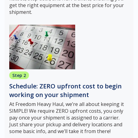
get the right equipment at the best price for your
shipment.
Step 2
Schedule: ZERO upfront cost to begin
working on your shipment
At Freedom Heavy Haul, we’re all about keeping it
SIMPLE! We require ZERO upfront costs, you only
pay once your shipment is assigned to a carrier.
Just share your pickup and delivery locations and
some basic info, and we’ll take it from there!