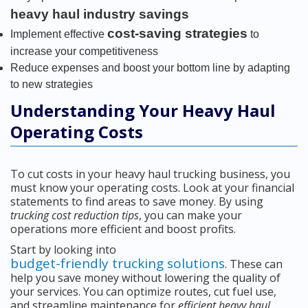
heavy haul industry savings
cost-saving strategies
Implement effective
to
increase your competitiveness
Reduce expenses and boost your bottom line by adapting
to new strategies
Understanding Your Heavy Haul
Operating Costs
To cut costs in your heavy haul trucking business, you
must know your operating costs. Look at your financial
statements to find areas to save money. By using
trucking cost reduction tips
, you can make your
operations more efficient and boost profits.
Start by looking into
budget-friendly trucking solutions
. These can
help you save money without lowering the quality of
your services. You can optimize routes, cut fuel use,
and streamline maintenance for
efficient heavy haul