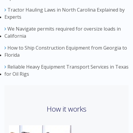
Tractor Hauling Laws in North Carolina Explained by
Experts
We Navigate permits required for oversize loads in
California
How to Ship Construction Equipment from Georgia to
Florida
Reliable Heavy Equipment Transport Services in Texas
for Oil Rigs
How it works