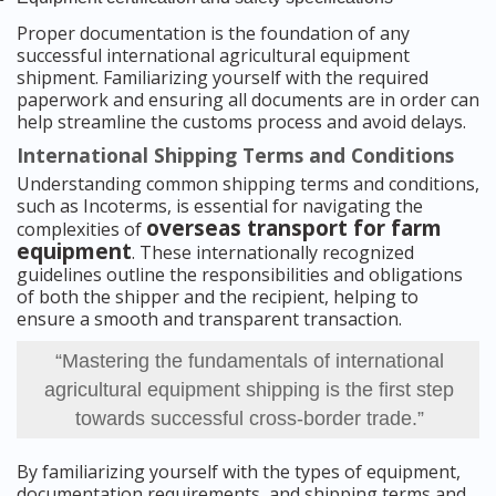
Proper documentation is the foundation of any
successful international agricultural equipment
shipment. Familiarizing yourself with the required
paperwork and ensuring all documents are in order can
help streamline the customs process and avoid delays.
International Shipping Terms and Conditions
Understanding common shipping terms and conditions,
such as Incoterms, is essential for navigating the
overseas transport for farm
complexities of
equipment
. These internationally recognized
guidelines outline the responsibilities and obligations
of both the shipper and the recipient, helping to
ensure a smooth and transparent transaction.
“Mastering the fundamentals of international
agricultural equipment shipping is the first step
towards successful cross-border trade.”
By familiarizing yourself with the types of equipment,
documentation requirements, and shipping terms and