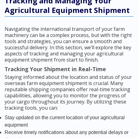
Tracking and Managing Your
Agricultural Equipment Shipment
Navigating the international transport of your farm
machinery can be a complex process, but with the right
tools and strategies, you can ensure a smooth and
successful delivery. In this section, we’ll explore the key
aspects of tracking and managing your agricultural
equipment shipment from start to finish.
Tracking Your Shipment in Real-Time
Staying informed about the location and status of your
overseas farm equipment shipment is crucial. Many
reputable shipping companies offer real-time tracking
capabilities, allowing you to monitor the progress of
your cargo throughout its journey. By utilizing these
tracking tools, you can:
Stay updated on the current location of your agricultural
equipment
Receive timely notifications about any potential delays or