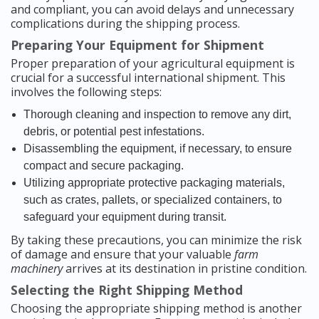
and compliant, you can avoid delays and unnecessary
complications during the shipping process.
Preparing Your Equipment for Shipment
Proper preparation of your agricultural equipment is
crucial for a successful international shipment. This
involves the following steps:
Thorough cleaning and inspection to remove any dirt,
debris, or potential pest infestations.
Disassembling the equipment, if necessary, to ensure
compact and secure packaging.
Utilizing appropriate protective packaging materials,
such as crates, pallets, or specialized containers, to
safeguard your equipment during transit.
By taking these precautions, you can minimize the risk
of damage and ensure that your valuable
farm
machinery
arrives at its destination in pristine condition.
Selecting the Right Shipping Method
Choosing the appropriate shipping method is another