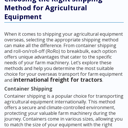
Method for Agricultural
Equipment
When it comes to shipping your agricultural equipment
overseas, selecting the appropriate shipping method
can make all the difference. From container shipping
and roll-on/roll-off (RoRo) to breakbulk, each option
offers unique advantages that cater to the specific
needs of your farm machinery. Let’s explore these
methods and help you determine the most suitable
choice for your overseas transport for farm equipment
international freight for tractors
and
.
Container Shipping
Container shipping is a popular choice for transporting
agricultural equipment internationally. This method
offers a secure and climate-controlled environment,
protecting your valuable farm machinery during the
journey. Containers come in various sizes, allowing you
to match the size of your equipment with the right