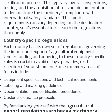
certification process. This typically involves inspections,
testing, and the acquisition of relevant documentation
to demonstrate the machinery’s compliance with
international safety standards. The specific
requirements can vary depending on the destination
country, so it’s essential to research the regulations
thoroughly.
Country-Specific Regulations
Each country has its own set of regulations governing
the import and export of agricultural equipment.
Understanding and adhering to these country-specific
rules is crucial to avoid delays, penalties, or the
rejection of your shipment. Some common areas of
focus include:
Equipment specifications and technical requirements
Labeling and marking guidelines
Documentation and certification procedures
Customs clearance protocols
agricultural
By familiarizing yourself with the
export regulations
heavy machinery
and