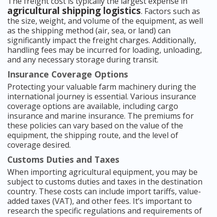
The freight cost is typically the largest expense in
agricultural shipping logistics
. Factors such as
the size, weight, and volume of the equipment, as well
as the shipping method (air, sea, or land) can
significantly impact the freight charges. Additionally,
handling fees may be incurred for loading, unloading,
and any necessary storage during transit.
Insurance Coverage Options
Protecting your valuable farm machinery during the
international journey is essential. Various insurance
coverage options are available, including cargo
insurance and marine insurance. The premiums for
these policies can vary based on the value of the
equipment, the shipping route, and the level of
coverage desired.
Customs Duties and Taxes
When importing agricultural equipment, you may be
subject to customs duties and taxes in the destination
country. These costs can include import tariffs, value-
added taxes (VAT), and other fees. It’s important to
research the specific regulations and requirements of