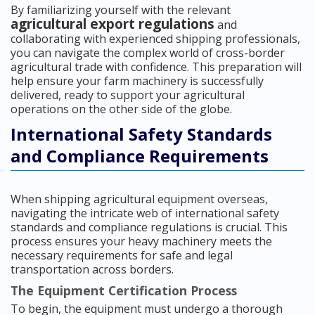
By familiarizing yourself with the relevant
agricultural export regulations
and
collaborating with experienced shipping professionals,
you can navigate the complex world of cross-border
agricultural trade with confidence. This preparation will
help ensure your farm machinery is successfully
delivered, ready to support your agricultural
operations on the other side of the globe.
International Safety Standards
and Compliance Requirements
When shipping agricultural equipment overseas,
navigating the intricate web of international safety
standards and compliance regulations is crucial. This
process ensures your heavy machinery meets the
necessary requirements for safe and legal
transportation across borders.
The Equipment Certification Process
To begin, the equipment must undergo a thorough