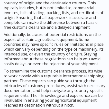
country of origin and the destination country. This
typically includes, but is not limited to, commercial
invoices, bills of lading, packing lists, and certificates of
origin. Ensuring that all paperwork is accurate and
complete can make the difference between a hassle-
free customs clearance and a delayed shipment.
Additionally, be aware of potential restrictions on the
export of certain agricultural equipment. Some
countries may have specific rules or limitations in place,
which can vary depending on the type of machinery, its
intended use, or even the country of origin. Staying
informed about these regulations can help you avoid
costly delays or even the rejection of your shipment.
To streamline the customs clearance process, it’s wise
to work closely with a reputable international shipping
partner. These experts can guide you through the
intricacies of customs procedures, assist with necessary
documentation, and help navigate any country-specific
requirements. Their knowledge and experience can be
invaluable in ensuring your agricultural equipment
reaches its destination without a hitch.