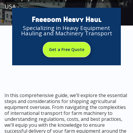
USA
Freedom Heavy Haul
Specializing in Heavy Equipment
Hauling and Machinery Transport
Get a Free Quote
In this comprehensive guide, we’ll explore the essential
steps and considerations for shipping agricultural
equipment overseas. From navigating the complexities
of international transport for farm machinery to
understanding regulations, costs, and best practices,
we’ll equip you with the knowledge to ensure
successful delivery of your farm equipment around the