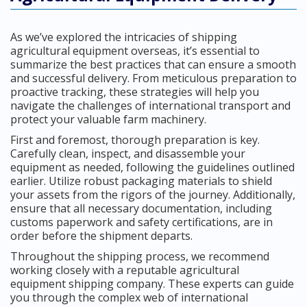
As we’ve explored the intricacies of shipping
agricultural equipment overseas, it’s essential to
summarize the best practices that can ensure a smooth
and successful delivery. From meticulous preparation to
proactive tracking, these strategies will help you
navigate the challenges of international transport and
protect your valuable farm machinery.
First and foremost, thorough preparation is key.
Carefully clean, inspect, and disassemble your
equipment as needed, following the guidelines outlined
earlier. Utilize robust packaging materials to shield
your assets from the rigors of the journey. Additionally,
ensure that all necessary documentation, including
customs paperwork and safety certifications, are in
order before the shipment departs.
Throughout the shipping process, we recommend
working closely with a reputable agricultural
equipment shipping company. These experts can guide
you through the complex web of international