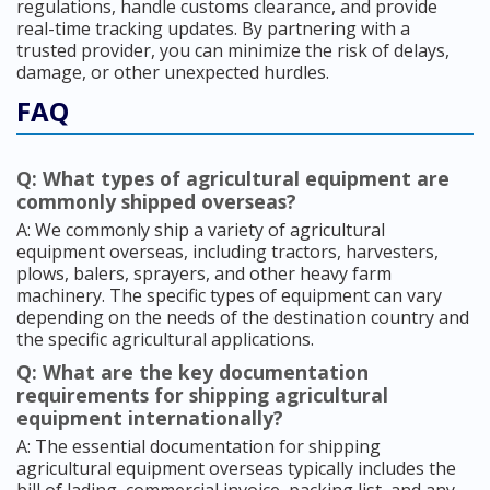
regulations, handle customs clearance, and provide
real-time tracking updates. By partnering with a
trusted provider, you can minimize the risk of delays,
damage, or other unexpected hurdles.
FAQ
Q: What types of agricultural equipment are
commonly shipped overseas?
A: We commonly ship a variety of agricultural
equipment overseas, including tractors, harvesters,
plows, balers, sprayers, and other heavy farm
machinery. The specific types of equipment can vary
depending on the needs of the destination country and
the specific agricultural applications.
Q: What are the key documentation
requirements for shipping agricultural
equipment internationally?
A: The essential documentation for shipping
agricultural equipment overseas typically includes the