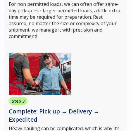
For non permitted loads, we can often offer same-
day pickup. For larger permitted loads, a little extra
time may be required for preparation. Rest
assured, no matter the size or complexity of your
shipment, we manage it with precision and
commitment!
Step 3
Complete: Pick up → Delivery →
Expedited
Heavy hauling can be complicated, which is why it’s