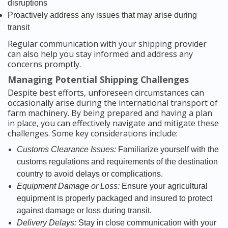
disruptions
Proactively address any issues that may arise during
transit
Regular communication with your shipping provider
can also help you stay informed and address any
concerns promptly.
Managing Potential Shipping Challenges
Despite best efforts, unforeseen circumstances can
occasionally arise during the international transport of
farm machinery. By being prepared and having a plan
in place, you can effectively navigate and mitigate these
challenges. Some key considerations include:
Customs Clearance Issues:
Familiarize yourself with the
customs regulations and requirements of the destination
country to avoid delays or complications.
Equipment Damage or Loss:
Ensure your agricultural
equipment is properly packaged and insured to protect
against damage or loss during transit.
Delivery Delays:
Stay in close communication with your