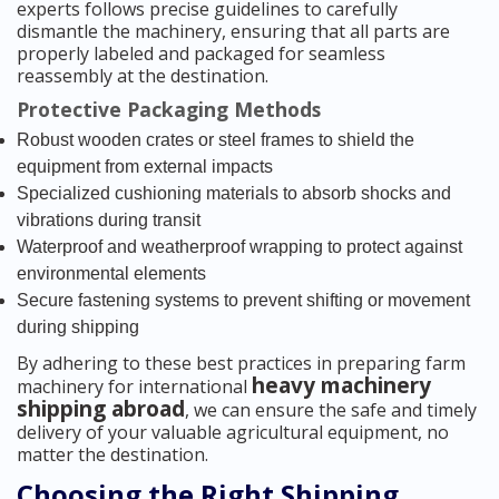
experts follows precise guidelines to carefully
dismantle the machinery, ensuring that all parts are
properly labeled and packaged for seamless
reassembly at the destination.
Protective Packaging Methods
Robust wooden crates or steel frames to shield the
equipment from external impacts
Specialized cushioning materials to absorb shocks and
vibrations during transit
Waterproof and weatherproof wrapping to protect against
environmental elements
Secure fastening systems to prevent shifting or movement
during shipping
By adhering to these best practices in preparing farm
heavy machinery
machinery for international
shipping abroad
, we can ensure the safe and timely
delivery of your valuable agricultural equipment, no
matter the destination.
Choosing the Right Shipping