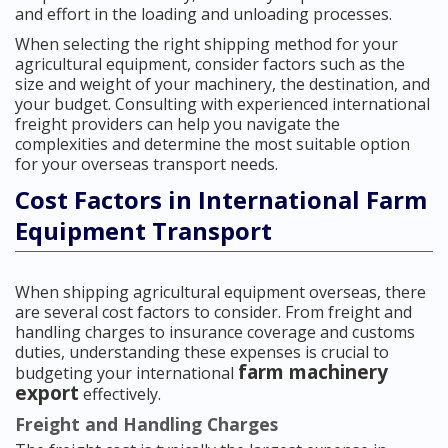
and effort in the loading and unloading processes.
When selecting the right shipping method for your
agricultural equipment, consider factors such as the
size and weight of your machinery, the destination, and
your budget. Consulting with experienced international
freight providers can help you navigate the
complexities and determine the most suitable option
for your overseas transport needs.
Cost Factors in International Farm
Equipment Transport
When shipping agricultural equipment overseas, there
are several cost factors to consider. From freight and
handling charges to insurance coverage and customs
duties, understanding these expenses is crucial to
farm machinery
budgeting your international
export
effectively.
Freight and Handling Charges