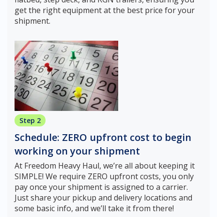
get the right equipment at the best price for your
shipment.
Step 2
Schedule: ZERO upfront cost to begin
working on your shipment
At Freedom Heavy Haul, we’re all about keeping it
SIMPLE! We require ZERO upfront costs, you only
pay once your shipment is assigned to a carrier.
Just share your pickup and delivery locations and
some basic info, and we’ll take it from there!