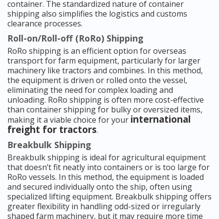
container. The standardized nature of container
shipping also simplifies the logistics and customs
clearance processes.
Roll-on/Roll-off (RoRo) Shipping
RoRo shipping is an efficient option for overseas
transport for farm equipment, particularly for larger
machinery like tractors and combines. In this method,
the equipment is driven or rolled onto the vessel,
eliminating the need for complex loading and
unloading. RoRo shipping is often more cost-effective
than container shipping for bulky or oversized items,
international
making it a viable choice for your
freight for tractors
.
Breakbulk Shipping
Breakbulk shipping is ideal for agricultural equipment
that doesn’t fit neatly into containers or is too large for
RoRo vessels. In this method, the equipment is loaded
and secured individually onto the ship, often using
specialized lifting equipment. Breakbulk shipping offers
greater flexibility in handling odd-sized or irregularly
shaped farm machinery, but it may require more time