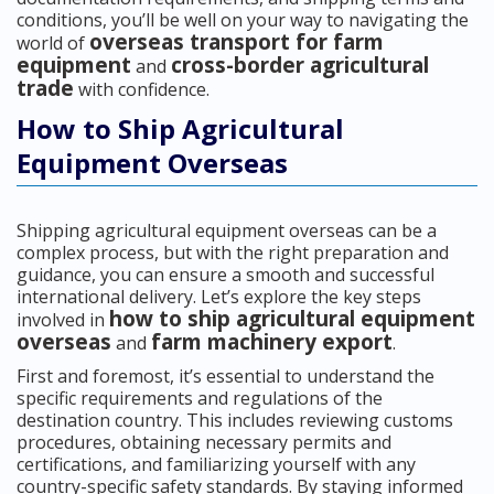
conditions, you’ll be well on your way to navigating the
overseas transport for farm
world of
equipment
cross-border agricultural
and
trade
with confidence.
How to Ship Agricultural
Equipment Overseas
Shipping agricultural equipment overseas can be a
complex process, but with the right preparation and
guidance, you can ensure a smooth and successful
international delivery. Let’s explore the key steps
how to ship agricultural equipment
involved in
overseas
farm machinery export
and
.
First and foremost, it’s essential to understand the
specific requirements and regulations of the
destination country. This includes reviewing customs
procedures, obtaining necessary permits and
certifications, and familiarizing yourself with any
country-specific safety standards. By staying informed