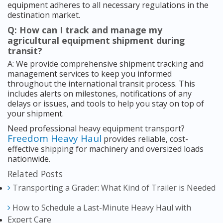
equipment adheres to all necessary regulations in the
destination market.
Q: How can I track and manage my
agricultural equipment shipment during
transit?
A: We provide comprehensive shipment tracking and
management services to keep you informed
throughout the international transit process. This
includes alerts on milestones, notifications of any
delays or issues, and tools to help you stay on top of
your shipment.
Need professional heavy equipment transport?
Freedom Heavy Haul
provides reliable, cost-
effective shipping for machinery and oversized loads
nationwide.
Related Posts
Transporting a Grader: What Kind of Trailer is Needed
How to Schedule a Last-Minute Heavy Haul with
Expert Care