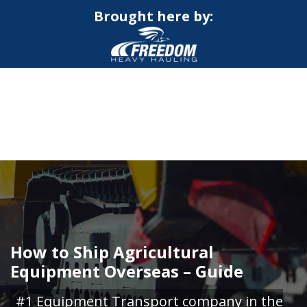
Brought here by:
CALL NOW FOR QUOTE
GET ONLINE QUOTE
How to Ship Agricultural
Equipment Overseas – Guide
#1 Equipment Transport company in the