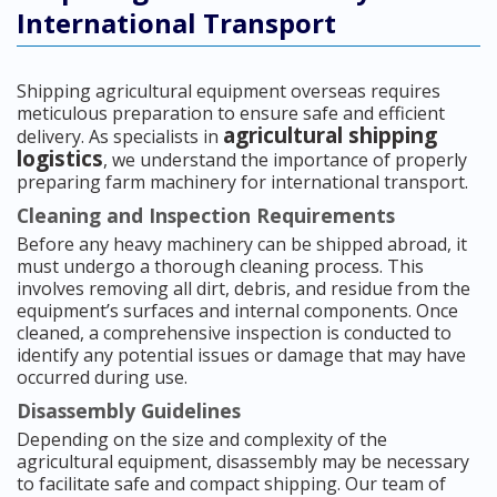
International Transport
Shipping agricultural equipment overseas requires
meticulous preparation to ensure safe and efficient
agricultural shipping
delivery. As specialists in
logistics
, we understand the importance of properly
preparing farm machinery for international transport.
Cleaning and Inspection Requirements
Before any heavy machinery can be shipped abroad, it
must undergo a thorough cleaning process. This
involves removing all dirt, debris, and residue from the
equipment’s surfaces and internal components. Once
cleaned, a comprehensive inspection is conducted to
identify any potential issues or damage that may have
occurred during use.
Disassembly Guidelines
Depending on the size and complexity of the
agricultural equipment, disassembly may be necessary
to facilitate safe and compact shipping. Our team of