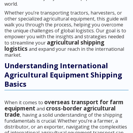
world.
Whether you’re transporting tractors, harvesters, or
other specialized agricultural equipment, this guide will
walk you through the process, helping you overcome
the unique challenges of global logistics. Our goal is to
empower you with the insights and strategies needed
agricultural shipping
to streamline your
logistics
and expand your reach in the international
market.
Understanding International
Agricultural Equipment Shipping
Basics
overseas transport for farm
When it comes to
equipment
cross-border agricultural
and
trade
, having a solid understanding of the shipping
fundamentals is crucial. Whether you’re a farmer, a
distributor, or an exporter, navigating the complexities
of international agricultural equipment transport can