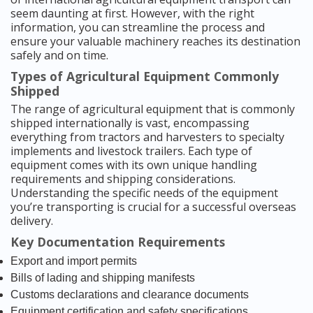
seem daunting at first. However, with the right
information, you can streamline the process and
ensure your valuable machinery reaches its destination
safely and on time.
Types of Agricultural Equipment Commonly
Shipped
The range of agricultural equipment that is commonly
shipped internationally is vast, encompassing
everything from tractors and harvesters to specialty
implements and livestock trailers. Each type of
equipment comes with its own unique handling
requirements and shipping considerations.
Understanding the specific needs of the equipment
you’re transporting is crucial for a successful overseas
delivery.
Key Documentation Requirements
Export and import permits
Bills of lading and shipping manifests
Customs declarations and clearance documents
Equipment certification and safety specifications