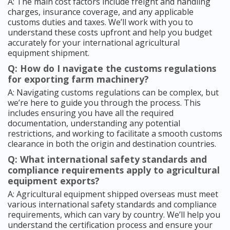
A: The main cost factors include freight and handling
charges, insurance coverage, and any applicable
customs duties and taxes. We’ll work with you to
understand these costs upfront and help you budget
accurately for your international agricultural
equipment shipment.
Q: How do I navigate the customs regulations
for exporting farm machinery?
A: Navigating customs regulations can be complex, but
we’re here to guide you through the process. This
includes ensuring you have all the required
documentation, understanding any potential
restrictions, and working to facilitate a smooth customs
clearance in both the origin and destination countries.
Q: What international safety standards and
compliance requirements apply to agricultural
equipment exports?
A: Agricultural equipment shipped overseas must meet
various international safety standards and compliance
requirements, which can vary by country. We’ll help you
understand the certification process and ensure your