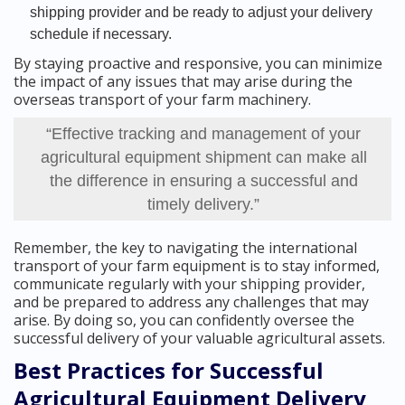
shipping provider and be ready to adjust your delivery
schedule if necessary.
By staying proactive and responsive, you can minimize
the impact of any issues that may arise during the
overseas transport of your farm machinery.
“Effective tracking and management of your
agricultural equipment shipment can make all
the difference in ensuring a successful and
timely delivery.”
Remember, the key to navigating the international
transport of your farm equipment is to stay informed,
communicate regularly with your shipping provider,
and be prepared to address any challenges that may
arise. By doing so, you can confidently oversee the
successful delivery of your valuable agricultural assets.
Best Practices for Successful
Agricultural Equipment Delivery