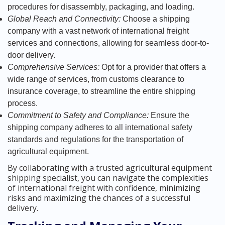
procedures for disassembly, packaging, and loading.
Global Reach and Connectivity:
Choose a shipping
company with a vast network of international freight
services and connections, allowing for seamless door-to-
door delivery.
Comprehensive Services:
Opt for a provider that offers a
wide range of services, from customs clearance to
insurance coverage, to streamline the entire shipping
process.
Commitment to Safety and Compliance:
Ensure the
shipping company adheres to all international safety
standards and regulations for the transportation of
agricultural equipment.
By collaborating with a trusted agricultural equipment
shipping specialist, you can navigate the complexities
of international freight with confidence, minimizing
risks and maximizing the chances of a successful
delivery.