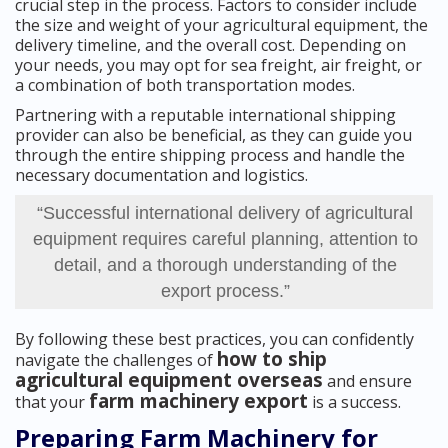
crucial step in the process. Factors to consider include
the size and weight of your agricultural equipment, the
delivery timeline, and the overall cost. Depending on
your needs, you may opt for sea freight, air freight, or
a combination of both transportation modes.
Partnering with a reputable international shipping
provider can also be beneficial, as they can guide you
through the entire shipping process and handle the
necessary documentation and logistics.
“Successful international delivery of agricultural
equipment requires careful planning, attention to
detail, and a thorough understanding of the
export process.”
By following these best practices, you can confidently
how to ship
navigate the challenges of
agricultural equipment overseas
and ensure
farm machinery export
that your
is a success.
Preparing Farm Machinery for