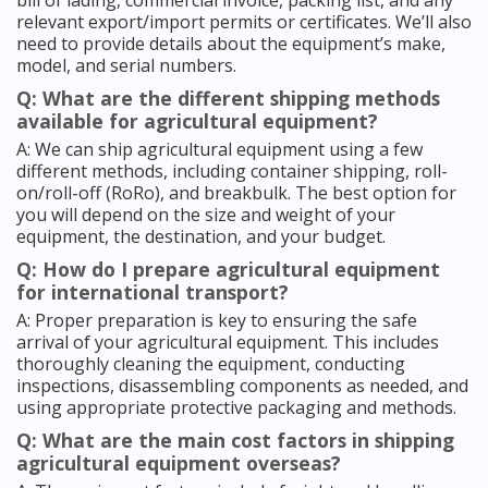
bill of lading, commercial invoice, packing list, and any
relevant export/import permits or certificates. We’ll also
need to provide details about the equipment’s make,
model, and serial numbers.
Q: What are the different shipping methods
available for agricultural equipment?
A: We can ship agricultural equipment using a few
different methods, including container shipping, roll-
on/roll-off (RoRo), and breakbulk. The best option for
you will depend on the size and weight of your
equipment, the destination, and your budget.
Q: How do I prepare agricultural equipment
for international transport?
A: Proper preparation is key to ensuring the safe
arrival of your agricultural equipment. This includes
thoroughly cleaning the equipment, conducting
inspections, disassembling components as needed, and
using appropriate protective packaging and methods.
Q: What are the main cost factors in shipping
agricultural equipment overseas?