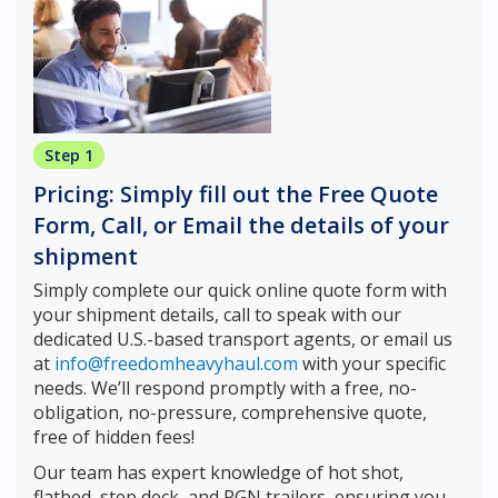
Step 1
Pricing: Simply fill out the Free Quote
Form, Call, or Email the details of your
shipment
Simply complete our quick online quote form with
your shipment details, call to speak with our
dedicated U.S.-based transport agents, or email us
at
info@freedomheavyhaul.com
with your specific
needs. We’ll respond promptly with a free, no-
obligation, no-pressure, comprehensive quote,
free of hidden fees!
Our team has expert knowledge of hot shot,
flatbed, step deck, and RGN trailers, ensuring you