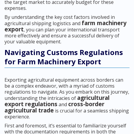
the target market to accurately budget for these
expenses.
By understanding the key cost factors involved in
farm machinery
agricultural shipping logistics and
export
, you can plan your international transport
more effectively and ensure a successful delivery of
your valuable equipment.
Navigating Customs Regulations
for Farm Machinery Export
Exporting agricultural equipment across borders can
be a complex endeavor, with a myriad of customs
regulations to navigate. As you embark on this journey,
agricultural
understanding the intricacies of
export regulations
cross-border
and
agricultural trade
is crucial for a seamless shipping
experience.
First and foremost, it’s essential to familiarize yourself
with the documentation requirements in both the