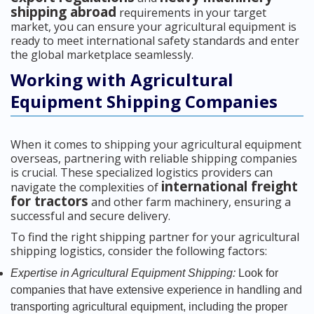
shipping abroad
requirements in your target
market, you can ensure your agricultural equipment is
ready to meet international safety standards and enter
the global marketplace seamlessly.
Working with Agricultural
Equipment Shipping Companies
When it comes to shipping your agricultural equipment
overseas, partnering with reliable shipping companies
is crucial. These specialized logistics providers can
international freight
navigate the complexities of
for tractors
and other farm machinery, ensuring a
successful and secure delivery.
To find the right shipping partner for your agricultural
shipping logistics, consider the following factors:
Expertise in Agricultural Equipment Shipping:
Look for
companies that have extensive experience in handling and
transporting agricultural equipment, including the proper