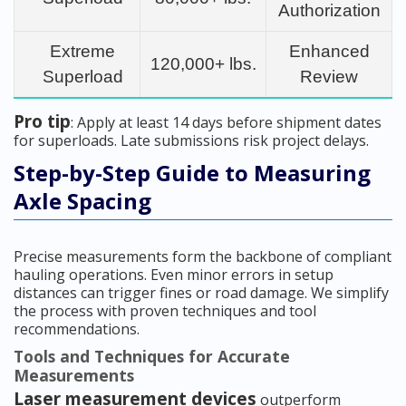
Authorization
Extreme
Enhanced
120,000+ lbs.
Superload
Review
Pro tip
: Apply at least 14 days before shipment dates
for superloads. Late submissions risk project delays.
Step-by-Step Guide to Measuring
Axle Spacing
Precise measurements form the backbone of compliant
hauling operations. Even minor errors in setup
distances can trigger fines or road damage. We simplify
the process with proven techniques and tool
recommendations.
Tools and Techniques for Accurate
Measurements
Laser measurement devices
outperform