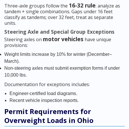
16-32 rule
Three-axle groups follow the
: analyze as
tandem + single combinations. Gaps under 16 feet
classify as tandems; over 32 feet, treat as separate
units.
Steering Axle and Special Group Exceptions
motor vehicles
Steering axles on
have unique
provisions:
Weight limits increase by 10% for winter (December–
March).
Non-steering axles must submit exemption forms if under
10,000 lbs.
Documentation for exceptions includes:
Engineer-certified load diagrams.
Recent vehicle inspection reports.
Permit Requirements for
Overweight Loads in Ohio