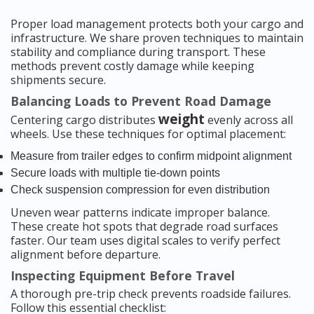
Proper load management protects both your cargo and
infrastructure. We share proven techniques to maintain
stability and compliance during transport. These
methods prevent costly damage while keeping
shipments secure.
Balancing Loads to Prevent Road Damage
weight
Centering cargo distributes
evenly across all
wheels. Use these techniques for optimal placement:
Measure from trailer edges to confirm midpoint alignment
Secure loads with multiple tie-down points
Check suspension compression for even distribution
Uneven wear patterns indicate improper balance.
These create hot spots that degrade road surfaces
faster. Our team uses digital scales to verify perfect
alignment before departure.
Inspecting Equipment Before Travel
A thorough pre-trip check prevents roadside failures.
Follow this essential checklist: