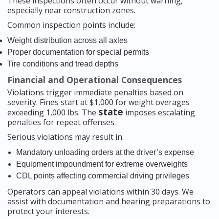
These inspections often occur without warning,
especially near construction zones.
Common inspection points include:
Weight distribution across all axles
Proper documentation for special permits
Tire conditions and tread depths
Financial and Operational Consequences
Violations trigger immediate penalties based on
severity. Fines start at $1,000 for weight overages
state
exceeding 1,000 lbs. The
imposes escalating
penalties for repeat offenses.
Serious violations may result in:
Mandatory unloading orders at the driver’s expense
Equipment impoundment for extreme overweights
CDL points affecting commercial driving privileges
Operators can appeal violations within 30 days. We
assist with documentation and hearing preparations to
protect your interests.