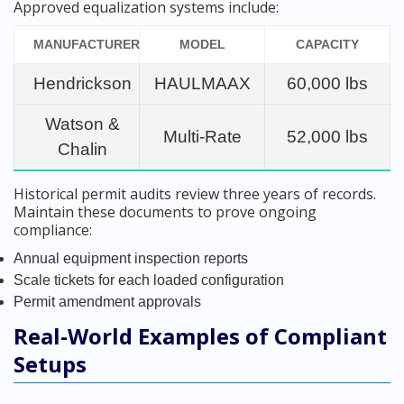
Approved equalization systems include:
MANUFACTURER
MODEL
CAPACITY
Hendrickson
HAULMAAX
60,000 lbs
Watson &
Multi-Rate
52,000 lbs
Chalin
Historical permit audits review three years of records.
Maintain these documents to prove ongoing
compliance:
Annual equipment inspection reports
Scale tickets for each loaded configuration
Permit amendment approvals
Real-World Examples of Compliant
Setups