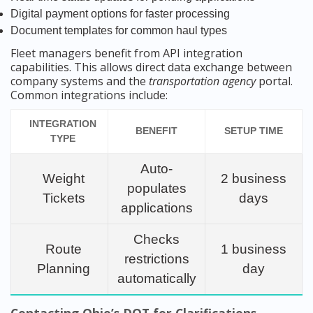
Digital payment options for faster processing
Document templates for common haul types
Fleet managers benefit from API integration
capabilities. This allows direct data exchange between
company systems and the
transportation agency
portal.
Common integrations include:
INTEGRATION
BENEFIT
SETUP TIME
TYPE
Auto-
Weight
2 business
populates
Tickets
days
applications
Checks
Route
1 business
restrictions
Planning
day
automatically