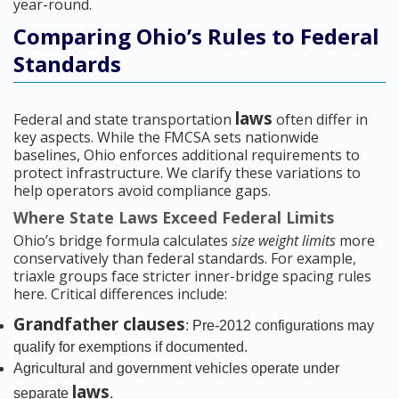
year-round.
Comparing Ohio’s Rules to Federal
Standards
laws
Federal and state transportation
often differ in
key aspects. While the FMCSA sets nationwide
baselines, Ohio enforces additional requirements to
protect infrastructure. We clarify these variations to
help operators avoid compliance gaps.
Where State Laws Exceed Federal Limits
Ohio’s bridge formula calculates
size weight limits
more
conservatively than federal standards. For example,
triaxle groups face stricter inner-bridge spacing rules
here. Critical differences include:
Grandfather clauses
: Pre-2012 configurations may
qualify for exemptions if documented.
Agricultural and government vehicles operate under
laws
separate
.