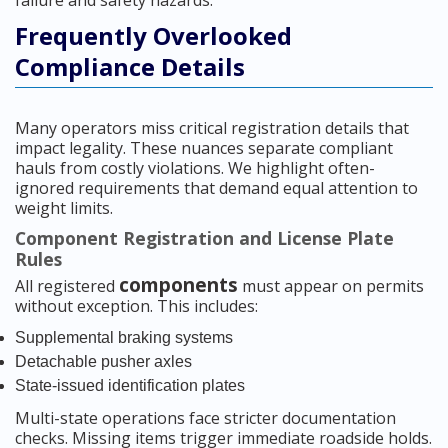
failure and safety hazards.
Frequently Overlooked
Compliance Details
Many operators miss critical registration details that
impact legality. These nuances separate compliant
hauls from costly violations. We highlight often-
ignored requirements that demand equal attention to
weight limits.
Component Registration and License Plate
Rules
components
All registered
must appear on permits
without exception. This includes:
Supplemental braking systems
Detachable pusher axles
State-issued identification plates
Multi-state operations face stricter documentation
checks. Missing items trigger immediate roadside holds.