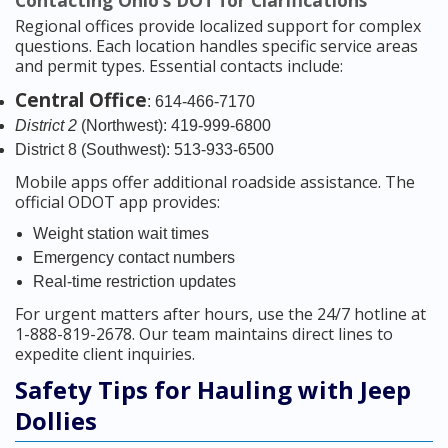
Contacting Ohio’s DOT for Clarifications
Regional offices provide localized support for complex
questions. Each location handles specific service areas
and permit types. Essential contacts include:
Central Office
: 614-466-7170
District 2
(Northwest): 419-999-6800
District 8 (Southwest): 513-933-6500
Mobile apps offer additional roadside assistance. The
official ODOT app provides:
Weight station wait times
Emergency contact numbers
Real-time restriction updates
For urgent matters after hours, use the 24/7 hotline at
1-888-819-2678. Our team maintains direct lines to
expedite client inquiries.
Safety Tips for Hauling with Jeep
Dollies