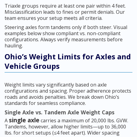
Triaxle groups require at least one pair within 4 feet.
Misclassification leads to fines or permit denials. Our
team ensures your setup meets all criteria.
Steering axles form tandems only if both steer. Visual
examples below show compliant vs. non-compliant
configurations. Always verify measurements before
hauling.
Ohio’s Weight Limits for Axles and
Vehicle Groups
Weight limits vary significantly based on axle
configurations and spacing. Proper adherence protects
roads and avoids penalties. We break down Ohio’s
standards for seamless compliance.
Single Axle vs. Tandem Axle Weight Caps
single axle
A
carries a maximum of 20,000 lbs. GVW.
Tandems, however, allow higher limits—up to 36,000
lbs. for short setups (≤4 feet apart). Wider spacing