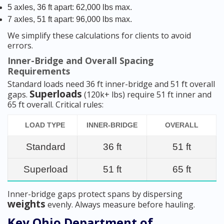
5 axles, 36 ft apart: 62,000 lbs max.
7 axles, 51 ft apart: 96,000 lbs max.
We simplify these calculations for clients to avoid
errors.
Inner-Bridge and Overall Spacing
Requirements
Standard loads need 36 ft inner-bridge and 51 ft overall
Superloads
gaps.
(120k+ lbs) require 51 ft inner and
65 ft overall. Critical rules:
LOAD TYPE
INNER-BRIDGE
OVERALL
Standard
36 ft
51 ft
Superload
51 ft
65 ft
Inner-bridge gaps protect spans by dispersing
weights
evenly. Always measure before hauling.
Key Ohio Department of