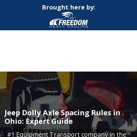
Brought here by:
CALL NOW FOR QUOTE
GET ONLINE QUOTE
Jeep Dolly Axle Spacing Rules in
Ohio: Expert Guide
#1 Equipment Transport company in the