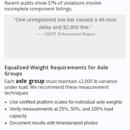
Recent audits show 37% of violations involve
incomplete component listings.
“One unregistered tow bar caused a 48-hour
delay and $2,800 fine.”
– ODOT Enforcement Report
Equalized Weight Requirements for Axle
Groups
axle group
Each
must maintain ≤2,000 lb variance
under load. We recommend these measurement
techniques:
Use certified platform scales for individual axle weights
Verify measurements at 25%, 50%, and 100% load
capacity
Document results with timestamped photos