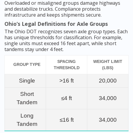
Overloaded or misaligned groups damage highways
and destabilize trucks. Compliance protects
infrastructure and keeps shipments secure.
Ohio’s Legal Definitions for Axle Groups
The Ohio DOT recognizes seven axle group types. Each
has unique thresholds for classification. For example,
single units must exceed 16 feet apart, while short
tandems stay under 4 feet.
SPACING
WEIGHT LIMIT
GROUP TYPE
THRESHOLD
(LBS)
Single
>16 ft
20,000
Short
≤4 ft
34,000
Tandem
Long
≤16 ft
34,000
Tandem