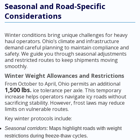
Seasonal and Road-Specific
Considerations
Winter conditions bring unique challenges for heavy
haul operators. Ohio’s climate and infrastructure
demand careful planning to maintain compliance and
safety. We guide you through seasonal adjustments
and restricted routes to keep shipments moving
smoothly.
Winter Weight Allowances and Restrictions
From October to April, Ohio permits an additional
1,500 lbs.
ice tolerance per axle. This temporary
increase helps operators navigate icy roads without
sacrificing stability. However, frost laws may reduce
limits on vulnerable routes.
Key winter protocols include:
Seasonal corridors
: Maps highlight roads with weight
restrictions during freeze-thaw cycles.