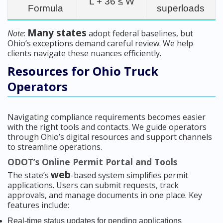
L + 36 ≤ W
Formula
superloads
Many states
Note
:
adopt federal baselines, but
Ohio’s exceptions demand careful review. We help
clients navigate these nuances efficiently.
Resources for Ohio Truck
Operators
Navigating compliance requirements becomes easier
with the right tools and contacts. We guide operators
through Ohio’s digital resources and support channels
to streamline operations.
ODOT’s Online Permit Portal and Tools
web
The state’s
-based system simplifies permit
applications. Users can submit requests, track
approvals, and manage documents in one place. Key
features include:
Real-time status updates for pending applications