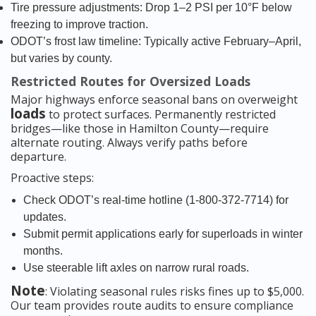
Tire pressure adjustments: Drop 1–2 PSI per 10°F below
freezing to improve traction.
ODOT’s frost law timeline: Typically active February–April,
but varies by county.
Restricted Routes for Oversized Loads
Major highways enforce seasonal bans on overweight
loads
to protect surfaces. Permanently restricted
bridges—like those in Hamilton County—require
alternate routing. Always verify paths before
departure.
Proactive steps:
Check ODOT’s real-time hotline (1-800-372-7714) for
updates.
Submit permit applications early for superloads in winter
months.
Use steerable lift axles on narrow rural roads.
Note
: Violating seasonal rules risks fines up to $5,000.
Our team provides route audits to ensure compliance