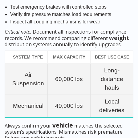
Test emergency brakes with controlled stops
Verify tire pressure matches load requirements
Inspect all coupling mechanisms for wear
Critical note:
Document all inspections for compliance
weight
records. We recommend comparing different
distribution systems annually to identify upgrades.
SYSTEM TYPE
MAX CAPACITY
BEST USE CASE
Long-
Air
60,000 lbs
distance
Suspension
hauls
Local
Mechanical
40,000 lbs
deliveries
vehicle
Always confirm your
matches the selected
system’s specifications. Mismatches risk premature