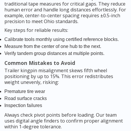
traditional tape measures for critical gaps. They reduce
human error and handle long distances effortlessly. For
example, center-to-center spacing requires ±0.5-inch
precision to meet Ohio standards.
Key steps for reliable results:
Calibrate tools monthly using certified reference blocks.
Measure from the center of one hub to the next.
Verify tandem group distances at multiple points.
Common Mistakes to Avoid
Trailer kingpin misalignment skews fifth wheel
positioning by up to 15%. This error redistributes
weight unevenly, risking:
Premature tire wear
Road surface cracks
Inspection failures
Always check pivot points before loading. Our team
uses digital angle finders to confirm proper alignment
within 1-degree tolerance.