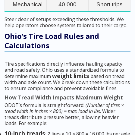
Mechanical
40,000
Short trips
Steer clear of setups exceeding these thresholds. We
help operators choose systems tailored to their cargo.
Ohio’s Tire Load Rules and
Calculations
Tire specifications directly influence hauling capacity
and road safety. Ohio uses a standardized formula to
weight limits
determine maximum
based on tread
width and axle count. We break down these calculations
to ensure compliance and prevent avoidable fines.
How Tread Width Impacts Maximum Weight
ODOT’s formula is straightforward:
(Number of tires ×
tread width in inches × 800) = max load in lbs
. Wider
treads distribute pressure better, allowing heavier
loads. For example:
10-inch treads
: 2 tires × 10 × 800 = 16,000 lbs per axle