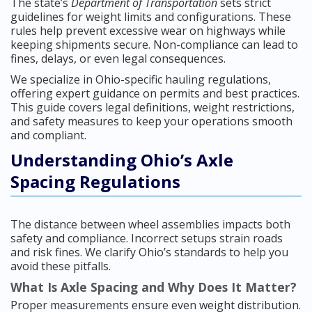
The state’s
Department of Transportation
sets strict
guidelines for weight limits and configurations. These
rules help prevent excessive wear on highways while
keeping shipments secure. Non-compliance can lead to
fines, delays, or even legal consequences.
We specialize in Ohio-specific hauling regulations,
offering expert guidance on permits and best practices.
This guide covers legal definitions, weight restrictions,
and safety measures to keep your operations smooth
and compliant.
Understanding Ohio’s Axle
Spacing Regulations
The distance between wheel assemblies impacts both
safety and compliance. Incorrect setups strain roads
and risk fines. We clarify Ohio’s standards to help you
avoid these pitfalls.
What Is Axle Spacing and Why Does It Matter?
Proper measurements ensure even weight distribution.