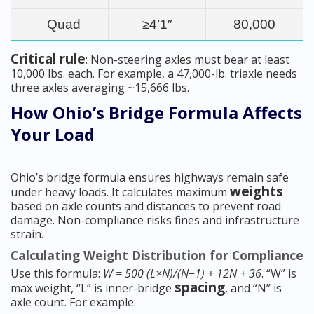
Quad
≥4’1″
80,000
Critical rule
: Non-steering axles must bear at least
10,000 lbs. each. For example, a 47,000-lb. triaxle needs
three axles averaging ~15,666 lbs.
How Ohio’s Bridge Formula Affects
Your Load
Ohio’s bridge formula ensures highways remain safe
weights
under heavy loads. It calculates maximum
based on axle counts and distances to prevent road
damage. Non-compliance risks fines and infrastructure
strain.
Calculating Weight Distribution for Compliance
Use this formula:
W = 500 (L×N)/(N−1) + 12N + 36
. “W” is
spacing
max weight, “L” is inner-bridge
, and “N” is
axle count. For example: