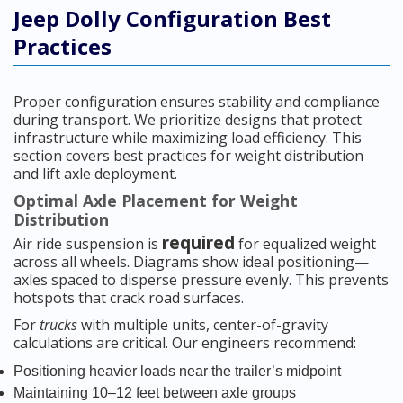
Jeep Dolly Configuration Best
Practices
Proper configuration ensures stability and compliance
during transport. We prioritize designs that protect
infrastructure while maximizing load efficiency. This
section covers best practices for weight distribution
and lift axle deployment.
Optimal Axle Placement for Weight
Distribution
required
Air ride suspension is
for equalized weight
across all wheels. Diagrams show ideal positioning—
axles spaced to disperse pressure evenly. This prevents
hotspots that crack road surfaces.
For
trucks
with multiple units, center-of-gravity
calculations are critical. Our engineers recommend:
Positioning heavier loads near the trailer’s midpoint
Maintaining 10–12 feet between axle groups