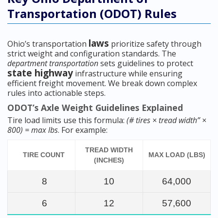
Transportation (ODOT) Rules
laws
Ohio’s transportation
prioritize safety through
strict weight and configuration standards. The
department transportation
sets guidelines to protect
state highway
infrastructure while ensuring
efficient freight movement. We break down complex
rules into actionable steps.
ODOT’s Axle Weight Guidelines Explained
Tire load limits use this formula:
(# tires × tread width” ×
800) = max lbs
. For example:
TREAD WIDTH
TIRE COUNT
MAX LOAD (LBS)
(INCHES)
8
10
64,000
6
12
57,600