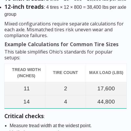
12-inch treads
: 4 tires × 12 × 800 = 38,400 lbs per axle
group
Mixed configurations require separate calculations for
each axle. Mismatched tires risk uneven wear and
compliance failures.
Example Calculations for Common Tire Sizes
This table simplifies Ohio’s standards for popular
setups:
TREAD WIDTH
TIRE COUNT
MAX LOAD (LBS)
(INCHES)
11
2
17,600
14
4
44,800
Critical checks
:
Measure tread width at the widest point.