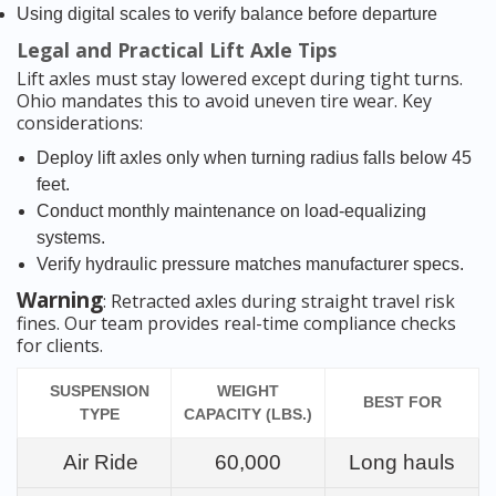
Using digital scales to verify balance before departure
Legal and Practical Lift Axle Tips
Lift axles must stay lowered except during tight turns.
Ohio mandates this to avoid uneven tire wear. Key
considerations:
Deploy lift axles only when turning radius falls below 45
feet.
Conduct monthly maintenance on load-equalizing
systems.
Verify hydraulic pressure matches manufacturer specs.
Warning
: Retracted axles during straight travel risk
fines. Our team provides real-time compliance checks
for clients.
SUSPENSION
WEIGHT
BEST FOR
TYPE
CAPACITY (LBS.)
Air Ride
60,000
Long hauls