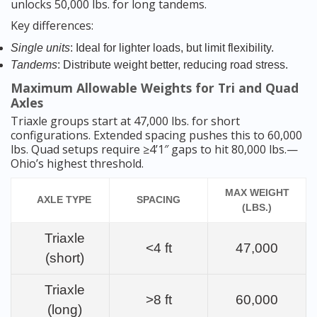
unlocks 50,000 lbs. for long tandems.
Key differences:
Single units
: Ideal for lighter loads, but limit flexibility.
Tandems
: Distribute weight better, reducing road stress.
Maximum Allowable Weights for Tri and Quad
Axles
Triaxle groups start at 47,000 lbs. for short
configurations. Extended spacing pushes this to 60,000
lbs. Quad setups require ≥4’1″ gaps to hit 80,000 lbs.—
Ohio’s highest threshold.
MAX WEIGHT
AXLE TYPE
SPACING
(LBS.)
Triaxle
<4 ft
47,000
(short)
Triaxle
>8 ft
60,000
(long)