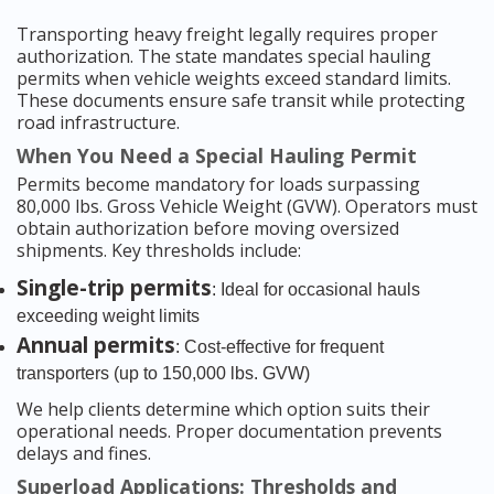
Transporting heavy freight legally requires proper
authorization. The state mandates special hauling
permits when vehicle weights exceed standard limits.
These documents ensure safe transit while protecting
road infrastructure.
When You Need a Special Hauling Permit
Permits become mandatory for loads surpassing
80,000 lbs. Gross Vehicle Weight (GVW). Operators must
obtain authorization before moving oversized
shipments. Key thresholds include:
Single-trip permits
: Ideal for occasional hauls
exceeding weight limits
Annual permits
: Cost-effective for frequent
transporters (up to 150,000 lbs. GVW)
We help clients determine which option suits their
operational needs. Proper documentation prevents
delays and fines.
Superload Applications: Thresholds and