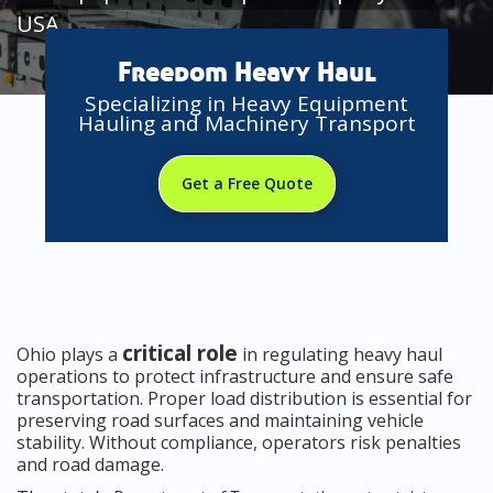
USA
Freedom Heavy Haul
Specializing in Heavy Equipment
Hauling and Machinery Transport
Get a Free Quote
critical role
Ohio plays a
in regulating heavy haul
operations to protect infrastructure and ensure safe
transportation. Proper load distribution is essential for
preserving road surfaces and maintaining vehicle
stability. Without compliance, operators risk penalties
and road damage.