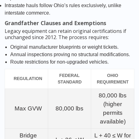
Intrastate hauls follow Ohio’s rules exclusively, unlike
interstate commerce.
Grandfather Clauses and Exemptions
Legacy equipment can retain original certifications if
unchanged since 2012. The process requires:
Original manufacturer blueprints or weight tickets.
Annual inspections proving no structural modifications.
Route restrictions for non-upgraded vehicles.
FEDERAL
OHIO
REGULATION
STANDARD
REQUIREMENT
80,000 lbs
(higher
Max GVW
80,000 lbs
permits
available)
Bridge
L + 40 ≤ W for