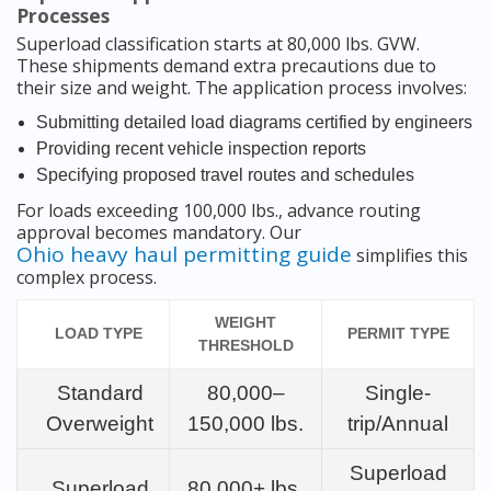
Processes
Superload classification starts at 80,000 lbs. GVW.
These shipments demand extra precautions due to
their size and weight. The application process involves:
Submitting detailed load diagrams certified by engineers
Providing recent vehicle inspection reports
Specifying proposed travel routes and schedules
For loads exceeding 100,000 lbs., advance routing
approval becomes mandatory. Our
Ohio heavy haul permitting guide
simplifies this
complex process.
WEIGHT
LOAD TYPE
PERMIT TYPE
THRESHOLD
Standard
80,000–
Single-
Overweight
150,000 lbs.
trip/Annual
Superload
Superload
80,000+ lbs.