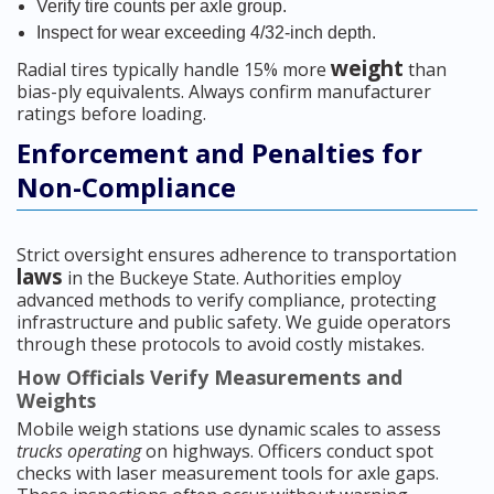
Verify tire counts per axle group.
Inspect for wear exceeding 4/32-inch depth.
weight
Radial tires typically handle 15% more
than
bias-ply equivalents. Always confirm manufacturer
ratings before loading.
Enforcement and Penalties for
Non-Compliance
Strict oversight ensures adherence to transportation
laws
in the Buckeye State. Authorities employ
advanced methods to verify compliance, protecting
infrastructure and public safety. We guide operators
through these protocols to avoid costly mistakes.
How Officials Verify Measurements and
Weights
Mobile weigh stations use dynamic scales to assess
trucks operating
on highways. Officers conduct spot
checks with laser measurement tools for axle gaps.