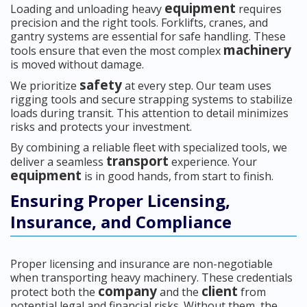
equipment
Loading and unloading heavy
requires
precision and the right tools. Forklifts, cranes, and
gantry systems are essential for safe handling. These
machinery
tools ensure that even the most complex
is moved without damage.
safety
We prioritize
at every step. Our team uses
rigging tools and secure strapping systems to stabilize
loads during transit. This attention to detail minimizes
risks and protects your investment.
By combining a reliable fleet with specialized tools, we
transport
deliver a seamless
experience. Your
equipment
is in good hands, from start to finish.
Ensuring Proper Licensing,
Insurance, and Compliance
Proper licensing and insurance are non-negotiable
when transporting heavy machinery. These credentials
company
client
protect both the
and the
from
potential legal and financial risks. Without them, the