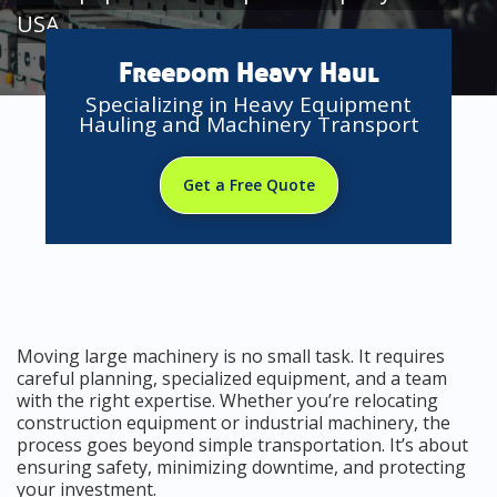
USA
Freedom Heavy Haul
Specializing in Heavy Equipment
Hauling and Machinery Transport
Get a Free Quote
Moving large machinery is no small task. It requires
careful planning, specialized equipment, and a team
with the right expertise. Whether you’re relocating
construction equipment or industrial machinery, the
process goes beyond simple transportation. It’s about
ensuring safety, minimizing downtime, and protecting
your investment.