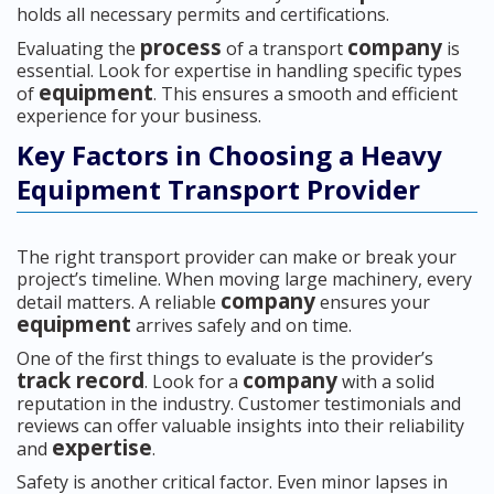
holds all necessary permits and certifications.
process
company
Evaluating the
of a transport
is
essential. Look for expertise in handling specific types
equipment
of
. This ensures a smooth and efficient
experience for your business.
Key Factors in Choosing a Heavy
Equipment Transport Provider
The right transport provider can make or break your
project’s timeline. When moving large machinery, every
company
detail matters. A reliable
ensures your
equipment
arrives safely and on time.
One of the first things to evaluate is the provider’s
track record
company
. Look for a
with a solid
reputation in the industry. Customer testimonials and
reviews can offer valuable insights into their reliability
expertise
and
.
Safety is another critical factor. Even minor lapses in