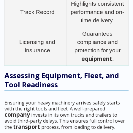
Highlights consistent
Track Record
performance and on-
time delivery.
Guarantees
Licensing and
compliance and
Insurance
protection for your
equipment
.
Assessing Equipment, Fleet, and
Tool Readiness
Ensuring your heavy machinery arrives safely starts
with the right tools and fleet. A well-prepared
company
invests in its own trucks and trailers to
avoid third-party delays. This ensures full control over
transport
the
process, from loading to delivery.