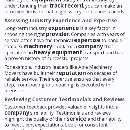
track record
understanding their
, you can make an
informed decision that aligns with your business needs.
Assessing Industry Experience and Expertise
experience
Long-term industry
is a key factor in
provider
choosing the right
. Companies with years of
expertise
service often have the technical
to handle
machinery
company
complex
. Look for a
that
heavy equipment
specializes in
transport and has
a proven history of successful projects.
For example, industry leaders like Able Machinery
reputation
Movers have built their
on decades of
reliable service. Their expertise ensures that every
step, from loading to unloading, is executed with
precision.
Reviewing Customer Testimonials and Reviews
Customer feedback provides valuable insights into a
company
’s reliability. Testimonials and reviews
service
highlight the quality of their
and their ability
to meet client expectations. Look for consistent