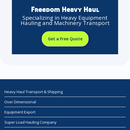
Freedom Heavy Haul
Specializing in Heavy Equipment
Hauling and Machinery Transport
Get a Free Quote
Heavy Haul Transport & Shipping
Over Dimensional
Equipment Export
Super Load Hauling Company