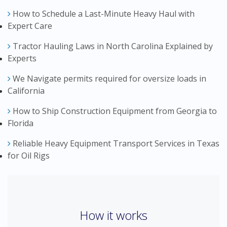
How to Schedule a Last-Minute Heavy Haul with
Expert Care
Tractor Hauling Laws in North Carolina Explained by
Experts
We Navigate permits required for oversize loads in
California
How to Ship Construction Equipment from Georgia to
Florida
Reliable Heavy Equipment Transport Services in Texas
for Oil Rigs
How it works