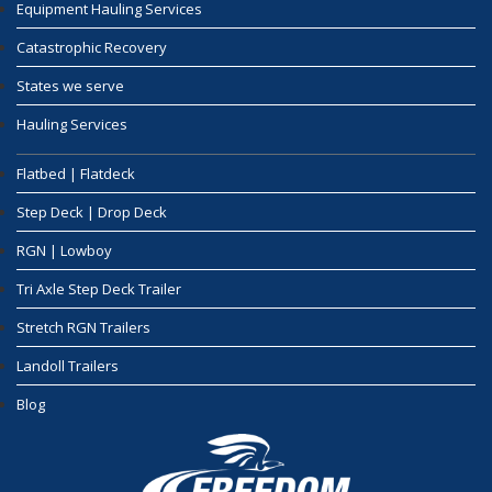
Equipment Hauling Services
Catastrophic Recovery
States we serve
Hauling Services
Flatbed | Flatdeck
Step Deck | Drop Deck
RGN | Lowboy
Tri Axle Step Deck Trailer
Stretch RGN Trailers
Landoll Trailers
Blog