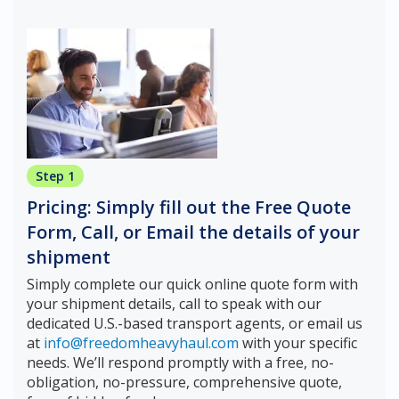
Step 1
Pricing: Simply fill out the Free Quote
Form, Call, or Email the details of your
shipment
Simply complete our quick online quote form with
your shipment details, call to speak with our
dedicated U.S.-based transport agents, or email us
at
info@freedomheavyhaul.com
with your specific
needs. We’ll respond promptly with a free, no-
obligation, no-pressure, comprehensive quote,