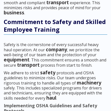
transport
smooth and compliant
experience. This
minimizes risks and provides peace of mind for your
business
.
Commitment to Safety and Skilled
Employee Training
Safety is the cornerstone of every successful heavy
company
haul operation. At our
, we prioritize the
well-being of our team and the protection of your
equipment
. This commitment ensures a smooth and
transport
secure
process from start to finish.
safety
We adhere to strict
protocols and OSHA
guidelines to minimize risks. Our team undergoes
machinery
rigorous training to handle all types of
safely. This includes specialized programs for drivers
and technicians, ensuring they are equipped with the
haul
skills needed for every
.
Implementing OSHA Guidelines and Safety
Protocols