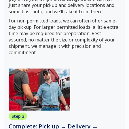
Just share your pickup and delivery locations and
some basic info, and we’ll take it from there!
For non permitted loads, we can often offer same-
day pickup. For larger permitted loads, a little extra
time may be required for preparation. Rest
assured, no matter the size or complexity of your
shipment, we manage it with precision and
commitment!
Step 3
Complete: Pick up → Delivery →