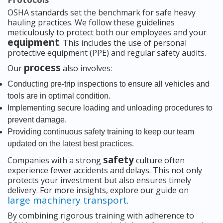
OSHA standards set the benchmark for safe heavy
hauling practices. We follow these guidelines
meticulously to protect both our employees and your
equipment
. This includes the use of personal
protective equipment (PPE) and regular safety audits.
process
Our
also involves:
Conducting pre-trip inspections to ensure all vehicles and
tools are in optimal condition.
Implementing secure loading and unloading procedures to
prevent damage.
Providing continuous safety training to keep our team
updated on the latest best practices.
safety
Companies with a strong
culture often
experience fewer accidents and delays. This not only
protects your investment but also ensures timely
delivery. For more insights, explore our guide on
large machinery transport
.
By combining rigorous training with adherence to