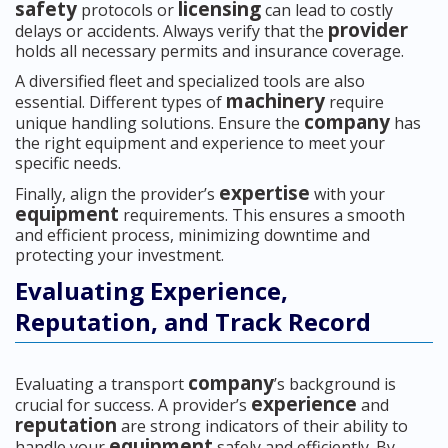
safety
licensing
protocols or
can lead to costly
provider
delays or accidents. Always verify that the
holds all necessary permits and insurance coverage.
A diversified fleet and specialized tools are also
machinery
essential. Different types of
require
company
unique handling solutions. Ensure the
has
the right equipment and experience to meet your
specific needs.
expertise
Finally, align the provider’s
with your
equipment
requirements. This ensures a smooth
and efficient process, minimizing downtime and
protecting your investment.
Evaluating Experience,
Reputation, and Track Record
company
Evaluating a transport
’s background is
experience
crucial for success. A provider’s
and
reputation
are strong indicators of their ability to
equipment
handle your
safely and efficiently. By