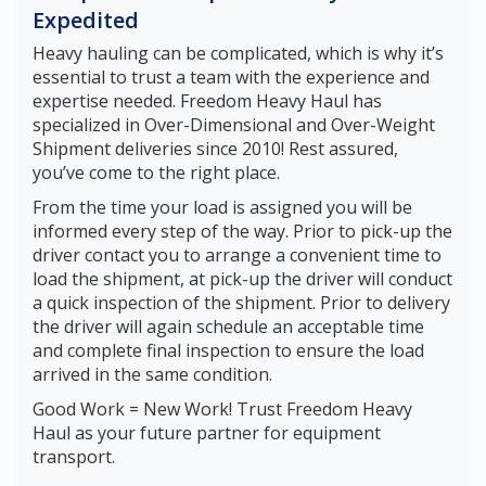
Expedited
Heavy hauling can be complicated, which is why it’s
essential to trust a team with the experience and
expertise needed. Freedom Heavy Haul has
specialized in Over-Dimensional and Over-Weight
Shipment deliveries since 2010! Rest assured,
you’ve come to the right place.
From the time your load is assigned you will be
informed every step of the way. Prior to pick-up the
driver contact you to arrange a convenient time to
load the shipment, at pick-up the driver will conduct
a quick inspection of the shipment. Prior to delivery
the driver will again schedule an acceptable time
and complete final inspection to ensure the load
arrived in the same condition.
Good Work = New Work! Trust Freedom Heavy
Haul as your future partner for equipment
transport.