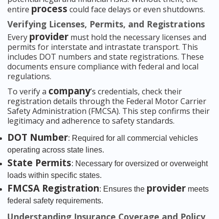
process
entire
could face delays or even shutdowns.
Verifying Licenses, Permits, and Registrations
provider
Every
must hold the necessary licenses and
permits for interstate and intrastate transport. This
includes DOT numbers and state registrations. These
documents ensure compliance with federal and local
regulations.
company
To verify a
’s credentials, check their
registration details through the Federal Motor Carrier
Safety Administration (FMCSA). This step confirms their
legitimacy and adherence to safety standards.
DOT Number
: Required for all commercial vehicles
operating across state lines.
State Permits
: Necessary for oversized or overweight
loads within specific states.
FMCSA Registration
provider
: Ensures the
meets
federal safety requirements.
Understanding Insurance Coverage and Policy