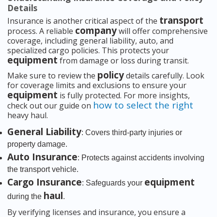
Details
transport
Insurance is another critical aspect of the
company
process. A reliable
will offer comprehensive
coverage, including general liability, auto, and
specialized cargo policies. This protects your
equipment
from damage or loss during transit.
policy
Make sure to review the
details carefully. Look
for coverage limits and exclusions to ensure your
equipment
is fully protected. For more insights,
how to select the right
check out our guide on
heavy haul.
General Liability
: Covers third-party injuries or
property damage.
Auto Insurance
: Protects against accidents involving
the transport vehicle.
Cargo Insurance
equipment
: Safeguards your
haul
during the
.
By verifying licenses and insurance, you ensure a