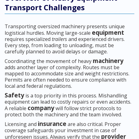
Transport Challenges
Transporting oversized machinery presents unique
equipment
logistical hurdles. Moving large-scale
requires specialized
trailers
and experienced drivers.
Every step, from loading to unloading, must be
carefully planned to avoid delays or damage.
machinery
Coordinating the movement of heavy
adds another layer of complexity. Routes must be
mapped to accommodate size and weight restrictions.
Permits are often needed to ensure compliance with
local and federal regulations.
Safety
is a top priority in this process. Mishandling
equipment can lead to costly repairs or even accidents.
company
A reliable
will follow strict protocols to
protect both the machinery and the team involved.
insurance
Licensing and
are also critical. Proper
coverage safeguards your investment in case of
provider
unforeseen issues. Always verify that the