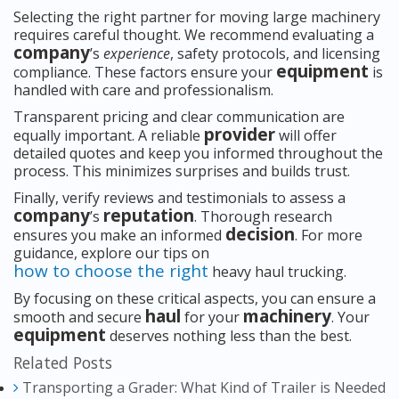
Selecting the right partner for moving large machinery
requires careful thought. We recommend evaluating a
company
’s
experience
, safety protocols, and licensing
equipment
compliance. These factors ensure your
is
handled with care and professionalism.
Transparent pricing and clear communication are
provider
equally important. A reliable
will offer
detailed quotes and keep you informed throughout the
process. This minimizes surprises and builds trust.
Finally, verify reviews and testimonials to assess a
company
reputation
’s
. Thorough research
decision
ensures you make an informed
. For more
guidance, explore our tips on
how to choose the right
heavy haul trucking.
By focusing on these critical aspects, you can ensure a
haul
machinery
smooth and secure
for your
. Your
equipment
deserves nothing less than the best.
Related Posts
Transporting a Grader: What Kind of Trailer is Needed