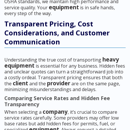
OSHA standards, we maintain high performance and
equipment
service quality. Your
is in safe hands,
every step of the way.
Transparent Pricing, Cost
Considerations, and Customer
Communication
heavy
Understanding the true cost of transporting
equipment
is essential for any business. Hidden fees
and unclear quotes can turn a straightforward job into
a costly ordeal. Transparent pricing ensures that both
client
provider
the
and the
are on the same page,
minimizing misunderstandings and delays.
Comparing Service Rates and Hidden Fee
Transparency
company
When selecting a
, it’s crucial to compare
service rates carefully. Some providers may offer low
base rates but add hidden fees for permits, fuel, or
equipment
specialized
. Always request a detailed