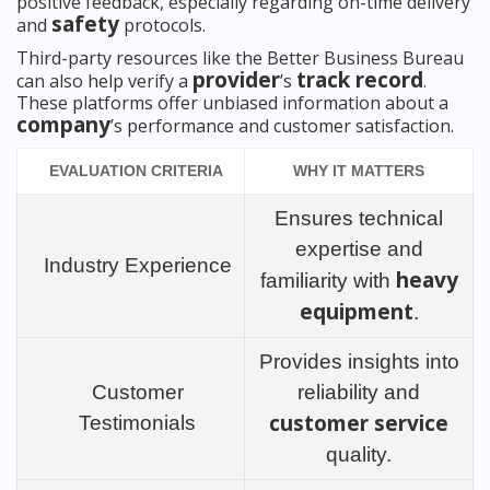
positive feedback, especially regarding on-time delivery
safety
and
protocols.
Third-party resources like the Better Business Bureau
provider
track record
can also help verify a
’s
.
These platforms offer unbiased information about a
company
’s performance and customer satisfaction.
EVALUATION CRITERIA
WHY IT MATTERS
Ensures technical
expertise and
Industry Experience
heavy
familiarity with
equipment
.
Provides insights into
Customer
reliability and
customer service
Testimonials
quality.