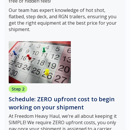
free of hidden fees!
Our team has expert knowledge of hot shot,
flatbed, step deck, and RGN trailers, ensuring you
get the right equipment at the best price for your
shipment.
Step 2
Schedule: ZERO upfront cost to begin
working on your shipment
At Freedom Heavy Haul, we’re all about keeping it
SIMPLE! We require ZERO upfront costs, you only
pay once your shipment is assigned to a carrier.