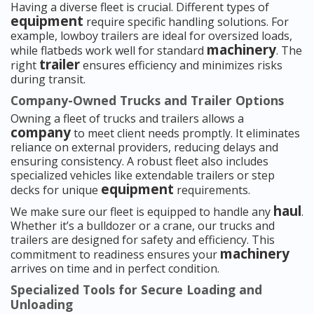
Having a diverse fleet is crucial. Different types of
equipment
require specific handling solutions. For
example, lowboy trailers are ideal for oversized loads,
machinery
while flatbeds work well for standard
. The
trailer
right
ensures efficiency and minimizes risks
during transit.
Company-Owned Trucks and Trailer Options
Owning a fleet of trucks and trailers allows a
company
to meet client needs promptly. It eliminates
reliance on external providers, reducing delays and
ensuring consistency. A robust fleet also includes
specialized vehicles like extendable trailers or step
equipment
decks for unique
requirements.
haul
We make sure our fleet is equipped to handle any
.
Whether it’s a bulldozer or a crane, our trucks and
trailers are designed for safety and efficiency. This
machinery
commitment to readiness ensures your
arrives on time and in perfect condition.
Specialized Tools for Secure Loading and
Unloading