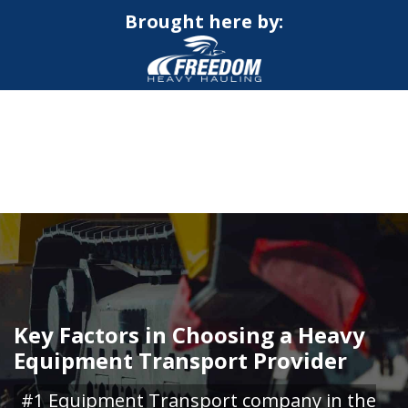
Brought here by:
CALL NOW FOR QUOTE
GET ONLINE QUOTE
Key Factors in Choosing a Heavy
Equipment Transport Provider
#1 Equipment Transport company in the