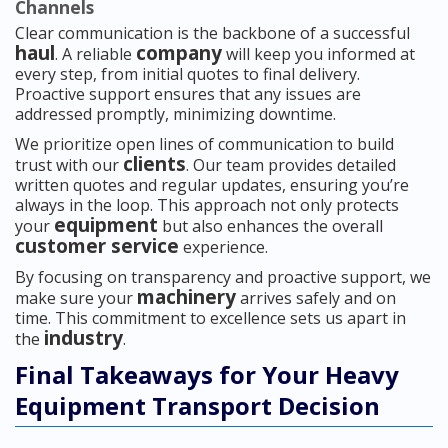
Channels
Clear communication is the backbone of a successful
haul
company
. A reliable
will keep you informed at
every step, from initial quotes to final delivery.
Proactive support ensures that any issues are
addressed promptly, minimizing downtime.
We prioritize open lines of communication to build
clients
trust with our
. Our team provides detailed
written quotes and regular updates, ensuring you’re
always in the loop. This approach not only protects
equipment
your
but also enhances the overall
customer service
experience.
By focusing on transparency and proactive support, we
machinery
make sure your
arrives safely and on
time. This commitment to excellence sets us apart in
industry
the
.
Final Takeaways for Your Heavy
Equipment Transport Decision