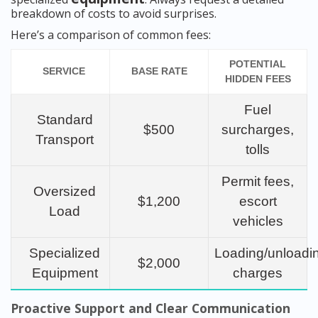
breakdown of costs to avoid surprises.
Here’s a comparison of common fees:
POTENTIAL
SERVICE
BASE RATE
HIDDEN FEES
Fuel
Standard
$500
surcharges,
Transport
tolls
Permit fees,
Oversized
$1,200
escort
Load
vehicles
Specialized
Loading/unloadi
$2,000
Equipment
charges
Proactive Support and Clear Communication