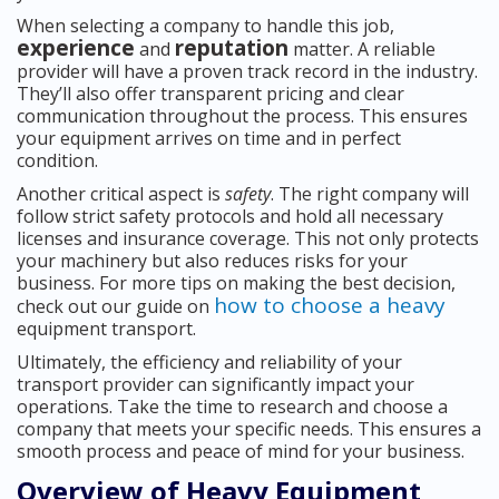
When selecting a company to handle this job,
experience
reputation
and
matter. A reliable
provider will have a proven track record in the industry.
They’ll also offer transparent pricing and clear
communication throughout the process. This ensures
your equipment arrives on time and in perfect
condition.
Another critical aspect is
safety
. The right company will
follow strict safety protocols and hold all necessary
licenses and insurance coverage. This not only protects
your machinery but also reduces risks for your
business. For more tips on making the best decision,
how to choose a heavy
check out our guide on
equipment transport.
Ultimately, the efficiency and reliability of your
transport provider can significantly impact your
operations. Take the time to research and choose a
company that meets your specific needs. This ensures a
smooth process and peace of mind for your business.
Overview of Heavy Equipment