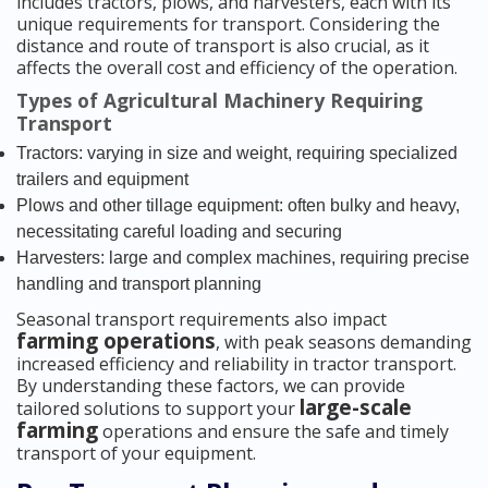
includes tractors, plows, and harvesters, each with its
unique requirements for transport. Considering the
distance and route of transport is also crucial, as it
affects the overall cost and efficiency of the operation.
Types of Agricultural Machinery Requiring
Transport
Tractors: varying in size and weight, requiring specialized
trailers and equipment
Plows and other tillage equipment: often bulky and heavy,
necessitating careful loading and securing
Harvesters: large and complex machines, requiring precise
handling and transport planning
Seasonal transport requirements also impact
farming operations
, with peak seasons demanding
increased efficiency and reliability in tractor transport.
By understanding these factors, we can provide
large-scale
tailored solutions to support your
farming
operations and ensure the safe and timely
transport of your equipment.