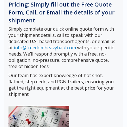
Pricing: Simply fill out the Free Quote
Form, Call, or Email the details of your
shipment
Simply complete our quick online quote form with
your shipment details, call to speak with our
dedicated U.S.-based transport agents, or email us
at
info@freedomheavyhaul.com
with your specific
needs. We’ll respond promptly with a free, no-
obligation, no-pressure, comprehensive quote,
free of hidden fees!
Our team has expert knowledge of hot shot,
flatbed, step deck, and RGN trailers, ensuring you
get the right equipment at the best price for your
shipment.