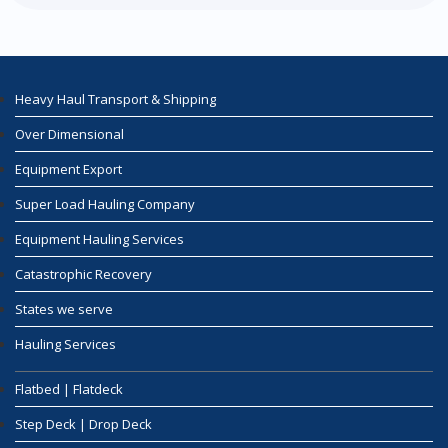
Heavy Haul Transport & Shipping
Over Dimensional
Equipment Export
Super Load Hauling Company
Equipment Hauling Services
Catastrophic Recovery
States we serve
Hauling Services
Flatbed | Flatdeck
Step Deck | Drop Deck