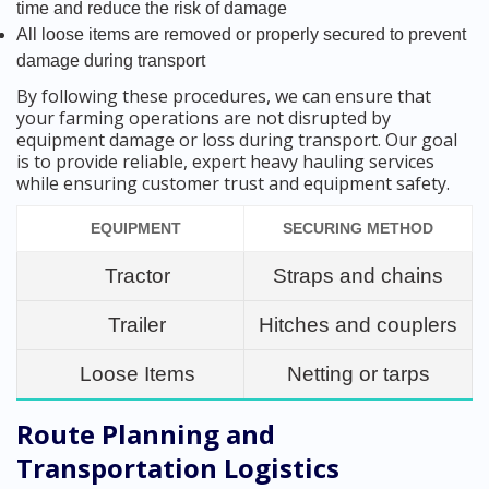
time and reduce the risk of damage
All loose items are removed or properly secured to prevent
damage during transport
By following these procedures, we can ensure that
your farming operations are not disrupted by
equipment damage or loss during transport. Our goal
is to provide reliable, expert heavy hauling services
while ensuring customer trust and equipment safety.
EQUIPMENT
SECURING METHOD
Tractor
Straps and chains
Trailer
Hitches and couplers
Loose Items
Netting or tarps
Route Planning and
Transportation Logistics