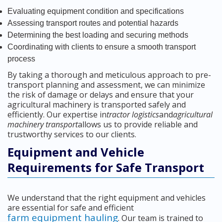
Evaluating equipment condition and specifications
Assessing transport routes and potential hazards
Determining the best loading and securing methods
Coordinating with clients to ensure a smooth transport
process
By taking a thorough and meticulous approach to pre-
transport planning and assessment, we can minimize
the risk of damage or delays and ensure that your
agricultural machinery is transported safely and
efficiently. Our expertise in
tractor logistics
and
agricultural
machinery transport
allows us to provide reliable and
trustworthy services to our clients.
Equipment and Vehicle
Requirements for Safe Transport
We understand that the right equipment and vehicles
are essential for safe and efficient
farm equipment hauling
. Our team is trained to