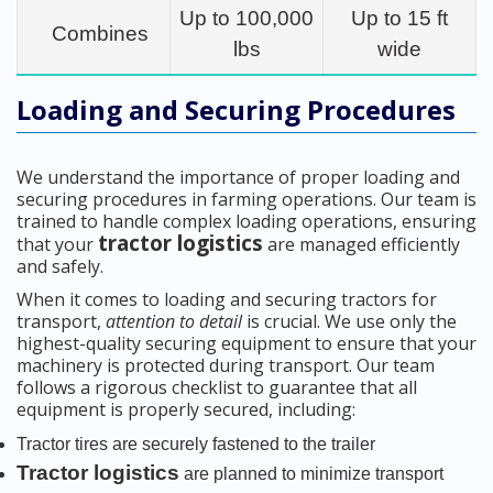
Up to 100,000
Up to 15 ft
Combines
lbs
wide
Loading and Securing Procedures
We understand the importance of proper loading and
securing procedures in farming operations. Our team is
trained to handle complex loading operations, ensuring
tractor logistics
that your
are managed efficiently
and safely.
When it comes to loading and securing tractors for
transport,
attention to detail
is crucial. We use only the
highest-quality securing equipment to ensure that your
machinery is protected during transport. Our team
follows a rigorous checklist to guarantee that all
equipment is properly secured, including:
Tractor tires are securely fastened to the trailer
Tractor logistics
are planned to minimize transport