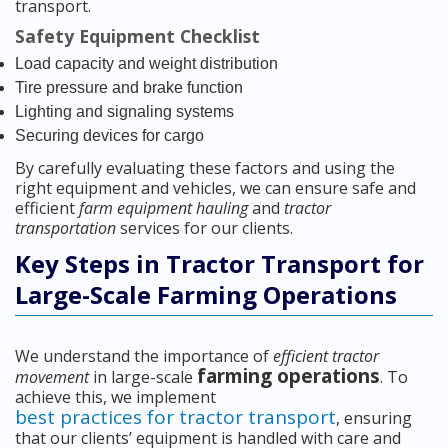
transport.
Safety Equipment Checklist
Load capacity and weight distribution
Tire pressure and brake function
Lighting and signaling systems
Securing devices for cargo
By carefully evaluating these factors and using the
right equipment and vehicles, we can ensure safe and
efficient
farm equipment hauling
and
tractor
transportation
services for our clients.
Key Steps in Tractor Transport for
Large-Scale Farming Operations
We understand the importance of
efficient tractor
farming operations
movement
in large-scale
. To
achieve this, we implement
best practices for tractor transport
, ensuring
that our clients’ equipment is handled with care and