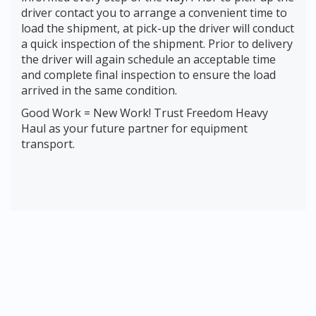
driver contact you to arrange a convenient time to
load the shipment, at pick-up the driver will conduct
a quick inspection of the shipment. Prior to delivery
the driver will again schedule an acceptable time
and complete final inspection to ensure the load
arrived in the same condition.
Good Work = New Work! Trust Freedom Heavy
Haul as your future partner for equipment
transport.