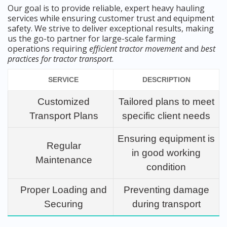
Our goal is to provide reliable, expert heavy hauling
services while ensuring customer trust and equipment
safety. We strive to deliver exceptional results, making
us the go-to partner for large-scale farming
operations requiring
efficient tractor movement
and
best
practices for tractor transport
.
SERVICE
DESCRIPTION
Customized
Tailored plans to meet
Transport Plans
specific client needs
Ensuring equipment is
Regular
in good working
Maintenance
condition
Proper Loading and
Preventing damage
Securing
during transport