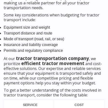
making us a reliable partner for all your tractor
transportation needs.
Some key considerations when budgeting for tractor
transport include:
Equipment size and weight
Transport distance and route
Mode of transport (road, rail, or sea)
Insurance and liability coverage
Permits and regulatory compliance
tractor transportation company
At our
, we
efficient tractor movement
prioritize
and cost-
effective solutions. Our expertise and reliable services
ensure that your equipment is transported safely and
on time, while our competitive pricing and flexible
payment options help you stay within your budget.
To get a better understanding of the costs involved in
tractor transport, consider the following table:
SERVICE
COST