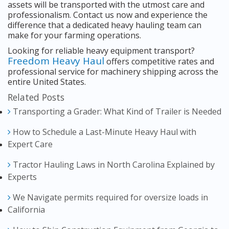
assets will be transported with the utmost care and
professionalism. Contact us now and experience the
difference that a dedicated heavy hauling team can
make for your farming operations.
Looking for reliable heavy equipment transport?
Freedom Heavy Haul
offers competitive rates and
professional service for machinery shipping across the
entire United States.
Related Posts
Transporting a Grader: What Kind of Trailer is Needed
How to Schedule a Last-Minute Heavy Haul with
Expert Care
Tractor Hauling Laws in North Carolina Explained by
Experts
We Navigate permits required for oversize loads in
California