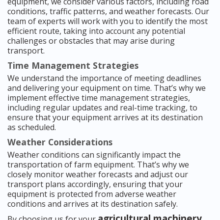
equipment, we consider various factors, including road
conditions, traffic patterns, and weather forecasts. Our
team of experts will work with you to identify the most
efficient route, taking into account any potential
challenges or obstacles that may arise during
transport.
Time Management Strategies
We understand the importance of meeting deadlines
and delivering your equipment on time. That’s why we
implement effective time management strategies,
including regular updates and real-time tracking, to
ensure that your equipment arrives at its destination
as scheduled.
Weather Considerations
Weather conditions can significantly impact the
transportation of farm equipment. That’s why we
closely monitor weather forecasts and adjust our
transport plans accordingly, ensuring that your
equipment is protected from adverse weather
conditions and arrives at its destination safely.
agricultural machinery
By choosing us for your