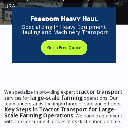
USA
Freedom Heavy Haul
Specializing in Heavy Equipment
Hauling and Machinery Transport
Get a Free Quote
tractor transport
We specialize in providing expert
large-scale farming
services for
operations. Our
team understands the importance of safe and efficient
Key Steps in Tractor Transport for Large-
Scale Farming Operations
. We handle equipment
with care, ensuring it arrives at its destination on time.