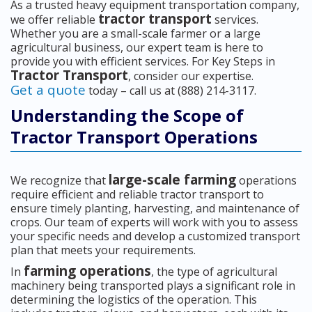
As a trusted heavy equipment transportation company,
tractor transport
we offer reliable
services.
Whether you are a small-scale farmer or a large
agricultural business, our expert team is here to
provide you with efficient services. For Key Steps in
Tractor Transport
, consider our expertise.
Get a quote
today – call us at (888) 214-3117.
Understanding the Scope of
Tractor Transport Operations
large-scale farming
We recognize that
operations
require efficient and reliable tractor transport to
ensure timely planting, harvesting, and maintenance of
crops. Our team of experts will work with you to assess
your specific needs and develop a customized transport
plan that meets your requirements.
farming operations
In
, the type of agricultural
machinery being transported plays a significant role in
determining the logistics of the operation. This