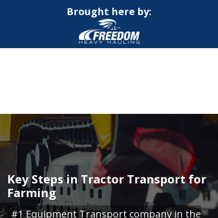
Brought here by:
CALL NOW FOR QUOTE
GET ONLINE QUOTE
Key Steps in Tractor Transport for
Farming
#1 Equipment Transport company in the