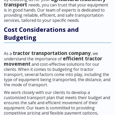
transport
needs, you can trust that your equipment
is in good hands. Our team of experts is dedicated to
providing reliable, efficient, and safe transportation
services, tailored to your specific needs.
Cost Considerations and
Budgeting
tractor transportation company
As a
, we
efficient tractor
understand the importance of
movement
and cost-effective solutions for our
clients. When it comes to budgeting for tractor
transport, several factors come into play, including the
type of equipment being transported, the distance, and
the mode of transport.
We work closely with our clients to develop a
customized transport plan that meets their budget and
ensures the safe and efficient movement of their
equipment. Our team is committed to providing
competitive pricing and flexible payment options,