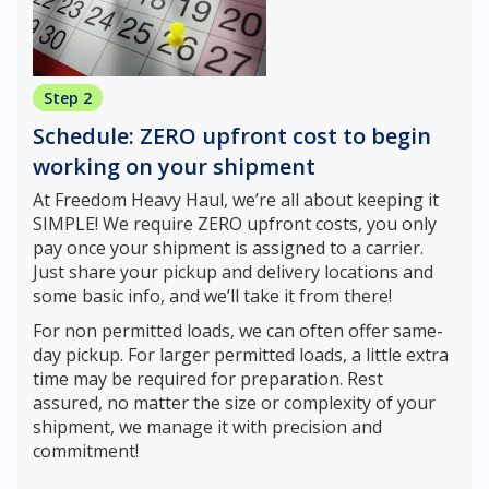
Step 2
Schedule: ZERO upfront cost to begin
working on your shipment
At Freedom Heavy Haul, we’re all about keeping it
SIMPLE! We require ZERO upfront costs, you only
pay once your shipment is assigned to a carrier.
Just share your pickup and delivery locations and
some basic info, and we’ll take it from there!
For non permitted loads, we can often offer same-
day pickup. For larger permitted loads, a little extra
time may be required for preparation. Rest
assured, no matter the size or complexity of your
shipment, we manage it with precision and
commitment!