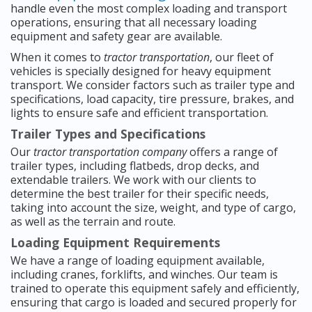
handle even the most complex loading and transport
operations, ensuring that all necessary loading
equipment and safety gear are available.
When it comes to
tractor transportation
, our fleet of
vehicles is specially designed for heavy equipment
transport. We consider factors such as trailer type and
specifications, load capacity, tire pressure, brakes, and
lights to ensure safe and efficient transportation.
Trailer Types and Specifications
Our
tractor transportation company
offers a range of
trailer types, including flatbeds, drop decks, and
extendable trailers. We work with our clients to
determine the best trailer for their specific needs,
taking into account the size, weight, and type of cargo,
as well as the terrain and route.
Loading Equipment Requirements
We have a range of loading equipment available,
including cranes, forklifts, and winches. Our team is
trained to operate this equipment safely and efficiently,
ensuring that cargo is loaded and secured properly for