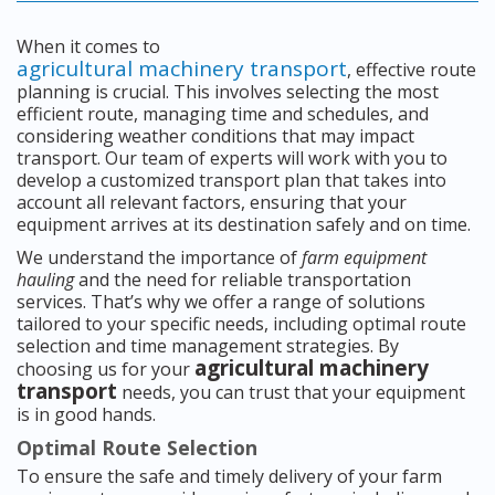
When it comes to
agricultural machinery transport
, effective route
planning is crucial. This involves selecting the most
efficient route, managing time and schedules, and
considering weather conditions that may impact
transport. Our team of experts will work with you to
develop a customized transport plan that takes into
account all relevant factors, ensuring that your
equipment arrives at its destination safely and on time.
We understand the importance of
farm equipment
hauling
and the need for reliable transportation
services. That’s why we offer a range of solutions
tailored to your specific needs, including optimal route
selection and time management strategies. By
agricultural machinery
choosing us for your
transport
needs, you can trust that your equipment
is in good hands.
Optimal Route Selection
To ensure the safe and timely delivery of your farm