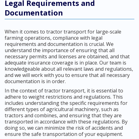
Legal Requirements and
Documentation
When it comes to tractor transport for large-scale
farming operations, compliance with legal
requirements and documentation is crucial. We
understand the importance of ensuring that all
necessary permits and licenses are obtained, and that
adequate insurance coverage is in place. Our team is
knowledgeable about all relevant laws and regulations,
and we will work with you to ensure that all necessary
documentation is in order.
In the context of tractor transport, it is essential to
adhere to weight restrictions and regulations. This
includes understanding the specific requirements for
different types of agricultural machinery, such as
tractors and combines, and ensuring that they are
transported in accordance with these regulations. By
doing so, we can minimize the risk of accidents and
ensure the safe transportation of your equipment.