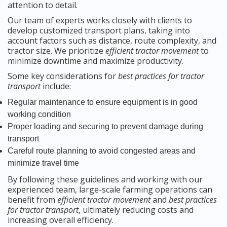
attention to detail.
Our team of experts works closely with clients to
develop customized transport plans, taking into
account factors such as distance, route complexity, and
tractor size. We prioritize
efficient tractor movement
to
minimize downtime and maximize productivity.
Some key considerations for
best practices for tractor
transport
include:
Regular maintenance to ensure equipment is in good
working condition
Proper loading and securing to prevent damage during
transport
Careful route planning to avoid congested areas and
minimize travel time
By following these guidelines and working with our
experienced team, large-scale farming operations can
benefit from
efficient tractor movement
and
best practices
for tractor transport
, ultimately reducing costs and
increasing overall efficiency.