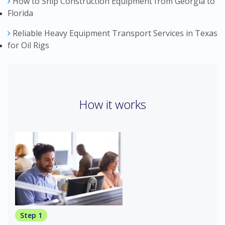
How to Ship Construction Equipment from Georgia to
Florida
Reliable Heavy Equipment Transport Services in Texas
for Oil Rigs
How it works
Step 1