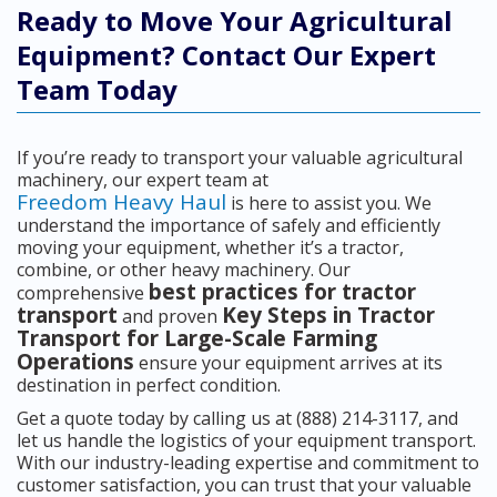
Ready to Move Your Agricultural
Equipment? Contact Our Expert
Team Today
If you’re ready to transport your valuable agricultural
machinery, our expert team at
Freedom Heavy Haul
is here to assist you. We
understand the importance of safely and efficiently
moving your equipment, whether it’s a tractor,
combine, or other heavy machinery. Our
best practices for tractor
comprehensive
transport
Key Steps in Tractor
and proven
Transport for Large-Scale Farming
Operations
ensure your equipment arrives at its
destination in perfect condition.
Get a quote today by calling us at (888) 214-3117, and
let us handle the logistics of your equipment transport.
With our industry-leading expertise and commitment to
customer satisfaction, you can trust that your valuable