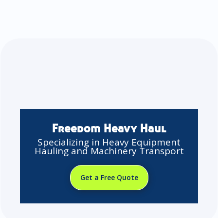
Freedom Heavy Haul
Specializing in Heavy Equipment
Hauling and Machinery Transport
Get a Free Quote