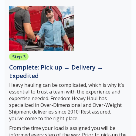
Step 3
Complete: Pick up → Delivery →
Expedited
Heavy hauling can be complicated, which is why it’s
essential to trust a team with the experience and
expertise needed. Freedom Heavy Haul has
specialized in Over-Dimensional and Over-Weight
Shipment deliveries since 2010! Rest assured,
you’ve come to the right place.
From the time your load is assigned you will be
informed every step of the way. Prior to pick-up the