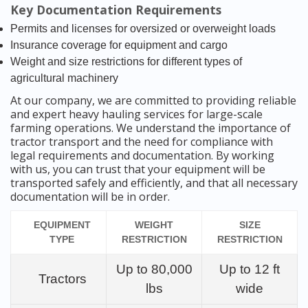
Key Documentation Requirements
Permits and licenses for oversized or overweight loads
Insurance coverage for equipment and cargo
Weight and size restrictions for different types of
agricultural machinery
At our company, we are committed to providing reliable
and expert heavy hauling services for large-scale
farming operations. We understand the importance of
tractor transport and the need for compliance with
legal requirements and documentation. By working
with us, you can trust that your equipment will be
transported safely and efficiently, and that all necessary
documentation will be in order.
EQUIPMENT
WEIGHT
SIZE
TYPE
RESTRICTION
RESTRICTION
Up to 80,000
Up to 12 ft
Tractors
lbs
wide