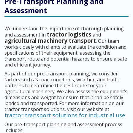
Pre-Transport Planning and
Assessment
We understand the importance of thorough planning
tractor logistics
and assessment in
and
agricultural machinery transport
. Our team
works closely with clients to evaluate the condition and
specifications of their equipment, assessing the
transport route and potential hazards to ensure a safe
and efficient journey.
As part of our pre-transport planning, we consider
factors such as road conditions, weather, and traffic
patterns to determine the best route for your
agricultural machinery. We also assess the equipment’s
dimensions and weight to ensure that it can be safely
loaded and transported. For more information on our
tractor transport solutions, visit our website at
tractor transport solutions for industrial use
.
Our pre-transport planning and assessment process
includes: