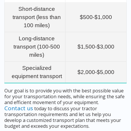
Short-distance
transport (less than
$500-$1,000
100 miles)
Long-distance
transport (100-500
$1,500-$3,000
miles)
Specialized
$2,000-$5,000
equipment transport
Our goal is to provide you with the best possible value
for your transportation needs, while ensuring the safe
and efficient movement of your equipment.
Contact us
today to discuss your tractor
transportation requirements and let us help you
develop a customized transport plan that meets your
budget and exceeds your expectations.