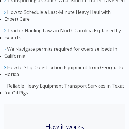
Transporting a Grader: What Kind of Trailer is Needed
How to Schedule a Last-Minute Heavy Haul with
Expert Care
Tractor Hauling Laws in North Carolina Explained by
Experts
We Navigate permits required for oversize loads in
California
How to Ship Construction Equipment from Georgia to
Florida
Reliable Heavy Equipment Transport Services in Texas
for Oil Rigs
How it works