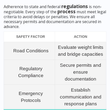
regulations
Adherence to state and federal
is non-
process
negotiable. Every step of the
must meet legal
criteria to avoid delays or penalties. We ensure all
necessary permits and documentation are secured in
advance.
SAFETY FACTOR
ACTION
Evaluate weight limits
Road Conditions
and bridge capacities
Secure permits and
Regulatory
ensure
Compliance
documentation
Establish
Emergency
communication and
Protocols
response plans