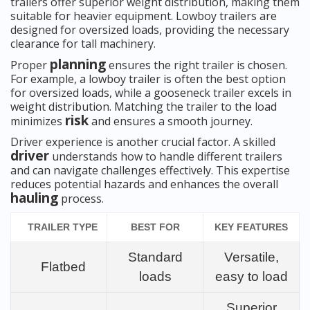
trailers offer superior weight distribution, making them
suitable for heavier equipment. Lowboy trailers are
designed for oversized loads, providing the necessary
clearance for tall machinery.
planning
Proper
ensures the right trailer is chosen.
For example, a lowboy trailer is often the best option
for oversized loads, while a gooseneck trailer excels in
weight distribution. Matching the trailer to the load
risk
minimizes
and ensures a smooth journey.
Driver experience is another crucial factor. A skilled
driver
understands how to handle different trailers
and can navigate challenges effectively. This expertise
reduces potential hazards and enhances the overall
hauling
process.
TRAILER TYPE
BEST FOR
KEY FEATURES
Standard
Versatile,
Flatbed
loads
easy to load
Superior