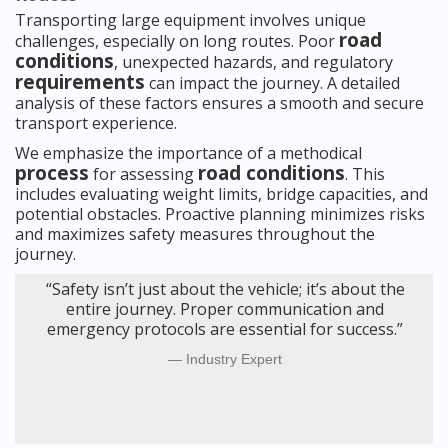
Transporting large equipment involves unique
road
challenges, especially on long routes. Poor
conditions
, unexpected hazards, and regulatory
requirements
can impact the journey. A detailed
analysis of these factors ensures a smooth and secure
transport experience.
We emphasize the importance of a methodical
process
road conditions
for assessing
. This
includes evaluating weight limits, bridge capacities, and
potential obstacles. Proactive planning minimizes risks
and maximizes safety measures throughout the
journey.
“Safety isn’t just about the vehicle; it’s about the
entire journey. Proper communication and
emergency protocols are essential for success.”
Industry Expert