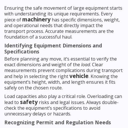
Ensuring the safe movement of large equipment starts
with understanding its unique requirements. Every
machinery
piece of
has specific dimensions, weight,
and operational needs that directly impact the
transport process. Accurate measurements are the
foundation of a successful haul.
Identifying Equipment Dimensions and
Specifications
Before planning any move, it’s essential to verify the
exact dimensions and weight of the
load
. Clear
measurements prevent complications during transport
vehicle
and help in selecting the right
. Knowing the
equipment’s height, width, and length ensures it fits
safely on the chosen route.
Load capacities also play a critical role. Overloading can
safety
lead to
risks and legal issues. Always double-
check the equipment’s specifications to avoid
unnecessary delays or hazards.
Recognizing Permit and Regulation Needs