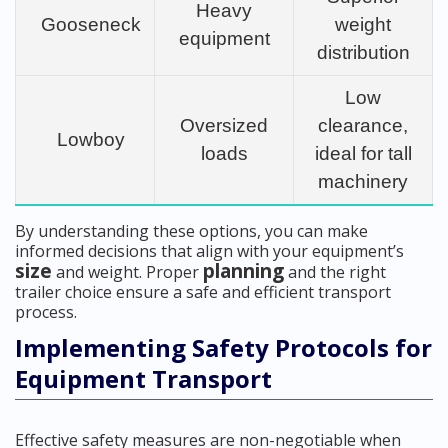
Heavy
Gooseneck
weight
equipment
distribution
Low
Oversized
clearance,
Lowboy
loads
ideal for tall
machinery
By understanding these options, you can make
informed decisions that align with your equipment’s
size
planning
and weight. Proper
and the right
trailer choice ensure a safe and efficient transport
process.
Implementing Safety Protocols for
Equipment Transport
Effective safety measures are non-negotiable when