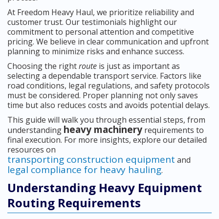
At Freedom Heavy Haul, we prioritize reliability and
customer trust. Our testimonials highlight our
commitment to personal attention and competitive
pricing. We believe in clear communication and upfront
planning to minimize risks and enhance success.
Choosing the right
route
is just as important as
selecting a dependable transport service. Factors like
road conditions, legal regulations, and safety protocols
must be considered. Proper planning not only saves
time but also reduces costs and avoids potential delays.
This guide will walk you through essential steps, from
heavy machinery
understanding
requirements to
final execution. For more insights, explore our detailed
resources on
transporting construction equipment
and
legal compliance for heavy hauling
.
Understanding Heavy Equipment
Routing Requirements