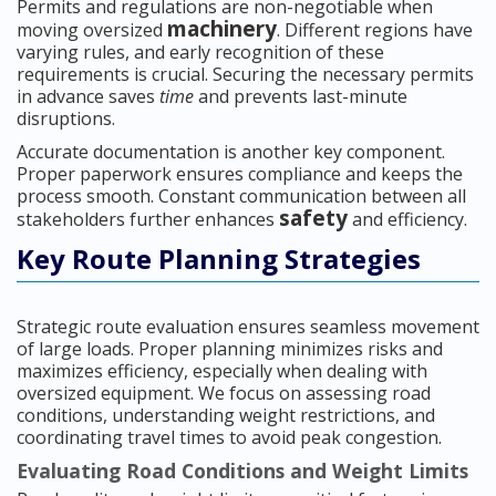
Permits and regulations are non-negotiable when
machinery
moving oversized
. Different regions have
varying rules, and early recognition of these
requirements is crucial. Securing the necessary permits
in advance saves
time
and prevents last-minute
disruptions.
Accurate documentation is another key component.
Proper paperwork ensures compliance and keeps the
process smooth. Constant communication between all
safety
stakeholders further enhances
and efficiency.
Key Route Planning Strategies
Strategic route evaluation ensures seamless movement
of large loads. Proper planning minimizes risks and
maximizes efficiency, especially when dealing with
oversized equipment. We focus on assessing road
conditions, understanding weight restrictions, and
coordinating travel times to avoid peak congestion.
Evaluating Road Conditions and Weight Limits