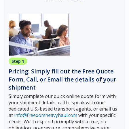
Step 1
Pricing: Simply fill out the Free Quote
Form, Call, or Email the details of your
shipment
Simply complete our quick online quote form with
your shipment details, call to speak with our
dedicated U.S.-based transport agents, or email us
at
info@freedomheavyhaul.com
with your specific
needs. We’ll respond promptly with a free, no-
obligation, no-pressure, comprehensive quote,