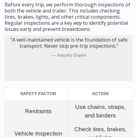
Before every trip, we perform thorough inspections of
both the vehicle and trailer. This includes checking
tires, brakes, lights, and other critical components.
Regular inspections are a key
way
to identify potential
issues early and prevent breakdowns.
“A well-maintained vehicle is the foundation of safe
transport. Never skip pre-trip inspections.”
Industry Expert
SAFETY FACTOR
ACTION
Use chains, straps,
Restraints
and binders
Check tires, brakes,
Vehicle Inspection