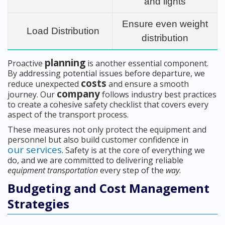
and lights
Ensure even weight
Load Distribution
distribution
planning
Proactive
is another essential component.
By addressing potential issues before departure, we
costs
reduce unexpected
and ensure a smooth
company
journey. Our
follows industry best practices
to create a cohesive safety checklist that covers every
aspect of the transport process.
These measures not only protect the equipment and
personnel but also build customer confidence in
our services
. Safety is at the core of everything we
do, and we are committed to delivering reliable
equipment transportation
every step of the
way
.
Budgeting and Cost Management
Strategies