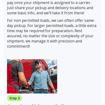
pay once your shipment is assigned to a carrier.
Just share your pickup and delivery locations and
some basic info, and we’ll take it from there!
For non permitted loads, we can often offer same-
day pickup. For larger permitted loads, a little extra
time may be required for preparation. Rest
assured, no matter the size or complexity of your
shipment, we manage it with precision and
commitment!
Step 3