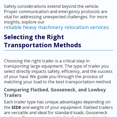
Safety considerations extend beyond the vehicle.
Proper communication and emergency protocols are
vital for addressing unexpected challenges. For more
insights, explore our
reliable heavy machinery relocation services
.
Selecting the Right
Transportation Methods
Choosing the right trailer is a critical step in
transporting large equipment. The type of trailer you
select directly impacts safety, efficiency, and the success
of your haul. We guide you through the process of
matching your load to the best transportation method.
Comparing Flatbed, Gooseneck, and Lowboy
Trailers
Each trailer type has unique advantages depending on
size
the
and weight of your equipment. Flatbed trailers
are versatile and ideal for standard loads. Gooseneck