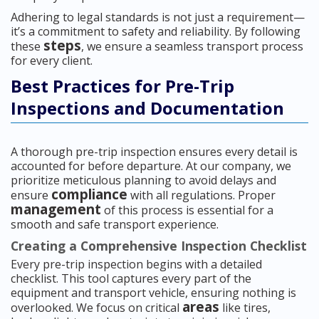
Adhering to legal standards is not just a requirement—
it’s a commitment to safety and reliability. By following
steps
these
, we ensure a seamless transport process
for every client.
Best Practices for Pre-Trip
Inspections and Documentation
A thorough pre-trip inspection ensures every detail is
accounted for before departure. At our company, we
prioritize meticulous planning to avoid delays and
compliance
ensure
with all regulations. Proper
management
of this process is essential for a
smooth and safe transport experience.
Creating a Comprehensive Inspection Checklist
Every pre-trip inspection begins with a detailed
checklist. This tool captures every part of the
equipment and transport vehicle, ensuring nothing is
areas
overlooked. We focus on critical
like tires,