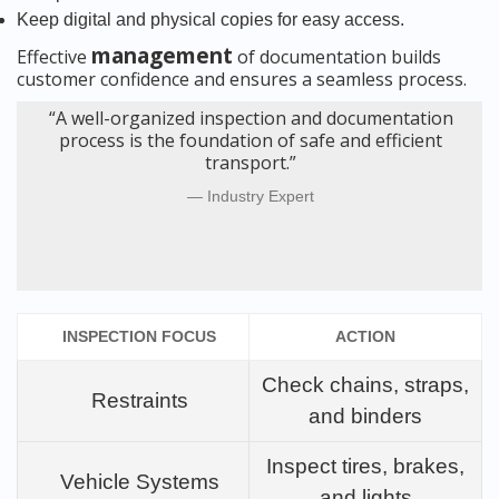
Keep digital and physical copies for easy access.
management
Effective
of documentation builds
customer confidence and ensures a seamless process.
“A well-organized inspection and documentation
process is the foundation of safe and efficient
transport.”
Industry Expert
INSPECTION FOCUS
ACTION
Check chains, straps,
Restraints
and binders
Inspect tires, brakes,
Vehicle Systems
and lights