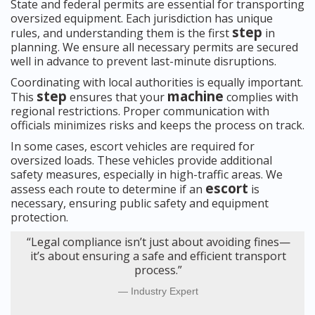
State and federal permits are essential for transporting
oversized equipment. Each jurisdiction has unique
step
rules, and understanding them is the first
in
planning. We ensure all necessary permits are secured
well in advance to prevent last-minute disruptions.
Coordinating with local authorities is equally important.
step
machine
This
ensures that your
complies with
regional restrictions. Proper communication with
officials minimizes risks and keeps the process on track.
In some cases, escort vehicles are required for
oversized loads. These vehicles provide additional
safety measures, especially in high-traffic areas. We
escort
assess each route to determine if an
is
necessary, ensuring public safety and equipment
protection.
“Legal compliance isn’t just about avoiding fines—
it’s about ensuring a safe and efficient transport
process.”
Industry Expert