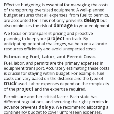
Effective budgeting is essential for managing the costs
of transporting oversized equipment. A well-planned
budget ensures that all expenses, from fuel to permits,
delays
are accounted for. This not only prevents
but
damage
also minimizes the risk of
to your equipment.
We focus on transparent pricing and proactive
project
planning to keep your
on track. By
anticipating potential challenges, we help you allocate
resources efficiently and avoid unexpected costs.
Estimating Fuel, Labor, and Permit Costs
Fuel, labor, and permits are the primary expenses in
equipment transport. Accurately estimating these costs
is crucial for staying within budget. For example, fuel
costs can vary based on the distance and the type of
truck
used. Labor expenses depend on the complexity
project
of the
and the expertise required.
Permits are another critical factor. Each state has
different regulations, and securing the right permits in
delays
advance prevents
. We recommend allocating a
contingency budget to cover unforeseen expenses,