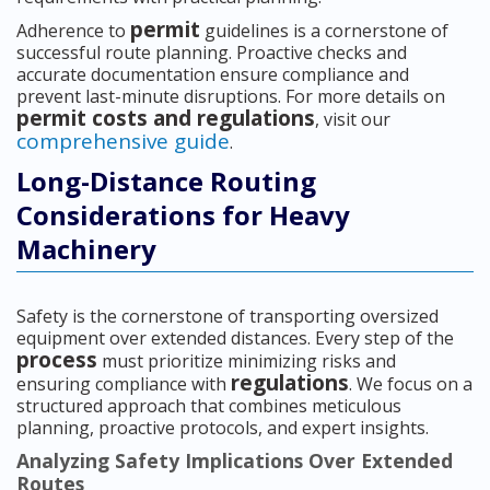
permit
Adherence to
guidelines is a cornerstone of
successful route planning. Proactive checks and
accurate documentation ensure compliance and
prevent last-minute disruptions. For more details on
permit costs and regulations
, visit our
comprehensive guide
.
Long-Distance Routing
Considerations for Heavy
Machinery
Safety is the cornerstone of transporting oversized
equipment over extended distances. Every step of the
process
must prioritize minimizing risks and
regulations
ensuring compliance with
. We focus on a
structured approach that combines meticulous
planning, proactive protocols, and expert insights.
Analyzing Safety Implications Over Extended
Routes