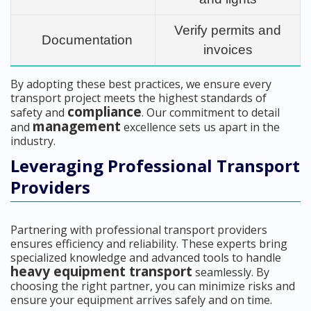
Verify permits and
Documentation
invoices
By adopting these best practices, we ensure every
transport project meets the highest standards of
compliance
safety and
. Our commitment to detail
management
and
excellence sets us apart in the
industry.
Leveraging Professional Transport
Providers
Partnering with professional transport providers
ensures efficiency and reliability. These experts bring
specialized knowledge and advanced tools to handle
heavy equipment transport
seamlessly. By
choosing the right partner, you can minimize risks and
ensure your equipment arrives safely and on time.