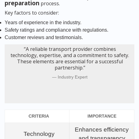
preparation
process.
Key factors to consider:
Years of experience in the industry.
Safety ratings and compliance with regulations.
Customer reviews and testimonials.
“A reliable transport provider combines
technology, expertise, and a commitment to safety.
These elements are essential for a successful
partnership.”
Industry Expert
CRITERIA
IMPORTANCE
Enhances efficiency
Technology
and transparency