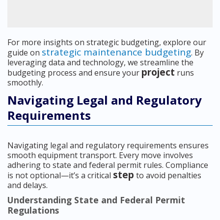
For more insights on strategic budgeting, explore our
strategic maintenance budgeting
guide on
. By
leveraging data and technology, we streamline the
project
budgeting process and ensure your
runs
smoothly.
Navigating Legal and Regulatory
Requirements
Navigating legal and regulatory requirements ensures
smooth equipment transport. Every move involves
adhering to state and federal permit rules. Compliance
step
is not optional—it’s a critical
to avoid penalties
and delays.
Understanding State and Federal Permit
Regulations