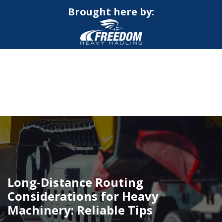
Brought here by:
CALL NOW FOR QUOTE
GET ONLINE QUOTE
Long-Distance Routing
Considerations for Heavy
Machinery: Reliable Tips