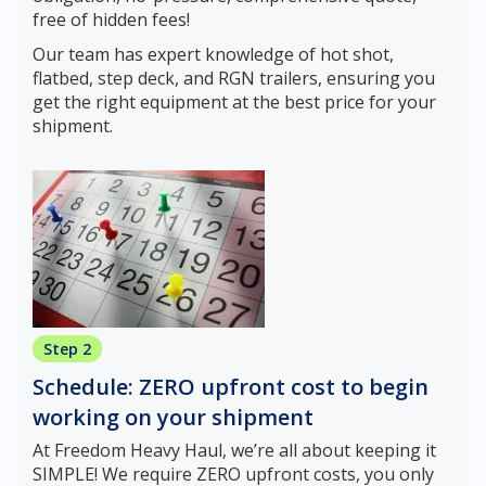
free of hidden fees!
Our team has expert knowledge of hot shot,
flatbed, step deck, and RGN trailers, ensuring you
get the right equipment at the best price for your
shipment.
Step 2
Schedule: ZERO upfront cost to begin
working on your shipment
At Freedom Heavy Haul, we’re all about keeping it
SIMPLE! We require ZERO upfront costs, you only