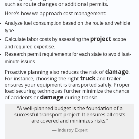
such as route changes or additional permits.
Here’s how we approach cost management:
Analyze fuel consumption based on the route and vehicle
type.
project
Calculate labor costs by assessing the
scope
and required expertise.
Research permit requirements for each state to avoid last-
minute issues.
damage
Proactive planning also reduces the risk of
.
truck
For instance, choosing the right
and trailer
ensures your equipment is transported safely. Proper
load securing techniques further minimize the chance
damage
of accidents or
during transit.
“A well-planned budget is the foundation of a
successful transport project. It ensures all costs
are covered and minimizes risks.”
Industry Expert