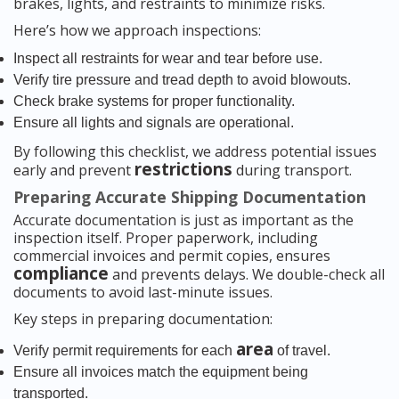
brakes, lights, and restraints to minimize risks.
Here’s how we approach inspections:
Inspect all restraints for wear and tear before use.
Verify tire pressure and tread depth to avoid blowouts.
Check brake systems for proper functionality.
Ensure all lights and signals are operational.
By following this checklist, we address potential issues
restrictions
early and prevent
during transport.
Preparing Accurate Shipping Documentation
Accurate documentation is just as important as the
inspection itself. Proper paperwork, including
commercial invoices and permit copies, ensures
compliance
and prevents delays. We double-check all
documents to avoid last-minute issues.
Key steps in preparing documentation:
area
Verify permit requirements for each
of travel.
Ensure all invoices match the equipment being
transported.