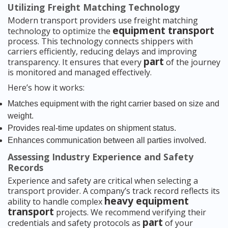
Utilizing Freight Matching Technology
Modern transport providers use freight matching
equipment transport
technology to optimize the
process. This technology connects shippers with
carriers efficiently, reducing delays and improving
part
transparency. It ensures that every
of the journey
is monitored and managed effectively.
Here’s how it works:
Matches equipment with the right carrier based on size and
weight.
Provides real-time updates on shipment status.
Enhances communication between all parties involved.
Assessing Industry Experience and Safety
Records
Experience and safety are critical when selecting a
transport provider. A company’s track record reflects its
heavy equipment
ability to handle complex
transport
projects. We recommend verifying their
part
credentials and safety protocols as
of your