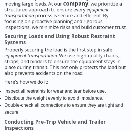
company
moving large loads. At our
, we prioritize a
structured approach to ensure every
equipment
transportation
process is secure and efficient. By
focusing on proactive planning and rigorous
inspections, we minimize risks and build customer trust.
Securing Loads and Using Robust Restraint
Systems
Properly securing the load is the first step in safe
equipment transportation
. We use high-quality chains,
straps, and binders to ensure the equipment stays in
place during transit. This not only protects the load but
also prevents accidents on the road.
Here’s how we do it:
Inspect all restraints for wear and tear before use.
Distribute the weight evenly to avoid imbalance.
Double-check all connections to ensure they are tight and
secure.
Conducting Pre-Trip Vehicle and Trailer
Inspections