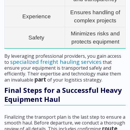
Ensures handling of
Experience
complex projects
Minimizes risks and
Safety
protects equipment
By leveraging professional providers, you gain access
specialized freight hauling services
to
that
ensure your equipment is transported safely and
efficiently. Their expertise and technology make them
part
an invaluable
of your logistics strategy.
Final Steps for a Successful Heavy
Equipment Haul
Finalizing the transport plan is the last step to ensure a
smooth haul. Before departure, we conduct a thorough
route
review of all details. This includes confirming