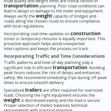
Road quality and weight limits are critical factors in
transportation
planning. Poor road conditions can
lead to delays or damage to the
trailer
and equipment.
weight
Always verify the
capacity of bridges and
roads along the chosen route to ensure compliance
with local regulations.
construction
Incorporating real-time updates on
zones or temporary closures is equally important. This
proactive approach helps avoid unexpected
interruptions and keeps the process on track.
Incorporating Traffic and Time Considerations
Traffic patterns and time-of-day planning play a
transportation
significant role in efficient
. Avoiding
peak hours reduces the risk of delays and enhances
safety. We recommend scheduling trips during off-peak
times to ensure smooth delivery.
trailers
Specialized
are often required for oversized
loads. Choosing the right equipment ensures the
weight
is distributed evenly and the load is secure.
Proper selection of
trailers
balances technical
requirements with practical planning.