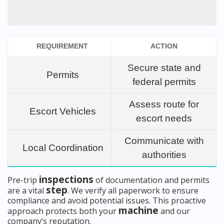
REQUIREMENT
ACTION
Secure state and
Permits
federal permits
Assess route for
Escort Vehicles
escort needs
Communicate with
Local Coordination
authorities
inspections
Pre-trip
of documentation and permits
step
are a vital
. We verify all paperwork to ensure
compliance and avoid potential issues. This proactive
machine
approach protects both your
and our
company’s reputation.