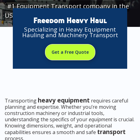
#1 Equipment Transport company in the
USA
Freedom Heavy Haul
Specializing in Heavy Equipment
Hauling and Machinery Transport
Get a Free Quote
heavy equipment
Transporting
requires careful
planning and expertise. Whether you’re moving
construction machinery or industrial tools,
understanding the specifics of your
equipment
is crucial.
Knowing dimensions, weight, and operational
transport
capabilities ensures a smooth and safe
process.