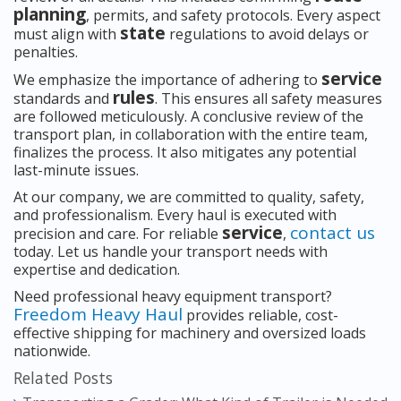
planning
, permits, and safety protocols. Every aspect
state
must align with
regulations to avoid delays or
penalties.
service
We emphasize the importance of adhering to
rules
standards and
. This ensures all safety measures
are followed meticulously. A conclusive review of the
transport plan, in collaboration with the entire team,
finalizes the process. It also mitigates any potential
last-minute issues.
At our company, we are committed to quality, safety,
and professionalism. Every haul is executed with
service
contact us
precision and care. For reliable
,
today. Let us handle your transport needs with
expertise and dedication.
Need professional heavy equipment transport?
Freedom Heavy Haul
provides reliable, cost-
effective shipping for machinery and oversized loads
nationwide.
Related Posts