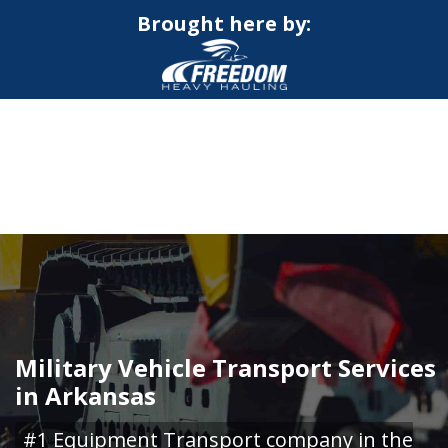
Brought here by:
CALL NOW FOR QUOTE
GET ONLINE QUOTE
Military Vehicle Transport Services
in Arkansas
#1 Equipment Transport company in the