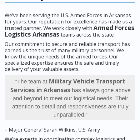
We’ve been serving the U.S. Armed Forces in Arkansas
for years. Our reputation for excellence has made us a
Armed Forces
trusted partner. We work closely with
Logistics Arkansas
teams across the state.
Our commitment to secure and reliable transport has
earned us the trust of many military personnel. We
know the unique needs of the armed forces. Our
specialized expertise ensures the safe and timely
delivery of your valuable assets.
Military Vehicle Transport
“The team at
Services in Arkansas
has always gone above
and beyond to meet our logistical needs. Their
attention to detail and responsiveness are truly
unparalleled.”
– Major General Sarah Wilkins, U.S. Army
We’re experts in coordinating complex logistics and