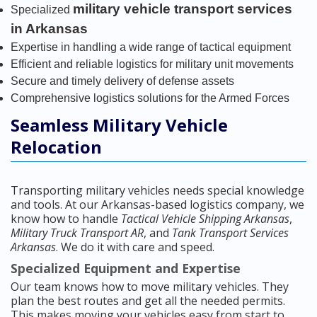
military vehicle transport services
Specialized
in Arkansas
Expertise in handling a wide range of tactical equipment
Efficient and reliable logistics for military unit movements
Secure and timely delivery of defense assets
Comprehensive logistics solutions for the Armed Forces
Seamless Military Vehicle
Relocation
Transporting military vehicles needs special knowledge
and tools. At our Arkansas-based logistics company, we
know how to handle
Tactical Vehicle Shipping Arkansas
,
Military Truck Transport AR
, and
Tank Transport Services
Arkansas
. We do it with care and speed.
Specialized Equipment and Expertise
Our team knows how to move military vehicles. They
plan the best routes and get all the needed permits.
This makes moving your vehicles easy from start to