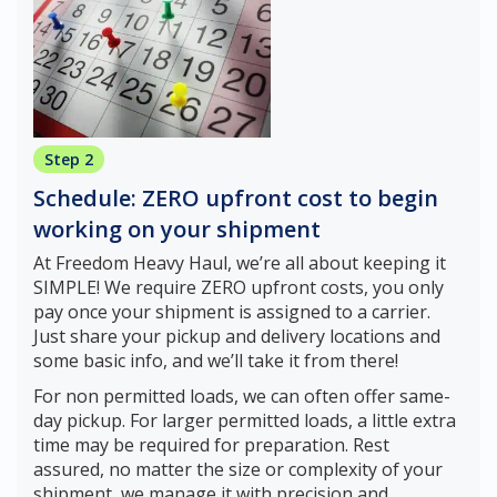
Step 2
Schedule: ZERO upfront cost to begin
working on your shipment
At Freedom Heavy Haul, we’re all about keeping it
SIMPLE! We require ZERO upfront costs, you only
pay once your shipment is assigned to a carrier.
Just share your pickup and delivery locations and
some basic info, and we’ll take it from there!
For non permitted loads, we can often offer same-
day pickup. For larger permitted loads, a little extra
time may be required for preparation. Rest
assured, no matter the size or complexity of your
shipment, we manage it with precision and