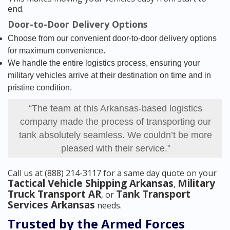
end.
Door-to-Door Delivery Options
Choose from our convenient door-to-door delivery options
for maximum convenience.
We handle the entire logistics process, ensuring your
military vehicles arrive at their destination on time and in
pristine condition.
“The team at this Arkansas-based logistics
company made the process of transporting our
tank absolutely seamless. We couldn’t be more
pleased with their service.”
Call us at (888) 214-3117 for a same day quote on your
Tactical Vehicle Shipping Arkansas
Military
,
Truck Transport AR
Tank Transport
, or
Services Arkansas
needs.
Trusted by the Armed Forces