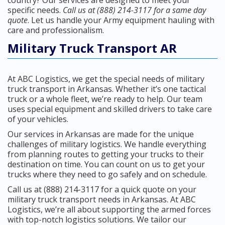
country? Our services are designed to meet your
specific needs.
Call us at (888) 214-3117 for a same day
quote
. Let us handle your Army equipment hauling with
care and professionalism.
Military Truck Transport AR
At ABC Logistics, we get the special needs of military
truck transport in Arkansas. Whether it’s one tactical
truck or a whole fleet, we’re ready to help. Our team
uses special equipment and skilled drivers to take care
of your vehicles.
Our services in Arkansas are made for the unique
challenges of military logistics. We handle everything
from planning routes to getting your trucks to their
destination on time. You can count on us to get your
trucks where they need to go safely and on schedule.
Call us at (888) 214-3117 for a quick quote on your
military truck transport needs in Arkansas. At ABC
Logistics, we’re all about supporting the armed forces
with top-notch logistics solutions. We tailor our