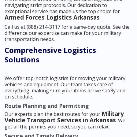
navigating strict protocols. Our dedication to
exceptional service has made us the top choice for
Armed Forces Logistics Arkansas
.
Call us at (888) 214-3117 for a same-day quote. See the
difference our expertise can make for your military
transportation needs.
Comprehensive Logistics
Solutions
We offer top-notch logistics for moving your military
vehicles and equipment. Our team takes care of
everything, making sure your items arrive safely and
on schedule.
Route Planning and Permitting
Military
Our experts plan the best routes for your
Vehicle Transport Services in Arkansas
. We
get all the permits you need, so you can relax.
Secure and Timely Delivery