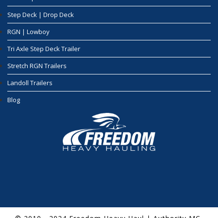
Step Deck | Drop Deck
RGN | Lowboy
Tri Axle Step Deck Trailer
Stretch RGN Trailers
Landoll Trailers
Blog