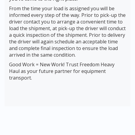
From the time your load is assigned you will be
informed every step of the way. Prior to pick-up the
driver contact you to arrange a convenient time to
load the shipment, at pick-up the driver will conduct
a quick inspection of the shipment. Prior to delivery
the driver will again schedule an acceptable time
and complete final inspection to ensure the load
arrived in the same condition.
Good Work = New Work! Trust Freedom Heavy
Haul as your future partner for equipment
transport.