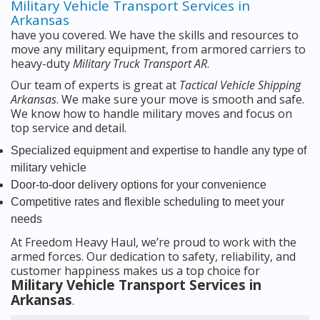
Military Vehicle Transport Services in
Arkansas
have you covered. We have the skills and resources to
move any military equipment, from armored carriers to
heavy-duty
Military Truck Transport AR
.
Our team of experts is great at
Tactical Vehicle Shipping
Arkansas
. We make sure your move is smooth and safe.
We know how to handle military moves and focus on
top service and detail.
Specialized equipment and expertise to handle any type of
military vehicle
Door-to-door delivery options for your convenience
Competitive rates and flexible scheduling to meet your
needs
At Freedom Heavy Haul, we’re proud to work with the
armed forces. Our dedication to safety, reliability, and
customer happiness makes us a top choice for
Military Vehicle Transport Services in
Arkansas
.