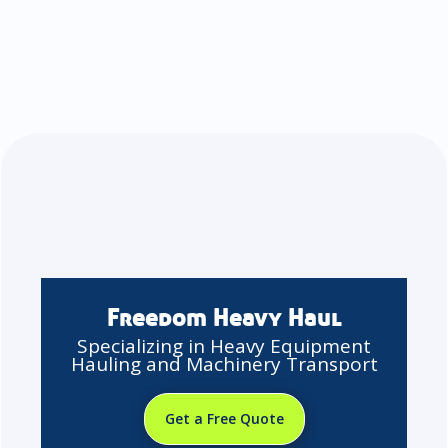
Freedom Heavy Haul
Specializing in Heavy Equipment
Hauling and Machinery Transport
Get a Free Quote