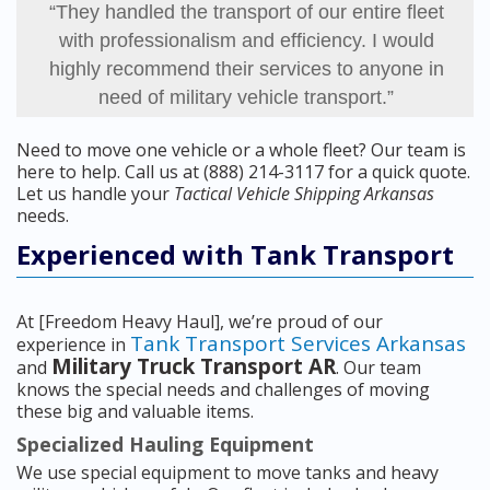
“They handled the transport of our entire fleet
with professionalism and efficiency. I would
highly recommend their services to anyone in
need of military vehicle transport.”
Need to move one vehicle or a whole fleet? Our team is
here to help. Call us at (888) 214-3117 for a quick quote.
Let us handle your
Tactical Vehicle Shipping Arkansas
needs.
Experienced with Tank Transport
At [Freedom Heavy Haul], we’re proud of our
Tank Transport Services Arkansas
experience in
Military Truck Transport AR
and
. Our team
knows the special needs and challenges of moving
these big and valuable items.
Specialized Hauling Equipment
We use special equipment to move tanks and heavy