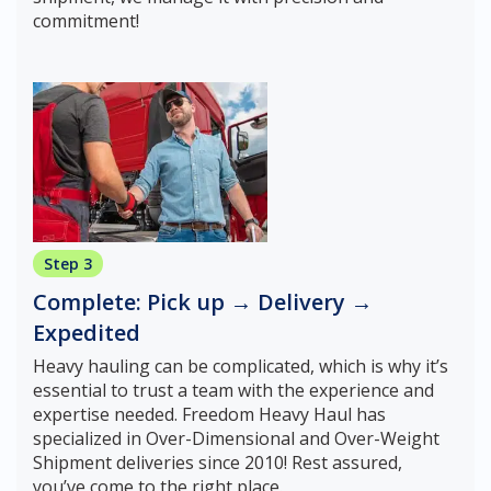
commitment!
Step 3
Complete: Pick up → Delivery →
Expedited
Heavy hauling can be complicated, which is why it’s
essential to trust a team with the experience and
expertise needed. Freedom Heavy Haul has
specialized in Over-Dimensional and Over-Weight
Shipment deliveries since 2010! Rest assured,
you’ve come to the right place.