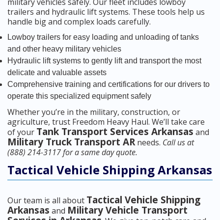
military vehicles safely. Our fleet includes lowboy
trailers and hydraulic lift systems. These tools help us
handle big and complex loads carefully.
Lowboy trailers for easy loading and unloading of tanks
and other heavy military vehicles
Hydraulic lift systems to gently lift and transport the most
delicate and valuable assets
Comprehensive training and certifications for our drivers to
operate this specialized equipment safely
Whether you’re in the military, construction, or
agriculture, trust Freedom Heavy Haul. We’ll take care
Tank Transport Services Arkansas
of your
and
Military Truck Transport AR
needs.
Call us at
(888) 214-3117 for a same day quote.
Tactical Vehicle Shipping Arkansas
Tactical Vehicle Shipping
Our team is all about
Arkansas
Military Vehicle Transport
and