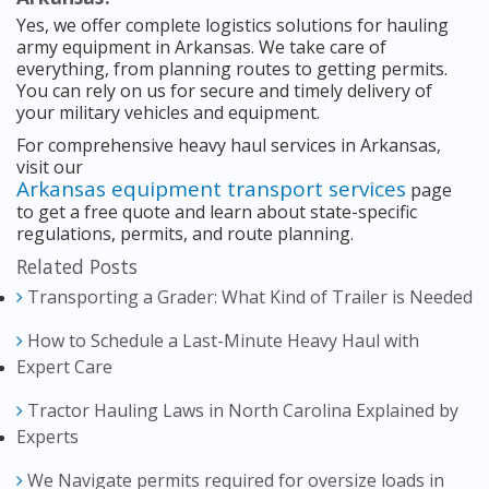
Yes, we offer complete logistics solutions for hauling
army equipment in Arkansas. We take care of
everything, from planning routes to getting permits.
You can rely on us for secure and timely delivery of
your military vehicles and equipment.
For comprehensive heavy haul services in Arkansas,
visit our
Arkansas equipment transport services
page
to get a free quote and learn about state-specific
regulations, permits, and route planning.
Related Posts
Transporting a Grader: What Kind of Trailer is Needed
How to Schedule a Last-Minute Heavy Haul with
Expert Care
Tractor Hauling Laws in North Carolina Explained by
Experts
We Navigate permits required for oversize loads in