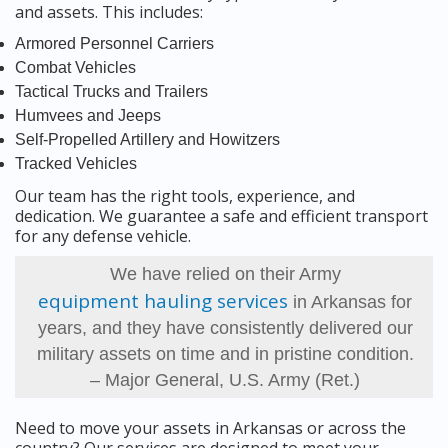
and assets. This includes:
Armored Personnel Carriers
Combat Vehicles
Tactical Trucks and Trailers
Humvees and Jeeps
Self-Propelled Artillery and Howitzers
Tracked Vehicles
Our team has the right tools, experience, and
dedication. We guarantee a safe and efficient transport
for any defense vehicle.
We have relied on their Army
equipment hauling services
in Arkansas for
years, and they have consistently delivered our
military assets on time and in pristine condition.
– Major General, U.S. Army (Ret.)
Need to move your assets in Arkansas or across the