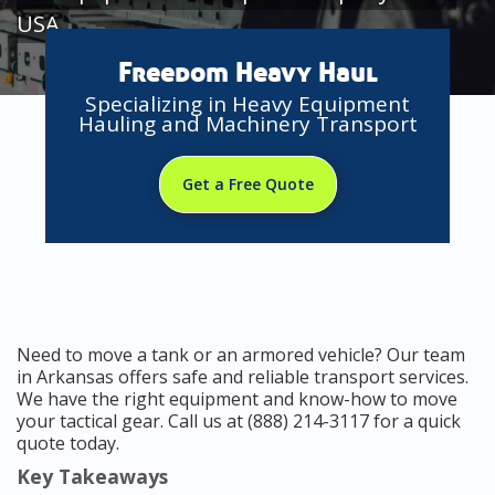
USA
Freedom Heavy Haul
Specializing in Heavy Equipment
Hauling and Machinery Transport
Get a Free Quote
Need to move a tank or an armored vehicle? Our team
in Arkansas offers safe and reliable transport services.
We have the right equipment and know-how to move
your tactical gear. Call us at (888) 214-3117 for a quick
quote today.
Key Takeaways