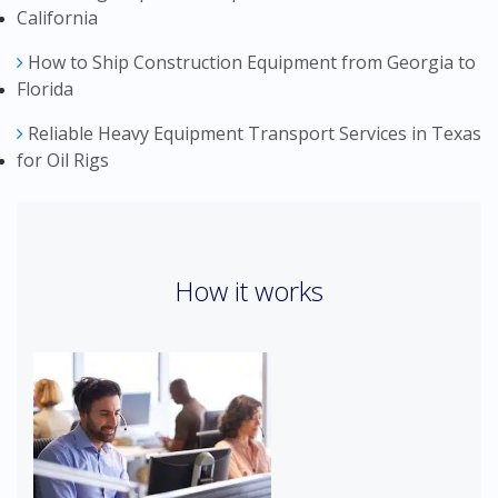
California
How to Ship Construction Equipment from Georgia to
Florida
Reliable Heavy Equipment Transport Services in Texas
for Oil Rigs
How it works