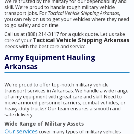
We’re trusted by the military for our dependability and
skill. We’re proud to handle tough military vehicle
transport jobs. For
Tactical Vehicle Shipping Arkansas
,
you can rely on us to get your vehicles where they need
to go safely and on time.
Call us at (888) 214-3117 for a quick quote. Let us take
Tactical Vehicle Shipping Arkansas
care of your
needs with the best care and service.
Army Equipment Hauling
Arkansas
We’re proud to offer top-notch military vehicle
transport services in Arkansas. We handle a wide range
of army equipment with great care and skill. Need to
move armored personnel carriers, combat vehicles, or
heavy-duty trucks? Our team ensures a smooth and
safe delivery.
Wide Range of Military Assets
Our services
cover many types of military vehicles