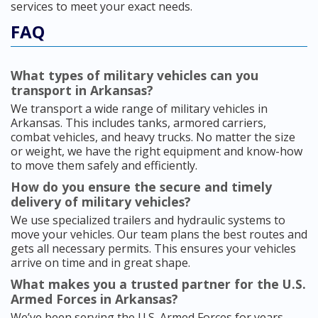
services to meet your exact needs.
FAQ
What types of military vehicles can you
transport in Arkansas?
We transport a wide range of military vehicles in
Arkansas. This includes tanks, armored carriers,
combat vehicles, and heavy trucks. No matter the size
or weight, we have the right equipment and know-how
to move them safely and efficiently.
How do you ensure the secure and timely
delivery of military vehicles?
We use specialized trailers and hydraulic systems to
move your vehicles. Our team plans the best routes and
gets all necessary permits. This ensures your vehicles
arrive on time and in great shape.
What makes you a trusted partner for the U.S.
Armed Forces in Arkansas?
We’ve been serving the U.S. Armed Forces for years,