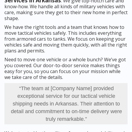
Services in Arkansas
. We give top-notch care and
know-how. We handle all kinds of military vehicles with
care, making sure they get to their new home in perfect
shape.
We have the right tools and a team that knows how to
move tactical vehicles safely. This includes everything
from armored cars to tanks. We focus on keeping your
vehicles safe and moving them quickly, with all the right
plans and permits.
Need to move one vehicle or a whole bunch? We’ve got
you covered. Our door-to-door service makes things
easy for you, so you can focus on your mission while
we take care of the details.
“The team at [Company Name] provided
exceptional service for our tactical vehicle
shipping needs in Arkansas. Their attention to
detail and commitment to on-time delivery were
truly remarkable.”