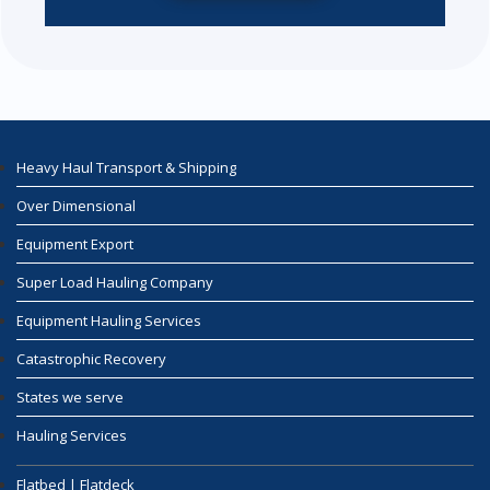
Heavy Haul Transport & Shipping
Over Dimensional
Equipment Export
Super Load Hauling Company
Equipment Hauling Services
Catastrophic Recovery
States we serve
Hauling Services
Flatbed | Flatdeck