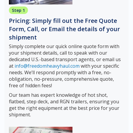
Step 1
Pricing: Simply fill out the Free Quote
Form, Call, or Email the details of your
shipment
Simply complete our quick online quote form with
your shipment details, call to speak with our
dedicated U.S.-based transport agents, or email us
at
info@freedomheavyhaul.com
with your specific
needs. We’ll respond promptly with a free, no-
obligation, no-pressure, comprehensive quote,
free of hidden fees!
Our team has expert knowledge of hot shot,
flatbed, step deck, and RGN trailers, ensuring you
get the right equipment at the best price for your
shipment.