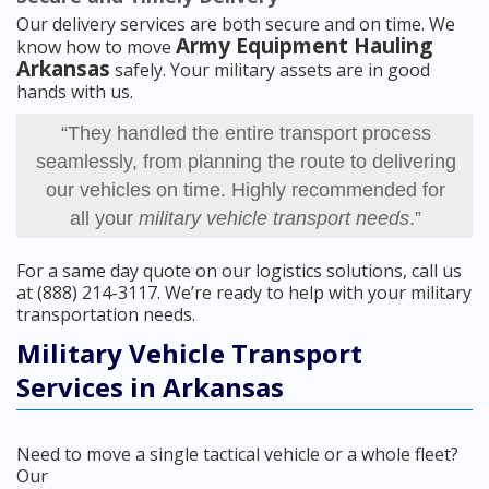
Our delivery services are both secure and on time. We
Army Equipment Hauling
know how to move
Arkansas
safely. Your military assets are in good
hands with us.
“They handled the entire transport process
seamlessly, from planning the route to delivering
our vehicles on time. Highly recommended for
all your
military vehicle transport needs
.”
For a same day quote on our logistics solutions, call us
at (888) 214-3117. We’re ready to help with your military
transportation needs.
Military Vehicle Transport
Services in Arkansas
Need to move a single tactical vehicle or a whole fleet?
Our