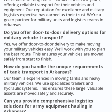
offering reliable transport for their vehicles and
equipment. Our reputation for excellence and military
logistics expertise has earned us their trust. We’re a
go-to partner for military units and logistics teams in
Arkansas.
Do you offer door-to-door delivery options for
military vehicle transport?
Yes, we offer door-to-door delivery to make moving
your military vehicles easy. We’ll work with you to plan
the best route. This ensures your vehicles are moved
safely from start to finish.
How do you handle the unique requirements
of tank transport in Arkansas?
Our team is experienced in moving tanks and heavy
military vehicles. We use specialized trailers and
hydraulic systems. This ensures these large, valuable
assets are moved safely and securely.
Can you provide comprehensive logistics
solutions for army equipment hauling in
Arkansas?