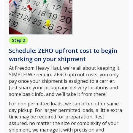
Step 2
Schedule: ZERO upfront cost to begin
working on your shipment
At Freedom Heavy Haul, we’re all about keeping it
SIMPLE! We require ZERO upfront costs, you only
pay once your shipment is assigned to a carrier.
Just share your pickup and delivery locations and
some basic info, and we’ll take it from there!
For non permitted loads, we can often offer same-
day pickup. For larger permitted loads, a little extra
time may be required for preparation. Rest
assured, no matter the size or complexity of your
shipment, we manage it with precision and