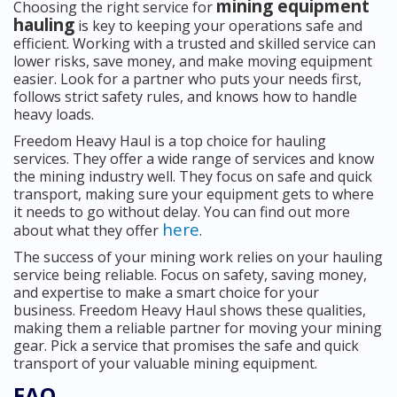
mining equipment
Choosing the right service for
hauling
is key to keeping your operations safe and
efficient. Working with a trusted and skilled service can
lower risks, save money, and make moving equipment
easier. Look for a partner who puts your needs first,
follows strict safety rules, and knows how to handle
heavy loads.
Freedom Heavy Haul is a top choice for hauling
services. They offer a wide range of services and know
the mining industry well. They focus on safe and quick
transport, making sure your equipment gets to where
it needs to go without delay. You can find out more
here
about what they offer
.
The success of your mining work relies on your hauling
service being reliable. Focus on safety, saving money,
and expertise to make a smart choice for your
business. Freedom Heavy Haul shows these qualities,
making them a reliable partner for moving your mining
gear. Pick a service that promises the safe and quick
transport of your valuable mining equipment.
FAQ