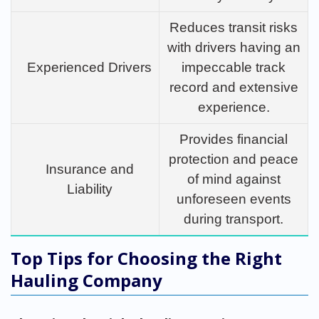
Reduces transit risks
with drivers having an
Experienced Drivers
impeccable track
record and extensive
experience.
Provides financial
protection and peace
Insurance and
of mind against
Liability
unforeseen events
during transport.
Top Tips for Choosing the Right
Hauling Company