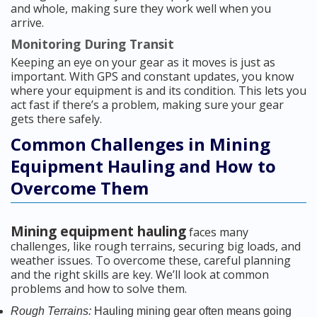
and whole, making sure they work well when you
arrive.
Monitoring During Transit
Keeping an eye on your gear as it moves is just as
important. With GPS and constant updates, you know
where your equipment is and its condition. This lets you
act fast if there’s a problem, making sure your gear
gets there safely.
Common Challenges in Mining
Equipment Hauling and How to
Overcome Them
Mining equipment hauling
faces many
challenges, like rough terrains, securing big loads, and
weather issues. To overcome these, careful planning
and the right skills are key. We’ll look at common
problems and how to solve them.
Rough Terrains:
Hauling mining gear often means going