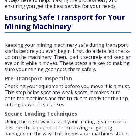
always here to help, making the process easy and
ensuring you get the best service for your needs.
Ensuring Safe Transport for Your
Mining Machinery
Keeping your mining machinery safe during transport
starts before you even begin. First, do a detailed check-
up on the machinery. Then, load it securely and keep an
eye on it while it moves. These steps are key to making
sure your mining gear gets there safely.
Pre-Transport Inspection
Checking your equipment before you move it is a must.
This step helps spot any weak spots. It makes sure
both the machines and the truck are ready for the trip,
cutting down on surprises.
Secure Loading Techniques
Using the right way to load your mining gear is crucial.
It keeps the equipment from moving or getting
damaged on the way. This keeps your machines stable