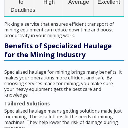
to
High
Average
Excellent
Deadlines
Picking a service that ensures efficient transport of
mining equipment can reduce downtime and boost
productivity in your mining work.
Benefits of Specialized Haulage
for the Mining Industry
Specialized haulage for mining brings many benefits. It
makes your operations more efficient and safe. By
choosing services made for mining, you make sure
your heavy equipment gets the best care and
knowledge.
Tailored Solutions
Specialized haulage means getting solutions made just
for mining. These solutions fit the needs of mining
machines. They help lower the risk of damage during