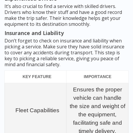
It’s also crucial to find a service with skilled drivers.
Drivers who know their stuff and have a good record
make the trip safer. Their knowledge helps get your
equipment to its destination smoothly.
Insurance and Liability
Don’t forget to check on insurance and liability when
picking a service. Make sure they have solid insurance
to cover any accidents during transport. This step is
key to picking a reliable service, giving you peace of
mind and financial safety.
KEY FEATURE
IMPORTANCE
Ensures the proper
vehicle can handle
the size and weight of
Fleet Capabilities
the equipment,
facilitating safe and
timely delivery.