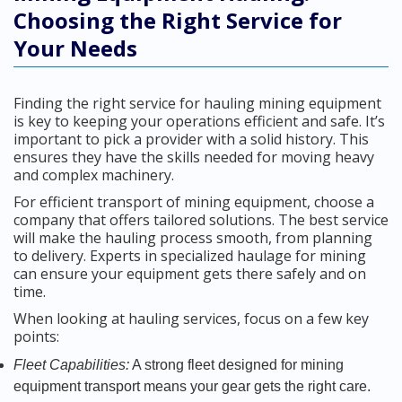
Choosing the Right Service for
Your Needs
Finding the right service for hauling mining equipment
is key to keeping your operations efficient and safe. It’s
important to pick a provider with a solid history. This
ensures they have the skills needed for moving heavy
and complex machinery.
For efficient transport of mining equipment, choose a
company that offers tailored solutions. The best service
will make the hauling process smooth, from planning
to delivery. Experts in specialized haulage for mining
can ensure your equipment gets there safely and on
time.
When looking at hauling services, focus on a few key
points:
Fleet Capabilities:
A strong fleet designed for mining
equipment transport means your gear gets the right care.