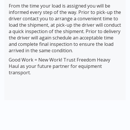
From the time your load is assigned you will be
informed every step of the way. Prior to pick-up the
driver contact you to arrange a convenient time to
load the shipment, at pick-up the driver will conduct
a quick inspection of the shipment. Prior to delivery
the driver will again schedule an acceptable time
and complete final inspection to ensure the load
arrived in the same condition.
Good Work = New Work! Trust Freedom Heavy
Haul as your future partner for equipment
transport.