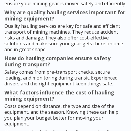
ensure your mining gear is moved safely and efficiently.
Why are quality hauling services important for
mining equipment?
Quality hauling services are key for safe and efficient
transport of mining machines. They reduce accident
risks and damage. They also offer cost-effective
solutions and make sure your gear gets there on time
and in great shape.
How do hauling companies ensure safety
during transport?
Safety comes from pre-transport checks, secure
loading, and monitoring during transit. Experienced
drivers and the right equipment keep things safe.
What factors influence the cost of hauling
mining equipment?
Costs depend on distance, the type and size of the
equipment, and the season. Knowing these can help
you plan your budget better for moving your
equipment.