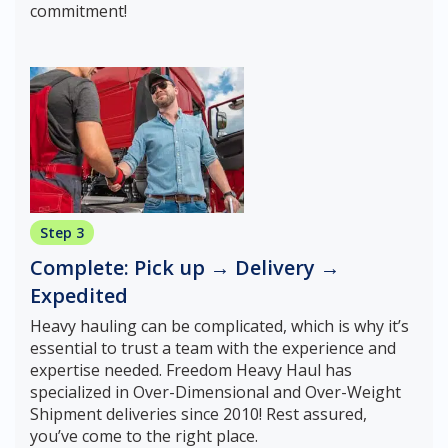
commitment!
Step 3
Complete: Pick up → Delivery →
Expedited
Heavy hauling can be complicated, which is why it’s
essential to trust a team with the experience and
expertise needed. Freedom Heavy Haul has
specialized in Over-Dimensional and Over-Weight
Shipment deliveries since 2010! Rest assured,
you’ve come to the right place.