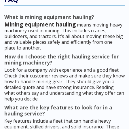
What is mining equipment hauling?
Mining equipment hauling
means moving heavy
machinery used in mining. This includes cranes,
bulldozers, and tractors. It’s all about moving these big
and valuable pieces safely and efficiently from one
place to another.
How do I choose the right hauling service for
mining machinery?
Look for a company with experience and a good fleet.
Check their customer reviews and make sure they know
how to handle mining gear. They should give you a
detailed quote and have strong insurance. Reading
what others say and understanding what they offer can
help you decide.
What are the key features to look for in a
hauling service?
Key features include a fleet that can handle heavy
equipment, skilled drivers, and solid insurance. These