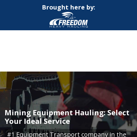
Brought here by:
CALL NOW FOR QUOTE
GET ONLINE QUOTE
Mining Equipment Hauling: Select
Your Ideal Service
#1 Equipment Transport company in the