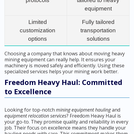
protocols
tailored to heavy
equipment
Limited
Fully tailored
customization
transportation
options
solutions
Choosing a company that knows about moving heavy
mining equipment can really help. It ensures your
machinery is moved safely and efficiently. Using these
specialized services helps your mining work better.
Freedom Heavy Haul: Committed
to Excellence
Looking for top-notch
mining equipment hauling
and
equipment relocation services
? Freedom Heavy Haul is
your go-to. They promise quality and reliability in every
job. Their focus on excellence means they handle your
hauling needs with care. This commitment makes them