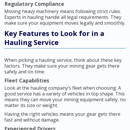
Regulatory Compliance
Moving heavy machinery means following strict rules.
Experts in hauling handle all legal requirements. They
make sure your equipment moves legally and smoothly.
Key Features to Look for in a
Hauling Service
When picking a hauling service, think about these key
factors. They make sure your mining gear gets there
safely and on time.
Fleet Capabilities
Look at the hauling company’s fleet when choosing. A
good service has a variety of vehicles in top shape. This
means they can move your mining equipment safely, no
matter its size or weight.
Having the right vehicles means your gear gets there
fast and without damage.
Experienced Drivers