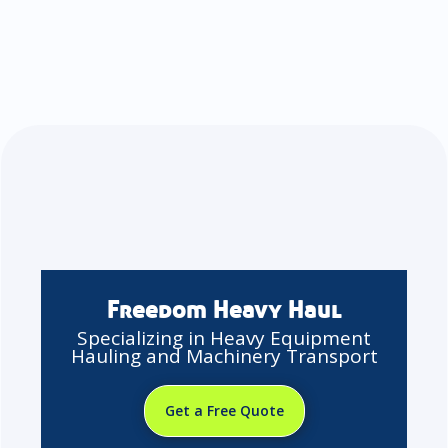
Freedom Heavy Haul
Specializing in Heavy Equipment
Hauling and Machinery Transport
Get a Free Quote