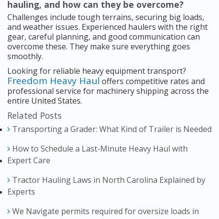
hauling, and how can they be overcome?
Challenges include tough terrains, securing big loads,
and weather issues. Experienced haulers with the right
gear, careful planning, and good communication can
overcome these. They make sure everything goes
smoothly.
Looking for reliable heavy equipment transport?
Freedom Heavy Haul
offers competitive rates and
professional service for machinery shipping across the
entire United States.
Related Posts
Transporting a Grader: What Kind of Trailer is Needed
How to Schedule a Last-Minute Heavy Haul with
Expert Care
Tractor Hauling Laws in North Carolina Explained by
Experts
We Navigate permits required for oversize loads in