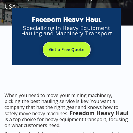
USA
Freedom Heavy Haul
Specializing in Heavy Equipment
Hauling and Machinery Transport
Get a Free Quote
When you need to move your mining machinery,
picking the best hauling service is key. You want a
company that has the right gear and knows how to
Freedom Heavy Haul
safely move heavy machines.
is a top choice for heavy equipment transport, focusing
on what customers need.