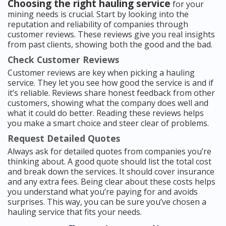
Choosing the right hauling service
for your
mining needs is crucial. Start by looking into the
reputation and reliability of companies through
customer reviews. These reviews give you real insights
from past clients, showing both the good and the bad.
Check Customer Reviews
Customer reviews are key when picking a hauling
service. They let you see how good the service is and if
it’s reliable. Reviews share honest feedback from other
customers, showing what the company does well and
what it could do better. Reading these reviews helps
you make a smart choice and steer clear of problems.
Request Detailed Quotes
Always ask for detailed quotes from companies you’re
thinking about. A good quote should list the total cost
and break down the services. It should cover insurance
and any extra fees. Being clear about these costs helps
you understand what you’re paying for and avoids
surprises. This way, you can be sure you’ve chosen a
hauling service that fits your needs.