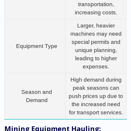
transportation,
increasing costs.
Larger, heavier
machines may need
special permits and
Equipment Type
unique planning,
leading to higher
expenses.
High demand during
peak seasons can
Season and
push prices up due to
Demand
the increased need
for transport services.
Mining Equipment Hauling: