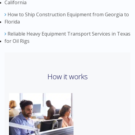
California
How to Ship Construction Equipment from Georgia to
Florida
Reliable Heavy Equipment Transport Services in Texas
for Oil Rigs
How it works