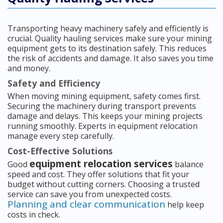
Transporting heavy machinery safely and efficiently is
crucial. Quality hauling services make sure your mining
equipment gets to its destination safely. This reduces
the risk of accidents and damage. It also saves you time
and money.
Safety and Efficiency
When moving mining equipment, safety comes first.
Securing the machinery during transport prevents
damage and delays. This keeps your mining projects
running smoothly. Experts in equipment relocation
manage every step carefully.
Cost-Effective Solutions
equipment relocation services
Good
balance
speed and cost. They offer solutions that fit your
budget without cutting corners. Choosing a trusted
service can save you from unexpected costs.
Planning and clear communication
help keep
costs in check.