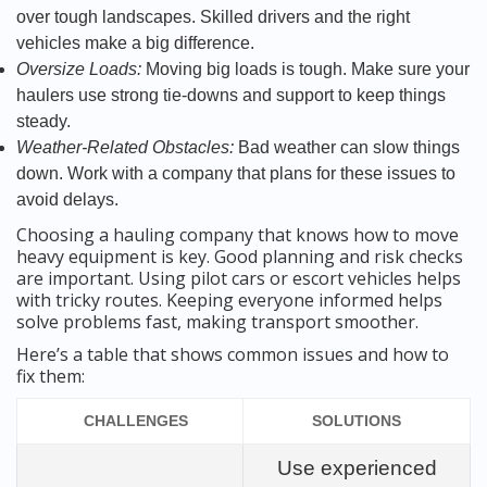
over tough landscapes. Skilled drivers and the right
vehicles make a big difference.
Oversize Loads:
Moving big loads is tough. Make sure your
haulers use strong tie-downs and support to keep things
steady.
Weather-Related Obstacles:
Bad weather can slow things
down. Work with a company that plans for these issues to
avoid delays.
Choosing a hauling company that knows how to move
heavy equipment is key. Good planning and risk checks
are important. Using pilot cars or escort vehicles helps
with tricky routes. Keeping everyone informed helps
solve problems fast, making transport smoother.
Here’s a table that shows common issues and how to
fix them:
CHALLENGES
SOLUTIONS
Use experienced