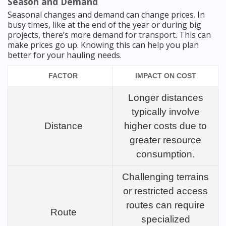
Season and Demand
Seasonal changes and demand can change prices. In
busy times, like at the end of the year or during big
projects, there’s more demand for transport. This can
make prices go up. Knowing this can help you plan
better for your hauling needs.
FACTOR
IMPACT ON COST
Longer distances
typically involve
Distance
higher costs due to
greater resource
consumption.
Challenging terrains
or restricted access
routes can require
Route
specialized