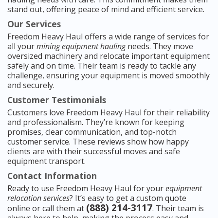
stand out, offering peace of mind and efficient service.
Our Services
Freedom Heavy Haul offers a wide range of services for
all your
mining equipment hauling
needs. They move
oversized machinery and relocate important equipment
safely and on time. Their team is ready to tackle any
challenge, ensuring your equipment is moved smoothly
and securely.
Customer Testimonials
Customers love Freedom Heavy Haul for their reliability
and professionalism. They’re known for keeping
promises, clear communication, and top-notch
customer service. These reviews show how happy
clients are with their successful moves and safe
equipment transport.
Contact Information
Ready to use Freedom Heavy Haul for your
equipment
relocation services
? It’s easy to get a custom quote
(888) 214-3117
online or call them at
. Their team is