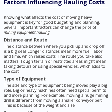
Factors Influencing Hauling Costs
Knowing what affects the cost of moving heavy
equipment is key for good budgeting and planning.
Several important factors can change the price of
mining equipment hauling
.
Distance and Route
The distance between where you pick up and drop off
is a big deal. Longer distances mean more fuel, labor,
and time, which raises costs. The route you take also
matters. Tough terrain or restricted areas might mean
taking detours or using special vehicles, which adds to
the cost.
Type of Equipment
The size and type of equipment being moved play a big
role. Big or heavy machines often need special permits
and more planning. For example, moving a huge mining
drill is different from moving a smaller conveyor belt.
This is because of the weight and size.