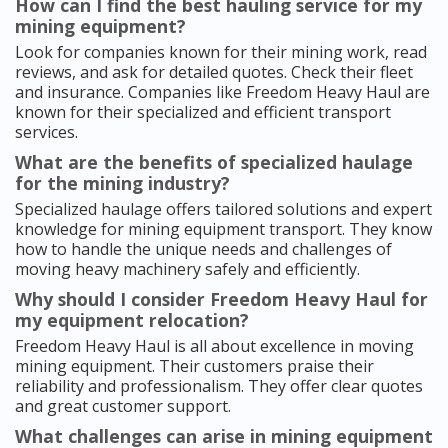
How can I find the best hauling service for my
mining equipment?
Look for companies known for their mining work, read
reviews, and ask for detailed quotes. Check their fleet
and insurance. Companies like Freedom Heavy Haul are
known for their specialized and efficient transport
services.
What are the benefits of specialized haulage
for the mining industry?
Specialized haulage offers tailored solutions and expert
knowledge for mining equipment transport. They know
how to handle the unique needs and challenges of
moving heavy machinery safely and efficiently.
Why should I consider Freedom Heavy Haul for
my equipment relocation?
Freedom Heavy Haul is all about excellence in moving
mining equipment. Their customers praise their
reliability and professionalism. They offer clear quotes
and great customer support.
What challenges can arise in mining equipment