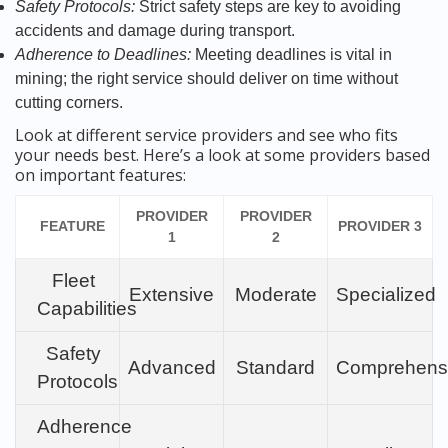
Safety Protocols:
Strict safety steps are key to avoiding
accidents and damage during transport.
Adherence to Deadlines:
Meeting deadlines is vital in
mining; the right service should deliver on time without
cutting corners.
Look at different service providers and see who fits
your needs best. Here’s a look at some providers based
on important features:
PROVIDER
PROVIDER
FEATURE
PROVIDER 3
1
2
Fleet
Extensive
Moderate
Specialized
Capabilities
Safety
Advanced
Standard
Comprehens
Protocols
Adherence