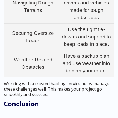
Navigating Rough
drivers and vehicles
Terrains
made for tough
landscapes.
Use the right tie-
Securing Oversize
downs and support to
Loads
keep loads in place.
Have a backup plan
Weather-Related
and use weather info
Obstacles
to plan your route.
Working with a trusted hauling service helps manage
these challenges well. This makes your project go
smoothly and succeed.
Conclusion