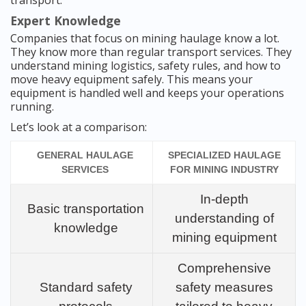
transport.
Expert Knowledge
Companies that focus on mining haulage know a lot.
They know more than regular transport services. They
understand mining logistics, safety rules, and how to
move heavy equipment safely. This means your
equipment is handled well and keeps your operations
running.
Let’s look at a comparison:
GENERAL HAULAGE
SPECIALIZED HAULAGE
SERVICES
FOR MINING INDUSTRY
In-depth
Basic transportation
understanding of
knowledge
mining equipment
Comprehensive
Standard safety
safety measures