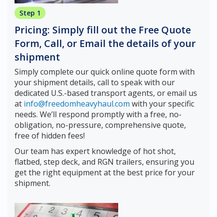
Step 1
Pricing: Simply fill out the Free Quote
Form, Call, or Email the details of your
shipment
Simply complete our quick online quote form with
your shipment details, call to speak with our
dedicated U.S.-based transport agents, or email us
at
info@freedomheavyhaul.com
with your specific
needs. We’ll respond promptly with a free, no-
obligation, no-pressure, comprehensive quote,
free of hidden fees!
Our team has expert knowledge of hot shot,
flatbed, step deck, and RGN trailers, ensuring you
get the right equipment at the best price for your
shipment.