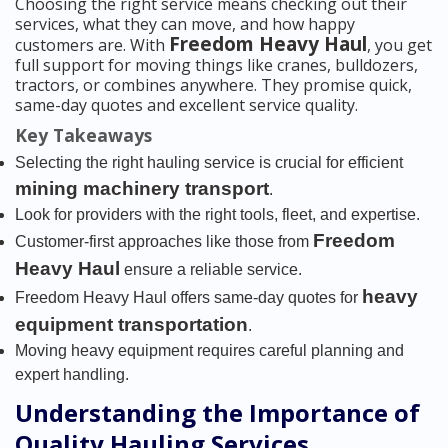
Choosing the right service means checking out their
services, what they can move, and how happy
Freedom Heavy Haul
customers are. With
, you get
full support for moving things like cranes, bulldozers,
tractors, or combines anywhere. They promise quick,
same-day quotes and excellent service quality.
Key Takeaways
Selecting the right hauling service is crucial for efficient
mining machinery transport
.
Look for providers with the right tools, fleet, and expertise.
Freedom
Customer-first approaches like those from
Heavy Haul
ensure a reliable service.
heavy
Freedom Heavy Haul offers same-day quotes for
equipment transportation
.
Moving heavy equipment requires careful planning and
expert handling.
Understanding the Importance of
Quality Hauling Services