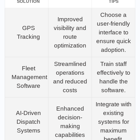
SOLUTION
TIPS
Choose a
Improved
user-friendly
GPS
visibility and
interface to
Tracking
route
ensure quick
optimization
adoption.
Streamlined
Train staff
Fleet
operations
effectively to
Management
and reduced
handle the
Software
costs
software.
Integrate with
Enhanced
AI-Driven
existing
decision-
Dispatch
systems for
making
Systems
maximum
capabilities
benefit.