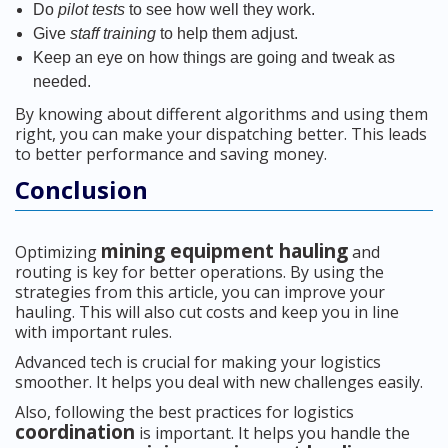
Do
pilot tests
to see how well they work.
Give
staff training
to help them adjust.
Keep an eye on how things are going and tweak as
needed.
By knowing about different algorithms and using them
right, you can make your dispatching better. This leads
to better performance and saving money.
Conclusion
mining equipment hauling
Optimizing
and
routing is key for better operations. By using the
strategies from this article, you can improve your
hauling. This will also cut costs and keep you in line
with important rules.
Advanced tech is crucial for making your logistics
smoother. It helps you deal with new challenges easily.
Also, following the best practices for logistics
coordination
is important. It helps you handle the