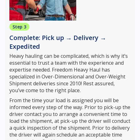
Step 3
Complete: Pick up → Delivery →
Expedited
Heavy hauling can be complicated, which is why it’s
essential to trust a team with the experience and
expertise needed. Freedom Heavy Haul has
specialized in Over-Dimensional and Over-Weight
Shipment deliveries since 2010! Rest assured,
you’ve come to the right place.
From the time your load is assigned you will be
informed every step of the way. Prior to pick-up the
driver contact you to arrange a convenient time to
load the shipment, at pick-up the driver will conduct
a quick inspection of the shipment. Prior to delivery
the driver will again schedule an acceptable time