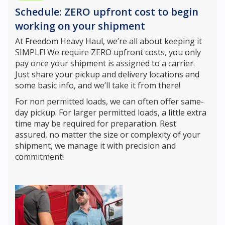
Schedule: ZERO upfront cost to begin
working on your shipment
At Freedom Heavy Haul, we’re all about keeping it
SIMPLE! We require ZERO upfront costs, you only
pay once your shipment is assigned to a carrier.
Just share your pickup and delivery locations and
some basic info, and we’ll take it from there!
For non permitted loads, we can often offer same-
day pickup. For larger permitted loads, a little extra
time may be required for preparation. Rest
assured, no matter the size or complexity of your
shipment, we manage it with precision and
commitment!