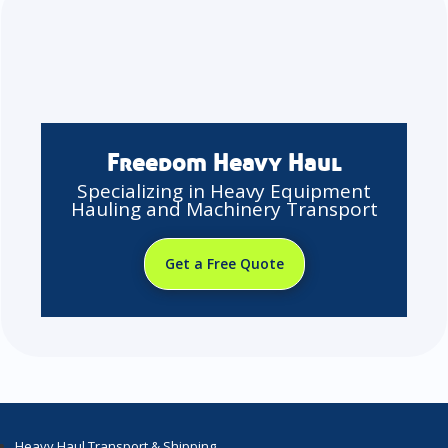
Freedom Heavy Haul
Specializing in Heavy Equipment
Hauling and Machinery Transport
Get a Free Quote
Heavy Haul Transport & Shipping