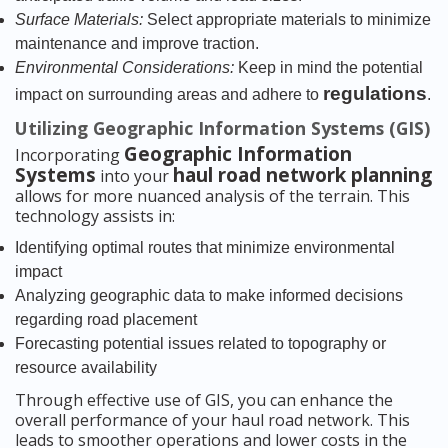
Surface Materials:
Select appropriate materials to minimize
maintenance and improve traction.
Environmental Considerations:
Keep in mind the potential
regulations
impact on surrounding areas and adhere to
.
Utilizing Geographic Information Systems (GIS)
Geographic Information
Incorporating
Systems
haul road network planning
into your
allows for more nuanced analysis of the terrain. This
technology assists in:
Identifying optimal routes that minimize environmental
impact
Analyzing geographic data to make informed decisions
regarding road placement
Forecasting potential issues related to topography or
resource availability
Through effective use of GIS, you can enhance the
overall performance of your haul road network. This
leads to smoother operations and lower costs in the