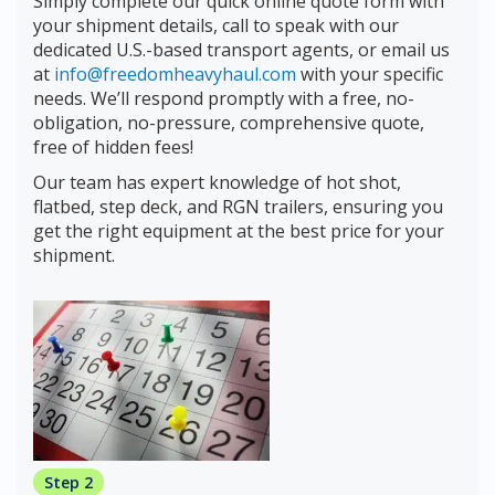
Simply complete our quick online quote form with
your shipment details, call to speak with our
dedicated U.S.-based transport agents, or email us
at
info@freedomheavyhaul.com
with your specific
needs. We’ll respond promptly with a free, no-
obligation, no-pressure, comprehensive quote,
free of hidden fees!
Our team has expert knowledge of hot shot,
flatbed, step deck, and RGN trailers, ensuring you
get the right equipment at the best price for your
shipment.
Step 2