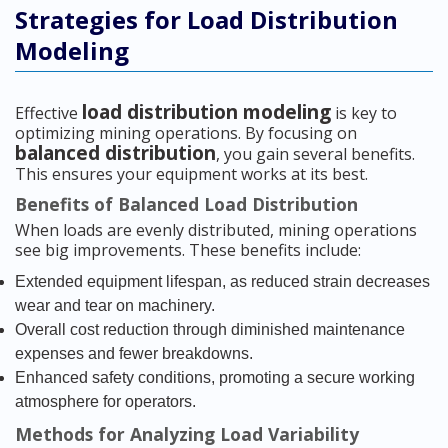
Strategies for Load Distribution
Modeling
load distribution modeling
Effective
is key to
optimizing mining operations. By focusing on
balanced distribution
, you gain several benefits.
This ensures your equipment works at its best.
Benefits of Balanced Load Distribution
When loads are evenly distributed, mining operations
see big improvements. These benefits include:
Extended equipment lifespan, as reduced strain decreases
wear and tear on machinery.
Overall cost reduction through diminished maintenance
expenses and fewer breakdowns.
Enhanced safety conditions, promoting a secure working
atmosphere for operators.
Methods for Analyzing Load Variability