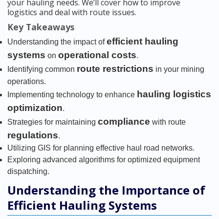
your hauling needs. We’ll cover how to improve
logistics and deal with route issues.
Key Takeaways
efficient hauling
Understanding the impact of
systems
operational costs
on
.
route restrictions
Identifying common
in your mining
operations.
hauling logistics
Implementing technology to enhance
optimization
.
compliance
Strategies for maintaining
with route
regulations
.
Utilizing GIS for planning effective haul road networks.
Exploring advanced algorithms for optimized equipment
dispatching.
Understanding the Importance of
Efficient Hauling Systems