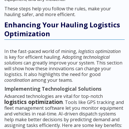
These steps help you follow the rules, make your
hauling safer, and more efficient.
Enhancing Your Hauling Logistics
Optimization
In the fast-paced world of mining,
logistics optimization
is key for efficient hauling. Adopting
technological
solutions
can greatly improve your system. This section
will show how these innovations can change your
logistics. It also highlights the need for good
coordination
among your teams.
Implementing Technological Solutions
Advanced technologies are vital for top-notch
logistics optimization
. Tools like GPS tracking and
fleet management software let you monitor equipment
and vehicles in real-time. AI-driven dispatch systems
help make better decisions by predicting demand and
assigning tasks efficiently. Here are some key benefits: