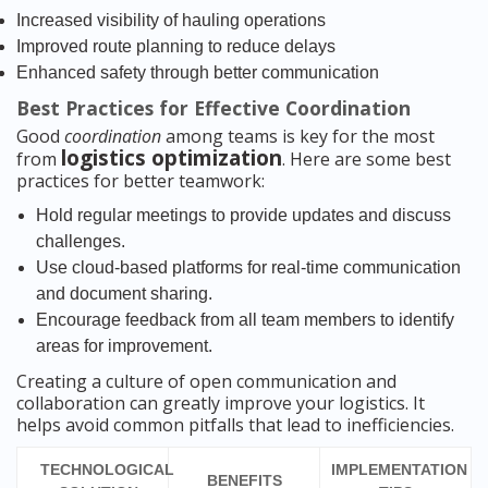
Increased visibility of hauling operations
Improved route planning to reduce delays
Enhanced safety through better communication
Best Practices for Effective Coordination
Good
coordination
among teams is key for the most
logistics optimization
from
. Here are some best
practices for better teamwork:
Hold regular meetings to provide updates and discuss
challenges.
Use cloud-based platforms for real-time communication
and document sharing.
Encourage feedback from all team members to identify
areas for improvement.
Creating a culture of open communication and
collaboration can greatly improve your logistics. It
helps avoid common pitfalls that lead to inefficiencies.
TECHNOLOGICAL
IMPLEMENTATION
BENEFITS