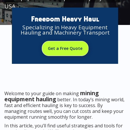
USA
Freedom Heavy Haul
Specializing in Heavy Equipment
Hauling and Machinery Transport
Get a Free Quote
mining
Welcome to your guide on making
equipment hauling
better. In today’s mining world,
fast and efficient hauling is key to success. By
managing routes well, you can cut costs and keep your
equipment running smoothly for longer.
In this article, you’ll find useful strategies and tools for