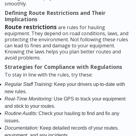
smoothly.
Defining Route Restrictions and Their
Implications
Route restrictions
are rules for hauling
equipment. They depend on road conditions, laws, and
protecting the environment. Not following these rules
can lead to fines and damage to your equipment.
Knowing the laws helps you plan better routes and
avoid problems.
Strategies for Compliance with Regulations
To stay in line with the rules, try these:
Regular Staff Training:
Keep your drivers up-to-date with
new rules.
Real-Time Monitoring:
Use GPS to track your equipment
and stick to your routes.
Routine Audits:
Check your hauling to find and fix any
issues.
Documentation:
Keep detailed records of your routes,
equipment, and any incidents.