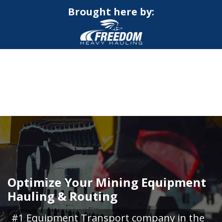
Brought here by:
CALL NOW FOR QUOTE
GET ONLINE QUOTE
Optimize Your Mining Equipment
Hauling & Routing
#1 Equipment Transport company in the