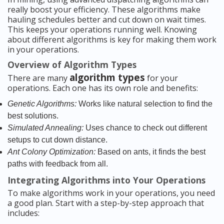
really boost your efficiency. These algorithms make
hauling schedules better and cut down on wait times.
This keeps your operations running well. Knowing
about different algorithms is key for making them work
in your operations.
Overview of Algorithm Types
algorithm types
There are many
for your
operations. Each one has its own role and benefits:
Genetic Algorithms:
Works like natural selection to find the
best solutions.
Simulated Annealing:
Uses chance to check out different
setups to cut down distance.
Ant Colony Optimization:
Based on ants, it finds the best
paths with feedback from all.
Integrating Algorithms into Your Operations
To make algorithms work in your operations, you need
a good plan. Start with a step-by-step approach that
includes: