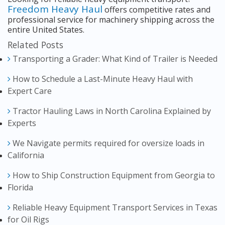
Freedom Heavy Haul
offers competitive rates and
professional service for machinery shipping across the
entire United States.
Related Posts
Transporting a Grader: What Kind of Trailer is Needed
How to Schedule a Last-Minute Heavy Haul with
Expert Care
Tractor Hauling Laws in North Carolina Explained by
Experts
We Navigate permits required for oversize loads in
California
How to Ship Construction Equipment from Georgia to
Florida
Reliable Heavy Equipment Transport Services in Texas
for Oil Rigs