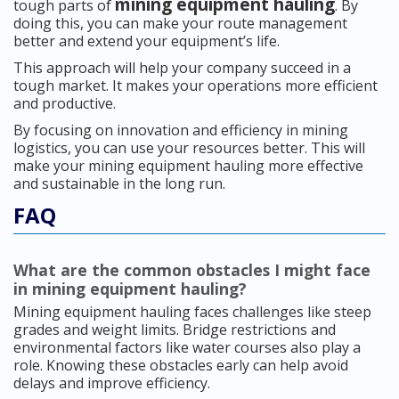
mining equipment hauling
tough parts of
. By
doing this, you can make your route management
better and extend your equipment’s life.
This approach will help your company succeed in a
tough market. It makes your operations more efficient
and productive.
By focusing on innovation and efficiency in mining
logistics, you can use your resources better. This will
make your mining equipment hauling more effective
and sustainable in the long run.
FAQ
What are the common obstacles I might face
in mining equipment hauling?
Mining equipment hauling faces challenges like steep
grades and weight limits. Bridge restrictions and
environmental factors like water courses also play a
role. Knowing these obstacles early can help avoid
delays and improve efficiency.