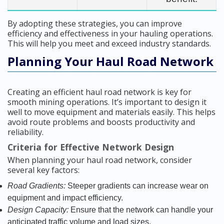
By adopting these strategies, you can improve
efficiency and effectiveness in your hauling operations.
This will help you meet and exceed industry standards.
Planning Your Haul Road Network
Creating an efficient haul road network is key for
smooth mining operations. It’s important to design it
well to move equipment and materials easily. This helps
avoid route problems and boosts productivity and
reliability.
Criteria for Effective Network Design
When planning your haul road network, consider
several key factors:
Road Gradients:
Steeper gradients can increase wear on
equipment and impact efficiency.
Design Capacity:
Ensure that the network can handle your
anticipated traffic volume and load sizes.