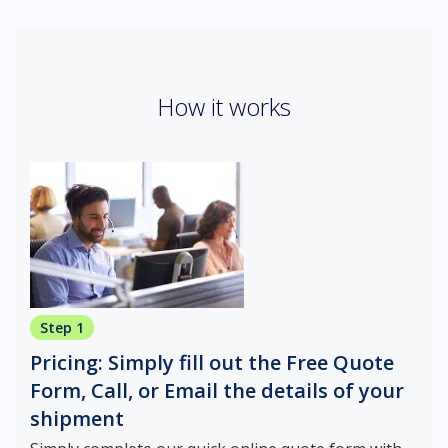
How it works
Step 1
Pricing: Simply fill out the Free Quote
Form, Call, or Email the details of your
shipment