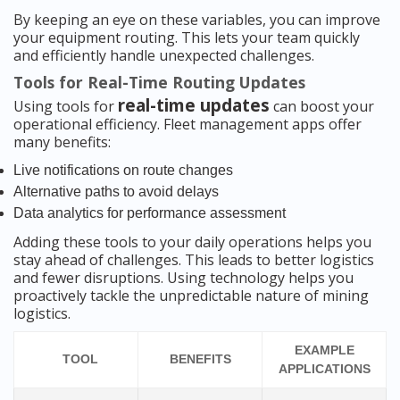
By keeping an eye on these variables, you can improve
your equipment routing. This lets your team quickly
and efficiently handle unexpected challenges.
Tools for Real-Time Routing Updates
real-time updates
Using tools for
can boost your
operational efficiency. Fleet management apps offer
many benefits:
Live notifications on route changes
Alternative paths to avoid delays
Data analytics for performance assessment
Adding these tools to your daily operations helps you
stay ahead of challenges. This leads to better logistics
and fewer disruptions. Using technology helps you
proactively tackle the unpredictable nature of mining
logistics.
EXAMPLE
TOOL
BENEFITS
APPLICATIONS