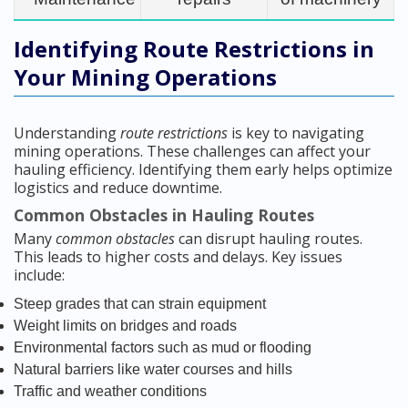
Identifying Route Restrictions in
Your Mining Operations
Understanding
route restrictions
is key to navigating
mining operations. These challenges can affect your
hauling efficiency. Identifying them early helps optimize
logistics and reduce downtime.
Common Obstacles in Hauling Routes
Many
common obstacles
can disrupt hauling routes.
This leads to higher costs and delays. Key issues
include:
Steep grades that can strain equipment
Weight limits on bridges and roads
Environmental factors such as mud or flooding
Natural barriers like water courses and hills
Traffic and weather conditions