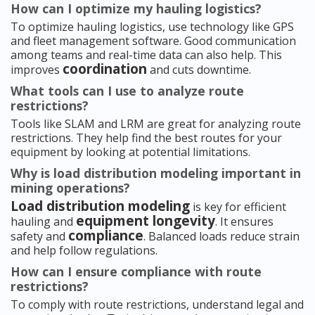
How can I optimize my hauling logistics?
To optimize hauling logistics, use technology like GPS
and fleet management software. Good communication
among teams and real-time data can also help. This
coordination
improves
and cuts downtime.
What tools can I use to analyze route
restrictions?
Tools like SLAM and LRM are great for analyzing route
restrictions. They help find the best routes for your
equipment by looking at potential limitations.
Why is load distribution modeling important in
mining operations?
Load distribution modeling
is key for efficient
equipment longevity
hauling and
. It ensures
compliance
safety and
. Balanced loads reduce strain
and help follow regulations.
How can I ensure compliance with route
restrictions?
To comply with route restrictions, understand legal and