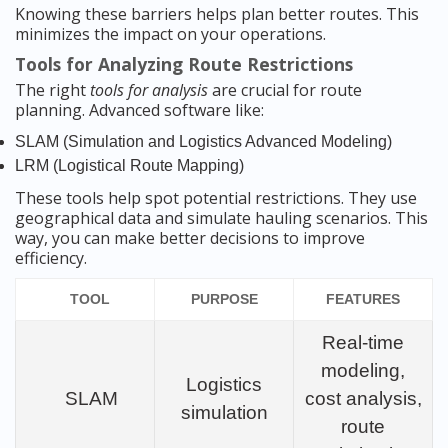
Knowing these barriers helps plan better routes. This
minimizes the impact on your operations.
Tools for Analyzing Route Restrictions
The right
tools for analysis
are crucial for route
planning. Advanced software like:
SLAM (Simulation and Logistics Advanced Modeling)
LRM (Logistical Route Mapping)
These tools help spot potential restrictions. They use
geographical data and simulate hauling scenarios. This
way, you can make better decisions to improve
efficiency.
TOOL
PURPOSE
FEATURES
Real-time
modeling,
Logistics
SLAM
cost analysis,
simulation
route