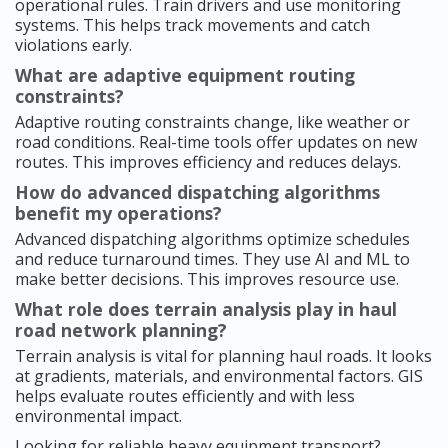
operational rules. Train drivers and use monitoring
systems. This helps track movements and catch
violations early.
What are adaptive equipment routing
constraints?
Adaptive routing constraints change, like weather or
road conditions. Real-time tools offer updates on new
routes. This improves efficiency and reduces delays.
How do advanced dispatching algorithms
benefit my operations?
Advanced dispatching algorithms optimize schedules
and reduce turnaround times. They use AI and ML to
make better decisions. This improves resource use.
What role does terrain analysis play in haul
road network planning?
Terrain analysis is vital for planning haul roads. It looks
at gradients, materials, and environmental factors. GIS
helps evaluate routes efficiently and with less
environmental impact.
Looking for reliable heavy equipment transport?