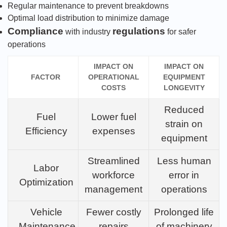
Regular maintenance to prevent breakdowns
Optimal load distribution to minimize damage
Compliance
regulations
with industry
for safer
operations
IMPACT ON
IMPACT ON
FACTOR
OPERATIONAL
EQUIPMENT
COSTS
LONGEVITY
Reduced
Fuel
Lower fuel
strain on
Efficiency
expenses
equipment
Streamlined
Less human
Labor
workforce
error in
Optimization
management
operations
Vehicle
Fewer costly
Prolonged life
Maintenance
repairs
of machinery