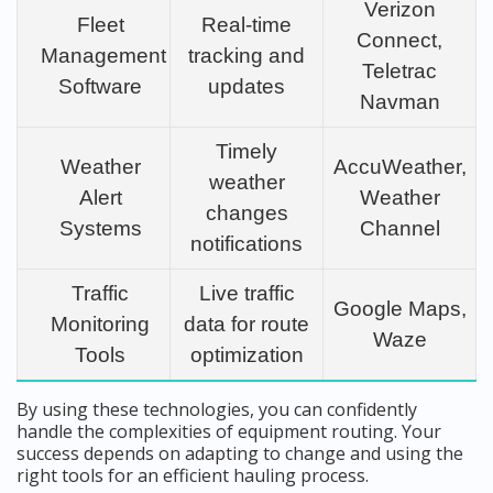
Verizon
Fleet
Real-time
Connect,
Management
tracking and
Teletrac
Software
updates
Navman
Timely
Weather
AccuWeather,
weather
Alert
Weather
changes
Systems
Channel
notifications
Traffic
Live traffic
Google Maps,
Monitoring
data for route
Waze
Tools
optimization
By using these technologies, you can confidently
handle the complexities of equipment routing. Your
success depends on adapting to change and using the
right tools for an efficient hauling process.