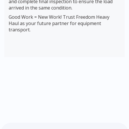
and complete final inspection to ensure the load
arrived in the same condition.
Good Work = New Work! Trust Freedom Heavy
Haul as your future partner for equipment
transport.