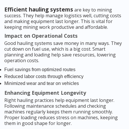
Efficient hauling systems
are key to mining
success. They help manage logistics well, cutting costs
and making equipment last longer. This is vital for
keeping mining work productive and affordable.
Impact on Operational Costs
Good hauling systems save money in many ways. They
cut down on fuel use, which is a big cost. Smart
planning and loading help save resources, lowering
operation costs.
Fuel savings from optimized routes
Reduced labor costs through efficiency
Minimized wear and tear on vehicles
Enhancing Equipment Longevity
Right hauling practices help equipment last longer.
Following maintenance schedules and checking
machines regularly keeps them running smoothly.
Proper loading reduces stress on machines, keeping
them in good shape for longer.