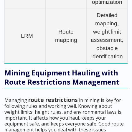
optimization
Detailed
mapping,
Route
weight limit
LRM
mapping
assessment,
obstacle
identification
Mining Equipment Hauling with
Route Restrictions Management
route restrictions
Managing
in mining is key for
following rules and working well. Knowing about
weight limits, height rules, and environmental laws is
important. It affects how you haul, keeps your
equipment safe, and keeps everyone safe. Good route
management helps you deal with these issues