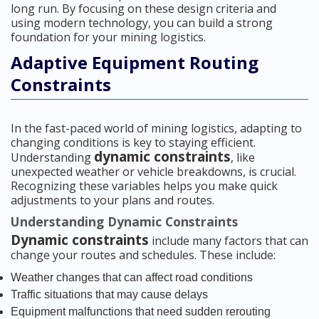
long run. By focusing on these design criteria and
using modern technology, you can build a strong
foundation for your mining logistics.
Adaptive Equipment Routing
Constraints
In the fast-paced world of mining logistics, adapting to
changing conditions is key to staying efficient.
dynamic constraints
Understanding
, like
unexpected weather or vehicle breakdowns, is crucial.
Recognizing these variables helps you make quick
adjustments to your plans and routes.
Understanding Dynamic Constraints
Dynamic constraints
include many factors that can
change your routes and schedules. These include:
Weather changes that can affect road conditions
Traffic situations that may cause delays
Equipment malfunctions that need sudden rerouting