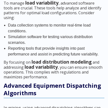
load variability
To manage
, advanced software
tools are crucial. These tools help analyze and identify
patterns for optimal load configurations. Consider
using:
Data collection systems to monitor real-time load
conditions.
Simulation software for testing various distribution
scenarios.
Reporting tools that provide insights into past
performance and assist in predicting future variability.
load distribution modeling
By focusing on
and
load variability
addressing
, you can ensure smooth
operations. This complies with regulations and
maximizes performance.
Advanced Equipment Dispatching
Algorithms
In mining, using advanced dispatching algorithms can