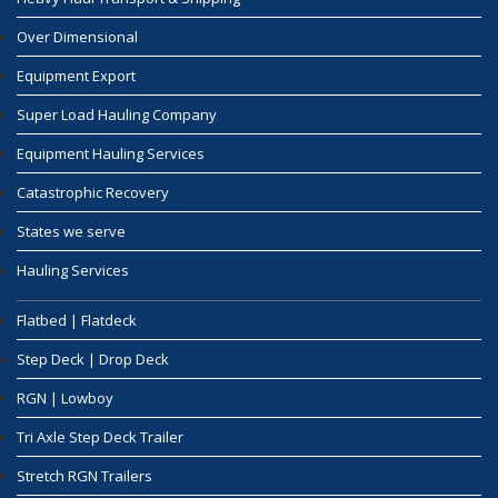
Over Dimensional
Equipment Export
Super Load Hauling Company
Equipment Hauling Services
Catastrophic Recovery
States we serve
Hauling Services
Flatbed | Flatdeck
Step Deck | Drop Deck
RGN | Lowboy
Tri Axle Step Deck Trailer
Stretch RGN Trailers