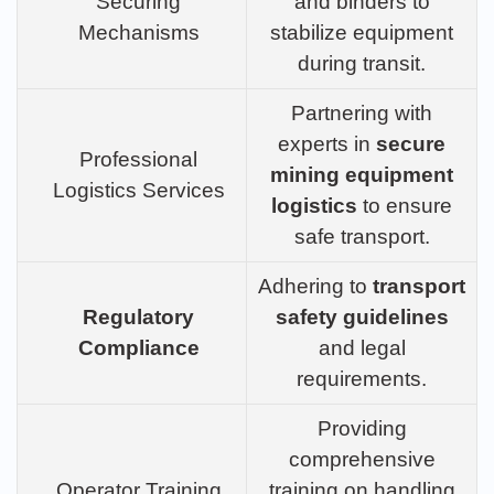
Securing
and binders to
Mechanisms
stabilize equipment
during transit.
Partnering with
experts in
secure
Professional
mining equipment
Logistics Services
logistics
to ensure
safe transport.
Adhering to
transport
Regulatory
safety guidelines
Compliance
and legal
requirements.
Providing
comprehensive
Operator Training
training on handling