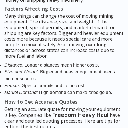
money on shipping heavy machinery.
Factors Affecting Costs
Many things can change the cost of moving mining
equipment. The distance, size, and weight of the
equipment, special permits, and market demand for
shipping are key factors. Bigger and heavier equipment
costs more because it needs special care and more
people to move it safely. Also, moving over long
distances or across states can increase costs due to
more fuel and labor.
Distance:
Longer distances mean higher costs.
Size and Weight:
Bigger and heavier equipment needs
more resources.
Permits:
Special permits add to the cost.
Market Demand:
High demand can make rates go up.
How to Get Accurate Quotes
Getting an accurate quote for moving your equipment
Freedom Heavy Haul
is key. Companies like
have
clear and detailed quoting processes. Here are tips for
getting the best quotes: