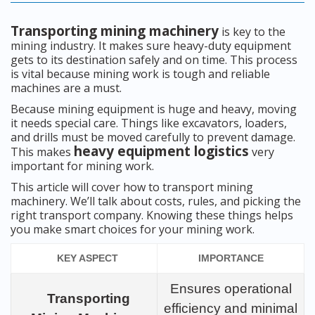
Transporting mining machinery
is key to the
mining industry. It makes sure heavy-duty equipment
gets to its destination safely and on time. This process
is vital because mining work is tough and reliable
machines are a must.
Because mining equipment is huge and heavy, moving
it needs special care. Things like excavators, loaders,
and drills must be moved carefully to prevent damage.
heavy equipment logistics
This makes
very
important for mining work.
This article will cover how to transport mining
machinery. We’ll talk about costs, rules, and picking the
right transport company. Knowing these things helps
you make smart choices for your mining work.
KEY ASPECT
IMPORTANCE
Ensures operational
Transporting
efficiency and minimal