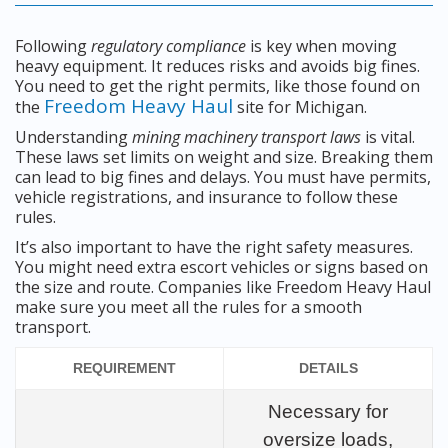
Following
regulatory compliance
is key when moving
heavy equipment. It reduces risks and avoids big fines.
You need to get the right permits, like those found on
Freedom Heavy Haul
the
site for Michigan.
Understanding
mining machinery transport laws
is vital.
These laws set limits on weight and size. Breaking them
can lead to big fines and delays. You must have permits,
vehicle registrations, and insurance to follow these
rules.
It’s also important to have the right safety measures.
You might need extra escort vehicles or signs based on
the size and route. Companies like Freedom Heavy Haul
make sure you meet all the rules for a smooth
transport.
REQUIREMENT
DETAILS
Necessary for
oversize loads,