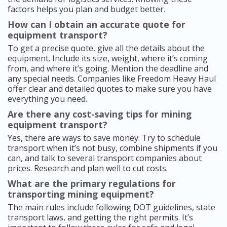
factors helps you plan and budget better.
How can I obtain an accurate quote for
equipment transport?
To get a precise quote, give all the details about the
equipment. Include its size, weight, where it’s coming
from, and where it’s going. Mention the deadline and
any special needs. Companies like Freedom Heavy Haul
offer clear and detailed quotes to make sure you have
everything you need.
Are there any cost-saving tips for mining
equipment transport?
Yes, there are ways to save money. Try to schedule
transport when it’s not busy, combine shipments if you
can, and talk to several transport companies about
prices. Research and plan well to cut costs.
What are the primary regulations for
transporting mining equipment?
The main rules include following DOT guidelines, state
transport laws, and getting the right permits. It’s