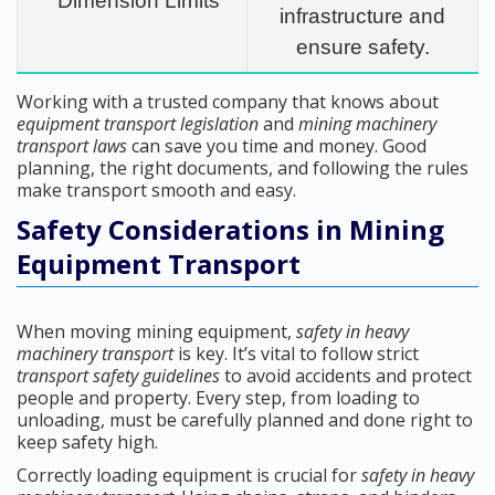
Dimension Limits
infrastructure and
ensure safety.
Working with a trusted company that knows about
equipment transport legislation
and
mining machinery
transport laws
can save you time and money. Good
planning, the right documents, and following the rules
make transport smooth and easy.
Safety Considerations in Mining
Equipment Transport
When moving mining equipment,
safety in heavy
machinery transport
is key. It’s vital to follow strict
transport safety guidelines
to avoid accidents and protect
people and property. Every step, from loading to
unloading, must be carefully planned and done right to
keep safety high.
Correctly loading equipment is crucial for
safety in heavy