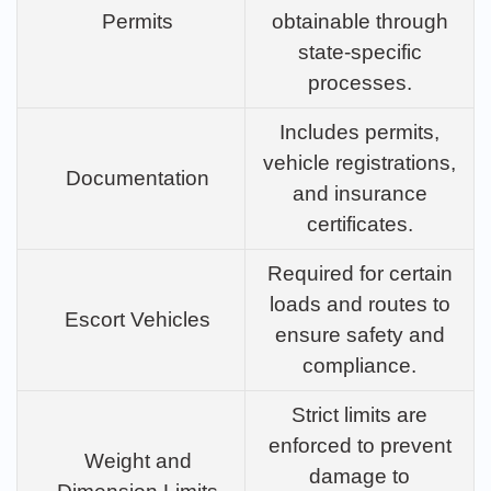
Permits
obtainable through
state-specific
processes.
Includes permits,
vehicle registrations,
Documentation
and insurance
certificates.
Required for certain
loads and routes to
Escort Vehicles
ensure safety and
compliance.
Strict limits are
enforced to prevent
Weight and
damage to