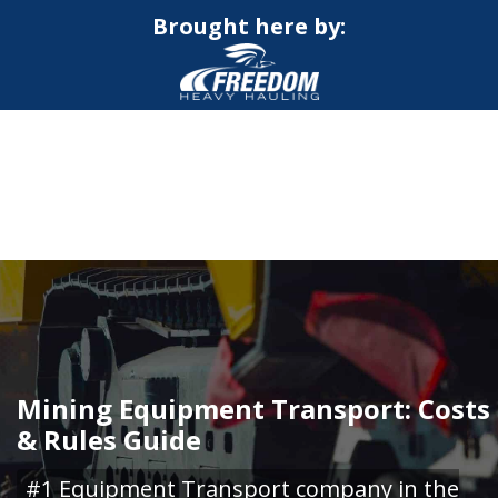
Brought here by:
CALL NOW FOR QUOTE
GET ONLINE QUOTE
Mining Equipment Transport: Costs
& Rules Guide
#1 Equipment Transport company in the