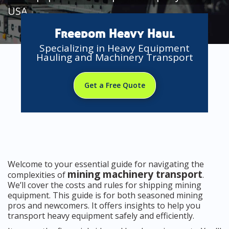
USA
Freedom Heavy Haul
Specializing in Heavy Equipment
Hauling and Machinery Transport
Get a Free Quote
Welcome to your essential guide for navigating the
mining machinery transport
complexities of
.
We’ll cover the costs and rules for shipping mining
equipment. This guide is for both seasoned mining
pros and newcomers. It offers insights to help you
transport heavy equipment safely and efficiently.