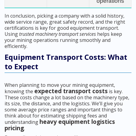
operations
In conclusion, picking a company with a solid history,
wide service range, great safety record, and the right
certifications is key for good equipment transport.
Using
trusted machinery transport services
helps keep
your mining operations running smoothly and
efficiently.
Equipment Transport Costs: What
to Expect
When planning to move your mining equipment,
expected transport costs
knowing the
is key.
These costs change a lot based on the machinery type,
its size, the distance, and the logistics. We’ll give you
some average price ranges and important things to
think about for estimating shipping fees and
heavy equipment logistics
understanding
pricing
.