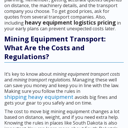
on distance, the machinery details, and the transport
company you choose. To get good prices, ask for
quotes from several transport companies. Also,
heavy equipment logistics pricing
including
in
your early plans can prevent unexpected costs later.
Mining Equipment Transport:
What Are the Costs and
Regulations?
It’s key to know about
mining equipment transport costs
and
mining transport regulations
. Managing these well
can save you money and keep you in line with the law.
Making sure you follow the rules in
shipping heavy equipment
avoids big fines and
gets your gear to you safely and on time.
The cost to move big mining equipment changes a lot
based on distance, weight, and if you need extra help.
Knowing the rules in places like South Dakota is also