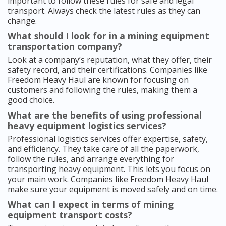
important to follow these rules for safe and legal
transport. Always check the latest rules as they can
change.
What should I look for in a mining equipment
transportation company?
Look at a company’s reputation, what they offer, their
safety record, and their certifications. Companies like
Freedom Heavy Haul are known for focusing on
customers and following the rules, making them a
good choice.
What are the benefits of using professional
heavy equipment logistics services?
Professional logistics services offer expertise, safety,
and efficiency. They take care of all the paperwork,
follow the rules, and arrange everything for
transporting heavy equipment. This lets you focus on
your main work. Companies like Freedom Heavy Haul
make sure your equipment is moved safely and on time.
What can I expect in terms of mining
equipment transport costs?