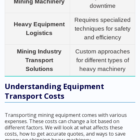
Mining Machinery
downtime
Requires specialized
Heavy Equipment
techniques for safety
Logistics
and efficiency
Mining Industry
Custom approaches
Transport
for different types of
Solutions
heavy machinery
Understanding Equipment
Transport Costs
Transporting mining equipment comes with various
expenses. These costs can change a lot based on
different factors. We will look at what affects these
costs, how to get accurate quotes, and ways to save