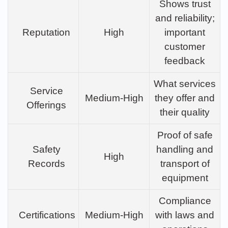
Shows trust
and reliability;
Reputation
High
important
customer
feedback
What services
Service
Medium-High
they offer and
Offerings
their quality
Proof of safe
Safety
handling and
High
Records
transport of
equipment
Compliance
Certifications
Medium-High
with laws and