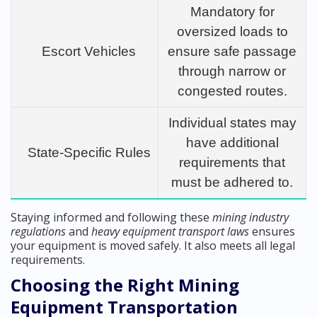
Mandatory for
oversized loads to
Escort Vehicles
ensure safe passage
through narrow or
congested routes.
Individual states may
have additional
State-Specific Rules
requirements that
must be adhered to.
Staying informed and following these
mining industry
regulations
and
heavy equipment transport laws
ensures
your equipment is moved safely. It also meets all legal
requirements.
Choosing the Right Mining
Equipment Transportation