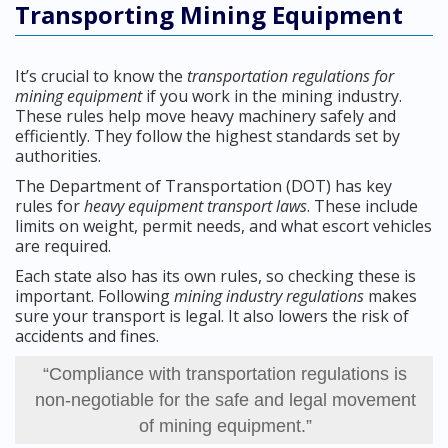
Transporting Mining Equipment
It’s crucial to know the
transportation regulations for
mining equipment
if you work in the mining industry.
These rules help move heavy machinery safely and
efficiently. They follow the highest standards set by
authorities.
The Department of Transportation (DOT) has key
rules for
heavy equipment transport laws
. These include
limits on weight, permit needs, and what escort vehicles
are required.
Each state also has its own rules, so checking these is
important. Following
mining industry regulations
makes
sure your transport is legal. It also lowers the risk of
accidents and fines.
“Compliance with transportation regulations is
non-negotiable for the safe and legal movement
of mining equipment.”