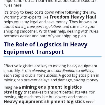
important. You can learn more about South Dakota’s
rules here.
It’s tricky to keep costs down while following the law.
Freedom Heavy Haul
Working with experts like
helps you stay legal and save money. They know a lot
about
mining transport regulations
and can make your
shipping smoother. With their help, dealing with rules
becomes easier and part of your shipping plan.
The Role of Logistics in Heavy
Equipment Transport
Effective logistics are key to moving heavy equipment
smoothly. From
planning
and
coordination
to
delivery
,
each step is crucial for success. A good logistics plan in
mining can prevent delays and damage, saving money.
mining equipment logistics
Imagine a
strategy
that makes transport better. It’s vital for
moving big machines like bulldozers and cranes.
Heavy equipment shipment logistics
need