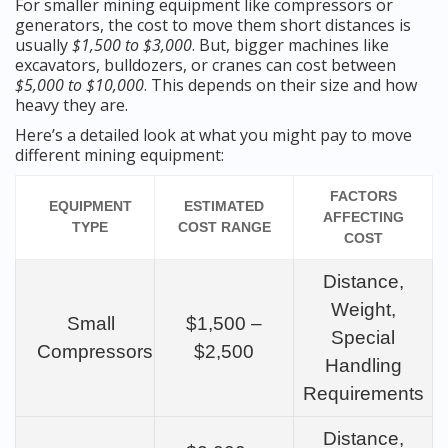
For smaller mining equipment like compressors or
generators, the cost to move them short distances is
usually
$1,500 to $3,000
. But, bigger machines like
excavators, bulldozers, or cranes can cost between
$5,000 to $10,000
. This depends on their size and how
heavy they are.
Here’s a detailed look at what you might pay to move
different mining equipment:
FACTORS
EQUIPMENT
ESTIMATED
AFFECTING
TYPE
COST RANGE
COST
Distance,
Weight,
Small
$1,500 –
Special
Compressors
$2,500
Handling
Requirements
Distance,