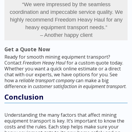
“We were impressed by the seamless
coordination and impeccable service quality. We
highly recommend Freedom Heavy Haul for any
heavy equipment transport needs.”
– Another happy client
Get a Quote Now
Ready for smooth mining equipment transport?
Contact
Freedom Heavy Haul
for a custom quote today.
Whether you want a quick online estimate or a direct
chat with our experts, we have options for you. See
how a
reliable transport company
can make a big
difference in
customer satisfaction in equipment transport
.
Conclusion
Understanding the many factors that affect mining
equipment transport is key. It’s important to know the
costs and the rules. Each step helps make sure your