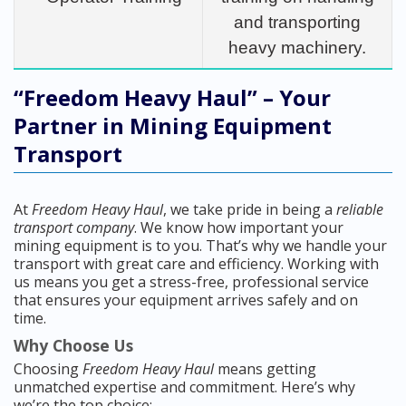
and transporting
heavy machinery.
“Freedom Heavy Haul” – Your
Partner in Mining Equipment
Transport
At
Freedom Heavy Haul
, we take pride in being a
reliable
transport company
. We know how important your
mining equipment is to you. That’s why we handle your
transport with great care and efficiency. Working with
us means you get a stress-free, professional service
that ensures your equipment arrives safely and on
time.
Why Choose Us
Choosing
Freedom Heavy Haul
means getting
unmatched expertise and commitment. Here’s why
we’re the top choice: