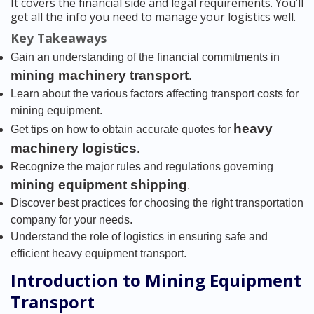
It covers the financial side and legal requirements. You’ll
get all the info you need to manage your logistics well.
Key Takeaways
Gain an understanding of the financial commitments in
mining machinery transport
.
Learn about the various factors affecting transport costs for
mining equipment.
heavy
Get tips on how to obtain accurate quotes for
machinery logistics
.
Recognize the major rules and regulations governing
mining equipment shipping
.
Discover best practices for choosing the right transportation
company for your needs.
Understand the role of logistics in ensuring safe and
efficient heavy equipment transport.
Introduction to Mining Equipment
Transport