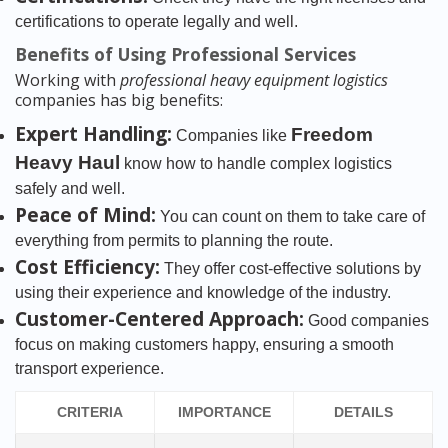
certifications to operate legally and well.
Benefits of Using Professional Services
Working with
professional heavy equipment logistics
companies has big benefits:
Expert Handling:
Freedom
Companies like
Heavy Haul
know how to handle complex logistics
safely and well.
Peace of Mind:
You can count on them to take care of
everything from permits to planning the route.
Cost Efficiency:
They offer cost-effective solutions by
using their experience and knowledge of the industry.
Customer-Centered Approach:
Good companies
focus on making customers happy, ensuring a smooth
transport experience.
CRITERIA
IMPORTANCE
DETAILS