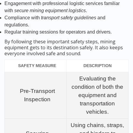
Engagement with professional logistic services familiar
with
secure mining equipment logistics
.
Compliance with
transport safety guidelines
and
regulations.
Regular training sessions for operators and drivers.
By following these important safety steps, mining
equipment gets to its destination safely. It also keeps
everyone involved safe and sound.
SAFETY MEASURE
DESCRIPTION
Evaluating the
condition of both the
Pre-Transport
equipment and
Inspection
transportation
vehicles.
Using chains, straps,