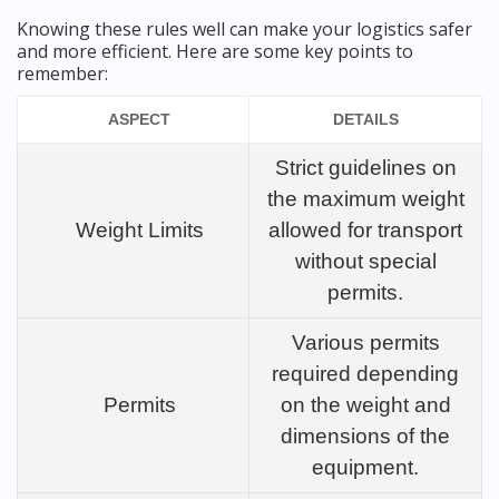
Knowing these rules well can make your logistics safer
and more efficient. Here are some key points to
remember:
ASPECT
DETAILS
Strict guidelines on
the maximum weight
Weight Limits
allowed for transport
without special
permits.
Various permits
required depending
Permits
on the weight and
dimensions of the
equipment.