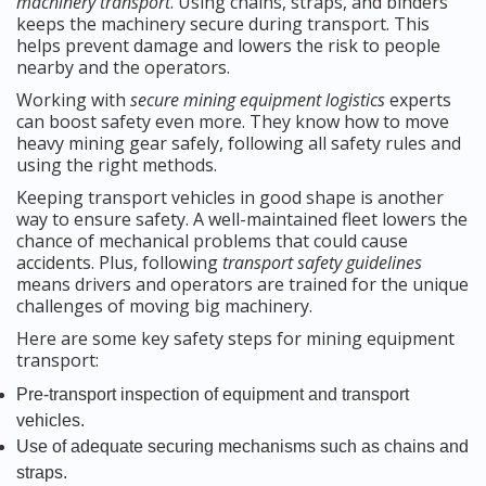
machinery transport
. Using chains, straps, and binders
keeps the machinery secure during transport. This
helps prevent damage and lowers the risk to people
nearby and the operators.
Working with
secure mining equipment logistics
experts
can boost safety even more. They know how to move
heavy mining gear safely, following all safety rules and
using the right methods.
Keeping transport vehicles in good shape is another
way to ensure safety. A well-maintained fleet lowers the
chance of mechanical problems that could cause
accidents. Plus, following
transport safety guidelines
means drivers and operators are trained for the unique
challenges of moving big machinery.
Here are some key safety steps for mining equipment
transport:
Pre-transport inspection of equipment and transport
vehicles.
Use of adequate securing mechanisms such as chains and
straps.