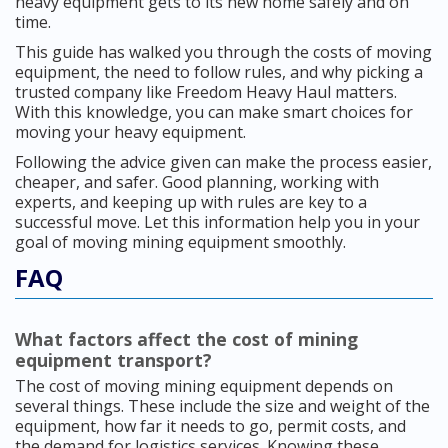
heavy equipment gets to its new home safely and on
time.
This guide has walked you through the costs of moving
equipment, the need to follow rules, and why picking a
trusted company like Freedom Heavy Haul matters.
With this knowledge, you can make smart choices for
moving your heavy equipment.
Following the advice given can make the process easier,
cheaper, and safer. Good planning, working with
experts, and keeping up with rules are key to a
successful move. Let this information help you in your
goal of moving mining equipment smoothly.
FAQ
What factors affect the cost of mining
equipment transport?
The cost of moving mining equipment depends on
several things. These include the size and weight of the
equipment, how far it needs to go, permit costs, and
the demand for logistics services. Knowing these