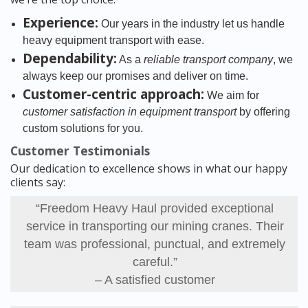
Experience:
Our years in the industry let us handle
heavy equipment transport with ease.
Dependability:
As a
reliable transport company
, we
always keep our promises and deliver on time.
Customer-centric approach:
We aim for
customer satisfaction in equipment transport
by offering
custom solutions for you.
Customer Testimonials
Our dedication to excellence shows in what our happy
clients say:
“Freedom Heavy Haul provided exceptional
service in transporting our mining cranes. Their
team was professional, punctual, and extremely
careful.”
– A satisfied customer