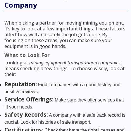
Company
When picking a partner for moving mining equipment,
it’s key to look at a few important things. These factors
affect how well and safely the job gets done. By
focusing on these areas, you can make sure your
equipment is in good hands.
What to Look For
Looking at
mining equipment transportation companies
means checking a few things. To choose wisely, look at
their:
Reputation:
Find companies with a good history and
positive reviews.
Service Offerings:
Make sure they offer services that
fit your needs.
Safety Records:
A company with a safe track record is
crucial. Look for histories of safe transport.
Certifications:
Check they have the right licenses and