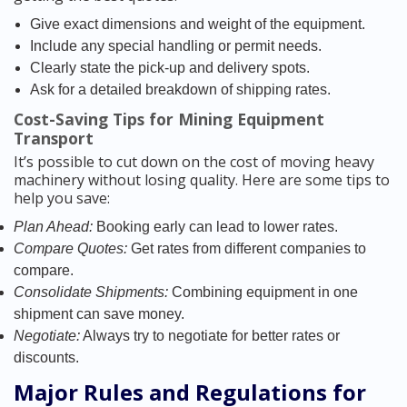
Give exact dimensions and weight of the equipment.
Include any special handling or permit needs.
Clearly state the pick-up and delivery spots.
Ask for a detailed breakdown of shipping rates.
Cost-Saving Tips for Mining Equipment
Transport
It’s possible to cut down on the cost of moving heavy
machinery without losing quality. Here are some tips to
help you save:
Plan Ahead:
Booking early can lead to lower rates.
Compare Quotes:
Get rates from different companies to
compare.
Consolidate Shipments:
Combining equipment in one
shipment can save money.
Negotiate:
Always try to negotiate for better rates or
discounts.
Major Rules and Regulations for