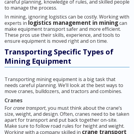
careful planning, knowledge of rules, and skilled people
to manage the process.
In mining, ignoring logistics can be costly. Working with
logistics management in mining
experts in
can
make equipment transport safer and more efficient.
These pros use their skills, experience, and tools to
ensure equipment is moved right and on time.
Transporting Specific Types of
Mining Equipment
Transporting mining equipment is a big task that
needs careful planning. We’ll look at the best ways to
move cranes, bulldozers, and tractors and combines.
Cranes
For
crane transport
, you must think about the crane’s
size, weight, and design. Often, cranes need to be taken
apart for transport and put back together on-site.
Make sure to follow road rules for height and weight.
crane transport
Working with a company skilled in