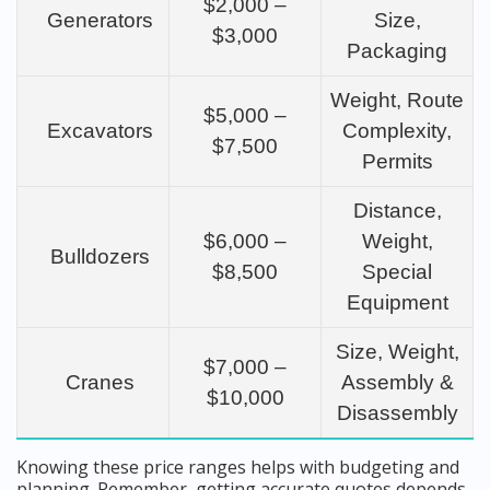
$2,000 –
Generators
Size,
$3,000
Packaging
Weight, Route
$5,000 –
Excavators
Complexity,
$7,500
Permits
Distance,
$6,000 –
Weight,
Bulldozers
$8,500
Special
Equipment
Size, Weight,
$7,000 –
Cranes
Assembly &
$10,000
Disassembly
Knowing these price ranges helps with budgeting and
planning. Remember, getting accurate quotes depends