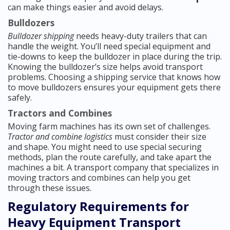
can make things easier and avoid delays.
Bulldozers
Bulldozer shipping
needs heavy-duty trailers that can
handle the weight. You’ll need special equipment and
tie-downs to keep the bulldozer in place during the trip.
Knowing the bulldozer’s size helps avoid transport
problems. Choosing a shipping service that knows how
to move bulldozers ensures your equipment gets there
safely.
Tractors and Combines
Moving farm machines has its own set of challenges.
Tractor and combine logistics
must consider their size
and shape. You might need to use special securing
methods, plan the route carefully, and take apart the
machines a bit. A transport company that specializes in
moving tractors and combines can help you get
through these issues.
Regulatory Requirements for
Heavy Equipment Transport