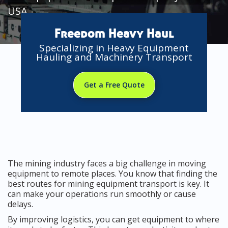
USA
Freedom Heavy Haul
Specializing in Heavy Equipment
Hauling and Machinery Transport
Get a Free Quote
The mining industry faces a big challenge in moving
equipment to remote places. You know that finding the
best routes for mining equipment transport is key. It
can make your operations run smoothly or cause
delays.
By improving logistics, you can get equipment to where