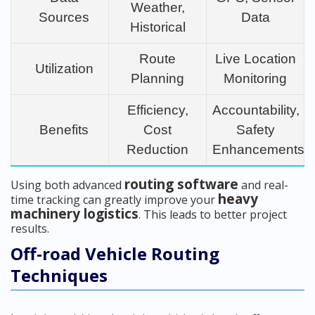
Weather,
Sources
Data
Historical
Route
Live Location
Utilization
Planning
Monitoring
Efficiency,
Accountability,
Benefits
Cost
Safety
Reduction
Enhancements
routing software
Using both advanced
and real-
heavy
time tracking can greatly improve your
machinery logistics
. This leads to better project
results.
Off-road Vehicle Routing
Techniques