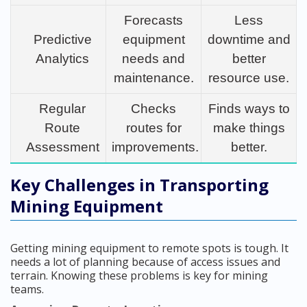
Forecasts
Less
Predictive
equipment
downtime and
Analytics
needs and
better
maintenance.
resource use.
Regular
Checks
Finds ways to
Route
routes for
make things
Assessment
improvements.
better.
Key Challenges in Transporting
Mining Equipment
Getting mining equipment to remote spots is tough. It
needs a lot of planning because of access issues and
terrain. Knowing these problems is key for mining
teams.