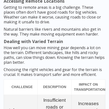
Accessing Remote Locations
Getting to remote areas is a big challenge. These
places often don’t have good roads for big vehicles.
Weather can make it worse, causing roads to close or
making it unsafe to drive.
Natural barriers like rivers and mountains also get in
the way. They make moving equipment even harder.
Dealing with Varied Terrain
How well you can move mining gear depends a lot on
the terrain. Different landscapes, like hills and rocky
paths, can slow things down. Knowing the terrain helps
plan better.
Choosing the right vehicles and gear for the terrain is
crucial. It makes transport safer and more efficient.
IMPACT ON
CHALLENGE
DESCRIPTION
TRANSPORTATION
Insufficient
Increases
roads or