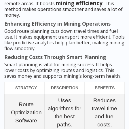
mining efficiency
remote areas. It boosts
. This
method makes operations smoother and saves a lot of
money.
Enhancing Efficiency in Mining Operations
Good route planning cuts down travel times and fuel
use. It makes equipment transport more efficient. Tools
like predictive analytics help plan better, making mining
flow smoothly.
Reducing Costs Through Smart Planning
Smart planning is vital for mining success. It helps
lower costs by optimizing routes and logistics. This
saves money and supports mining’s long-term health.
STRATEGY
DESCRIPTION
BENEFITS
Uses
Reduces
Route
algorithms for
travel time
Optimization
the best
and fuel
Software
paths.
costs.