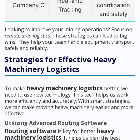
Real-time
Company C
coordination
Tracking
and safety
Looking to improve your mining operations? Focus on
remote area logistics
. These strategies can lead to big
wins. They help your team handle equipment transport
safely and reliably.
Strategies for Effective Heavy
Machinery Logistics
heavy machinery logistics
To make
better, we
need to use new technology. This tech helps us work
more efficiently and accurately. With smart strategies,
we can make moving heavy machinery easier and more
effective.
Utilizing Advanced Routing Software
Routing software
heavy
is key for better
machinery logistics
. It helps us plan the best