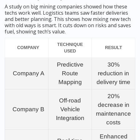
A study on big mining companies showed how these
techs work well. Logistics teams saw faster deliveries
and better planning. This shows how mixing new tech
with old ways is smart. It cuts down on risks and saves
fuel, showing tech’s value.
TECHNIQUE
COMPANY
RESULT
USED
Predictive
30%
Company A
Route
reduction in
Mapping
delivery time
20%
Off-road
decrease in
Company B
Vehicle
maintenance
Integration
costs
Enhanced