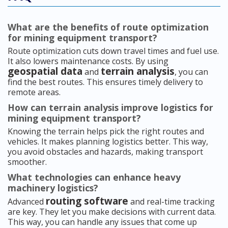
What are the benefits of route optimization
for mining equipment transport?
Route optimization cuts down travel times and fuel use.
It also lowers maintenance costs. By using
geospatial data
terrain analysis
and
, you can
find the best routes. This ensures timely delivery to
remote areas.
How can terrain analysis improve logistics for
mining equipment transport?
Knowing the terrain helps pick the right routes and
vehicles. It makes planning logistics better. This way,
you avoid obstacles and hazards, making transport
smoother.
What technologies can enhance heavy
machinery logistics?
routing software
Advanced
and real-time tracking
are key. They let you make decisions with current data.
This way, you can handle any issues that come up