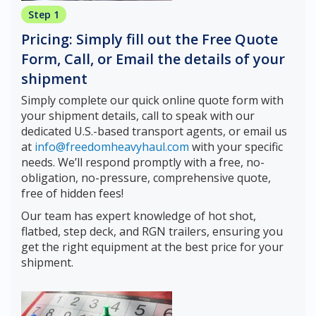
Step 1
Pricing: Simply fill out the Free Quote
Form, Call, or Email the details of your
shipment
Simply complete our quick online quote form with
your shipment details, call to speak with our
dedicated U.S.-based transport agents, or email us
at
info@freedomheavyhaul.com
with your specific
needs. We’ll respond promptly with a free, no-
obligation, no-pressure, comprehensive quote,
free of hidden fees!
Our team has expert knowledge of hot shot,
flatbed, step deck, and RGN trailers, ensuring you
get the right equipment at the best price for your
shipment.