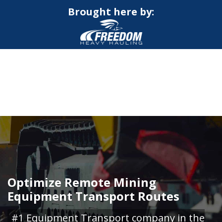
Brought here by:
CALL NOW FOR QUOTE
GET ONLINE QUOTE
Optimize Remote Mining
Equipment Transport Routes
#1 Equipment Transport company in the