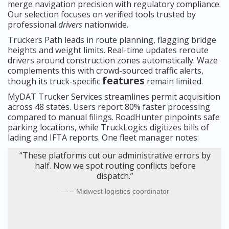
merge navigation precision with regulatory compliance.
Our selection focuses on verified tools trusted by
professional
drivers
nationwide.
Truckers Path leads in route planning, flagging bridge
heights and weight limits. Real-time updates reroute
drivers around construction zones automatically. Waze
complements this with crowd-sourced traffic alerts,
features
though its truck-specific
remain limited.
MyDAT Trucker Services streamlines permit acquisition
across 48 states. Users report 80% faster processing
compared to manual filings. RoadHunter pinpoints safe
parking locations, while TruckLogics digitizes bills of
lading and IFTA reports. One fleet manager notes:
“These platforms cut our administrative errors by
half. Now we spot routing conflicts before
dispatch.”
– Midwest logistics coordinator