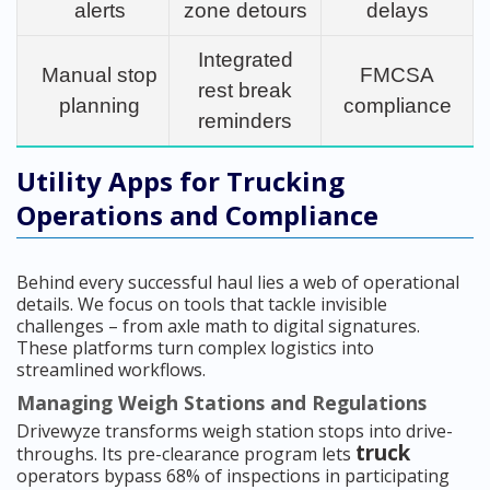
alerts
zone detours
delays
Integrated
Manual stop
FMCSA
rest break
planning
compliance
reminders
Utility Apps for Trucking
Operations and Compliance
Behind every successful haul lies a web of operational
details. We focus on tools that tackle invisible
challenges – from axle math to digital signatures.
These platforms turn complex logistics into
streamlined workflows.
Managing Weigh Stations and Regulations
Drivewyze transforms weigh station stops into drive-
truck
throughs. Its pre-clearance program lets
operators bypass 68% of inspections in participating