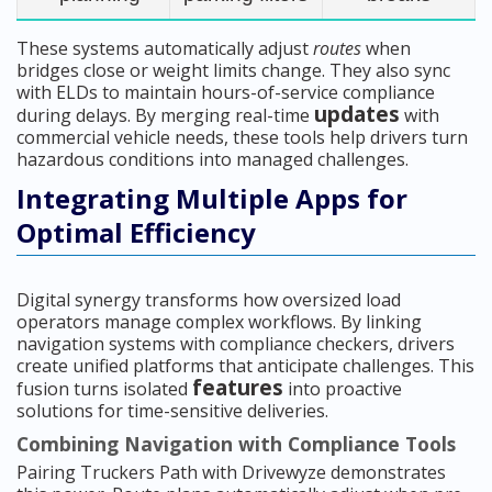
These systems automatically adjust
routes
when
bridges close or weight limits change. They also sync
with ELDs to maintain hours-of-service compliance
updates
during delays. By merging real-time
with
commercial vehicle needs, these tools help drivers turn
hazardous conditions into managed challenges.
Integrating Multiple Apps for
Optimal Efficiency
Digital synergy transforms how oversized load
operators manage complex workflows. By linking
navigation systems with compliance checkers, drivers
create unified platforms that anticipate challenges. This
features
fusion turns isolated
into proactive
solutions for time-sensitive deliveries.
Combining Navigation with Compliance Tools
Pairing Truckers Path with Drivewyze demonstrates