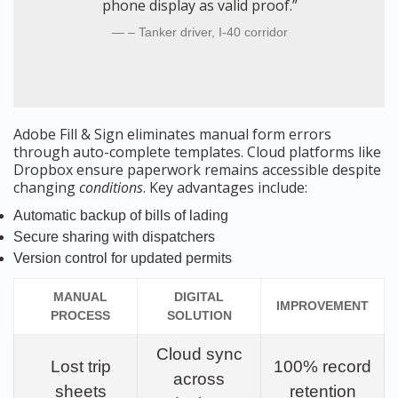
phone display as valid proof.”
– Tanker driver, I-40 corridor
Adobe Fill & Sign eliminates manual form errors
through auto-complete templates. Cloud platforms like
Dropbox ensure paperwork remains accessible despite
changing
conditions
. Key advantages include:
Automatic backup of bills of lading
Secure sharing with dispatchers
Version control for updated permits
MANUAL
DIGITAL
IMPROVEMENT
PROCESS
SOLUTION
Cloud sync
Lost trip
100% record
across
sheets
retention