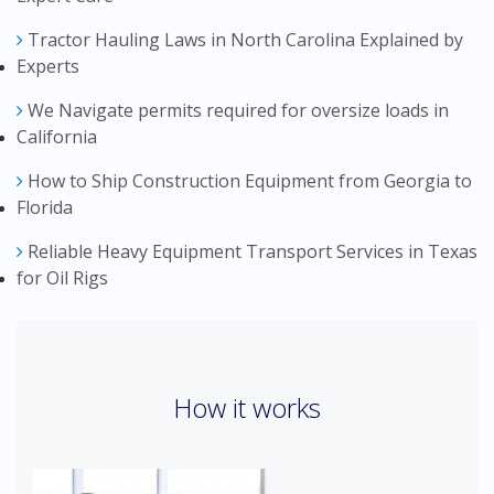
Tractor Hauling Laws in North Carolina Explained by
Experts
We Navigate permits required for oversize loads in
California
How to Ship Construction Equipment from Georgia to
Florida
Reliable Heavy Equipment Transport Services in Texas
for Oil Rigs
How it works