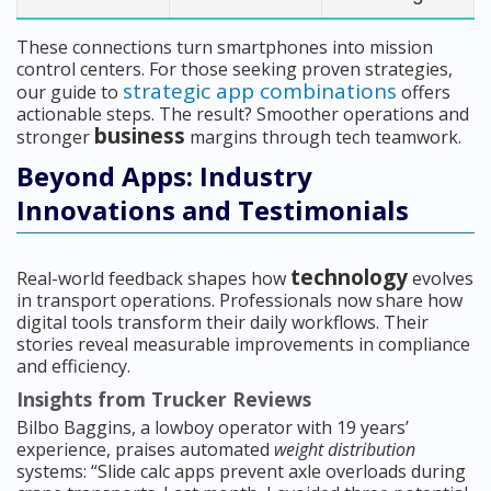
These connections turn smartphones into mission
control centers. For those seeking proven strategies,
strategic app combinations
our guide to
offers
actionable steps. The result? Smoother operations and
business
stronger
margins through tech teamwork.
Beyond Apps: Industry
Innovations and Testimonials
technology
Real-world feedback shapes how
evolves
in transport operations. Professionals now share how
digital tools transform their daily workflows. Their
stories reveal measurable improvements in compliance
and efficiency.
Insights from Trucker Reviews
Bilbo Baggins, a lowboy operator with 19 years’
experience, praises automated
weight distribution
systems: “Slide calc apps prevent axle overloads during