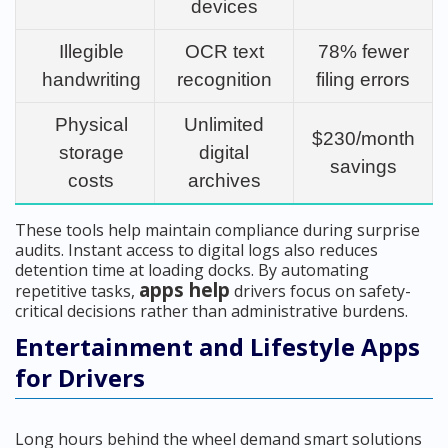
devices
Illegible
OCR text
78% fewer
handwriting
recognition
filing errors
Physical
Unlimited
$230/month
storage
digital
savings
costs
archives
These tools help maintain compliance during surprise
audits. Instant access to digital logs also reduces
detention time at loading docks. By automating
apps help
repetitive tasks,
drivers focus on safety-
critical decisions rather than administrative burdens.
Entertainment and Lifestyle Apps
for Drivers
Long hours behind the wheel demand smart solutions