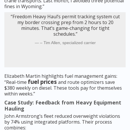
crane transports. Last month, I avoided three potential
fines in Wyoming.”
“Freedom Heavy Haul’s permit tracking system cut
my border crossing prep from 2 hours to 20
minutes. That’s game-changing for tight
schedules.”
– Tim Allen, specialized carrier
Elizabeth Martin highlights fuel management gains:
fuel prices
“Real-time
and route optimizers save
$380 weekly on diesel. These tools pay for themselves
within weeks.”
Case Study: Feedback from Heavy Equipment
Hauling
John Armstrong’s fleet reduced overweight violations
by 74% using integrated platforms. Their process
combines: