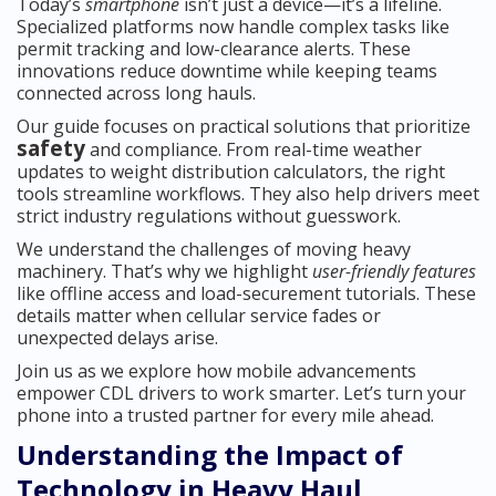
Today’s
smartphone
isn’t just a device—it’s a lifeline.
Specialized platforms now handle complex tasks like
permit tracking and low-clearance alerts. These
innovations reduce downtime while keeping teams
connected across long hauls.
Our guide focuses on practical solutions that prioritize
safety
and compliance. From real-time weather
updates to weight distribution calculators, the right
tools streamline workflows. They also help drivers meet
strict industry regulations without guesswork.
We understand the challenges of moving heavy
machinery. That’s why we highlight
user-friendly features
like offline access and load-securement tutorials. These
details matter when cellular service fades or
unexpected delays arise.
Join us as we explore how mobile advancements
empower CDL drivers to work smarter. Let’s turn your
phone into a trusted partner for every mile ahead.
Understanding the Impact of
Technology in Heavy Haul