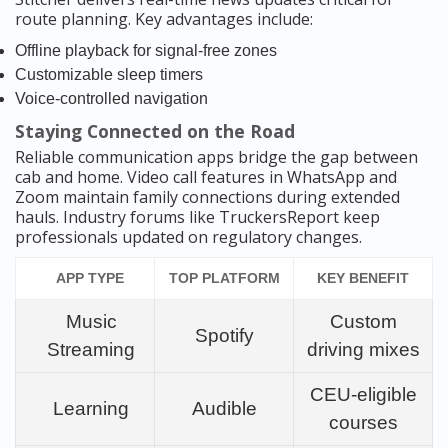
route planning. Key advantages include:
Offline playback for signal-free zones
Customizable sleep timers
Voice-controlled navigation
Staying Connected on the Road
Reliable communication apps bridge the gap between
cab and home. Video call features in WhatsApp and
Zoom maintain family connections during extended
hauls. Industry forums like TruckersReport keep
professionals updated on regulatory changes.
APP TYPE
TOP PLATFORM
KEY BENEFIT
Music
Custom
Spotify
Streaming
driving mixes
CEU-eligible
Learning
Audible
courses