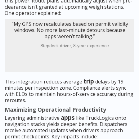
this power. Route plans automatically adjust when pre-
clearance isn’t granted at upcoming weigh stations.
One operator explained:
“My GPS now recalculates based on permit validity
windows. No more last-minute detours because
apps weren’t talking.”
– Stepdeck driver, 8-year experience
trip
This integration reduces average
delays by 19
minutes per inspection zone. Compliance alerts sync
with ELDs to maintain hours-of-service accuracy during
reroutes.
Maximizing Operational Productivity
apps
Layering administrative
like TruckLogics onto
navigation stacks yields deeper benefits. Dispatchers
receive automated updates when drivers approach
permit checkpoints. Key impacts include: