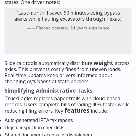
states. One driver notes:
“Last month, I saved 90 minutes using bypass
alerts while hauling excavators through Texas.”
– Flatbed operator, 14 years experience
weight
Slide calc tools automatically distribute
across
axles. This prevents costly fines from uneven loads.
Real-time updates keep drivers informed about
changing
regulations
at state borders.
Simplifying Administrative Tasks
TruckLogics replaces paper trails with cloud-based
records. Users complete bills of lading 40% faster while
features
reducing filing errors. Key
include:
Auto-generated IFTA tax reports
Digital inspection checklists
Shared document access for dispatchers