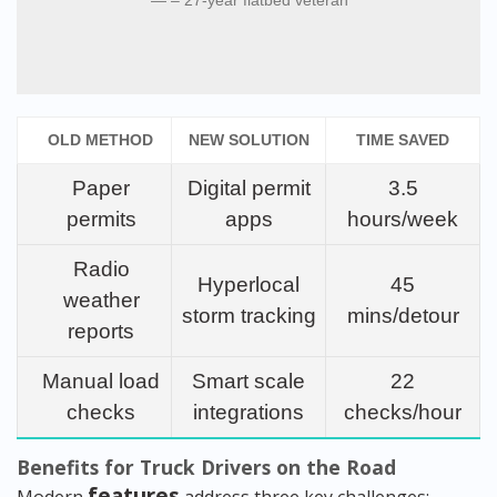
– 27-year flatbed veteran
OLD METHOD
NEW SOLUTION
TIME SAVED
Paper
Digital permit
3.5
permits
apps
hours/week
Radio
Hyperlocal
45
weather
storm tracking
mins/detour
reports
Manual load
Smart scale
22
checks
integrations
checks/hour
Benefits for Truck Drivers on the Road
features