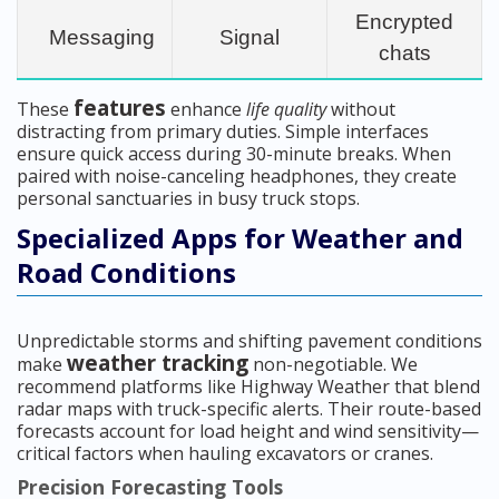
Encrypted
Messaging
Signal
chats
features
These
enhance
life quality
without
distracting from primary duties. Simple interfaces
ensure quick access during 30-minute breaks. When
paired with noise-canceling headphones, they create
personal sanctuaries in busy truck stops.
Specialized Apps for Weather and
Road Conditions
Unpredictable storms and shifting pavement conditions
weather tracking
make
non-negotiable. We
recommend platforms like Highway Weather that blend
radar maps with truck-specific alerts. Their route-based
forecasts account for load height and wind sensitivity—
critical factors when hauling excavators or cranes.
Precision Forecasting Tools