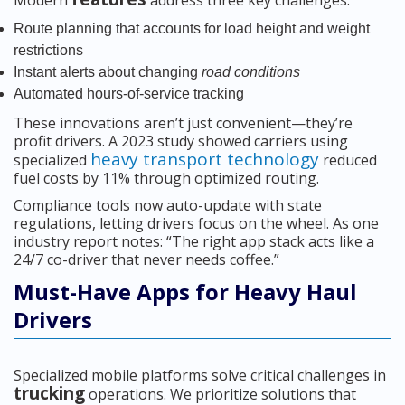
Modern
address three key challenges:
Route planning that accounts for load height and weight
restrictions
Instant alerts about changing
road conditions
Automated hours-of-service tracking
These innovations aren’t just convenient—they’re
profit drivers. A 2023 study showed carriers using
heavy transport technology
specialized
reduced
fuel costs by 11% through optimized routing.
Compliance tools now auto-update with state
regulations, letting drivers focus on the wheel. As one
industry report notes: “The right app stack acts like a
24/7 co-driver that never needs coffee.”
Must-Have Apps for Heavy Haul
Drivers
Specialized mobile platforms solve critical challenges in
trucking
operations. We prioritize solutions that