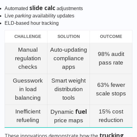
slide calc
Automated
adjustments
Live
parking
availability updates
ELD-based hour tracking
CHALLENGE
SOLUTION
OUTCOME
Manual
Auto-updating
98% audit
regulation
compliance
pass rate
checks
apps
Guesswork
Smart weight
63% fewer
in load
distribution
scale stops
balancing
tools
fuel
Inefficient
15% cost
Dynamic
refueling
reduction
price maps
trucking
These innovations demonstrate how the