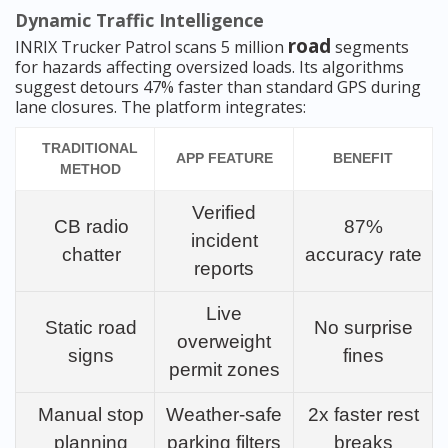
Dynamic Traffic Intelligence
road
INRIX Trucker Patrol scans 5 million
segments
for hazards affecting oversized loads. Its algorithms
suggest detours 47% faster than standard GPS during
lane closures. The platform integrates:
TRADITIONAL
APP FEATURE
BENEFIT
METHOD
Verified
CB radio
87%
incident
chatter
accuracy rate
reports
Live
Static road
No surprise
overweight
signs
fines
permit zones
Manual stop
Weather-safe
2x faster rest
planning
parking filters
breaks