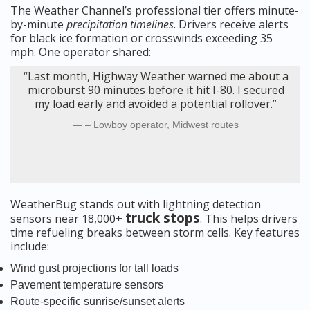
The Weather Channel’s professional tier offers minute-
by-minute
precipitation timelines
. Drivers receive alerts
for black ice formation or crosswinds exceeding 35
mph. One operator shared:
“Last month, Highway Weather warned me about a
microburst 90 minutes before it hit I-80. I secured
my load early and avoided a potential rollover.”
– Lowboy operator, Midwest routes
WeatherBug stands out with lightning detection
truck stops
sensors near 18,000+
. This helps drivers
time refueling breaks between storm cells. Key features
include:
Wind gust projections for tall loads
Pavement temperature sensors
Route-specific sunrise/sunset alerts