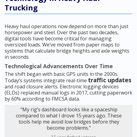
Trucking
Heavy haul operations now depend on more than just
horsepower and steel. Over the past two decades,
digital tools have become critical for managing
oversized loads. We’ve moved from paper maps to
systems that calculate bridge heights and axle weights
in seconds.
Technological Advancements Over Time
The shift began with basic GPS units in the 2000s.
traffic updates
Today’s systems integrate real-time
and road closure alerts. Electronic logging devices
(ELDs) replaced manual logs in 2017, cutting paperwork
by 60% according to FMCSA data.
“My rig’s dashboard looks like a spaceship
compared to what I drove 15 years ago. These
tools help me avoid low bridges before they
become problems.”