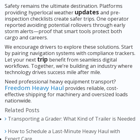
Safety remains the ultimate destination. Platforms
updates
providing hyperlocal weather
and pre-
inspection checklists create safer trips. One operator
reported avoiding potential rollovers through early
storm alerts—proof that smart tools protect both
cargo and careers.
We encourage drivers to explore these solutions. Start
by pairing navigation systems with compliance trackers.
trip
Let your next
benefit from seamless digital
workflows. Together, we’re building an industry where
technology drives success mile after mile.
Need professional heavy equipment transport?
Freedom Heavy Haul
provides reliable, cost-
effective shipping for machinery and oversized loads
nationwide.
Related Posts
Transporting a Grader: What Kind of Trailer is Needed
How to Schedule a Last-Minute Heavy Haul with
Expert Care