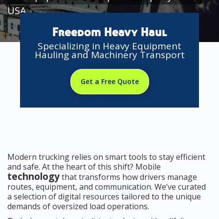
USA
Freedom Heavy Haul
Specializing in Heavy Equipment
Hauling and Machinery Transport
Get a Free Quote
Modern trucking relies on smart tools to stay efficient
and safe. At the heart of this shift? Mobile
technology
that transforms how drivers manage
routes, equipment, and communication. We’ve curated
a selection of digital resources tailored to the unique
demands of oversized load operations.