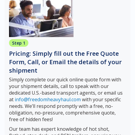
Step 1
Pricing: Simply fill out the Free Quote
Form, Call, or Email the details of your
shipment
Simply complete our quick online quote form with
your shipment details, call to speak with our
dedicated U.S.-based transport agents, or email us
at
info@freedomheavyhaul.com
with your specific
needs. We’ll respond promptly with a free, no-
obligation, no-pressure, comprehensive quote,
free of hidden fees!
Our team has expert knowledge of hot shot,