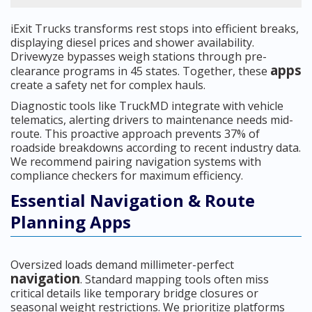
iExit Trucks transforms rest stops into efficient breaks,
displaying diesel prices and shower availability.
Drivewyze bypasses weigh stations through pre-
apps
clearance programs in 45 states. Together, these
create a safety net for complex hauls.
Diagnostic tools like TruckMD integrate with vehicle
telematics, alerting drivers to maintenance needs mid-
route. This proactive approach prevents 37% of
roadside breakdowns according to recent industry data.
We recommend pairing navigation systems with
compliance checkers for maximum efficiency.
Essential Navigation & Route
Planning Apps
Oversized loads demand millimeter-perfect
navigation
. Standard mapping tools often miss
critical details like temporary bridge closures or
seasonal weight restrictions. We prioritize platforms