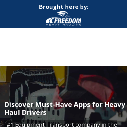
Brought here by:
CALL NOW FOR QUOTE
GET ONLINE QUOTE
Discover Must-Have Apps for Heavy
Haul Drivers
#1 Equipment Transport company in the