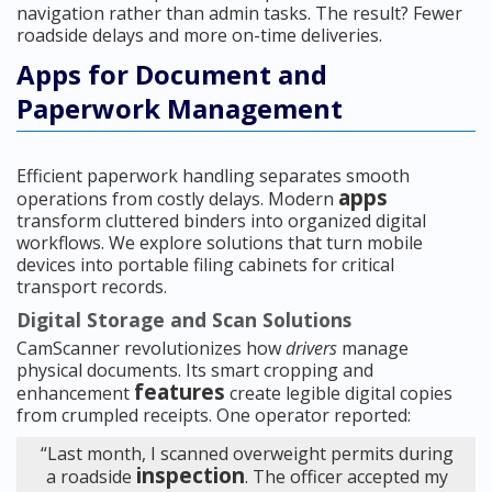
navigation rather than admin tasks. The result? Fewer
roadside delays and more on-time deliveries.
Apps for Document and
Paperwork Management
Efficient paperwork handling separates smooth
apps
operations from costly delays. Modern
transform cluttered binders into organized digital
workflows. We explore solutions that turn mobile
devices into portable filing cabinets for critical
transport records.
Digital Storage and Scan Solutions
CamScanner revolutionizes how
drivers
manage
physical documents. Its smart cropping and
features
enhancement
create legible digital copies
from crumpled receipts. One operator reported:
“Last month, I scanned overweight permits during
inspection
a roadside
. The officer accepted my