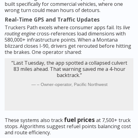
built specifically for commercial vehicles, where one
wrong turn could mean hours of detours.
Real-Time GPS and Traffic Updates
Truckers Path excels where consumer apps fail. Its
live
routing engine
cross-references load dimensions with
580,000+ infrastructure points. When a Montana
blizzard closes I-90, drivers get rerouted before hitting
the brakes. One operator shared:
“Last Tuesday, the app spotted a collapsed culvert
83 miles ahead. That warning saved me a 4-hour
backtrack.”
– Owner-operator, Pacific Northwest
fuel prices
These systems also track
at 7,500+ truck
stops. Algorithms suggest refuel points balancing cost
and route efficiency.