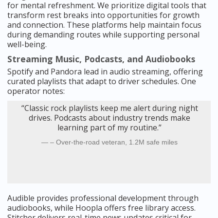
for mental refreshment. We prioritize digital tools that
transform rest breaks into opportunities for growth
and connection. These platforms help maintain focus
during demanding routes while supporting personal
well-being.
Streaming Music, Podcasts, and Audiobooks
Spotify and Pandora lead in audio streaming, offering
curated playlists that adapt to driver schedules. One
operator notes:
“Classic rock playlists keep me alert during night
drives. Podcasts about industry trends make
learning part of my routine.”
– Over-the-road veteran, 1.2M safe miles
Audible provides professional development through
audiobooks, while Hoopla offers free library access.
Stitcher delivers real-time news updates critical for