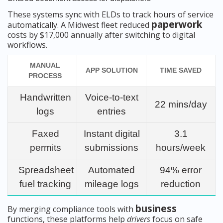
These systems sync with ELDs to track hours of service
paperwork
automatically. A Midwest fleet reduced
costs by $17,000 annually after switching to digital
workflows.
MANUAL
APP SOLUTION
TIME SAVED
PROCESS
Handwritten
Voice-to-text
22 mins/day
logs
entries
Faxed
Instant digital
3.1
permits
submissions
hours/week
Spreadsheet
Automated
94% error
fuel tracking
mileage logs
reduction
business
By merging compliance tools with
functions, these platforms help
drivers
focus on safe