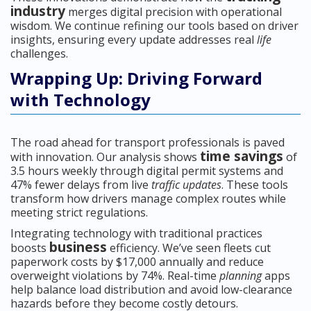
industry
merges digital precision with operational
wisdom. We continue refining our tools based on driver
insights, ensuring every update addresses real
life
challenges.
Wrapping Up: Driving Forward
with Technology
The road ahead for transport professionals is paved
time savings
with innovation. Our analysis shows
of
3.5 hours weekly through digital permit systems and
47% fewer delays from live
traffic updates
. These tools
transform how drivers manage complex routes while
meeting strict regulations.
Integrating technology with traditional practices
business
boosts
efficiency. We’ve seen fleets cut
paperwork costs by $17,000 annually and reduce
overweight violations by 74%. Real-time
planning
apps
help balance load distribution and avoid low-clearance
hazards before they become costly detours.