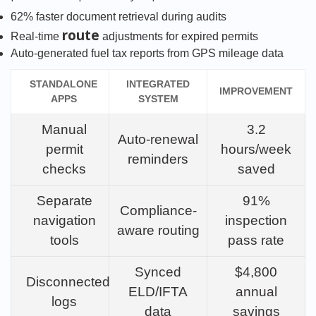
62% faster document retrieval during audits
route
Real-time
adjustments for expired permits
Auto-generated fuel tax reports from GPS mileage data
STANDALONE
INTEGRATED
IMPROVEMENT
APPS
SYSTEM
Manual
3.2
Auto-renewal
permit
hours/week
reminders
checks
saved
Separate
91%
Compliance-
navigation
inspection
aware routing
tools
pass rate
Synced
$4,800
Disconnected
ELD/IFTA
annual
logs
data
savings