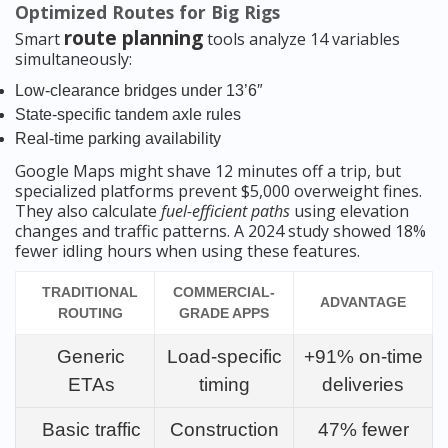
Optimized Routes for Big Rigs
route planning
Smart
tools analyze 14 variables
simultaneously:
Low-clearance bridges under 13’6″
State-specific tandem axle rules
Real-time parking availability
Google Maps might shave 12 minutes off a trip, but
specialized platforms prevent $5,000 overweight fines.
They also calculate
fuel-efficient paths
using elevation
changes and traffic patterns. A 2024 study showed 18%
fewer idling hours when using these features.
TRADITIONAL
COMMERCIAL-
ADVANTAGE
ROUTING
GRADE APPS
Generic
Load-specific
+91% on-time
ETAs
timing
deliveries
Basic traffic
Construction
47% fewer