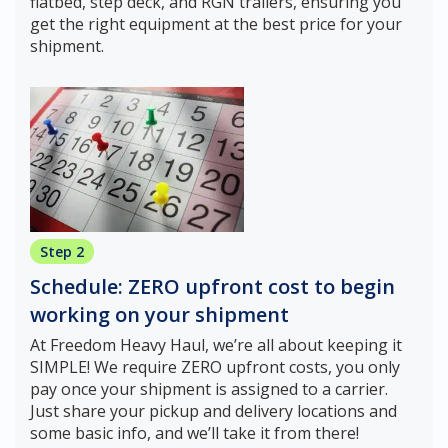
flatbed, step deck, and RGN trailers, ensuring you
get the right equipment at the best price for your
shipment.
Step 2
Schedule: ZERO upfront cost to begin
working on your shipment
At Freedom Heavy Haul, we’re all about keeping it
SIMPLE! We require ZERO upfront costs, you only
pay once your shipment is assigned to a carrier.
Just share your pickup and delivery locations and
some basic info, and we’ll take it from there!