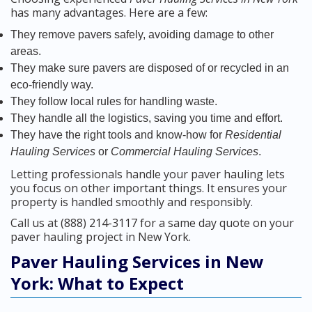
has many advantages. Here are a few:
They remove pavers safely, avoiding damage to other
areas.
They make sure pavers are disposed of or recycled in an
eco-friendly way.
They follow local rules for handling waste.
They handle all the logistics, saving you time and effort.
They have the right tools and know-how for
Residential
Hauling Services
or
Commercial Hauling Services
.
Letting professionals handle your paver hauling lets
you focus on other important things. It ensures your
property is handled smoothly and responsibly.
Call us at (888) 214-3117 for a same day quote on your
paver hauling project in New York.
Paver Hauling Services in New
York: What to Expect