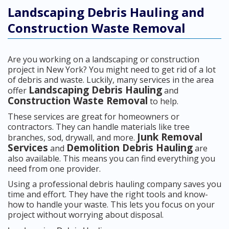
Landscaping Debris Hauling and
Construction Waste Removal
Are you working on a landscaping or construction
project in New York? You might need to get rid of a lot
of debris and waste. Luckily, many services in the area
Landscaping Debris Hauling
offer
and
Construction Waste Removal
to help.
These services are great for homeowners or
contractors. They can handle materials like tree
Junk Removal
branches, sod, drywall, and more.
Services
Demolition Debris Hauling
and
are
also available. This means you can find everything you
need from one provider.
Using a professional debris hauling company saves you
time and effort. They have the right tools and know-
how to handle your waste. This lets you focus on your
project without worrying about disposal.