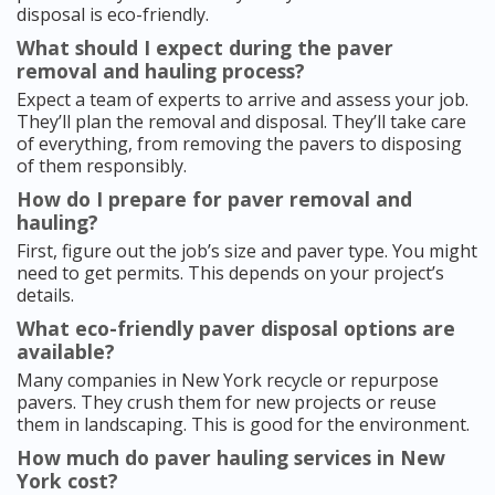
disposal is eco-friendly.
What should I expect during the paver
removal and hauling process?
Expect a team of experts to arrive and assess your job.
They’ll plan the removal and disposal. They’ll take care
of everything, from removing the pavers to disposing
of them responsibly.
How do I prepare for paver removal and
hauling?
First, figure out the job’s size and paver type. You might
need to get permits. This depends on your project’s
details.
What eco-friendly paver disposal options are
available?
Many companies in New York recycle or repurpose
pavers. They crush them for new projects or reuse
them in landscaping. This is good for the environment.
How much do paver hauling services in New
York cost?