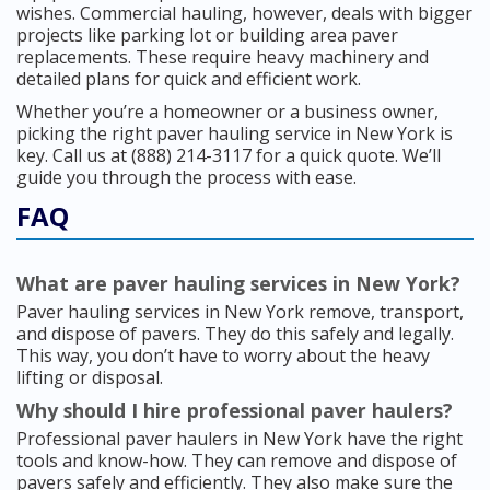
wishes. Commercial hauling, however, deals with bigger
projects like parking lot or building area paver
replacements. These require heavy machinery and
detailed plans for quick and efficient work.
Whether you’re a homeowner or a business owner,
picking the right paver hauling service in New York is
key. Call us at (888) 214-3117 for a quick quote. We’ll
guide you through the process with ease.
FAQ
What are paver hauling services in New York?
Paver hauling services in New York remove, transport,
and dispose of pavers. They do this safely and legally.
This way, you don’t have to worry about the heavy
lifting or disposal.
Why should I hire professional paver haulers?
Professional paver haulers in New York have the right
tools and know-how. They can remove and dispose of
pavers safely and efficiently. They also make sure the