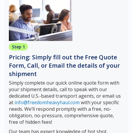
Step 1
Pricing: Simply fill out the Free Quote
Form, Call, or Email the details of your
shipment
Simply complete our quick online quote form with
your shipment details, call to speak with our
dedicated U.S.-based transport agents, or email us
at
info@freedomheavyhaul.com
with your specific
needs. We’ll respond promptly with a free, no-
obligation, no-pressure, comprehensive quote,
free of hidden fees!
Our team has expert knowledge of hot shot,