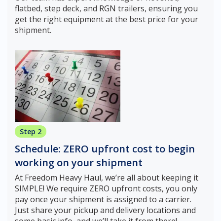
flatbed, step deck, and RGN trailers, ensuring you
get the right equipment at the best price for your
shipment.
Step 2
Schedule: ZERO upfront cost to begin
working on your shipment
At Freedom Heavy Haul, we’re all about keeping it
SIMPLE! We require ZERO upfront costs, you only
pay once your shipment is assigned to a carrier.
Just share your pickup and delivery locations and