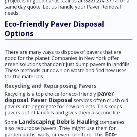
project is in good hands. Call us at
(888) 214-3117
for a
same day quote. Let us handle your Paver Removal
needs.
Eco-friendly Paver Disposal
Options
There are many ways to dispose of pavers that are
good for the planet. Companies in New York offer
green solutions that don’t just dump pavers in landfills.
These methods cut down on waste and find new uses
for the materials.
Recycling and Repurposing Pavers
paver
Recycling is a top choice for eco-friendly
disposal
Paver Disposal
.
services often crush old
pavers into aggregate for new projects. This keeps
pavers out of landfills and gives them a second life.
Landscaping Debris Hauling
Some
companies
also repurpose pavers. They might use them for
Eco-
garden paths, walls, or even furniture. This