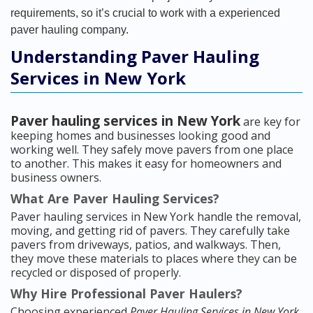
requirements, so it’s crucial to work with a experienced
paver hauling company.
Understanding Paver Hauling
Services in New York
Paver hauling services in New York
are key for
keeping homes and businesses looking good and
working well. They safely move pavers from one place
to another. This makes it easy for homeowners and
business owners.
What Are Paver Hauling Services?
Paver hauling services in New York handle the removal,
moving, and getting rid of pavers. They carefully take
pavers from driveways, patios, and walkways. Then,
they move these materials to places where they can be
recycled or disposed of properly.
Why Hire Professional Paver Haulers?
Choosing experienced
Paver Hauling Services in New York