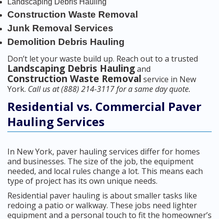
Landscaping Debris Hauling
Construction Waste Removal
Junk Removal Services
Demolition Debris Hauling
Don’t let your waste build up. Reach out to a trusted
Landscaping Debris Hauling
and
Construction Waste Removal
service in New
York.
Call us at (888) 214-3117 for a same day quote.
Residential vs. Commercial Paver
Hauling Services
In New York, paver hauling services differ for homes
and businesses. The size of the job, the equipment
needed, and local rules change a lot. This means each
type of project has its own unique needs.
Residential paver hauling is about smaller tasks like
redoing a patio or walkway. These jobs need lighter
equipment and a personal touch to fit the homeowner’s