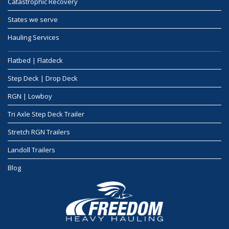
Catastrophic Recovery
States we serve
Hauling Services
Flatbed | Flatdeck
Step Deck | Drop Deck
RGN | Lowboy
Tri Axle Step Deck Trailer
Stretch RGN Trailers
Landoll Trailers
Blog