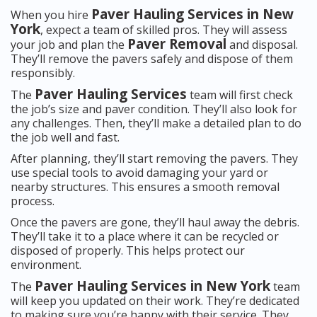
Paver Hauling Services in New
When you hire
York
, expect a team of skilled pros. They will assess
Paver Removal
your job and plan the
and disposal.
They’ll remove the pavers safely and dispose of them
responsibly.
Paver Hauling Services
The
team will first check
the job’s size and paver condition. They’ll also look for
any challenges. Then, they’ll make a detailed plan to do
the job well and fast.
After planning, they’ll start removing the pavers. They
use special tools to avoid damaging your yard or
nearby structures. This ensures a smooth removal
process.
Once the pavers are gone, they’ll haul away the debris.
They’ll take it to a place where it can be recycled or
disposed of properly. This helps protect our
environment.
Paver Hauling Services in New York
The
team
will keep you updated on their work. They’re dedicated
to making sure you’re happy with their service. They