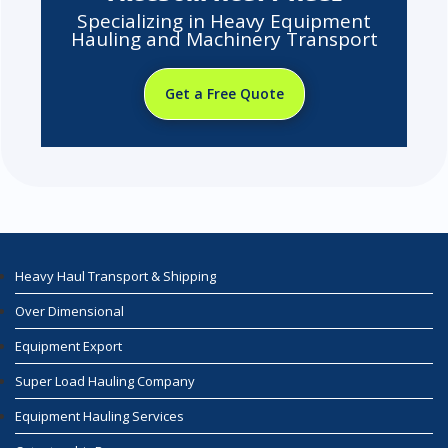
Specializing in Heavy Equipment
Hauling and Machinery Transport
Get a Free Quote
Heavy Haul Transport & Shipping
Over Dimensional
Equipment Export
Super Load Hauling Company
Equipment Hauling Services