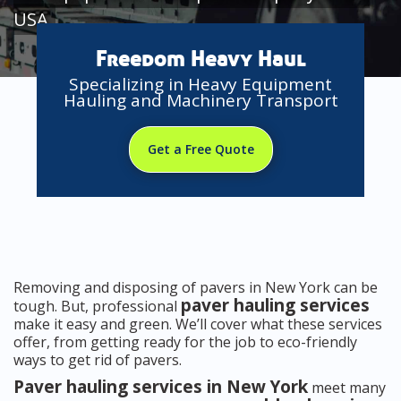
USA
Freedom Heavy Haul
Specializing in Heavy Equipment
Hauling and Machinery Transport
Get a Free Quote
Removing and disposing of pavers in New York can be
paver hauling services
tough. But, professional
make it easy and green. We’ll cover what these services
offer, from getting ready for the job to eco-friendly
ways to get rid of pavers.
Paver hauling services in New York
meet many