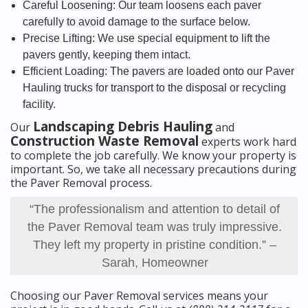
Careful Loosening: Our team loosens each paver
carefully to avoid damage to the surface below.
Precise Lifting: We use special equipment to lift the
pavers gently, keeping them intact.
Efficient Loading: The pavers are loaded onto our Paver
Hauling trucks for transport to the disposal or recycling
facility.
Landscaping Debris Hauling
Our
and
Construction Waste Removal
experts work hard
to complete the job carefully. We know your property is
important. So, we take all necessary precautions during
the Paver Removal process.
“The professionalism and attention to detail of
the Paver Removal team was truly impressive.
They left my property in pristine condition.” –
Sarah, Homeowner
Choosing our Paver Removal services means your