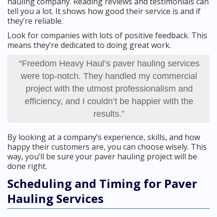
hauling company. Reading reviews and testimonials can
tell you a lot. It shows how good their service is and if
they’re reliable.
Look for companies with lots of positive feedback. This
means they’re dedicated to doing great work.
“Freedom Heavy Haul’s paver hauling services
were top-notch. They handled my commercial
project with the utmost professionalism and
efficiency, and I couldn’t be happier with the
results.”
By looking at a company’s experience, skills, and how
happy their customers are, you can choose wisely. This
way, you’ll be sure your paver hauling project will be
done right.
Scheduling and Timing for Paver
Hauling Services