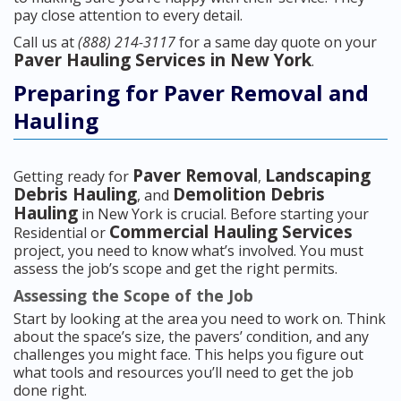
pay close attention to every detail.
Call us at
(888) 214-3117
for a same day quote on your
Paver Hauling Services in New York
.
Preparing for Paver Removal and
Hauling
Paver Removal
Landscaping
Getting ready for
,
Debris Hauling
Demolition Debris
, and
Hauling
in New York is crucial. Before starting your
Commercial Hauling Services
Residential or
project, you need to know what’s involved. You must
assess the job’s scope and get the right permits.
Assessing the Scope of the Job
Start by looking at the area you need to work on. Think
about the space’s size, the pavers’ condition, and any
challenges you might face. This helps you figure out
what tools and resources you’ll need to get the job
done right.