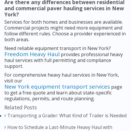
Are there any differences between residential
and commercial paver hauling services in New
York?
Services for both homes and businesses are available.
Commercial projects might need more equipment and
follow different rules. Choose a provider experienced in
both areas.
Need reliable equipment transport in New York?
Freedom Heavy Haul
provides professional heavy
haul services with full permitting and compliance
support.
For comprehensive heavy haul services in New York,
visit our
New York equipment transport services
page
to get a free quote and learn about state-specific
regulations, permits, and route planning.
Related Posts
Transporting a Grader: What Kind of Trailer is Needed
How to Schedule a Last-Minute Heavy Haul with