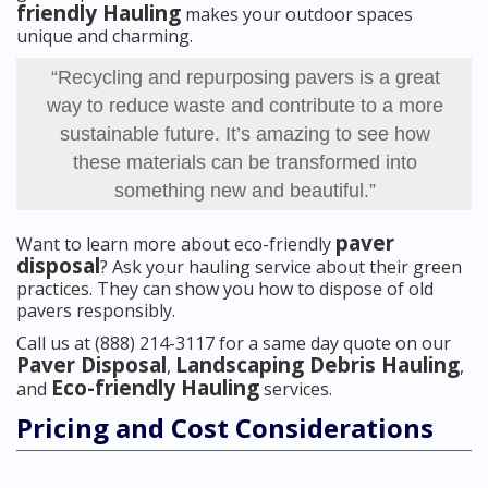
friendly Hauling
makes your outdoor spaces
unique and charming.
“Recycling and repurposing pavers is a great
way to reduce waste and contribute to a more
sustainable future. It’s amazing to see how
these materials can be transformed into
something new and beautiful.”
paver
Want to learn more about eco-friendly
disposal
? Ask your hauling service about their green
practices. They can show you how to dispose of old
pavers responsibly.
Call us at (888) 214-3117 for a same day quote on our
Paver Disposal
Landscaping Debris Hauling
,
,
Eco-friendly Hauling
and
services.
Pricing and Cost Considerations