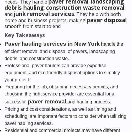
paver removal
landscaping
needs. They handle
,
debris hauling
construction waste removal
,
,
junk removal services
and
. They help with both
paver disposal
home and business projects, making
smooth from start to end.
Key Takeaways
Paver hauling services in New York
handle the
efficient removal and disposal of pavers, landscaping
debris, and construction waste.
Professional paver haulers can provide expertise,
equipment, and eco-friendly disposal options to simplify
your project.
Preparing for the job, obtaining necessary permits, and
choosing the right service provider are essential for a
paver removal
successful
and hauling process.
Pricing and cost considerations, as well as timing and
scheduling, are important factors to consider when utilizing
paver hauling services.
Residential and commercial projects may have different