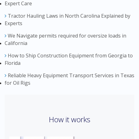
Expert Care
Tractor Hauling Laws in North Carolina Explained by
Experts
We Navigate permits required for oversize loads in
California
How to Ship Construction Equipment from Georgia to
Florida
Reliable Heavy Equipment Transport Services in Texas
for Oil Rigs
How it works