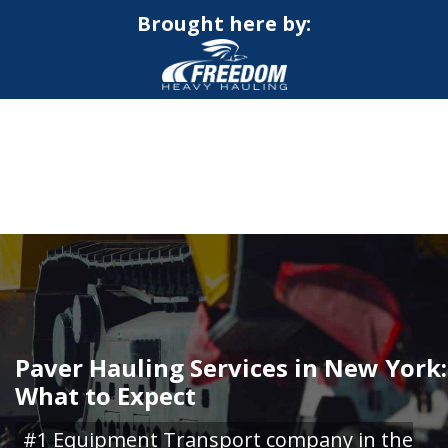
Brought here by:
CALL NOW FOR QUOTE
GET ONLINE QUOTE
Paver Hauling Services in New York:
What to Expect
#1 Equipment Transport company in the