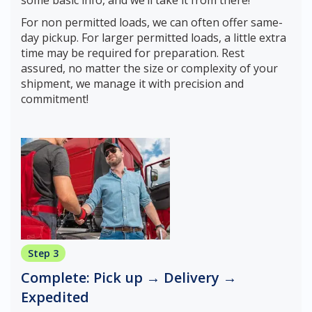
some basic info, and we’ll take it from there!
For non permitted loads, we can often offer same-
day pickup. For larger permitted loads, a little extra
time may be required for preparation. Rest
assured, no matter the size or complexity of your
shipment, we manage it with precision and
commitment!
Step 3
Complete: Pick up → Delivery →
Expedited