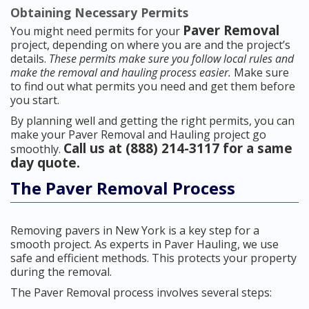
Obtaining Necessary Permits
Paver Removal
You might need permits for your
project, depending on where you are and the project’s
details.
These permits make sure you follow local rules and
make the removal and hauling process easier.
Make sure
to find out what permits you need and get them before
you start.
By planning well and getting the right permits, you can
make your Paver Removal and Hauling project go
Call us at (888) 214-3117 for a same
smoothly.
day quote.
The Paver Removal Process
Removing pavers in New York is a key step for a
smooth project. As experts in Paver Hauling, we use
safe and efficient methods. This protects your property
during the removal.
The Paver Removal process involves several steps: