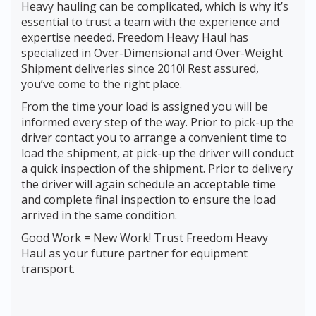
Heavy hauling can be complicated, which is why it’s
essential to trust a team with the experience and
expertise needed. Freedom Heavy Haul has
specialized in Over-Dimensional and Over-Weight
Shipment deliveries since 2010! Rest assured,
you’ve come to the right place.
From the time your load is assigned you will be
informed every step of the way. Prior to pick-up the
driver contact you to arrange a convenient time to
load the shipment, at pick-up the driver will conduct
a quick inspection of the shipment. Prior to delivery
the driver will again schedule an acceptable time
and complete final inspection to ensure the load
arrived in the same condition.
Good Work = New Work! Trust Freedom Heavy
Haul as your future partner for equipment
transport.