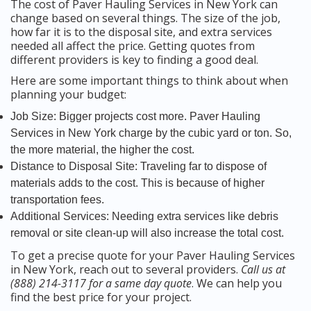
The cost of Paver Hauling Services in New York can
change based on several things. The size of the job,
how far it is to the disposal site, and extra services
needed all affect the price. Getting quotes from
different providers is key to finding a good deal.
Here are some important things to think about when
planning your budget:
Job Size: Bigger projects cost more. Paver Hauling
Services in New York charge by the cubic yard or ton. So,
the more material, the higher the cost.
Distance to Disposal Site: Traveling far to dispose of
materials adds to the cost. This is because of higher
transportation fees.
Additional Services: Needing extra services like debris
removal or site clean-up will also increase the total cost.
To get a precise quote for your Paver Hauling Services
in New York, reach out to several providers.
Call us at
(888) 214-3117 for a same day quote
. We can help you
find the best price for your project.