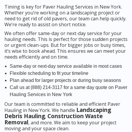
Timing is key for Paver Hauling Services in New York.
Whether you’re working on a landscaping project or
need to get rid of old pavers, our team can help quickly.
We’re ready to assist on short notice.
We often offer same-day or next-day service for your
hauling needs. This is perfect for those sudden projects
or urgent clean-ups. But for bigger jobs or busy times,
it’s wise to book ahead. This ensures we can meet your
needs efficiently and on time.
Same-day or next-day service available in most cases
Flexible scheduling to fit your timeline
Plan ahead for larger projects or during busy seasons
Call us at (888) 214-3117 for a same day quote on Paver
Hauling Services in New York
Our team is committed to reliable and efficient Paver
Landscaping
Hauling in New York. We handle
Debris Hauling
Construction Waste
,
Removal
, and more. We aim to keep your project
moving and your space clean.