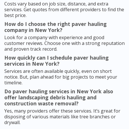
Costs vary based on job size, distance, and extra
services. Get quotes from different providers to find the
best price.
How do I choose the right paver hauling
company in New York?
Look for a company with experience and good
customer reviews. Choose one with a strong reputation
and proven track record.
How quickly can I schedule paver hauling
services in New York?
Services are often available quickly, even on short
notice. But, plan ahead for big projects to meet your
timeline.
Do paver hauling services in New York also
offer landscaping debris hauling and
construction waste removal?
Yes, many providers offer these services. It’s great for
disposing of various materials like tree branches or
drywall.