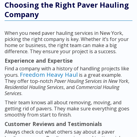
Choosing the Right Paver Hauling
Company
When you need paver hauling services in New York,
picking the right company is key. Whether it’s for your
home or business, the right team can make a big
difference. They ensure your project is a success.
Experience and Expertise
Find a company with a history of handling projects like
Freedom Heavy Haul
yours.
is a great example.
They offer top-notch
Paver Hauling Services in New York
,
Residential Hauling Services
, and
Commercial Hauling
Services
.
Their team knows all about removing, moving, and
getting rid of pavers. They make sure everything goes
smoothly from start to finish.
Customer Reviews and Testimonials
Always check out what others say about a paver