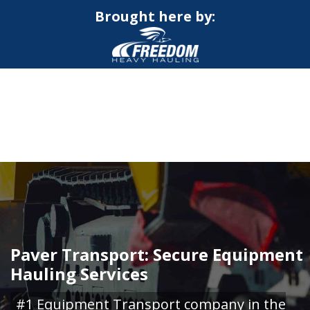
Brought here by:
CALL NOW FOR QUOTE
GET ONLINE QUOTE
Paver Transport: Secure Equipment
Hauling Services
#1 Equipment Transport company in the