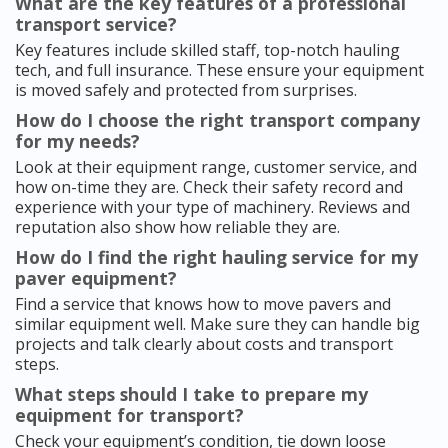
What are the key features of a professional
transport service?
Key features include skilled staff, top-notch hauling
tech, and full insurance. These ensure your equipment
is moved safely and protected from surprises.
How do I choose the right transport company
for my needs?
Look at their equipment range, customer service, and
how on-time they are. Check their safety record and
experience with your type of machinery. Reviews and
reputation also show how reliable they are.
How do I find the right hauling service for my
paver equipment?
Find a service that knows how to move pavers and
similar equipment well. Make sure they can handle big
projects and talk clearly about costs and transport
steps.
What steps should I take to prepare my
equipment for transport?
Check your equipment’s condition, tie down loose