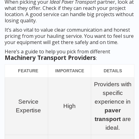
When picking your
Ideal Paver Transport
partner, look at
what they offer. Check if they can reach your project
location. A good service can handle big projects without
losing quality.
It’s also vital to value clear communication and honest
pricing from your hauling service. You want to feel sure
your equipment will get there safely and on time.
Here’s a guide to help you pick from different
Machinery Transport Providers
:
FEATURE
IMPORTANCE
DETAILS
Providers with
specific
Service
experience in
High
Expertise
paver
transport
are
ideal.