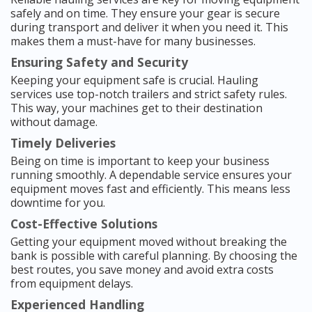
safely and on time. They ensure your gear is secure
during transport and deliver it when you need it. This
makes them a must-have for many businesses.
Ensuring Safety and Security
Keeping your equipment safe is crucial. Hauling
services use top-notch trailers and strict safety rules.
This way, your machines get to their destination
without damage.
Timely Deliveries
Being on time is important to keep your business
running smoothly. A dependable service ensures your
equipment moves fast and efficiently. This means less
downtime for you.
Cost-Effective Solutions
Getting your equipment moved without breaking the
bank is possible with careful planning. By choosing the
best routes, you save money and avoid extra costs
from equipment delays.
Experienced Handling