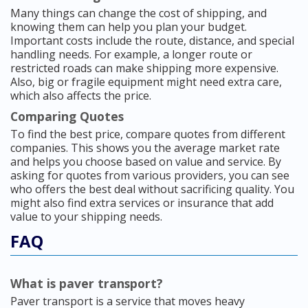
Many things can change the cost of shipping, and
knowing them can help you plan your budget.
Important costs include the route, distance, and special
handling needs. For example, a longer route or
restricted roads can make shipping more expensive.
Also, big or fragile equipment might need extra care,
which also affects the price.
Comparing Quotes
To find the best price, compare quotes from different
companies. This shows you the average market rate
and helps you choose based on value and service. By
asking for quotes from various providers, you can see
who offers the best deal without sacrificing quality. You
might also find extra services or insurance that add
value to your shipping needs.
FAQ
What is paver transport?
Paver transport is a service that moves heavy