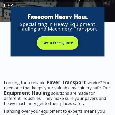
USA
Freedom Heavy Haul
Specializing in Heavy Equipment
Hauling and Machinery Transport
Get a Free Quote
Paver Transport
Looking for a reliable
service? You
need one that keeps your valuable machinery safe. Our
Equipment Hauling
solutions are made for
different industries. They make sure your pavers and
heavy machinery get to their places safely.
Handing over your equipment to experts means you