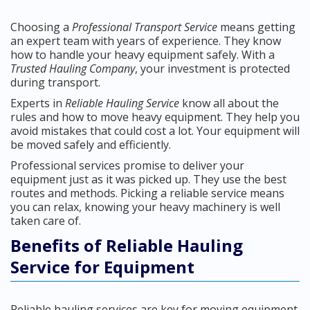
Choosing a
Professional Transport Service
means getting
an expert team with years of experience. They know
how to handle your heavy equipment safely. With a
Trusted Hauling Company
, your investment is protected
during transport.
Experts in
Reliable Hauling Service
know all about the
rules and how to move heavy equipment. They help you
avoid mistakes that could cost a lot. Your equipment will
be moved safely and efficiently.
Professional services promise to deliver your
equipment just as it was picked up. They use the best
routes and methods. Picking a reliable service means
you can relax, knowing your heavy machinery is well
taken care of.
Benefits of Reliable Hauling
Service for Equipment
Reliable hauling services are key for moving equipment