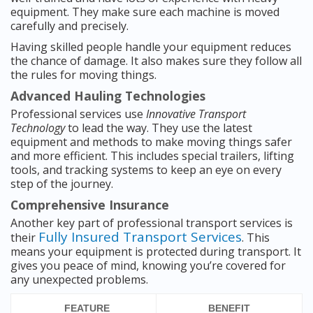
equipment. They make sure each machine is moved
carefully and precisely.
Having skilled people handle your equipment reduces
the chance of damage. It also makes sure they follow all
the rules for moving things.
Advanced Hauling Technologies
Professional services use
Innovative Transport
Technology
to lead the way. They use the latest
equipment and methods to make moving things safer
and more efficient. This includes special trailers, lifting
tools, and tracking systems to keep an eye on every
step of the journey.
Comprehensive Insurance
Another key part of professional transport services is
Fully Insured Transport Services
their
. This
means your equipment is protected during transport. It
gives you peace of mind, knowing you’re covered for
any unexpected problems.
FEATURE
BENEFIT