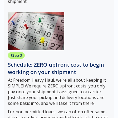
shipment.
Step 2
Schedule: ZERO upfront cost to begin
working on your shipment
At Freedom Heavy Haul, we’re all about keeping it
SIMPLE! We require ZERO upfront costs, you only
pay once your shipment is assigned to a carrier.
Just share your pickup and delivery locations and
some basic info, and we’ll take it from there!
For non permitted loads, we can often offer same-
day pickup. For larger permitted loads, a little extra