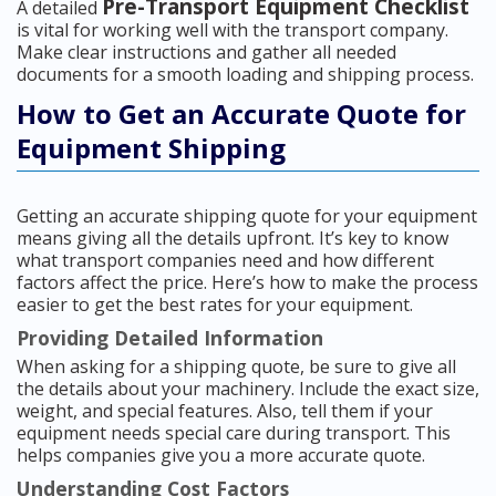
Pre-Transport Equipment Checklist
A detailed
is vital for working well with the transport company.
Make clear instructions and gather all needed
documents for a smooth loading and shipping process.
How to Get an Accurate Quote for
Equipment Shipping
Getting an accurate shipping quote for your equipment
means giving all the details upfront. It’s key to know
what transport companies need and how different
factors affect the price. Here’s how to make the process
easier to get the best rates for your equipment.
Providing Detailed Information
When asking for a shipping quote, be sure to give all
the details about your machinery. Include the exact size,
weight, and special features. Also, tell them if your
equipment needs special care during transport. This
helps companies give you a more accurate quote.
Understanding Cost Factors