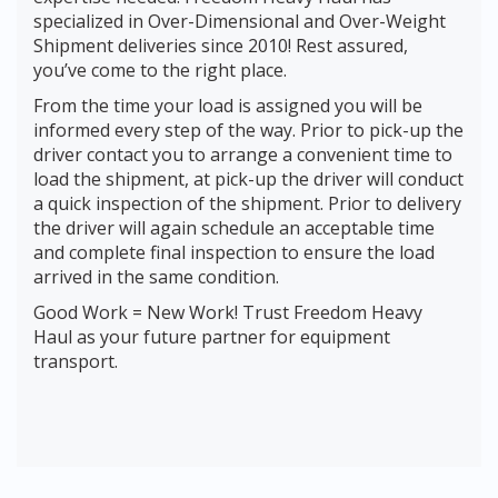
specialized in Over-Dimensional and Over-Weight
Shipment deliveries since 2010! Rest assured,
you’ve come to the right place.
From the time your load is assigned you will be
informed every step of the way. Prior to pick-up the
driver contact you to arrange a convenient time to
load the shipment, at pick-up the driver will conduct
a quick inspection of the shipment. Prior to delivery
the driver will again schedule an acceptable time
and complete final inspection to ensure the load
arrived in the same condition.
Good Work = New Work! Trust Freedom Heavy
Haul as your future partner for equipment
transport.