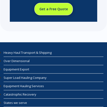
Get a Free Quote
Heavy Haul Transport & Shipping
Over Dimensional
Equipment Export
Super Load Hauling Company
Equipment Hauling Services
Catastrophic Recovery
States we serve