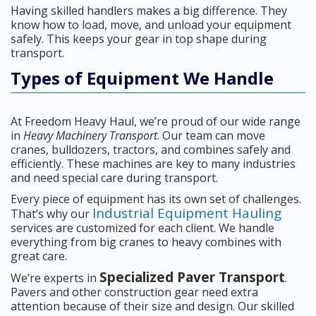
Having skilled handlers makes a big difference. They
know how to load, move, and unload your equipment
safely. This keeps your gear in top shape during
transport.
Types of Equipment We Handle
At Freedom Heavy Haul, we’re proud of our wide range
in
Heavy Machinery Transport
. Our team can move
cranes, bulldozers, tractors, and combines safely and
efficiently. These machines are key to many industries
and need special care during transport.
Every piece of equipment has its own set of challenges.
Industrial Equipment Hauling
That’s why our
services are customized for each client. We handle
everything from big cranes to heavy combines with
great care.
Specialized Paver Transport
We’re experts in
.
Pavers and other construction gear need extra
attention because of their size and design. Our skilled