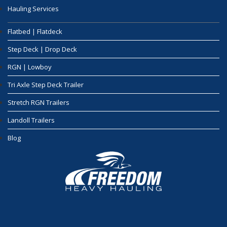
Hauling Services
Flatbed | Flatdeck
Step Deck | Drop Deck
RGN | Lowboy
Tri Axle Step Deck Trailer
Stretch RGN Trailers
Landoll Trailers
Blog