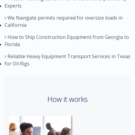
Experts
We Navigate permits required for oversize loads in
California
How to Ship Construction Equipment from Georgia to
Florida
Reliable Heavy Equipment Transport Services in Texas
for Oil Rigs
How it works