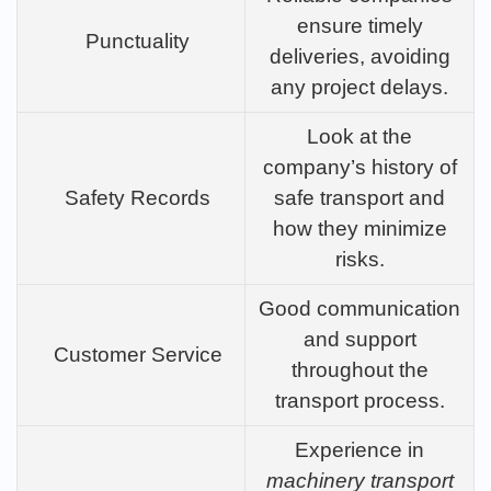
ensure timely
Punctuality
deliveries, avoiding
any project delays.
Look at the
company’s history of
Safety Records
safe transport and
how they minimize
risks.
Good communication
and support
Customer Service
throughout the
transport process.
Experience in
machinery transport