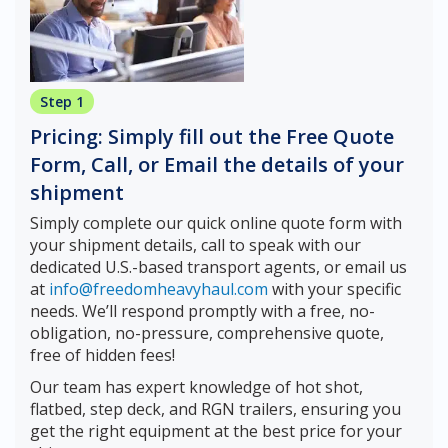
Step 1
Pricing: Simply fill out the Free Quote
Form, Call, or Email the details of your
shipment
Simply complete our quick online quote form with
your shipment details, call to speak with our
dedicated U.S.-based transport agents, or email us
at
info@freedomheavyhaul.com
with your specific
needs. We’ll respond promptly with a free, no-
obligation, no-pressure, comprehensive quote,
free of hidden fees!
Our team has expert knowledge of hot shot,
flatbed, step deck, and RGN trailers, ensuring you
get the right equipment at the best price for your