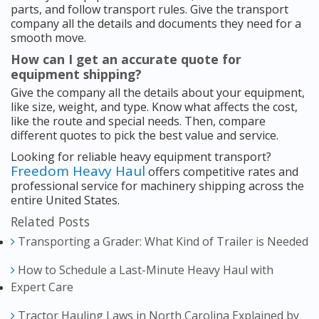
parts, and follow transport rules. Give the transport
company all the details and documents they need for a
smooth move.
How can I get an accurate quote for
equipment shipping?
Give the company all the details about your equipment,
like size, weight, and type. Know what affects the cost,
like the route and special needs. Then, compare
different quotes to pick the best value and service.
Looking for reliable heavy equipment transport?
Freedom Heavy Haul
offers competitive rates and
professional service for machinery shipping across the
entire United States.
Related Posts
Transporting a Grader: What Kind of Trailer is Needed
How to Schedule a Last-Minute Heavy Haul with
Expert Care
Tractor Hauling Laws in North Carolina Explained by