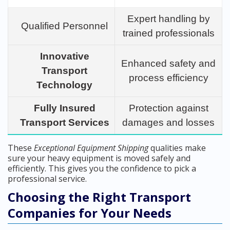
Expert handling by
Qualified Personnel
trained professionals
Innovative
Enhanced safety and
Transport
process efficiency
Technology
Fully Insured
Protection against
Transport Services
damages and losses
These
Exceptional Equipment Shipping
qualities make
sure your heavy equipment is moved safely and
efficiently. This gives you the confidence to pick a
professional service.
Choosing the Right Transport
Companies for Your Needs