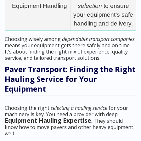
Equipment Handling
selection
to ensure
your equipment’s safe
handling and delivery.
Choosing wisely among
dependable transport companies
means your equipment gets there safely and on time.
It’s about finding the right mix of experience, quality
service, and tailored transport solutions.
Paver Transport: Finding the Right
Hauling Service for Your
Equipment
Choosing the right
selecting a hauling service
for your
machinery is key. You need a provider with deep
Equipment Hauling Expertise
. They should
know how to move pavers and other heavy equipment
well.