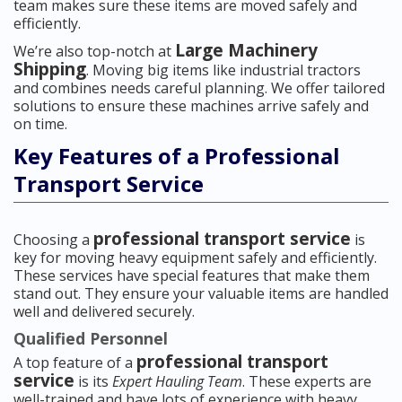
team makes sure these items are moved safely and
efficiently.
Large Machinery
We’re also top-notch at
Shipping
. Moving big items like industrial tractors
and combines needs careful planning. We offer tailored
solutions to ensure these machines arrive safely and
on time.
Key Features of a Professional
Transport Service
professional transport service
Choosing a
is
key for moving heavy equipment safely and efficiently.
These services have special features that make them
stand out. They ensure your valuable items are handled
well and delivered securely.
Qualified Personnel
professional transport
A top feature of a
service
is its
Expert Hauling Team
. These experts are
well-trained and have lots of experience with heavy