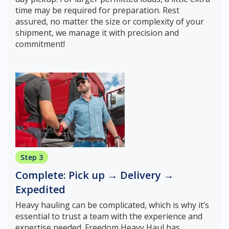
time may be required for preparation. Rest
assured, no matter the size or complexity of your
shipment, we manage it with precision and
commitment!
Step 3
Complete: Pick up → Delivery →
Expedited
Heavy hauling can be complicated, which is why it’s
essential to trust a team with the experience and
expertise needed. Freedom Heavy Haul has