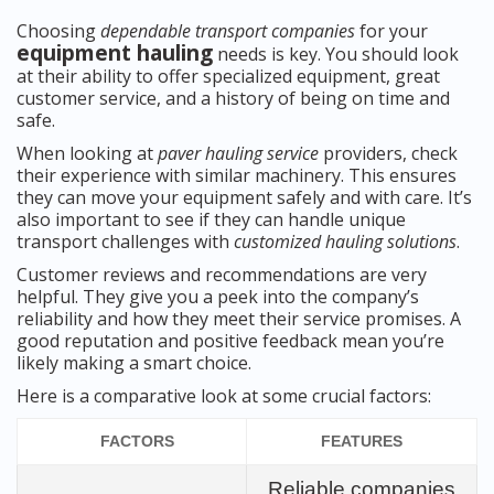
Choosing
dependable transport companies
for your
equipment hauling
needs is key. You should look
at their ability to offer specialized equipment, great
customer service, and a history of being on time and
safe.
When looking at
paver hauling service
providers, check
their experience with similar machinery. This ensures
they can move your equipment safely and with care. It’s
also important to see if they can handle unique
transport challenges with
customized hauling solutions
.
Customer reviews and recommendations are very
helpful. They give you a peek into the company’s
reliability and how they meet their service promises. A
good reputation and positive feedback mean you’re
likely making a smart choice.
Here is a comparative look at some crucial factors:
FACTORS
FEATURES
Reliable companies