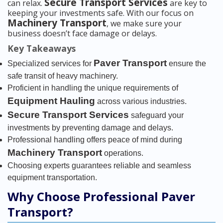
Secure Transport Services
can relax.
are key to
keeping your investments safe. With our focus on
Machinery Transport
, we make sure your
business doesn’t face damage or delays.
Key Takeaways
Paver Transport
Specialized services for
ensure the
safe transit of heavy machinery.
Proficient in handling the unique requirements of
Equipment Hauling
across various industries.
Secure Transport Services
safeguard your
investments by preventing damage and delays.
Professional handling offers peace of mind during
Machinery Transport
operations.
Choosing experts guarantees reliable and seamless
equipment transportation.
Why Choose Professional Paver
Transport?