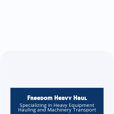
Freedom Heavy Haul
Specializing in Heavy Equipment
Hauling and Machinery Transport