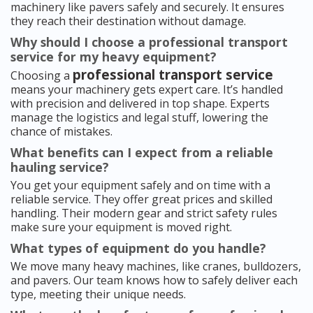
machinery like pavers safely and securely. It ensures
they reach their destination without damage.
Why should I choose a professional transport
service for my heavy equipment?
professional transport service
Choosing a
means your machinery gets expert care. It’s handled
with precision and delivered in top shape. Experts
manage the logistics and legal stuff, lowering the
chance of mistakes.
What benefits can I expect from a reliable
hauling service?
You get your equipment safely and on time with a
reliable service. They offer great prices and skilled
handling. Their modern gear and strict safety rules
make sure your equipment is moved right.
What types of equipment do you handle?
We move many heavy machines, like cranes, bulldozers,
and pavers. Our team knows how to safely deliver each
type, meeting their unique needs.