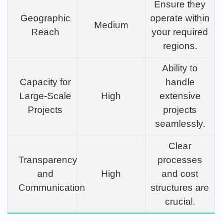
Ensure they
Geographic
operate within
Medium
Reach
your required
regions.
Ability to
Capacity for
handle
Large-Scale
High
extensive
Projects
projects
seamlessly.
Clear
Transparency
processes
and
High
and cost
Communication
structures are
crucial.