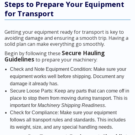
Steps to Prepare Your Equipment
for Transport
Getting your equipment ready for transport is key to
avoiding damage and ensuring a smooth trip. Having a
solid plan can make everything go smoothly.
Secure Hauling
Begin by following these
Guidelines
to prepare your machinery:
Check and Note Equipment Condition: Make sure your
equipment works well before shipping. Document any
damage it already has.
Secure Loose Parts: Keep any parts that can come off in
place to stop them from moving during transport. This is
important for
Machinery Shipping Readiness
.
Check for Compliance: Make sure your equipment
follows all transport rules and standards. This includes
its weight, size, and any special handling needs.