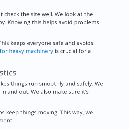
 check the site well. We look at the
rby. Knowing this helps avoid problems
 This keeps everyone safe and avoids
 for heavy machinery
is crucial for a
stics
es things run smoothly and safely. We
 in and out. We also make sure it’s
ps keep things moving. This way, we
pment.