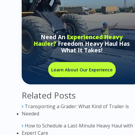
Need An
Experienced Heavy
Hauler?
Freedom Heavy Haul Has
What It Takes!
Learn About Our Experience
Related Posts
Transporting a Grader: What Kind of Trailer is
Needed
How to Schedule a Last-Minute Heavy Haul with
Expert Care