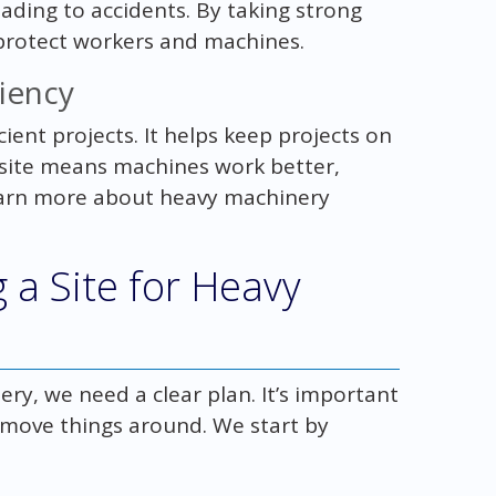
ading to accidents. By taking strong
 protect workers and machines.
iency
cient projects. It helps keep projects on
 site means machines work better,
earn more about heavy machinery
 a Site for Heavy
ry, we need a clear plan. It’s important
 move things around. We start by