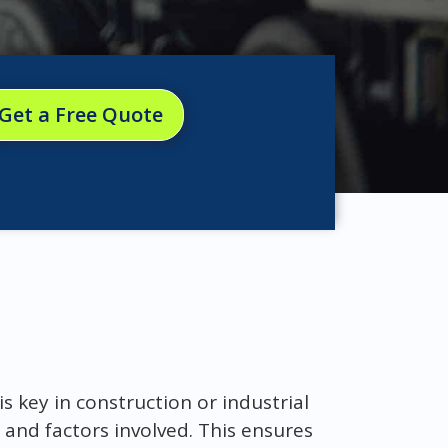
Get a Free Quote
s key in construction or industrial
 and factors involved. This ensures