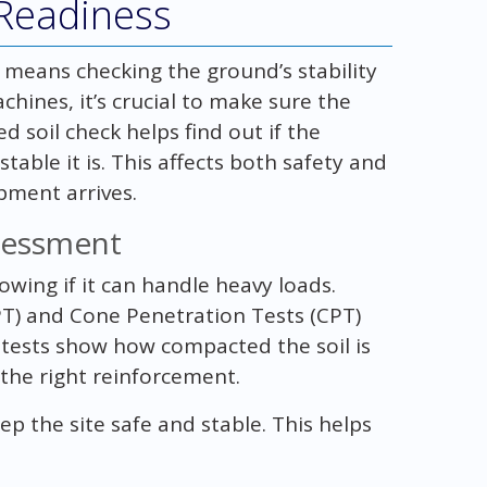
Readiness
 means checking the ground’s stability
chines, it’s crucial to make sure the
 soil check helps find out if the
ble it is. This affects both safety and
pment arrives.
ssessment
nowing if it can handle heavy loads.
PT) and Cone Penetration Tests (CPT)
se tests show how compacted the soil is
 the right reinforcement.
ep the site safe and stable. This helps