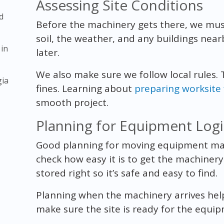
Assessing Site Conditions
d
Before the machinery gets there, we must
soil, the weather, and any buildings nea
 in
later.
We also make sure we follow local rules.
gia
fines. Learning about
preparing worksite
smooth project.
Planning for Equipment Logi
Good planning for moving equipment mak
check how easy it is to get the machinery
stored right so it’s safe and easy to find.
Planning when the machinery arrives hel
make sure the site is ready for the equi