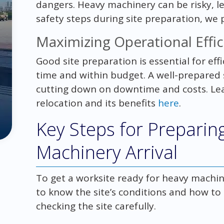
dangers. Heavy machinery can be risky, le
safety steps during site preparation, we
Maximizing Operational Effic
Good site preparation is essential for effi
time and within budget. A well-prepared
cutting down on downtime and costs. L
relocation and its benefits
here
.
Key Steps for Preparing
Machinery Arrival
To get a worksite ready for heavy machine
to know the site’s conditions and how to
checking the site carefully.