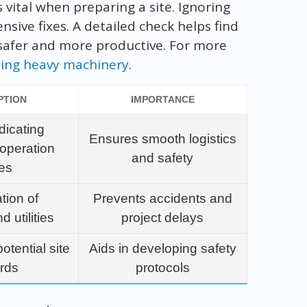
 vital when preparing a site. Ignoring
sive fixes. A detailed check helps find
 safer and more productive. For more
uling heavy machinery
.
PTION
IMPORTANCE
dicating
Ensures smooth logistics
operation
and safety
es
ation of
Prevents accidents and
 utilities
project delays
otential site
Aids in developing safety
rds
protocols