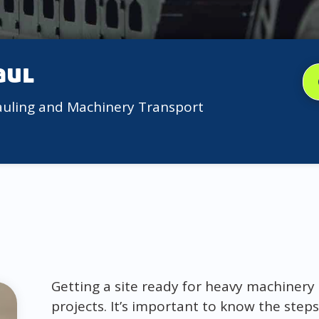
aul
auling and Machinery Transport
Getting a site ready for heavy machinery i
projects. It’s important to know the steps