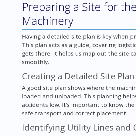
Preparing a Site for th
Machinery
Having a detailed site plan is key when p
This plan acts as a guide, covering logis
gets there. It helps us map out the site c
smoothly.
Creating a Detailed Site Plan
A good site plan shows where the machine
loaded and unloaded. This planning helps
accidents low. It’s important to know the
safe transport and correct placement.
Identifying Utility Lines and