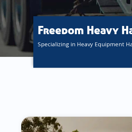
Freedom Heavy H
Specializing in Heavy Equipment H