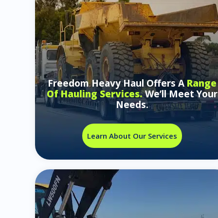
Freedom Heavy Haul Offers A
Range
Of Hauling Services.
We’ll Meet Your
Needs.
Learn About Our Services