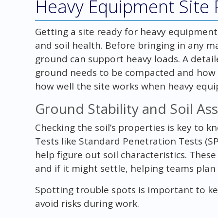
Heavy Equipment Site 
Getting a site ready for heavy equipment
and soil health. Before bringing in any ma
ground can support heavy loads. A detailed
ground needs to be compacted and how sta
how well the site works when heavy equi
Ground Stability and Soil A
Checking the soil’s properties is key to k
Tests like Standard Penetration Tests (S
help figure out soil characteristics. The
and if it might settle, helping teams plan
Spotting trouble spots is important to ke
avoid risks during work.