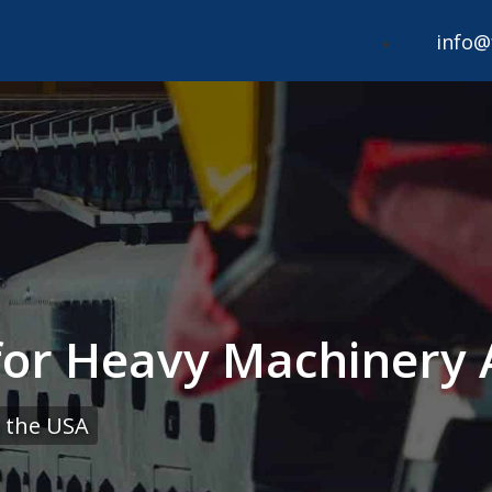
info@
 for Heavy Machinery 
 the USA