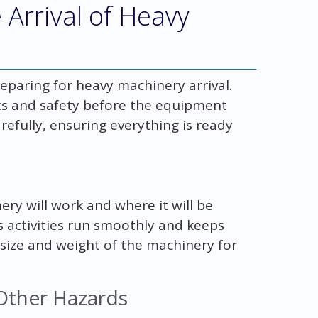
e Arrival of Heavy
reparing for heavy machinery arrival.
tics and safety before the equipment
arefully, ensuring everything is ready
ry will work and where it will be
 activities run smoothly and keeps
 size and weight of the machinery for
 Other Hazards