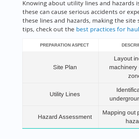
Knowing about utility lines and hazards is
these can cause serious accidents or expen
these lines and hazards, making the site
tips, check out the
best practices for ha
PREPARATION ASPECT
DESCRI
Layout in
Site Plan
machinery 
zon
Identific
Utility Lines
underground
Mapping out p
Hazard Assessment
haza