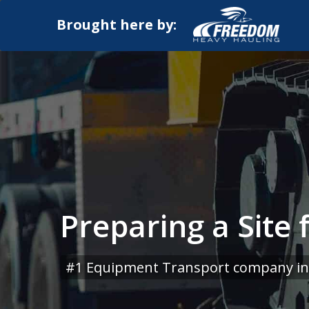
Brought here by:
Preparing a Site
#1 Equipment Transport company in