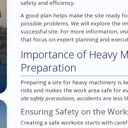
safety and efficiency.
A good plan helps make the site ready f
possible problems. We will explore the i
successful site. For more information, vis
that focus on expert planning and execut
Importance of Heavy M
Preparation
Preparing a site for heavy machinery is ke
risks and makes the work area safe for e
site safety precautions
, accidents are less 
Ensuring Safety on the Work
Creating a safe worksite starts with care