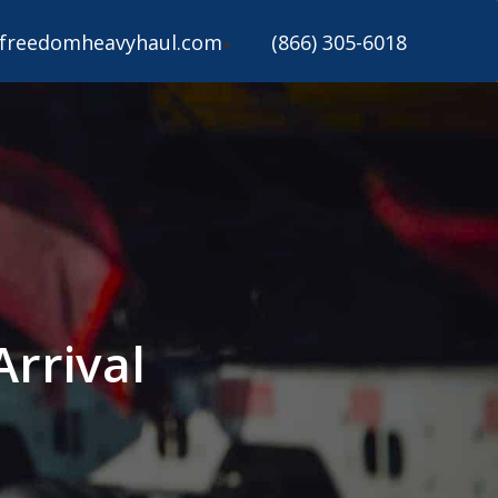
freedomheavyhaul.com
(866) 305-6018
Arrival