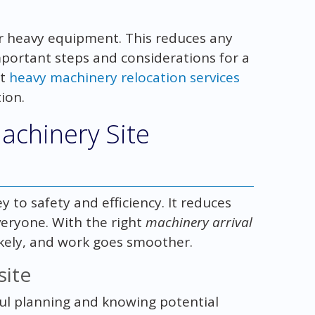
or heavy equipment. This reduces any
mportant steps and considerations for a
it
heavy machinery relocation services
ion.
achinery Site
y to safety and efficiency. It reduces
veryone. With the right
machinery arrival
likely, and work goes smoother.
site
ful planning and knowing potential