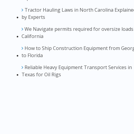
Tractor Hauling Laws in North Carolina Explaine
by Experts
We Navigate permits required for oversize loads
California
How to Ship Construction Equipment from Geor
to Florida
Reliable Heavy Equipment Transport Services in
Texas for Oil Rigs