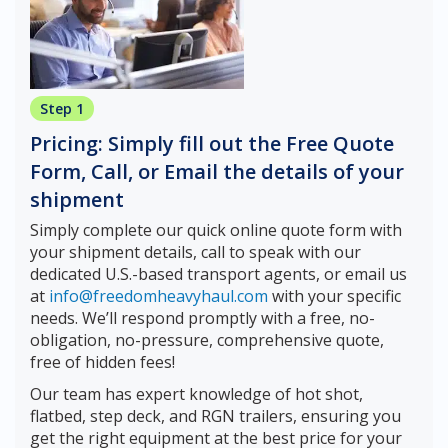
Step 1
Pricing: Simply fill out the Free Quote
Form, Call, or Email the details of your
shipment
Simply complete our quick online quote form with
your shipment details, call to speak with our
dedicated U.S.-based transport agents, or email us
at
info@freedomheavyhaul.com
with your specific
needs. We’ll respond promptly with a free, no-
obligation, no-pressure, comprehensive quote,
free of hidden fees!
Our team has expert knowledge of hot shot,
flatbed, step deck, and RGN trailers, ensuring you
get the right equipment at the best price for your