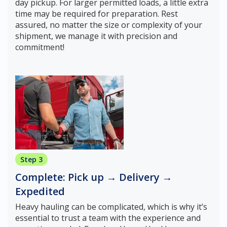
day pickup. For larger permitted loads, a little extra
time may be required for preparation. Rest
assured, no matter the size or complexity of your
shipment, we manage it with precision and
commitment!
Step 3
Complete: Pick up → Delivery →
Expedited
Heavy hauling can be complicated, which is why it’s
essential to trust a team with the experience and