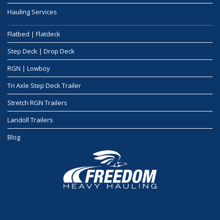
Hauling Services
Flatbed | Flatdeck
Step Deck | Drop Deck
RGN | Lowboy
Tri Axle Step Deck Trailer
Stretch RGN Trailers
Landoll Trailers
Blog