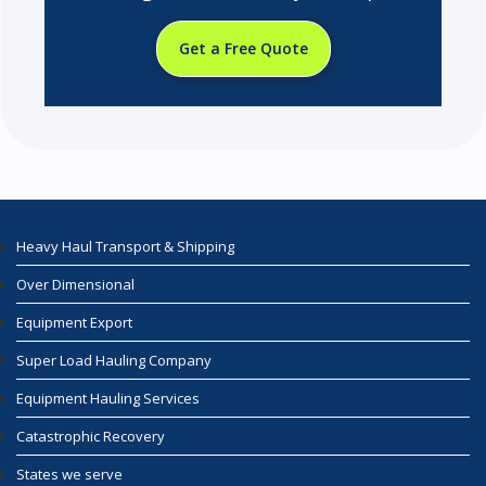
Get a Free Quote
Heavy Haul Transport & Shipping
Over Dimensional
Equipment Export
Super Load Hauling Company
Equipment Hauling Services
Catastrophic Recovery
States we serve