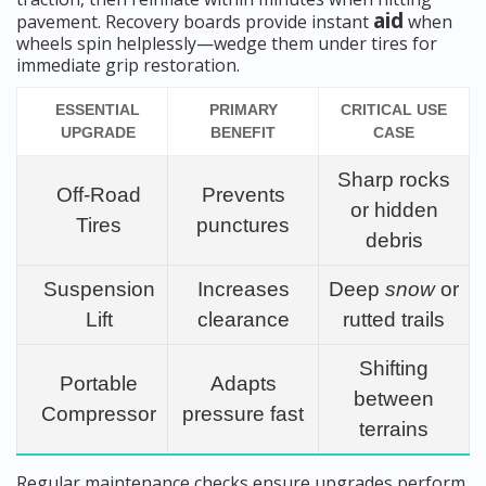
aid
pavement. Recovery boards provide instant
when
wheels spin helplessly—wedge them under tires for
immediate grip restoration.
ESSENTIAL
PRIMARY
CRITICAL USE
UPGRADE
BENEFIT
CASE
Sharp rocks
Off-Road
Prevents
or hidden
Tires
punctures
debris
Suspension
Increases
Deep
snow
or
Lift
clearance
rutted trails
Shifting
Portable
Adapts
between
Compressor
pressure fast
terrains
Regular maintenance checks ensure upgrades perform