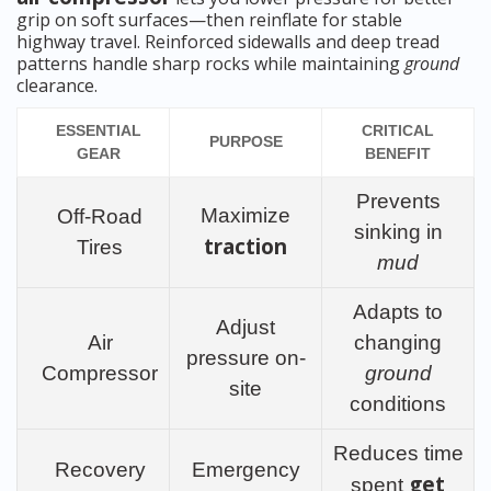
grip on soft surfaces—then reinflate for stable
highway travel. Reinforced sidewalls and deep tread
patterns handle sharp rocks while maintaining
ground
clearance.
ESSENTIAL
CRITICAL
PURPOSE
GEAR
BENEFIT
Prevents
Maximize
Off-Road
sinking in
traction
Tires
mud
Adapts to
Adjust
Air
changing
pressure on-
Compressor
ground
site
conditions
Reduces time
Recovery
Emergency
get
spent