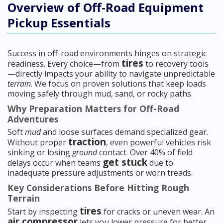
Overview of Off-Road Equipment
Pickup Essentials
Success in off-road environments hinges on strategic
tires
readiness. Every choice—from
to recovery tools
—directly impacts your ability to navigate unpredictable
terrain
. We focus on proven solutions that keep loads
moving safely through mud, sand, or rocky paths.
Why Preparation Matters for Off-Road
Adventures
Soft
mud
and loose surfaces demand specialized gear.
traction
Without proper
, even powerful vehicles risk
sinking or losing
ground
contact. Over 40% of field
get stuck
delays occur when teams
due to
inadequate pressure adjustments or worn treads.
Key Considerations Before Hitting Rough
Terrain
tires
Start by inspecting
for cracks or uneven wear. An
air compressor
lets you lower pressure for better