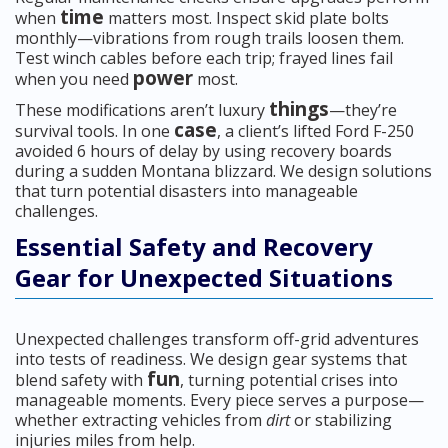
time
when
matters most. Inspect skid plate bolts
monthly—vibrations from rough trails loosen them.
Test winch cables before each trip; frayed lines fail
power
when you need
most.
things
These modifications aren’t luxury
—they’re
case
survival tools. In one
, a client’s lifted Ford F-250
avoided 6 hours of delay by using recovery boards
during a sudden Montana blizzard. We design solutions
that turn potential disasters into manageable
challenges.
Essential Safety and Recovery
Gear for Unexpected Situations
Unexpected challenges transform off-grid adventures
into tests of readiness. We design gear systems that
fun
blend safety with
, turning potential crises into
manageable moments. Every piece serves a purpose—
whether extracting vehicles from
dirt
or stabilizing
injuries miles from help.