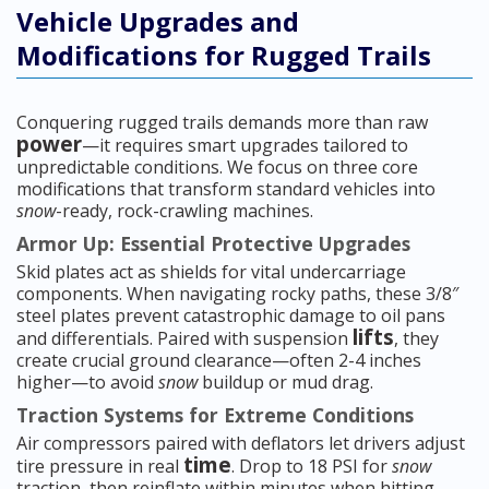
Vehicle Upgrades and
Modifications for Rugged Trails
Conquering rugged trails demands more than raw
power
—it requires smart upgrades tailored to
unpredictable conditions. We focus on three core
modifications that transform standard vehicles into
snow
-ready, rock-crawling machines.
Armor Up: Essential Protective Upgrades
Skid plates act as shields for vital undercarriage
components. When navigating rocky paths, these 3/8″
steel plates prevent catastrophic damage to oil pans
lifts
and differentials. Paired with suspension
, they
create crucial ground clearance—often 2-4 inches
higher—to avoid
snow
buildup or mud drag.
Traction Systems for Extreme Conditions
Air compressors paired with deflators let drivers adjust
time
tire pressure in real
. Drop to 18 PSI for
snow
traction, then reinflate within minutes when hitting