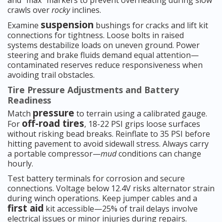
and “max” markers to prevent overheating during slow
crawls over
rocky
inclines.
suspension
Examine
bushings for cracks and lift kit
connections for tightness. Loose bolts in raised
systems destabilize loads on uneven ground. Power
steering and brake fluids demand equal attention—
contaminated reserves reduce responsiveness when
avoiding trail obstacles.
Tire Pressure Adjustments and Battery
Readiness
pressure
Match
to terrain using a calibrated gauge.
off-road tires
For
, 18-22 PSI grips loose surfaces
without risking bead breaks. Reinflate to 35 PSI before
hitting pavement to avoid sidewall stress. Always carry
a portable compressor—
mud
conditions can change
hourly.
Test battery terminals for corrosion and secure
connections. Voltage below 12.4V risks alternator strain
during winch operations. Keep jumper cables and a
first aid
kit accessible—25% of trail delays involve
electrical issues or minor injuries during repairs.