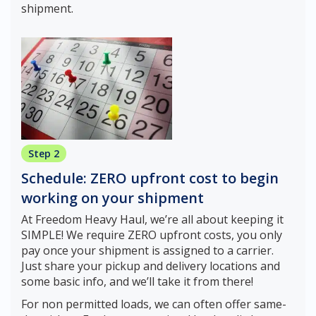
shipment.
Step 2
Schedule: ZERO upfront cost to begin
working on your shipment
At Freedom Heavy Haul, we’re all about keeping it
SIMPLE! We require ZERO upfront costs, you only
pay once your shipment is assigned to a carrier.
Just share your pickup and delivery locations and
some basic info, and we’ll take it from there!
For non permitted loads, we can often offer same-