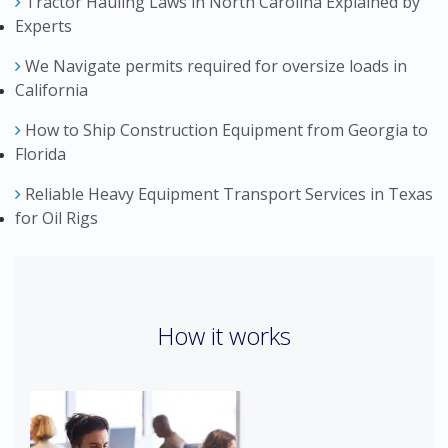
Tractor Hauling Laws in North Carolina Explained by
Experts
We Navigate permits required for oversize loads in
California
How to Ship Construction Equipment from Georgia to
Florida
Reliable Heavy Equipment Transport Services in Texas
for Oil Rigs
How it works