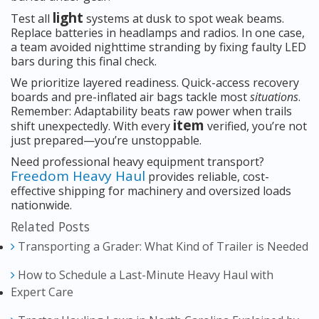
light
Test all
systems at dusk to spot weak beams.
Replace batteries in headlamps and radios. In one case,
a team avoided nighttime stranding by fixing faulty LED
bars during this final check.
We prioritize layered readiness. Quick-access recovery
boards and pre-inflated air bags tackle most
situations
.
Remember: Adaptability beats raw power when trails
item
shift unexpectedly. With every
verified, you’re not
just prepared—you’re unstoppable.
Need professional heavy equipment transport?
Freedom Heavy Haul
provides reliable, cost-
effective shipping for machinery and oversized loads
nationwide.
Related Posts
Transporting a Grader: What Kind of Trailer is Needed
How to Schedule a Last-Minute Heavy Haul with
Expert Care