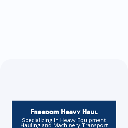
Freedom Heavy Haul
Specializing in Heavy Equipment
Hauling and Machinery Transport