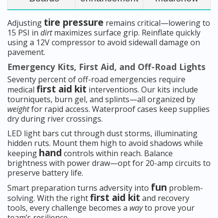
tire pressure
Adjusting
remains critical—lowering to
15 PSI in
dirt
maximizes surface grip. Reinflate quickly
using a 12V compressor to avoid sidewall damage on
pavement.
Emergency Kits, First Aid, and Off-Road Lights
Seventy percent of off-road emergencies require
first aid kit
medical
interventions. Our kits include
tourniquets, burn gel, and splints—all organized by
weight
for rapid access. Waterproof cases keep supplies
dry during river crossings.
LED light bars cut through dust storms, illuminating
hidden ruts. Mount them high to avoid shadows while
hand
keeping
controls within reach. Balance
brightness with power draw—opt for 20-amp circuits to
preserve battery life.
fun
Smart preparation turns adversity into
problem-
first aid kit
solving. With the right
and recovery
tools, every challenge becomes a
way
to prove your
team’s resilience.