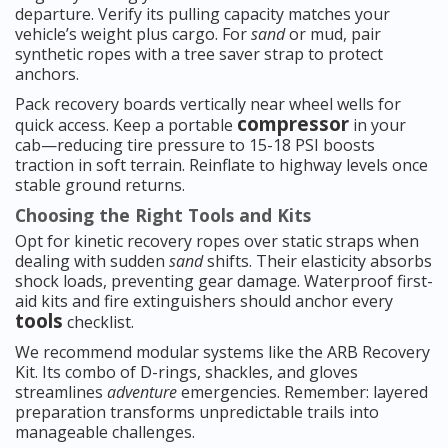
departure. Verify its pulling capacity matches your
vehicle’s weight plus cargo. For
sand
or mud, pair
synthetic ropes with a tree saver strap to protect
anchors.
Pack recovery boards vertically near wheel wells for
compressor
quick access. Keep a portable
in your
cab—reducing tire pressure to 15-18 PSI boosts
traction in soft terrain. Reinflate to highway levels once
stable ground returns.
Choosing the Right Tools and Kits
Opt for kinetic recovery ropes over static straps when
dealing with sudden
sand
shifts. Their elasticity absorbs
shock loads, preventing gear damage. Waterproof first-
aid kits and fire extinguishers should anchor every
tools
checklist.
We recommend modular systems like the ARB Recovery
Kit. Its combo of D-rings, shackles, and gloves
streamlines
adventure
emergencies. Remember: layered
preparation transforms unpredictable trails into
manageable challenges.