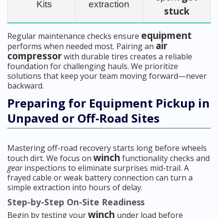
Kits
extraction
stuck
equipment
Regular maintenance checks ensure
air
performs when needed most. Pairing an
compressor
with durable tires creates a reliable
foundation for challenging hauls. We prioritize
solutions that keep your team moving forward—never
backward.
Preparing for Equipment Pickup in
Unpaved or Off-Road Sites
Mastering off-road recovery starts long before wheels
winch
touch dirt. We focus on
functionality checks and
gear
inspections to eliminate surprises mid-trail. A
frayed cable or weak battery connection can turn a
simple extraction into hours of delay.
Step-by-Step On-Site Readiness
winch
Begin by testing your
under load before