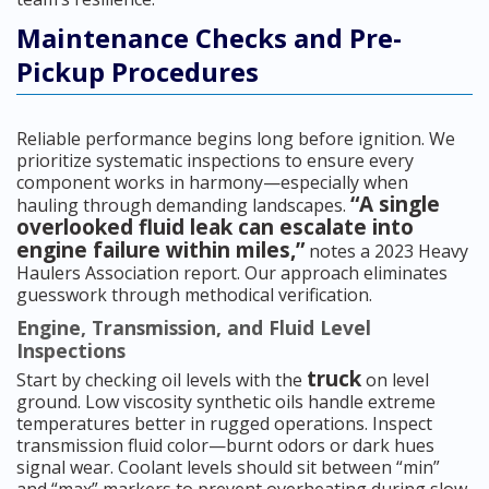
Maintenance Checks and Pre-
Pickup Procedures
Reliable performance begins long before ignition. We
prioritize systematic inspections to ensure every
component works in harmony—especially when
“A single
hauling through demanding landscapes.
overlooked fluid leak can escalate into
engine failure within miles,”
notes a 2023 Heavy
Haulers Association report. Our approach eliminates
guesswork through methodical verification.
Engine, Transmission, and Fluid Level
Inspections
truck
Start by checking oil levels with the
on level
ground. Low viscosity synthetic oils handle extreme
temperatures better in rugged operations. Inspect
transmission fluid color—burnt odors or dark hues
signal wear. Coolant levels should sit between “min”