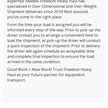
expertise needed. Freedom Heavy Haul has
specialized in Over-Dimensional and Over-Weight
Shipment deliveries since 2010! Rest assured,
you’ve come to the right place.
From the time your load is assigned you will be
informed every step of the way. Prior to pick-up the
driver contact you to arrange a convenient time to
load the shipment, at pick-up the driver will conduct
a quick inspection of the shipment. Prior to delivery
the driver will again schedule an acceptable time
and complete final inspection to ensure the load
arrived in the same condition.
Good Work = New Work! Trust Freedom Heavy
Haul as your future partner for equipment
transport.