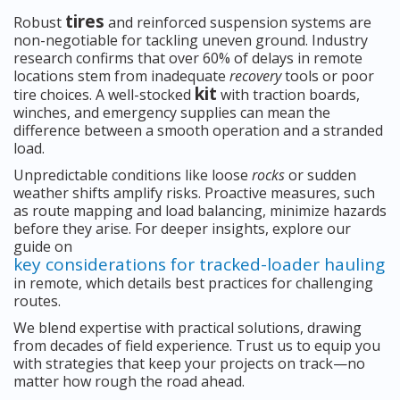
tires
Robust
and reinforced suspension systems are
non-negotiable for tackling uneven ground. Industry
research confirms that over 60% of delays in remote
locations stem from inadequate
recovery
tools or poor
kit
tire choices. A well-stocked
with traction boards,
winches, and emergency supplies can mean the
difference between a smooth operation and a stranded
load.
Unpredictable conditions like loose
rocks
or sudden
weather shifts amplify risks. Proactive measures, such
as route mapping and load balancing, minimize hazards
before they arise. For deeper insights, explore our
guide on
key considerations for tracked-loader hauling
in remote, which details best practices for challenging
routes.
We blend expertise with practical solutions, drawing
from decades of field experience. Trust us to equip you
with strategies that keep your projects on track—no
matter how rough the road ahead.