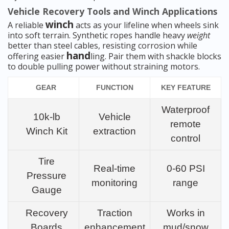
Vehicle Recovery Tools and Winch Applications
winch
A reliable
acts as your lifeline when wheels sink
into soft terrain. Synthetic ropes handle heavy
weight
better than steel cables, resisting corrosion while
hand
offering easier
ling. Pair them with shackle blocks
to double pulling power without straining motors.
GEAR
FUNCTION
KEY FEATURE
Waterproof
10k-lb
Vehicle
remote
Winch Kit
extraction
control
Tire
Real-time
0-60 PSI
Pressure
monitoring
range
Gauge
Recovery
Traction
Works in
Boards
enhancement
mud/snow