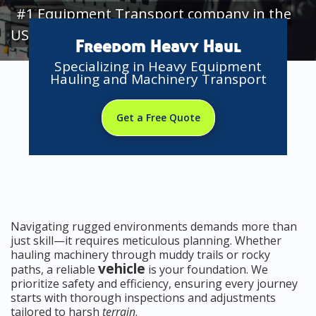
#1 Equipment Transport company in the
USA
Freedom Heavy Haul
Specializing in Heavy Equipment
Hauling and Machinery Transport
Get a Free Quote
Navigating rugged environments demands more than
just skill—it requires meticulous planning. Whether
hauling machinery through muddy trails or rocky
vehicle
paths, a reliable
is your foundation. We
prioritize safety and efficiency, ensuring every journey
starts with thorough inspections and adjustments
tailored to harsh
terrain
.