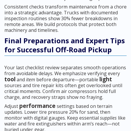
Consistent checks transform maintenance from a chore
into a strategic advantage. Trucks with documented
inspection routines show 30% fewer breakdowns in
remote areas. We build protocols that protect both
machinery and timelines.
Final Preparations and Expert Tips
for Successful Off-Road Pickup
Your last checklist review separates smooth operations
from avoidable delays. We emphasize verifying every
tool
light
and
item
before departure—portable
sources and tire repair kits often get overlooked until
critical moments. Confirm air compressors hold full
charge, and recovery straps show no fraying.
performance
Adjust
settings based on terrain
updates. Lower tire pressure 20% for sand, then
monitor with digital gauges. Keep essential
supplies
like
water and fire extinguishers within arm’s reach—not
buried under gear.