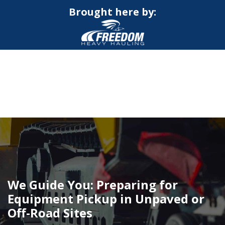
Brought here by:
CALL NOW FOR QUOTE
GET ONLINE QUOTE
We Guide You: Preparing for
Equipment Pickup in Unpaved or
Off-Road Sites