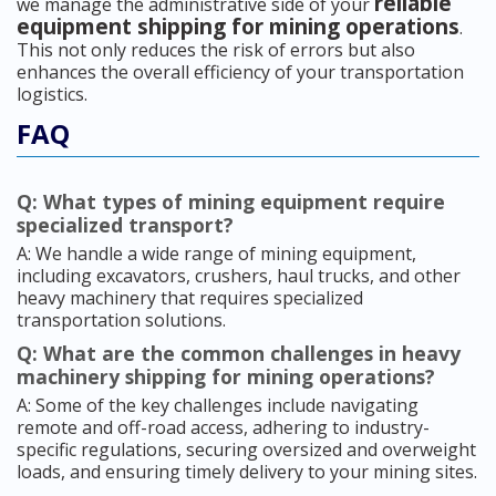
reliable
we manage the administrative side of your
equipment shipping for mining operations
.
This not only reduces the risk of errors but also
enhances the overall efficiency of your transportation
logistics.
FAQ
Q: What types of mining equipment require
specialized transport?
A: We handle a wide range of mining equipment,
including excavators, crushers, haul trucks, and other
heavy machinery that requires specialized
transportation solutions.
Q: What are the common challenges in heavy
machinery shipping for mining operations?
A: Some of the key challenges include navigating
remote and off-road access, adhering to industry-
specific regulations, securing oversized and overweight
loads, and ensuring timely delivery to your mining sites.