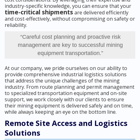
industry-specific knowledge, you can ensure that your
time-critical shipments
are delivered efficiently
and cost-effectively, without compromising on safety or
reliability.
“Careful cost planning and proactive risk
management are key to successful mining
equipment transportation.”
At our company, we pride ourselves on our ability to
provide comprehensive industrial logistics solutions
that address the unique challenges of the mining
industry. From route planning and permit management
to specialized transportation equipment and on-site
support, we work closely with our clients to ensure
their mining equipment is delivered safely and on time,
while always keeping an eye on the bottom line.
Remote Site Access and Logistics
Solutions