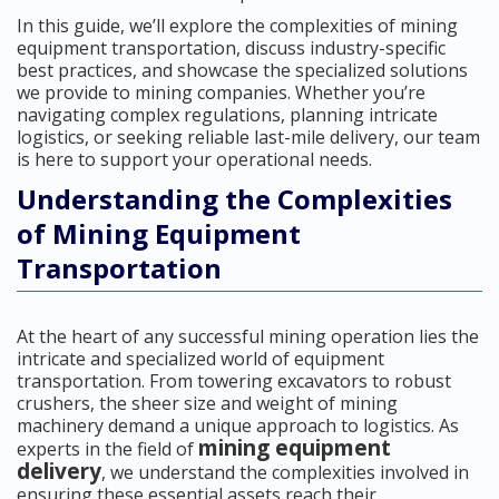
In this guide, we’ll explore the complexities of mining
equipment transportation, discuss industry-specific
best practices, and showcase the specialized solutions
we provide to mining companies. Whether you’re
navigating complex regulations, planning intricate
logistics, or seeking reliable last-mile delivery, our team
is here to support your operational needs.
Understanding the Complexities
of Mining Equipment
Transportation
At the heart of any successful mining operation lies the
intricate and specialized world of equipment
transportation. From towering excavators to robust
crushers, the sheer size and weight of mining
machinery demand a unique approach to logistics. As
mining equipment
experts in the field of
delivery
, we understand the complexities involved in
ensuring these essential assets reach their