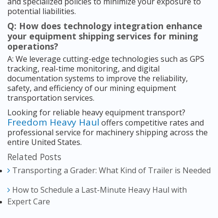
and specialized policies to minimize your exposure to
potential liabilities.
Q: How does technology integration enhance
your equipment shipping services for mining
operations?
A: We leverage cutting-edge technologies such as GPS
tracking, real-time monitoring, and digital
documentation systems to improve the reliability,
safety, and efficiency of our mining equipment
transportation services.
Looking for reliable heavy equipment transport?
Freedom Heavy Haul
offers competitive rates and
professional service for machinery shipping across the
entire United States.
Related Posts
Transporting a Grader: What Kind of Trailer is Needed
How to Schedule a Last-Minute Heavy Haul with
Expert Care