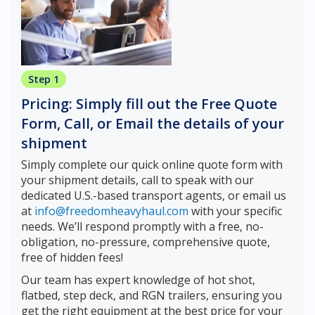
Step 1
Pricing: Simply fill out the Free Quote
Form, Call, or Email the details of your
shipment
Simply complete our quick online quote form with
your shipment details, call to speak with our
dedicated U.S.-based transport agents, or email us
at
info@freedomheavyhaul.com
with your specific
needs. We’ll respond promptly with a free, no-
obligation, no-pressure, comprehensive quote,
free of hidden fees!
Our team has expert knowledge of hot shot,
flatbed, step deck, and RGN trailers, ensuring you
get the right equipment at the best price for your