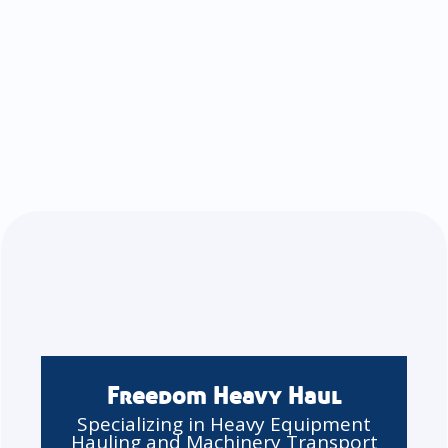
Freedom Heavy Haul
Specializing in Heavy Equipment
Hauling and Machinery Transport