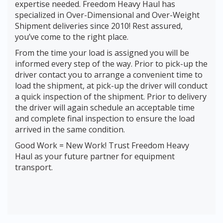
expertise needed. Freedom Heavy Haul has
specialized in Over-Dimensional and Over-Weight
Shipment deliveries since 2010! Rest assured,
you’ve come to the right place.
From the time your load is assigned you will be
informed every step of the way. Prior to pick-up the
driver contact you to arrange a convenient time to
load the shipment, at pick-up the driver will conduct
a quick inspection of the shipment. Prior to delivery
the driver will again schedule an acceptable time
and complete final inspection to ensure the load
arrived in the same condition.
Good Work = New Work! Trust Freedom Heavy
Haul as your future partner for equipment
transport.