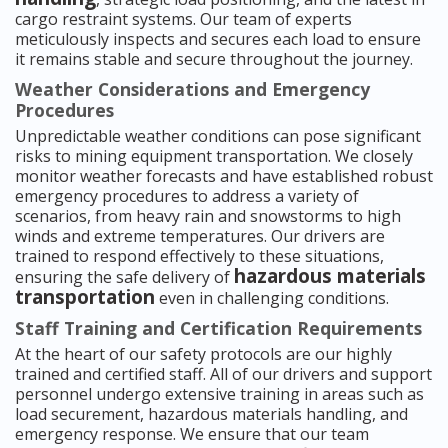
cargo restraint systems. Our team of experts
meticulously inspects and secures each load to ensure
it remains stable and secure throughout the journey.
Weather Considerations and Emergency
Procedures
Unpredictable weather conditions can pose significant
risks to mining equipment transportation. We closely
monitor weather forecasts and have established robust
emergency procedures to address a variety of
scenarios, from heavy rain and snowstorms to high
winds and extreme temperatures. Our drivers are
trained to respond effectively to these situations,
hazardous materials
ensuring the safe delivery of
transportation
even in challenging conditions.
Staff Training and Certification Requirements
At the heart of our safety protocols are our highly
trained and certified staff. All of our drivers and support
personnel undergo extensive training in areas such as
load securement, hazardous materials handling, and
emergency response. We ensure that our team