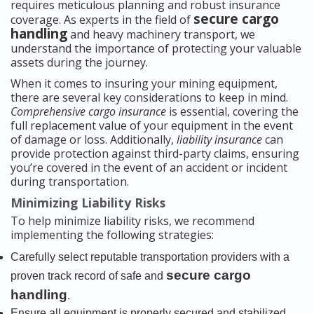
requires meticulous planning and robust insurance
secure cargo
coverage. As experts in the field of
handling
and heavy machinery transport, we
understand the importance of protecting your valuable
assets during the journey.
When it comes to insuring your mining equipment,
there are several key considerations to keep in mind.
Comprehensive cargo insurance
is essential, covering the
full replacement value of your equipment in the event
of damage or loss. Additionally,
liability insurance
can
provide protection against third-party claims, ensuring
you’re covered in the event of an accident or incident
during transportation.
Minimizing Liability Risks
To help minimize liability risks, we recommend
implementing the following strategies:
Carefully select reputable transportation providers with a
secure cargo
proven track record of safe and
handling
.
Ensure all equipment is properly secured and stabilized