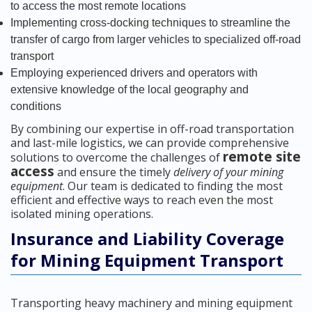
to access the most remote locations
Implementing cross-docking techniques to streamline the
transfer of cargo from larger vehicles to specialized off-road
transport
Employing experienced drivers and operators with
extensive knowledge of the local geography and
conditions
By combining our expertise in off-road transportation
and last-mile logistics, we can provide comprehensive
remote site
solutions to overcome the challenges of
access
and ensure the timely
delivery of your mining
equipment
. Our team is dedicated to finding the most
efficient and effective ways to reach even the most
isolated mining operations.
Insurance and Liability Coverage
for Mining Equipment Transport
Transporting heavy machinery and mining equipment