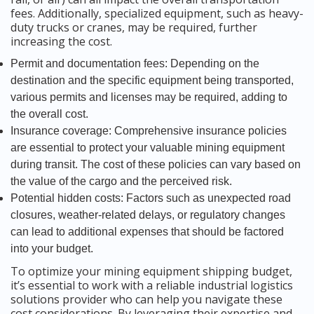
fees. Additionally, specialized equipment, such as heavy-
duty trucks or cranes, may be required, further
increasing the cost.
Permit and documentation fees: Depending on the
destination and the specific equipment being transported,
various permits and licenses may be required, adding to
the overall cost.
Insurance coverage: Comprehensive insurance policies
are essential to protect your valuable mining equipment
during transit. The cost of these policies can vary based on
the value of the cargo and the perceived risk.
Potential hidden costs: Factors such as unexpected road
closures, weather-related delays, or regulatory changes
can lead to additional expenses that should be factored
into your budget.
To optimize your mining equipment shipping budget,
it’s essential to work with a reliable industrial logistics
solutions provider who can help you navigate these
cost considerations. By leveraging their expertise and