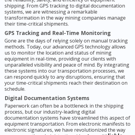
shipping. From GPS tracking to digital documentation
systems, we are witnessing a remarkable
transformation in the way mining companies manage
their time-critical shipments.
GPS Tracking and Real-Time Monitoring
Gone are the days of relying solely on manual tracking
methods. Today, our advanced GPS technology allows
us to monitor the location and status of mining
equipment in real-time, providing our clients with
unparalleled visibility and peace of mind. By integrating
these systems into our transportation processes, we
can respond quickly to any disruptions, ensuring that
your time-critical shipments reach their destination on
schedule.
Digital Documentation Systems
Paperwork can often be a bottleneck in the shipping
process, but our industry-leading digital
documentation systems have streamlined this aspect of
equipment transportation. From electronic manifests to
electronic signatures, we have revolutionized the way