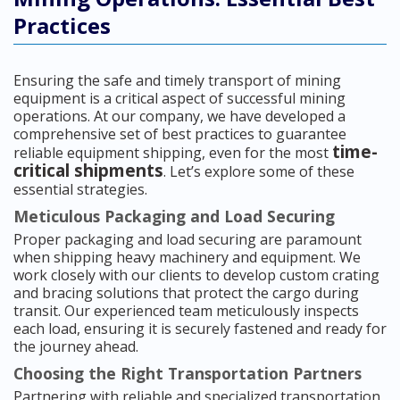
Practices
Ensuring the safe and timely transport of mining
equipment is a critical aspect of successful mining
operations. At our company, we have developed a
comprehensive set of best practices to guarantee
time-
reliable equipment shipping, even for the most
critical shipments
. Let’s explore some of these
essential strategies.
Meticulous Packaging and Load Securing
Proper packaging and load securing are paramount
when shipping heavy machinery and equipment. We
work closely with our clients to develop custom crating
and bracing solutions that protect the cargo during
transit. Our experienced team meticulously inspects
each load, ensuring it is securely fastened and ready for
the journey ahead.
Choosing the Right Transportation Partners
Partnering with reliable and specialized transportation