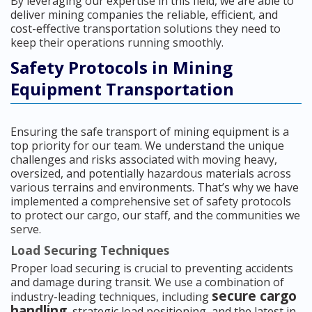
By leveraging our expertise in this field, we are able to
deliver mining companies the reliable, efficient, and
cost-effective transportation solutions they need to
keep their operations running smoothly.
Safety Protocols in Mining
Equipment Transportation
Ensuring the safe transport of mining equipment is a
top priority for our team. We understand the unique
challenges and risks associated with moving heavy,
oversized, and potentially hazardous materials across
various terrains and environments. That’s why we have
implemented a comprehensive set of safety protocols
to protect our cargo, our staff, and the communities we
serve.
Load Securing Techniques
Proper load securing is crucial to preventing accidents
and damage during transit. We use a combination of
secure cargo
industry-leading techniques, including
handling
, strategic load positioning, and the latest in