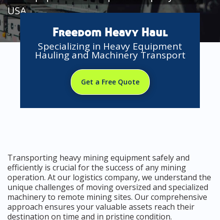
USA
Freedom Heavy Haul
Specializing in Heavy Equipment
Hauling and Machinery Transport
Get a Free Quote
Transporting heavy mining equipment safely and
efficiently is crucial for the success of any mining
operation. At our logistics company, we understand the
unique challenges of moving oversized and specialized
machinery to remote mining sites. Our comprehensive
approach ensures your valuable assets reach their
destination on time and in pristine condition.