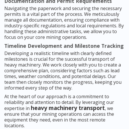
Documentation and Permit Requirements
Navigating the paperwork and securing the necessary
permits is a vital part of the process. We meticulously
manage all documentation, ensuring compliance with
industry-specific regulations and local requirements. By
handling these administrative tasks, we allow you to
focus on your core mining operations.
Timeline Development and Milestone Tracking
Developing a realistic timeline with clearly defined
milestones is crucial for the successful transport of
heavy machinery. We work closely with you to create a
comprehensive plan, considering factors such as lead
times, weather conditions, and potential delays. Our
team then closely monitors the progress, keeping you
informed every step of the way.
At the heart of our approach is a commitment to
reliability and attention to detail. By leveraging our
heavy machinery transport
expertise in
, we
ensure that your mining operations can access the
equipment they need, even in the most remote
locations.