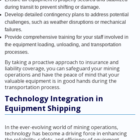
during transit to prevent shifting or damage.
Develop detailed contingency plans to address potential
challenges, such as weather disruptions or mechanical
failures.
Provide comprehensive training for your staff involved in
the equipment loading, unloading, and transportation
processes.
By taking a proactive approach to insurance and
liability coverage, you can safeguard your mining
operations and have the peace of mind that your
valuable equipment is in good hands during the
transportation process.
Technology Integration in
Equipment Shipping
In the ever-evolving world of mining operations,
technology has become a driving force in enhancing
the reliability, safety, and efficiency of equipment