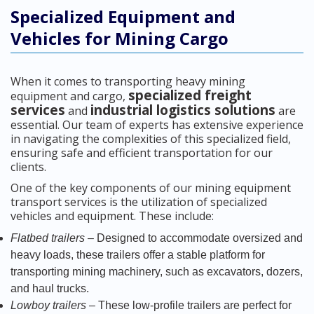
Specialized Equipment and
Vehicles for Mining Cargo
When it comes to transporting heavy mining
specialized freight
equipment and cargo,
services
industrial logistics solutions
and
are
essential. Our team of experts has extensive experience
in navigating the complexities of this specialized field,
ensuring safe and efficient transportation for our
clients.
One of the key components of our mining equipment
transport services is the utilization of specialized
vehicles and equipment. These include:
Flatbed trailers
– Designed to accommodate oversized and
heavy loads, these trailers offer a stable platform for
transporting mining machinery, such as excavators, dozers,
and haul trucks.
Lowboy trailers
– These low-profile trailers are perfect for