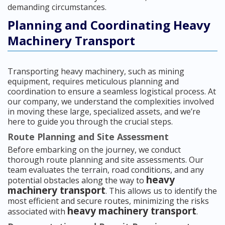
demanding circumstances.
Planning and Coordinating Heavy
Machinery Transport
Transporting heavy machinery, such as mining
equipment, requires meticulous planning and
coordination to ensure a seamless logistical process. At
our company, we understand the complexities involved
in moving these large, specialized assets, and we’re
here to guide you through the crucial steps.
Route Planning and Site Assessment
Before embarking on the journey, we conduct
thorough route planning and site assessments. Our
team evaluates the terrain, road conditions, and any
heavy
potential obstacles along the way to
machinery transport
. This allows us to identify the
most efficient and secure routes, minimizing the risks
heavy machinery transport
associated with
.