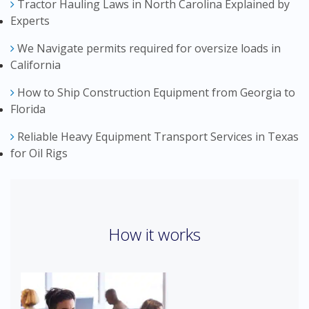
Tractor Hauling Laws in North Carolina Explained by
Experts
We Navigate permits required for oversize loads in
California
How to Ship Construction Equipment from Georgia to
Florida
Reliable Heavy Equipment Transport Services in Texas
for Oil Rigs
How it works