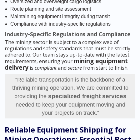
Oversized and overweight cargo logistics
Route planning and site assessment
Maintaining equipment integrity during transit
Compliance with industry-specific regulations
Industry-Specific Regulations and Compliance
The mining sector is subject to a complex web of
regulations and safety standards that must be strictly
adhered to. Our team stays up-to-date with the latest
mining equipment
requirements, ensuring your
delivery
is
compliant
and
secure
from start to finish.
“Reliable transportation is the backbone of a
thriving mining operation. We are committed to
specialized freight services
providing the
needed to keep your equipment moving and
your projects on track.”
Reliable Equipment Shipping for
Mining Operations: Essential Best