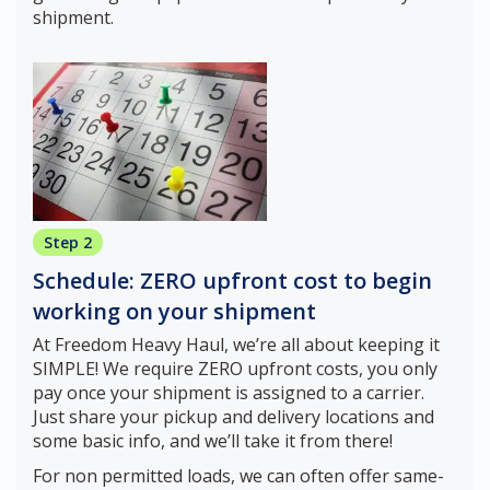
shipment.
Step 2
Schedule: ZERO upfront cost to begin
working on your shipment
At Freedom Heavy Haul, we’re all about keeping it
SIMPLE! We require ZERO upfront costs, you only
pay once your shipment is assigned to a carrier.
Just share your pickup and delivery locations and
some basic info, and we’ll take it from there!
For non permitted loads, we can often offer same-