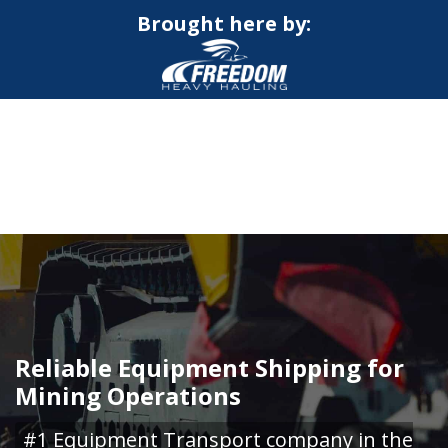
Brought here by:
CALL NOW FOR QUOTE
GET ONLINE QUOTE
Reliable Equipment Shipping for
Mining Operations
#1 Equipment Transport company in the