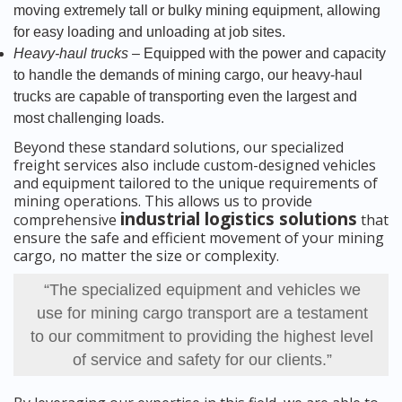
moving extremely tall or bulky mining equipment, allowing
for easy loading and unloading at job sites.
Heavy-haul trucks
– Equipped with the power and capacity
to handle the demands of mining cargo, our heavy-haul
trucks are capable of transporting even the largest and
most challenging loads.
Beyond these standard solutions, our specialized
freight services also include custom-designed vehicles
and equipment tailored to the unique requirements of
mining operations. This allows us to provide
industrial logistics solutions
comprehensive
that
ensure the safe and efficient movement of your mining
cargo, no matter the size or complexity.
“The specialized equipment and vehicles we
use for mining cargo transport are a testament
to our commitment to providing the highest level
of service and safety for our clients.”