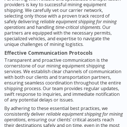
providers is key to successful mining equipment
shipping. We carefully vet our carrier network,
selecting only those with a proven track record of
safely delivering
reliable equipment shipping for mining
operations
and handling
time-critical shipments
. Our
partners are equipped with the necessary permits,
specialized vehicles, and expertise to navigate the
unique challenges of mining logistics.
Effective Communication Protocols
Transparent and proactive communication is the
cornerstone of our mining equipment shipping
services. We establish clear channels of communication
with both our clients and transportation partners,
ensuring seamless coordination throughout the entire
shipping process. Our team provides regular updates,
swift response to inquiries, and immediate notification
of any potential delays or issues.
By adhering to these essential best practices, we
consistently deliver
reliable equipment shipping for mining
operations
, ensuring our clients’ critical assets reach
their destinations safely and on time, even in the most