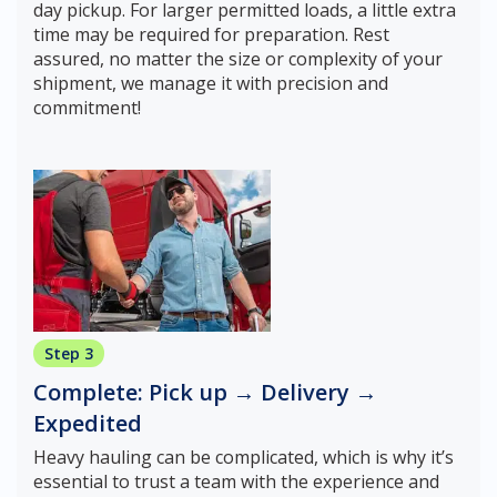
day pickup. For larger permitted loads, a little extra
time may be required for preparation. Rest
assured, no matter the size or complexity of your
shipment, we manage it with precision and
commitment!
Step 3
Complete: Pick up → Delivery →
Expedited
Heavy hauling can be complicated, which is why it’s
essential to trust a team with the experience and