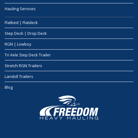
Hauling Services
Flatbed | Flatdeck
Step Deck | Drop Deck
RGN | Lowboy
Tri Axle Step Deck Trailer
Stretch RGN Trailers
Landoll Trailers
Blog