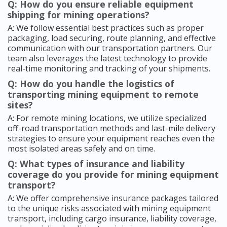
Q: How do you ensure reliable equipment
shipping for mining operations?
A: We follow essential best practices such as proper
packaging, load securing, route planning, and effective
communication with our transportation partners. Our
team also leverages the latest technology to provide
real-time monitoring and tracking of your shipments.
Q: How do you handle the logistics of
transporting mining equipment to remote
sites?
A: For remote mining locations, we utilize specialized
off-road transportation methods and last-mile delivery
strategies to ensure your equipment reaches even the
most isolated areas safely and on time.
Q: What types of insurance and liability
coverage do you provide for mining equipment
transport?
A: We offer comprehensive insurance packages tailored
to the unique risks associated with mining equipment
transport, including cargo insurance, liability coverage,