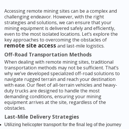
Accessing remote mining sites can be a complex and
challenging endeavor. However, with the right
strategies and solutions, we can ensure that your
mining equipment is delivered safely and efficiently,
even to the most isolated locations. Let’s explore the
key approaches to overcoming the obstacles of
remote site access
and last-mile logistics.
Off-Road Transportation Methods
When dealing with remote mining sites, traditional
transportation methods may not be sufficient. That’s
why we’ve developed specialized off-road solutions to
navigate rugged terrain and reach your destination
with ease. Our fleet of all-terrain vehicles and heavy-
duty trucks are designed to handle the most
demanding conditions, ensuring your mining
equipment arrives at the site, regardless of the
obstacles.
Last-Mile Delivery Strategies
Utilizing helicopter transport for the final leg of the journey