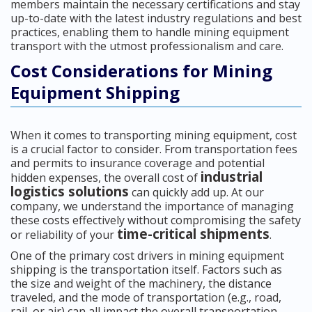
members maintain the necessary certifications and stay
up-to-date with the latest industry regulations and best
practices, enabling them to handle mining equipment
transport with the utmost professionalism and care.
Cost Considerations for Mining
Equipment Shipping
When it comes to transporting mining equipment, cost
is a crucial factor to consider. From transportation fees
and permits to insurance coverage and potential
industrial
hidden expenses, the overall cost of
logistics solutions
can quickly add up. At our
company, we understand the importance of managing
these costs effectively without compromising the safety
time-critical shipments
or reliability of your
.
One of the primary cost drivers in mining equipment
shipping is the transportation itself. Factors such as
the size and weight of the machinery, the distance
traveled, and the mode of transportation (e.g., road,
rail, or air) can all impact the overall transportation