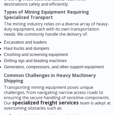
destinations safely and efficiently.
Types of Mining Equipment Requiring
Specialized Transport
The mining industry relies on a diverse array of heavy-
duty equipment, each with its own transportation
needs. We commonly handle the delivery of:
Excavators and loaders
Haul trucks and dumpers
Crushing and screening equipment
Drilling rigs and blasting machines
Generators, compressors, and other support equipment
Common Challenges in Heavy Machinery
Shipping
Transporting mining equipment poses unique
challenges, from navigating narrow access roads to
ensuring the secure handling of sensitive components.
specialized freight services
Our
team is adept at
overcoming obstacles such as: