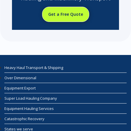
Get a Free Quote
Heavy Haul Transport & Shipping
Over Dimensional
Equipment Export
Super Load Hauling Company
Equipment Hauling Services
Catastrophic Recovery
States we serve