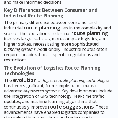
and make informed decisions.
Key Differences Between Consumer and
Industrial Route Planning
The primary difference between consumer and
route planning
industrial
lies in the complexity and
route planning
scale of the operations. Industrial
involves larger vehicles, more complex logistics, and
higher stakes, necessitating more sophisticated
planning systems
. Additionally, industrial routes often
require consideration of specific regulations and
restrictions.
The Evolution of Logistics Route Planning
Technologies
evolution
The
of
logistics route planning technologies
has been significant, from simple paper maps to
advanced
AI-powered systems
. Key developments include
the integration of GPS technology, real-time traffic
updates, and machine learning algorithms that
route suggestions
continuously improve
. These
advancements have enabled logistics companies to
streamline their operations and reduce costs.