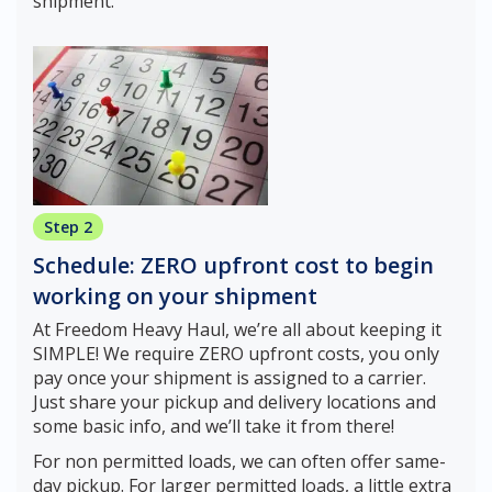
shipment.
Step 2
Schedule: ZERO upfront cost to begin
working on your shipment
At Freedom Heavy Haul, we’re all about keeping it
SIMPLE! We require ZERO upfront costs, you only
pay once your shipment is assigned to a carrier.
Just share your pickup and delivery locations and
some basic info, and we’ll take it from there!
For non permitted loads, we can often offer same-
day pickup. For larger permitted loads, a little extra