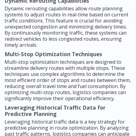
Dynamic Rerouting Capabilities
Dynamic rerouting capabilities allow route planning
systems to adjust routes in real-time based on current
traffic conditions. This feature is crucial for avoiding
unexpected congestion and minimizing delivery times.
By continuously monitoring traffic, these systems can
redirect vehicles to less congested routes, ensuring
timely arrivals.
Multi-Stop Optimization Techniques
Multi-stop optimization techniques are designed to
streamline delivery routes with multiple stops. These
techniques use complex algorithms to determine the
most efficient order of stops and routes between them,
reducing overall travel time and fuel consumption. By
optimizing multi-stop routes, logistics companies can
significantly improve their operational efficiency.
Leveraging Historical Traffic Data for
Predictive Planning
Leveraging historical traffic data is a key strategy for
predictive planning in route optimization. By analyzing
past traffic patterns, logistics companies can anticipate