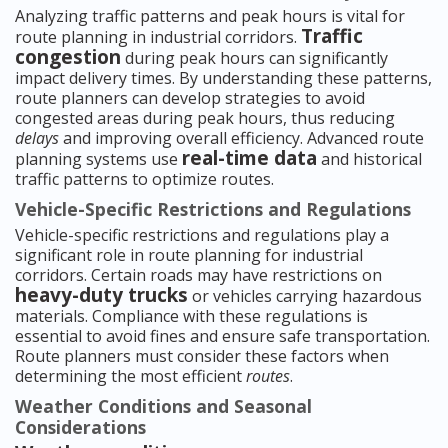
Analyzing traffic patterns and peak hours is vital for
Traffic
route planning in industrial corridors.
congestion
during peak hours can significantly
impact delivery times. By understanding these patterns,
route planners can develop strategies to avoid
congested areas during peak hours, thus reducing
delays
and improving overall efficiency. Advanced route
real-time data
planning systems use
and historical
traffic patterns to optimize routes.
Vehicle-Specific Restrictions and Regulations
Vehicle-specific restrictions and regulations play a
significant role in route planning for industrial
corridors. Certain roads may have restrictions on
heavy-duty trucks
or vehicles carrying hazardous
materials. Compliance with these regulations is
essential to avoid fines and ensure safe transportation.
Route planners must consider these factors when
determining the most efficient
routes
.
Weather Conditions and Seasonal
Considerations