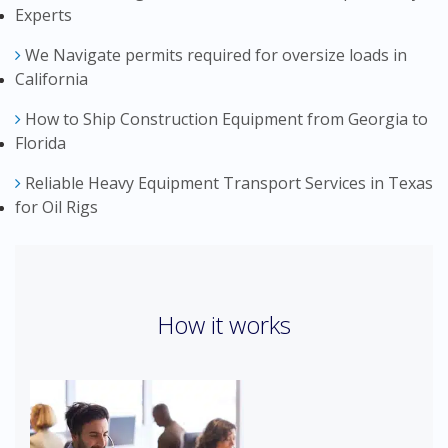
Experts
We Navigate permits required for oversize loads in
California
How to Ship Construction Equipment from Georgia to
Florida
Reliable Heavy Equipment Transport Services in Texas
for Oil Rigs
How it works