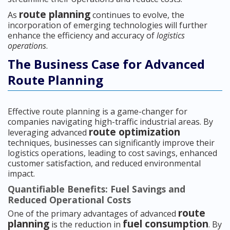
route planning
As
continues to evolve, the
incorporation of emerging technologies will further
enhance the efficiency and accuracy of
logistics
operations
.
The Business Case for Advanced
Route Planning
Effective route planning is a game-changer for
companies navigating high-traffic industrial areas. By
route optimization
leveraging advanced
techniques, businesses can significantly improve their
logistics operations, leading to cost savings, enhanced
customer satisfaction, and reduced environmental
impact.
Quantifiable Benefits: Fuel Savings and
Reduced Operational Costs
route
One of the primary advantages of advanced
planning
fuel consumption
is the reduction in
. By