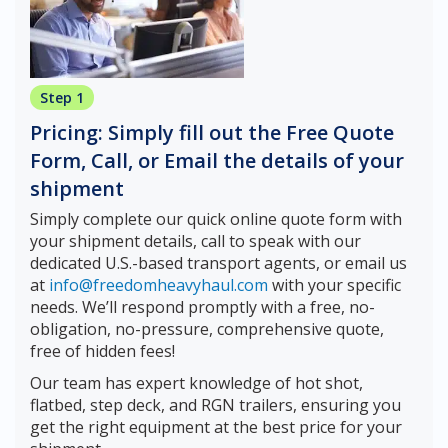
Step 1
Pricing: Simply fill out the Free Quote
Form, Call, or Email the details of your
shipment
Simply complete our quick online quote form with
your shipment details, call to speak with our
dedicated U.S.-based transport agents, or email us
at
info@freedomheavyhaul.com
with your specific
needs. We’ll respond promptly with a free, no-
obligation, no-pressure, comprehensive quote,
free of hidden fees!
Our team has expert knowledge of hot shot,
flatbed, step deck, and RGN trailers, ensuring you
get the right equipment at the best price for your