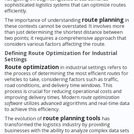
sophisticated
logistics systems
that can optimize routes
efficiently.
route planning
The importance of understanding
in
these contexts cannot be overstated. It involves more
than just determining the shortest distance between
two points; it requires a comprehensive approach that
considers various factors affecting the route.
Defining Route Optimization for Industrial
Settings
Route optimization
in industrial settings refers to
the process of determining the most efficient
routes
for
vehicles to take, considering factors such as traffic,
road conditions, and delivery time windows. This
process is crucial for reducing operational costs and
improving delivery times. Modern
route optimization
software
utilizes advanced algorithms and real-time data
to achieve this efficiency.
route planning tools
The evolution of
has
transformed the logistics industry by providing
businesses with the ability to analyze complex data sets