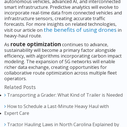
autonomous vehicles, advanced AI, and interconnected
smart infrastructure. Predictive analytics will evolve to
incorporate real-time data from connected vehicles and
infrastructure sensors, creating accurate traffic
forecasts. For more insights on related technologies,
the benefits of using drones
visit our article on
in
heavy-haul route.
route optimization
As
continues to advance,
sustainability will become a primary factor alongside
efficiency, with algorithms incorporating carbon impact
modeling. The expansion of 5G networks will enable
richer data exchange, creating opportunities for
collaborative route optimization across multiple fleet
operators.
Related Posts
Transporting a Grader: What Kind of Trailer is Needed
How to Schedule a Last-Minute Heavy Haul with
Expert Care
Tractor Hauling Laws in North Carolina Explained by