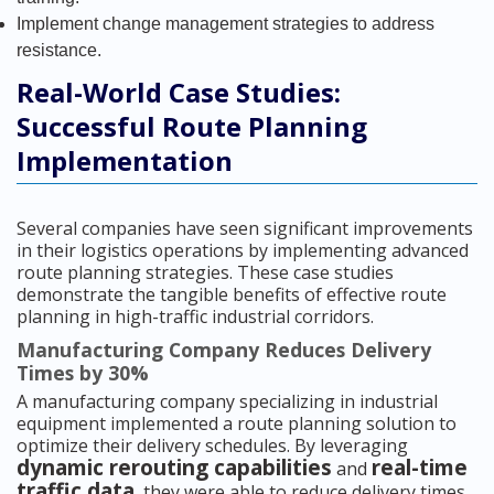
Implement change management strategies to address
resistance.
Real-World Case Studies:
Successful Route Planning
Implementation
Several companies have seen significant improvements
in their logistics operations by implementing advanced
route planning strategies. These case studies
demonstrate the tangible benefits of effective route
planning in high-traffic industrial corridors.
Manufacturing Company Reduces Delivery
Times by 30%
A manufacturing company specializing in industrial
equipment implemented a route planning solution to
optimize their delivery schedules. By leveraging
dynamic rerouting capabilities
real-time
and
traffic data
, they were able to reduce delivery times