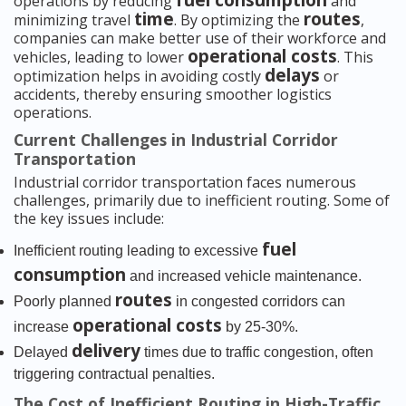
fuel consumption
operations by reducing
and
time
routes
minimizing travel
. By optimizing the
,
companies can make better use of their workforce and
operational costs
vehicles, leading to lower
. This
delays
optimization helps in avoiding costly
or
accidents, thereby ensuring smoother logistics
operations.
Current Challenges in Industrial Corridor
Transportation
Industrial corridor transportation faces numerous
challenges, primarily due to inefficient routing. Some of
the key issues include:
fuel
Inefficient routing leading to excessive
consumption
and increased vehicle maintenance.
routes
Poorly planned
in congested corridors can
operational costs
increase
by 25-30%.
delivery
Delayed
times due to traffic congestion, often
triggering contractual penalties.
The Cost of Inefficient Routing in High-Traffic