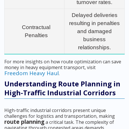
turnover rates.
Delayed deliveries
resulting in penalties
Contractual
and damaged
Penalties
business
relationships.
For more insights on how route optimization can save
money in heavy equipment transport, visit
Freedom Heavy Haul
.
Understanding Route Planning in
High-Traffic Industrial Corridors
High-traffic industrial corridors present unique
challenges for logistics and transportation, making
route planning
a critical task. The complexity of
navigating through congested areas demands