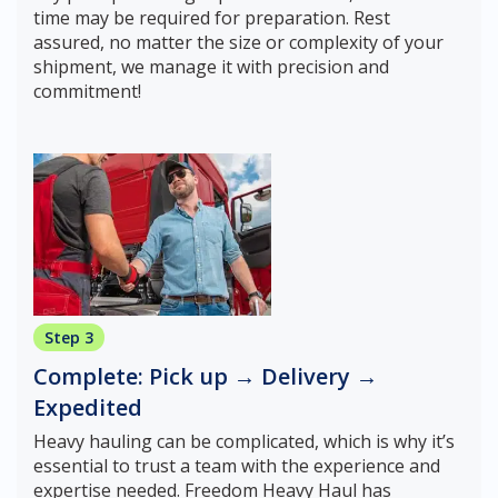
time may be required for preparation. Rest
assured, no matter the size or complexity of your
shipment, we manage it with precision and
commitment!
Step 3
Complete: Pick up → Delivery →
Expedited
Heavy hauling can be complicated, which is why it’s
essential to trust a team with the experience and
expertise needed. Freedom Heavy Haul has