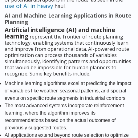
use of AI in heavy
haul.
AI and Machine Learning Applications in Route
Planning
Artificial intelligence (AI) and machine
learning
represent the frontier of route planning
technology, enabling systems that continuously learn
and improve from operational data. AI-powered route
optimization can process thousands of variables
simultaneously, identifying patterns and opportunities
that would be impossible for human planners to
recognize. Some key benefits include:
Machine learning algorithms excel at predicting the impact
of variables like weather, seasonal patterns, and special
events on specific route segments in industrial corridors.
The most advanced systems incorporate reinforcement
learning, where the algorithm improves its
recommendations based on the actual outcomes of
previously suggested routes.
AI applications extend beyond route selection to optimize