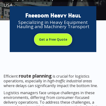
USA
Freedom Heavy Haul
Specializing in Heavy Equipment
Hauling and Machinery Transport
Get a Free Quote
route planning
Efficient
is crucial for logistics
operations, especially in
high-traffic industrial areas
where delays can significantly impact the bottom line.
Logistics managers face unique challenges in these
environments, differing from consumer-focused
delivery operations. To address these challenges, a