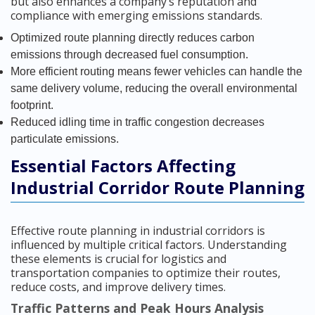
but also enhances a company’s reputation and
compliance with emerging emissions standards.
Optimized route planning directly reduces carbon
emissions through decreased fuel consumption.
More efficient routing means fewer vehicles can handle the
same delivery volume, reducing the overall environmental
footprint.
Reduced idling time in traffic congestion decreases
particulate emissions.
Essential Factors Affecting
Industrial Corridor Route Planning
Effective route planning in industrial corridors is
influenced by multiple critical factors. Understanding
these elements is crucial for logistics and
transportation companies to optimize their routes,
reduce costs, and improve delivery times.
Traffic Patterns and Peak Hours Analysis