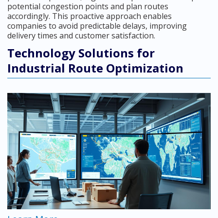
potential congestion points and plan routes
accordingly. This proactive approach enables
companies to avoid predictable delays, improving
delivery times and customer satisfaction.
Technology Solutions for
Industrial Route Optimization