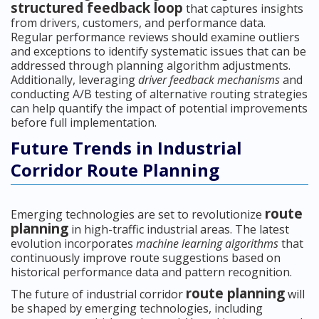
structured feedback loop
that captures insights
from drivers, customers, and performance data.
Regular performance reviews should examine outliers
and exceptions to identify systematic issues that can be
addressed through planning algorithm adjustments.
Additionally, leveraging
driver feedback mechanisms
and
conducting A/B testing of alternative routing strategies
can help quantify the impact of potential improvements
before full implementation.
Future Trends in Industrial
Corridor Route Planning
route
Emerging technologies are set to revolutionize
planning
in high-traffic industrial areas. The latest
evolution incorporates
machine learning algorithms
that
continuously improve route suggestions based on
historical performance data and pattern recognition.
route planning
The future of industrial corridor
will
be shaped by emerging technologies, including