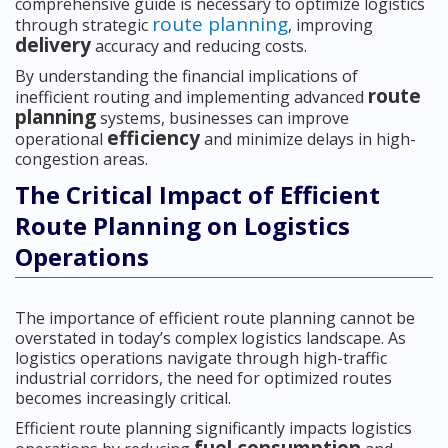
comprehensive guide is necessary to optimize logistics
route planning
through strategic
, improving
delivery
accuracy and reducing costs.
By understanding the financial implications of
route
inefficient routing and implementing advanced
planning
systems, businesses can improve
efficiency
operational
and minimize delays in high-
congestion areas.
The Critical Impact of Efficient
Route Planning on Logistics
Operations
The importance of efficient route planning cannot be
overstated in today’s complex logistics landscape. As
logistics operations navigate through high-traffic
industrial corridors, the need for optimized routes
becomes increasingly critical.
Efficient route planning significantly impacts logistics