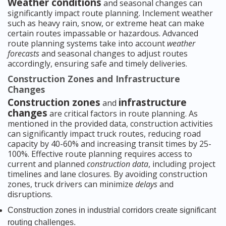
Weather conditions
and seasonal changes can
significantly impact route planning. Inclement weather
such as heavy rain, snow, or extreme heat can make
certain routes impassable or hazardous. Advanced
route planning systems take into account
weather
forecasts
and seasonal changes to adjust routes
accordingly, ensuring safe and timely deliveries.
Construction Zones and Infrastructure
Changes
Construction zones
infrastructure
and
changes
are critical factors in route planning. As
mentioned in the provided data, construction activities
can significantly impact truck routes, reducing road
capacity by 40-60% and increasing transit times by 25-
100%. Effective route planning requires access to
current and planned
construction data
, including project
timelines and lane closures. By avoiding construction
zones, truck drivers can minimize
delays
and
disruptions.
Construction zones in industrial corridors create significant
routing challenges.