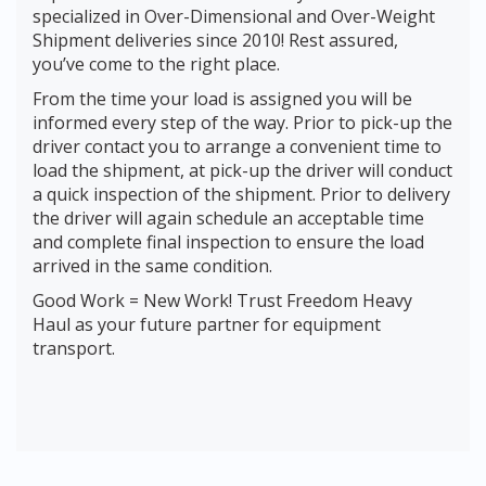
specialized in Over-Dimensional and Over-Weight
Shipment deliveries since 2010! Rest assured,
you’ve come to the right place.
From the time your load is assigned you will be
informed every step of the way. Prior to pick-up the
driver contact you to arrange a convenient time to
load the shipment, at pick-up the driver will conduct
a quick inspection of the shipment. Prior to delivery
the driver will again schedule an acceptable time
and complete final inspection to ensure the load
arrived in the same condition.
Good Work = New Work! Trust Freedom Heavy
Haul as your future partner for equipment
transport.