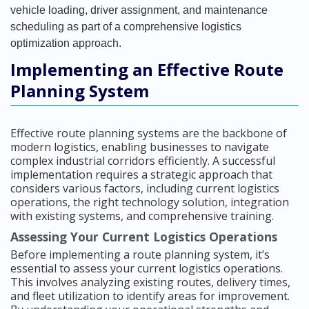
vehicle loading, driver assignment, and maintenance
scheduling as part of a comprehensive logistics
optimization approach.
Implementing an Effective Route
Planning System
Effective route planning systems are the backbone of
modern logistics, enabling businesses to navigate
complex industrial corridors efficiently. A successful
implementation requires a strategic approach that
considers various factors, including current logistics
operations, the right technology solution, integration
with existing systems, and comprehensive training.
Assessing Your Current Logistics Operations
Before implementing a route planning system, it’s
essential to assess your current logistics operations.
This involves analyzing existing routes, delivery times,
and fleet utilization to identify areas for improvement.