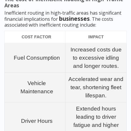
Areas
Inefficient routing in high-traffic areas has significant
businesses
financial implications for
. The costs
associated with inefficient routing include:
COST FACTOR
IMPACT
Increased costs due
Fuel Consumption
to excessive idling
and longer routes.
Accelerated wear and
Vehicle
tear, shortening fleet
Maintenance
lifespan.
Extended hours
leading to driver
Driver Hours
fatigue and higher