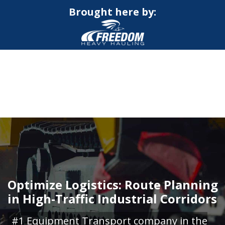
Brought here by:
CALL NOW FOR QUOTE
GET ONLINE QUOTE
Optimize Logistics: Route Planning
in High-Traffic Industrial Corridors
#1 Equipment Transport company in the