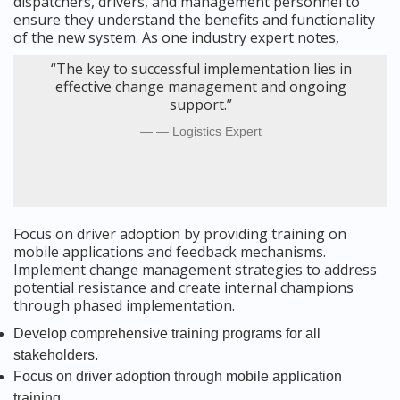
dispatchers, drivers, and management personnel to
ensure they understand the benefits and functionality
of the new system. As one industry expert notes,
“The key to successful implementation lies in
effective change management and ongoing
support.”
— Logistics Expert
Focus on driver adoption by providing training on
mobile applications and feedback mechanisms.
Implement change management strategies to address
potential resistance and create internal champions
through phased implementation.
Develop comprehensive training programs for all
stakeholders.
Focus on driver adoption through mobile application
training.