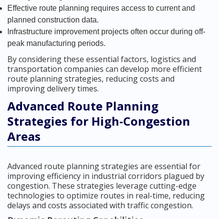
Effective route planning requires access to current and
planned construction data.
Infrastructure improvement projects often occur during off-
peak manufacturing periods.
By considering these essential factors, logistics and
transportation companies can develop more efficient
route planning strategies, reducing costs and
improving delivery times.
Advanced Route Planning
Strategies for High-Congestion
Areas
Advanced route planning strategies are essential for
improving efficiency in industrial corridors plagued by
congestion. These strategies leverage cutting-edge
technologies to optimize routes in real-time, reducing
delays and costs associated with traffic congestion.