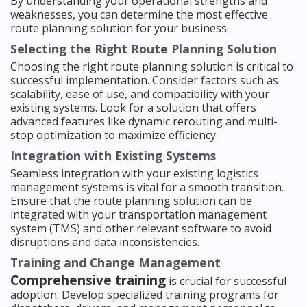
By understanding your operational strengths and
weaknesses, you can determine the most effective
route planning solution for your business.
Selecting the Right Route Planning Solution
Choosing the right route planning solution is critical to
successful implementation. Consider factors such as
scalability, ease of use, and compatibility with your
existing systems. Look for a solution that offers
advanced features like dynamic rerouting and multi-
stop optimization to maximize efficiency.
Integration with Existing Systems
Seamless integration with your existing logistics
management systems is vital for a smooth transition.
Ensure that the route planning solution can be
integrated with your transportation management
system (TMS) and other relevant software to avoid
disruptions and data inconsistencies.
Training and Change Management
Comprehensive training
is crucial for successful
adoption. Develop specialized training programs for