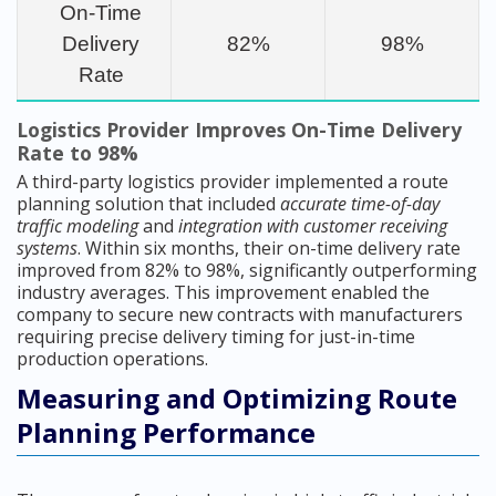
On-Time
Delivery
82%
98%
Rate
Logistics Provider Improves On-Time Delivery
Rate to 98%
A third-party logistics provider implemented a route
planning solution that included
accurate time-of-day
traffic modeling
and
integration with customer receiving
systems
. Within six months, their on-time delivery rate
improved from 82% to 98%, significantly outperforming
industry averages. This improvement enabled the
company to secure new contracts with manufacturers
requiring precise delivery timing for just-in-time
production operations.
Measuring and Optimizing Route
Planning Performance