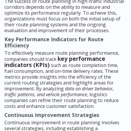
The success of route planning in high-traffic industrial
corridors depends on the ability to measure and
optimize its performance regularly. To achieve this,
organizations must focus on both the initial setup of
their route planning systems and the ongoing
evaluation and improvement of their processes.
Key Performance Indicators for Route
Efficiency
To effectively measure route planning performance,
key performance
companies should track
indicators (KPIs)
such as route completion time,
fuel consumption, and on-time delivery rates. These
metrics provide insights into the efficiency of the
current routing strategies and highlight areas for
improvement. By analyzing
data on driver behavior,
traffic patterns, and vehicle performance
, logistics
companies can refine their route planning to reduce
costs and enhance customer satisfaction.
Continuous Improvement Strategies
Continuous improvement in route planning involves
several strategies, including establishing a