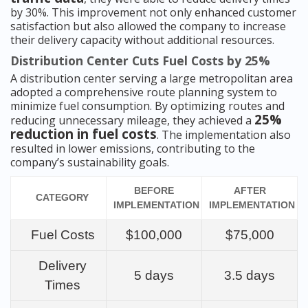
by 30%. This improvement not only enhanced customer
satisfaction but also allowed the company to increase
their delivery capacity without additional resources.
Distribution Center Cuts Fuel Costs by 25%
A distribution center serving a large metropolitan area
adopted a comprehensive route planning system to
minimize fuel consumption. By optimizing routes and
25%
reducing unnecessary mileage, they achieved a
reduction in fuel costs
. The implementation also
resulted in lower emissions, contributing to the
company’s sustainability goals.
BEFORE
AFTER
CATEGORY
IMPLEMENTATION
IMPLEMENTATION
Fuel Costs
$100,000
$75,000
Delivery
5 days
3.5 days
Times