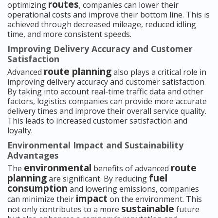
routes
optimizing
, companies can lower their
operational costs and improve their bottom line. This is
achieved through decreased mileage, reduced idling
time, and more consistent speeds.
Improving Delivery Accuracy and Customer
Satisfaction
route planning
Advanced
also plays a critical role in
improving delivery accuracy and customer satisfaction.
By taking into account real-time traffic data and other
factors, logistics companies can provide more accurate
delivery times and improve their overall service quality.
This leads to increased customer satisfaction and
loyalty.
Environmental Impact and Sustainability
Advantages
environmental
route
The
benefits of advanced
planning
fuel
are significant. By reducing
consumption
and lowering emissions, companies
impact
can minimize their
on the environment. This
sustainable
not only contributes to a more
future