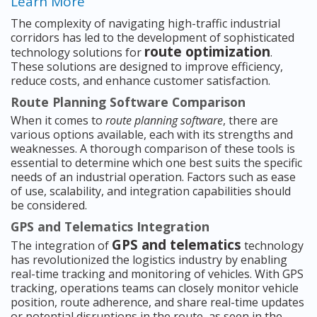
Learn More
The complexity of navigating high-traffic industrial
corridors has led to the development of sophisticated
route optimization
technology solutions for
.
These solutions are designed to improve efficiency,
reduce costs, and enhance customer satisfaction.
Route Planning Software Comparison
When it comes to
route planning software
, there are
various options available, each with its strengths and
weaknesses. A thorough comparison of these tools is
essential to determine which one best suits the specific
needs of an industrial operation. Factors such as ease
of use, scalability, and integration capabilities should
be considered.
GPS and Telematics Integration
GPS and telematics
The integration of
technology
has revolutionized the logistics industry by enabling
real-time tracking and monitoring of vehicles. With GPS
tracking, operations teams can closely monitor vehicle
position, route adherence, and share real-time updates
or potential disruptions in the route, as seen in the