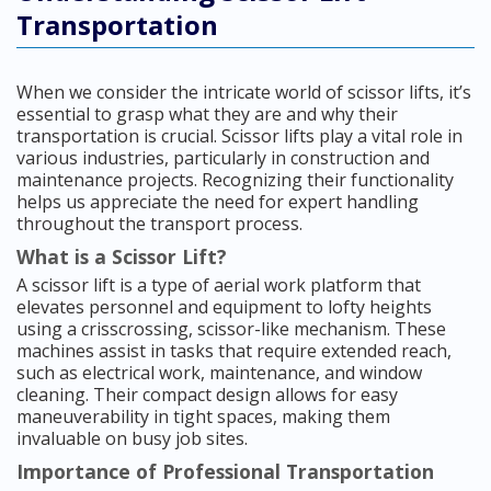
Transportation
When we consider the intricate world of scissor lifts, it’s
essential to grasp what they are and why their
transportation is crucial. Scissor lifts play a vital role in
various industries, particularly in construction and
maintenance projects. Recognizing their functionality
helps us appreciate the need for expert handling
throughout the transport process.
What is a Scissor Lift?
A scissor lift is a type of aerial work platform that
elevates personnel and equipment to lofty heights
using a crisscrossing, scissor-like mechanism. These
machines assist in tasks that require extended reach,
such as electrical work, maintenance, and window
cleaning. Their compact design allows for easy
maneuverability in tight spaces, making them
invaluable on busy job sites.
Importance of Professional Transportation