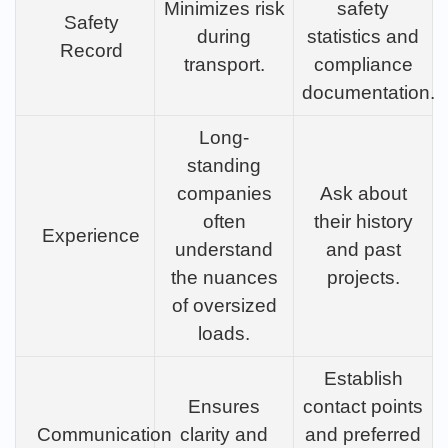
Minimizes risk
safety
Safety
during
statistics and
Record
transport.
compliance
documentation.
Long-
standing
companies
Ask about
often
their history
Experience
understand
and past
the nuances
projects.
of oversized
loads.
Establish
Ensures
contact points
Communication
clarity and
and preferred