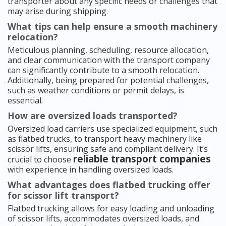
transporter about any specific needs or challenges that
may arise during shipping.
What tips can help ensure a smooth machinery
relocation?
Meticulous planning, scheduling, resource allocation,
and clear communication with the transport company
can significantly contribute to a smooth relocation.
Additionally, being prepared for potential challenges,
such as weather conditions or permit delays, is
essential.
How are oversized loads transported?
Oversized load carriers use specialized equipment, such
as flatbed trucks, to transport heavy machinery like
scissor lifts, ensuring safe and compliant delivery. It’s
reliable transport companies
crucial to choose
with experience in handling oversized loads.
What advantages does flatbed trucking offer
for scissor lift transport?
Flatbed trucking allows for easy loading and unloading
of scissor lifts, accommodates oversized loads, and