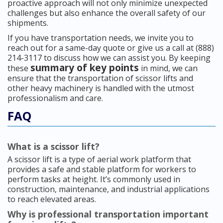
proactive approach will not only minimize unexpected
challenges but also enhance the overall safety of our
shipments.
If you have transportation needs, we invite you to
reach out for a same-day quote or give us a call at (888)
214-3117 to discuss how we can assist you. By keeping
summary of key points
these
in mind, we can
ensure that the transportation of scissor lifts and
other heavy machinery is handled with the utmost
professionalism and care.
FAQ
What is a scissor lift?
A scissor lift is a type of aerial work platform that
provides a safe and stable platform for workers to
perform tasks at height. It’s commonly used in
construction, maintenance, and industrial applications
to reach elevated areas.
Why is professional transportation important