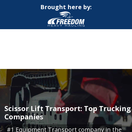
Brought here by:
CALL NOW FOR QUOTE
GET ONLINE QUOTE
Scissor Lift Transport: Top Trucking
Companies
#1 Equipment Transport company in the