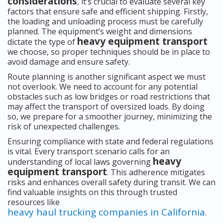
considerations
, it’s crucial to evaluate several key
factors that ensure safe and efficient shipping. Firstly,
the loading and unloading process must be carefully
planned. The equipment’s weight and dimensions
heavy equipment transport
dictate the type of
we choose, so proper techniques should be in place to
avoid damage and ensure safety.
Route planning is another significant aspect we must
not overlook. We need to account for any potential
obstacles such as low bridges or road restrictions that
may affect the transport of oversized loads. By doing
so, we prepare for a smoother journey, minimizing the
risk of unexpected challenges.
Ensuring compliance with state and federal regulations
is vital. Every transport scenario calls for an
heavy
understanding of local laws governing
equipment transport
. This adherence mitigates
risks and enhances overall safety during transit. We can
find valuable insights on this through trusted
resources like
heavy haul trucking companies in California
.