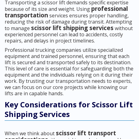
Transporting a scissor lift demands specific expertise
professional
because of its size and weight. Using
transportation
services ensures proper handling,
reducing the risk of damage during transit. Attempting
scissor lift shipping services
to manage
without
experienced personnel can lead to accidents, costly
repairs, and delays in project timelines.
Professional trucking companies utilize specialized
equipment and trained personnel, ensuring that each
lift is secured and transported safely to its destination.
This level of care is essential for safeguarding both the
equipment and the individuals relying on it during their
work. By trusting our transportation needs to experts,
we can focus on our core projects while knowing our
lifts are in capable hands.
Key Considerations for Scissor Lift
Shipping Services
scissor lift transport
When we think about