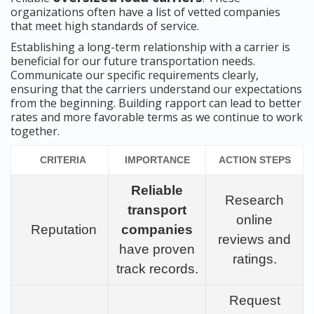
organizations often have a list of vetted companies
that meet high standards of service.
Establishing a long-term relationship with a carrier is
beneficial for our future transportation needs.
Communicate our specific requirements clearly,
ensuring that the carriers understand our expectations
from the beginning. Building rapport can lead to better
rates and more favorable terms as we continue to work
together.
CRITERIA
IMPORTANCE
ACTION STEPS
Reliable
Research
transport
online
Reputation
companies
reviews and
have proven
ratings.
track records.
Request