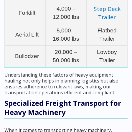
Step Deck
4,000 –
Forklift
Trailer
12,000 lbs
5,000 –
Flatbed
Aerial Lift
16,000 lbs
Trailer
20,000 –
Lowboy
Bullodzer
50,000 lbs
Trailer
Understanding these factors of heavy equipment
hauling not only helps in planning logistics but also
ensures adherence to relevant laws, making our
transportation operations efficient and compliant.
Specialized Freight Transport for
Heavy Machinery
When it comes to transporting heavy machinery,