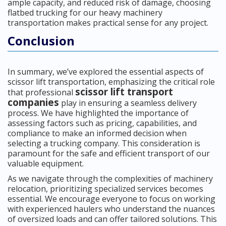
ample capacity, and reduced risk of damage, choosing
flatbed trucking for our heavy machinery
transportation makes practical sense for any project.
Conclusion
In summary, we’ve explored the essential aspects of
scissor lift transportation, emphasizing the critical role
scissor lift transport
that professional
companies
play in ensuring a seamless delivery
process. We have highlighted the importance of
assessing factors such as pricing, capabilities, and
compliance to make an informed decision when
selecting a trucking company. This consideration is
paramount for the safe and efficient transport of our
valuable equipment.
As we navigate through the complexities of machinery
relocation, prioritizing specialized services becomes
essential. We encourage everyone to focus on working
with experienced haulers who understand the nuances
of oversized loads and can offer tailored solutions. This