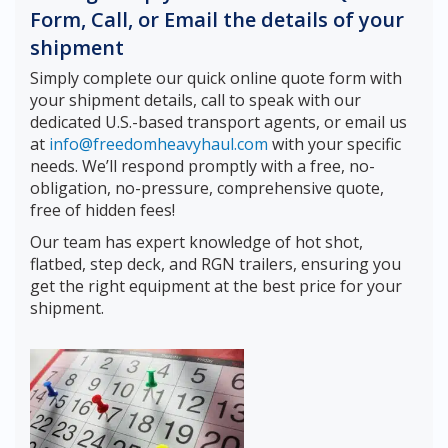
Form, Call, or Email the details of your
shipment
Simply complete our quick online quote form with
your shipment details, call to speak with our
dedicated U.S.-based transport agents, or email us
at
info@freedomheavyhaul.com
with your specific
needs. We’ll respond promptly with a free, no-
obligation, no-pressure, comprehensive quote,
free of hidden fees!
Our team has expert knowledge of hot shot,
flatbed, step deck, and RGN trailers, ensuring you
get the right equipment at the best price for your
shipment.