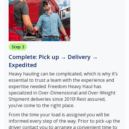
Step 3
Complete: Pick up → Delivery →
Expedited
Heavy hauling can be complicated, which is why it’s
essential to trust a team with the experience and
expertise needed. Freedom Heavy Haul has
specialized in Over-Dimensional and Over-Weight
Shipment deliveries since 2010! Rest assured,
you’ve come to the right place.
From the time your load is assigned you will be
informed every step of the way. Prior to pick-up the
driver contact you to arrange a convenient time to