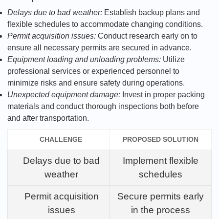
Delays due to bad weather:
Establish backup plans and
flexible schedules to accommodate changing conditions.
Permit acquisition issues:
Conduct research early on to
ensure all necessary permits are secured in advance.
Equipment loading and unloading problems:
Utilize
professional services or experienced personnel to
minimize risks and ensure safety during operations.
Unexpected equipment damage:
Invest in proper packing
materials and conduct thorough inspections both before
and after transportation.
CHALLENGE
PROPOSED SOLUTION
Delays due to bad
Implement flexible
weather
schedules
Permit acquisition
Secure permits early
issues
in the process