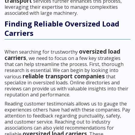
transport
services further enhances this process,
leveraging their expertise to manage complexities
associated with large machinery.
Finding Reliable Oversized Load
Carriers
oversized load
When searching for trustworthy
carriers
, we need to focus on a few key strategies
that can help streamline the process. First, thorough
research is essential. We can begin by looking into
reliable transport companies
various
that
specialize in oversized loads. Online directories and
reviews can provide us with valuable insights into their
reputation and performance.
Reading customer testimonials allows us to gauge the
experiences others have had with these companies. Pay
attention to feedback regarding punctuality, safety,
and customer service. Reaching out to industry
associations can also yield recommendations for
oversized load carriers
reliable
. These