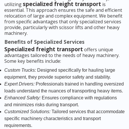
specialized freight transport
utilizing
is
essential. This approach ensures the safe and efficient
relocation of large and complex equipment. We benefit
from specific advantages that only specialized services
provide, particularly with scissor lifts and other heavy
machinery.
Benefits of Specialized Services
Specialized freight transport
offers unique
advantages tailored to the needs of heavy machinery.
Some key benefits include:
Custom Trucks:
Designed specifically for hauling large
equipment, they provide superior safety and stability.
Expert Drivers:
Professionals trained in handling oversized
loads understand the nuances of transporting heavy items.
Enhanced Safety:
Ensures compliance with regulations
and minimizes risks during transport.
Customized Solutions:
Tailored services that accommodate
specific machinery characteristics and transport
requirements.