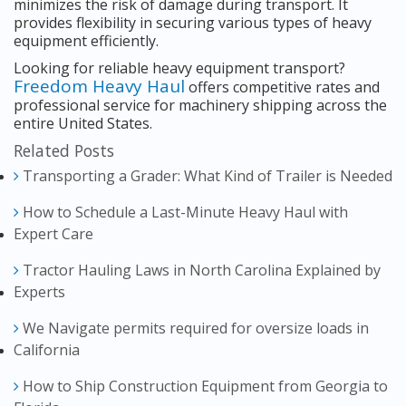
minimizes the risk of damage during transport. It
provides flexibility in securing various types of heavy
equipment efficiently.
Looking for reliable heavy equipment transport?
Freedom Heavy Haul
offers competitive rates and
professional service for machinery shipping across the
entire United States.
Related Posts
Transporting a Grader: What Kind of Trailer is Needed
How to Schedule a Last-Minute Heavy Haul with
Expert Care
Tractor Hauling Laws in North Carolina Explained by
Experts
We Navigate permits required for oversize loads in
California
How to Ship Construction Equipment from Georgia to