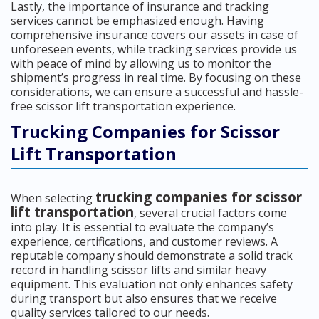
Lastly, the importance of insurance and tracking
services cannot be emphasized enough. Having
comprehensive insurance covers our assets in case of
unforeseen events, while tracking services provide us
with peace of mind by allowing us to monitor the
shipment’s progress in real time. By focusing on these
considerations, we can ensure a successful and hassle-
free scissor lift transportation experience.
Trucking Companies for Scissor
Lift Transportation
trucking companies for scissor
When selecting
lift transportation
, several crucial factors come
into play. It is essential to evaluate the company’s
experience, certifications, and customer reviews. A
reputable company should demonstrate a solid track
record in handling scissor lifts and similar heavy
equipment. This evaluation not only enhances safety
during transport but also ensures that we receive
quality services tailored to our needs.