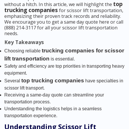
top
without a hitch. In this article, we will highlight the
trucking companies
for scissor lift transportation,
emphasizing their proven track records and reliability.
We encourage you to get a same day quote here or call
(888) 214-3117 for all your scissor lift transportation
needs.
Key Takeaways
trucking companies for scissor
Choosing reliable
lift transportation
is essential.
Safety and efficiency are top priorities in transporting heavy
equipment.
top trucking companies
Several
have specialties in
scissor lift transport.
Receiving a same-day quote can streamline your
transportation process.
Understanding the logistics helps in a seamless
transportation experience.
Understanding Scissor Lift