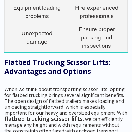
Equipment loading
Hire experienced
problems
professionals
Ensure proper
Unexpected
packing and
damage
inspections
Flatbed Trucking Scissor Lifts:
Advantages and Options
When we think about transporting scissor lifts, opting
for flatbed trucking brings several significant benefits.
The open design of flatbed trailers makes loading and
unloading straightforward, which is especially
important for our heavy and oversized equipment. With
flatbed trucking scissor lifts
, we can efficiently
manage any height and width requirements without
the constraints often faced with enclosed transport.