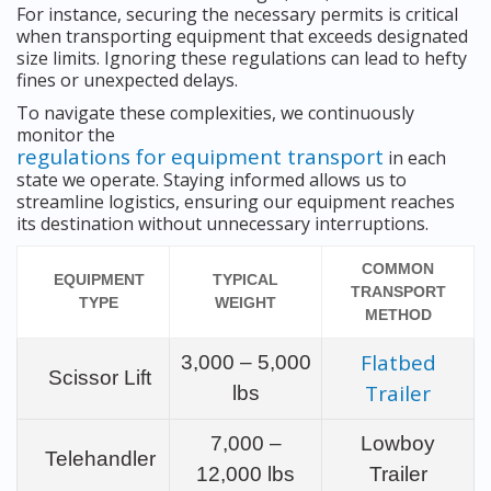
For instance, securing the necessary permits is critical
when transporting equipment that exceeds designated
size limits. Ignoring these regulations can lead to hefty
fines or unexpected delays.
To navigate these complexities, we continuously
monitor the
regulations for equipment transport
in each
state we operate. Staying informed allows us to
streamline logistics, ensuring our equipment reaches
its destination without unnecessary interruptions.
COMMON
EQUIPMENT
TYPICAL
TRANSPORT
TYPE
WEIGHT
METHOD
Flatbed
3,000 – 5,000
Scissor Lift
Trailer
lbs
7,000 –
Lowboy
Telehandler
12,000 lbs
Trailer