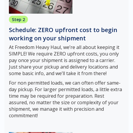
Step 2
Schedule: ZERO upfront cost to begin
working on your shipment
At Freedom Heavy Haul, we’re all about keeping it
SIMPLE! We require ZERO upfront costs, you only
pay once your shipment is assigned to a carrier.
Just share your pickup and delivery locations and
some basic info, and we’ll take it from there!
For non permitted loads, we can often offer same-
day pickup. For larger permitted loads, a little extra
time may be required for preparation. Rest
assured, no matter the size or complexity of your
shipment, we manage it with precision and
commitment!