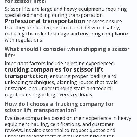
for scissor lifts?
Scissor lifts are large and heavy equipment, requiring
specialized handling during transportation.
Professional transportation
services ensure
that they are loaded, secured, and delivered safely,
reducing the risk of damage and ensuring compliance
with regulations.
What should I consider when shipping a scissor
lift?
Important factors include selecting experienced
trucking companies for scissor lift
transportation
, ensuring proper loading and
unloading techniques, planning routes that avoid
obstacles, and understanding state and federal
regulations regarding oversized loads.
How do I choose a trucking company for
scissor lift transportation?
Evaluate companies based on their experience in heavy
equipment hauling, certifications, and customer
reviews. It’s also essential to request quotes and
understand what factors may impact pricing for