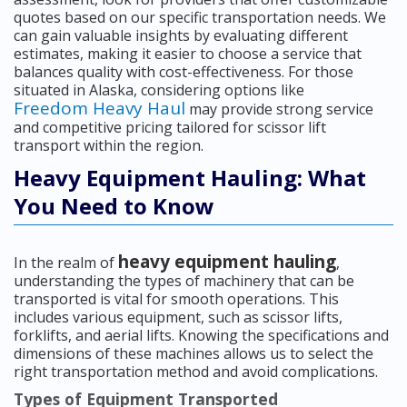
quotes based on our specific transportation needs. We
can gain valuable insights by evaluating different
estimates, making it easier to choose a service that
balances quality with cost-effectiveness. For those
situated in Alaska, considering options like
Freedom Heavy Haul
may provide strong service
and competitive pricing tailored for scissor lift
transport within the region.
Heavy Equipment Hauling: What
You Need to Know
heavy equipment hauling
In the realm of
,
understanding the types of machinery that can be
transported is vital for smooth operations. This
includes various equipment, such as scissor lifts,
forklifts, and aerial lifts. Knowing the specifications and
dimensions of these machines allows us to select the
right transportation method and avoid complications.
Types of Equipment Transported