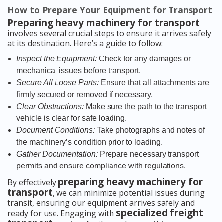
How to Prepare Your Equipment for Transport
Preparing heavy machinery for transport
involves several crucial steps to ensure it arrives safely
at its destination. Here’s a guide to follow:
Inspect the Equipment:
Check for any damages or
mechanical issues before transport.
Secure All Loose Parts:
Ensure that all attachments are
firmly secured or removed if necessary.
Clear Obstructions:
Make sure the path to the transport
vehicle is clear for safe loading.
Document Conditions:
Take photographs and notes of
the machinery’s condition prior to loading.
Gather Documentation:
Prepare necessary transport
permits and ensure compliance with regulations.
preparing heavy machinery for
By effectively
transport
, we can minimize potential issues during
transit, ensuring our equipment arrives safely and
specialized freight
ready for use. Engaging with