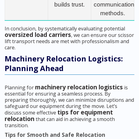
builds trust.
communication
methods.
In conclusion, by systematically evaluating potential
oversized load carriers
, we can ensure our scissor
lift transport needs are met with professionalism and
care.
Machinery Relocation Logistics:
Planning Ahead
machinery relocation logistics
Planning for
is
essential for ensuring a seamless process. By
preparing thoroughly, we can minimize disruptions and
safeguard our equipment during the move. Let’s
tips for equipment
discuss some effective
relocation
that can aid in achieving a smooth
transition.
Tips for Smooth and Safe Relocation