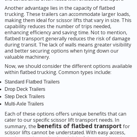
Another advantage lies in the capacity of flatbed
trucking. These trailers can accommodate larger loads,
making them ideal for scissor lifts that vary in size. This
capability reduces the number of trips needed,
enhancing efficiency and saving time. Not to mention,
flatbed transport generally reduces the risk of damage
during transit. The lack of walls means greater visibility
and better securing options when tying down our
valuable machinery.
Now, we should consider the different options available
within flatbed trucking. Common types include:
Standard Flatbed Trailers
Drop Deck Trailers
Step Deck Trailers
Multi-Axle Trailers
Each of these options offers unique benefits that can
cater to our specific scissor lift transport needs. In
benefits of flatbed transport
summary, the
for
scissor lifts cannot be understated. With easy access,