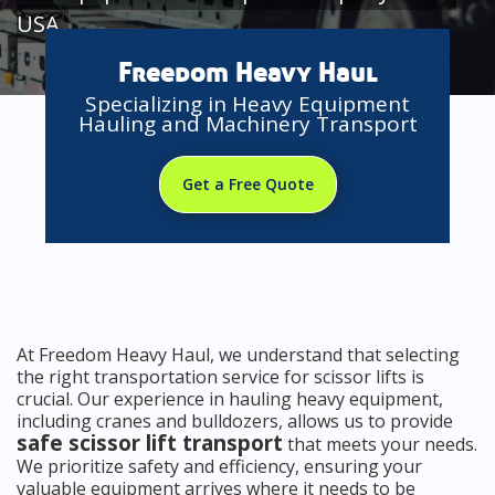
USA
Freedom Heavy Haul
Specializing in Heavy Equipment
Hauling and Machinery Transport
Get a Free Quote
At Freedom Heavy Haul, we understand that selecting
the right transportation service for scissor lifts is
crucial. Our experience in hauling heavy equipment,
including cranes and bulldozers, allows us to provide
safe scissor lift transport
that meets your needs.
We prioritize safety and efficiency, ensuring your
valuable equipment arrives where it needs to be