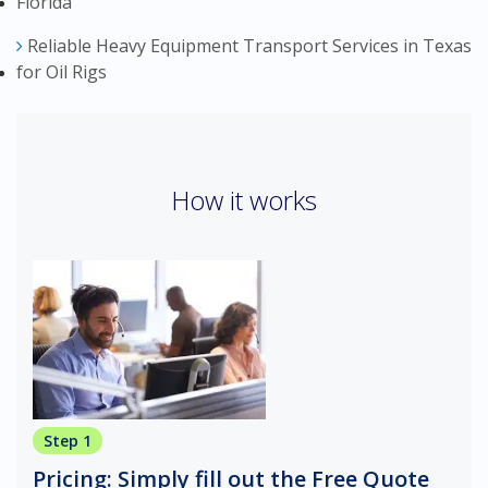
Florida
Reliable Heavy Equipment Transport Services in Texas
for Oil Rigs
How it works
Step 1
Pricing: Simply fill out the Free Quote