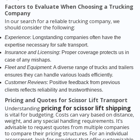
Factors to Evaluate When Choosing a Trucking
Company
In our search for a reliable trucking company, we
should consider the following:
Experience
: Longstanding companies often have the
expertise necessary for safe transport.
Insurance and Licensing
: Proper coverage protects us in
case of any mishaps.
Fleet and Equipment
: A diverse range of trucks and trailers
ensures they can handle various loads efficiently.
Customer Reviews
: Positive feedback from previous
clients reflects reliability and trustworthiness.
Pricing and Quotes for Scissor Lift Transport
pricing for scissor lift shipping
Understanding
is vital for budgeting. Costs can vary based on distance,
weight, and any special handling requirements. It’s
advisable to request quotes from multiple companies
to compare their pricing structures. For an individual
assessment, look for providers that offer customizable