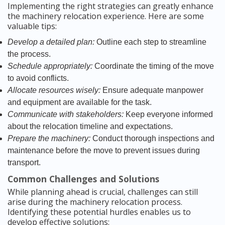
Implementing the right strategies can greatly enhance
the machinery relocation experience. Here are some
valuable tips:
Develop a detailed plan:
Outline each step to streamline
the process.
Schedule appropriately:
Coordinate the timing of the move
to avoid conflicts.
Allocate resources wisely:
Ensure adequate manpower
and equipment are available for the task.
Communicate with stakeholders:
Keep everyone informed
about the relocation timeline and expectations.
Prepare the machinery:
Conduct thorough inspections and
maintenance before the move to prevent issues during
transport.
Common Challenges and Solutions
While planning ahead is crucial, challenges can still
arise during the machinery relocation process.
Identifying these potential hurdles enables us to
develop effective solutions: