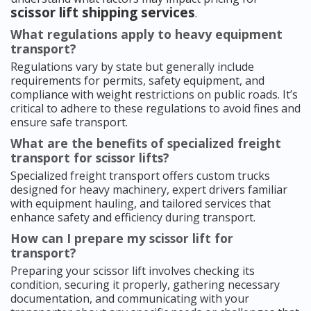
scissor lift shipping services
.
What regulations apply to heavy equipment
transport?
Regulations vary by state but generally include
requirements for permits, safety equipment, and
compliance with weight restrictions on public roads. It’s
critical to adhere to these regulations to avoid fines and
ensure safe transport.
What are the benefits of specialized freight
transport for scissor lifts?
Specialized freight transport offers custom trucks
designed for heavy machinery, expert drivers familiar
with equipment hauling, and tailored services that
enhance safety and efficiency during transport.
How can I prepare my scissor lift for
transport?
Preparing your scissor lift involves checking its
condition, securing it properly, gathering necessary
documentation, and communicating with your