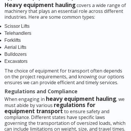
Heavy equipment hauling
covers a wide range of
machinery that plays an essential role across different
industries. Here are some common types:
Scissor Lifts
Telehandlers
Forklifts
Aerial Lifts
Bulldozers
Excavators
The choice of equipment for transport often depends
on the project requirements, and knowing our options
ensures we can provide efficient and timely services.
Regulations and Compliance
heavy equipment hauling
When engaging in
, we
regulations for
must abide by various
equipment transport
to ensure safety and
compliance. Different states have specific laws
governing the transportation of oversized loads, which
can include limitations on weight, size, and travel times.