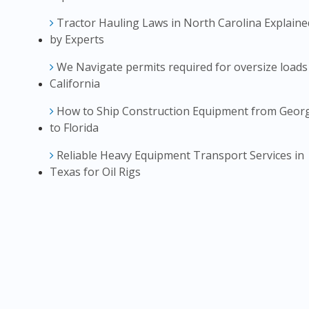
Tractor Hauling Laws in North Carolina Explaine
by Experts
We Navigate permits required for oversize loads
California
How to Ship Construction Equipment from Geor
to Florida
Reliable Heavy Equipment Transport Services in
Texas for Oil Rigs