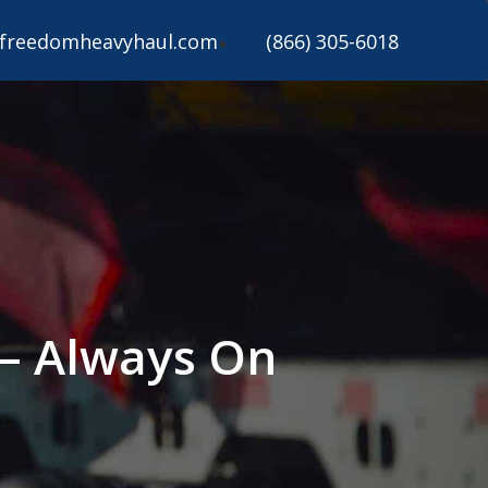
freedomheavyhaul.com
(866) 305-6018
 – Always On