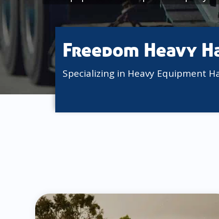
Freedom Heavy H
Specializing in Heavy Equipment H