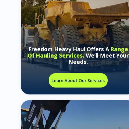
Freedom Heavy Haul Offers A
Range
Of Hauling Services.
We’ll Meet Your
Needs.
Learn About Our Services