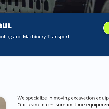
aul
auling and Machinery Transport
We specialize in moving excavation equip
Our team makes sure
on-time equipment