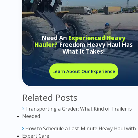
Need An
Experienced Heavy
Hauler?
Freedom Heavy Haul Has
What It Takes!
Learn About Our Experience
Related Posts
Transporting a Grader: What Kind of Trailer is
Needed
How to Schedule a Last-Minute Heavy Haul with
Expert Care