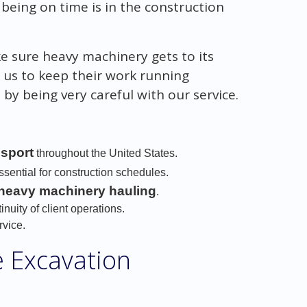
eing on time is in the construction
ke sure heavy machinery gets to its
n us to keep their work running
by being very careful with our service.
nsport
throughout the United States.
sential for construction schedules.
 heavy machinery hauling
.
inuity of client operations.
rvice.
e Excavation