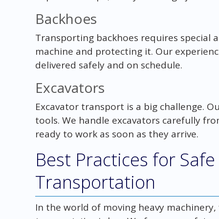
Backhoes
Transporting backhoes requires special 
machine and protecting it. Our experien
delivered safely and on schedule.
Excavators
Excavator transport is a big challenge. 
tools. We handle excavators carefully from
ready to work as soon as they arrive.
Best Practices for Saf
Transportation
In the world of moving heavy machinery,