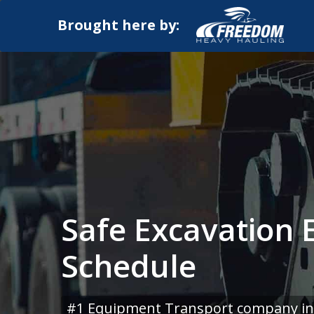
Brought here by:
Safe Excavation
Schedule
#1 Equipment Transport company in