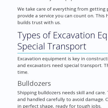
We take care of everything from getting p
provide a service you can count on. This 
builds trust with us.
Types of Excavation E
Special Transport
Excavation equipment is key in construct
and excavators need special transport. Th
time.
Bulldozers
Shipping bulldozers needs skill and care
and handled carefully to avoid damage. 
in perfect shape, ready for tough jobs.