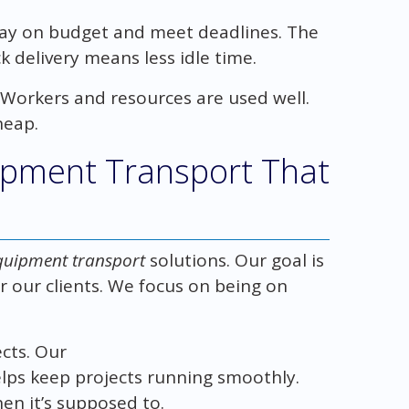
tay on budget and meet deadlines. The
 delivery means less idle time.
 Workers and resources are used well.
heap.
ipment Transport That
quipment transport
solutions. Our goal is
 our clients. We focus on being on
.
ects. Our
lps keep projects running smoothly.
n it’s supposed to.