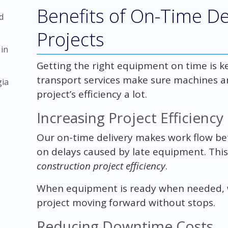
Benefits of On-Time De
d
Projects
 in
Getting the right equipment on time is ke
transport services make sure machines a
gia
project’s efficiency a lot.
Increasing Project Efficiency
Our on-time delivery makes work flow bett
on delays caused by late equipment. This
construction project efficiency
.
When equipment is ready when needed, w
project moving forward without stops.
Reducing Downtime Costs