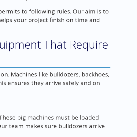
ermits to following rules. Our aim is to
helps your project finish on time and
quipment That Require
ion. Machines like bulldozers, backhoes,
is ensures they arrive safely and on
. These big machines must be loaded
Our team makes sure bulldozers arrive