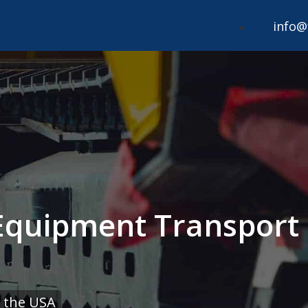
info@
 Equipment Transport
 the USA