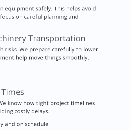
on equipment safely. This helps avoid
 focus on careful planning and
chinery Transportation
risks. We prepare carefully to lower
ipment help move things smoothly,
 Times
. We know how tight project timelines
iding costly delays.
ly and on schedule.