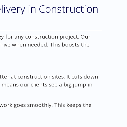
livery in Construction
y for any construction project. Our
rrive when needed. This boosts the
er at construction sites. It cuts down
 means our clients see a big jump in
ork goes smoothly. This keeps the