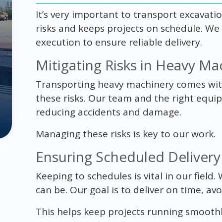
It’s very important to transport excavati
risks and keeps projects on schedule. We
execution to ensure reliable delivery.
Mitigating Risks in Heavy Ma
Transporting heavy machinery comes with 
these risks. Our team and the right equ
reducing accidents and damage.
Managing these risks is key to our work.
Ensuring Scheduled Delivery
Keeping to schedules is vital in our field
can be. Our goal is to deliver on time, avo
This helps keep projects running smooth