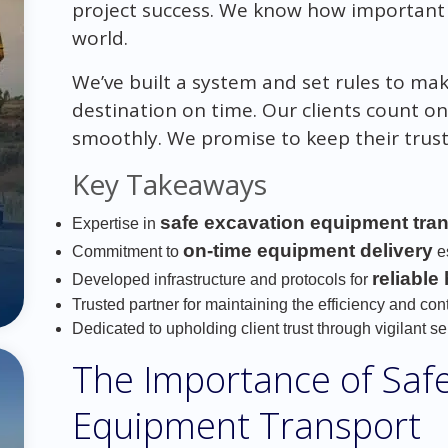
project success. We know how important b
world.
We’ve built a system and set rules to ma
destination on time. Our clients count o
smoothly. We promise to keep their trust 
Key Takeaways
safe excavation equipment tra
Expertise in
on-time equipment delivery
Commitment to
es
reliable
Developed infrastructure and protocols for
Trusted partner for maintaining the efficiency and cont
Dedicated to upholding client trust through vigilant se
The Importance of Saf
Equipment Transport