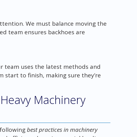
attention. We must balance moving the
ced team ensures backhoes are
Our team uses the latest methods and
 start to finish, making sure they’re
e Heavy Machinery
 following
best practices in machinery