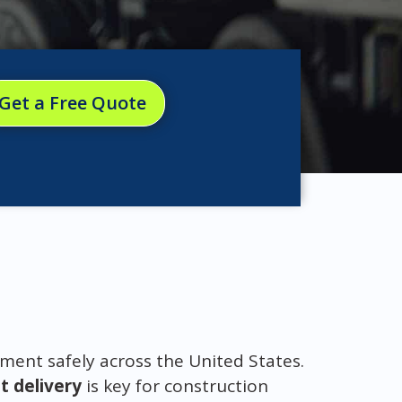
Get a Free Quote
ment safely across the United States.
 delivery
is key for construction