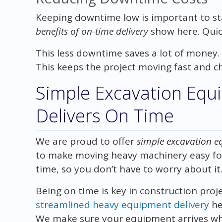
Keeping downtime low is important to s
benefits of on-time delivery
show here. Quick
This less downtime saves a lot of money.
This keeps the project moving fast and c
Simple Excavation Equ
Delivers On Time
We are proud to offer
simple excavation e
to make moving heavy machinery easy for
time, so you don’t have to worry about it
Being on time is key in construction proj
streamlined heavy equipment delivery
he
We make sure your equipment arrives whe