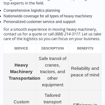
top experts in the field.
Comprehensive logistics planning
Nationwide coverage for all types of heavy machinery
Personalized customer service and support
For a smooth experience in moving heavy machinery,
contact us for a quote or call
(888) 214-3117
. Let us take
care of the logistics so you can focus on your business.
SERVICE
DESCRIPTION
BENEFITS
Safe transit of
Heavy
cranes,
Reliability and
Machinery
tractors, and
peace of mind
Transportation
other
equipment
Tailored
Custom
transport