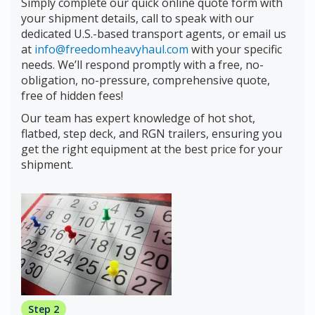
Simply complete our quick online quote form with
your shipment details, call to speak with our
dedicated U.S.-based transport agents, or email us
at
info@freedomheavyhaul.com
with your specific
needs. We’ll respond promptly with a free, no-
obligation, no-pressure, comprehensive quote,
free of hidden fees!
Our team has expert knowledge of hot shot,
flatbed, step deck, and RGN trailers, ensuring you
get the right equipment at the best price for your
shipment.
Step 2