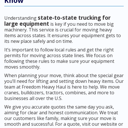
Know
state-to-state trucking for
Understanding
large equipment
is key if you need to move big
machinery. This service is crucial for moving heavy
items across states. It ensures your equipment gets to
its new place safely and on time.
It’s important to follow local rules and get the right
permits for moving across state lines. We focus on
following these rules to make sure your equipment
moves smoothly.
When planning your move, think about the special gear
you’ll need for lifting and setting down heavy items. Our
team at Freedom Heavy Haul is here to help. We move
cranes, bulldozers, tractors, combines, and more to
businesses all over the U.S.
We give you accurate quotes the same day you ask,
aiming for clear and honest communication. We treat
our customers like family, making sure your move is
smooth and successful. For a quote, visit our website or