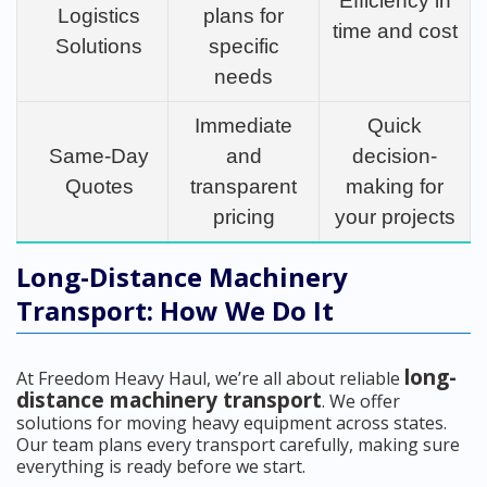
Efficiency in
Logistics
plans for
time and cost
Solutions
specific
needs
Immediate
Quick
Same-Day
and
decision-
Quotes
transparent
making for
pricing
your projects
Long-Distance Machinery
Transport: How We Do It
long-
At Freedom Heavy Haul, we’re all about reliable
distance machinery transport
. We offer
solutions for moving heavy equipment across states.
Our team plans every transport carefully, making sure
everything is ready before we start.