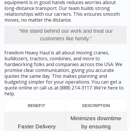
equipment is in good hands reduces worries about
long-distance transport. Our team builds strong
relationships with our carriers. This ensures smooth
moves, no matter the distance.
“We stand behind our work and treat our
customers like family.”
Freedom Heavy Haul is all about moving cranes,
bulldozers, tractors, combines, and more to
hardworking folks and companies across the USA. We
promise clear communication, giving you accurate
quotes the same day. This makes planning and
budgeting simpler for your operations. You can get a
quote online or call us at (888) 214-3117. We’re here to
help.
BENEFIT
DESCRIPTION
Minimizes downtime
Faster Delivery
by ensuring