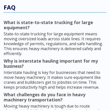
FAQ
What is state-to-state trucking for large
equipment?
State-to-state trucking for large equipment means
moving oversized loads across state lines. It requires
knowledge of permits, regulations, and safe handling.
This ensures heavy machinery is delivered safely and
efficiently.
Why is interstate hauling important for my
business?
Interstate hauling is key for businesses that need to
move heavy machinery. It makes sure equipment like
cranes and bulldozers get to jobsites on time. This
keeps productivity high and helps increase revenue.
What challenges do you face in heavy
machinery transportation?
Moving heavy machinery is tough due to route