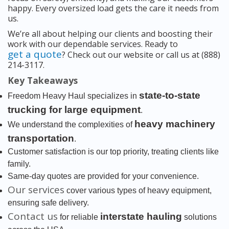
happy. Every oversized load gets the care it needs from
us.
We’re all about helping our clients and boosting their
work with our dependable services. Ready to
get a quote
? Check out our website or call us at (888)
214-3117.
Key Takeaways
state-to-state
Freedom Heavy Haul specializes in
trucking for large equipment
.
heavy machinery
We understand the complexities of
transportation
.
Customer satisfaction is our top priority, treating clients like
family.
Same-day quotes are provided for your convenience.
Our services
cover various types of heavy equipment,
ensuring safe delivery.
Contact us
interstate hauling
for reliable
solutions