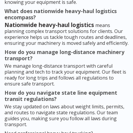
knowing your equipment is safe.
What does nationwide heavy-haul logistics
encompass?
Nationwide heavy-haul logistics
means
planning complex transport solutions for clients. Our
experience helps us tackle tough routes and deadlines,
ensuring your machinery is moved safely and efficiently.
How do you manage long-distance machinery
transport?
We manage long-distance transport with careful
planning and tech to track your equipment. Our fleet is
ready for long trips and follows all regulations to
ensure safe transport.
How do you navigate state line equipment
transit regulations?
We stay updated on laws about weight limits, permits,
and routes to navigate state regulations. Our team
guides you, making sure you follow all laws during
transport.