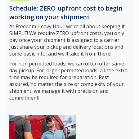
Schedule: ZERO upfront cost to begin
working on your shipment
At Freedom Heavy Haul, we’re all about keeping it
SIMPLE! We require ZERO upfront costs, you only
pay once your shipment is assigned to a carrier.
Just share your pickup and delivery locations and
some basic info, and we’ll take it from there!
For non permitted loads, we can often offer same-
day pickup. For larger permitted loads, a little extra
time may be required for preparation. Rest
assured, no matter the size or complexity of your
shipment, we manage it with precision and
commitment!