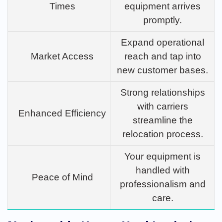
Times
equipment arrives
promptly.
Expand operational
Market Access
reach and tap into
new customer bases.
Strong relationships
with carriers
Enhanced Efficiency
streamline the
relocation process.
Your equipment is
handled with
Peace of Mind
professionalism and
care.