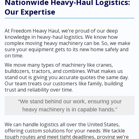
Nationwide Heavy-Haul Logistics:
Our Expertise
At Freedom Heavy Haul, we’re proud of our deep
knowledge in heavy-haul logistics. We know how
complex moving heavy machinery can be. So, we make
sure your equipment gets to its new home safely and
on time.
We move many types of machinery like cranes,
bulldozers, tractors, and combines. What makes us
stand out is giving you accurate quotes the same day.
Our team treats our customers like family, building
trust and reliability over time.
“We stand behind our work, ensuring your
heavy machinery is in capable hands.”
We can handle logistics all over the United States,
offering custom solutions for your needs. We tackle
tough routes and meet tight deadlines, proving we’re