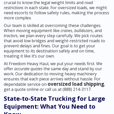
crucial to know the legal weight limits and
road
restrictions
in each state. For oversized loads, we might
need escorts to follow safety rules, making the process
more complex.
Our team is skilled at overcoming these challenges.
When moving equipment like
cranes
,
bulldozers
, and
tractors
, we plan every step carefully. We pick routes
that avoid low bridges and weight-restricted roads to
prevent delays and fines. Our goal is to get your
equipment to its destination safely and on time,
treating it like it’s our own.
At Freedom Heavy Haul, we put your needs first. We
offer
accurate quotes
the same day and stand by our
work. Our dedication to moving heavy machinery
ensures that each piece arrives without hassle. For
oversized load shipping
dependable service on
,
get a quote online or call us at (888) 214-3117.
State-to-State Trucking for Large
Equipment: What You Need to