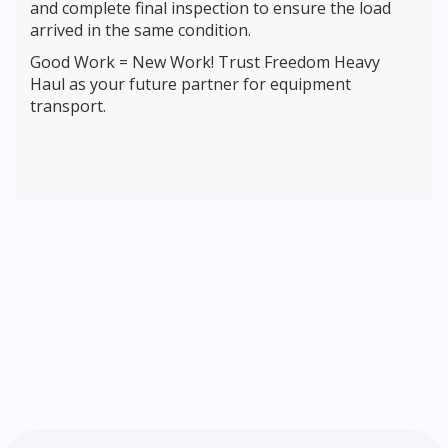
and complete final inspection to ensure the load
arrived in the same condition.
Good Work = New Work! Trust Freedom Heavy
Haul as your future partner for equipment
transport.