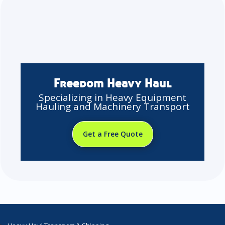
Freedom Heavy Haul
Specializing in Heavy Equipment
Hauling and Machinery Transport
Get a Free Quote