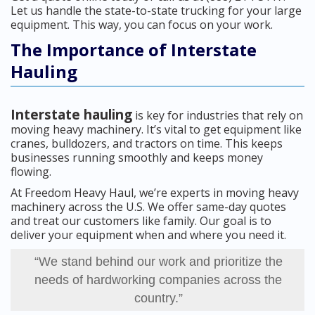
Let us handle the state-to-state trucking for your large
equipment. This way, you can focus on your work.
The Importance of Interstate
Hauling
Interstate hauling
is key for industries that rely on
moving heavy machinery. It’s vital to get equipment like
cranes, bulldozers, and tractors on time. This keeps
businesses running smoothly and keeps money
flowing.
At Freedom Heavy Haul, we’re experts in moving heavy
machinery across the U.S. We offer same-day quotes
and treat our customers like family. Our goal is to
deliver your equipment when and where you need it.
“We stand behind our work and prioritize the
needs of hardworking companies across the
country.”