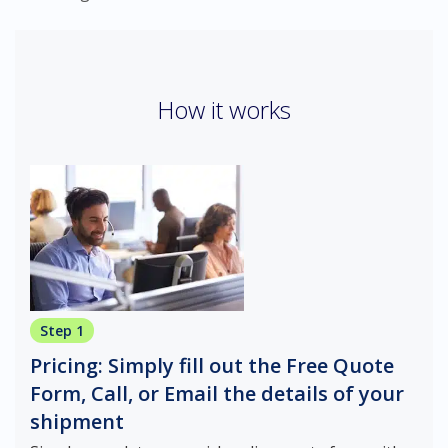
How it works
Step 1
Pricing: Simply fill out the Free Quote
Form, Call, or Email the details of your
shipment