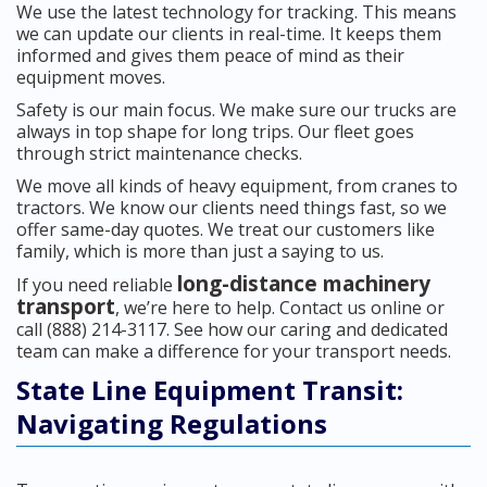
We use the latest technology for tracking. This means
we can update our clients in real-time. It keeps them
informed and gives them peace of mind as their
equipment moves.
Safety is our main focus. We make sure our trucks are
always in top shape for long trips. Our fleet goes
through strict maintenance checks.
We move all kinds of heavy equipment, from cranes to
tractors. We know our clients need things fast, so we
offer same-day quotes. We treat our customers like
family, which is more than just a saying to us.
long-distance machinery
If you need reliable
transport
, we’re here to help. Contact us online or
call (888) 214-3117. See how our caring and dedicated
team can make a difference for your transport needs.
State Line Equipment Transit:
Navigating Regulations