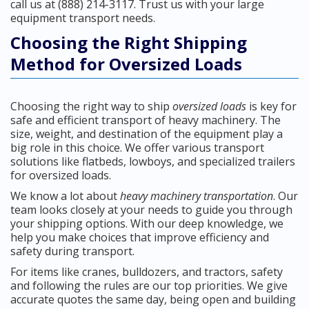
call us at (888) 214-3117. Trust us with your large
equipment transport needs.
Choosing the Right Shipping
Method for Oversized Loads
Choosing the right way to ship
oversized loads
is key for
safe and efficient transport of heavy machinery. The
size, weight, and destination of the equipment play a
big role in this choice. We offer various transport
solutions like flatbeds, lowboys, and specialized trailers
for oversized loads.
We know a lot about
heavy machinery transportation
. Our
team looks closely at your needs to guide you through
your shipping options. With our deep knowledge, we
help you make choices that improve efficiency and
safety during transport.
For items like cranes, bulldozers, and tractors, safety
and following the rules are our top priorities. We give
accurate quotes the same day, being open and building