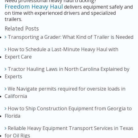
Need professional heavy haul trucking?
Freedom Heavy Haul
delivers equipment safely and
on time with experienced drivers and specialized
trailers.
Related Posts
Transporting a Grader: What Kind of Trailer is Needed
How to Schedule a Last-Minute Heavy Haul with
Expert Care
Tractor Hauling Laws in North Carolina Explained by
Experts
We Navigate permits required for oversize loads in
California
How to Ship Construction Equipment from Georgia to
Florida
Reliable Heavy Equipment Transport Services in Texas
for Oil Rigs