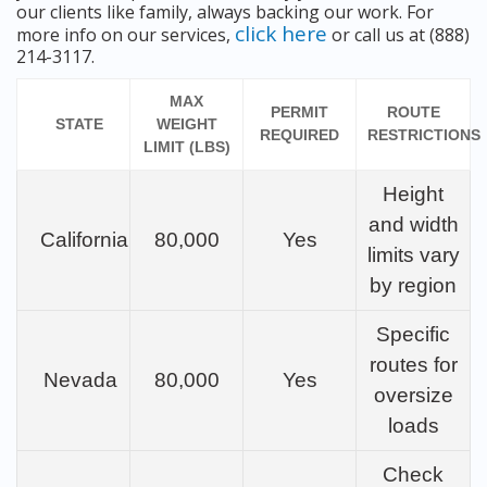
our clients like family, always backing our work. For
click here
more info on our services,
or call us at (888)
214-3117.
MAX
PERMIT
ROUTE
STATE
WEIGHT
REQUIRED
RESTRICTIONS
LIMIT (LBS)
Height
and width
California
80,000
Yes
limits vary
by region
Specific
routes for
Nevada
80,000
Yes
oversize
loads
Check