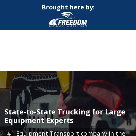
Brought here by:
CALL NOW FOR QUOTE
GET ONLINE QUOTE
State-to-State Trucking for Large
Equipment Experts
#1 Equipment Transport company in the