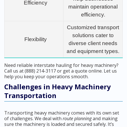
Efficiency
maintain operational
efficiency.
Customized transport
solutions cater to
Flexibility
diverse client needs
and equipment types.
Need reliable interstate hauling for heavy machinery?
Call us at (888) 214-3117 or get a quote online. Let us
help you keep your operations smooth.
Challenges in Heavy Machinery
Transportation
Transporting heavy machinery comes with its own set
of challenges. We deal with
route planning
and making
sure the machinery is loaded and secured safely. It’s