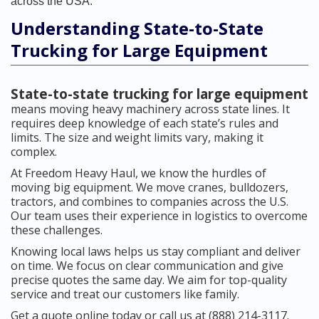
across the USA.
Understanding State-to-State
Trucking for Large Equipment
State-to-state trucking for large equipment
means moving heavy machinery across state lines. It
requires deep knowledge of each state’s rules and
limits. The size and weight limits vary, making it
complex.
At Freedom Heavy Haul, we know the hurdles of
moving big equipment. We move cranes, bulldozers,
tractors, and combines to companies across the U.S.
Our team uses their experience in logistics to overcome
these challenges.
Knowing local laws helps us stay compliant and deliver
on time. We focus on clear communication and give
precise quotes the same day. We aim for top-quality
service and treat our customers like family.
Get a quote online today or call us at (888) 214-3117.