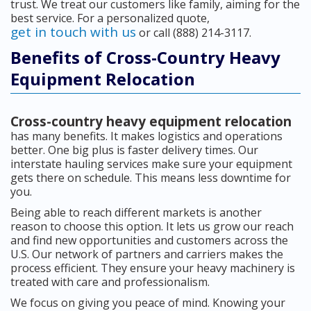
trust. We treat our customers like family, aiming for the
best service. For a personalized quote,
get in touch with us
or call (888) 214-3117.
Benefits of Cross-Country Heavy
Equipment Relocation
Cross-country heavy equipment relocation
has many benefits. It makes logistics and operations
better. One big plus is faster delivery times. Our
interstate hauling services make sure your equipment
gets there on schedule. This means less downtime for
you.
Being able to reach different markets is another
reason to choose this option. It lets us grow our reach
and find new opportunities and customers across the
U.S. Our network of partners and carriers makes the
process efficient. They ensure your heavy machinery is
treated with care and professionalism.
We focus on giving you peace of mind. Knowing your