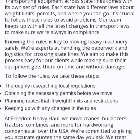
Transporting equipment across state lines comes with
its own set of rules. Each state has different laws about
weight limits, permits, and where you can go. It’s crucial
to follow these rules to avoid problems. Our team
keeps up with all the latest changes in transport laws
to make sure we’re always in compliance.
Knowing the rules is key to moving heavy machinery
safely. We’re experts at handling the paperwork and
logistics for crossing state lines. We aim to make this
process easy for our clients while making sure their
equipment gets there on time and without damage.
To follow the rules, we take these steps:
Thoroughly researching local regulations
Obtaining the necessary permits before we move
Planning routes that fit weight limits and restrictions
Keeping up with any changes in the rules
At Freedom Heavy Haul, we move cranes, bulldozers,
tractors, combines, and more for hardworking
companies all over the USA. We’re committed to giving
you accurate quotes the same day you ask. We treat