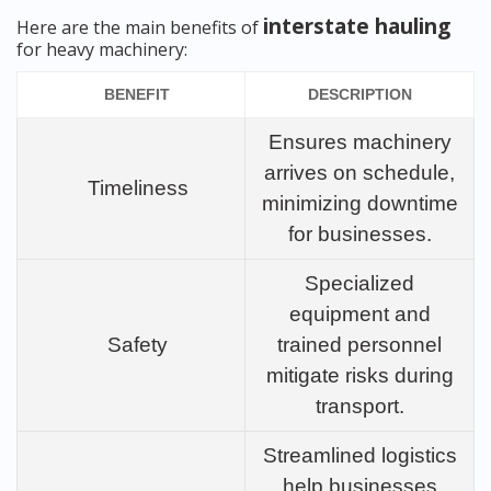
interstate hauling
Here are the main benefits of
for heavy machinery:
BENEFIT
DESCRIPTION
Ensures machinery
arrives on schedule,
Timeliness
minimizing downtime
for businesses.
Specialized
equipment and
Safety
trained personnel
mitigate risks during
transport.
Streamlined logistics
help businesses