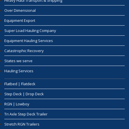
Heavy Haul Transport & Shipping
Over Dimensional
Equipment Export
Super Load Hauling Company
Equipment Hauling Services
Catastrophic Recovery
States we serve
Hauling Services
Flatbed | Flatdeck
Step Deck | Drop Deck
RGN | Lowboy
Tri Axle Step Deck Trailer
Stretch RGN Trailers