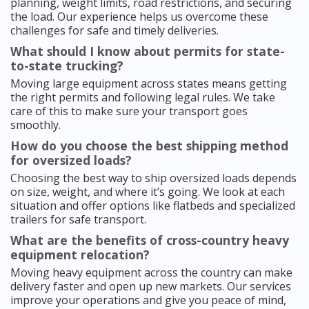
planning, weight limits, road restrictions, and securing
the load. Our experience helps us overcome these
challenges for safe and timely deliveries.
What should I know about permits for state-
to-state trucking?
Moving large equipment across states means getting
the right permits and following legal rules. We take
care of this to make sure your transport goes
smoothly.
How do you choose the best shipping method
for oversized loads?
Choosing the best way to ship oversized loads depends
on size, weight, and where it’s going. We look at each
situation and offer options like flatbeds and specialized
trailers for safe transport.
What are the benefits of cross-country heavy
equipment relocation?
Moving heavy equipment across the country can make
delivery faster and open up new markets. Our services
improve your operations and give you peace of mind,