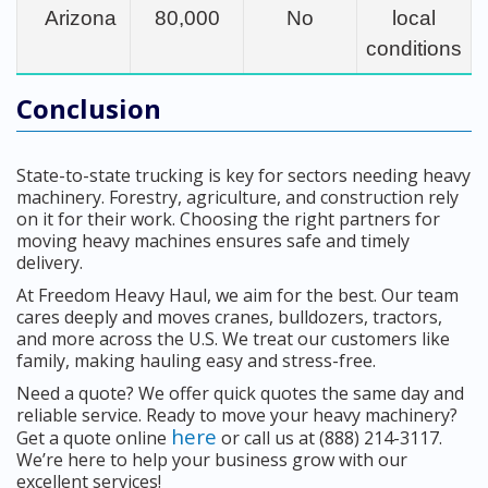
Arizona
80,000
No
local
conditions
Conclusion
State-to-state trucking is key for sectors needing heavy
machinery. Forestry, agriculture, and construction rely
on it for their work. Choosing the right partners for
moving heavy machines ensures safe and timely
delivery.
At Freedom Heavy Haul, we aim for the best. Our team
cares deeply and moves cranes, bulldozers, tractors,
and more across the U.S. We treat our customers like
family, making hauling easy and stress-free.
Need a quote? We offer quick quotes the same day and
reliable service. Ready to move your heavy machinery?
here
Get a quote online
or call us at (888) 214-3117.
We’re here to help your business grow with our
excellent services!