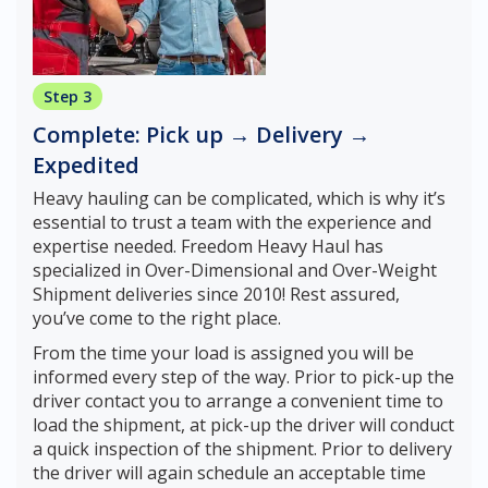
Step 3
Complete: Pick up → Delivery →
Expedited
Heavy hauling can be complicated, which is why it’s
essential to trust a team with the experience and
expertise needed. Freedom Heavy Haul has
specialized in Over-Dimensional and Over-Weight
Shipment deliveries since 2010! Rest assured,
you’ve come to the right place.
From the time your load is assigned you will be
informed every step of the way. Prior to pick-up the
driver contact you to arrange a convenient time to
load the shipment, at pick-up the driver will conduct
a quick inspection of the shipment. Prior to delivery
the driver will again schedule an acceptable time