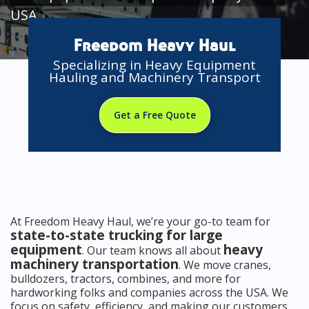
USA
Freedom Heavy Haul
Specializing in Heavy Equipment
Hauling and Machinery Transport
Get a Free Quote
At Freedom Heavy Haul, we’re your go-to team for
state-to-state trucking for large
equipment
heavy
. Our team knows all about
machinery transportation
. We move cranes,
bulldozers, tractors, combines, and more for
hardworking folks and companies across the USA. We
focus on safety, efficiency, and making our customers