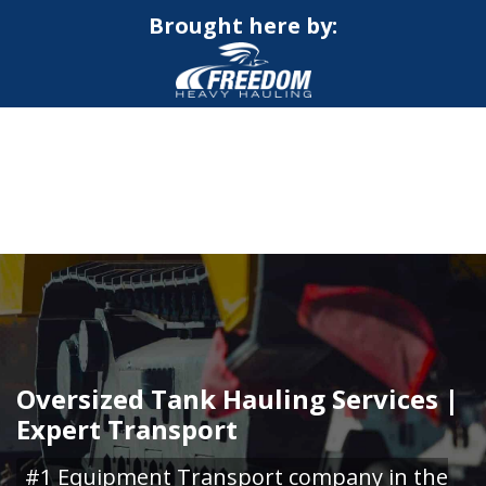
Brought here by:
CALL NOW FOR QUOTE
GET ONLINE QUOTE
Oversized Tank Hauling Services |
Expert Transport
#1 Equipment Transport company in the