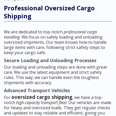
Professional Oversized Cargo
Shipping
We are dedicated to top-notch
professional cargo
handling
. We focus on safely loading and unloading
oversized shipments. Our team knows how to handle
large items with care, following strict safety steps to
keep your cargo safe.
Secure Loading and Unloading Processes
Our loading and unloading steps are done with great
care. We use the latest equipment and strict safety
rules. This way, we can handle even the toughest
shipments with accuracy.
Advanced Transport Vehicles
oversized cargo shipping
For
, we have a top-
notch
high-capacity transport fleet
. Our vehicles are made
for heavy and oversized loads. They get regular checks
and updates to stay reliable and efficient, giving you