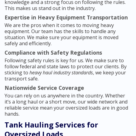
knowledge and a strong focus on following the rules.
This makes us stand out in the industry.
Expertise in Heavy Equipment Transportation
We are the pros when it comes to moving heavy
equipment. Our team has the skills to handle any
situation. We make sure your equipment is moved
safely and efficiently.
Compliance with Safety Regulations
Following safety rules is key for us. We make sure to
follow federal and state laws to protect our clients. By
sticking to
heavy haul industry standards
, we keep your
transport safe.
Nationwide Service Coverage
You can rely on us anywhere in the country. Whether
it’s a long haul or a short move, our wide network and
reliable service mean your oversized loads are in good
hands.
Tank Hauling Services for
Oversized Loads