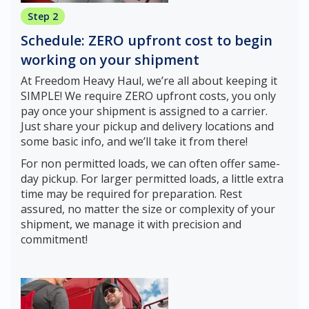
Step 2
Schedule: ZERO upfront cost to begin
working on your shipment
At Freedom Heavy Haul, we’re all about keeping it
SIMPLE! We require ZERO upfront costs, you only
pay once your shipment is assigned to a carrier.
Just share your pickup and delivery locations and
some basic info, and we’ll take it from there!
For non permitted loads, we can often offer same-
day pickup. For larger permitted loads, a little extra
time may be required for preparation. Rest
assured, no matter the size or complexity of your
shipment, we manage it with precision and
commitment!