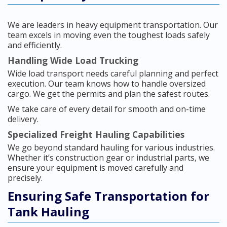
We are leaders in heavy equipment transportation. Our
team excels in moving even the toughest loads safely
and efficiently.
Handling Wide Load Trucking
Wide load transport needs careful planning and perfect
execution. Our team knows how to handle oversized
cargo. We get the permits and plan the safest routes.
We take care of every detail for smooth and on-time
delivery.
Specialized Freight Hauling Capabilities
We go beyond standard hauling for various industries.
Whether it’s construction gear or industrial parts, we
ensure your equipment is moved carefully and
precisely.
Ensuring Safe Transportation for
Tank Hauling