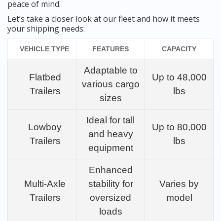
peace of mind.
Let’s take a closer look at our fleet and how it meets
your shipping needs:
VEHICLE TYPE
FEATURES
CAPACITY
Adaptable to
Flatbed
Up to 48,000
various cargo
Trailers
lbs
sizes
Ideal for tall
Lowboy
Up to 80,000
and heavy
Trailers
lbs
equipment
Enhanced
Multi-Axle
stability for
Varies by
Trailers
oversized
model
loads