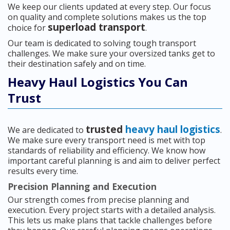
We keep our clients updated at every step. Our focus
on quality and complete solutions makes us the top
superload transport
choice for
.
Our team is dedicated to solving tough transport
challenges. We make sure your oversized tanks get to
their destination safely and on time.
Heavy Haul Logistics You Can
Trust
trusted
heavy haul logistics
We are dedicated to
.
We make sure every transport need is met with top
standards of reliability and efficiency. We know how
important careful planning is and aim to deliver perfect
results every time.
Precision Planning and Execution
Our strength comes from precise planning and
execution. Every project starts with a detailed analysis.
This lets us make plans that tackle challenges before