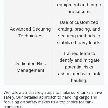
equipment and cargo
are secure.
Use of customized
Advanced Securing
crating, bracing, and
Techniques
securing methods to
stabilize heavy loads.
Trained team to
identify and mitigate
Dedicated Risk
potential risks
Management
associated with tank
hauling.
We follow strict safety steps to make sure tanks arrive
safely. Our detailed approach to handling cargo and
focusing on safety makes us a top choice for tank
transport.