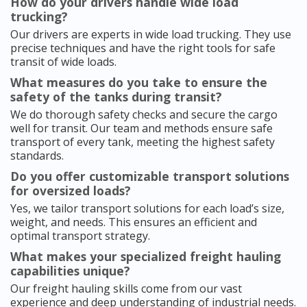
How do your drivers handle wide load
trucking?
Our drivers are experts in wide load trucking. They use
precise techniques and have the right tools for safe
transit of wide loads.
What measures do you take to ensure the
safety of the tanks during transit?
We do thorough safety checks and secure the cargo
well for transit. Our team and methods ensure safe
transport of every tank, meeting the highest safety
standards.
Do you offer customizable transport solutions
for oversized loads?
Yes, we tailor transport solutions for each load’s size,
weight, and needs. This ensures an efficient and
optimal transport strategy.
What makes your specialized freight hauling
capabilities unique?
Our freight hauling skills come from our vast
experience and deep understanding of industrial needs.