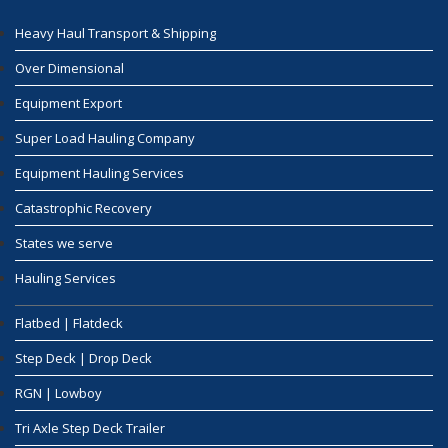
Heavy Haul Transport & Shipping
Over Dimensional
Equipment Export
Super Load Hauling Company
Equipment Hauling Services
Catastrophic Recovery
States we serve
Hauling Services
Flatbed | Flatdeck
Step Deck | Drop Deck
RGN | Lowboy
Tri Axle Step Deck Trailer