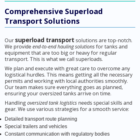
Comprehensive Superload
Transport Solutions
superload transport
Our
solutions are top-notch.
We provide
end-to-end hauling solutions
for tanks and
equipment that are too big or heavy for regular
transport. This is what we call superloads.
We plan and execute with great care to overcome any
logistical hurdles. This means getting all the necessary
permits and working with local authorities smoothly.
Our team makes sure everything goes as planned,
ensuring your oversized tanks arrive on time.
Handling
oversized tank logistics
needs special skills and
gear. We use various strategies for a smooth service:
Detailed transport route planning
Special trailers and vehicles
Constant communication with regulatory bodies