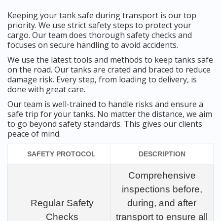
Keeping your tank safe during transport is our top
priority. We use strict safety steps to protect your
cargo. Our team does thorough safety checks and
focuses on secure handling to avoid accidents.
We use the latest tools and methods to keep tanks safe
on the road. Our tanks are crated and braced to reduce
damage risk. Every step, from loading to delivery, is
done with great care.
Our team is well-trained to handle risks and ensure a
safe trip for your tanks. No matter the distance, we aim
to go beyond safety standards. This gives our clients
peace of mind.
SAFETY PROTOCOL
DESCRIPTION
Comprehensive
inspections before,
Regular Safety
during, and after
Checks
transport to ensure all