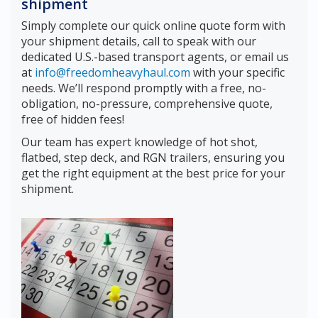
shipment
Simply complete our quick online quote form with
your shipment details, call to speak with our
dedicated U.S.-based transport agents, or email us
at
info@freedomheavyhaul.com
with your specific
needs. We’ll respond promptly with a free, no-
obligation, no-pressure, comprehensive quote,
free of hidden fees!
Our team has expert knowledge of hot shot,
flatbed, step deck, and RGN trailers, ensuring you
get the right equipment at the best price for your
shipment.