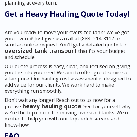
planning at every turn.
Get a Heavy Hauling Quote Today!
Are you ready to move your oversized tank? We’ve got
you covered! Just give us a call at (888) 214-3117 or
send an online request. You’ll get a detailed quote for
oversized tank transport
that fits your budget
and schedule.
Our quote process is easy, clear, and focused on giving
you the info you need. We aim to offer great service at
a fair price. Our hauling cost assessment is designed to
add value for our clients. We work hard to make
everything run smoothly.
Don’t wait any longer! Reach out to us now for a
heavy hauling quote
precise
. See for yourself why
we’re the top choice for moving oversized tanks. We’re
excited to help you with our top-notch service and
know-how.
FAQ