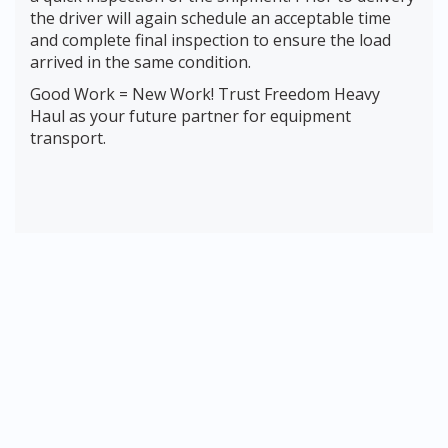
the driver will again schedule an acceptable time
and complete final inspection to ensure the load
arrived in the same condition.
Good Work = New Work! Trust Freedom Heavy
Haul as your future partner for equipment
transport.