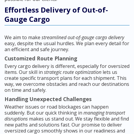
Effortless Delivery of Out-of-
Gauge Cargo
We aim to make
streamlined out-of-gauge cargo delivery
easy, despite the usual hurdles. We plan every detail for
an efficient and safe journey.
Customized Route Planning
Every cargo delivery is different, especially for oversized
items. Our skill in
strategic route optimization
lets us
create specific transport plans for each shipment. This
way, we overcome obstacles and reach our destinations
on time and safely.
Handling Unexpected Challenges
Weather issues or road blockages can happen
suddenly. But our quick thinking in
managing transport
disruptions
makes us stand out. We stay flexible and find
new paths and solutions fast. Our promise to deliver
oversized cargo smoothly shows in our readiness and