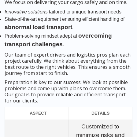
We focus on delivering your cargo safely and on time.
Innovative solutions
tailored to unique transport needs.
State-of-the-art equipment ensuring efficient handling of
abnormal load transport
.
overcoming
Problem-solving mindset adept at
transport challenges
.
Our team of expert drivers and logistics pros plan each
project carefully. We think about everything from the
best route to the right vehicles. This ensures a smooth
journey from start to finish.
Preparation is key to our success. We look at possible
problems and come up with plans to overcome them.
Our goal is to provide reliable and efficient transport
for our clients.
ASPECT
DETAILS
Customized to
minimize risks and