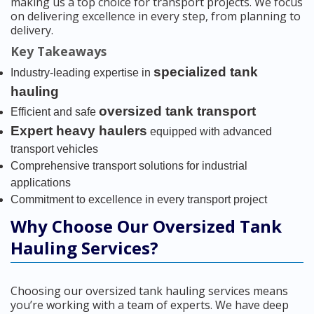
making us a top choice for transport projects. We focus
on delivering excellence in every step, from planning to
delivery.
Key Takeaways
specialized tank
Industry-leading expertise in
hauling
oversized tank transport
Efficient and safe
Expert heavy haulers
equipped with advanced
transport vehicles
Comprehensive transport solutions for industrial
applications
Commitment to excellence in every transport project
Why Choose Our Oversized Tank
Hauling Services?
Choosing our oversized tank hauling services means
you’re working with a team of experts. We have deep