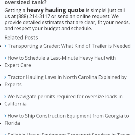
oversized tank?
heavy hauling quote
Getting a
is simple! Just call
us at (888) 214-3117 or send an online request. We
provide detailed estimates that are clear, fit your needs,
and respect your budget and schedule.
Related Posts
Transporting a Grader: What Kind of Trailer is Needed
How to Schedule a Last-Minute Heavy Haul with
Expert Care
Tractor Hauling Laws in North Carolina Explained by
Experts
We Navigate permits required for oversize loads in
California
How to Ship Construction Equipment from Georgia to
Florida