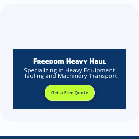
Freedom Heavy Haul
Specializing in Heavy Equipment
Hauling and Machinery Transport
Get a Free Quote