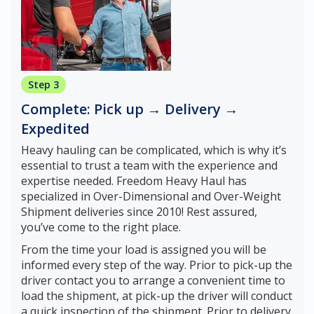
Step 3
Complete: Pick up → Delivery →
Expedited
Heavy hauling can be complicated, which is why it’s
essential to trust a team with the experience and
expertise needed. Freedom Heavy Haul has
specialized in Over-Dimensional and Over-Weight
Shipment deliveries since 2010! Rest assured,
you’ve come to the right place.
From the time your load is assigned you will be
informed every step of the way. Prior to pick-up the
driver contact you to arrange a convenient time to
load the shipment, at pick-up the driver will conduct
a quick inspection of the shipment. Prior to delivery