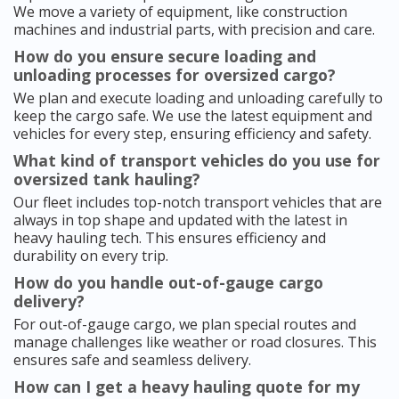
We move a variety of equipment, like construction
machines and industrial parts, with precision and care.
How do you ensure secure loading and
unloading processes for oversized cargo?
We plan and execute loading and unloading carefully to
keep the cargo safe. We use the latest equipment and
vehicles for every step, ensuring efficiency and safety.
What kind of transport vehicles do you use for
oversized tank hauling?
Our fleet includes top-notch transport vehicles that are
always in top shape and updated with the latest in
heavy hauling tech. This ensures efficiency and
durability on every trip.
How do you handle out-of-gauge cargo
delivery?
For out-of-gauge cargo, we plan special routes and
manage challenges like weather or road closures. This
ensures safe and seamless delivery.
How can I get a heavy hauling quote for my