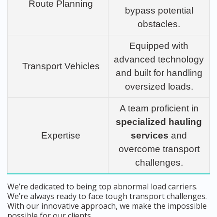
Route Planning
bypass potential
obstacles.
Equipped with
advanced technology
Transport Vehicles
and built for handling
oversized loads.
A team proficient in
specialized hauling
Expertise
services
and
overcome transport
challenges.
We’re dedicated to being top abnormal load carriers.
We’re always ready to face tough transport challenges.
With our innovative approach, we make the impossible
possible for our clients.