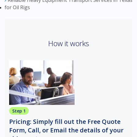
Reliable Heavy Equipment Transport Services in Texas
for Oil Rigs
How it works
Step 1
Pricing: Simply fill out the Free Quote
Form, Call, or Email the details of your