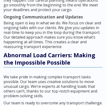
they happen. Our careful planning means operations
go smoothly from the beginning to the end. We meet
your deadlines and protect your cargo.
Ongoing Communication and Updates
Being open is key in what we do. We focus on clear and
ongoing talks with our clients. We give you updates in
real-time to keep you in the loop during the transport.
Our detailed approach makes sure you know what’s
happening at all times. This creates a clear and
reassuring transport experience.
Abnormal Load Carriers: Making
the Impossible Possible
We take pride in making complex transport tasks
possible. Our team uses creative solutions to move
unusual cargo. We’re experts at handling loads that
others can’t, thanks to our top-notch equipment and
problem-solving skills.
Our team is ready to overcome any transport challenge.