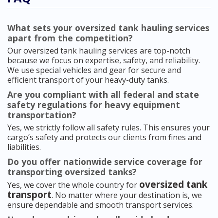
What sets your oversized tank hauling services
apart from the competition?
Our oversized tank hauling services are top-notch
because we focus on expertise, safety, and reliability.
We use special vehicles and gear for secure and
efficient transport of your heavy-duty tanks.
Are you compliant with all federal and state
safety regulations for heavy equipment
transportation?
Yes, we strictly follow all safety rules. This ensures your
cargo’s safety and protects our clients from fines and
liabilities.
Do you offer nationwide service coverage for
transporting oversized tanks?
oversized tank
Yes, we cover the whole country for
transport
. No matter where your destination is, we
ensure dependable and smooth transport services.