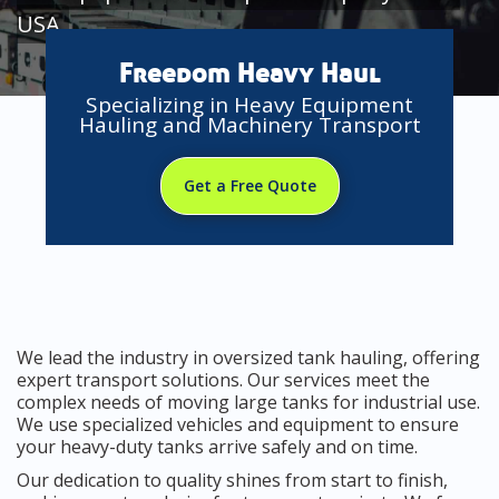
USA
Freedom Heavy Haul
Specializing in Heavy Equipment
Hauling and Machinery Transport
Get a Free Quote
We lead the industry in oversized tank hauling, offering
expert transport solutions. Our services meet the
complex needs of moving large tanks for industrial use.
We use specialized vehicles and equipment to ensure
your heavy-duty tanks arrive safely and on time.
Our dedication to quality shines from start to finish,