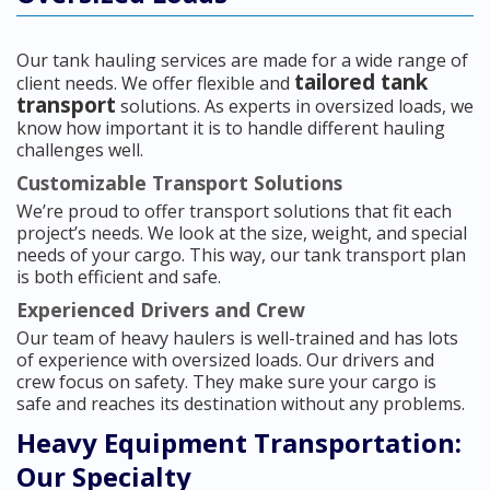
Our tank hauling services are made for a wide range of
tailored tank
client needs. We offer flexible and
transport
solutions. As experts in oversized loads, we
know how important it is to handle different hauling
challenges well.
Customizable Transport Solutions
We’re proud to offer transport solutions that fit each
project’s needs. We look at the size, weight, and special
needs of your cargo. This way, our tank transport plan
is both efficient and safe.
Experienced Drivers and Crew
Our team of heavy haulers is well-trained and has lots
of experience with oversized loads. Our drivers and
crew focus on safety. They make sure your cargo is
safe and reaches its destination without any problems.
Heavy Equipment Transportation:
Our Specialty