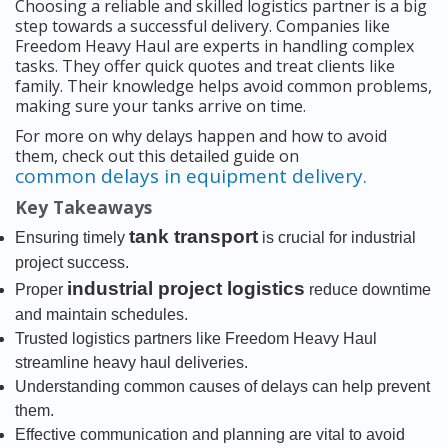
Choosing a reliable and skilled logistics partner is a big
step towards a successful delivery. Companies like
Freedom Heavy Haul are experts in handling complex
tasks. They offer quick quotes and treat clients like
family. Their knowledge helps avoid common problems,
making sure your tanks arrive on time.
For more on why delays happen and how to avoid
them, check out this detailed guide on
common delays in equipment delivery.
Key Takeaways
tank transport
Ensuring timely
is crucial for industrial
project success.
industrial project logistics
Proper
reduce downtime
and maintain schedules.
Trusted logistics partners like Freedom Heavy Haul
streamline heavy haul deliveries.
Understanding common causes of delays can help prevent
them.
Effective communication and planning are vital to avoid