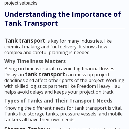
project setbacks.
Understanding the Importance of
Tank Transport
Tank transport
is key for many industries, like
chemical making and fuel delivery. It shows how
complex and careful planning is needed.
Why Timeliness Matters
Being on time is crucial to avoid big financial losses.
tank transport
Delays in
can mess up project
deadlines and affect other parts of the project. Working
with skilled logistics partners like Freedom Heavy Haul
helps avoid delays and keeps your project on track.
Types of Tanks and Their Transport Needs
Knowing the different needs for tank transport is vital.
Tanks like storage tanks, pressure vessels, and mobile
tankers all have their own needs: