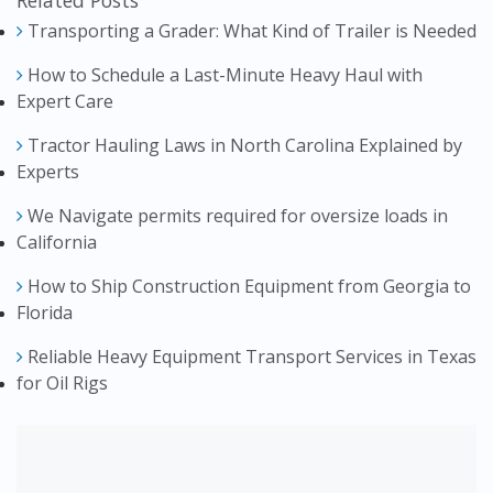
Related Posts
Transporting a Grader: What Kind of Trailer is Needed
How to Schedule a Last-Minute Heavy Haul with
Expert Care
Tractor Hauling Laws in North Carolina Explained by
Experts
We Navigate permits required for oversize loads in
California
How to Ship Construction Equipment from Georgia to
Florida
Reliable Heavy Equipment Transport Services in Texas
for Oil Rigs