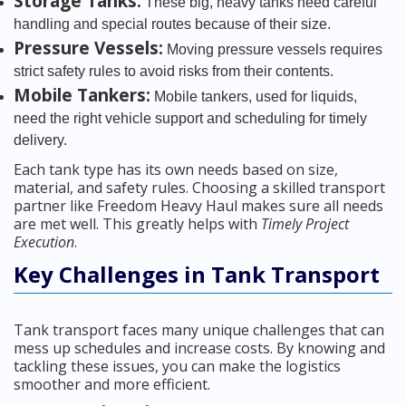
Storage Tanks:
These big, heavy tanks need careful
handling and special routes because of their size.
Pressure Vessels:
Moving pressure vessels requires
strict safety rules to avoid risks from their contents.
Mobile Tankers:
Mobile tankers, used for liquids,
need the right vehicle support and scheduling for timely
delivery.
Each tank type has its own needs based on size,
material, and safety rules. Choosing a skilled transport
partner like Freedom Heavy Haul makes sure all needs
are met well. This greatly helps with
Timely Project
Execution
.
Key Challenges in Tank Transport
Tank transport faces many unique challenges that can
mess up schedules and increase costs. By knowing and
tackling these issues, you can make the logistics
smoother and more efficient.