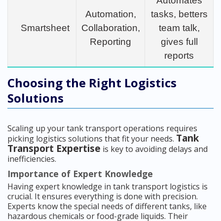
Automates
Automation,
tasks, betters
Smartsheet
Collaboration,
team talk,
Reporting
gives full
reports
Choosing the Right Logistics
Solutions
Scaling up your tank transport operations requires
Tank
picking logistics solutions that fit your needs.
Transport Expertise
is key to avoiding delays and
inefficiencies.
Importance of Expert Knowledge
Having expert knowledge in tank transport logistics is
crucial. It ensures everything is done with precision.
Experts know the special needs of different tanks, like
hazardous chemicals or food-grade liquids. Their