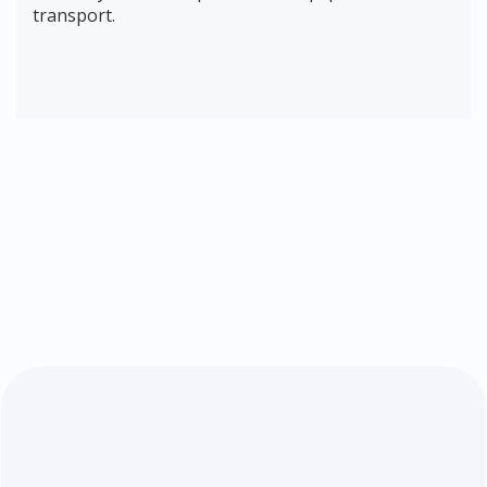
transport.