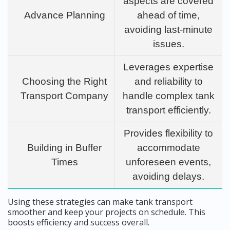
aspects are covered
Advance Planning
ahead of time,
avoiding last-minute
issues.
Leverages expertise
Choosing the Right
and reliability to
Transport Company
handle complex tank
transport efficiently.
Provides flexibility to
Building in Buffer
accommodate
Times
unforeseen events,
avoiding delays.
Using these strategies can make tank transport
smoother and keep your projects on schedule. This
boosts efficiency and success overall.