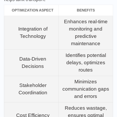
OPTIMIZATION ASPECT
BENEFITS
Enhances real-time
Integration of
monitoring and
Technology
predictive
maintenance
Identifies potential
Data-Driven
delays, optimizes
Decisions
routes
Minimizes
Stakeholder
communication gaps
Coordination
and errors
Reduces wastage,
Cost Efficiency
ensures optimal