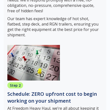
obligation, no-pressure, comprehensive quote,
free of hidden fees!
Our team has expert knowledge of hot shot,
flatbed, step deck, and RGN trailers, ensuring you
get the right equipment at the best price for your
shipment.
Step 2
Schedule: ZERO upfront cost to begin
working on your shipment
At Freedom Heavy Haul, we’re all about keeping it