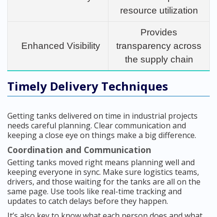
resource utilization
Provides
Enhanced Visibility
transparency across
the supply chain
Timely Delivery Techniques
Getting tanks delivered on time in industrial projects
needs careful planning. Clear communication and
keeping a close eye on things make a big difference.
Coordination and Communication
Getting tanks moved right means planning well and
keeping everyone in sync. Make sure logistics teams,
drivers, and those waiting for the tanks are all on the
same page. Use tools like real-time tracking and
updates to catch delays before they happen.
It’s also key to know what each person does and what