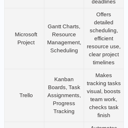
deadlines
Offers
detailed
Gantt Charts,
scheduling,
Microsoft
Resource
efficient
Project
Management,
resource use,
Scheduling
clear project
timelines
Makes
Kanban
tracking tasks
Boards, Task
visual, boosts
Trello
Assignments,
team work,
Progress
checks task
Tracking
finish