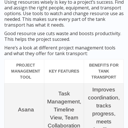
Using resources wisely is key to a project’s success. Find
and assign the right people, equipment, and transport
options. Use tools to watch and change resource use as
needed. This makes sure every part of the tank
transport has what it needs.
Good resource use cuts waste and boosts productivity.
This helps the project succeed.
Here’s a look at different project management tools
and what they offer for tank transport:
PROJECT
BENEFITS FOR
MANAGEMENT
KEY FEATURES
TANK
TOOL
TRANSPORT
Improves
Task
coordination,
Management,
tracks
Asana
Timeline
progress,
View, Team
meets
Collaboration