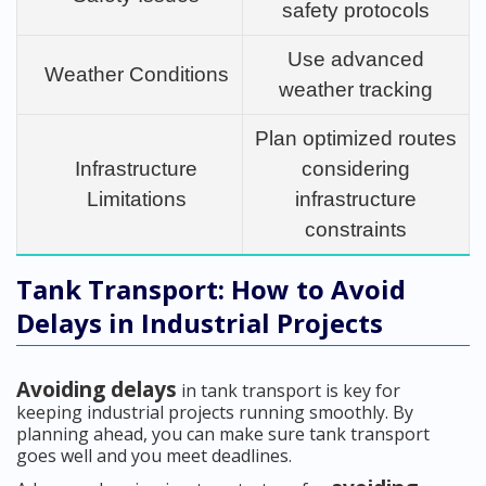
safety protocols
Use advanced
Weather Conditions
weather tracking
Plan optimized routes
Infrastructure
considering
Limitations
infrastructure
constraints
Tank Transport: How to Avoid
Delays in Industrial Projects
Avoiding delays
in tank transport is key for
keeping industrial projects running smoothly. By
planning ahead, you can make sure tank transport
goes well and you meet deadlines.