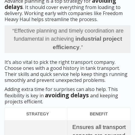
avoiding
Advance planning is a top strategy for
delays
. It should cover everything from loading to
delivery. Working early with companies like Freedom
Heavy Haul helps streamline the process.
“Effective planning and timely coordination are
industrial project
fundamental in achieving
efficiency
.”
It’s also vital to pick the right transport company.
Choose ones with a good history in tank transport.
Their skills and quick service help keep things running
smoothly and prevent unexpected problems.
Adding extra time for surprises can also help. This
avoiding delays
flexibility is key in
and keeping
projects efficient.
STRATEGY
BENEFIT
Ensures all transport