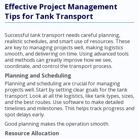
Effective Project Management
Tips for Tank Transport
Successful tank transport needs careful planning,
realistic schedules, and smart use of resources. These
are key to managing projects well, making logistics
smooth, and delivering on time. Using advanced tools
and methods can greatly improve how we see,
coordinate, and control the transport process.
Planning and Scheduling
Planning and scheduling are crucial for managing
projects well. Start by setting clear goals for the tank
transport. Look at all the logistics, like tank types, sizes,
and the best routes. Use software to make detailed
timelines and milestones. This helps track progress and
spot delays early.
Good planning makes the operation smooth.
Resource Allocation