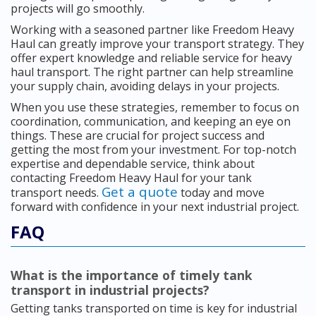
projects will go smoothly.
Working with a seasoned partner like Freedom Heavy
Haul can greatly improve your transport strategy. They
offer expert knowledge and reliable service for heavy
haul transport. The right partner can help streamline
your supply chain, avoiding delays in your projects.
When you use these strategies, remember to focus on
coordination, communication, and keeping an eye on
things. These are crucial for project success and
getting the most from your investment. For top-notch
expertise and dependable service, think about
contacting Freedom Heavy Haul for your tank
Get a quote
transport needs.
today and move
forward with confidence in your next industrial project.
FAQ
What is the importance of timely tank
transport in industrial projects?
Getting tanks transported on time is key for industrial