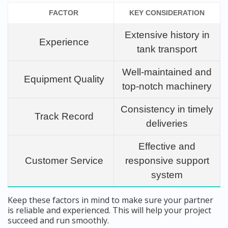
FACTOR
KEY CONSIDERATION
Extensive history in
Experience
tank transport
Well-maintained and
Equipment Quality
top-notch machinery
Consistency in timely
Track Record
deliveries
Effective and
Customer Service
responsive support
system
Keep these factors in mind to make sure your partner
is reliable and experienced. This will help your project
succeed and run smoothly.