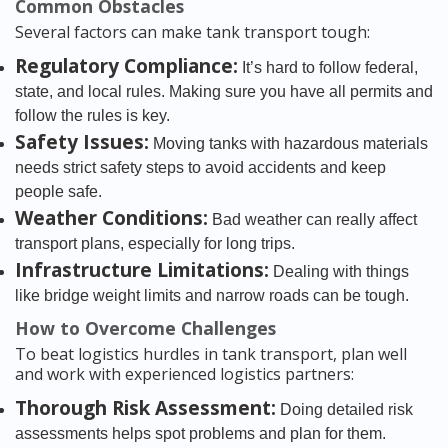
Common Obstacles
Several factors can make tank transport tough:
Regulatory Compliance:
It’s hard to follow federal,
state, and local rules. Making sure you have all permits and
follow the rules is key.
Safety Issues:
Moving tanks with hazardous materials
needs strict safety steps to avoid accidents and keep
people safe.
Weather Conditions:
Bad weather can really affect
transport plans, especially for long trips.
Infrastructure Limitations:
Dealing with things
like bridge weight limits and narrow roads can be tough.
How to Overcome Challenges
To beat logistics hurdles in tank transport, plan well
and work with experienced logistics partners:
Thorough Risk Assessment:
Doing detailed risk
assessments helps spot problems and plan for them.