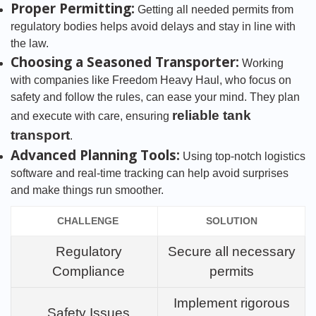
Proper Permitting:
Getting all needed permits from
regulatory bodies helps avoid delays and stay in line with
the law.
Choosing a Seasoned Transporter:
Working
with companies like Freedom Heavy Haul, who focus on
safety and follow the rules, can ease your mind. They plan
reliable tank
and execute with care, ensuring
transport
.
Advanced Planning Tools:
Using top-notch logistics
software and real-time tracking can help avoid surprises
and make things run smoother.
CHALLENGE
SOLUTION
Regulatory
Secure all necessary
Compliance
permits
Implement rigorous
Safety Issues