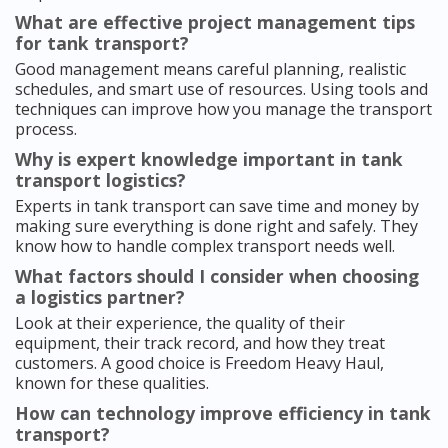
What are effective project management tips
for tank transport?
Good management means careful planning, realistic
schedules, and smart use of resources. Using tools and
techniques can improve how you manage the transport
process.
Why is expert knowledge important in tank
transport logistics?
Experts in tank transport can save time and money by
making sure everything is done right and safely. They
know how to handle complex transport needs well.
What factors should I consider when choosing
a logistics partner?
Look at their experience, the quality of their
equipment, their track record, and how they treat
customers. A good choice is Freedom Heavy Haul,
known for these qualities.
How can technology improve efficiency in tank
transport?