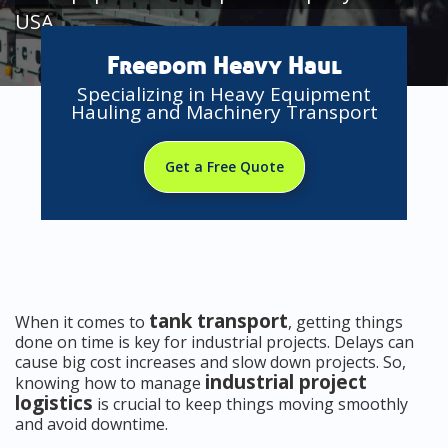
USA
Freedom Heavy Haul
Specializing in Heavy Equipment
Hauling and Machinery Transport
Get a Free Quote
tank transport
When it comes to
, getting things
done on time is key for industrial projects. Delays can
cause big cost increases and slow down projects. So,
industrial project
knowing how to manage
logistics
is crucial to keep things moving smoothly
and avoid downtime.