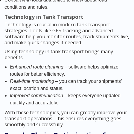
conditions and rules.
Technology in Tank Transport
Technology is crucial in modern tank transport
strategies. Tools like GPS tracking and advanced
software help you monitor routes, track shipments live,
and make quick changes if needed.
Using technology in tank transport brings many
benefits:
Enhanced route planning
– software helps optimize
routes for better efficiency.
Real-time monitoring
– you can track your shipments’
exact location and status.
Improved communication
– keeps everyone updated
quickly and accurately.
With these technologies, you can greatly improve your
transport operations. This ensures everything goes
smoothly and successfully.