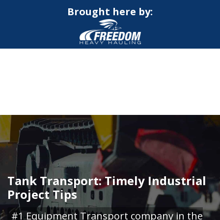
Brought here by:
CALL NOW FOR QUOTE
GET ONLINE QUOTE
Tank Transport: Timely Industrial
Project Tips
#1 Equipment Transport company in the