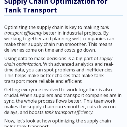
Supply Chain Optimization for
Tank Transport
Optimizing the supply chain is key to making
tank
transport efficiency
better in industrial projects. By
working together and planning well, companies can
make their supply chain run smoother. This means
deliveries come on time and costs go down.
Using data to make decisions is a big part of
supply
chain optimization
. With advanced analytics and real-
time data, you can spot problems and inefficiencies.
This helps make better choices that make tank
transport more reliable and efficient.
Getting everyone involved to work together is also
crucial. When suppliers and transport companies are in
sync, the whole process flows better. This teamwork
makes the supply chain run smoother, cuts down on
delays, and boosts
tank transport efficiency
.
Now, let’s look at how optimizing the supply chain
helps tank transport: