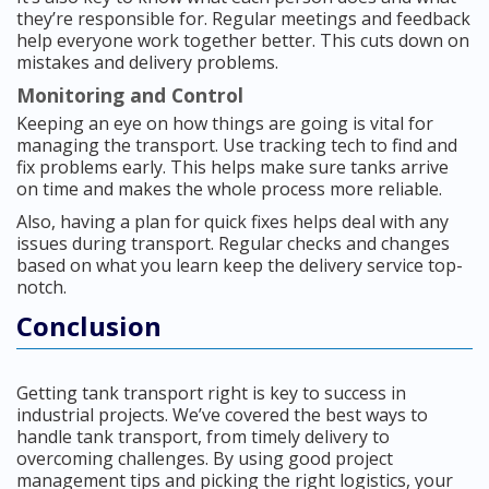
they’re responsible for. Regular meetings and feedback
help everyone work together better. This cuts down on
mistakes and delivery problems.
Monitoring and Control
Keeping an eye on how things are going is vital for
managing the transport. Use tracking tech to find and
fix problems early. This helps make sure tanks arrive
on time and makes the whole process more reliable.
Also, having a plan for quick fixes helps deal with any
issues during transport. Regular checks and changes
based on what you learn keep the delivery service top-
notch.
Conclusion
Getting tank transport right is key to success in
industrial projects. We’ve covered the best ways to
handle tank transport, from timely delivery to
overcoming challenges. By using good project
management tips and picking the right logistics, your