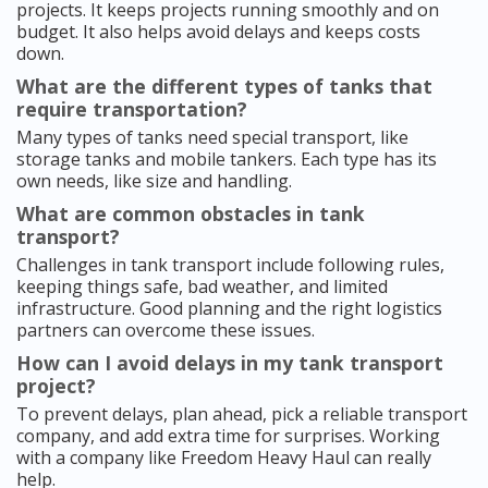
projects. It keeps projects running smoothly and on
budget. It also helps avoid delays and keeps costs
down.
What are the different types of tanks that
require transportation?
Many types of tanks need special transport, like
storage tanks and mobile tankers. Each type has its
own needs, like size and handling.
What are common obstacles in tank
transport?
Challenges in tank transport include following rules,
keeping things safe, bad weather, and limited
infrastructure. Good planning and the right logistics
partners can overcome these issues.
How can I avoid delays in my tank transport
project?
To prevent delays, plan ahead, pick a reliable transport
company, and add extra time for surprises. Working
with a company like Freedom Heavy Haul can really
help.