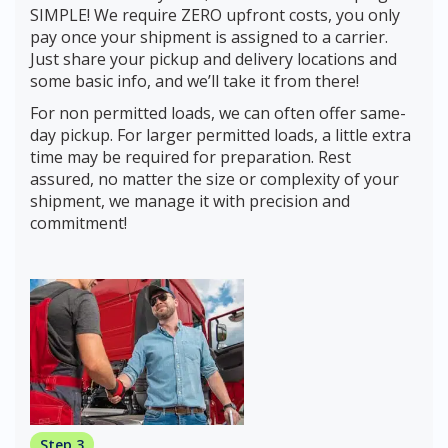
SIMPLE! We require ZERO upfront costs, you only
pay once your shipment is assigned to a carrier.
Just share your pickup and delivery locations and
some basic info, and we’ll take it from there!
For non permitted loads, we can often offer same-
day pickup. For larger permitted loads, a little extra
time may be required for preparation. Rest
assured, no matter the size or complexity of your
shipment, we manage it with precision and
commitment!
Step 3