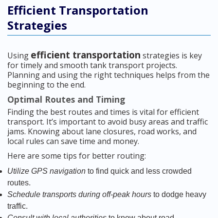
Efficient Transportation
Strategies
efficient transportation
Using
strategies is key
for timely and smooth tank transport projects.
Planning and using the right techniques helps from the
beginning to the end.
Optimal Routes and Timing
Finding the best routes and times is vital for efficient
transport. It’s important to avoid busy areas and traffic
jams. Knowing about lane closures, road works, and
local rules can save time and money.
Here are some tips for better routing:
Utilize GPS navigation
to find quick and less crowded
routes.
Schedule transports during off-peak hours
to dodge heavy
traffic.
Consult with local authorities
to know about road