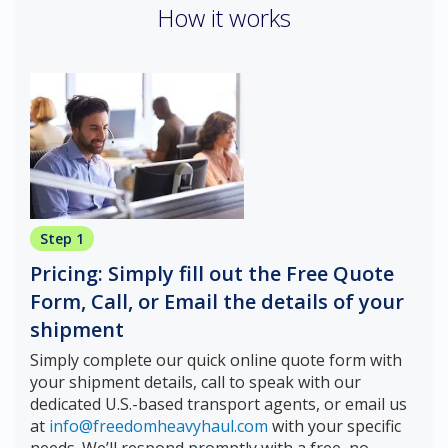
How it works
Step 1
Pricing: Simply fill out the Free Quote
Form, Call, or Email the details of your
shipment
Simply complete our quick online quote form with
your shipment details, call to speak with our
dedicated U.S.-based transport agents, or email us
at
info@freedomheavyhaul.com
with your specific
needs. We’ll respond promptly with a free, no-