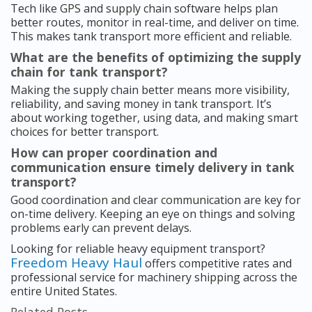
Tech like GPS and supply chain software helps plan
better routes, monitor in real-time, and deliver on time.
This makes tank transport more efficient and reliable.
What are the benefits of optimizing the supply
chain for tank transport?
Making the supply chain better means more visibility,
reliability, and saving money in tank transport. It’s
about working together, using data, and making smart
choices for better transport.
How can proper coordination and
communication ensure timely delivery in tank
transport?
Good coordination and clear communication are key for
on-time delivery. Keeping an eye on things and solving
problems early can prevent delays.
Looking for reliable heavy equipment transport?
Freedom Heavy Haul
offers competitive rates and
professional service for machinery shipping across the
entire United States.