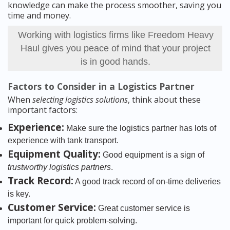
knowledge can make the process smoother, saving you
time and money.
Working with logistics firms like Freedom Heavy
Haul gives you peace of mind that your project
is in good hands.
Factors to Consider in a Logistics Partner
When
selecting logistics solutions
, think about these
important factors:
Experience:
Make sure the logistics partner has lots of
experience with tank transport.
Equipment Quality:
Good equipment is a sign of
trustworthy logistics partners
.
Track Record:
A good track record of on-time deliveries
is key.
Customer Service:
Great customer service is
important for quick problem-solving.