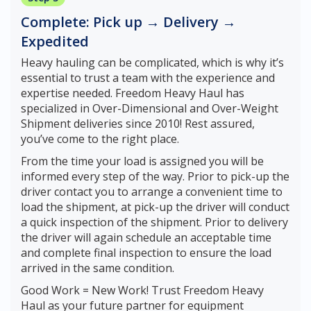
Complete: Pick up → Delivery →
Expedited
Heavy hauling can be complicated, which is why it’s
essential to trust a team with the experience and
expertise needed. Freedom Heavy Haul has
specialized in Over-Dimensional and Over-Weight
Shipment deliveries since 2010! Rest assured,
you’ve come to the right place.
From the time your load is assigned you will be
informed every step of the way. Prior to pick-up the
driver contact you to arrange a convenient time to
load the shipment, at pick-up the driver will conduct
a quick inspection of the shipment. Prior to delivery
the driver will again schedule an acceptable time
and complete final inspection to ensure the load
arrived in the same condition.
Good Work = New Work! Trust Freedom Heavy
Haul as your future partner for equipment